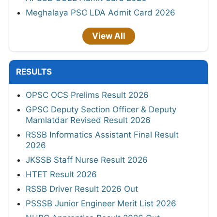
Meghalaya PSC LDA Admit Card 2026
View All
RESULTS
OPSC OCS Prelims Result 2026
GPSC Deputy Section Officer & Deputy
Mamlatdar Revised Result 2026
RSSB Informatics Assistant Final Result
2026
JKSSB Staff Nurse Result 2026
HTET Result 2026
RSSB Driver Result 2026 Out
PSSSB Junior Engineer Merit List 2026