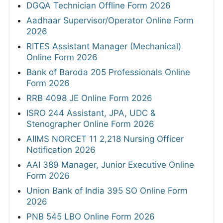
DGQA Technician Offline Form 2026
Aadhaar Supervisor/Operator Online Form
2026
RITES Assistant Manager (Mechanical)
Online Form 2026
Bank of Baroda 205 Professionals Online
Form 2026
RRB 4098 JE Online Form 2026
ISRO 244 Assistant, JPA, UDC &
Stenographer Online Form 2026
AIIMS NORCET 11 2,218 Nursing Officer
Notification 2026
AAI 389 Manager, Junior Executive Online
Form 2026
Union Bank of India 395 SO Online Form
2026
PNB 545 LBO Online Form 2026