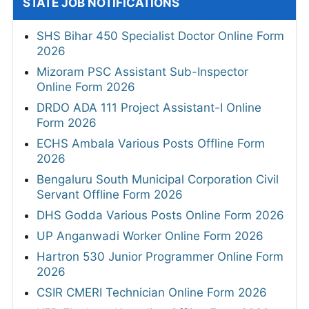
STATE JOB NOTIFICATIONS
SHS Bihar 450 Specialist Doctor Online Form
2026
Mizoram PSC Assistant Sub-Inspector
Online Form 2026
DRDO ADA 111 Project Assistant-I Online
Form 2026
ECHS Ambala Various Posts Offline Form
2026
Bengaluru South Municipal Corporation Civil
Servant Offline Form 2026
DHS Godda Various Posts Online Form 2026
UP Anganwadi Worker Online Form 2026
Hartron 530 Junior Programmer Online Form
2026
CSIR CMERI Technician Online Form 2026