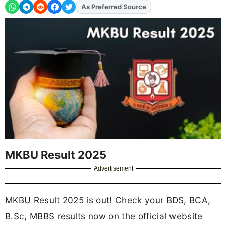
As Preferred Source
Add
FJA
on
MKBU Result 2025
Advertisement
MKBU Result 2025 is out! Check your BDS, BCA,
B.Sc, MBBS results now on the official website