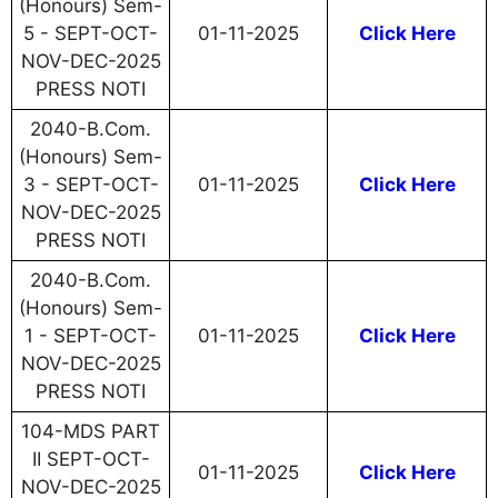
(Honours) Sem-
5 - SEPT-OCT-
01-11-2025
Click Here
NOV-DEC-2025
PRESS NOTI
2040-B.Com.
(Honours) Sem-
3 - SEPT-OCT-
01-11-2025
Click Here
NOV-DEC-2025
PRESS NOTI
2040-B.Com.
(Honours) Sem-
1 - SEPT-OCT-
01-11-2025
Click Here
NOV-DEC-2025
PRESS NOTI
104-MDS PART
II SEPT-OCT-
01-11-2025
Click Here
NOV-DEC-2025