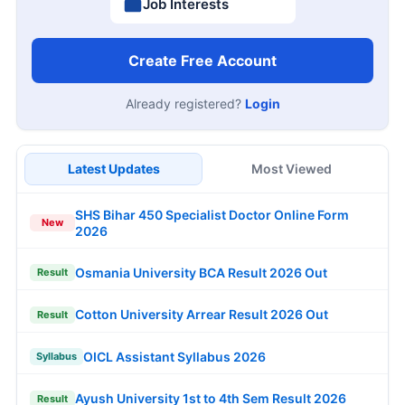
Job Interests
Create Free Account
Already registered?
Login
Latest Updates
Most Viewed
SHS Bihar 450 Specialist Doctor Online Form
New
2026
Osmania University BCA Result 2026 Out
Result
Cotton University Arrear Result 2026 Out
Result
OICL Assistant Syllabus 2026
Syllabus
Ayush University 1st to 4th Sem Result 2026
Result