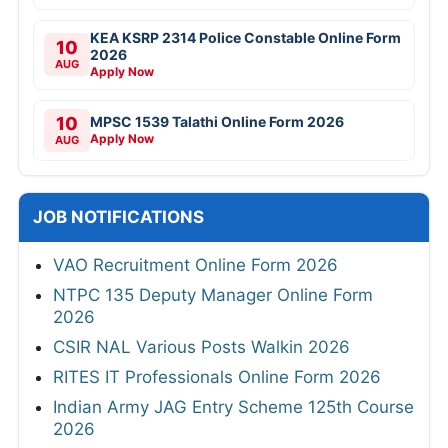
KEA KSRP 2314 Police Constable Online Form
10
2026
AUG
Apply Now
10
MPSC 1539 Talathi Online Form 2026
Apply Now
AUG
JOB NOTIFICATIONS
VAO Recruitment Online Form 2026
NTPC 135 Deputy Manager Online Form
2026
CSIR NAL Various Posts Walkin 2026
RITES IT Professionals Online Form 2026
Indian Army JAG Entry Scheme 125th Course
2026