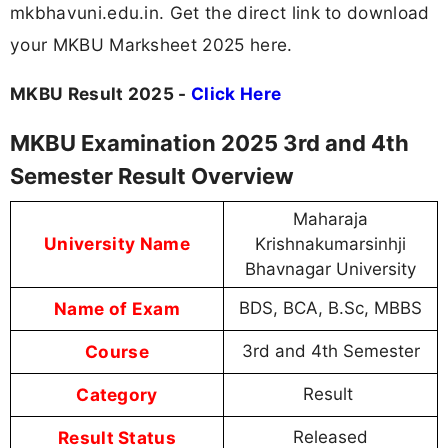
mkbhavuni.edu.in. Get the direct link to download
your MKBU Marksheet 2025 here.
MKBU Result 2025 -
Click Here
MKBU Examination 2025 3rd and 4th
Semester Result Overview
Maharaja
University Name
Krishnakumarsinhji
Bhavnagar University
Name of Exam
BDS, BCA, B.Sc, MBBS
Course
3rd and 4th Semester
Category
Result
Result Status
Released