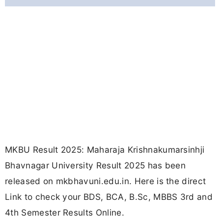
MKBU Result 2025: Maharaja Krishnakumarsinhji
Bhavnagar University Result 2025 has been
released on mkbhavuni.edu.in. Here is the direct
Link to check your BDS, BCA, B.Sc, MBBS 3rd and
4th Semester Results Online.