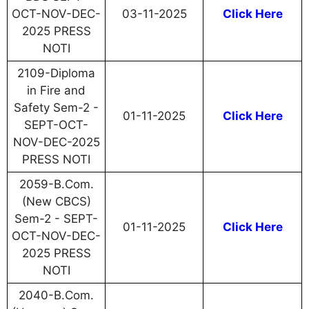
OCT-NOV-DEC-
03-11-2025
Click Here
2025 PRESS
NOTI
2109-Diploma
in Fire and
Safety Sem-2 -
01-11-2025
Click Here
SEPT-OCT-
NOV-DEC-2025
PRESS NOTI
2059-B.Com.
(New CBCS)
Sem-2 - SEPT-
01-11-2025
Click Here
OCT-NOV-DEC-
2025 PRESS
NOTI
2040-B.Com.