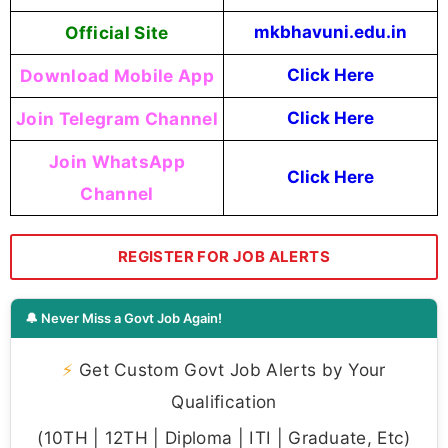
Official Site
mkbhavuni.edu.in
Download Mobile App
Click Here
Join Telegram Channel
Click Here
Join WhatsApp
Click Here
Channel
REGISTER FOR JOB ALERTS
🔔 Never Miss a Govt Job Again!
⚡
Get Custom Govt Job Alerts by Your
Qualification
(10TH | 12TH | Diploma | ITI | Graduate, Etc)