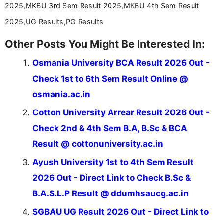
2025,MKBU 3rd Sem Result 2025,MKBU 4th Sem Result
2025,UG Results,PG Results
Other Posts You Might Be Interested In:
Osmania University BCA Result 2026 Out -
Check 1st to 6th Sem Result Online @
osmania.ac.in
Cotton University Arrear Result 2026 Out -
Check 2nd & 4th Sem B.A, B.Sc & BCA
Result @ cottonuniversity.ac.in
Ayush University 1st to 4th Sem Result
2026 Out - Direct Link to Check B.Sc &
B.A.S.L.P Result @ ddumhsaucg.ac.in
SGBAU UG Result 2026 Out - Direct Link to