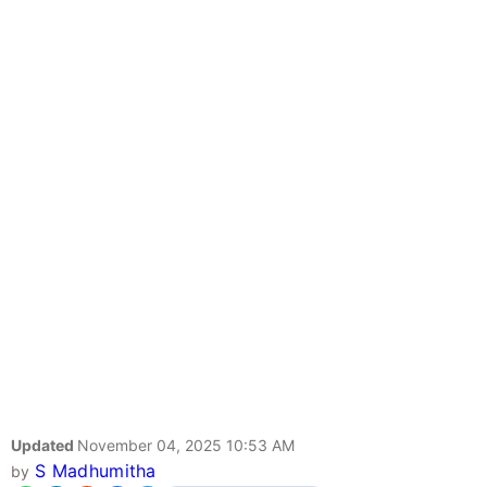
Updated
November 04, 2025 10:53 AM
S Madhumitha
by