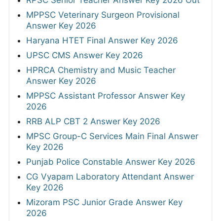
MPPSC Veterinary Surgeon Provisional
Answer Key 2026
Haryana HTET Final Answer Key 2026
UPSC CMS Answer Key 2026
HPRCA Chemistry and Music Teacher
Answer Key 2026
MPPSC Assistant Professor Answer Key
2026
RRB ALP CBT 2 Answer Key 2026
MPSC Group-C Services Main Final Answer
Key 2026
Punjab Police Constable Answer Key 2026
CG Vyapam Laboratory Attendant Answer
Key 2026
Mizoram PSC Junior Grade Answer Key
2026