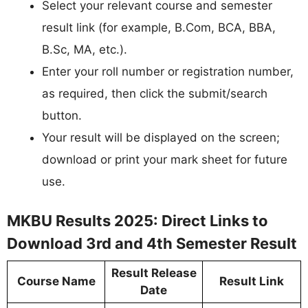
Select your relevant course and semester
result link (for example, B.Com, BCA, BBA,
B.Sc, MA, etc.).​
Enter your roll number or registration number,
as required, then click the submit/search
button.​
Your result will be displayed on the screen;
download or print your mark sheet for future
use.
MKBU Results 2025: Direct Links to
Download 3rd and 4th Semester Result
Result Release
Course Name
Result Link
Date