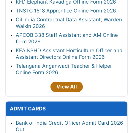
KFD Elephant Kavadiga Offline Form 2026
TNSTC 1518 Apprentice Online Form 2026
Oil India Contractual Data Assistant, Warden
Walkin 2026
APCOB 338 Staff Assistant and AM Online
form 2026
KEA KSHD Assistant Horticulture Officer and
Assistant Directors Online Form 2026
Telangana Anganwadi Teacher & Helper
Online Form 2026
View All
ADMIT CARDS
Bank of India Credit Officer Admit Card 2026
Out