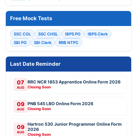
Free Mock Tests
SSC CGL
SSC CHSL
IBPS PO
IBPS Clerk
SBI PO
SBI Clerk
RRB NTPC
Last Date Reminder
07
RRC NCR 1853 Apprentice Online Form 2026
Closing Soon
AUG
09
PNB 545 LBO Online Form 2026
Closing Soon
AUG
Hartron 530 Junior Programmer Online Form
09
2026
AUG
Closing Soon