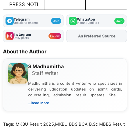
PRESS NOTI
Telegram
WhatsApp
Join
Join
Job alerts channel
Instant updates
Instagram
As Preferred Source
Add
FJA
on
Follow
Daily posts
About the Author
S Madhumitha
- Staff Writer
Madhumitha is a content writer who specializes in
delivering Education updates on admit cards,
counselling, admission, result updates. She is
dedicated to presenting information in a clear and
...Read More
simple manner, making it easy for students to stay
informed and take necessary actions promptly.
Tags
: MKBU Result 2025,MKBU BDS BCA B.Sc MBBS Result