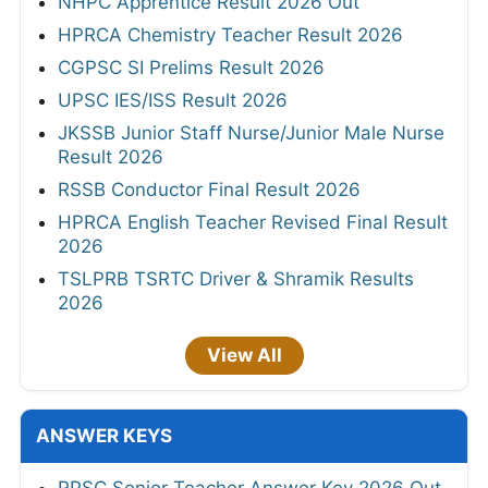
NHPC Apprentice Result 2026 Out
HPRCA Chemistry Teacher Result 2026
CGPSC SI Prelims Result 2026
UPSC IES/ISS Result 2026
JKSSB Junior Staff Nurse/Junior Male Nurse
Result 2026
RSSB Conductor Final Result 2026
HPRCA English Teacher Revised Final Result
2026
TSLPRB TSRTC Driver & Shramik Results
2026
View All
ANSWER KEYS
RPSC Senior Teacher Answer Key 2026 Out