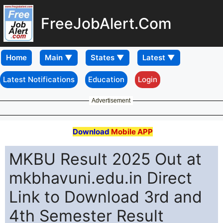
FreeJobAlert.Com
Home
Latest Notifications
Education
Login
Advertisement
Download
Mobile APP
MKBU Result 2025 Out at
mkbhavuni.edu.in Direct
Link to Download 3rd and
4th Semester Result