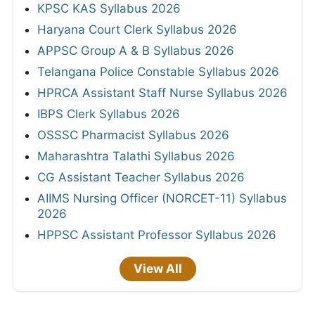
KPSC KAS Syllabus 2026
Haryana Court Clerk Syllabus 2026
APPSC Group A & B Syllabus 2026
Telangana Police Constable Syllabus 2026
HPRCA Assistant Staff Nurse Syllabus 2026
IBPS Clerk Syllabus 2026
OSSSC Pharmacist Syllabus 2026
Maharashtra Talathi Syllabus 2026
CG Assistant Teacher Syllabus 2026
AIIMS Nursing Officer (NORCET-11) Syllabus
2026
HPPSC Assistant Professor Syllabus 2026
View All