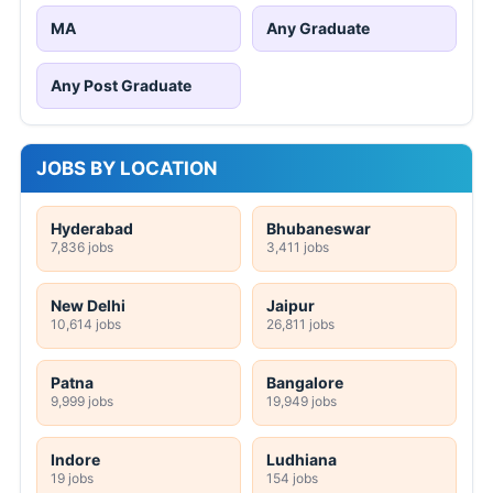
MA
Any Graduate
Any Post Graduate
JOBS BY LOCATION
Hyderabad
Bhubaneswar
7,836 jobs
3,411 jobs
New Delhi
Jaipur
10,614 jobs
26,811 jobs
Patna
Bangalore
9,999 jobs
19,949 jobs
Indore
Ludhiana
19 jobs
154 jobs