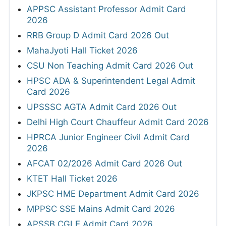
APPSC Assistant Professor Admit Card
2026
RRB Group D Admit Card 2026 Out
MahaJyoti Hall Ticket 2026
CSU Non Teaching Admit Card 2026 Out
HPSC ADA & Superintendent Legal Admit
Card 2026
UPSSSC AGTA Admit Card 2026 Out
Delhi High Court Chauffeur Admit Card 2026
HPRCA Junior Engineer Civil Admit Card
2026
AFCAT 02/2026 Admit Card 2026 Out
KTET Hall Ticket 2026
JKPSC HME Department Admit Card 2026
MPPSC SSE Mains Admit Card 2026
APSSB CGLE Admit Card 2026