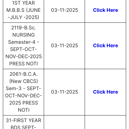
1ST YEAR
M.B.B.S (JUNE
03-11-2025
Click Here
-JULY -2025)
2119-B.Sc.
NURSING
Semester-4 -
03-11-2025
Click Here
SEPT-OCT-
NOV-DEC-2025
PRESS NOTI
2061-B.C.A.
(New CBCS)
Sem-3 - SEPT-
03-11-2025
Click Here
OCT-NOV-DEC-
2025 PRESS
NOTI
31-FIRST YEAR
BDS SEPT-