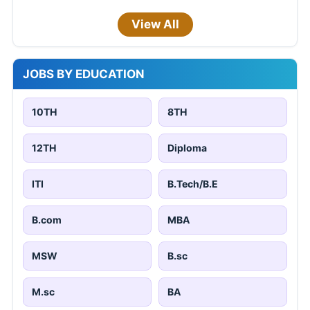
View All
JOBS BY EDUCATION
10TH
8TH
12TH
Diploma
ITI
B.Tech/B.E
B.com
MBA
MSW
B.sc
M.sc
BA