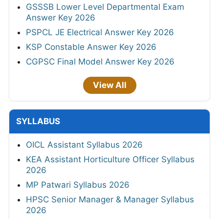
GSSSB Lower Level Departmental Exam
Answer Key 2026
PSPCL JE Electrical Answer Key 2026
KSP Constable Answer Key 2026
CGPSC Final Model Answer Key 2026
View All
SYLLABUS
OICL Assistant Syllabus 2026
KEA Assistant Horticulture Officer Syllabus
2026
MP Patwari Syllabus 2026
HPSC Senior Manager & Manager Syllabus
2026