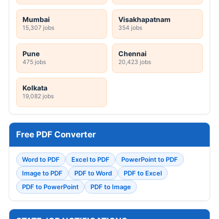
Mumbai
Visakhapatnam
15,307 jobs
354 jobs
Pune
Chennai
475 jobs
20,423 jobs
Kolkata
19,082 jobs
Free PDF Converter
Word to PDF
Excel to PDF
PowerPoint to PDF
Image to PDF
PDF to Word
PDF to Excel
PDF to PowerPoint
PDF to Image