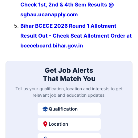
Check 1st, 2nd & 4th Sem Results @
sgbau.ucanapply.com
Bihar BCECE 2026 Round 1 Allotment
Result Out - Check Seat Allotment Order at
bceceboard.bihar.gov.in
Get Job Alerts
That Match You
Tell us your qualification, location and interests to get
relevant job and education updates.
Qualification
Location