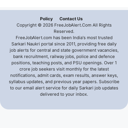
Policy
Contact Us
Copyright © 2026 FreeJobAlert.Com All Rights
Reserved.
FreeJobAlert.com has been India's most trusted
Sarkari Naukri portal since 2011, providing free daily
job alerts for central and state government vacancies,
bank recruitment, railway jobs, police and defence
positions, teaching posts, and PSU openings. Over 1
crore job seekers visit monthly for the latest
notifications, admit cards, exam results, answer keys,
syllabus updates, and previous year papers. Subscribe
to our email alert service for daily Sarkari job updates
delivered to your inbox.