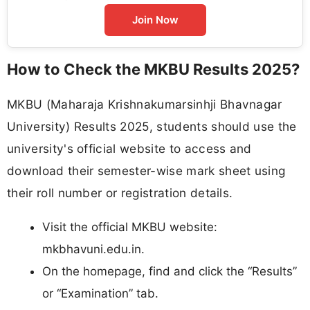
Join Now
How to Check the MKBU Results 2025?
MKBU (Maharaja Krishnakumarsinhji Bhavnagar
University) Results 2025, students should use the
university's official website to access and
download their semester-wise mark sheet using
their roll number or registration details.​
Visit the official MKBU website:
mkbhavuni.edu.in.​
On the homepage, find and click the “Results”
or “Examination” tab.​