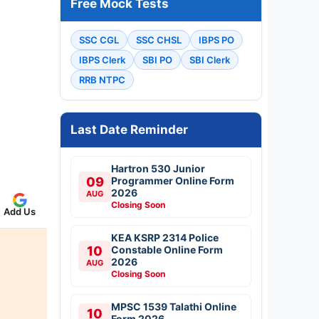
Free Mock Tests
SSC CGL
SSC CHSL
IBPS PO
IBPS Clerk
SBI PO
SBI Clerk
RRB NTPC
Last Date Reminder
Hartron 530 Junior
09
Programmer Online Form
2026
AUG
Closing Soon
Add Us
KEA KSRP 2314 Police
10
Constable Online Form
2026
AUG
Closing Soon
MPSC 1539 Talathi Online
10
Form 2026