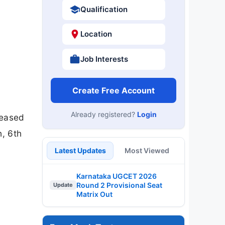
Qualification
Location
Job Interests
Create Free Account
Already registered?
Login
leased
h, 6th
Latest Updates
Most Viewed
Karnataka UGCET 2026
Round 2 Provisional Seat
Update
Matrix Out