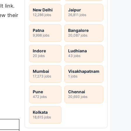
t link.
New Delhi
Jaipur
ew their
12,286 jobs
26,811 jobs
Patna
Bangalore
9,998 jobs
20,087 jobs
Indore
Ludhiana
20 jobs
43 jobs
Mumbai
Visakhapatnam
17,273 jobs
1 jobs
Pune
Chennai
472 jobs
20,693 jobs
Kolkata
18,615 jobs