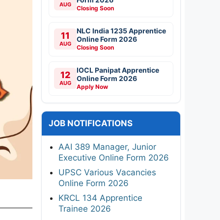
AUG
Closing Soon
NLC India 1235 Apprentice
11
Online Form 2026
AUG
Closing Soon
IOCL Panipat Apprentice
12
Online Form 2026
AUG
Apply Now
JOB NOTIFICATIONS
AAI 389 Manager, Junior
Executive Online Form 2026
UPSC Various Vacancies
Online Form 2026
KRCL 134 Apprentice
Trainee 2026