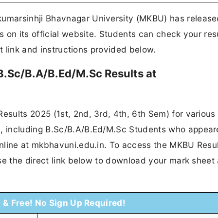
umarsinhji Bhavnagar University (MKBU) has release
 on its official website. Students can check your res
ct link and instructions provided below.
.Sc/B.A/B.Ed/M.Sc Results at
sults 2025 (1st, 2nd, 3rd, 4th, 6th Sem) for various
 including B.Sc/B.A/B.Ed/M.Sc Students who appear
nline at mkbhavuni.edu.in. To access the MKBU Resul
se the direct link below to download your mark sheet
t & Free! No Sign Up Required!