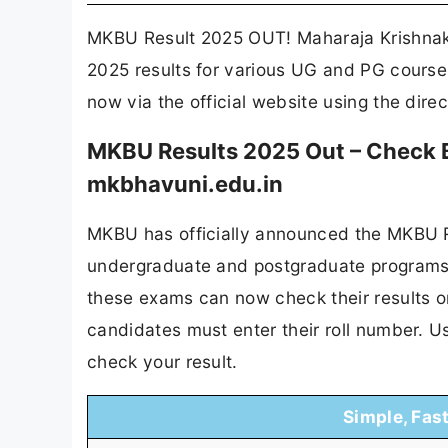
MKBU Result 2025 OUT! Maharaja Krishnak
2025 results for various UG and PG courses
now via the official website using the dire
MKBU Results 2025 Out – Check B
mkbhavuni.edu.in
MKBU has officially announced the MKBU Re
undergraduate and postgraduate programs,
these exams can now check their results o
candidates must enter their roll number. U
check your result.
Simple, Fas