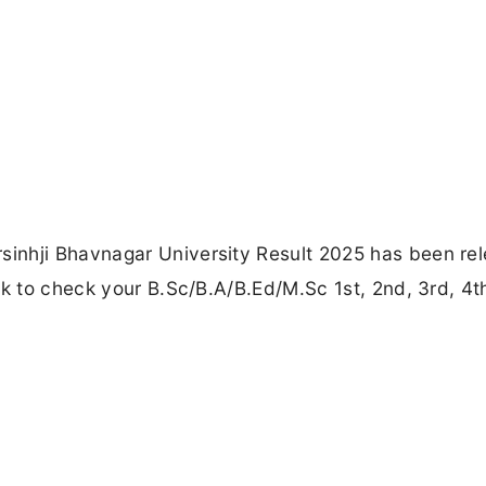
inhji Bhavnagar University Result 2025 has been re
nk to check your B.Sc/B.A/B.Ed/M.Sc 1st, 2nd, 3rd, 4t