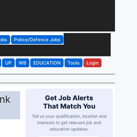
obs
Police/Defence Jobs
UP
WB
EDUCATION
Tools
Login
ink
Get Job Alerts
That Match You
Tell us your qualification, location and
interests to get relevant job and
education updates.