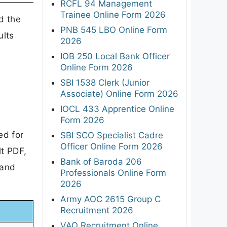
RCFL 94 Management
Trainee Online Form 2026
d the
PNB 545 LBO Online Form
ults
2026
IOB 250 Local Bank Officer
Online Form 2026
SBI 1538 Clerk (Junior
Associate) Online Form 2026
IOCL 433 Apprentice Online
Form 2026
ed for
SBI SCO Specialist Cadre
Officer Online Form 2026
t PDF,
Bank of Baroda 206
 and
Professionals Online Form
2026
Army AOC 2615 Group C
Recruitment 2026
VAO Recruitment Online