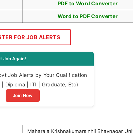
PDF to Word Converter
Word to PDF Converter
STER FOR JOB ALERTS
t Job Again!
t Job Alerts by Your Qualification
| Diploma | ITI | Graduate, Etc)
Join Now
Maharaja Krishnakumarsinhji Bhavnagar Univ