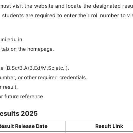
must visit the website and locate the designated resul
, students are required to enter their roll number to vi
ni.edu.in
n” tab on the homepage.
rse (B.Sc/B.A/B.Ed/M.Sc etc..).
umber, or other required credentials.
 result.
r future reference.
esults 2025
Result Release Date
Result Link