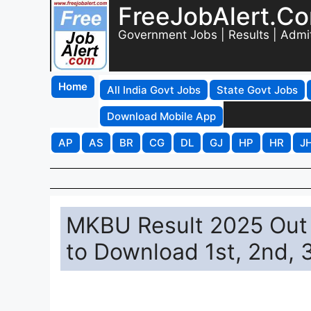
FreeJobAlert.C
Government Jobs | Results | Admi
Home
All India Govt Jobs
State Govt Jobs
Download Mobile App
AP
AS
BR
CG
DL
GJ
HP
HR
J
MKBU Result 2025 Out 
to Download 1st, 2nd, 