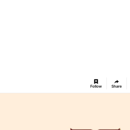
Follow
Share