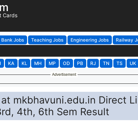
om
t Cards
Bank Jobs
Teaching Jobs
Engineering Jobs
Railway J
H
KA
KL
MH
MP
OD
PB
RJ
TN
TS
UK
Advertisement
at mkbhavuni.edu.in Direct L
3rd, 4th, 6th Sem Result