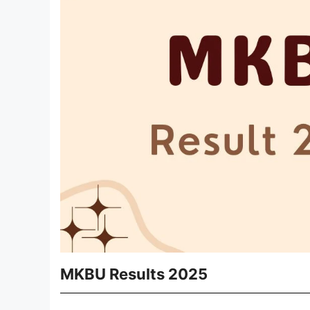
MKBU Results 2025