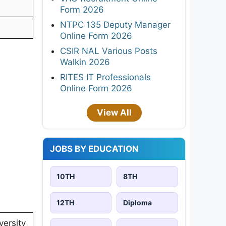
Form 2026
NTPC 135 Deputy Manager
Online Form 2026
CSIR NAL Various Posts
Walkin 2026
RITES IT Professionals
Online Form 2026
View All
JOBS BY EDUCATION
10TH
8TH
12TH
Diploma
ersity