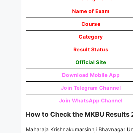
Name of Exam
Course
Category
Result Status
Official Site
Download Mobile App
Join Telegram Channel
Join WhatsApp Channel
How to Check the MKBU Results
Maharaja Krishnakumarsinhji Bhavnagar Univ