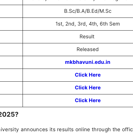
B.Sc/B.A/B.Ed/M.Sc
1st, 2nd, 3rd, 4th, 6th Sem
Result
Released
mkbhavuni.edu.in
Click Here
Click Here
Click Here
 2025?
ersity announces its results online through the offic