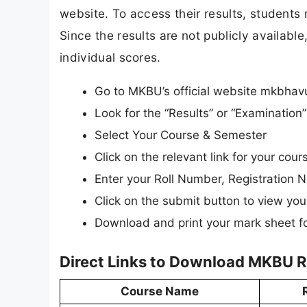
website. To access their results, students 
Since the results are not publicly available
individual scores.
Go to MKBU’s official website mkbhavu
Look for the “Results” or “Examinatio
Select Your Course & Semester
Click on the relevant link for your cou
Enter your Roll Number, Registration N
Click on the submit button to view your
Download and print your mark sheet fo
Direct Links to Download MKBU R
Course Name