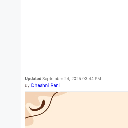
Updated
September 24, 2025 03:44 PM
Dheshni Rani
by