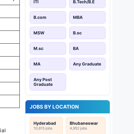
ITI
B.Tech/B.E
B.com
MBA
MSW
B.sc
M.sc
BA
MA
Any Graduate
Any Post
Graduate
JOBS BY LOCATION
Hyderabad
Bhubaneswar
10,615 jobs
4,952 jobs
ial