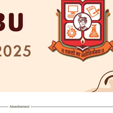
Advertisement