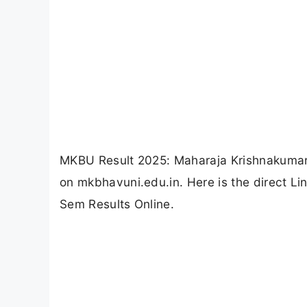
MKBU Result 2025: Maharaja Krishnakumars
on mkbhavuni.edu.in. Here is the direct Li
Sem Results Online.