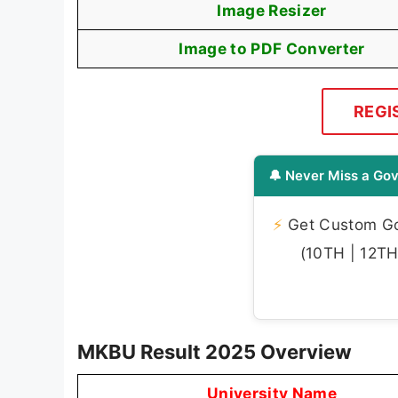
Image Resizer
Image to PDF Converter
REGI
🔔 Never Miss a Gov
⚡
Get Custom Gov
(10TH | 12TH 
MKBU Result 2025 Overview
University Name