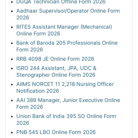
DGQA Technician Offline Form 2026
Aadhaar Supervisor/Operator Online Form
2026
RITES Assistant Manager (Mechanical)
Online Form 2026
Bank of Baroda 205 Professionals Online
Form 2026
RRB 4098 JE Online Form 2026
ISRO 244 Assistant, JPA, UDC &
Stenographer Online Form 2026
AIIMS NORCET 11 2,218 Nursing Officer
Notification 2026
AAI 389 Manager, Junior Executive Online
Form 2026
Union Bank of India 395 SO Online Form
2026
PNB 545 LBO Online Form 2026