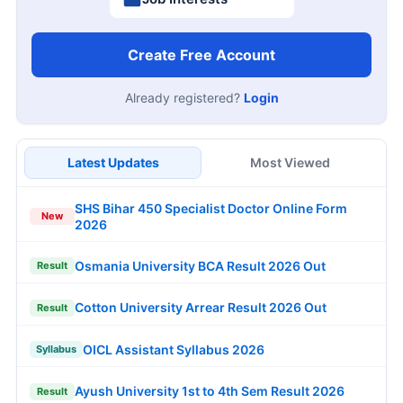
Create Free Account
Already registered?
Login
Latest Updates
Most Viewed
SHS Bihar 450 Specialist Doctor Online Form
New
2026
Osmania University BCA Result 2026 Out
Result
Cotton University Arrear Result 2026 Out
Result
OICL Assistant Syllabus 2026
Syllabus
Ayush University 1st to 4th Sem Result 2026
Result