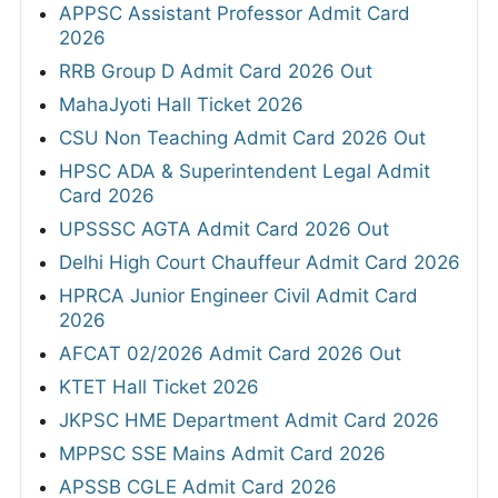
APPSC Assistant Professor Admit Card
2026
RRB Group D Admit Card 2026 Out
MahaJyoti Hall Ticket 2026
CSU Non Teaching Admit Card 2026 Out
HPSC ADA & Superintendent Legal Admit
Card 2026
UPSSSC AGTA Admit Card 2026 Out
Delhi High Court Chauffeur Admit Card 2026
HPRCA Junior Engineer Civil Admit Card
2026
AFCAT 02/2026 Admit Card 2026 Out
KTET Hall Ticket 2026
JKPSC HME Department Admit Card 2026
MPPSC SSE Mains Admit Card 2026
APSSB CGLE Admit Card 2026