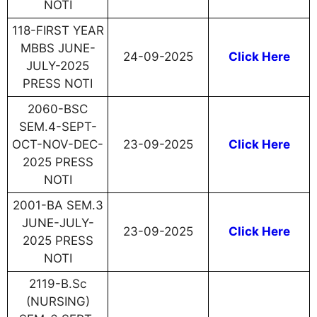
NOTI
118-FIRST YEAR
MBBS JUNE-
24-09-2025
Click Here
JULY-2025
PRESS NOTI
2060-BSC
SEM.4-SEPT-
OCT-NOV-DEC-
23-09-2025
Click Here
2025 PRESS
NOTI
2001-BA SEM.3
JUNE-JULY-
23-09-2025
Click Here
2025 PRESS
NOTI
2119-B.Sc
(NURSING)