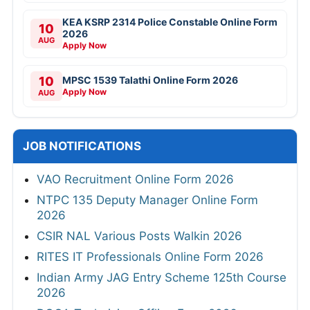
KEA KSRP 2314 Police Constable Online Form
10
2026
AUG
Apply Now
10
MPSC 1539 Talathi Online Form 2026
Apply Now
AUG
JOB NOTIFICATIONS
VAO Recruitment Online Form 2026
NTPC 135 Deputy Manager Online Form
2026
CSIR NAL Various Posts Walkin 2026
RITES IT Professionals Online Form 2026
Indian Army JAG Entry Scheme 125th Course
2026