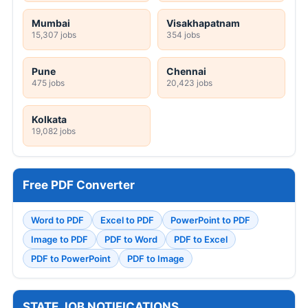
Mumbai
Visakhapatnam
15,307 jobs
354 jobs
Pune
Chennai
475 jobs
20,423 jobs
Kolkata
19,082 jobs
Free PDF Converter
Word to PDF
Excel to PDF
PowerPoint to PDF
Image to PDF
PDF to Word
PDF to Excel
PDF to PowerPoint
PDF to Image
STATE JOB NOTIFICATIONS