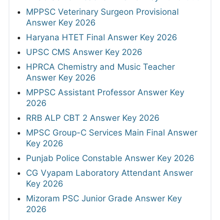
MPPSC Veterinary Surgeon Provisional
Answer Key 2026
Haryana HTET Final Answer Key 2026
UPSC CMS Answer Key 2026
HPRCA Chemistry and Music Teacher
Answer Key 2026
MPPSC Assistant Professor Answer Key
2026
RRB ALP CBT 2 Answer Key 2026
MPSC Group-C Services Main Final Answer
Key 2026
Punjab Police Constable Answer Key 2026
CG Vyapam Laboratory Attendant Answer
Key 2026
Mizoram PSC Junior Grade Answer Key
2026