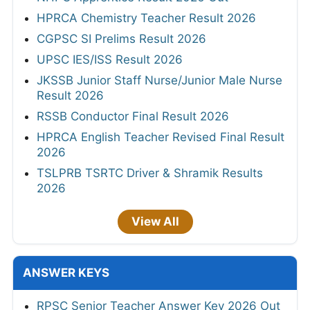
HPRCA Chemistry Teacher Result 2026
CGPSC SI Prelims Result 2026
UPSC IES/ISS Result 2026
JKSSB Junior Staff Nurse/Junior Male Nurse
Result 2026
RSSB Conductor Final Result 2026
HPRCA English Teacher Revised Final Result
2026
TSLPRB TSRTC Driver & Shramik Results
2026
View All
ANSWER KEYS
RPSC Senior Teacher Answer Key 2026 Out