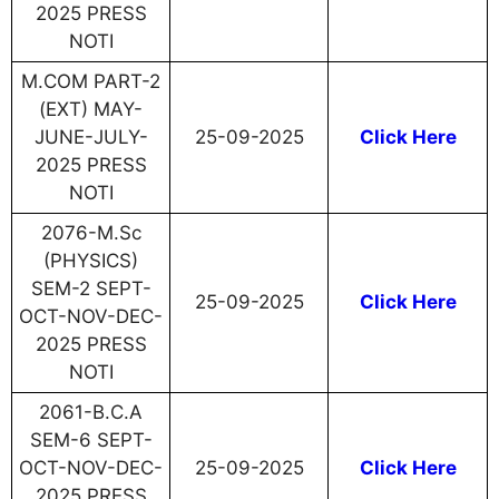
2025 PRESS
NOTI
M.COM PART-2
(EXT) MAY-
JUNE-JULY-
25-09-2025
Click Here
2025 PRESS
NOTI
2076-M.Sc
(PHYSICS)
SEM-2 SEPT-
25-09-2025
Click Here
OCT-NOV-DEC-
2025 PRESS
NOTI
2061-B.C.A
SEM-6 SEPT-
OCT-NOV-DEC-
25-09-2025
Click Here
2025 PRESS