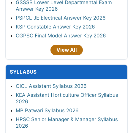
GSSSB Lower Level Departmental Exam
Answer Key 2026
PSPCL JE Electrical Answer Key 2026
KSP Constable Answer Key 2026
CGPSC Final Model Answer Key 2026
View All
SYLLABUS
OICL Assistant Syllabus 2026
KEA Assistant Horticulture Officer Syllabus
2026
MP Patwari Syllabus 2026
HPSC Senior Manager & Manager Syllabus
2026