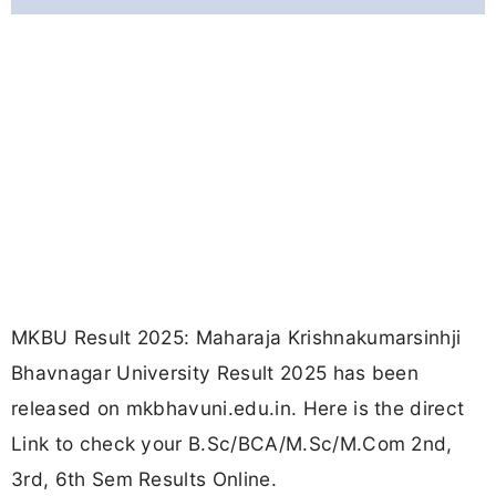
MKBU Result 2025: Maharaja Krishnakumarsinhji
Bhavnagar University Result 2025 has been
released on mkbhavuni.edu.in. Here is the direct
Link to check your B.Sc/BCA/M.Sc/M.Com 2nd,
3rd, 6th Sem Results Online.