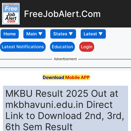
FreeJobAlert.Com
Home
Latest Notifications
Education
Login
Advertisement
Download
Mobile APP
MKBU Result 2025 Out at
mkbhavuni.edu.in Direct
Link to Download 2nd, 3rd,
6th Sem Result