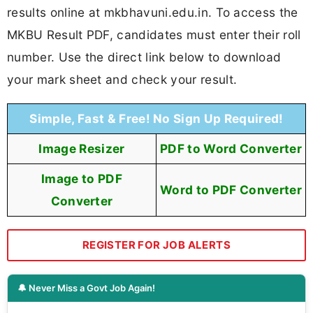
results online at mkbhavuni.edu.in. To access the
MKBU Result PDF, candidates must enter their roll
number. Use the direct link below to download
your mark sheet and check your result.
Simple, Fast & Free! No Sign Up Required!
Image Resizer
PDF to Word Converter
Image to PDF
Word to PDF Converter
Converter
REGISTER FOR JOB ALERTS
🔔 Never Miss a Govt Job Again!