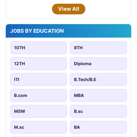
View All
JOBS BY EDUCATION
10TH
8TH
12TH
Diploma
ITI
B.Tech/B.E
B.com
MBA
MSW
B.sc
M.sc
BA