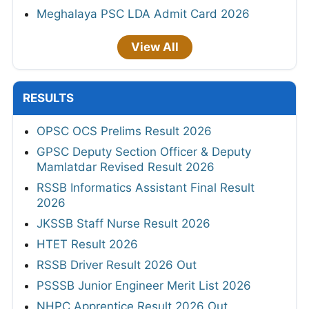
Meghalaya PSC LDA Admit Card 2026
View All
RESULTS
OPSC OCS Prelims Result 2026
GPSC Deputy Section Officer & Deputy
Mamlatdar Revised Result 2026
RSSB Informatics Assistant Final Result
2026
JKSSB Staff Nurse Result 2026
HTET Result 2026
RSSB Driver Result 2026 Out
PSSSB Junior Engineer Merit List 2026
NHPC Apprentice Result 2026 Out