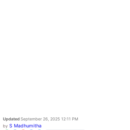
Updated
September 26, 2025 12:11 PM
S Madhumitha
by