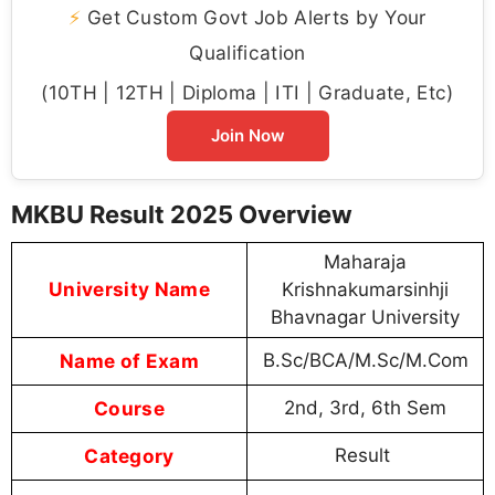
⚡
Get Custom Govt Job Alerts by Your
Qualification
(10TH | 12TH | Diploma | ITI | Graduate, Etc)
Join Now
MKBU Result 2025 Overview
Maharaja
University Name
Krishnakumarsinhji
Bhavnagar University
Name of Exam
B.Sc/BCA/M.Sc/M.Com
Course
2nd, 3rd, 6th Sem
Category
Result