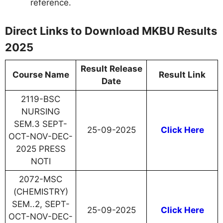
reference.
Direct Links to Download MKBU Results
2025
Result Release
Course Name
Result Link
Date
2119-BSC
NURSING
SEM.3 SEPT-
25-09-2025
Click Here
OCT-NOV-DEC-
2025 PRESS
NOTI
2072-MSC
(CHEMISTRY)
SEM..2, SEPT-
25-09-2025
Click Here
OCT-NOV-DEC-