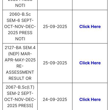
NOTI
2060-B.Sc
SEM-6 SEPT-
OCT-NOV-DEC-
25-09-2025
Click Here
2025 PRESS
NOTI
2127-BA SEM.4
(NEP) MAR-
APR-MAY-2025
25-09-2025
Click Here
RE-
ASSESSMENT
RESULT OR
2067-B.Sc(I.T)
SEM-2 SEPT-
OCT-NOV-DEC-
24-09-2025
Click Here
2025 PRESS]