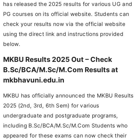
has released the 2025 results for various UG and
PG courses on its official website. Students can
check your results now via the official website
using the direct link and instructions provided
below.
MKBU Results 2025 Out – Check
B.Sc/BCA/M.Sc/M.Com Results at
mkbhavuni.edu.in
MKBU has officially announced the MKBU Results
2025 (2nd, 3rd, 6th Sem) for various
undergraduate and postgraduate programs,
including B.Sc/BCA/M.Sc/M.Com Students who
appeared for these exams can now check their