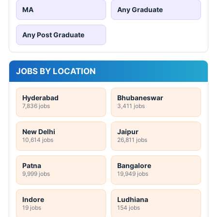
MA
Any Graduate
Any Post Graduate
JOBS BY LOCATION
Hyderabad
Bhubaneswar
7,836 jobs
3,411 jobs
New Delhi
Jaipur
10,614 jobs
26,811 jobs
Patna
Bangalore
9,999 jobs
19,949 jobs
Indore
Ludhiana
19 jobs
154 jobs