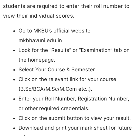
students are required to enter their roll number to
view their individual scores.
Go to MKBU’s official website
mkbhavuni.edu.in
Look for the “Results” or “Examination” tab on
the homepage.
Select Your Course & Semester
Click on the relevant link for your course
(B.Sc/BCA/M.Sc/M.Com etc..).
Enter your Roll Number, Registration Number,
or other required credentials.
Click on the submit button to view your result.
Download and print your mark sheet for future