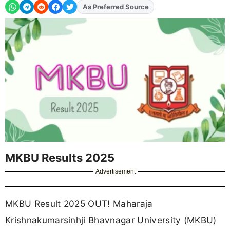
As Preferred Source
Add
FJA
on
MKBU Results 2025
Advertisement
MKBU Result 2025 OUT! Maharaja
Krishnakumarsinhji Bhavnagar University (MKBU)