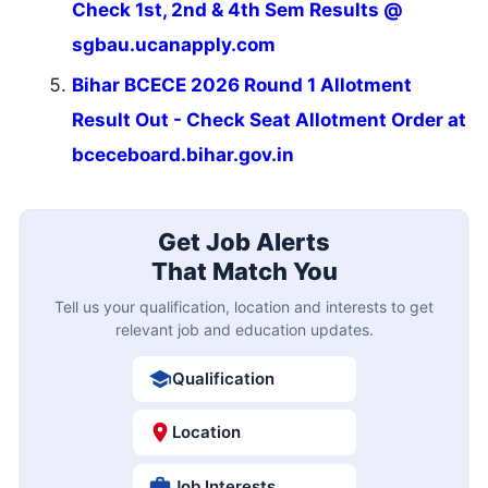
Check 1st, 2nd & 4th Sem Results @
sgbau.ucanapply.com
Bihar BCECE 2026 Round 1 Allotment
Result Out - Check Seat Allotment Order at
bceceboard.bihar.gov.in
Get Job Alerts
That Match You
Tell us your qualification, location and interests to get
relevant job and education updates.
Qualification
Location
Job Interests