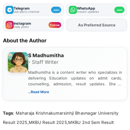
Telegram
WhatsApp
Join
Join
Job alerts channel
Instant updates
Instagram
As Preferred Source
Add
FJA
on
Follow
Daily posts
About the Author
S Madhumitha
- Staff Writer
Madhumitha is a content writer who specializes in
delivering Education updates on admit cards,
counselling, admission, result updates. She is
dedicated to presenting information in a clear and
...Read More
simple manner, making it easy for students to stay
informed and take necessary actions promptly.
Tags
: Maharaja Krishnakumarsinhji Bhavnagar University
Result 2025,MKBU Result 2025,MKBU 2nd Sem Result