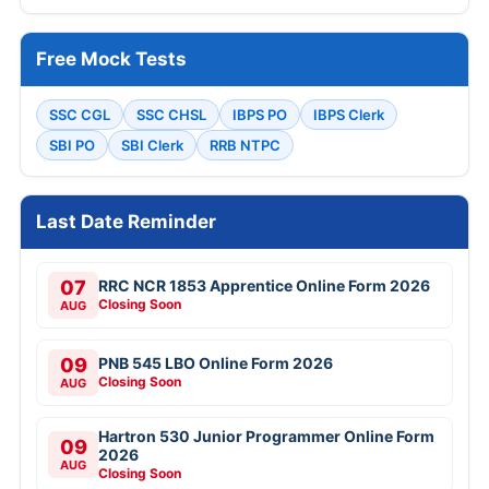
Free Mock Tests
SSC CGL
SSC CHSL
IBPS PO
IBPS Clerk
SBI PO
SBI Clerk
RRB NTPC
Last Date Reminder
07
RRC NCR 1853 Apprentice Online Form 2026
Closing Soon
AUG
09
PNB 545 LBO Online Form 2026
Closing Soon
AUG
Hartron 530 Junior Programmer Online Form
09
2026
AUG
Closing Soon