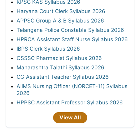
KPSC KAS Syllabus 2026
Haryana Court Clerk Syllabus 2026
APPSC Group A & B Syllabus 2026
Telangana Police Constable Syllabus 2026
HPRCA Assistant Staff Nurse Syllabus 2026
IBPS Clerk Syllabus 2026
OSSSC Pharmacist Syllabus 2026
Maharashtra Talathi Syllabus 2026
CG Assistant Teacher Syllabus 2026
AIIMS Nursing Officer (NORCET-11) Syllabus
2026
HPPSC Assistant Professor Syllabus 2026
View All