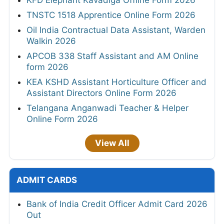
TNSTC 1518 Apprentice Online Form 2026
Oil India Contractual Data Assistant, Warden
Walkin 2026
APCOB 338 Staff Assistant and AM Online
form 2026
KEA KSHD Assistant Horticulture Officer and
Assistant Directors Online Form 2026
Telangana Anganwadi Teacher & Helper
Online Form 2026
View All
ADMIT CARDS
Bank of India Credit Officer Admit Card 2026
Out