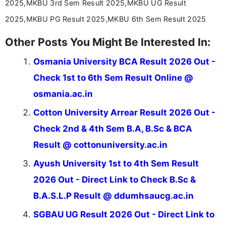
2025,MKBU 3rd Sem Result 2025,MKBU UG Result
2025,MKBU PG Result 2025,MKBU 6th Sem Result 2025
Other Posts You Might Be Interested In:
Osmania University BCA Result 2026 Out -
Check 1st to 6th Sem Result Online @
osmania.ac.in
Cotton University Arrear Result 2026 Out -
Check 2nd & 4th Sem B.A, B.Sc & BCA
Result @ cottonuniversity.ac.in
Ayush University 1st to 4th Sem Result
2026 Out - Direct Link to Check B.Sc &
B.A.S.L.P Result @ ddumhsaucg.ac.in
SGBAU UG Result 2026 Out - Direct Link to