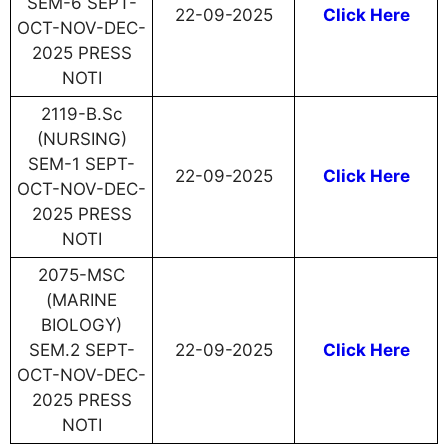
SEM-6 SEPT-
22-09-2025
Click Here
OCT-NOV-DEC-
2025 PRESS
NOTI
2119-B.Sc
(NURSING)
SEM-1 SEPT-
22-09-2025
Click Here
OCT-NOV-DEC-
2025 PRESS
NOTI
2075-MSC
(MARINE
BIOLOGY)
SEM.2 SEPT-
22-09-2025
Click Here
OCT-NOV-DEC-
2025 PRESS
NOTI