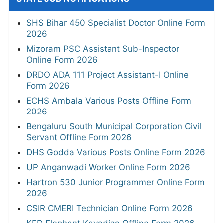
SHS Bihar 450 Specialist Doctor Online Form
2026
Mizoram PSC Assistant Sub-Inspector
Online Form 2026
DRDO ADA 111 Project Assistant-I Online
Form 2026
ECHS Ambala Various Posts Offline Form
2026
Bengaluru South Municipal Corporation Civil
Servant Offline Form 2026
DHS Godda Various Posts Online Form 2026
UP Anganwadi Worker Online Form 2026
Hartron 530 Junior Programmer Online Form
2026
CSIR CMERI Technician Online Form 2026
KFD Elephant Kavadiga Offline Form 2026