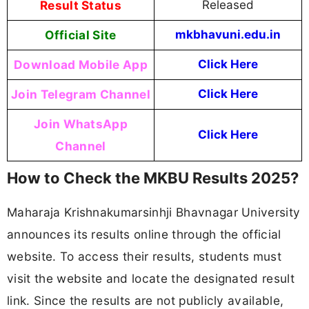
Result Status
Released
Official Site
mkbhavuni.edu.in
Download Mobile App
Click Here
Join Telegram Channel
Click Here
Join WhatsApp
Click Here
Channel
How to Check the MKBU Results 2025?
Maharaja Krishnakumarsinhji Bhavnagar University
announces its results online through the official
website. To access their results, students must
visit the website and locate the designated result
link. Since the results are not publicly available,