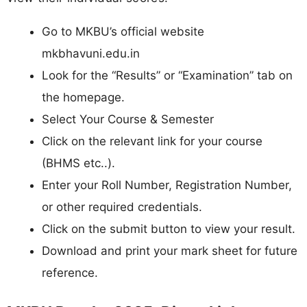
Go to MKBU’s official website
mkbhavuni.edu.in
Look for the “Results” or “Examination” tab on
the homepage.
Select Your Course & Semester
Click on the relevant link for your course
(BHMS etc..).
Enter your Roll Number, Registration Number,
or other required credentials.
Click on the submit button to view your result.
Download and print your mark sheet for future
reference.