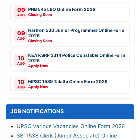
09
PNB 545 LBO Online Form 2026
Closing Soon
AUG
Hartron 530 Junior Programmer Online Form
09
2026
AUG
Closing Soon
KEA KSRP 2314 Police Constable Online Form
10
2026
AUG
Apply Now
10
MPSC 1539 Talathi Online Form 2026
Apply Now
AUG
JOB NOTIFICATIONS
UPSC Various Vacancies Online Form 2026
SBI 1538 Clerk (Junior Associate) Online