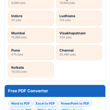
9,999 jobs
19,949 jobs
Indore
Ludhiana
20 jobs
155 jobs
Mumbai
Visakhapatnam
16,889 jobs
354 jobs
Pune
Chennai
475 jobs
20,460 jobs
Kolkata
19,082 jobs
Free PDF Converter
Word to PDF
Excel to PDF
PowerPoint to PDF