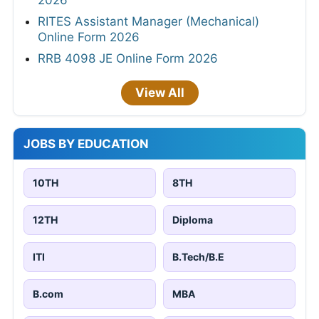
RITES Assistant Manager (Mechanical)
Online Form 2026
RRB 4098 JE Online Form 2026
View All
JOBS BY EDUCATION
10TH
8TH
12TH
Diploma
ITI
B.Tech/B.E
B.com
MBA