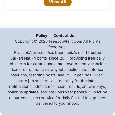
View All
Policy
Contact Us
Copyright © 2026 FreeJobAlert.Com All Rights
Reserved.
FreeJobAlert.com has been India's most trusted
Sarkari Naukri portal since 2011, providing free daily
job alerts for central and state government vacancies,
bank recruitment, railway jobs, police and defence
positions, teaching posts, and PSU openings. Over 1
crore job seekers visit monthly for the latest
notifications, admit cards, exam results, answer keys,
syllabus updates, and previous year papers. Subscribe
to our email alert service for daily Sarkari job updates
delivered to your inbox.