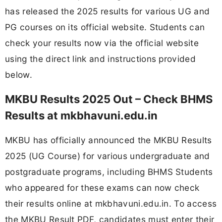
has released the 2025 results for various UG and
PG courses on its official website. Students can
check your results now via the official website
using the direct link and instructions provided
below.
MKBU Results 2025 Out – Check BHMS
Results at mkbhavuni.edu.in
MKBU has officially announced the MKBU Results
2025 (UG Course) for various undergraduate and
postgraduate programs, including BHMS Students
who appeared for these exams can now check
their results online at mkbhavuni.edu.in. To access
the MKBU Result PDF, candidates must enter their