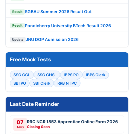
SGBAU Summer 2026 Result Out
Result
Pondicherry University BTech Result 2026
Result
JNU DOP Admission 2026
Update
Free Mock Tests
SSC CGL
SSC CHSL
IBPS PO
IBPS Clerk
SBI PO
SBI Clerk
RRB NTPC
Last Date Reminder
07
RRC NCR 1853 Apprentice Online Form 2026
Closing Soon
AUG