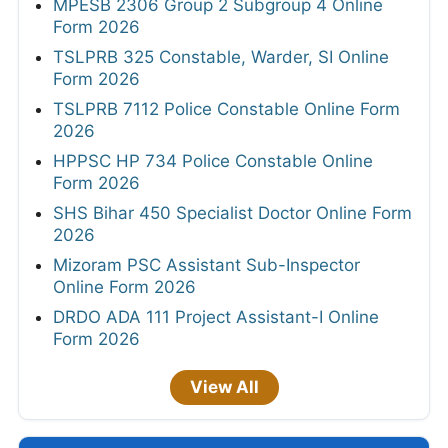
MPESB 2306 Group 2 Subgroup 4 Online
Form 2026
TSLPRB 325 Constable, Warder, SI Online
Form 2026
TSLPRB 7112 Police Constable Online Form
2026
HPPSC HP 734 Police Constable Online
Form 2026
SHS Bihar 450 Specialist Doctor Online Form
2026
Mizoram PSC Assistant Sub-Inspector
Online Form 2026
DRDO ADA 111 Project Assistant-I Online
Form 2026
View All