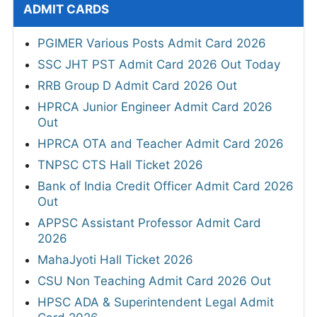
ADMIT CARDS
PGIMER Various Posts Admit Card 2026
SSC JHT PST Admit Card 2026 Out Today
RRB Group D Admit Card 2026 Out
HPRCA Junior Engineer Admit Card 2026
Out
HPRCA OTA and Teacher Admit Card 2026
TNPSC CTS Hall Ticket 2026
Bank of India Credit Officer Admit Card 2026
Out
APPSC Assistant Professor Admit Card
2026
MahaJyoti Hall Ticket 2026
CSU Non Teaching Admit Card 2026 Out
HPSC ADA & Superintendent Legal Admit