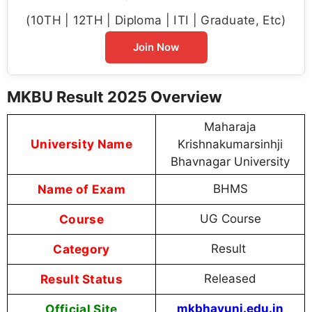
(10TH | 12TH | Diploma | ITI | Graduate, Etc)
Join Now
MKBU Result 2025 Overview
Maharaja
University Name
Krishnakumarsinhji
Bhavnagar University
Name of Exam
BHMS
Course
UG Course
Category
Result
Result Status
Released
Official Site
mkbhavuni.edu.in