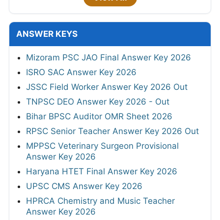
ANSWER KEYS
Mizoram PSC JAO Final Answer Key 2026
ISRO SAC Answer Key 2026
JSSC Field Worker Answer Key 2026 Out
TNPSC DEO Answer Key 2026 - Out
Bihar BPSC Auditor OMR Sheet 2026
RPSC Senior Teacher Answer Key 2026 Out
MPPSC Veterinary Surgeon Provisional
Answer Key 2026
Haryana HTET Final Answer Key 2026
UPSC CMS Answer Key 2026
HPRCA Chemistry and Music Teacher
Answer Key 2026