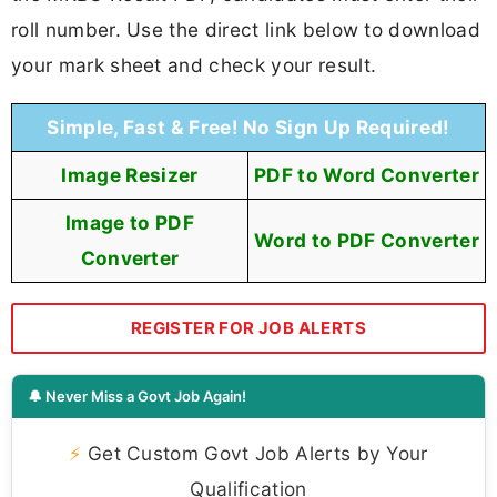
roll number. Use the direct link below to download
your mark sheet and check your result.
Simple, Fast & Free! No Sign Up Required!
Image Resizer
PDF to Word Converter
Image to PDF
Word to PDF Converter
Converter
REGISTER FOR JOB ALERTS
🔔 Never Miss a Govt Job Again!
⚡
Get Custom Govt Job Alerts by Your
Qualification