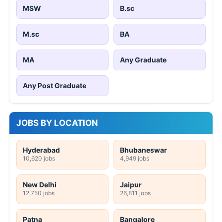
MSW
B.sc
M.sc
BA
MA
Any Graduate
Any Post Graduate
JOBS BY LOCATION
Hyderabad
Bhubaneswar
10,620 jobs
4,949 jobs
New Delhi
Jaipur
12,750 jobs
26,811 jobs
Patna
Bangalore