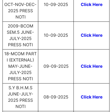
OCT-NOV-DEC-
10-09-2025
Click Here
2025 PRESS
NOTI
2009-BCOM
SEM.5 JUNE-
10-09-2025
Click Here
JULY-2025
PRESS NOTI
18-MCOM PART
I (EXTERNAL)
MAY-JUNE-
09-09-2025
Click Here
JULY-2025
PRESS NOTI
S.Y B.H.M.S
JUNE-JULY-
08-09-2025
Click Here
2025 PRESS
NOTI