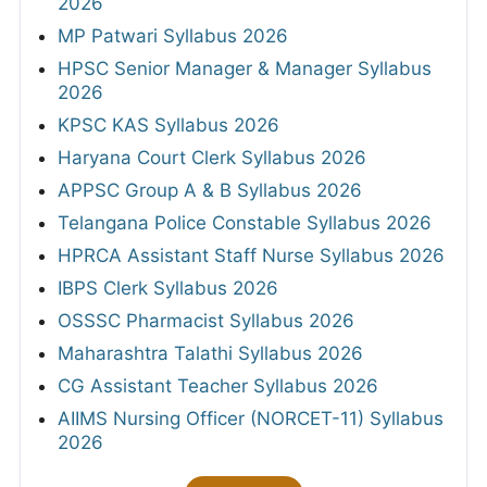
2026
MP Patwari Syllabus 2026
HPSC Senior Manager & Manager Syllabus
2026
KPSC KAS Syllabus 2026
Haryana Court Clerk Syllabus 2026
APPSC Group A & B Syllabus 2026
Telangana Police Constable Syllabus 2026
HPRCA Assistant Staff Nurse Syllabus 2026
IBPS Clerk Syllabus 2026
OSSSC Pharmacist Syllabus 2026
Maharashtra Talathi Syllabus 2026
CG Assistant Teacher Syllabus 2026
AIIMS Nursing Officer (NORCET-11) Syllabus
2026