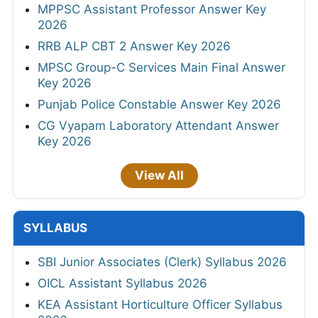
MPPSC Assistant Professor Answer Key
2026
RRB ALP CBT 2 Answer Key 2026
MPSC Group-C Services Main Final Answer
Key 2026
Punjab Police Constable Answer Key 2026
CG Vyapam Laboratory Attendant Answer
Key 2026
View All
SYLLABUS
SBI Junior Associates (Clerk) Syllabus 2026
OICL Assistant Syllabus 2026
KEA Assistant Horticulture Officer Syllabus