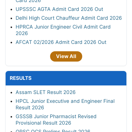
Card 2026
UPSSSC AGTA Admit Card 2026 Out
Delhi High Court Chauffeur Admit Card 2026
HPRCA Junior Engineer Civil Admit Card
2026
AFCAT 02/2026 Admit Card 2026 Out
View All
RESULTS
Assam SLET Result 2026
HPCL Junior Executive and Engineer Final
Result 2026
GSSSB Junior Pharmacist Revised
Provisional Result 2026
OPSC OCS Prelims Result 2026