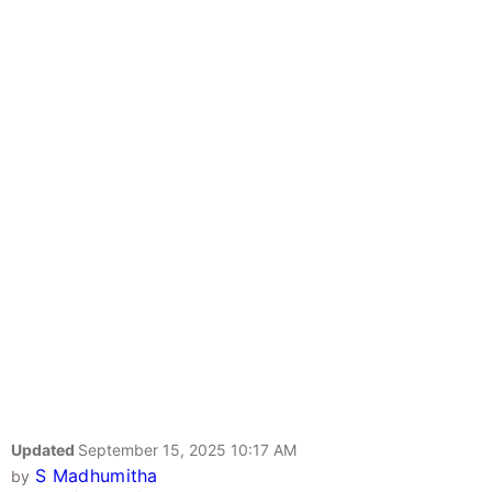
Updated
September 15, 2025 10:17 AM
S Madhumitha
by