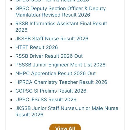
GPSC Deputy Section Officer & Deputy
Mamlatdar Revised Result 2026
RSSB Informatics Assistant Final Result
2026
JKSSB Staff Nurse Result 2026
HTET Result 2026
RSSB Driver Result 2026 Out
PSSSB Junior Engineer Merit List 2026
NHPC Apprentice Result 2026 Out
HPRCA Chemistry Teacher Result 2026
CGPSC SI Prelims Result 2026
UPSC IES/ISS Result 2026
JKSSB Junior Staff Nurse/Junior Male Nurse
Result 2026
View All