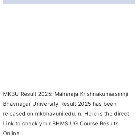
MKBU Result 2025: Maharaja Krishnakumarsinhji
Bhavnagar University Result 2025 has been
released on mkbhavuni.edu.in. Here is the direct
Link to check your BHMS UG Course Results
Online.