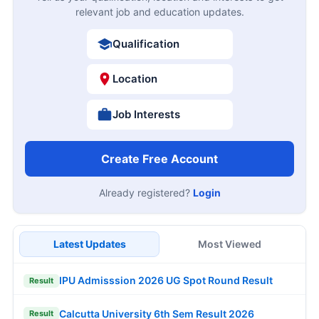
relevant job and education updates.
Qualification
Location
Job Interests
Create Free Account
Already registered?
Login
Latest Updates
Most Viewed
IPU Admisssion 2026 UG Spot Round Result
Result
Calcutta University 6th Sem Result 2026
Result