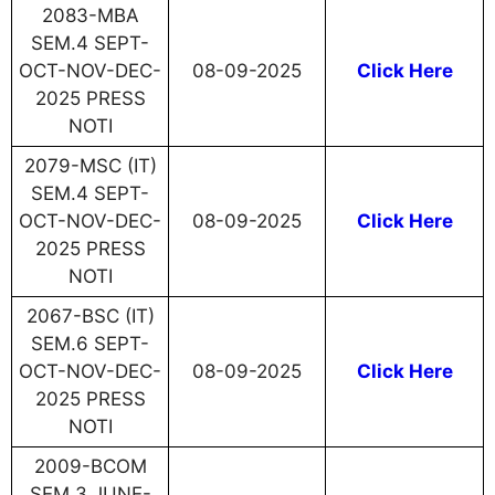
2083-MBA
SEM.4 SEPT-
OCT-NOV-DEC-
08-09-2025
Click Here
2025 PRESS
NOTI
2079-MSC (IT)
SEM.4 SEPT-
OCT-NOV-DEC-
08-09-2025
Click Here
2025 PRESS
NOTI
2067-BSC (IT)
SEM.6 SEPT-
OCT-NOV-DEC-
08-09-2025
Click Here
2025 PRESS
NOTI
2009-BCOM
SEM.3 JUNE-