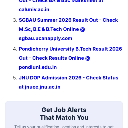
Out - Check BA & BSc Marksheet at
caluniv.ac.in
SGBAU Summer 2026 Result Out - Check
M.Sc, B.E & B.Tech Online @
sgbau.ucanapply.com
Pondicherry University B.Tech Result 2026
Out - Check Results Online @
pondiuni.edu.in
JNU DOP Admission 2026 - Check Status
at jnuee.jnu.ac.in
Get Job Alerts
That Match You
Tell us your qualification, location and interests to get