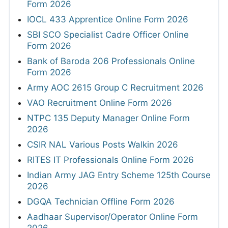
Form 2026
IOCL 433 Apprentice Online Form 2026
SBI SCO Specialist Cadre Officer Online
Form 2026
Bank of Baroda 206 Professionals Online
Form 2026
Army AOC 2615 Group C Recruitment 2026
VAO Recruitment Online Form 2026
NTPC 135 Deputy Manager Online Form
2026
CSIR NAL Various Posts Walkin 2026
RITES IT Professionals Online Form 2026
Indian Army JAG Entry Scheme 125th Course
2026
DGQA Technician Offline Form 2026
Aadhaar Supervisor/Operator Online Form
2026