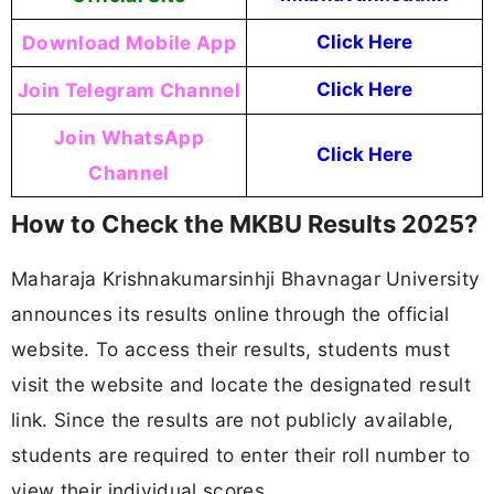
Download Mobile App
Click Here
Join Telegram Channel
Click Here
Join WhatsApp
Click Here
Channel
How to Check the MKBU Results 2025?
Maharaja Krishnakumarsinhji Bhavnagar University
announces its results online through the official
website. To access their results, students must
visit the website and locate the designated result
link. Since the results are not publicly available,
students are required to enter their roll number to
view their individual scores.