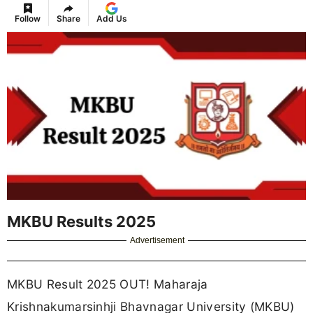
Follow
Share
Add Us
MKBU Results 2025
Advertisement
MKBU Result 2025 OUT! Maharaja
Krishnakumarsinhji Bhavnagar University (MKBU)