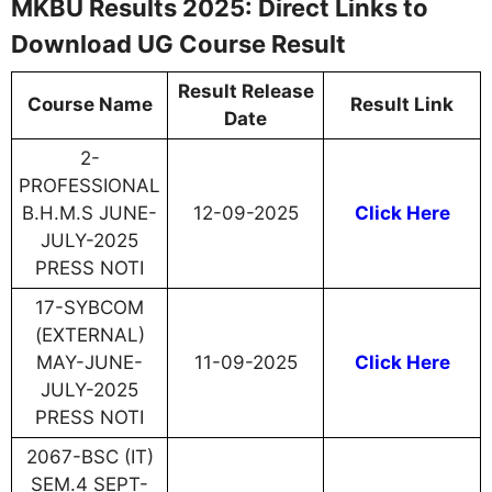
MKBU Results 2025: Direct Links to
Download UG Course Result
Result Release
Course Name
Result Link
Date
2-
PROFESSIONAL
B.H.M.S JUNE-
12-09-2025
Click Here
JULY-2025
PRESS NOTI
17-SYBCOM
(EXTERNAL)
MAY-JUNE-
11-09-2025
Click Here
JULY-2025
PRESS NOTI
2067-BSC (IT)
SEM.4 SEPT-