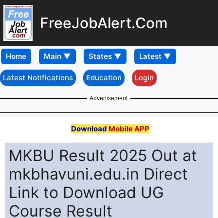
FreeJobAlert.Com
Home
Latest Notifications
Education
Login
Advertisement
Download
Mobile APP
MKBU Result 2025 Out at
mkbhavuni.edu.in Direct
Link to Download UG
Course Result