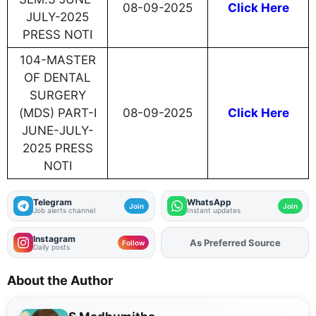
08-09-2025
Click Here
JULY-2025
PRESS NOTI
104-MASTER
OF DENTAL
SURGERY
(MDS) PART-I
08-09-2025
Click Here
JUNE-JULY-
2025 PRESS
NOTI
Telegram
WhatsApp
Join
Join
Job alerts channel
Instant updates
Instagram
As Preferred Source
Follow
Daily posts
About the Author