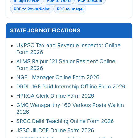
Image to PDF
PDF to Word
PDF to Excel
PDF to PowerPoint
PDF to Image
STATE JOB NOTIFICATIONS
UKPSC Tax and Revenue Inspector Online
Form 2026
AIIMS Raipur 121 Senior Resident Online
Form 2026
NGEL Manager Online Form 2026
DRDL 165 Paid Internship Offline Form 2026
HPRCA Clerk Online Form 2026
GMC Wanaparthy 160 Various Posts Walkin
2026
SRCC Delhi Teaching Online Form 2026
JSSC JILCCE Online Form 2026