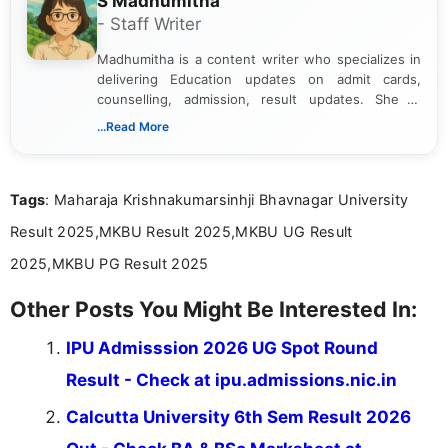
S Madhumitha
- Staff Writer
Madhumitha is a content writer who specializes in
delivering Education updates on admit cards,
counselling, admission, result updates. She is
dedicated to presenting information in a clear and
...Read More
simple manner, making it easy for students to stay
informed and take necessary actions promptly.
Tags
: Maharaja Krishnakumarsinhji Bhavnagar University
Result 2025,MKBU Result 2025,MKBU UG Result
2025,MKBU PG Result 2025
Other Posts You Might Be Interested In:
IPU Admisssion 2026 UG Spot Round
Result - Check at ipu.admissions.nic.in
Calcutta University 6th Sem Result 2026