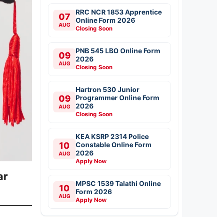
RRC NCR 1853 Apprentice
07
Online Form 2026
AUG
Closing Soon
PNB 545 LBO Online Form
09
2026
AUG
Closing Soon
Hartron 530 Junior
09
Programmer Online Form
2026
AUG
Closing Soon
KEA KSRP 2314 Police
10
Constable Online Form
2026
AUG
Apply Now
ar
MPSC 1539 Talathi Online
10
Form 2026
AUG
Apply Now