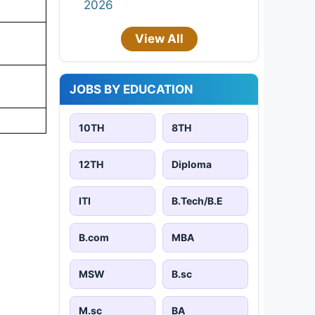
2026
View All
JOBS BY EDUCATION
10TH
8TH
12TH
Diploma
ITI
B.Tech/B.E
B.com
MBA
MSW
B.sc
M.sc
BA