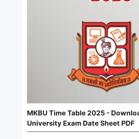
MKBU Time Table 2025 - Downloa
University Exam Date Sheet PDF