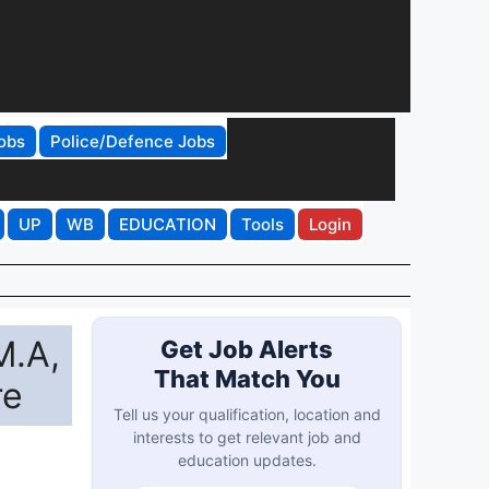
obs
Police/Defence Jobs
UP
WB
EDUCATION
Tools
Login
M.A,
Get Job Alerts
That Match You
re
Tell us your qualification, location and
interests to get relevant job and
education updates.