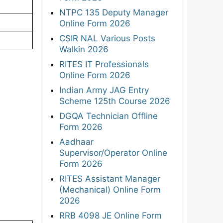
NTPC 135 Deputy Manager
Online Form 2026
CSIR NAL Various Posts
Walkin 2026
RITES IT Professionals
Online Form 2026
Indian Army JAG Entry
Scheme 125th Course 2026
DGQA Technician Offline
Form 2026
Aadhaar
Supervisor/Operator Online
Form 2026
RITES Assistant Manager
(Mechanical) Online Form
2026
RRB 4098 JE Online Form