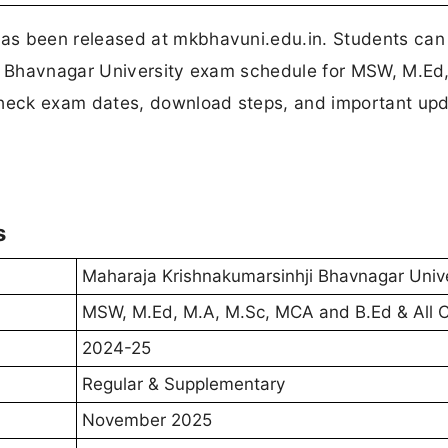
s been released at mkbhavuni.edu.in. Students can
 Bhavnagar University exam schedule for MSW, M.Ed
heck exam dates, download steps, and important up
s
Maharaja Krishnakumarsinhji Bhavnagar Unive
MSW, M.Ed, M.A, M.Sc, MCA and B.Ed & All 
2024-25
Regular & Supplementary
November 2025