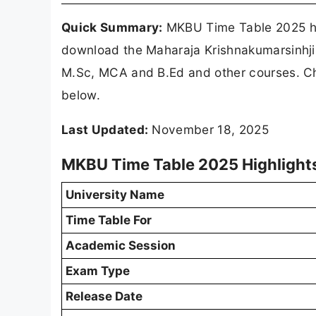
Quick Summary:
MKBU Time Table 2025 ha
download the Maharaja Krishnakumarsinhji
M.Sc, MCA and B.Ed and other courses. C
below.
Last Updated:
November 18, 2025
MKBU Time Table 2025 Highlight
University Name
Time Table For
Academic Session
Exam Type
Release Date