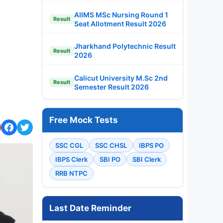
AIIMS MSc Nursing Round 1
Result
Seat Allotment Result 2026
Jharkhand Polytechnic Result
Result
2026
Calicut University M.Sc 2nd
Result
Semester Result 2026
Free Mock Tests
SSC CGL
SSC CHSL
IBPS PO
IBPS Clerk
SBI PO
SBI Clerk
RRB NTPC
Last Date Reminder