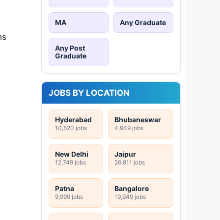
MA
Any Graduate
ns
Any Post
Graduate
JOBS BY LOCATION
Hyderabad
Bhubaneswar
10,620 jobs
4,949 jobs
New Delhi
Jaipur
12,749 jobs
26,811 jobs
Patna
Bangalore
9,999 jobs
19,949 jobs