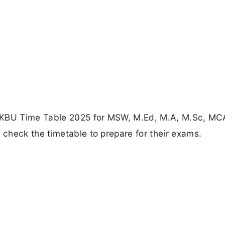
 MKBU Time Table 2025 for MSW, M.Ed, M.A, M.Sc, MC
check the timetable to prepare for their exams.