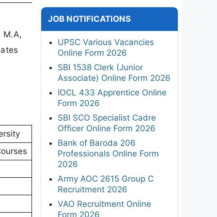
JOB NOTIFICATIONS
, M.A,
UPSC Various Vacancies
dates
Online Form 2026
SBI 1538 Clerk (Junior
Associate) Online Form 2026
IOCL 433 Apprentice Online
Form 2026
SBI SCO Specialist Cadre
Officer Online Form 2026
rsity
Bank of Baroda 206
Courses
Professionals Online Form
2026
Army AOC 2615 Group C
Recruitment 2026
VAO Recruitment Online
Form 2026