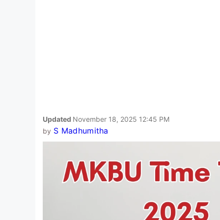
Updated
November 18, 2025 12:45 PM
S Madhumitha
by