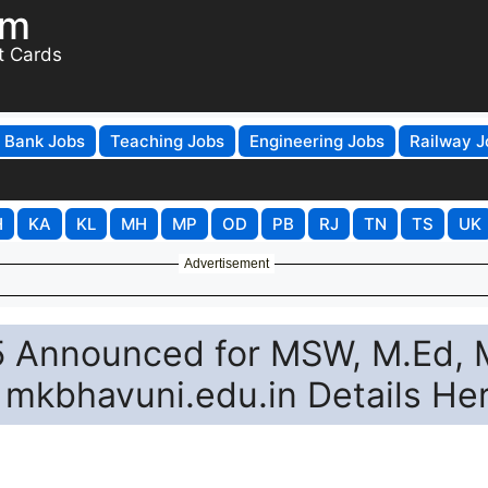
om
t Cards
Bank Jobs
Teaching Jobs
Engineering Jobs
Railway J
H
KA
KL
MH
MP
OD
PB
RJ
TN
TS
UK
Advertisement
 Announced for MSW, M.Ed, 
mkbhavuni.edu.in Details He