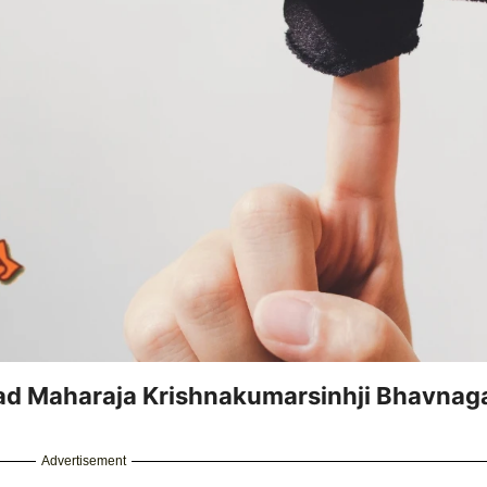
d Maharaja Krishnakumarsinhji Bhavnag
Advertisement