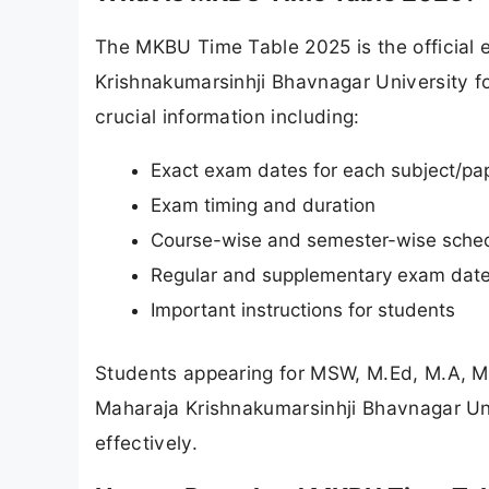
The MKBU Time Table 2025 is the official
Krishnakumarsinhji Bhavnagar University 
crucial information including:
Exact exam dates for each subject/pa
Exam timing and duration
Course-wise and semester-wise sche
Regular and supplementary exam dat
Important instructions for students
Students appearing for MSW, M.Ed, M.A, 
Maharaja Krishnakumarsinhji Bhavnagar Uni
effectively.