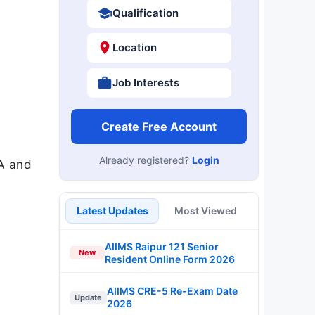
Qualification
Location
Job Interests
Create Free Account
Already registered?
Login
A and
Latest Updates
Most Viewed
AIIMS Raipur 121 Senior
New
Resident Online Form 2026
AIIMS CRE-5 Re-Exam Date
Update
2026