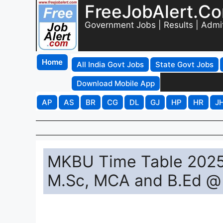
FreeJobAlert.C
Government Jobs | Results | Admi
Home
All India Govt Jobs
State Govt Jobs
Download Mobile App
AP
AS
BR
CG
DL
GJ
HP
HR
J
MKBU Time Table 2025
M.Sc, MCA and B.Ed @ 