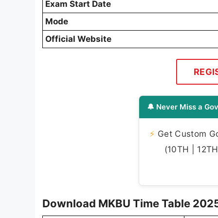
Exam Start Date
Mode
Official Website
REGI
🔔 Never Miss a Gov
⚡
Get Custom Gov
(10TH | 12TH 
Download MKBU Time Table 2025 