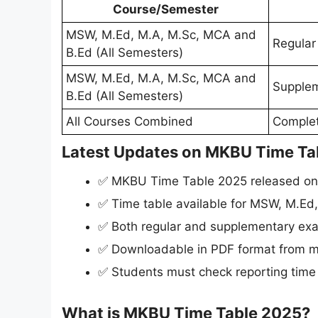
Course/Semester
MSW, M.Ed, M.A, M.Sc, MCA and
Regular
B.Ed (All Semesters)
MSW, M.Ed, M.A, M.Sc, MCA and
Supplem
B.Ed (All Semesters)
All Courses Combined
Comple
Latest Updates on MKBU Time Ta
✅ MKBU Time Table 2025 released o
✅ Time table available for MSW, M.Ed
✅ Both regular and supplementary ex
✅ Downloadable in PDF format from m
✅ Students must check reporting time
What is MKBU Time Table 2025?