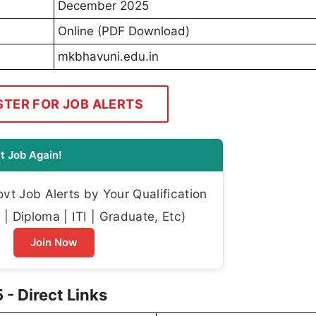
December 2025
Online (PDF Download)
mkbhavuni.edu.in
STER FOR JOB ALERTS
t Job Again!
t Job Alerts by Your Qualification
| Diploma | ITI | Graduate, Etc)
Join Now
- Direct Links