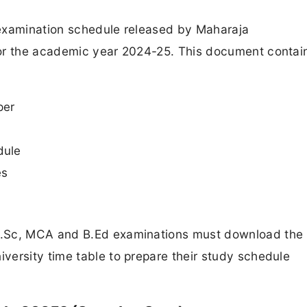
 examination schedule released by Maharaja
for the academic year 2024-25. This document contai
per
dule
es
M.Sc, MCA and B.Ed examinations must download the
versity time table to prepare their study schedule