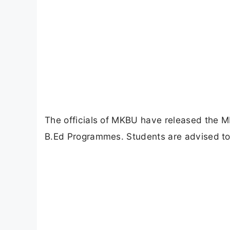
The officials of MKBU have released the
B.Ed Programmes. Students are advised to 