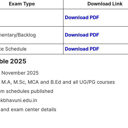
Exam Type
Download Link
Download PDF
entary/Backlog
Download PDF
te Schedule
Download PDF
ble 2025
n November 2025
, M.A, M.Sc, MCA and B.Ed and all UG/PG courses
am schedules published
kbhavuni.edu.in
 and exam center details