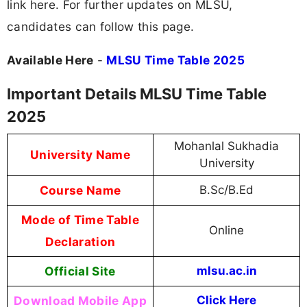
link here. For further updates on MLSU,
candidates can follow this page.
Available Here
-
MLSU Time Table 2025
Important Details MLSU Time Table
2025
Mohanlal Sukhadia
University Name
University
Course Name
B.Sc/B.Ed
Mode of Time Table
Online
Declaration
Official Site
mlsu.ac.in
Download Mobile App
Click Here