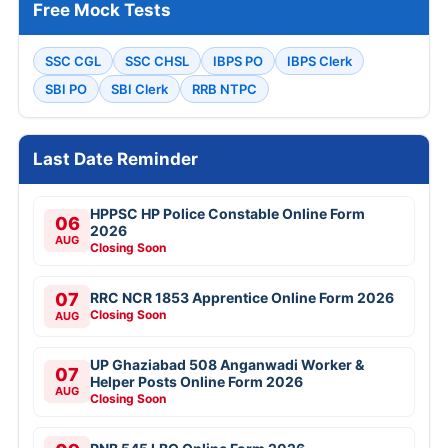
Free Mock Tests
SSC CGL
SSC CHSL
IBPS PO
IBPS Clerk
SBI PO
SBI Clerk
RRB NTPC
Last Date Reminder
HPPSC HP Police Constable Online Form
06
2026
AUG
Closing Soon
07
RRC NCR 1853 Apprentice Online Form 2026
Closing Soon
AUG
UP Ghaziabad 508 Anganwadi Worker &
07
Helper Posts Online Form 2026
AUG
Closing Soon