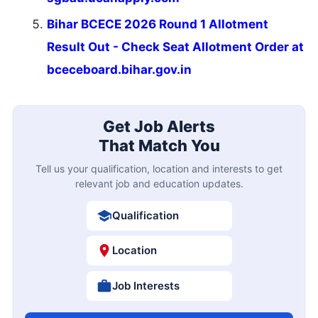
Bihar BCECE 2026 Round 1 Allotment
Result Out - Check Seat Allotment Order at
bceceboard.bihar.gov.in
Get Job Alerts
That Match You
Tell us your qualification, location and interests to get
relevant job and education updates.
Qualification
Location
Job Interests