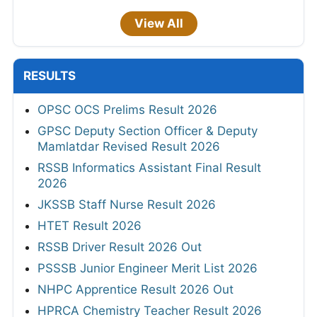
View All
RESULTS
OPSC OCS Prelims Result 2026
GPSC Deputy Section Officer & Deputy
Mamlatdar Revised Result 2026
RSSB Informatics Assistant Final Result
2026
JKSSB Staff Nurse Result 2026
HTET Result 2026
RSSB Driver Result 2026 Out
PSSSB Junior Engineer Merit List 2026
NHPC Apprentice Result 2026 Out
HPRCA Chemistry Teacher Result 2026