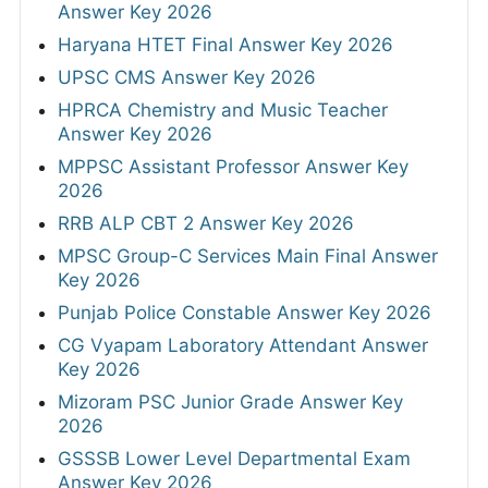
Answer Key 2026
Haryana HTET Final Answer Key 2026
UPSC CMS Answer Key 2026
HPRCA Chemistry and Music Teacher
Answer Key 2026
MPPSC Assistant Professor Answer Key
2026
RRB ALP CBT 2 Answer Key 2026
MPSC Group-C Services Main Final Answer
Key 2026
Punjab Police Constable Answer Key 2026
CG Vyapam Laboratory Attendant Answer
Key 2026
Mizoram PSC Junior Grade Answer Key
2026
GSSSB Lower Level Departmental Exam
Answer Key 2026