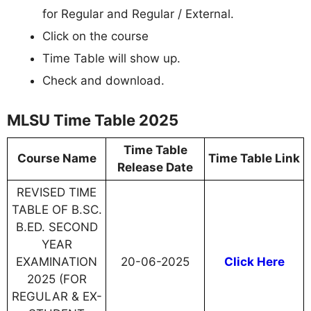
for Regular and Regular / External.
Click on the course
Time Table will show up.
Check and download.
MLSU Time Table 2025
Time Table
Course Name
Time Table Link
Release Date
REVISED TIME
TABLE OF B.SC.
B.ED. SECOND
YEAR
EXAMINATION
20-06-2025
Click Here
2025 (FOR
REGULAR & EX-