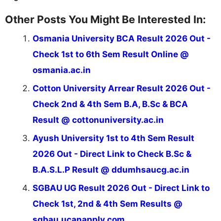
Other Posts You Might Be Interested In:
Osmania University BCA Result 2026 Out -
Check 1st to 6th Sem Result Online @
osmania.ac.in
Cotton University Arrear Result 2026 Out -
Check 2nd & 4th Sem B.A, B.Sc & BCA
Result @ cottonuniversity.ac.in
Ayush University 1st to 4th Sem Result
2026 Out - Direct Link to Check B.Sc &
B.A.S.L.P Result @ ddumhsaucg.ac.in
SGBAU UG Result 2026 Out - Direct Link to
Check 1st, 2nd & 4th Sem Results @
sgbau.ucanapply.com