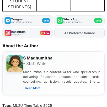
STUDENT
STUDENTS)
Telegram
WhatsApp
Join
Join
Job alerts channel
Instant updates
Instagram
As Preferred Source
Follow
Daily posts
About the Author
S Madhumitha
- Staff Writer
Madhumitha is a content writer who specializes in
delivering Education updates on admit cards,
counselling, admission, result updates. She is
dedicated to presenting information in a clear and
...Read More
simple manner, making it easy for students to stay
informed and take necessary actions promptly.
Tags
: MLSU Time Table 2025