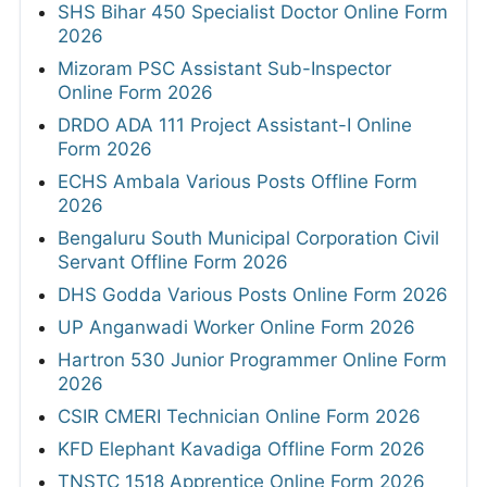
SHS Bihar 450 Specialist Doctor Online Form
2026
Mizoram PSC Assistant Sub-Inspector
Online Form 2026
DRDO ADA 111 Project Assistant-I Online
Form 2026
ECHS Ambala Various Posts Offline Form
2026
Bengaluru South Municipal Corporation Civil
Servant Offline Form 2026
DHS Godda Various Posts Online Form 2026
UP Anganwadi Worker Online Form 2026
Hartron 530 Junior Programmer Online Form
2026
CSIR CMERI Technician Online Form 2026
KFD Elephant Kavadiga Offline Form 2026
TNSTC 1518 Apprentice Online Form 2026