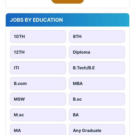
JOBS BY EDUCATION
10TH
8TH
12TH
Diploma
ITI
B.Tech/B.E
B.com
MBA
MSW
B.sc
M.sc
BA
MA
Any Graduate