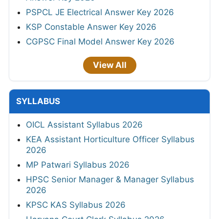
PSPCL JE Electrical Answer Key 2026
KSP Constable Answer Key 2026
CGPSC Final Model Answer Key 2026
View All
SYLLABUS
OICL Assistant Syllabus 2026
KEA Assistant Horticulture Officer Syllabus
2026
MP Patwari Syllabus 2026
HPSC Senior Manager & Manager Syllabus
2026
KPSC KAS Syllabus 2026