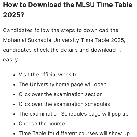
How to Download the MLSU Time Table
2025?
Candidates follow the steps to download the
Mohanlal Sukhadia University Time Table 2025,
candidates check the details and download it
easily.
Visit the official website
The University home page will open
Click over the examination section
Click over the examination schedules
The examination Schedules page will pop up
Choose the course
Time Table for different courses will show up