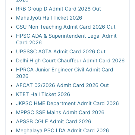
RRB Group D Admit Card 2026 Out
MahaJyoti Hall Ticket 2026
CSU Non Teaching Admit Card 2026 Out
HPSC ADA & Superintendent Legal Admit
Card 2026
UPSSSC AGTA Admit Card 2026 Out
Delhi High Court Chauffeur Admit Card 2026
HPRCA Junior Engineer Civil Admit Card
2026
AFCAT 02/2026 Admit Card 2026 Out
KTET Hall Ticket 2026
JKPSC HME Department Admit Card 2026
MPPSC SSE Mains Admit Card 2026
APSSB CGLE Admit Card 2026
Meghalaya PSC LDA Admit Card 2026