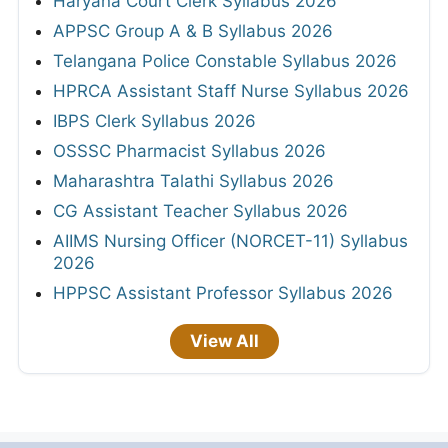
Haryana Court Clerk Syllabus 2026
APPSC Group A & B Syllabus 2026
Telangana Police Constable Syllabus 2026
HPRCA Assistant Staff Nurse Syllabus 2026
IBPS Clerk Syllabus 2026
OSSSC Pharmacist Syllabus 2026
Maharashtra Talathi Syllabus 2026
CG Assistant Teacher Syllabus 2026
AIIMS Nursing Officer (NORCET-11) Syllabus
2026
HPPSC Assistant Professor Syllabus 2026
View All