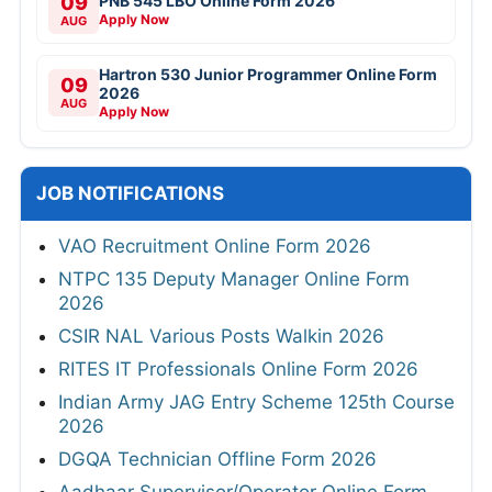
09
PNB 545 LBO Online Form 2026
Apply Now
AUG
Hartron 530 Junior Programmer Online Form
09
2026
AUG
Apply Now
JOB NOTIFICATIONS
VAO Recruitment Online Form 2026
NTPC 135 Deputy Manager Online Form
2026
CSIR NAL Various Posts Walkin 2026
RITES IT Professionals Online Form 2026
Indian Army JAG Entry Scheme 125th Course
2026
DGQA Technician Offline Form 2026
Aadhaar Supervisor/Operator Online Form