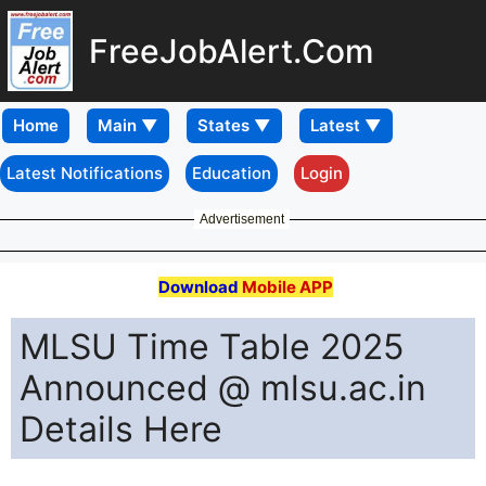
FreeJobAlert.Com
Home
Latest Notifications
Education
Login
Advertisement
Download
Mobile APP
MLSU Time Table 2025
Announced @ mlsu.ac.in
Details Here