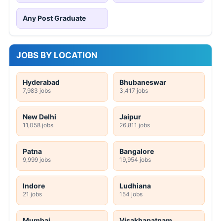
Any Post Graduate
JOBS BY LOCATION
Hyderabad
Bhubaneswar
7,983 jobs
3,417 jobs
New Delhi
Jaipur
11,058 jobs
26,811 jobs
Patna
Bangalore
9,999 jobs
19,954 jobs
Indore
Ludhiana
21 jobs
154 jobs
Mumbai
Visakhapatnam