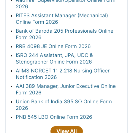
2026
RITES Assistant Manager (Mechanical)
Online Form 2026
Bank of Baroda 205 Professionals Online
Form 2026
RRB 4098 JE Online Form 2026
ISRO 244 Assistant, JPA, UDC &
Stenographer Online Form 2026
AIIMS NORCET 11 2,218 Nursing Officer
Notification 2026
AAI 389 Manager, Junior Executive Online
Form 2026
Union Bank of India 395 SO Online Form
2026
PNB 545 LBO Online Form 2026
View All