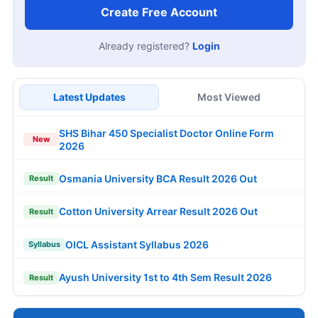
Create Free Account
Already registered?
Login
Latest Updates
Most Viewed
SHS Bihar 450 Specialist Doctor Online Form
New
2026
Osmania University BCA Result 2026 Out
Result
Cotton University Arrear Result 2026 Out
Result
OICL Assistant Syllabus 2026
Syllabus
Ayush University 1st to 4th Sem Result 2026
Result