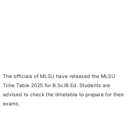
The officials of MLSU have released the MLSU
Time Table 2025 for B.Sc/B.Ed. Students are
advised to check the timetable to prepare for their
exams.