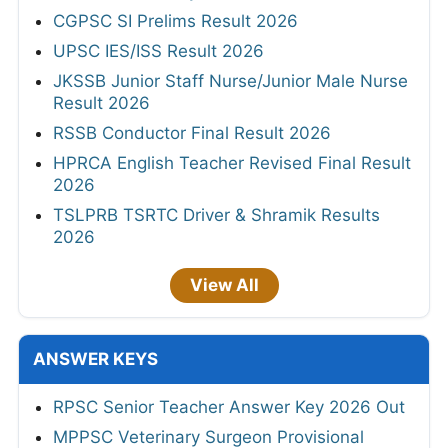
CGPSC SI Prelims Result 2026
UPSC IES/ISS Result 2026
JKSSB Junior Staff Nurse/Junior Male Nurse
Result 2026
RSSB Conductor Final Result 2026
HPRCA English Teacher Revised Final Result
2026
TSLPRB TSRTC Driver & Shramik Results
2026
View All
ANSWER KEYS
RPSC Senior Teacher Answer Key 2026 Out
MPPSC Veterinary Surgeon Provisional