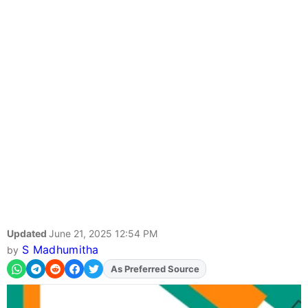
Updated
June 21, 2025 12:54 PM
S Madhumitha
by
As Preferred Source