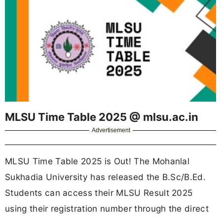
MLSU Time Table 2025 @ mlsu.ac.in
Advertisement
MLSU Time Table 2025 is Out! The Mohanlal
Sukhadia University has released the B.Sc/B.Ed.
Students can access their MLSU Result 2025
using their registration number through the direct