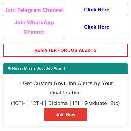
Join Telegram Channel
Click Here
Join WhatsApp
Click Here
Channel
REGISTER FOR JOB ALERTS
🔔 Never Miss a Govt Job Again!
⚡
Get Custom Govt Job Alerts by Your
Qualification
(10TH | 12TH | Diploma | ITI | Graduate, Etc)
Join Now