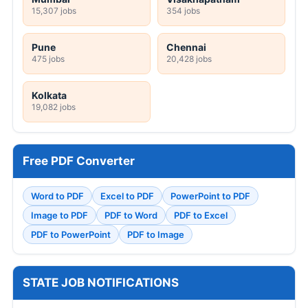
15,307 jobs
354 jobs
Pune
Chennai
475 jobs
20,428 jobs
Kolkata
19,082 jobs
Free PDF Converter
Word to PDF
Excel to PDF
PowerPoint to PDF
Image to PDF
PDF to Word
PDF to Excel
PDF to PowerPoint
PDF to Image
STATE JOB NOTIFICATIONS