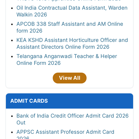
Oil India Contractual Data Assistant, Warden
Walkin 2026
APCOB 338 Staff Assistant and AM Online
form 2026
KEA KSHD Assistant Horticulture Officer and
Assistant Directors Online Form 2026
Telangana Anganwadi Teacher & Helper
Online Form 2026
View All
ADMIT CARDS
Bank of India Credit Officer Admit Card 2026
Out
APPSC Assistant Professor Admit Card
2026