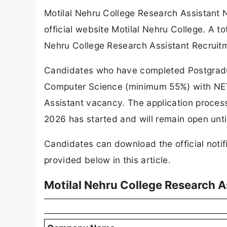
Motilal Nehru College Research Assistant 
official website Motilal Nehru College. A 
Nehru College Research Assistant Recruit
Candidates who have completed Postgraduat
Computer Science (minimum 55%) with NET / 
Assistant vacancy. The application proces
2026 has started and will remain open unt
Candidates can download the official notif
provided below in this article.
Motilal Nehru College Research 