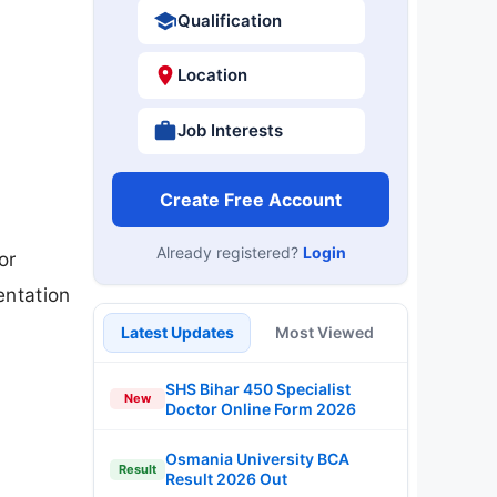
Qualification
Location
Job Interests
Create Free Account
Already registered?
Login
or
entation
Latest Updates
Most Viewed
SHS Bihar 450 Specialist
New
Doctor Online Form 2026
Osmania University BCA
Result
Result 2026 Out