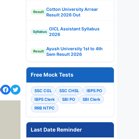
Cotton University Arrear
Result
Result 2026 Out
OICL Assistant Syllabus
Syllabus
2026
Ayush University 1st to 4th
Result
Sem Result 2026
Free Mock Tests
SSC CGL
SSC CHSL
IBPS PO
IBPS Clerk
SBI PO
SBI Clerk
RRB NTPC
Last Date Reminder