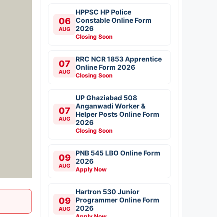
HPPSC HP Police
06
Constable Online Form
2026
AUG
Closing Soon
RRC NCR 1853 Apprentice
07
Online Form 2026
AUG
Closing Soon
UP Ghaziabad 508
Anganwadi Worker &
07
Helper Posts Online Form
AUG
2026
Closing Soon
PNB 545 LBO Online Form
09
2026
AUG
Apply Now
Hartron 530 Junior
09
Programmer Online Form
2026
AUG
Apply Now