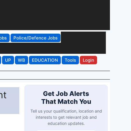
obs
Police/Defence Jobs
UP
WB
EDUCATION
Tools
Login
nt
Get Job Alerts
That Match You
Tell us your qualification, location and
interests to get relevant job and
education updates.