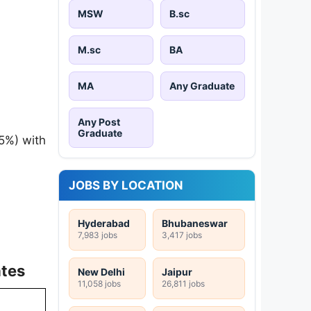
MSW
B.sc
M.sc
BA
MA
Any Graduate
Any Post
Graduate
5%) with
JOBS BY LOCATION
Hyderabad
Bhubaneswar
7,983 jobs
3,417 jobs
ates
New Delhi
Jaipur
11,058 jobs
26,811 jobs