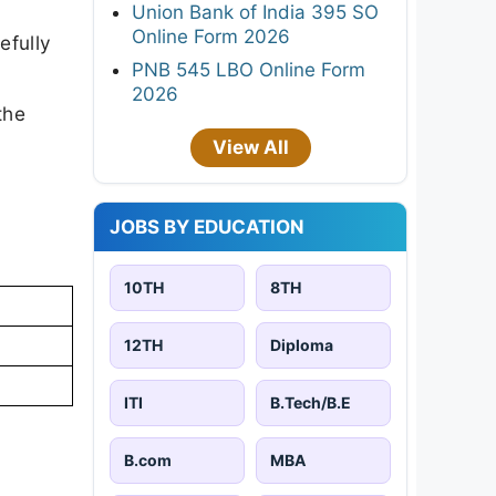
Union Bank of India 395 SO
Online Form 2026
efully
PNB 545 LBO Online Form
2026
the
View All
JOBS BY EDUCATION
10TH
8TH
12TH
Diploma
ITI
B.Tech/B.E
B.com
MBA