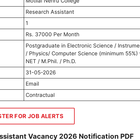
Motilal Nehru College
Research Assistant
1
Rs. 37000 Per Month
Postgraduate in Electronic Science / Instrume
/ Physics/ Computer Science (minimum 55%) 
NET / M.Phil. / Ph.D.
31-05-2026
Email
Contractual
STER FOR JOB ALERTS
ssistant Vacancy 2026 Notification PDF