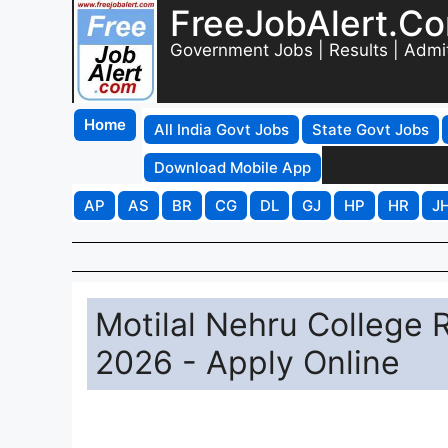
FreeJobAlert.C
Government Jobs | Results | Admi
Home
All India Govt Jobs
State Govt Jobs
Download Mobile App
AP
AS
BR
CG
DL
GJ
HP
HR
J
Motilal Nehru College 
2026 - Apply Online