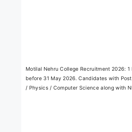
Motilal Nehru College Recruitment 2026: 1
before 31 May 2026. Candidates with Postgr
/ Physics / Computer Science along with NET 