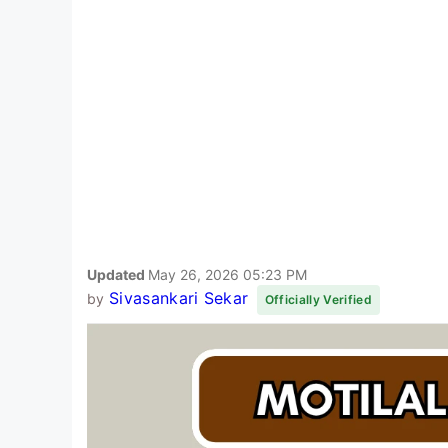
Updated
May 26, 2026 05:23 PM
Sivasankari Sekar
by
Officially Verified