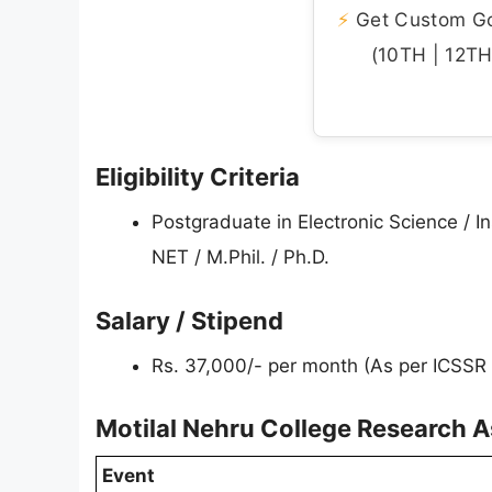
⚡
Get Custom Gov
(10TH | 12TH 
Eligibility Criteria
Postgraduate in Electronic Science / 
NET / M.Phil. / Ph.D.
Salary / Stipend
Rs. 37,000/- per month (As per ICSSR
Motilal Nehru College Research A
Event