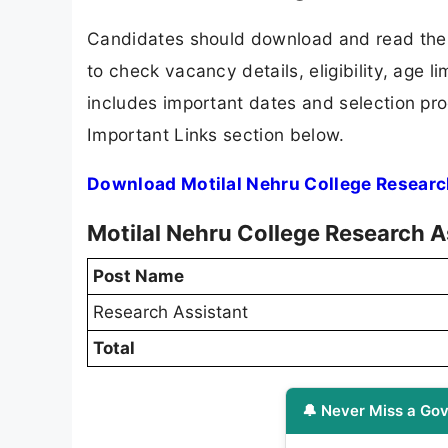
Candidates should download and read the M
to check vacancy details, eligibility, age li
includes important dates and selection proc
Important Links section below.
Download Motilal Nehru College Researc
Motilal Nehru College Research A
Post Name
Research Assistant
Total
🔔 Never Miss a Gov