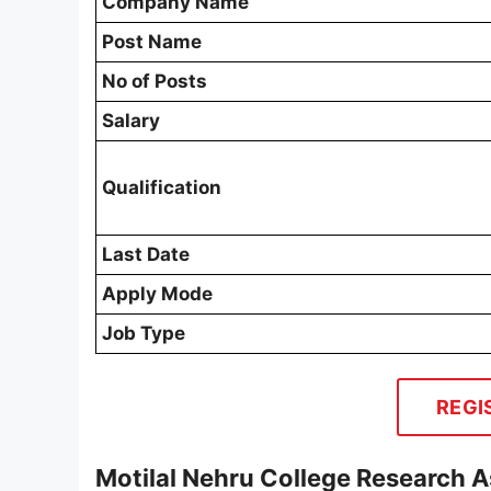
Company Name
Post Name
No of Posts
Salary
Qualification
Last Date
Apply Mode
Job Type
REGI
Motilal Nehru College Research A