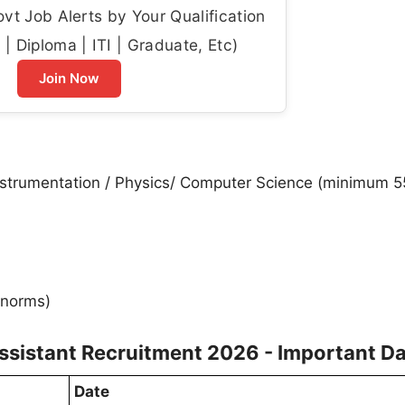
t Job Alerts by Your Qualification
| Diploma | ITI | Graduate, Etc)
Join Now
Instrumentation / Physics/ Computer Science (minimum 5
 norms)
ssistant Recruitment 2026 - Important D
Date