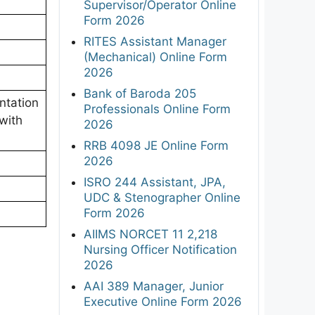
Supervisor/Operator Online
Form 2026
RITES Assistant Manager
(Mechanical) Online Form
2026
Bank of Baroda 205
ntation
Professionals Online Form
with
2026
RRB 4098 JE Online Form
2026
ISRO 244 Assistant, JPA,
UDC & Stenographer Online
Form 2026
AIIMS NORCET 11 2,218
Nursing Officer Notification
2026
AAI 389 Manager, Junior
Executive Online Form 2026