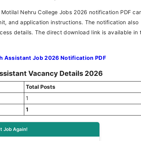
otilal Nehru College Jobs 2026 notification PDF car
mit, and application instructions. The notification also
ess details. The direct download link is available in 
h Assistant Job 2026 Notification PDF
ssistant Vacancy Details 2026
Total Posts
1
1
t Job Again!