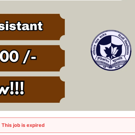
This job is expired