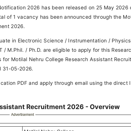
Notification 2026 has been released on 25 May 2026 
total of 1 vacancy has been announced through the Mot
ment 2026.
e in Electronic Science / Instrumentation / Physics
M.Phil. / Ph.D. are eligible to apply for this Resear
s for Motilal Nehru College Research Assistant Recru
il 31-05-2026.
ication PDF and apply through email using the direct l
Assistant Recruitment 2026 - Overview
Advertisement