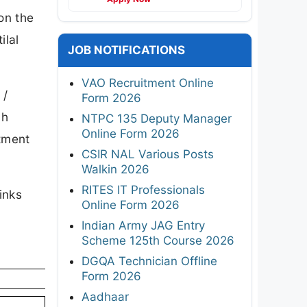
on the
ilal
JOB NOTIFICATIONS
VAO Recruitment Online
 /
Form 2026
ch
NTPC 135 Deputy Manager
Online Form 2026
itment
CSIR NAL Various Posts
Walkin 2026
RITES IT Professionals
inks
Online Form 2026
Indian Army JAG Entry
Scheme 125th Course 2026
DGQA Technician Offline
Form 2026
Aadhaar