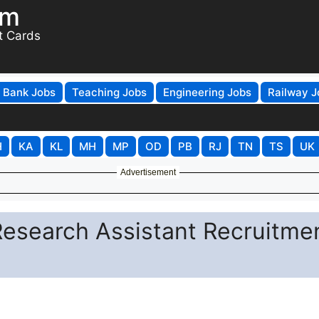
om
t Cards
Bank Jobs
Teaching Jobs
Engineering Jobs
Railway J
H
KA
KL
MH
MP
OD
PB
RJ
TN
TS
UK
Advertisement
Research Assistant Recruitme