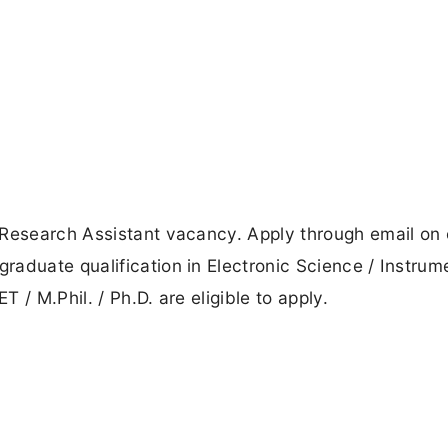
 Research Assistant vacancy. Apply through email on 
aduate qualification in Electronic Science / Instrum
/ M.Phil. / Ph.D. are eligible to apply.