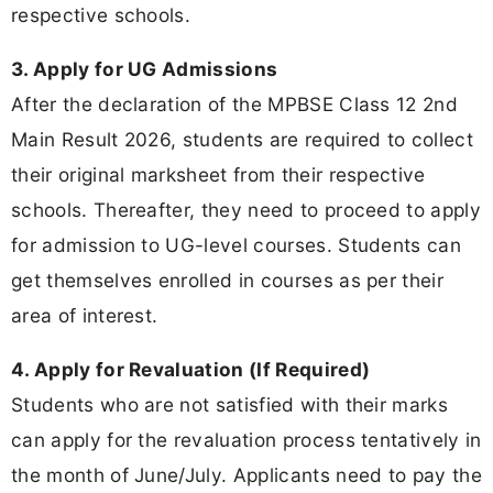
respective schools.
3. Apply for UG Admissions
After the declaration of the MPBSE Class 12 2nd
Main Result 2026, students are required to collect
their original marksheet from their respective
schools. Thereafter, they need to proceed to apply
for admission to UG-level courses. Students can
get themselves enrolled in courses as per their
area of interest.
4. Apply for Revaluation (If Required)
Students who are not satisfied with their marks
can apply for the revaluation process tentatively in
the month of June/July. Applicants need to pay the