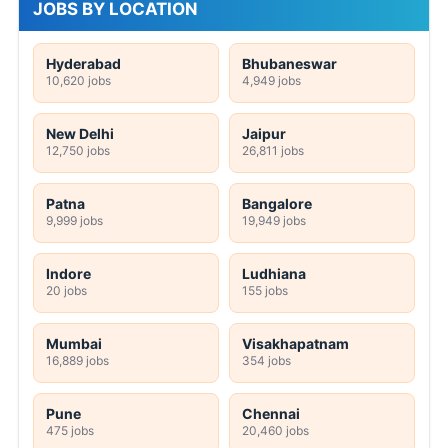
JOBS BY LOCATION
Hyderabad
Bhubaneswar
10,620 jobs
4,949 jobs
New Delhi
Jaipur
12,750 jobs
26,811 jobs
Patna
Bangalore
9,999 jobs
19,949 jobs
Indore
Ludhiana
20 jobs
155 jobs
Mumbai
Visakhapatnam
16,889 jobs
354 jobs
Pune
Chennai
475 jobs
20,460 jobs