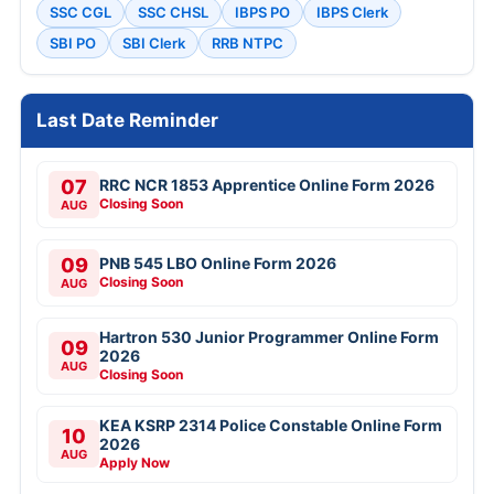
SSC CGL
SSC CHSL
IBPS PO
IBPS Clerk
SBI PO
SBI Clerk
RRB NTPC
Last Date Reminder
07
RRC NCR 1853 Apprentice Online Form 2026
Closing Soon
AUG
09
PNB 545 LBO Online Form 2026
Closing Soon
AUG
Hartron 530 Junior Programmer Online Form
09
2026
AUG
Closing Soon
KEA KSRP 2314 Police Constable Online Form
10
2026
AUG
Apply Now