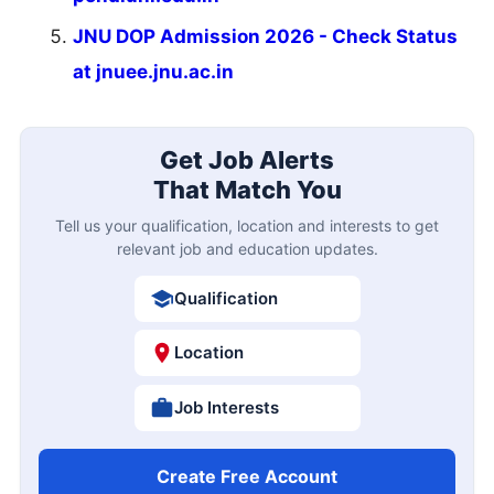
JNU DOP Admission 2026 - Check Status
at jnuee.jnu.ac.in
Get Job Alerts
That Match You
Tell us your qualification, location and interests to get
relevant job and education updates.
Qualification
Location
Job Interests
Create Free Account