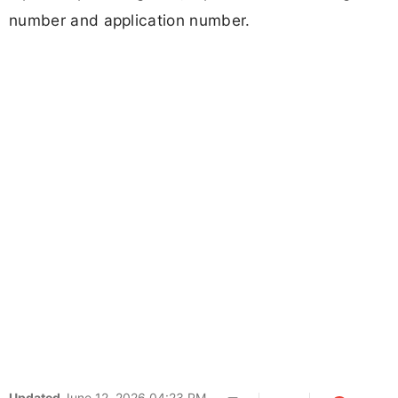
number and application number.
Updated
June 12, 2026 04:23 PM