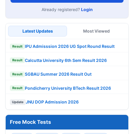
Already registered?
Login
Latest Updates
Most Viewed
IPU Admisssion 2026 UG Spot Round Result
Result
Calcutta University 6th Sem Result 2026
Result
SGBAU Summer 2026 Result Out
Result
Pondicherry University BTech Result 2026
Result
JNU DOP Admission 2026
Update
Free Mock Tests