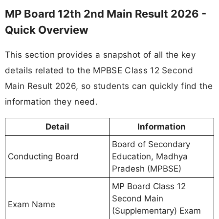
MP Board 12th 2nd Main Result 2026 -
Quick Overview
This section provides a snapshot of all the key
details related to the MPBSE Class 12 Second
Main Result 2026, so students can quickly find the
information they need.
Detail
Information
Board of Secondary
Conducting Board
Education, Madhya
Pradesh (MPBSE)
MP Board Class 12
Second Main
Exam Name
(Supplementary) Exam