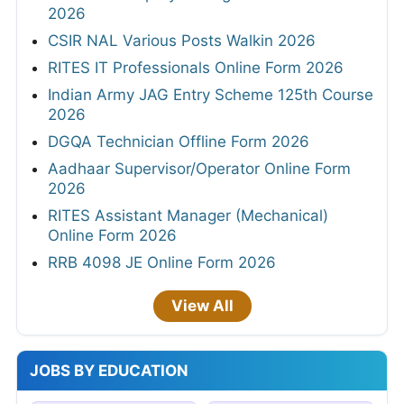
2026
CSIR NAL Various Posts Walkin 2026
RITES IT Professionals Online Form 2026
Indian Army JAG Entry Scheme 125th Course
2026
DGQA Technician Offline Form 2026
Aadhaar Supervisor/Operator Online Form
2026
RITES Assistant Manager (Mechanical)
Online Form 2026
RRB 4098 JE Online Form 2026
View All
JOBS BY EDUCATION