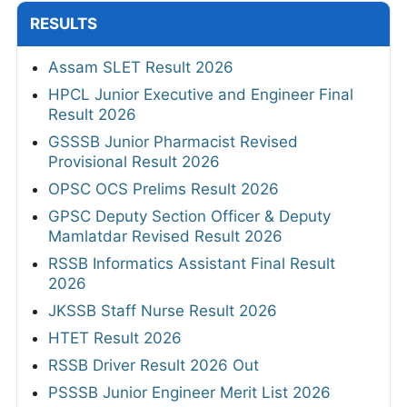
RESULTS
Assam SLET Result 2026
HPCL Junior Executive and Engineer Final
Result 2026
GSSSB Junior Pharmacist Revised
Provisional Result 2026
OPSC OCS Prelims Result 2026
GPSC Deputy Section Officer & Deputy
Mamlatdar Revised Result 2026
RSSB Informatics Assistant Final Result
2026
JKSSB Staff Nurse Result 2026
HTET Result 2026
RSSB Driver Result 2026 Out
PSSSB Junior Engineer Merit List 2026