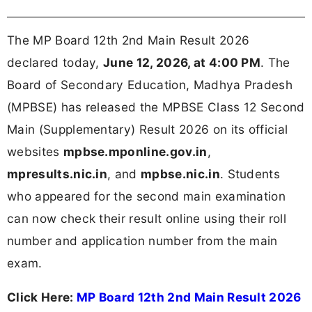
The MP Board 12th 2nd Main Result 2026
declared today,
June 12, 2026, at 4:00 PM
. The
Board of Secondary Education, Madhya Pradesh
(MPBSE) has released the MPBSE Class 12 Second
Main (Supplementary) Result 2026 on its official
websites
mpbse.mponline.gov.in
,
mpresults.nic.in
, and
mpbse.nic.in
. Students
who appeared for the second main examination
can now check their result online using their roll
number and application number from the main
exam.
Click Here:
MP Board 12th 2nd Main Result 2026