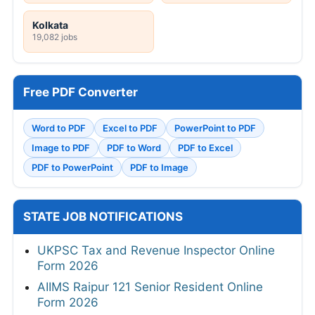
Kolkata
19,082 jobs
Free PDF Converter
Word to PDF
Excel to PDF
PowerPoint to PDF
Image to PDF
PDF to Word
PDF to Excel
PDF to PowerPoint
PDF to Image
STATE JOB NOTIFICATIONS
UKPSC Tax and Revenue Inspector Online
Form 2026
AIIMS Raipur 121 Senior Resident Online
Form 2026