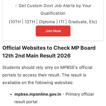
⚡
Get Custom Govt Job Alerts by Your
Qualification
(10TH | 12TH | Diploma | ITI | Graduate, Etc)
Join Now
Official Websites to Check MP Board
12th 2nd Main Result 2026
Students should rely only on MPBSE's official
portals to access their result. The result is
available on the following websites:
mpbse.mponline.gov.in
- Primary official
result portal