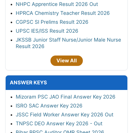
NHPC Apprentice Result 2026 Out
HPRCA Chemistry Teacher Result 2026
CGPSC SI Prelims Result 2026
UPSC IES/ISS Result 2026
JKSSB Junior Staff Nurse/Junior Male Nurse
Result 2026
View All
ANSWER KEYS
Mizoram PSC JAO Final Answer Key 2026
ISRO SAC Answer Key 2026
JSSC Field Worker Answer Key 2026 Out
TNPSC DEO Answer Key 2026 - Out
Bihar BPSC Auditor OMR Sheet 2026