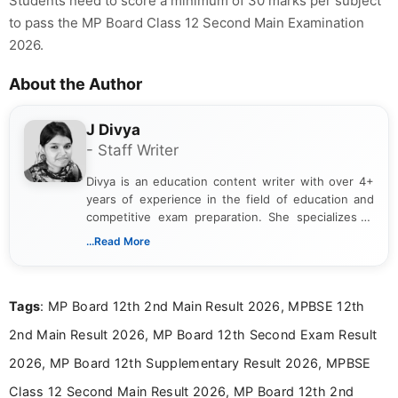
Students need to score a minimum of 30 marks per subject
to pass the MP Board Class 12 Second Main Examination
2026.
About the Author
J Divya
- Staff Writer
Divya is an education content writer with over 4+
years of experience in the field of education and
competitive exam preparation. She specializes in
creating clear, informative, and student-focused
...Read More
content related to government jobs, entrance
exams, results, answer keys, admit cards, and
recruitment updates.She has strong expertise in
Tags
: MP Board 12th 2nd Main Result 2026, MPBSE 12th
researching exam notifications, analysing official
announcements, and presenting important updates
2nd Main Result 2026, MP Board 12th Second Exam Result
in a simple and easy-to-understand format for
aspirants. Her work focuses on helping students
2026, MP Board 12th Supplementary Result 2026, MPBSE
stay updated with the latest information on
Class 12 Second Main Result 2026, MP Board 12th 2nd
education news and competitive examinations