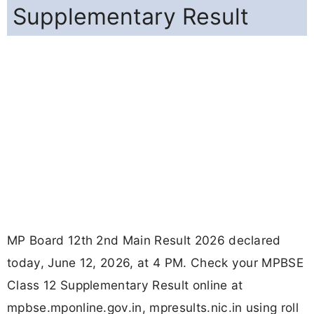
Supplementary Result
MP Board 12th 2nd Main Result 2026 declared
today, June 12, 2026, at 4 PM. Check your MPBSE
Class 12 Supplementary Result online at
mpbse.mponline.gov.in, mpresults.nic.in using roll