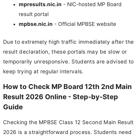
mpresults.nic.in
- NIC-hosted MP Board
result portal
mpbse.nic.in
- Official MPBSE website
Due to extremely high traffic immediately after the
result declaration, these portals may be slow or
temporarily unresponsive. Students are advised to
keep trying at regular intervals.
How to Check MP Board 12th 2nd Main
Result 2026 Online - Step-by-Step
Guide
Checking the MPBSE Class 12 Second Main Result
2026 is a straightforward process. Students need