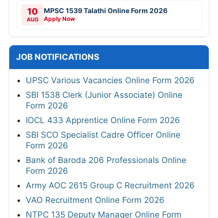
10
MPSC 1539 Talathi Online Form 2026
Apply Now
AUG
JOB NOTIFICATIONS
UPSC Various Vacancies Online Form 2026
SBI 1538 Clerk (Junior Associate) Online
Form 2026
IOCL 433 Apprentice Online Form 2026
SBI SCO Specialist Cadre Officer Online
Form 2026
Bank of Baroda 206 Professionals Online
Form 2026
Army AOC 2615 Group C Recruitment 2026
VAO Recruitment Online Form 2026
NTPC 135 Deputy Manager Online Form