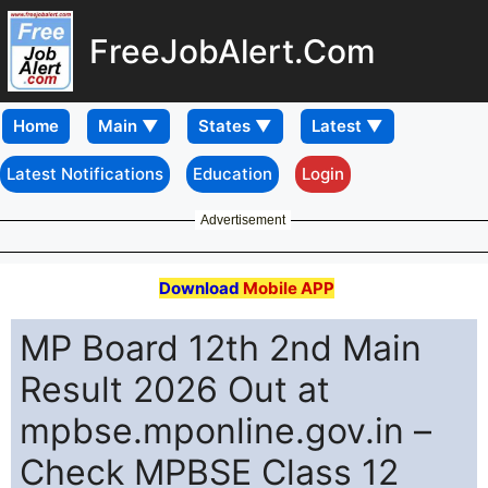
FreeJobAlert.Com
Home
Latest Notifications
Education
Login
Advertisement
Download
Mobile APP
MP Board 12th 2nd Main
Result 2026 Out at
mpbse.mponline.gov.in –
Check MPBSE Class 12