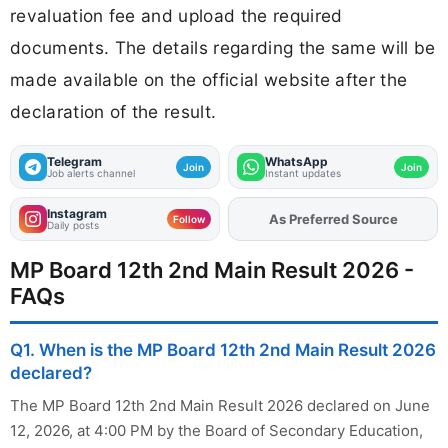
revaluation fee and upload the required
documents. The details regarding the same will be
made available on the official website after the
declaration of the result.
Telegram
WhatsApp
Join
Join
Job alerts channel
Instant updates
Instagram
Add
FJA
on
Follow
Daily posts
MP Board 12th 2nd Main Result 2026 -
FAQs
Q1. When is the MP Board 12th 2nd Main Result 2026
declared?
The MP Board 12th 2nd Main Result 2026 declared on June
12, 2026, at 4:00 PM by the Board of Secondary Education,