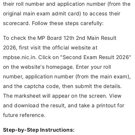
their roll number and application number (from the
original main exam admit card) to access their
scorecard. Follow these steps carefully:
To check the MP Board 12th 2nd Main Result
2026, first visit the official website at
mpbse.nic.in. Click on "Second Exam Result 2026"
on the website's homepage. Enter your roll
number, application number (from the main exam),
and the captcha code, then submit the details.
The marksheet will appear on the screen. View
and download the result, and take a printout for
future reference.
Step-by-Step Instructions: