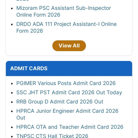
Mizoram PSC Assistant Sub-Inspector
Online Form 2026
DRDO ADA 111 Project Assistant-I Online
Form 2026
View All
ADMIT CARDS
PGIMER Various Posts Admit Card 2026
SSC JHT PST Admit Card 2026 Out Today
RRB Group D Admit Card 2026 Out
HPRCA Junior Engineer Admit Card 2026
Out
HPRCA OTA and Teacher Admit Card 2026
TNPSC CTS Hall Ticket 2026