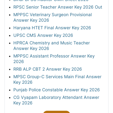
RPSC Senior Teacher Answer Key 2026 Out
MPPSC Veterinary Surgeon Provisional
Answer Key 2026
Haryana HTET Final Answer Key 2026
UPSC CMS Answer Key 2026
HPRCA Chemistry and Music Teacher
Answer Key 2026
MPPSC Assistant Professor Answer Key
2026
RRB ALP CBT 2 Answer Key 2026
MPSC Group-C Services Main Final Answer
Key 2026
Punjab Police Constable Answer Key 2026
CG Vyapam Laboratory Attendant Answer
Key 2026