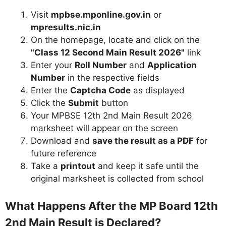
Visit
mpbse.mponline.gov.in
or
mpresults.nic.in
On the homepage, locate and click on the
"Class 12 Second Main Result 2026"
link
Enter your
Roll Number
and
Application
Number
in the respective fields
Enter the
Captcha Code
as displayed
Click the
Submit
button
Your MPBSE 12th 2nd Main Result 2026
marksheet will appear on the screen
Download and
save the result as a PDF
for
future reference
Take a
printout
and keep it safe until the
original marksheet is collected from school
What Happens After the MP Board 12th
2nd Main Result is Declared?