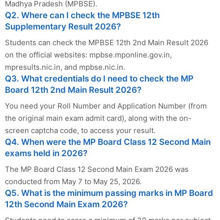
Madhya Pradesh (MPBSE).
Q2. Where can I check the MPBSE 12th
Supplementary Result 2026?
Students can check the MPBSE 12th 2nd Main Result 2026
on the official websites: mpbse.mponline.gov.in,
mpresults.nic.in, and mpbse.nic.in.
Q3. What credentials do I need to check the MP
Board 12th 2nd Main Result 2026?
You need your Roll Number and Application Number (from
the original main exam admit card), along with the on-
screen captcha code, to access your result.
Q4. When were the MP Board Class 12 Second Main
exams held in 2026?
The MP Board Class 12 Second Main Exam 2026 was
conducted from May 7 to May 25, 2026.
Q5. What is the minimum passing marks in MP Board
12th Second Main Exam 2026?