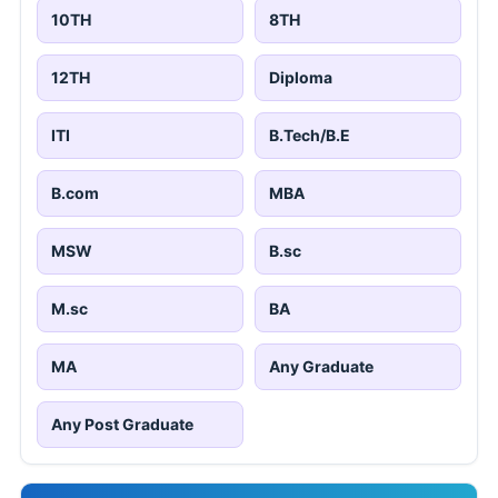
10TH
8TH
12TH
Diploma
ITI
B.Tech/B.E
B.com
MBA
MSW
B.sc
M.sc
BA
MA
Any Graduate
Any Post Graduate