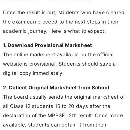
Once the result is out, students who have cleared
the exam can proceed to the next steps in their
academic journey. Here is what to expect:
1. Download Provisional Marksheet
The online marksheet available on the official
website is provisional. Students should save a
digital copy immediately.
2. Collect Original Marksheet from School
The board usually sends the original marksheet of
all Class 12 students 15 to 20 days after the
declaration of the MPBSE 12th result. Once made
available, students can obtain it from their