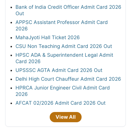
Bank of India Credit Officer Admit Card 2026
Out
APPSC Assistant Professor Admit Card
2026
MahaJyoti Hall Ticket 2026
CSU Non Teaching Admit Card 2026 Out
HPSC ADA & Superintendent Legal Admit
Card 2026
UPSSSC AGTA Admit Card 2026 Out
Delhi High Court Chauffeur Admit Card 2026
HPRCA Junior Engineer Civil Admit Card
2026
AFCAT 02/2026 Admit Card 2026 Out
View All