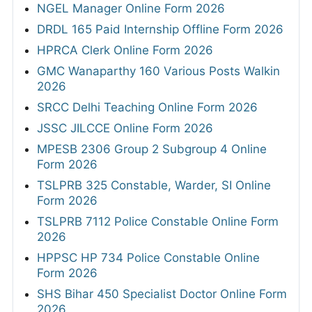
NGEL Manager Online Form 2026
DRDL 165 Paid Internship Offline Form 2026
HPRCA Clerk Online Form 2026
GMC Wanaparthy 160 Various Posts Walkin
2026
SRCC Delhi Teaching Online Form 2026
JSSC JILCCE Online Form 2026
MPESB 2306 Group 2 Subgroup 4 Online
Form 2026
TSLPRB 325 Constable, Warder, SI Online
Form 2026
TSLPRB 7112 Police Constable Online Form
2026
HPPSC HP 734 Police Constable Online
Form 2026
SHS Bihar 450 Specialist Doctor Online Form
2026