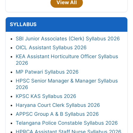
View All
SYLLABUS
SBI Junior Associates (Clerk) Syllabus 2026
OICL Assistant Syllabus 2026
KEA Assistant Horticulture Officer Syllabus
2026
MP Patwari Syllabus 2026
HPSC Senior Manager & Manager Syllabus
2026
KPSC KAS Syllabus 2026
Haryana Court Clerk Syllabus 2026
APPSC Group A & B Syllabus 2026
Telangana Police Constable Syllabus 2026
HPRCA Assistant Staff Nurse Syllabus 2026