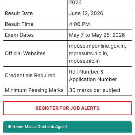
2026
Result Date
June 12, 2026
Result Time
4:00 PM
Exam Dates
May 7 to May 25, 2026
mpbse.mponline.gov.in,
Official Websites
mpresults.nic.in,
mpbse.nic.in
Roll Number &
Credentials Required
Application Number
Minimum Passing Marks
30 marks per subject
REGISTER FOR JOB ALERTS
🔔 Never Miss a Govt Job Again!