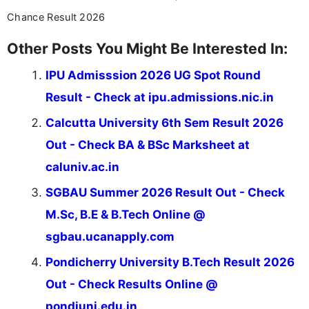
across India.
Chance Result 2026
Other Posts You Might Be Interested In:
IPU Admisssion 2026 UG Spot Round
Result - Check at ipu.admissions.nic.in
Calcutta University 6th Sem Result 2026
Out - Check BA & BSc Marksheet at
caluniv.ac.in
SGBAU Summer 2026 Result Out - Check
M.Sc, B.E & B.Tech Online @
sgbau.ucanapply.com
Pondicherry University B.Tech Result 2026
Out - Check Results Online @
pondiuni.edu.in