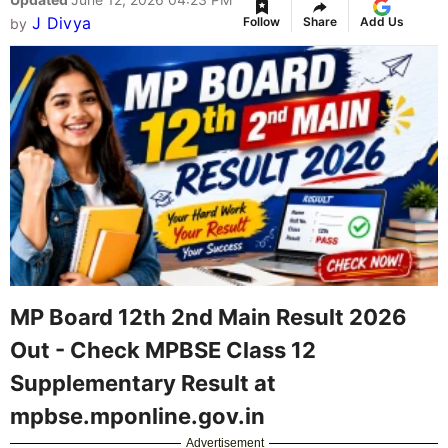
J Divya
Follow
Share
Add Us
by
MP Board 12th 2nd Main Result 2026
Out - Check MPBSE Class 12
Supplementary Result at
mpbse.mponline.gov.in
Advertisement