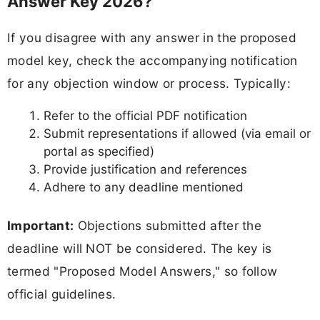
Answer Key 2026?
If you disagree with any answer in the proposed
model key, check the accompanying notification
for any objection window or process. Typically:
Refer to the official PDF notification
Submit representations if allowed (via email or
portal as specified)
Provide justification and references
Adhere to any deadline mentioned
Important:
Objections submitted after the
deadline will NOT be considered. The key is
termed "Proposed Model Answers," so follow
official guidelines.