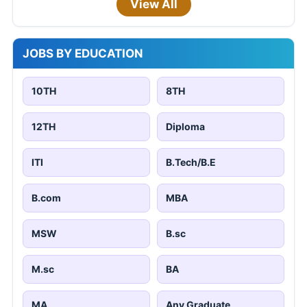
View All
JOBS BY EDUCATION
10TH
8TH
12TH
Diploma
ITI
B.Tech/B.E
B.com
MBA
MSW
B.sc
M.sc
BA
MA
Any Graduate