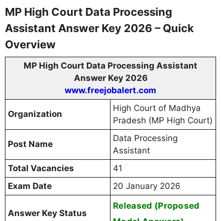
MP High Court Data Processing
Assistant Answer Key 2026 – Quick
Overview
MP High Court Data Processing Assistant
Answer Key 2026
www.freejobalert.com
High Court of Madhya
Organization
Pradesh (MP High Court)
Data Processing
Post Name
Assistant
Total Vacancies
41
Exam Date
20 January 2026
Released (Proposed
Answer Key Status