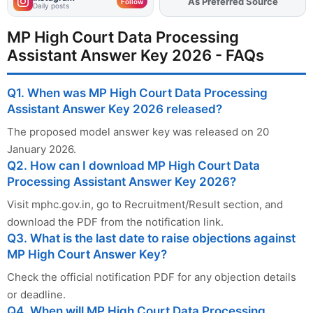
As Preferred Source
Add
FJA
on
Follow
Daily posts
MP High Court Data Processing
Assistant Answer Key 2026 - FAQs
Q1. When was MP High Court Data Processing
Assistant Answer Key 2026 released?
The proposed model answer key was released on 20
January 2026.
Q2. How can I download MP High Court Data
Processing Assistant Answer Key 2026?
Visit mphc.gov.in, go to Recruitment/Result section, and
download the PDF from the notification link.
Q3. What is the last date to raise objections against
MP High Court Answer Key?
Check the official notification PDF for any objection details
or deadline.
Q4. When will MP High Court Data Processing