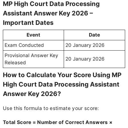
MP High Court Data Processing
Assistant Answer Key 2026 –
Important Dates
Event
Date
Exam Conducted
20 January 2026
Provisional Answer Key
20 January 2026
Released
How to Calculate Your Score Using MP
High Court Data Processing Assistant
Answer Key 2026?
Use this formula to estimate your score:
Total Score = Number of Correct Answers ×