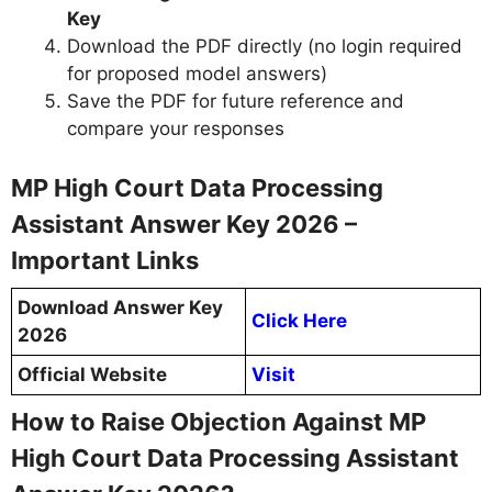
Key
Download the PDF directly (no login required
for proposed model answers)
Save the PDF for future reference and
compare your responses
MP High Court Data Processing
Assistant Answer Key 2026 –
Important Links
Download Answer Key
Click Here
2026
Official Website
Visit
How to Raise Objection Against MP
High Court Data Processing Assistant