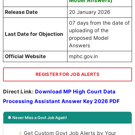
Model Answers)
Release Date
20 January 2026
07 days from the date of
uploading of the
Last Date for Objection
proposed Model
Answers
Official Website
mphc.gov.in
REGISTER FOR JOB ALERTS
Direct Link:
Download MP High Court Data
Processing Assistant Answer Key 2026 PDF
🔔 Never Miss a Govt Job Again!
⚡
Get Custom Govt Job Alerts by Your