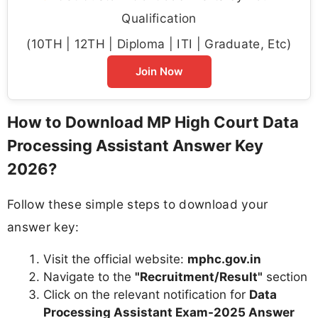
Qualification
(10TH | 12TH | Diploma | ITI | Graduate, Etc)
Join Now
How to Download MP High Court Data
Processing Assistant Answer Key
2026?
Follow these simple steps to download your
answer key:
Visit the official website:
mphc.gov.in
Navigate to the
"Recruitment/Result"
section
Click on the relevant notification for
Data
Processing Assistant Exam-2025 Answer