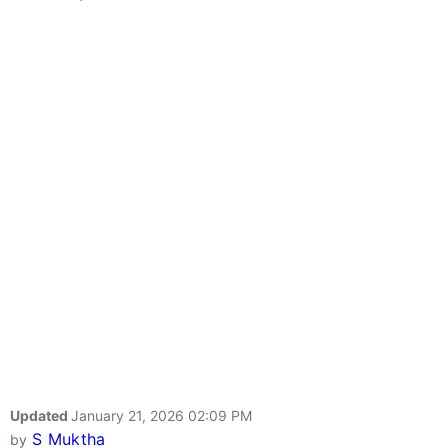
Updated
January 21, 2026 02:09 PM
S Muktha
by