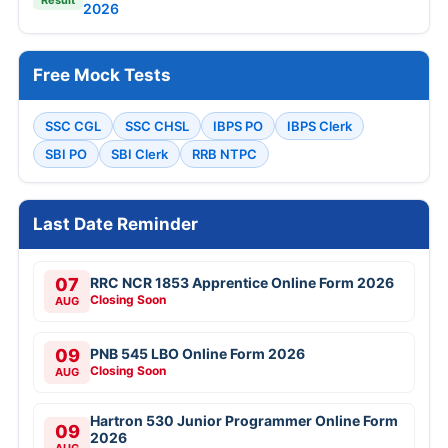
2026
Free Mock Tests
SSC CGL
SSC CHSL
IBPS PO
IBPS Clerk
SBI PO
SBI Clerk
RRB NTPC
Last Date Reminder
07
RRC NCR 1853 Apprentice Online Form 2026
Closing Soon
AUG
09
PNB 545 LBO Online Form 2026
Closing Soon
AUG
Hartron 530 Junior Programmer Online Form
09
2026
AUG