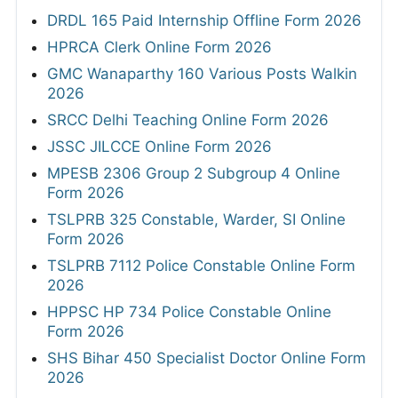
DRDL 165 Paid Internship Offline Form 2026
HPRCA Clerk Online Form 2026
GMC Wanaparthy 160 Various Posts Walkin
2026
SRCC Delhi Teaching Online Form 2026
JSSC JILCCE Online Form 2026
MPESB 2306 Group 2 Subgroup 4 Online
Form 2026
TSLPRB 325 Constable, Warder, SI Online
Form 2026
TSLPRB 7112 Police Constable Online Form
2026
HPPSC HP 734 Police Constable Online
Form 2026
SHS Bihar 450 Specialist Doctor Online Form
2026