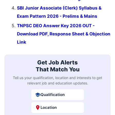
SBI Junior Associate (Clerk) Syllabus &
Exam Pattern 2026 - Prelims & Mains
TNPSC DEO Answer Key 2026 OUT -
Download PDF, Response Sheet & Objection
Link
Get Job Alerts
That Match You
Tell us your qualification, location and interests to get
relevant job and education updates.
Qualification
Location