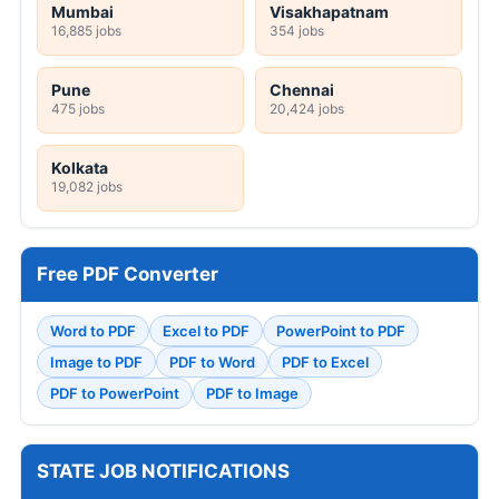
Mumbai
Visakhapatnam
16,885 jobs
354 jobs
Pune
Chennai
475 jobs
20,424 jobs
Kolkata
19,082 jobs
Free PDF Converter
Word to PDF
Excel to PDF
PowerPoint to PDF
Image to PDF
PDF to Word
PDF to Excel
PDF to PowerPoint
PDF to Image
STATE JOB NOTIFICATIONS