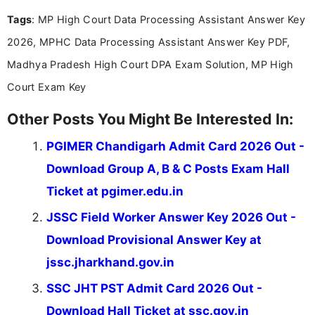
Tags
: MP High Court Data Processing Assistant Answer Key
2026, MPHC Data Processing Assistant Answer Key PDF,
Madhya Pradesh High Court DPA Exam Solution, MP High
Court Exam Key
Other Posts You Might Be Interested In:
PGIMER Chandigarh Admit Card 2026 Out -
Download Group A, B & C Posts Exam Hall
Ticket at pgimer.edu.in
JSSC Field Worker Answer Key 2026 Out -
Download Provisional Answer Key at
jssc.jharkhand.gov.in
SSC JHT PST Admit Card 2026 Out -
Download Hall Ticket at ssc.gov.in