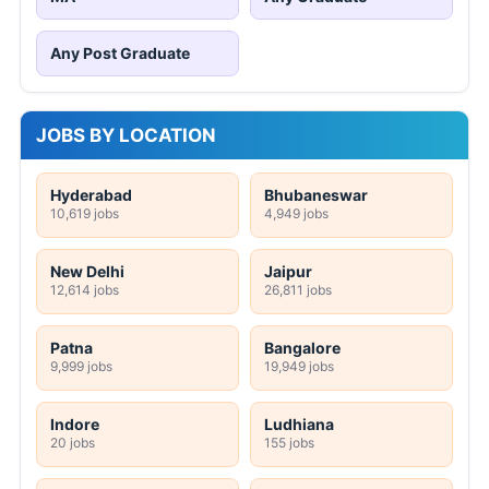
Any Post Graduate
JOBS BY LOCATION
Hyderabad
Bhubaneswar
10,619 jobs
4,949 jobs
New Delhi
Jaipur
12,614 jobs
26,811 jobs
Patna
Bangalore
9,999 jobs
19,949 jobs
Indore
Ludhiana
20 jobs
155 jobs