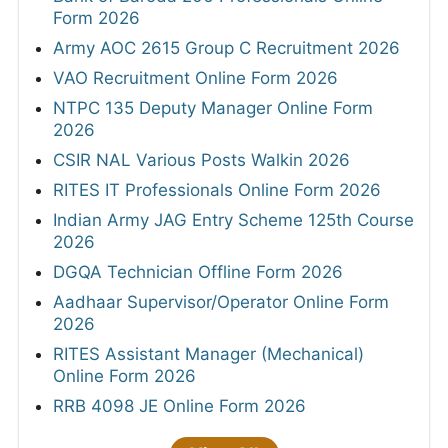
Form 2026
Army AOC 2615 Group C Recruitment 2026
VAO Recruitment Online Form 2026
NTPC 135 Deputy Manager Online Form
2026
CSIR NAL Various Posts Walkin 2026
RITES IT Professionals Online Form 2026
Indian Army JAG Entry Scheme 125th Course
2026
DGQA Technician Offline Form 2026
Aadhaar Supervisor/Operator Online Form
2026
RITES Assistant Manager (Mechanical)
Online Form 2026
RRB 4098 JE Online Form 2026