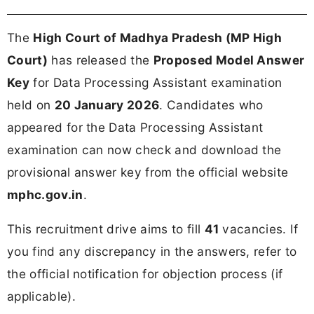
The
High Court of Madhya Pradesh (MP High
Court)
has released the
Proposed Model Answer
Key
for Data Processing Assistant examination
held on
20 January 2026
. Candidates who
appeared for the Data Processing Assistant
examination can now check and download the
provisional answer key from the official website
mphc.gov.in
.
This recruitment drive aims to fill
41
vacancies. If
you find any discrepancy in the answers, refer to
the official notification for objection process (if
applicable).