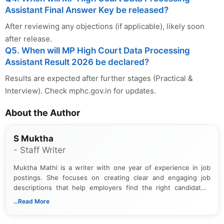
Assistant Final Answer Key be released?
After reviewing any objections (if applicable), likely soon
after release.
Q5. When will MP High Court Data Processing
Assistant Result 2026 be declared?
Results are expected after further stages (Practical &
Interview). Check mphc.gov.in for updates.
About the Author
S Muktha
- Staff Writer
Muktha Mathi is a writer with one year of experience in job
postings. She focuses on creating clear and engaging job
descriptions that help employers find the right candidates.
With a keen eye for detail, Muktha Mathi makes sure each
...Read More
posting is informative and easy to understand.