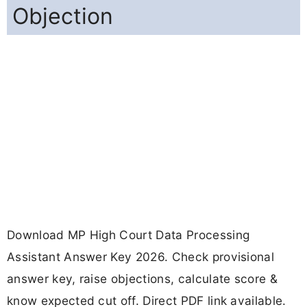
Objection
Download MP High Court Data Processing
Assistant Answer Key 2026. Check provisional
answer key, raise objections, calculate score &
know expected cut off. Direct PDF link available.