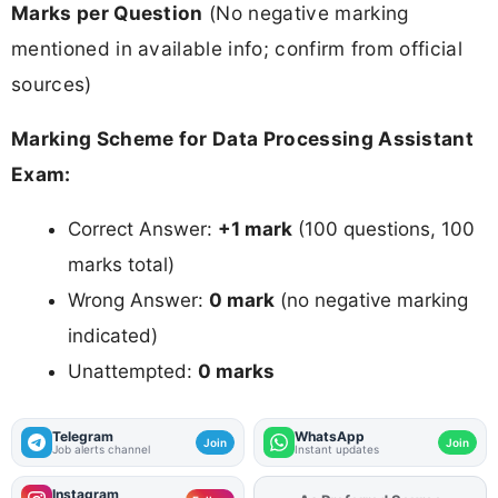
Marks per Question
(No negative marking
mentioned in available info; confirm from official
sources)
Marking Scheme for Data Processing Assistant
Exam:
Correct Answer:
+1 mark
(100 questions, 100
marks total)
Wrong Answer:
0 mark
(no negative marking
indicated)
Unattempted:
0 marks
Telegram
WhatsApp
Join
Join
Job alerts channel
Instant updates
Instagram