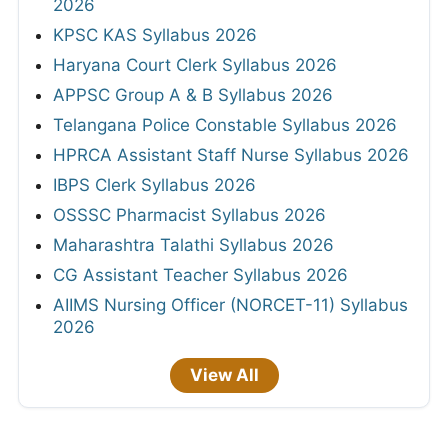
2026
KPSC KAS Syllabus 2026
Haryana Court Clerk Syllabus 2026
APPSC Group A & B Syllabus 2026
Telangana Police Constable Syllabus 2026
HPRCA Assistant Staff Nurse Syllabus 2026
IBPS Clerk Syllabus 2026
OSSSC Pharmacist Syllabus 2026
Maharashtra Talathi Syllabus 2026
CG Assistant Teacher Syllabus 2026
AIIMS Nursing Officer (NORCET-11) Syllabus
2026
View All