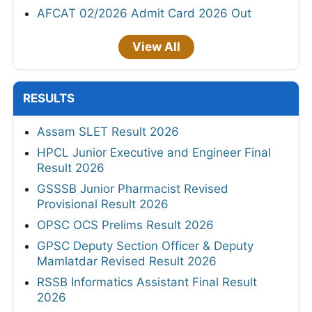
AFCAT 02/2026 Admit Card 2026 Out
View All
RESULTS
Assam SLET Result 2026
HPCL Junior Executive and Engineer Final
Result 2026
GSSSB Junior Pharmacist Revised
Provisional Result 2026
OPSC OCS Prelims Result 2026
GPSC Deputy Section Officer & Deputy
Mamlatdar Revised Result 2026
RSSB Informatics Assistant Final Result
2026