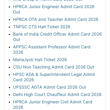
HPRCA Junior Engineer Admit Card 2026
Out
HPRCA OTA and Teacher Admit Card 2026
TNPSC CTS Hall Ticket 2026
Bank of India Credit Officer Admit Card 2026
Out
APPSC Assistant Professor Admit Card
2026
MahaJyoti Hall Ticket 2026
CSU Non Teaching Admit Card 2026 Out
HPSC ADA & Superintendent Legal Admit
Card 2026
UPSSSC AGTA Admit Card 2026 Out
Delhi High Court Chauffeur Admit Card 2026
HPRCA Junior Engineer Civil Admit Card
2026