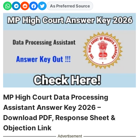
As Preferred Source
Add
FJA
on
MP High Court Data Processing
Assistant Answer Key 2026 –
Download PDF, Response Sheet &
Objection Link
Advertisement