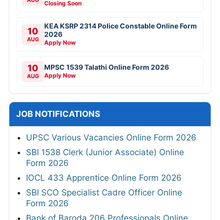
Closing Soon
KEA KSRP 2314 Police Constable Online Form
10
2026
AUG
Apply Now
10
MPSC 1539 Talathi Online Form 2026
Apply Now
AUG
JOB NOTIFICATIONS
UPSC Various Vacancies Online Form 2026
SBI 1538 Clerk (Junior Associate) Online
Form 2026
IOCL 433 Apprentice Online Form 2026
SBI SCO Specialist Cadre Officer Online
Form 2026
Bank of Baroda 206 Professionals Online