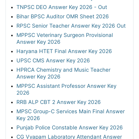
TNPSC DEO Answer Key 2026 - Out
Bihar BPSC Auditor OMR Sheet 2026
RPSC Senior Teacher Answer Key 2026 Out
MPPSC Veterinary Surgeon Provisional
Answer Key 2026
Haryana HTET Final Answer Key 2026
UPSC CMS Answer Key 2026
HPRCA Chemistry and Music Teacher
Answer Key 2026
MPPSC Assistant Professor Answer Key
2026
RRB ALP CBT 2 Answer Key 2026
MPSC Group-C Services Main Final Answer
Key 2026
Punjab Police Constable Answer Key 2026
CG Vyapam Laboratory Attendant Answer