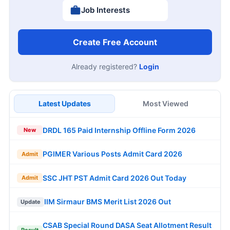
Job Interests
Create Free Account
Already registered?
Login
Latest Updates
Most Viewed
DRDL 165 Paid Internship Offline Form 2026
New
PGIMER Various Posts Admit Card 2026
Admit
SSC JHT PST Admit Card 2026 Out Today
Admit
IIM Sirmaur BMS Merit List 2026 Out
Update
CSAB Special Round DASA Seat Allotment Result
Result