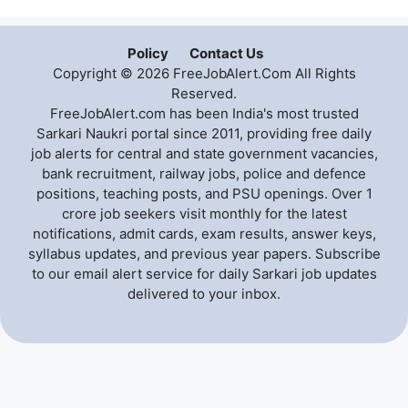
Policy
Contact Us
Copyright © 2026 FreeJobAlert.Com All Rights
Reserved.
FreeJobAlert.com has been India's most trusted
Sarkari Naukri portal since 2011, providing free daily
job alerts for central and state government vacancies,
bank recruitment, railway jobs, police and defence
positions, teaching posts, and PSU openings. Over 1
crore job seekers visit monthly for the latest
notifications, admit cards, exam results, answer keys,
syllabus updates, and previous year papers. Subscribe
to our email alert service for daily Sarkari job updates
delivered to your inbox.