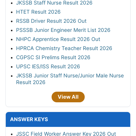
JKSSB Staff Nurse Result 2026
HTET Result 2026
RSSB Driver Result 2026 Out
PSSSB Junior Engineer Merit List 2026
NHPC Apprentice Result 2026 Out
HPRCA Chemistry Teacher Result 2026
CGPSC SI Prelims Result 2026
UPSC IES/ISS Result 2026
JKSSB Junior Staff Nurse/Junior Male Nurse
Result 2026
View All
ANSWER KEYS
JSSC Field Worker Answer Key 2026 Out