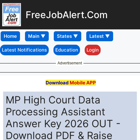
FreeJobAlert.Com
Home
Latest Notifications
Education
Login
Advertisement
Download
Mobile APP
MP High Court Data
Processing Assistant
Answer Key 2026 OUT -
Download PDF & Raise