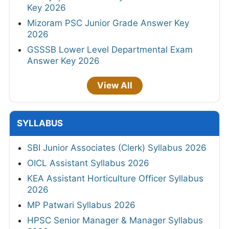
Key 2026
Mizoram PSC Junior Grade Answer Key
2026
GSSSB Lower Level Departmental Exam
Answer Key 2026
View All
SYLLABUS
SBI Junior Associates (Clerk) Syllabus 2026
OICL Assistant Syllabus 2026
KEA Assistant Horticulture Officer Syllabus
2026
MP Patwari Syllabus 2026
HPSC Senior Manager & Manager Syllabus