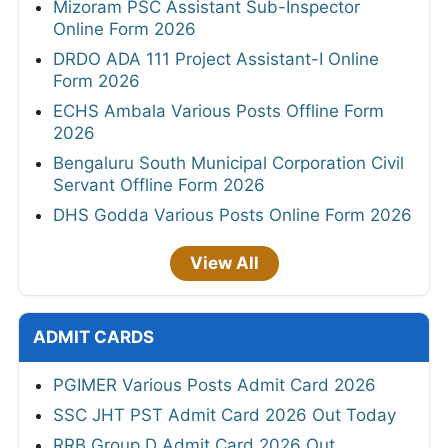
Mizoram PSC Assistant Sub-Inspector
Online Form 2026
DRDO ADA 111 Project Assistant-I Online
Form 2026
ECHS Ambala Various Posts Offline Form
2026
Bengaluru South Municipal Corporation Civil
Servant Offline Form 2026
DHS Godda Various Posts Online Form 2026
View All
ADMIT CARDS
PGIMER Various Posts Admit Card 2026
SSC JHT PST Admit Card 2026 Out Today
RRB Group D Admit Card 2026 Out