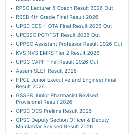
RPSC Lecturer & Coach Result 2026 Out
RSSB 4th Grade Final Result 2026
UPSC CDS-II OTA Final Result 2026 Out
UPESSC PGT/TGT Result 2026 Out
UPPSC Assistant Professor Result 2026 Out
KVS NVS EMRS Tier 2 Result 2026
UPSC CAPF Final Result 2026 Out
Assam SLET Result 2026
HPCL Junior Executive and Engineer Final
Result 2026
GSSSB Junior Pharmacist Revised
Provisional Result 2026
OPSC OCS Prelims Result 2026
GPSC Deputy Section Officer & Deputy
Mamlatdar Revised Result 2026