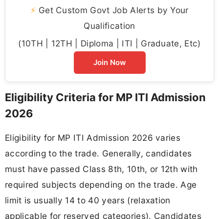
⚡
Get Custom Govt Job Alerts by Your
Qualification
(10TH | 12TH | Diploma | ITI | Graduate, Etc)
Join Now
Eligibility Criteria for MP ITI Admission
2026
Eligibility for MP ITI Admission 2026 varies
according to the trade. Generally, candidates
must have passed Class 8th, 10th, or 12th with
required subjects depending on the trade. Age
limit is usually 14 to 40 years (relaxation
applicable for reserved categories). Candidates