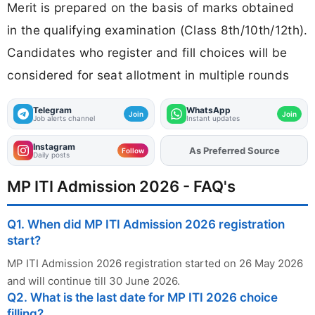
Merit is prepared on the basis of marks obtained
in the qualifying examination (Class 8th/10th/12th).
Candidates who register and fill choices will be
considered for seat allotment in multiple rounds
Telegram
WhatsApp
Join
Join
Job alerts channel
Instant updates
Instagram
Add
FJA
on
Follow
Daily posts
MP ITI Admission 2026 - FAQ's
Q1. When did MP ITI Admission 2026 registration
start?
MP ITI Admission 2026 registration started on 26 May 2026
and will continue till 30 June 2026.
Q2. What is the last date for MP ITI 2026 choice
filling?