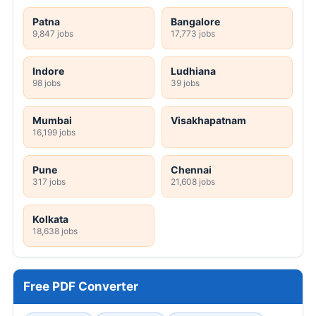
Patna
Bangalore
9,847 jobs
17,773 jobs
Indore
Ludhiana
98 jobs
39 jobs
Mumbai
Visakhapatnam
16,199 jobs
Pune
Chennai
317 jobs
21,608 jobs
Kolkata
18,638 jobs
Free PDF Converter