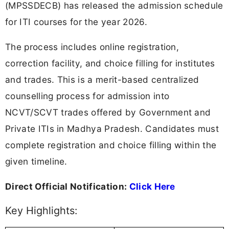
(MPSSDECB) has released the admission schedule
for ITI courses for the year 2026.
The process includes online registration,
correction facility, and choice filling for institutes
and trades. This is a merit-based centralized
counselling process for admission into
NCVT/SCVT trades offered by Government and
Private ITIs in Madhya Pradesh. Candidates must
complete registration and choice filling within the
given timeline.
Direct Official Notification:
Click Here
Key Highlights: