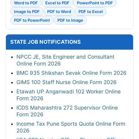
Word to PDF
Excel to PDF
PowerPoint to PDF
Image to PDF
PDF to Word
PDF to Excel
PDF to PowerPoint
PDF to Image
STATE JOB NOTIFICATIONS
NPCC JE, Site Engineer and Consultant
Online Form 2026
BMC 935 Shikshan Sevak Online Form 2026
GIMS 100 Staff Nurse Online Form 2026
Etawah UP Anganwadi 102 Worker Online
Form 2026
ICDS Maharashtra 272 Supervisor Online
Form 2026
Income Tax Pune Sports Quota Online Form
2026