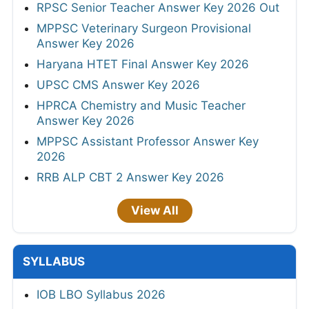
RPSC Senior Teacher Answer Key 2026 Out
MPPSC Veterinary Surgeon Provisional
Answer Key 2026
Haryana HTET Final Answer Key 2026
UPSC CMS Answer Key 2026
HPRCA Chemistry and Music Teacher
Answer Key 2026
MPPSC Assistant Professor Answer Key
2026
RRB ALP CBT 2 Answer Key 2026
View All
SYLLABUS
IOB LBO Syllabus 2026