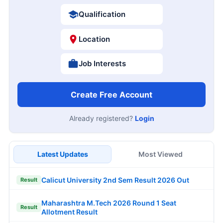
Qualification
Location
Job Interests
Create Free Account
Already registered?
Login
Latest Updates
Most Viewed
Calicut University 2nd Sem Result 2026 Out
Result
Maharashtra M.Tech 2026 Round 1 Seat
Result
Allotment Result