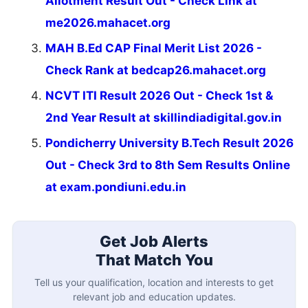
Allotment Result Out - Check Link at
me2026.mahacet.org
MAH B.Ed CAP Final Merit List 2026 -
Check Rank at bedcap26.mahacet.org
NCVT ITI Result 2026 Out - Check 1st &
2nd Year Result at skillindiadigital.gov.in
Pondicherry University B.Tech Result 2026
Out - Check 3rd to 8th Sem Results Online
at exam.pondiuni.edu.in
Get Job Alerts
That Match You
Tell us your qualification, location and interests to get
relevant job and education updates.