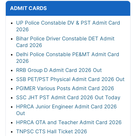
ADMIT CARDS
UP Police Constable DV & PST Admit Card
2026
Bihar Police Driver Constable DET Admit
Card 2026
Delhi Police Constable PE&MT Admit Card
2026
RRB Group D Admit Card 2026 Out
SSB PET/PST Physical Admit Card 2026 Out
PGIMER Various Posts Admit Card 2026
SSC JHT PST Admit Card 2026 Out Today
HPRCA Junior Engineer Admit Card 2026
Out
HPRCA OTA and Teacher Admit Card 2026
TNPSC CTS Hall Ticket 2026