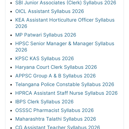
SBI Junior Associates (Clerk) Syllabus 2026
OICL Assistant Syllabus 2026
KEA Assistant Horticulture Officer Syllabus
2026
MP Patwari Syllabus 2026
HPSC Senior Manager & Manager Syllabus
2026
KPSC KAS Syllabus 2026
Haryana Court Clerk Syllabus 2026
APPSC Group A & B Syllabus 2026
Telangana Police Constable Syllabus 2026
HPRCA Assistant Staff Nurse Syllabus 2026
IBPS Clerk Syllabus 2026
OSSSC Pharmacist Syllabus 2026
Maharashtra Talathi Syllabus 2026
CG Assistant Teacher Syllabus 2026