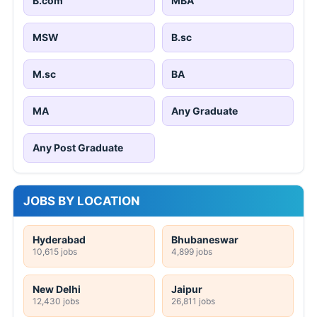
B.com
MBA
MSW
B.sc
M.sc
BA
MA
Any Graduate
Any Post Graduate
JOBS BY LOCATION
Hyderabad
Bhubaneswar
10,615 jobs
4,899 jobs
New Delhi
Jaipur
12,430 jobs
26,811 jobs