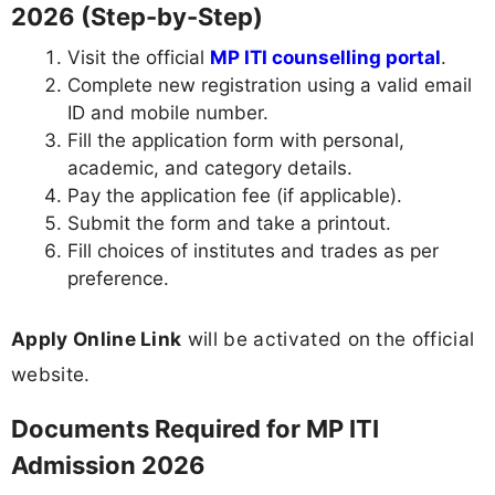
2026 (Step-by-Step)
Visit the official
MP ITI counselling portal
.
Complete new registration using a valid email
ID and mobile number.
Fill the application form with personal,
academic, and category details.
Pay the application fee (if applicable).
Submit the form and take a printout.
Fill choices of institutes and trades as per
preference.
Apply Online Link
will be activated on the official
website.
Documents Required for MP ITI
Admission 2026