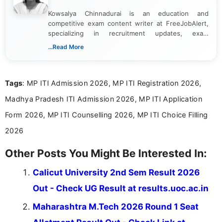
Kowsalya Chinnadurai is an education and
competitive exam content writer at FreeJobAlert,
specializing in recruitment updates, exam
schedules, and official notifications. With over two
...Read More
years of digital content writing experience, she
focuses on presenting accurate, structured, and
easy-to-understand information to help students
Tags
: MP ITI Admission 2026, MP ITI Registration 2026,
and job seekers make informed decisions
Madhya Pradesh ITI Admission 2026, MP ITI Application
Form 2026, MP ITI Counselling 2026, MP ITI Choice Filling
2026
Other Posts You Might Be Interested In:
Calicut University 2nd Sem Result 2026
Out - Check UG Result at results.uoc.ac.in
Maharashtra M.Tech 2026 Round 1 Seat