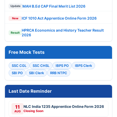
MAH B.Ed CAP Final Merit List 2026
Update
ICF 1010 Act Apprentice Online Form 2026
New
HPRCA Economics and History Teacher Result
Result
2026
Free Mock Tests
SSC CGL
SSC CHSL
IBPS PO
IBPS Clerk
SBI PO
SBI Clerk
RRB NTPC
Last Date Reminder
11
NLC India 1235 Apprentice Online Form 2026
Closing Soon
AUG