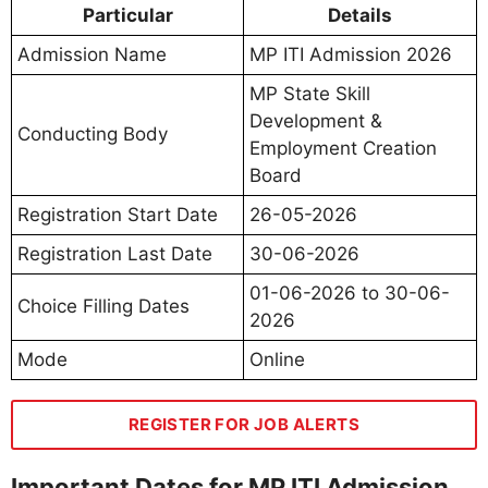
Particular
Details
Admission Name
MP ITI Admission 2026
MP State Skill
Development &
Conducting Body
Employment Creation
Board
Registration Start Date
26-05-2026
Registration Last Date
30-06-2026
01-06-2026 to 30-06-
Choice Filling Dates
2026
Mode
Online
REGISTER FOR JOB ALERTS
Important Dates for MP ITI Admission