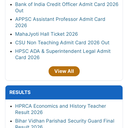
Bank of India Credit Officer Admit Card 2026
Out
APPSC Assistant Professor Admit Card
2026
MahaJyoti Hall Ticket 2026
CSU Non Teaching Admit Card 2026 Out
HPSC ADA & Superintendent Legal Admit
Card 2026
View All
RESULTS
HPRCA Economics and History Teacher
Result 2026
Bihar Vidhan Parishad Security Guard Final
Result 2026