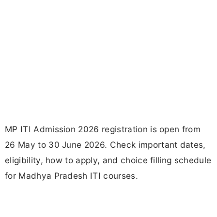
MP ITI Admission 2026 registration is open from
26 May to 30 June 2026. Check important dates,
eligibility, how to apply, and choice filling schedule
for Madhya Pradesh ITI courses.