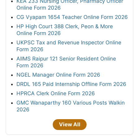
KEA 233 Nursing Officer, Pharmacy Officer
Online Form 2026
CG Vyapam 1654 Teacher Online Form 2026
HP High Court 388 Clerk, Peon & More
Online Form 2026
UKPSC Tax and Revenue Inspector Online
Form 2026
AIIMS Raipur 121 Senior Resident Online
Form 2026
NGEL Manager Online Form 2026
DRDL 165 Paid Internship Offline Form 2026
HPRCA Clerk Online Form 2026
GMC Wanaparthy 160 Various Posts Walkin
2026
View All