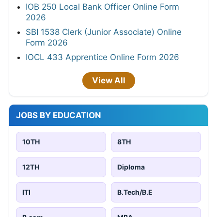
IOB 250 Local Bank Officer Online Form
2026
SBI 1538 Clerk (Junior Associate) Online
Form 2026
IOCL 433 Apprentice Online Form 2026
View All
JOBS BY EDUCATION
10TH
8TH
12TH
Diploma
ITI
B.Tech/B.E