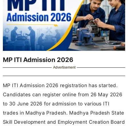
MP ITI Admission 2026
Advertisement
MP ITI Admission 2026 registration has started.
Candidates can register online from 26 May 2026
to 30 June 2026 for admission to various ITI
trades in Madhya Pradesh. Madhya Pradesh State
Skill Development and Employment Creation Board