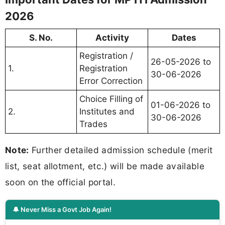
2026
S. No.
Activity
Dates
Registration /
26-05-2026 to
1.
Registration
30-06-2026
Error Correction
Choice Filling of
01-06-2026 to
2.
Institutes and
30-06-2026
Trades
Note:
Further detailed admission schedule (merit
list, seat allotment, etc.) will be made available
soon on the official portal.
🔔 Never Miss a Govt Job Again!