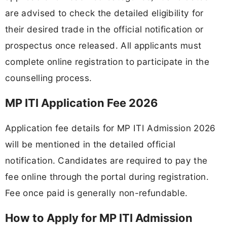
are advised to check the detailed eligibility for
their desired trade in the official notification or
prospectus once released. All applicants must
complete online registration to participate in the
counselling process.
MP ITI Application Fee 2026
Application fee details for MP ITI Admission 2026
will be mentioned in the detailed official
notification. Candidates are required to pay the
fee online through the portal during registration.
Fee once paid is generally non-refundable.
How to Apply for MP ITI Admission