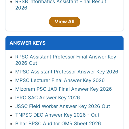
RSSB Informatics Assistant Final Result
2026
View All
ANSWER KEYS
RPSC Assistant Professor Final Answer Key
2026 Out
MPSC Assistant Professor Answer Key 2026
MPSC Lecturer Final Answer Key 2026
Mizoram PSC JAO Final Answer Key 2026
ISRO SAC Answer Key 2026
JSSC Field Worker Answer Key 2026 Out
TNPSC DEO Answer Key 2026 - Out
Bihar BPSC Auditor OMR Sheet 2026