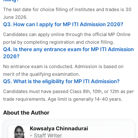
The last date for choice filling of institutes and trades is 30
June 2026.
Q3. How can I apply for MP ITI Admission 2026?
Candidates can apply online through the official MP Online
portal by completing registration and choice filling.
Q4. Is there any entrance exam for MP ITI Admission
2026?
No entrance exam is conducted. Admission is based on
merit of the qualifying examination.
Q5. What is the eligibility for MP ITI Admission?
Candidates must have passed Class 8th, 10th, or 12th as per
trade requirements. Age limit is generally 14-40 years.
About the Author
Kowsalya Chinnadurai
- Staff Writer