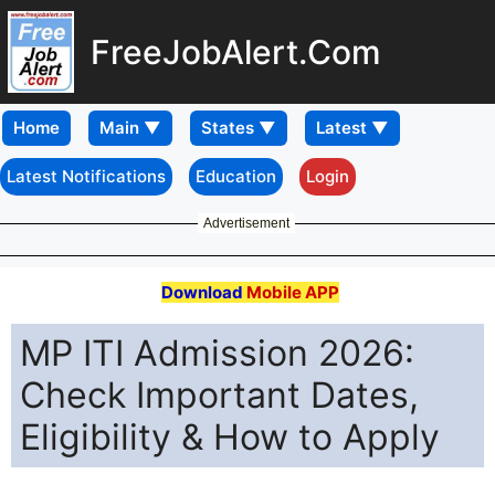
FreeJobAlert.Com
Home
Latest Notifications
Education
Login
Advertisement
Download
Mobile APP
MP ITI Admission 2026:
Check Important Dates,
Eligibility & How to Apply