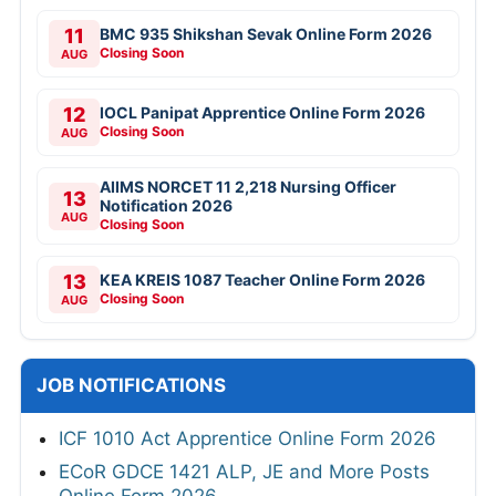
11
BMC 935 Shikshan Sevak Online Form 2026
Closing Soon
AUG
12
IOCL Panipat Apprentice Online Form 2026
Closing Soon
AUG
AIIMS NORCET 11 2,218 Nursing Officer
13
Notification 2026
AUG
Closing Soon
13
KEA KREIS 1087 Teacher Online Form 2026
Closing Soon
AUG
JOB NOTIFICATIONS
ICF 1010 Act Apprentice Online Form 2026
ECoR GDCE 1421 ALP, JE and More Posts