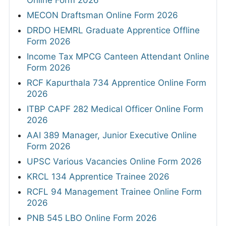
Online Form 2026
MECON Draftsman Online Form 2026
DRDO HEMRL Graduate Apprentice Offline
Form 2026
Income Tax MPCG Canteen Attendant Online
Form 2026
RCF Kapurthala 734 Apprentice Online Form
2026
ITBP CAPF 282 Medical Officer Online Form
2026
AAI 389 Manager, Junior Executive Online
Form 2026
UPSC Various Vacancies Online Form 2026
KRCL 134 Apprentice Trainee 2026
RCFL 94 Management Trainee Online Form
2026
PNB 545 LBO Online Form 2026