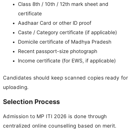
Class 8th / 10th / 12th mark sheet and
certificate
Aadhaar Card or other ID proof
Caste / Category certificate (if applicable)
Domicile certificate of Madhya Pradesh
Recent passport-size photograph
Income certificate (for EWS, if applicable)
Candidates should keep scanned copies ready for
uploading.
Selection Process
Admission to MP ITI 2026 is done through
centralized online counselling based on merit.