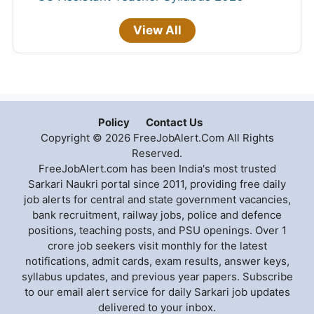
View All
Policy
Contact Us
Copyright © 2026 FreeJobAlert.Com All Rights
Reserved.
FreeJobAlert.com has been India's most trusted
Sarkari Naukri portal since 2011, providing free daily
job alerts for central and state government vacancies,
bank recruitment, railway jobs, police and defence
positions, teaching posts, and PSU openings. Over 1
crore job seekers visit monthly for the latest
notifications, admit cards, exam results, answer keys,
syllabus updates, and previous year papers. Subscribe
to our email alert service for daily Sarkari job updates
delivered to your inbox.