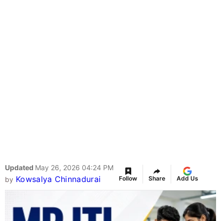
Updated
May 26, 2026 04:24 PM
Kowsalya Chinnadurai
Follow
Share
Add Us
by