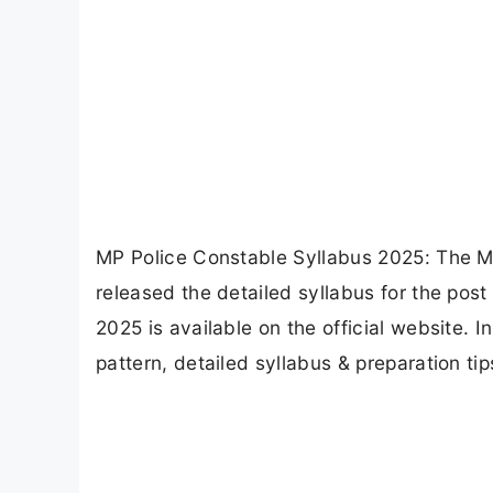
MP Police Constable Syllabus 2025: The 
released the detailed syllabus for the post
2025 is available on the official website. I
pattern, detailed syllabus & preparation tip