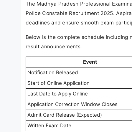
The Madhya Pradesh Professional Examinat
Police Constable Recruitment 2025. Aspira
deadlines and ensure smooth exam partici
Below is the complete schedule including n
result announcements.
Event
Notification Released
Start of Online Application
Last Date to Apply Online
Application Correction Window Closes
Admit Card Release (Expected)
Written Exam Date