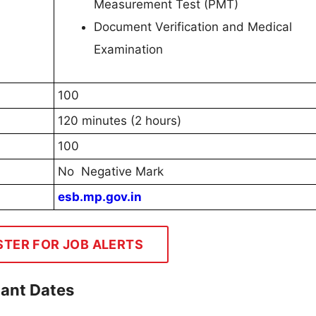
Measurement Test (PMT)
Document Verification and Medical
Examination
100
120 minutes (2 hours)
100
No Negative Mark
esb.mp.gov.in
STER FOR JOB ALERTS
tant Dates