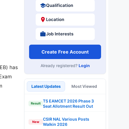
Qualification
Location
Job Interests
Create Free Account
Already registered?
Login
EB) has
 Exam
m
Latest Updates
Most Viewed
TS EAMCET 2026 Phase 3
Result
Seat Allotment Result Out
CSIR NAL Various Posts
New
Walkin 2026