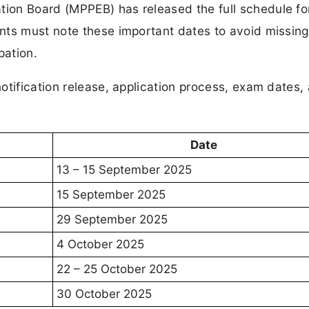
ion Board (MPPEB) has released the full schedule f
nts must note these important dates to avoid missing
pation.
otification release, application process, exam dates,
Date
13 – 15 September 2025
15 September 2025
29 September 2025
4 October 2025
22 – 25 October 2025
30 October 2025