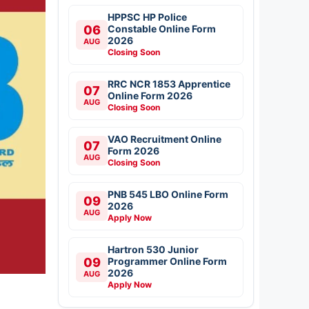
HPPSC HP Police
06
Constable Online Form
2026
AUG
Closing Soon
RRC NCR 1853 Apprentice
07
Online Form 2026
AUG
Closing Soon
VAO Recruitment Online
07
Form 2026
AUG
Closing Soon
PNB 545 LBO Online Form
09
2026
AUG
Apply Now
Hartron 530 Junior
09
Programmer Online Form
2026
AUG
Apply Now