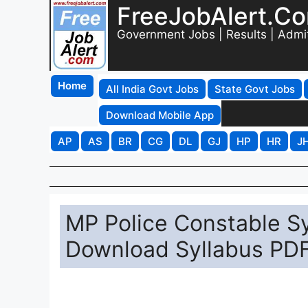
FreeJobAlert.C
Government Jobs | Results | Admi
Home
All India Govt Jobs
State Govt Jobs
Download Mobile App
AP
AS
BR
CG
DL
GJ
HP
HR
J
MP Police Constable Sy
Download Syllabus PDF