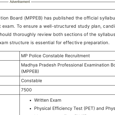
Advertisement
ion Board (MPPEB) has published the official syllab
t exam. To ensure a well-structured study plan, cand
ould thoroughly review both sections of the syllabus
m structure is essential for effective preparation.
MP Police Constable Recruitment
Madhya Pradesh Professional Examination B
(MPPEB)
Constable
7500
Written Exam
Physical Efficiency Test (PET) and Phys