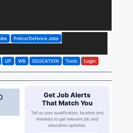
obs
Police/Defence Jobs
UP
WB
EDUCATION
Tools
Login
o
Get Job Alerts
That Match You
Tell us your qualification, location and
interests to get relevant job and
education updates.