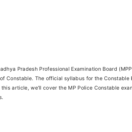
Madhya Pradesh Professional Examination Board (MPP
 of Constable. The official syllabus for the Constable
n this article, we’ll cover the MP Police Constable exa
s.