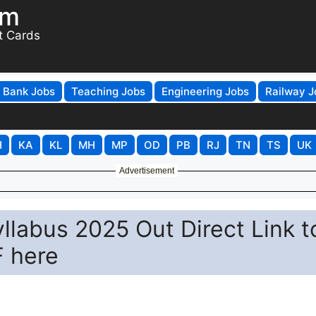
om
t Cards
Bank Jobs
Teaching Jobs
Engineering Jobs
Railway J
H
KA
KL
MH
MP
OD
PB
RJ
TN
TS
UK
Advertisement
llabus 2025 Out Direct Link t
 here