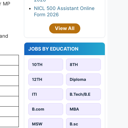
or MP
NICL 500 Assistant Online
Form 2026
View All
 and
JOBS BY EDUCATION
10TH
8TH
12TH
Diploma
ITI
B.Tech/B.E
B.com
MBA
MSW
B.sc