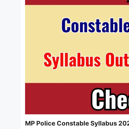
MP Police Constable Syllabus 20