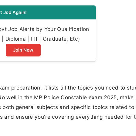
t Job Again!
t Job Alerts by Your Qualification
| Diploma | ITI | Graduate, Etc)
Join Now
am preparation. It lists all the topics you need to stu
 do well in the MP Police Constable exam 2025, make 
s both general subjects and specific topics related to
es and ensure you're covering everything needed for 