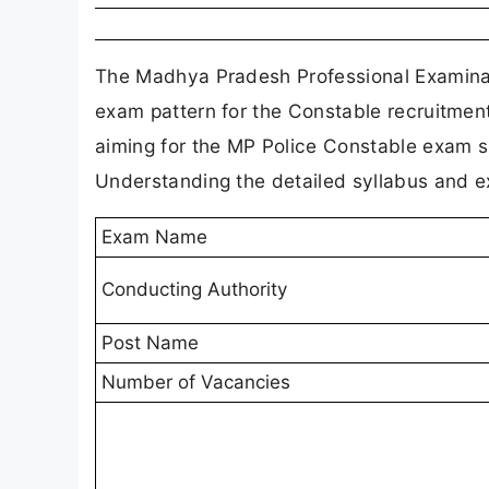
The Madhya Pradesh Professional Examinat
exam pattern for the Constable recruitmen
aiming for the MP Police Constable exam sh
Understanding the detailed syllabus and exa
Exam Name
Conducting Authority
Post Name
Number of Vacancies