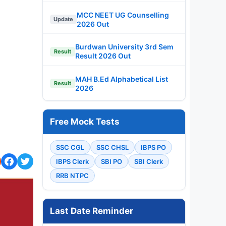
MCC NEET UG Counselling
Update
2026 Out
Burdwan University 3rd Sem
Result
Result 2026 Out
MAH B.Ed Alphabetical List
Result
2026
Free Mock Tests
SSC CGL
SSC CHSL
IBPS PO
IBPS Clerk
SBI PO
SBI Clerk
RRB NTPC
Last Date Reminder