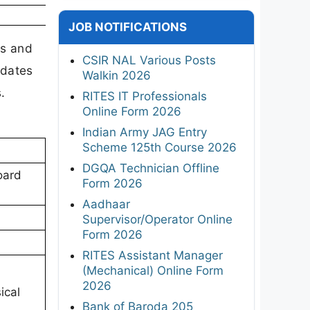
JOB NOTIFICATIONS
us and
CSIR NAL Various Posts
idates
Walkin 2026
.
RITES IT Professionals
Online Form 2026
Indian Army JAG Entry
Scheme 125th Course 2026
DGQA Technician Offline
oard
Form 2026
Aadhaar
Supervisor/Operator Online
Form 2026
RITES Assistant Manager
(Mechanical) Online Form
2026
ical
Bank of Baroda 205