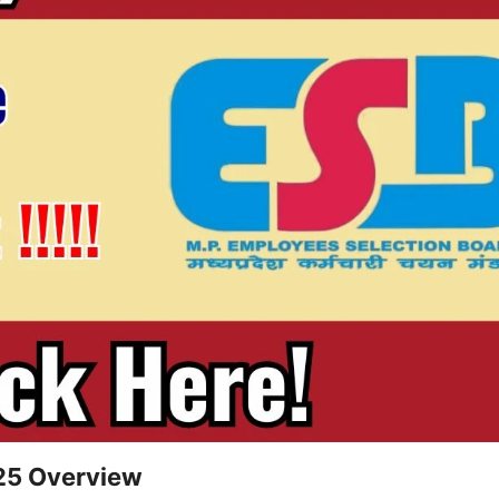
25 Overview