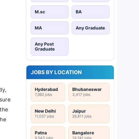
M.sc
BA
MA
Any Graduate
Any Post
Graduate
JOBS BY LOCATION
dy,
Hyderabad
Bhubaneswar
7,982 jobs
3,417 jobs
sure
 the
New Delhi
Jaipur
11,057 jobs
26,811 jobs
the
Patna
Bangalore
9,543 jobs
19,741 jobs