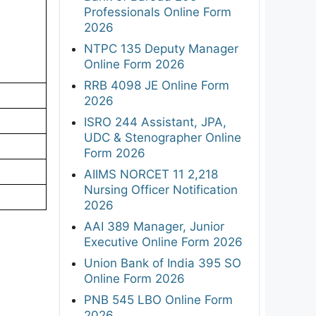
Professionals Online Form
2026
NTPC 135 Deputy Manager
Online Form 2026
RRB 4098 JE Online Form
2026
ISRO 244 Assistant, JPA,
UDC & Stenographer Online
Form 2026
AIIMS NORCET 11 2,218
Nursing Officer Notification
2026
AAI 389 Manager, Junior
Executive Online Form 2026
Union Bank of India 395 SO
Online Form 2026
PNB 545 LBO Online Form
2026