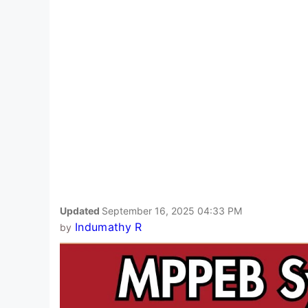
Updated
September 16, 2025 04:33 PM
Indumathy R
by