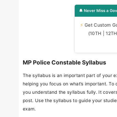
🔔 Never Miss a Gov
⚡
Get Custom Gov
(10TH | 12TH 
MP Police Constable Syllabus
The syllabus is an important part of your ex
helping you focus on what’s important. To
you understand the syllabus fully. It cover
post. Use the syllabus to guide your studi
exam.