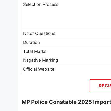
Selection Process
No.of Questions
Duration
Total Marks
Negative Marking
Official Website
REGI
MP Police Constable 2025 Impor