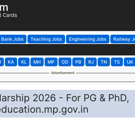
om
t Cards
Bank Jobs
Teaching Jobs
Engineering Jobs
Railway J
H
KA
KL
MH
MP
OD
PB
RJ
TN
TS
UK
Advertisement
arship 2026 - For PG & PhD,
education.mp.gov.in