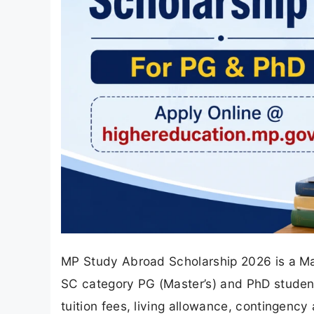
MP Study Abroad Scholarship 2026 is a M
SC category PG (Master’s) and PhD students
tuition fees, living allowance, contingency