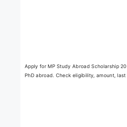
Apply for MP Study Abroad Scholarship 20
PhD abroad. Check eligibility, amount, last