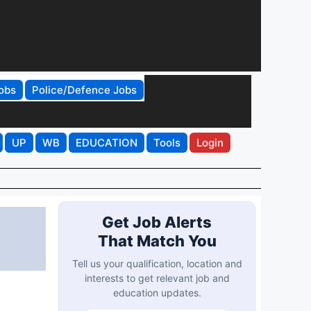
obs
Police/Defence Jobs
UP
WB
EDUCATION
Tools
Login
Get Job Alerts
That Match You
Tell us your qualification, location and
interests to get relevant job and
education updates.