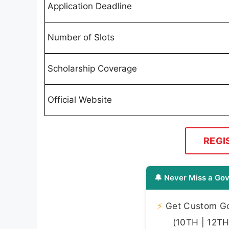
Application Deadline
Number of Slots
Scholarship Coverage
Official Website
REGI
🔔 Never Miss a Gov
⚡
Get Custom Gov
(10TH | 12TH 