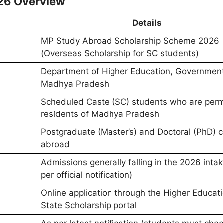
26 Overview
Details
MP Study Abroad Scholarship Scheme 2026
(Overseas Scholarship for SC students)
Department of Higher Education, Government
Madhya Pradesh
Scheduled Caste (SC) students who are per
residents of Madhya Pradesh
Postgraduate (Master’s) and Doctoral (PhD) 
abroad
Admissions generally falling in the 2026 intak
per official notification)
Online application through the Higher Educati
State Scholarship portal
As per latest notification (students must che