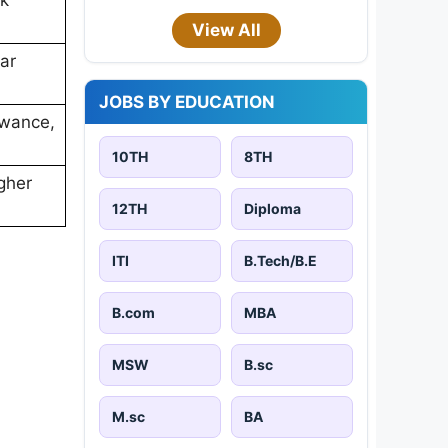
View All
ar
JOBS BY EDUCATION
owance,
10TH
8TH
gher
12TH
Diploma
ITI
B.Tech/B.E
B.com
MBA
MSW
B.sc
M.sc
BA