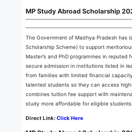
MP Study Abroad Scholarship 20
The Government of Madhya Pradesh has l
Scholarship Scheme) to support meritoriou
Master’s and PhD programmes in reputed f
secure admission in institutions listed in
from families with limited financial capaci
talented students so they can access high‑
combines tuition fee support with mainten
study more affordable for eligible student
Direct Link:
Click Here