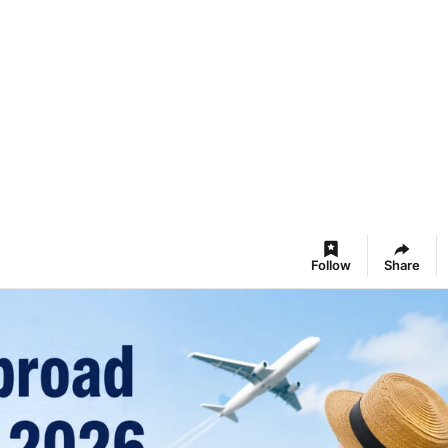
Follow
Share