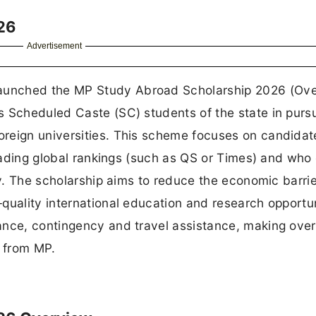
26
Advertisement
aunched the MP Study Abroad Scholarship 2026 (Ov
s Scheduled Caste (SC) students of the state in purs
oreign universities. This scheme focuses on candida
 leading global rankings (such as QS or Times) and wh
ty. The scholarship aims to reduce the economic barrie
quality international education and research opportuni
ance, contingency and travel assistance, making ove
s from MP.