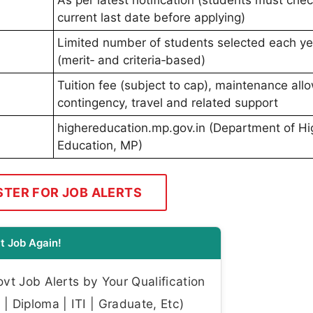
current last date before applying)
Limited number of students selected each ye
(merit‑ and criteria‑based)
Tuition fee (subject to cap), maintenance all
contingency, travel and related support
highereducation.mp.gov.in (Department of Hi
Education, MP)
STER FOR JOB ALERTS
t Job Again!
t Job Alerts by Your Qualification
| Diploma | ITI | Graduate, Etc)