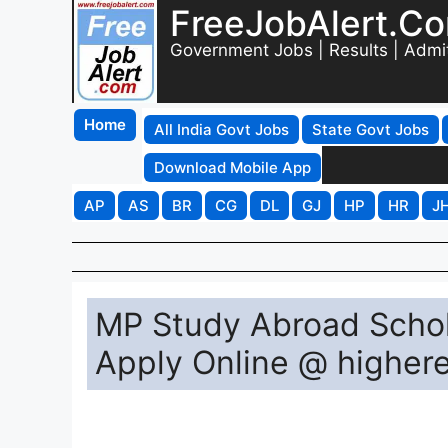
FreeJobAlert.C
Government Jobs | Results | Admi
Home
All India Govt Jobs
State Govt Jobs
Download Mobile App
AP
AS
BR
CG
DL
GJ
HP
HR
J
MP Study Abroad Schol
Apply Online @ higher