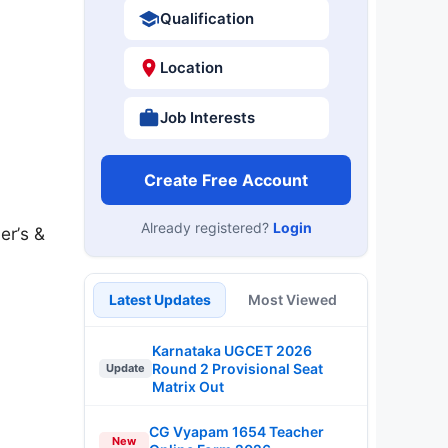
Qualification
Location
Job Interests
Create Free Account
Already registered?
Login
er’s &
Latest Updates
Most Viewed
Karnataka UGCET 2026
Round 2 Provisional Seat
Update
Matrix Out
CG Vyapam 1654 Teacher
New