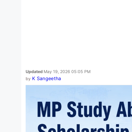
Updated
May 19, 2026 05:05 PM
K Sangeetha
by