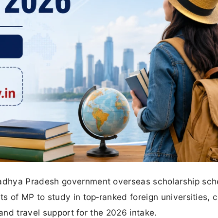
adhya Pradesh government overseas scholarship sch
 of MP to study in top‑ranked foreign universities, 
 and travel support for the 2026 intake.