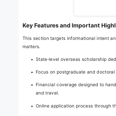
Key Features and Important Highl
This section targets informational intent
matters.
State‑level overseas scholarship d
Focus on postgraduate and doctoral st
Financial coverage designed to handl
and travel.
Online application process through th