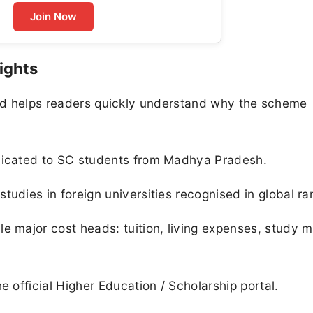
Join Now
ights
 and helps readers quickly understand why the scheme
edicated to SC students from Madhya Pradesh.
udies in foreign universities recognised in global ra
e major cost heads: tuition, living expenses, study m
e official Higher Education / Scholarship portal.