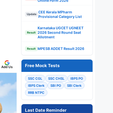
Online Form 2026
CEE Kerala MPharm
Update
Provisional Category List
Karnataka UGCET UGNEET
2026 Second Round Seat
Result
Allotment
MPESB ADDET Result 2026
Result
Free Mock Tests
Add Us
SSC CGL
SSC CHSL
IBPS PO
IBPS Clerk
SBI PO
SBI Clerk
RRB NTPC
Last Date Reminder