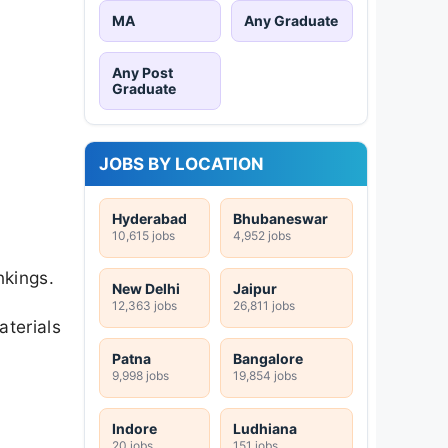
MA
Any Graduate
Any Post
Graduate
JOBS BY LOCATION
Hyderabad
Bhubaneswar
10,615 jobs
4,952 jobs
nkings.
New Delhi
Jaipur
12,363 jobs
26,811 jobs
aterials
Patna
Bangalore
9,998 jobs
19,854 jobs
Indore
Ludhiana
20 jobs
151 jobs