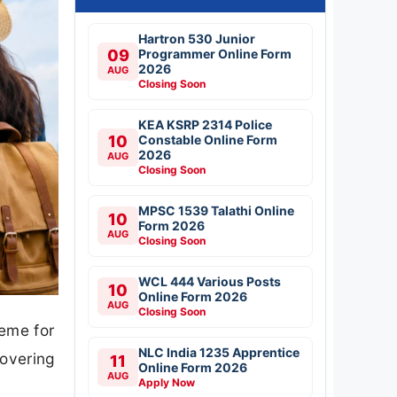
Hartron 530 Junior
09
Programmer Online Form
2026
AUG
Closing Soon
KEA KSRP 2314 Police
10
Constable Online Form
2026
AUG
Closing Soon
MPSC 1539 Talathi Online
10
Form 2026
AUG
Closing Soon
WCL 444 Various Posts
10
Online Form 2026
AUG
Closing Soon
eme for
NLC India 1235 Apprentice
covering
11
Online Form 2026
AUG
Apply Now