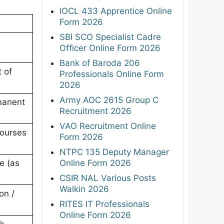
IOCL 433 Apprentice Online
Form 2026
SBI SCO Specialist Cadre
Officer Online Form 2026
Bank of Baroda 206
 of
Professionals Online Form
2026
Army AOC 2615 Group C
manent
Recruitment 2026
VAO Recruitment Online
courses
Form 2026
NTPC 135 Deputy Manager
Online Form 2026
e (as
CSIR NAL Various Posts
Walkin 2026
on /
RITES IT Professionals
Online Form 2026
ck