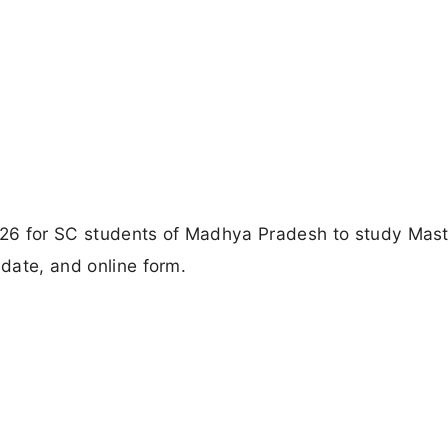
26 for SC students of Madhya Pradesh to study Mast
 date, and online form.