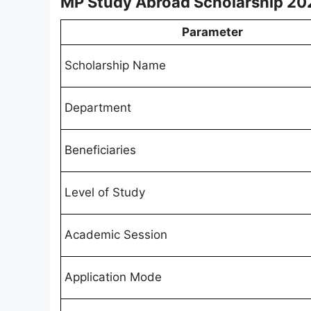
MP Study Abroad Scholarship 20
Parameter
Scholarship Name
Department
Beneficiaries
Level of Study
Academic Session
Application Mode