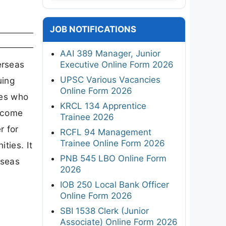
JOB NOTIFICATIONS
AAI 389 Manager, Junior
erseas
Executive Online Form 2026
UPSC Various Vacancies
uing
Online Form 2026
tes who
KRCL 134 Apprentice
o come
Trainee 2026
r for
RCFL 94 Management
Trainee Online Form 2026
ties. It
PNB 545 LBO Online Form
rseas
2026
IOB 250 Local Bank Officer
Online Form 2026
SBI 1538 Clerk (Junior
Associate) Online Form 2026