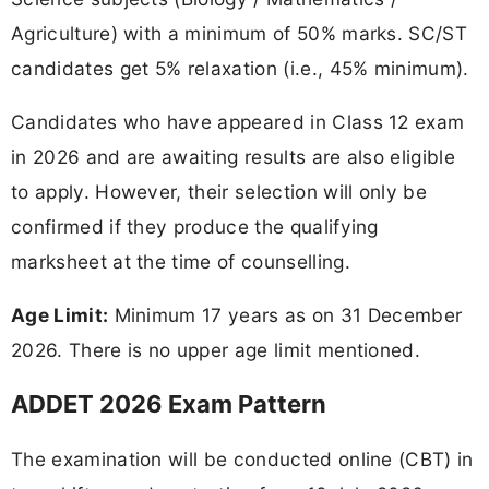
Agriculture) with a minimum of 50% marks. SC/ST
candidates get 5% relaxation (i.e., 45% minimum).
Candidates who have appeared in Class 12 exam
in 2026 and are awaiting results are also eligible
to apply. However, their selection will only be
confirmed if they produce the qualifying
marksheet at the time of counselling.
Age Limit:
Minimum 17 years as on 31 December
2026. There is no upper age limit mentioned.
ADDET 2026 Exam Pattern
The examination will be conducted online (CBT) in