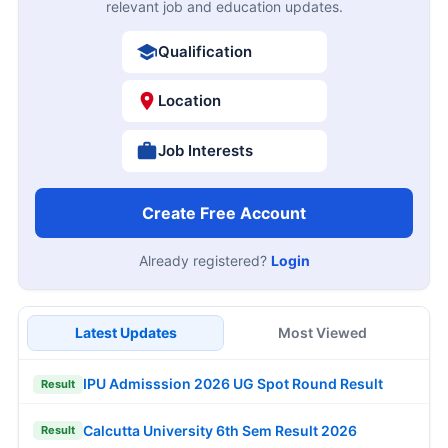
relevant job and education updates.
Qualification
Location
Job Interests
Create Free Account
Already registered?
Login
Latest Updates
Most Viewed
IPU Admisssion 2026 UG Spot Round Result
Result
Calcutta University 6th Sem Result 2026
Result