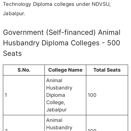
Technology Diploma colleges under NDVSU,
Jabalpur.
Government (Self-financed) Animal
Husbandry Diploma Colleges - 500
Seats
S.No.
College Name
Total Seats
Animal
Husbandry
1
Diploma
100
College,
Jabalpur
Animal
Husbandry