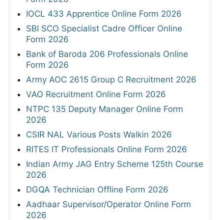
IOCL 433 Apprentice Online Form 2026
SBI SCO Specialist Cadre Officer Online
Form 2026
Bank of Baroda 206 Professionals Online
Form 2026
Army AOC 2615 Group C Recruitment 2026
VAO Recruitment Online Form 2026
NTPC 135 Deputy Manager Online Form
2026
CSIR NAL Various Posts Walkin 2026
RITES IT Professionals Online Form 2026
Indian Army JAG Entry Scheme 125th Course
2026
DGQA Technician Offline Form 2026
Aadhaar Supervisor/Operator Online Form
2026