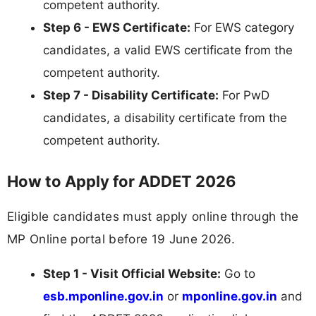
competent authority.
Step 6 - EWS Certificate:
For EWS category
candidates, a valid EWS certificate from the
competent authority.
Step 7 - Disability Certificate:
For PwD
candidates, a disability certificate from the
competent authority.
How to Apply for ADDET 2026
Eligible candidates must apply online through the
MP Online portal before 19 June 2026.
Step 1 - Visit Official Website:
Go to
esb.mponline.gov.in
or
mponline.gov.in
and