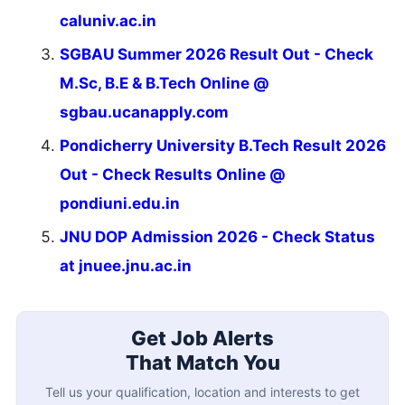
caluniv.ac.in
SGBAU Summer 2026 Result Out - Check
M.Sc, B.E & B.Tech Online @
sgbau.ucanapply.com
Pondicherry University B.Tech Result 2026
Out - Check Results Online @
pondiuni.edu.in
JNU DOP Admission 2026 - Check Status
at jnuee.jnu.ac.in
Get Job Alerts
That Match You
Tell us your qualification, location and interests to get