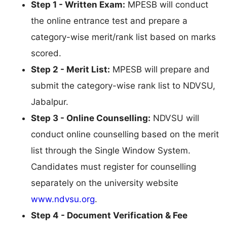
Step 1 - Written Exam:
MPESB will conduct
the online entrance test and prepare a
category-wise merit/rank list based on marks
scored.
Step 2 - Merit List:
MPESB will prepare and
submit the category-wise rank list to NDVSU,
Jabalpur.
Step 3 - Online Counselling:
NDVSU will
conduct online counselling based on the merit
list through the Single Window System.
Candidates must register for counselling
separately on the university website
www.ndvsu.org
.
Step 4 - Document Verification & Fee