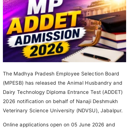
The Madhya Pradesh Employee Selection Board
(MPESB) has released the Animal Husbandry and
Dairy Technology Diploma Entrance Test (ADDET)
2026 notification on behalf of Nanaji Deshmukh
Veterinary Science University (NDVSU), Jabalpur.
Online applications open on 05 June 2026 and