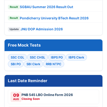
SGBAU Summer 2026 Result Out
Result
Pondicherry University BTech Result 2026
Result
JNU DOP Admission 2026
Update
Free Mock Tests
SSC CGL
SSC CHSL
IBPS PO
IBPS Clerk
SBI PO
SBI Clerk
RRB NTPC
Last Date Reminder
09
PNB 545 LBO Online Form 2026
Closing Soon
AUG