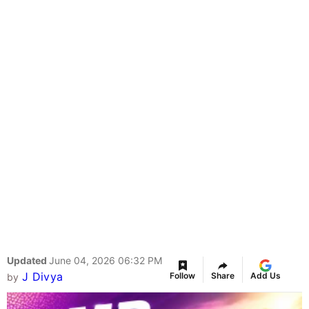
Updated
June 04, 2026 06:32 PM
J Divya
Follow
Share
Add Us
by