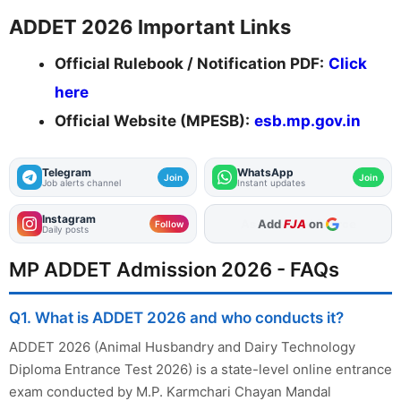
ADDET 2026 Important Links
Official Rulebook / Notification PDF:
Click
here
Official Website (MPESB):
esb.mp.gov.in
Telegram
WhatsApp
Join
Join
Job alerts channel
Instant updates
Instagram
Add
FJA
on
Follow
Daily posts
MP ADDET Admission 2026 - FAQs
Q1. What is ADDET 2026 and who conducts it?
ADDET 2026 (Animal Husbandry and Dairy Technology
Diploma Entrance Test 2026) is a state-level online entrance
exam conducted by M.P. Karmchari Chayan Mandal