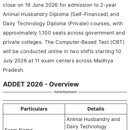
close on 19 June 2026 for admission to 2-year
Animal Husbandry Diploma (Self-Financed) and
Dairy Technology Diploma (Private) courses, with
approximately 1,100 seats across government and
private colleges. The Computer-Based Test (CBT)
will be conducted online in two shifts starting 10
July 2026 at 11 exam centers across Madhya
Pradesh.
ADDET 2026 - Overview
Advertisement
Particulars
Details
Animal Husbandry and
Dairy Technology