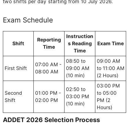
two shifts per day starting from 10 July 2026.
Exam Schedule
Instruction
Reporting
Shift
s Reading
Exam Time
Time
Time
08:50 to
09:00 AM
07:00 AM -
First Shift
09:00 AM
to 11:00 AM
08:00 AM
(10 min)
(2 Hours)
03:00 PM
02:50 to
Second
01:00 PM -
to 05:00
03:00 PM
Shift
02:00 PM
PM (2
(10 min)
Hours)
ADDET 2026 Selection Process