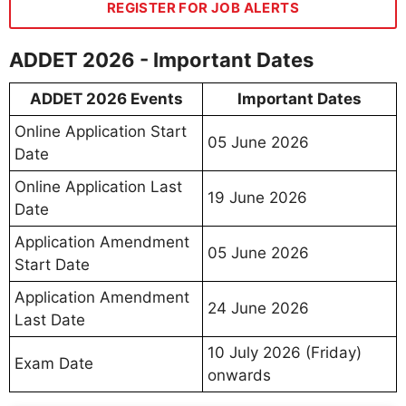
REGISTER FOR JOB ALERTS
ADDET 2026 - Important Dates
ADDET 2026 Events
Important Dates
Online Application Start
05 June 2026
Date
Online Application Last
19 June 2026
Date
Application Amendment
05 June 2026
Start Date
Application Amendment
24 June 2026
Last Date
10 July 2026 (Friday)
Exam Date
onwards