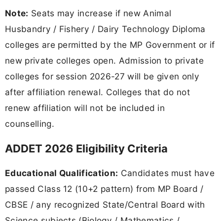
Note:
Seats may increase if new Animal
Husbandry / Fishery / Dairy Technology Diploma
colleges are permitted by the MP Government or if
new private colleges open. Admission to private
colleges for session 2026-27 will be given only
after affiliation renewal. Colleges that do not
renew affiliation will not be included in
counselling.
ADDET 2026 Eligibility Criteria
Educational Qualification:
Candidates must have
passed Class 12 (10+2 pattern) from MP Board /
CBSE / any recognized State/Central Board with
Science subjects (Biology / Mathematics /