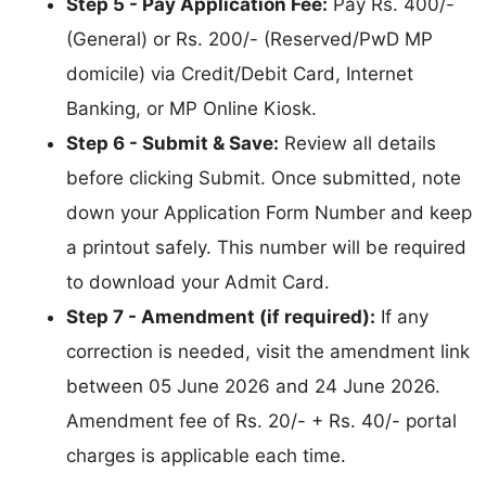
Step 5 - Pay Application Fee:
Pay Rs. 400/-
(General) or Rs. 200/- (Reserved/PwD MP
domicile) via Credit/Debit Card, Internet
Banking, or MP Online Kiosk.
Step 6 - Submit & Save:
Review all details
before clicking Submit. Once submitted, note
down your Application Form Number and keep
a printout safely. This number will be required
to download your Admit Card.
Step 7 - Amendment (if required):
If any
correction is needed, visit the amendment link
between 05 June 2026 and 24 June 2026.
Amendment fee of Rs. 20/- + Rs. 40/- portal
charges is applicable each time.