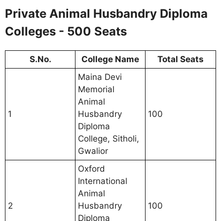
Private Animal Husbandry Diploma
Colleges - 500 Seats
S.No.
College Name
Total Seats
Maina Devi
Memorial
Animal
1
Husbandry
100
Diploma
College, Sitholi,
Gwalior
Oxford
International
Animal
2
Husbandry
100
Diploma