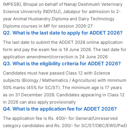
(MPESB), Bhopal on behalf of Nanaji Deshmukh Veterinary
Science University (NDVSU), Jabalpur for admission to 2-
year Animal Husbandry Diploma and Dairy Technology
Diploma courses in MP for session 2026-27
Q2. What is the last date to apply for ADDET 2026?
The last date to submit the ADDET 2026 online application
form and pay the exam fee is 19 June 2026. The last date for
application amendment/correction is 24 June 2026
Q3. What is the eligibility criteria for ADDET 2026?
Candidates must have passed Class 12 with Science
subjects (Biology / Mathematics / Agriculture) with minimum
50% marks (45% for SC/ST). The minimum age is 17 years
as on 31 December 2026. Candidates appearing in Class 12
in 2026 can also apply provisionally
Q4. What is the application fee for ADDET 2026?
The application fee is Rs. 400/- for General/Unreserved
category candidates and Rs. 200/- for SC/ST/OBC/EWS/PwD