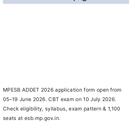
MPESB ADDET 2026 application form open from
05–19 June 2026. CBT exam on 10 July 2026.
Check eligibility, syllabus, exam pattern & 1,100
seats at esb.mp.gov.in.