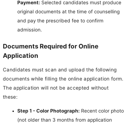
Payment:
Selected candidates must produce
original documents at the time of counselling
and pay the prescribed fee to confirm
admission.
Documents Required for Online
Application
Candidates must scan and upload the following
documents while filling the online application form.
The application will not be accepted without
these:
Step 1 - Color Photograph:
Recent color photo
(not older than 3 months from application