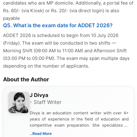
candidates who are MP domicile. Additionally, a portal fee of
Rs. 60/- (via Kiosk) or Rs. 20/- (via direct login) is also
payable
Q5. What is the exam date for ADDET 2026?
ADDET 2026 is scheduled to begin from 10 July 2026
(Friday). The exam will be conducted in two shifts —
Morning Shift (09:00 AM to 11:00 AM) and Afternoon Shift
(03:00 PM to 05:00 PM). The exam may span multiple days
depending on the number of applicants.
About the Author
J Divya
- Staff Writer
Divya is an education content writer with over 4+
years of experience in the field of education and
competitive exam preparation. She specializes in
creating clear, informative, and student-focused
...Read More