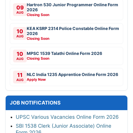
Hartron 530 Junior Programmer Online Form
09
2026
AUG
Closing Soon
KEA KSRP 2314 Police Constable Online Form
10
2026
AUG
Closing Soon
10
MPSC 1539 Talathi Online Form 2026
Closing Soon
AUG
11
NLC India 1235 Apprentice Online Form 2026
Apply Now
AUG
JOB NOTIFICATIONS
UPSC Various Vacancies Online Form 2026
SBI 1538 Clerk (Junior Associate) Online
Form 2026