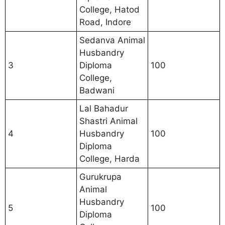
College, Hatod
Road, Indore
Sedanva Animal
Husbandry
3
Diploma
100
College,
Badwani
Lal Bahadur
Shastri Animal
4
Husbandry
100
Diploma
College, Harda
Gurukrupa
Animal
Husbandry
5
100
Diploma