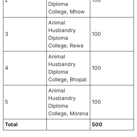
2
100
Diploma
College, Mhow
Animal
Husbandry
3
100
Diploma
College, Rewa
Animal
Husbandry
4
100
Diploma
College, Bhopal
Animal
Husbandry
5
100
Diploma
College, Morena
Total
500