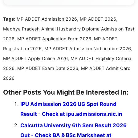
content related to government jobs, entrance
exams, results, answer keys, admit cards, and
recruitment updates.She has strong expertise in
Tags
: MP ADDET Admission 2026, MP ADDET 2026,
researching exam notifications, analysing official
announcements, and presenting important updates
Madhya Pradesh Animal Husbandry Diploma Admission Test
in a simple and easy-to-understand format for
aspirants. Her work focuses on helping students
2026, MP ADDET Application Form 2026, MP ADDET
stay updated with the latest information on
Registration 2026, MP ADDET Admission Notification 2026,
education news and competitive examinations
across India.
MP ADDET Apply Online 2026, MP ADDET Eligibility Criteria
2026, MP ADDET Exam Date 2026, MP ADDET Admit Card
2026
Other Posts You Might Be Interested In:
IPU Admisssion 2026 UG Spot Round
Result - Check at ipu.admissions.nic.in
Calcutta University 6th Sem Result 2026
Out - Check BA & BSc Marksheet at