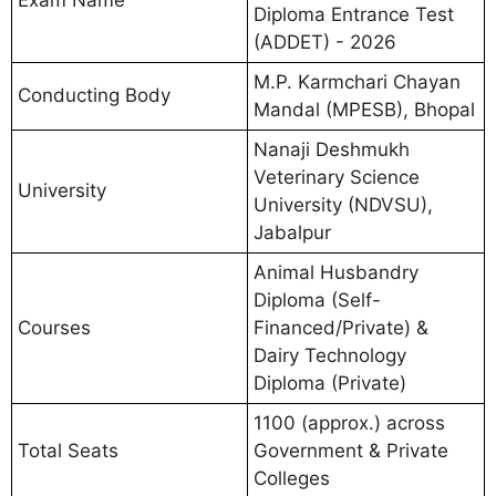
Exam Name
Diploma Entrance Test
(ADDET) - 2026
M.P. Karmchari Chayan
Conducting Body
Mandal (MPESB), Bhopal
Nanaji Deshmukh
Veterinary Science
University
University (NDVSU),
Jabalpur
Animal Husbandry
Diploma (Self-
Courses
Financed/Private) &
Dairy Technology
Diploma (Private)
1100 (approx.) across
Total Seats
Government & Private
Colleges