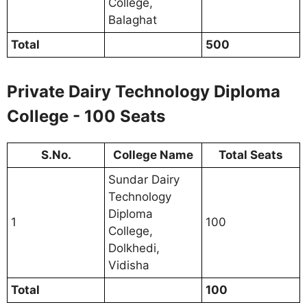
College,
Balaghat
Total
500
Private Dairy Technology Diploma
College - 100 Seats
S.No.
College Name
Total Seats
Sundar Dairy
Technology
Diploma
1
100
College,
Dolkhedi,
Vidisha
Total
100