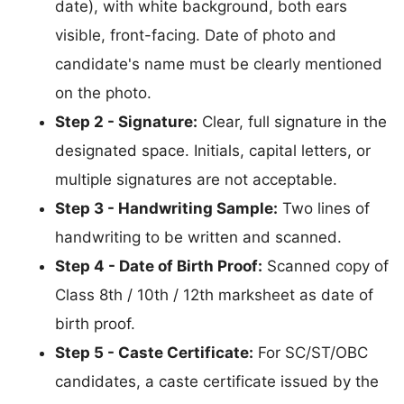
date), with white background, both ears
visible, front-facing. Date of photo and
candidate's name must be clearly mentioned
on the photo.
Step 2 - Signature:
Clear, full signature in the
designated space. Initials, capital letters, or
multiple signatures are not acceptable.
Step 3 - Handwriting Sample:
Two lines of
handwriting to be written and scanned.
Step 4 - Date of Birth Proof:
Scanned copy of
Class 8th / 10th / 12th marksheet as date of
birth proof.
Step 5 - Caste Certificate:
For SC/ST/OBC
candidates, a caste certificate issued by the