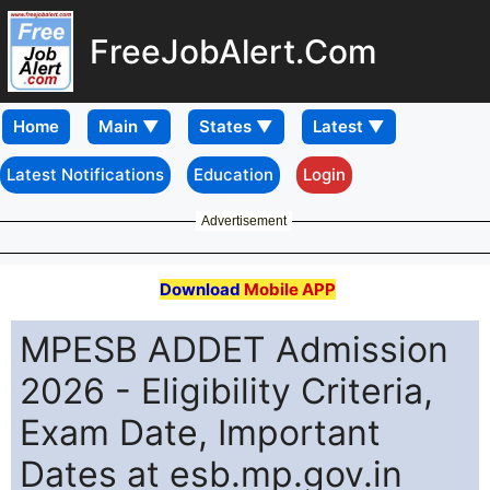
FreeJobAlert.Com
Home
Latest Notifications
Education
Login
Advertisement
Download
Mobile APP
MPESB ADDET Admission
2026 - Eligibility Criteria,
Exam Date, Important
Dates at esb.mp.gov.in