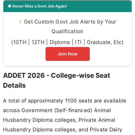
🔔 Never Miss a Govt Job Again!
⚡
Get Custom Govt Job Alerts by Your
Qualification
(10TH | 12TH | Diploma | ITI | Graduate, Etc)
Join Now
ADDET 2026 - College-wise Seat
Details
A total of approximately 1100 seats are available
across Government (Self-financed) Animal
Husbandry Diploma colleges, Private Animal
Husbandry Diploma colleges, and Private Dairy