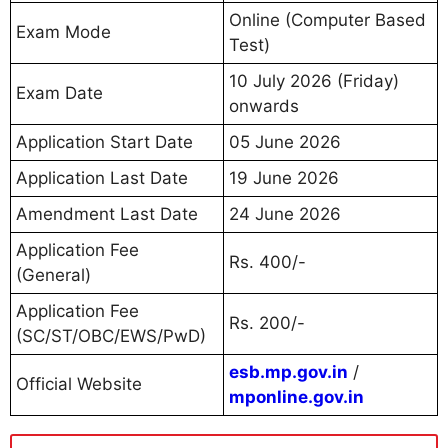
Online (Computer Based
Exam Mode
Test)
10 July 2026 (Friday)
Exam Date
onwards
Application Start Date
05 June 2026
Application Last Date
19 June 2026
Amendment Last Date
24 June 2026
Application Fee
Rs. 400/-
(General)
Application Fee
Rs. 200/-
(SC/ST/OBC/EWS/PwD)
esb.mp.gov.in
/
Official Website
mponline.gov.in