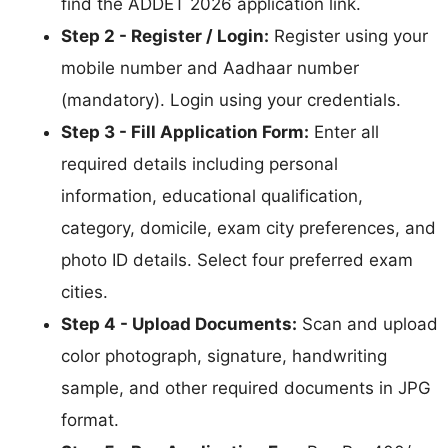
find the ADDET 2026 application link.
Step 2 - Register / Login:
Register using your
mobile number and Aadhaar number
(mandatory). Login using your credentials.
Step 3 - Fill Application Form:
Enter all
required details including personal
information, educational qualification,
category, domicile, exam city preferences, and
photo ID details. Select four preferred exam
cities.
Step 4 - Upload Documents:
Scan and upload
color photograph, signature, handwriting
sample, and other required documents in JPG
format.