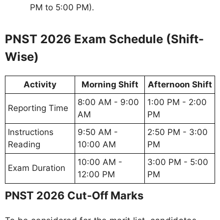
PM to 5:00 PM).
PNST 2026 Exam Schedule (Shift-
Wise)
Activity
Morning Shift
Afternoon Shift
8:00 AM - 9:00
1:00 PM - 2:00
Reporting Time
AM
PM
Instructions
9:50 AM -
2:50 PM - 3:00
Reading
10:00 AM
PM
10:00 AM -
3:00 PM - 5:00
Exam Duration
12:00 PM
PM
PNST 2026 Cut-Off Marks