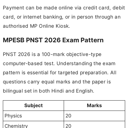
Payment can be made online via credit card, debit
card, or internet banking, or in person through an
authorised MP Online Kiosk.
MPESB PNST 2026 Exam Pattern
PNST 2026 is a 100-mark objective-type
computer-based test. Understanding the exam
pattern is essential for targeted preparation. All
questions carry equal marks and the paper is
bilingual set in both Hindi and English.
Subject
Marks
Physics
20
Chemistry
20