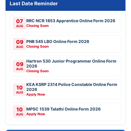
Last Date Reminder
07
RRC NCR 1853 Apprentice Online Form 2026
Closing Soon
AUG
09
PNB 545 LBO Online Form 2026
Closing Soon
AUG
Hartron 530 Junior Programmer Online Form
09
2026
AUG
Closing Soon
KEA KSRP 2314 Police Constable Online Form
10
2026
AUG
Apply Now
10
MPSC 1539 Talathi Online Form 2026
Apply Now
AUG