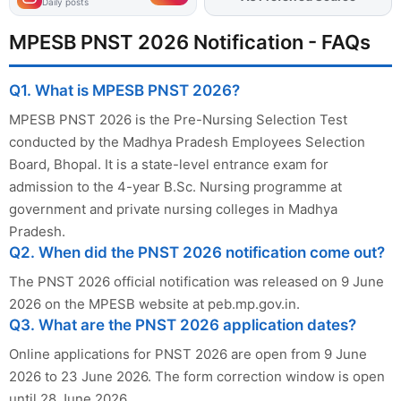
Daily posts
MPESB PNST 2026 Notification - FAQs
Q1. What is MPESB PNST 2026?
MPESB PNST 2026 is the Pre-Nursing Selection Test
conducted by the Madhya Pradesh Employees Selection
Board, Bhopal. It is a state-level entrance exam for
admission to the 4-year B.Sc. Nursing programme at
government and private nursing colleges in Madhya
Pradesh.
Q2. When did the PNST 2026 notification come out?
The PNST 2026 official notification was released on 9 June
2026 on the MPESB website at peb.mp.gov.in.
Q3. What are the PNST 2026 application dates?
Online applications for PNST 2026 are open from 9 June
2026 to 23 June 2026. The form correction window is open
until 28 June 2026.