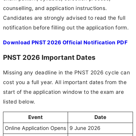
counselling, and application instructions.
Candidates are strongly advised to read the full
notification before filling out the application form.
Download PNST 2026 Official Notification PDF
PNST 2026 Important Dates
Missing any deadline in the PNST 2026 cycle can
cost you a full year. All important dates from the
start of the application window to the exam are
listed below.
Event
Date
Online Application Opens
9 June 2026