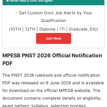
🔔 Never Miss a Govt Job Again!
⚡
Get Custom Govt Job Alerts by Your
Qualification
(10TH | 12TH | Diploma | ITI | Graduate, Etc)
Join Now
MPESB PNST 2026 Official Notification
PDF
The PNST 2026 rulebook and official notification
PDF was released on 9 June 2026 and is available
for download on the official MPESB website. The
document contains complete details on eligibility,
exam pattern, syllabus, selection process,