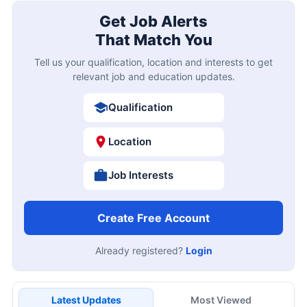
Get Job Alerts
That Match You
Tell us your qualification, location and interests to get
relevant job and education updates.
Qualification
Location
Job Interests
Create Free Account
Already registered?
Login
Latest Updates
Most Viewed