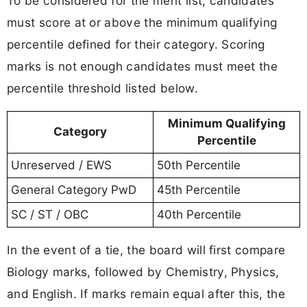
To be considered for the merit list, candidates
must score at or above the minimum qualifying
percentile defined for their category. Scoring
marks is not enough candidates must meet the
percentile threshold listed below.
Minimum Qualifying
Category
Percentile
Unreserved / EWS
50th Percentile
General Category PwD
45th Percentile
SC / ST / OBC
40th Percentile
In the event of a tie, the board will first compare
Biology marks, followed by Chemistry, Physics,
and English. If marks remain equal after this, the