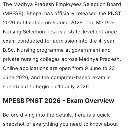
The Madhya Pradesh Employees Selection Board
(MPESB), Bhopal has officially released the PNST
2026 notification on 9 June 2026. The MP Pre-
Nursing Selection Test is a state-level entrance
exam conducted for admission into the 4-year
B.Sc. Nursing programme at government and
private nursing colleges across Madhya Pradesh.
Online applications are open from 9 June to 23
June 2026, and the computer-based exam is
scheduled to begin on 10 July 2026.
MPESB PNST 2026 - Exam Overview
Before diving into the details, here is a quick
snapshot of everything you need to know about