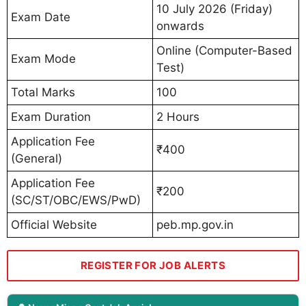
10 July 2026 (Friday)
Exam Date
onwards
Online (Computer-Based
Exam Mode
Test)
Total Marks
100
Exam Duration
2 Hours
Application Fee
₹400
(General)
Application Fee
₹200
(SC/ST/OBC/EWS/PwD)
Official Website
peb.mp.gov.in
REGISTER FOR JOB ALERTS