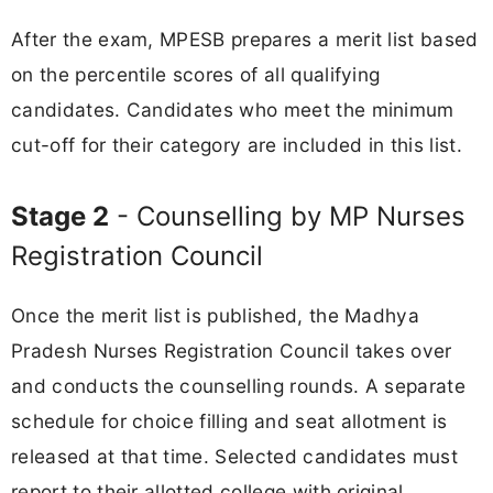
After the exam, MPESB prepares a merit list based
on the percentile scores of all qualifying
candidates. Candidates who meet the minimum
cut-off for their category are included in this list.
Stage 2
- Counselling by MP Nurses
Registration Council
Once the merit list is published, the Madhya
Pradesh Nurses Registration Council takes over
and conducts the counselling rounds. A separate
schedule for choice filling and seat allotment is
released at that time. Selected candidates must
report to their allotted college with original