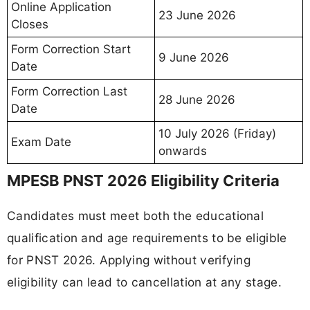
Online Application
23 June 2026
Closes
Form Correction Start
9 June 2026
Date
Form Correction Last
28 June 2026
Date
10 July 2026 (Friday)
Exam Date
onwards
MPESB PNST 2026 Eligibility Criteria
Candidates must meet both the educational
qualification and age requirements to be eligible
for PNST 2026. Applying without verifying
eligibility can lead to cancellation at any stage.