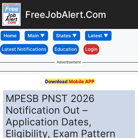
FreeJobAlert.Com
Home
Latest Notifications
Education
Login
Advertisement
Download
Mobile APP
MPESB PNST 2026
Notification Out –
Application Dates,
Eligibility, Exam Pattern