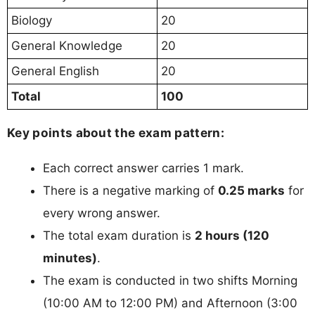
Biology
20
General Knowledge
20
General English
20
Total
100
Key points about the exam pattern:
Each correct answer carries 1 mark.
There is a negative marking of
0.25 marks
for
every wrong answer.
The total exam duration is
2 hours (120
minutes)
.
The exam is conducted in two shifts Morning
(10:00 AM to 12:00 PM) and Afternoon (3:00