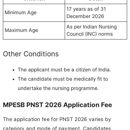
17 years as of 31
Minimum Age
December 2026
As per Indian Nursing
Maximum Age
Council (INC) norms
Other Conditions
The applicant must be a citizen of India.
The candidate must be medically fit to
undertake the nursing programme.
MPESB PNST 2026 Application Fee
The application fee for PNST 2026 varies by
category and mode of payment. Candidates