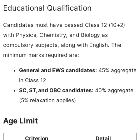
Educational Qualification
Candidates must have passed Class 12 (10+2)
with Physics, Chemistry, and Biology as
compulsory subjects, along with English. The
minimum marks required are:
General and EWS candidates:
45% aggregate
in Class 12
SC, ST, and OBC candidates:
40% aggregate
(5% relaxation applies)
Age Limit
Criterion
Detail