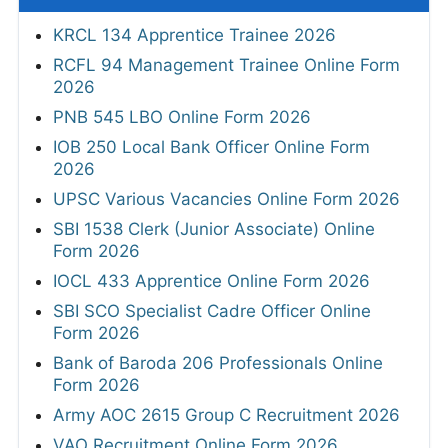
KRCL 134 Apprentice Trainee 2026
RCFL 94 Management Trainee Online Form
2026
PNB 545 LBO Online Form 2026
IOB 250 Local Bank Officer Online Form
2026
UPSC Various Vacancies Online Form 2026
SBI 1538 Clerk (Junior Associate) Online
Form 2026
IOCL 433 Apprentice Online Form 2026
SBI SCO Specialist Cadre Officer Online
Form 2026
Bank of Baroda 206 Professionals Online
Form 2026
Army AOC 2615 Group C Recruitment 2026
VAO Recruitment Online Form 2026