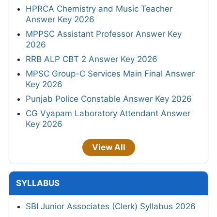
HPRCA Chemistry and Music Teacher
Answer Key 2026
MPPSC Assistant Professor Answer Key
2026
RRB ALP CBT 2 Answer Key 2026
MPSC Group-C Services Main Final Answer
Key 2026
Punjab Police Constable Answer Key 2026
CG Vyapam Laboratory Attendant Answer
Key 2026
View All
SYLLABUS
SBI Junior Associates (Clerk) Syllabus 2026