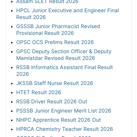
Assam SLET Result 2026
HPCL Junior Executive and Engineer Final
Result 2026
GSSSB Junior Pharmacist Revised
Provisional Result 2026
OPSC OCS Prelims Result 2026
GPSC Deputy Section Officer & Deputy
Mamlatdar Revised Result 2026
RSSB Informatics Assistant Final Result
2026
JKSSB Staff Nurse Result 2026
HTET Result 2026
RSSB Driver Result 2026 Out
PSSSB Junior Engineer Merit List 2026
NHPC Apprentice Result 2026 Out
HPRCA Chemistry Teacher Result 2026