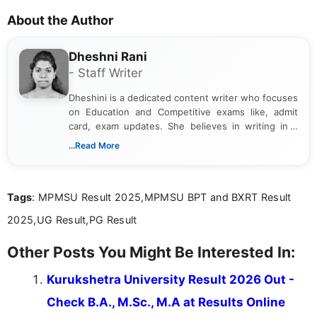
About the Author
Dheshni Rani
- Staff Writer
Dheshini is a dedicated content writer who focuses
on Education and Competitive exams like, admit
card, exam updates. She believes in writing in a
way that breaks down technical details, making
...Read More
sure that every student can easily understand and
act on the latest news.
Tags
: MPMSU Result 2025,MPMSU BPT and BXRT Result
2025,UG Result,PG Result
Other Posts You Might Be Interested In:
Kurukshetra University Result 2026 Out -
Check B.A., M.Sc., M.A at Results Online