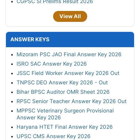
CGPSC SI Prelims Result 2026
View All
ANSWER KEYS
Mizoram PSC JAO Final Answer Key 2026
ISRO SAC Answer Key 2026
JSSC Field Worker Answer Key 2026 Out
TNPSC DEO Answer Key 2026 - Out
Bihar BPSC Auditor OMR Sheet 2026
RPSC Senior Teacher Answer Key 2026 Out
MPPSC Veterinary Surgeon Provisional
Answer Key 2026
Haryana HTET Final Answer Key 2026
UPSC CMS Answer Key 2026