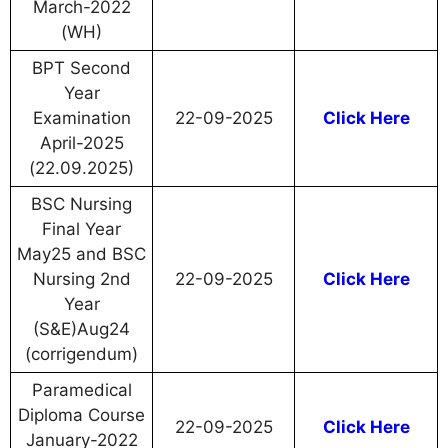
March-2022
(WH)
BPT Second
Year
Examination
22-09-2025
Click Here
April-2025
(22.09.2025)
BSC Nursing
Final Year
May25 and BSC
Nursing 2nd
22-09-2025
Click Here
Year
(S&E)Aug24
(corrigendum)
Paramedical
Diploma Course
22-09-2025
Click Here
January-2022