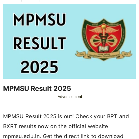
MPMSU Result 2025
Advertisement
MPMSU Result 2025 is out! Check your BPT and
BXRT results now on the official website
mpmsu.edu.in. Get the direct link to download