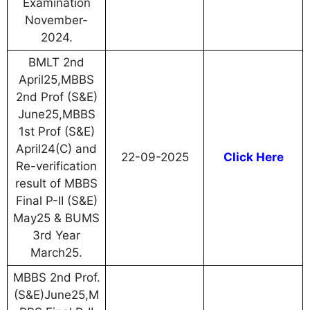
Examination
November-
2024.
BMLT 2nd
April25,MBBS
2nd Prof (S&E)
June25,MBBS
1st Prof (S&E)
April24(C) and
22-09-2025
Click Here
Re-verification
result of MBBS
Final P-II (S&E)
May25 & BUMS
3rd Year
March25.
MBBS 2nd Prof.
(S&E)June25,M