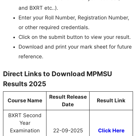
and BXRT etc..).
Enter your Roll Number, Registration Number,
or other required credentials.
Click on the submit button to view your result.
Download and print your mark sheet for future
reference.
Direct Links to Download MPMSU
Results 2025
Result Release
Course Name
Result Link
Date
BXRT Second
Year
Examination
22-09-2025
Click Here