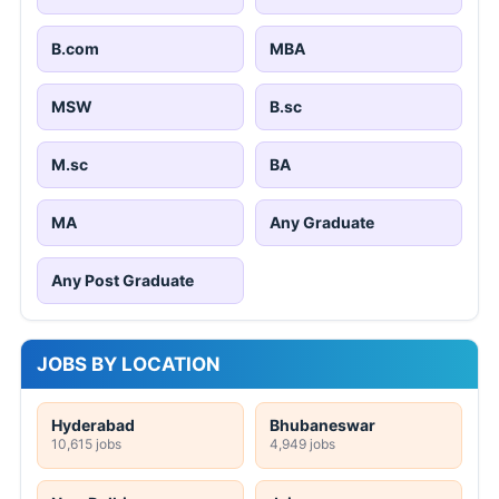
B.com
MBA
MSW
B.sc
M.sc
BA
MA
Any Graduate
Any Post Graduate
JOBS BY LOCATION
Hyderabad
Bhubaneswar
10,615 jobs
4,949 jobs