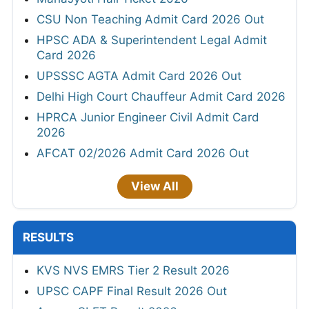
CSU Non Teaching Admit Card 2026 Out
HPSC ADA & Superintendent Legal Admit
Card 2026
UPSSSC AGTA Admit Card 2026 Out
Delhi High Court Chauffeur Admit Card 2026
HPRCA Junior Engineer Civil Admit Card
2026
AFCAT 02/2026 Admit Card 2026 Out
View All
RESULTS
KVS NVS EMRS Tier 2 Result 2026
UPSC CAPF Final Result 2026 Out