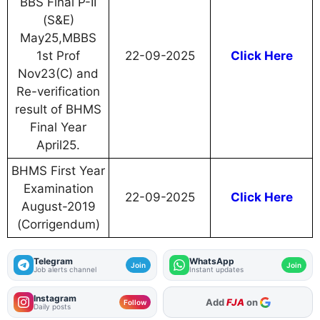
BBS Final P-II
(S&E)
May25,MBBS
1st Prof
22-09-2025
Click Here
Nov23(C) and
Re-verification
result of BHMS
Final Year
April25.
BHMS First Year
Examination
22-09-2025
Click Here
August-2019
(Corrigendum)
Telegram
WhatsApp
Join
Join
Job alerts channel
Instant updates
Instagram
As Preferred Source
Follow
Daily posts