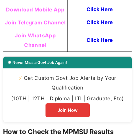
Download Mobile App
Click Here
Join Telegram Channel
Click Here
Join WhatsApp
Click Here
Channel
🔔 Never Miss a Govt Job Again!
⚡
Get Custom Govt Job Alerts by Your
Qualification
(10TH | 12TH | Diploma | ITI | Graduate, Etc)
Join Now
How to Check the MPMSU Results