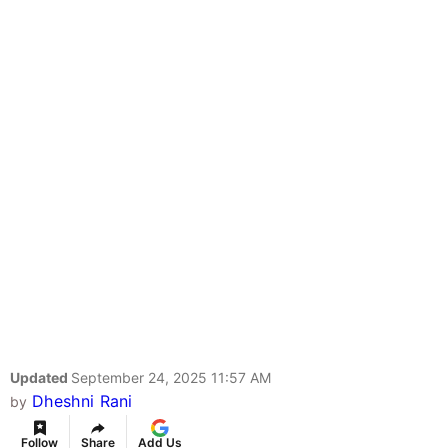
Updated
September 24, 2025 11:57 AM
Dheshni Rani
by
Follow
Share
Add Us