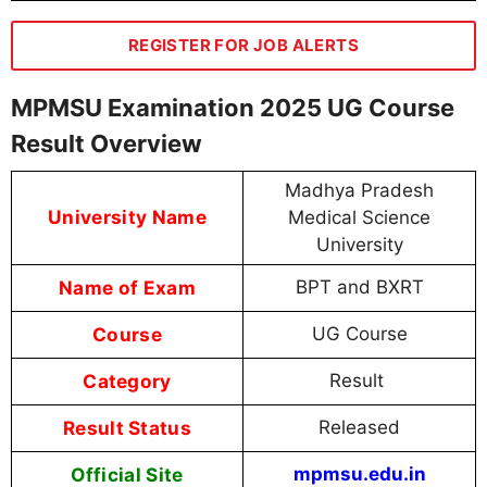
REGISTER FOR JOB ALERTS
MPMSU Examination 2025 UG Course
Result Overview
Madhya Pradesh
University Name
Medical Science
University
Name of Exam
BPT and BXRT
Course
UG Course
Category
Result
Result Status
Released
Official Site
mpmsu.edu.in