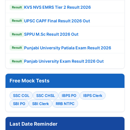
KVS NVS EMRS Tier 2 Result 2026
Result
UPSC CAPF Final Result 2026 Out
Result
SPPU M.Sc Result 2026 Out
Result
Punjabi University Patiala Exam Result 2026
Result
Panjab University Exam Result 2026 Out
Result
Free Mock Tests
SSC CGL
SSC CHSL
IBPS PO
IBPS Clerk
SBI PO
SBI Clerk
RRB NTPC
Last Date Reminder