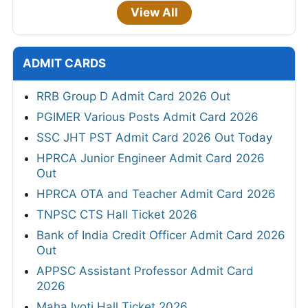
View All
ADMIT CARDS
RRB Group D Admit Card 2026 Out
PGIMER Various Posts Admit Card 2026
SSC JHT PST Admit Card 2026 Out Today
HPRCA Junior Engineer Admit Card 2026
Out
HPRCA OTA and Teacher Admit Card 2026
TNPSC CTS Hall Ticket 2026
Bank of India Credit Officer Admit Card 2026
Out
APPSC Assistant Professor Admit Card
2026
MahaJyoti Hall Ticket 2026