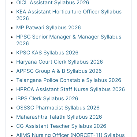
OICL Assistant Syllabus 2026
KEA Assistant Horticulture Officer Syllabus
2026
MP Patwari Syllabus 2026
HPSC Senior Manager & Manager Syllabus
2026
KPSC KAS Syllabus 2026
Haryana Court Clerk Syllabus 2026
APPSC Group A & B Syllabus 2026
Telangana Police Constable Syllabus 2026
HPRCA Assistant Staff Nurse Syllabus 2026
IBPS Clerk Syllabus 2026
OSSSC Pharmacist Syllabus 2026
Maharashtra Talathi Syllabus 2026
CG Assistant Teacher Syllabus 2026
AIIMS Nursing Officer (NORCET-11) Syllabus