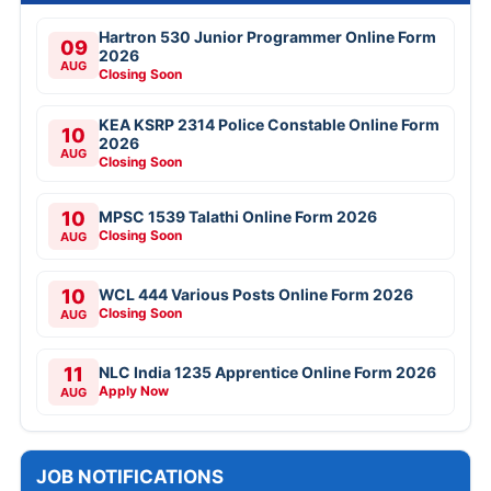
Hartron 530 Junior Programmer Online Form
09
2026
AUG
Closing Soon
KEA KSRP 2314 Police Constable Online Form
10
2026
AUG
Closing Soon
10
MPSC 1539 Talathi Online Form 2026
Closing Soon
AUG
10
WCL 444 Various Posts Online Form 2026
Closing Soon
AUG
11
NLC India 1235 Apprentice Online Form 2026
Apply Now
AUG
JOB NOTIFICATIONS