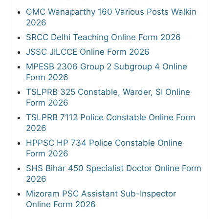
GMC Wanaparthy 160 Various Posts Walkin
2026
SRCC Delhi Teaching Online Form 2026
JSSC JILCCE Online Form 2026
MPESB 2306 Group 2 Subgroup 4 Online
Form 2026
TSLPRB 325 Constable, Warder, SI Online
Form 2026
TSLPRB 7112 Police Constable Online Form
2026
HPPSC HP 734 Police Constable Online
Form 2026
SHS Bihar 450 Specialist Doctor Online Form
2026
Mizoram PSC Assistant Sub-Inspector
Online Form 2026