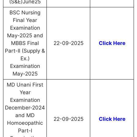
(S&E)June25
BSC Nursing
Final Year
Examination
May-2025 and
MBBS Final
22-09-2025
Click Here
Part-II (Supply &
Ex.)
Examination
May-2025
MD Unani First
Year
Examination
December-2024
and MD
22-09-2025
Click Here
Homoeopathic
Part-I