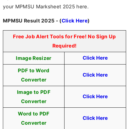
your MPMSU Marksheet 2025 here.
MPMSU Result 2025 - (
Click Here
)
Free Job Alert Tools for Free! No Sign Up
Required!
Image Resizer
Click Here
PDF to Word
Click Here
Converter
Image to PDF
Click Here
Converter
Word to PDF
Click Here
Converter