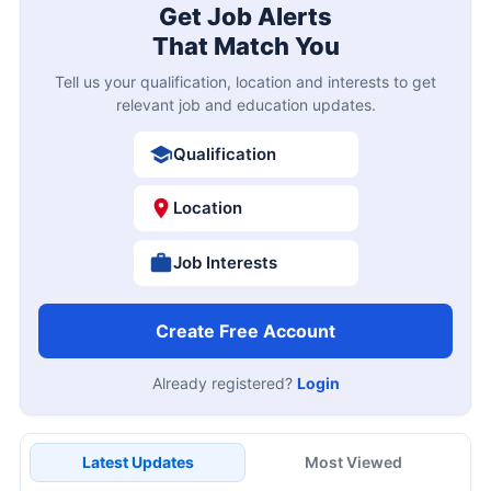
Get Job Alerts
That Match You
Tell us your qualification, location and interests to get
relevant job and education updates.
Qualification
Location
Job Interests
Create Free Account
Already registered?
Login
Latest Updates
Most Viewed