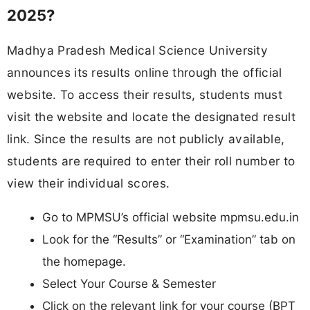
2025?
Madhya Pradesh Medical Science University
announces its results online through the official
website. To access their results, students must
visit the website and locate the designated result
link. Since the results are not publicly available,
students are required to enter their roll number to
view their individual scores.
Go to MPMSU’s official website mpmsu.edu.in
Look for the “Results” or “Examination” tab on
the homepage.
Select Your Course & Semester
Click on the relevant link for your course (BPT