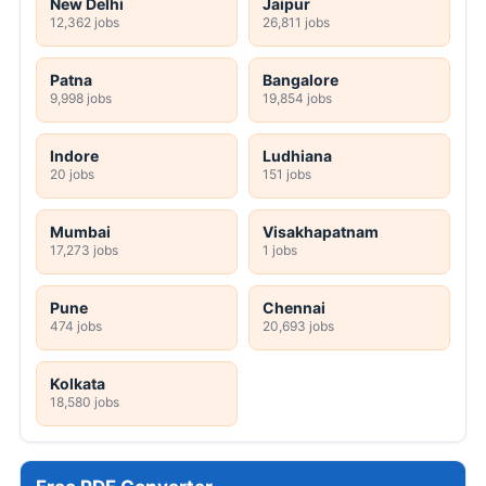
New Delhi
Jaipur
12,362 jobs
26,811 jobs
Patna
Bangalore
9,998 jobs
19,854 jobs
Indore
Ludhiana
20 jobs
151 jobs
Mumbai
Visakhapatnam
17,273 jobs
1 jobs
Pune
Chennai
474 jobs
20,693 jobs
Kolkata
18,580 jobs