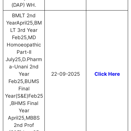
(DAP) WH.
BMLT 2nd
YearApril25,BM
LT 3rd Year
Feb25,MD
Homoeopathic
Part-II
July25,D.Pharm
a-Unani 2nd
Year
22-09-2025
Click Here
Feb25,BUMS
Final
Year(S&E)Feb25
,BHMS Final
Year
April25,MBBS
2nd Prof