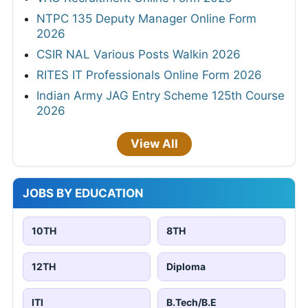
NTPC 135 Deputy Manager Online Form
2026
CSIR NAL Various Posts Walkin 2026
RITES IT Professionals Online Form 2026
Indian Army JAG Entry Scheme 125th Course
2026
View All
JOBS BY EDUCATION
10TH
8TH
12TH
Diploma
ITI
B.Tech/B.E