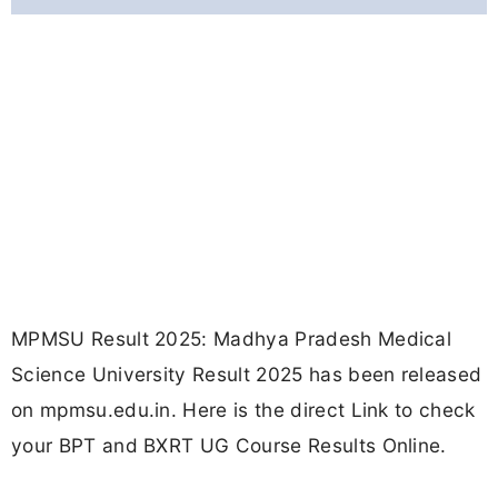
MPMSU Result 2025: Madhya Pradesh Medical
Science University Result 2025 has been released
on mpmsu.edu.in. Here is the direct Link to check
your BPT and BXRT UG Course Results Online.