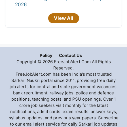
2026
View All
Policy
Contact Us
Copyright © 2026 FreeJobAlert.Com All Rights
Reserved.
FreeJobAlert.com has been India's most trusted
Sarkari Naukri portal since 2011, providing free daily
job alerts for central and state government vacancies,
bank recruitment, railway jobs, police and defence
positions, teaching posts, and PSU openings. Over 1
crore job seekers visit monthly for the latest
notifications, admit cards, exam results, answer keys,
syllabus updates, and previous year papers. Subscribe
to our email alert service for daily Sarkari job updates