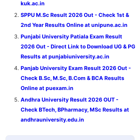
kuk.ac.in
SPPU M.Sc Result 2026 Out - Check 1st &
2nd Year Results Online at unipune.ac.in
Punjabi University Patiala Exam Result
2026 Out - Direct Link to Download UG & PG
Results at punjabiuniversity.ac.in
Panjab University Exam Result 2026 Out -
Check B.Sc, M.Sc, B.Com & BCA Results
Online at puexam.in
Andhra University Result 2026 OUT -
Check BTech, BPharmacy, MSc Results at
andhrauniversity.edu.in