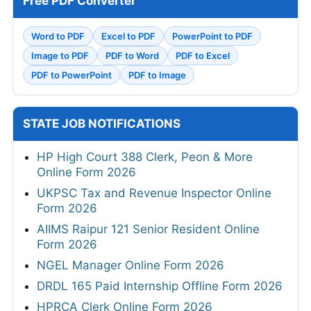
Free PDF Converter
Word to PDF
Excel to PDF
PowerPoint to PDF
Image to PDF
PDF to Word
PDF to Excel
PDF to PowerPoint
PDF to Image
STATE JOB NOTIFICATIONS
HP High Court 388 Clerk, Peon & More
Online Form 2026
UKPSC Tax and Revenue Inspector Online
Form 2026
AIIMS Raipur 121 Senior Resident Online
Form 2026
NGEL Manager Online Form 2026
DRDL 165 Paid Internship Offline Form 2026
HPRCA Clerk Online Form 2026