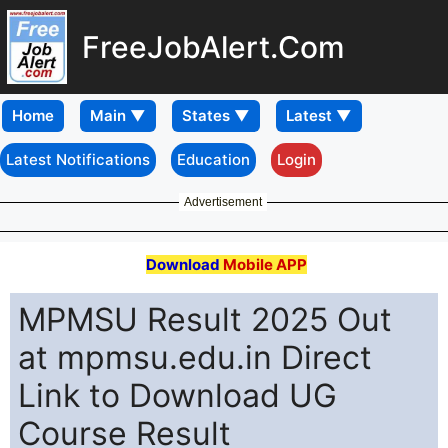
FreeJobAlert.Com
Home
Latest Notifications
Education
Login
Advertisement
Download
Mobile APP
MPMSU Result 2025 Out
at mpmsu.edu.in Direct
Link to Download UG
Course Result