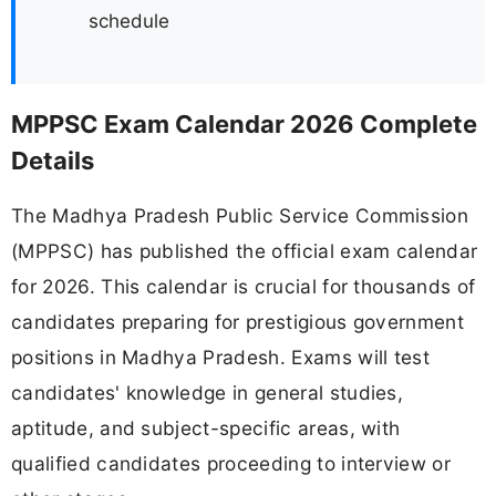
schedule
MPPSC Exam Calendar 2026 Complete
Details
The Madhya Pradesh Public Service Commission
(MPPSC) has published the official exam calendar
for 2026. This calendar is crucial for thousands of
candidates preparing for prestigious government
positions in Madhya Pradesh. Exams will test
candidates' knowledge in general studies,
aptitude, and subject-specific areas, with
qualified candidates proceeding to interview or