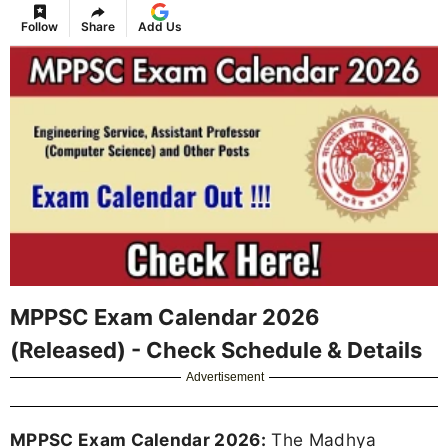
Follow
Share
Add Us
MPPSC Exam Calendar 2026
(Released) - Check Schedule & Details
Advertisement
MPPSC Exam Calendar 2026:
The Madhya