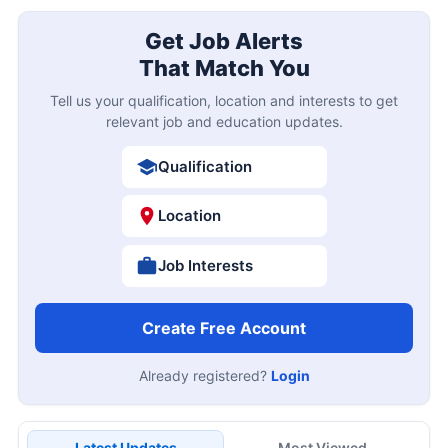
Get Job Alerts
That Match You
Tell us your qualification, location and interests to get
relevant job and education updates.
Qualification
Location
Job Interests
Create Free Account
Already registered?
Login
Latest Updates
Most Viewed