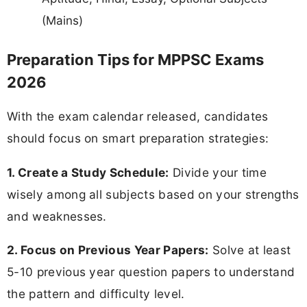
(Mains)
Preparation Tips for MPPSC Exams
2026
With the exam calendar released, candidates
should focus on smart preparation strategies:
1. Create a Study Schedule:
Divide your time
wisely among all subjects based on your strengths
and weaknesses.
2. Focus on Previous Year Papers:
Solve at least
5-10 previous year question papers to understand
the pattern and difficulty level.