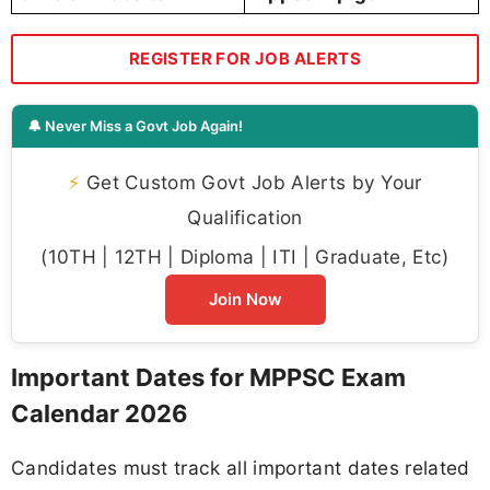
REGISTER FOR JOB ALERTS
🔔 Never Miss a Govt Job Again!
⚡
Get Custom Govt Job Alerts by Your
Qualification
(10TH | 12TH | Diploma | ITI | Graduate, Etc)
Join Now
Important Dates for MPPSC Exam
Calendar 2026
Candidates must track all important dates related