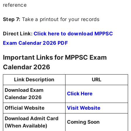
reference
Step 7:
Take a printout for your records
Direct Link:
Click here to download MPPSC
Exam Calendar 2026 PDF
Important Links for MPPSC Exam
Calendar 2026
Link Description
URL
Download Exam
Click Here
Calendar 2026
Official Website
Visit Website
Download Admit Card
Coming Soon
(When Available)