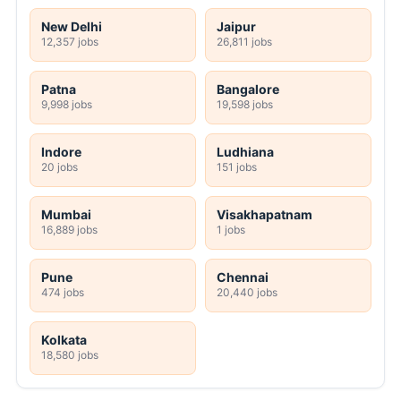
New Delhi
Jaipur
12,357 jobs
26,811 jobs
Patna
Bangalore
9,998 jobs
19,598 jobs
Indore
Ludhiana
20 jobs
151 jobs
Mumbai
Visakhapatnam
16,889 jobs
1 jobs
Pune
Chennai
474 jobs
20,440 jobs
Kolkata
18,580 jobs