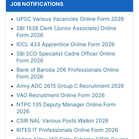
JOB NOTIFICATIONS
UPSC Various Vacancies Online Form 2026
SBI 1538 Clerk (Junior Associate) Online
Form 2026
IOCL 433 Apprentice Online Form 2026
SBI SCO Specialist Cadre Officer Online
Form 2026
Bank of Baroda 206 Professionals Online
Form 2026
Army AOC 2615 Group C Recruitment 2026
VAO Recruitment Online Form 2026
NTPC 135 Deputy Manager Online Form
2026
CSIR NAL Various Posts Walkin 2026
RITES IT Professionals Online Form 2026