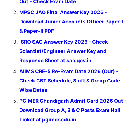
Out - Check Exam Date
MPSC JAO Final Answer Key 2026 -
Download Junior Accounts Officer Paper-I
& Paper-II PDF
ISRO SAC Answer Key 2026 - Check
Scientist/Engineer Answer Key and
Response Sheet at sac.gov.in
AIIMS CRE-5 Re-Exam Date 2026 (Out) -
Check CBT Schedule, Shift & Group Code
Wise Dates
PGIMER Chandigarh Admit Card 2026 Out -
Download Group A, B & C Posts Exam Hall
Ticket at pgimer.edu.in