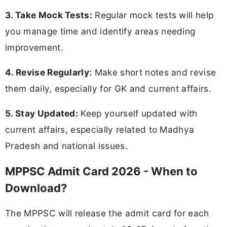
3. Take Mock Tests:
Regular mock tests will help
you manage time and identify areas needing
improvement.
4. Revise Regularly:
Make short notes and revise
them daily, especially for GK and current affairs.
5. Stay Updated:
Keep yourself updated with
current affairs, especially related to Madhya
Pradesh and national issues.
MPPSC Admit Card 2026 - When to
Download?
The MPPSC will release the admit card for each