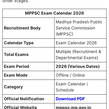
other stages.
MPPSC Exam Calendar 2026
Madhya Pradesh Public
Recruitment Body
Service Commission
(MPPSC)
Calendar Type
Exam Calendar 2026
Multiple (Recruitment &
Total Exams
Departmental Exams)
Exam Period
2026 (Various Dates)
Exam Mode
Offline / Online
Exam Calendar /
Category
Schedule
Official Notification
Download PDF
Official Website
mppsc.mp.gov.in