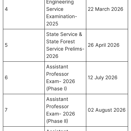
Engineering
4
Service
22 March 2026
Examination-
2025
State Service &
State Forest
5
26 April 2026
Service Prelims-
2026
Assistant
Professor
6
12 July 2026
Exam- 2026
(Phase I)
Assistant
Professor
7
02 August 2026
Exam- 2026
(Phase II)