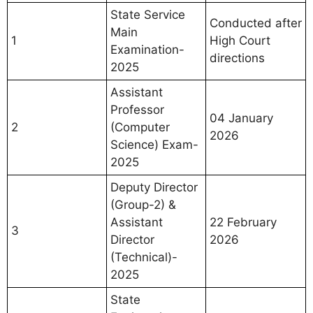
State Service
Conducted after
Main
1
High Court
Examination-
directions
2025
Assistant
Professor
04 January
2
(Computer
2026
Science) Exam-
2025
Deputy Director
(Group-2) &
Assistant
22 February
3
Director
2026
(Technical)-
2025
State