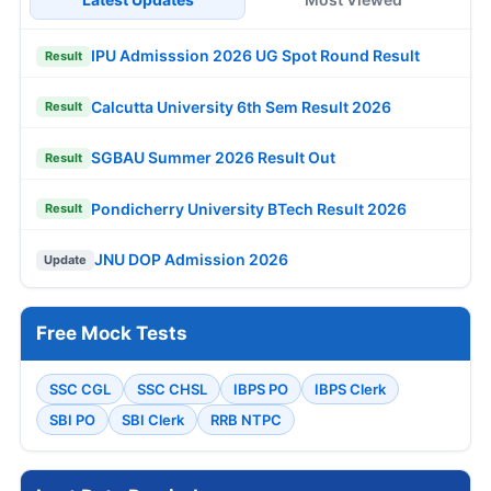
IPU Admisssion 2026 UG Spot Round Result
Result
Calcutta University 6th Sem Result 2026
Result
SGBAU Summer 2026 Result Out
Result
Pondicherry University BTech Result 2026
Result
JNU DOP Admission 2026
Update
Free Mock Tests
SSC CGL
SSC CHSL
IBPS PO
IBPS Clerk
SBI PO
SBI Clerk
RRB NTPC