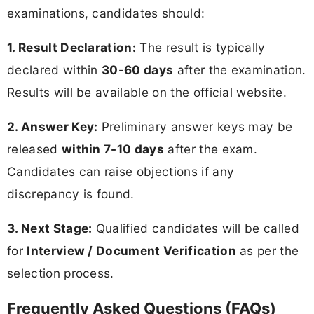
examinations, candidates should:
1. Result Declaration:
The result is typically
declared within
30-60 days
after the examination.
Results will be available on the official website.
2. Answer Key:
Preliminary answer keys may be
released
within 7-10 days
after the exam.
Candidates can raise objections if any
discrepancy is found.
3. Next Stage:
Qualified candidates will be called
for
Interview / Document Verification
as per the
selection process.
Frequently Asked Questions (FAQs)