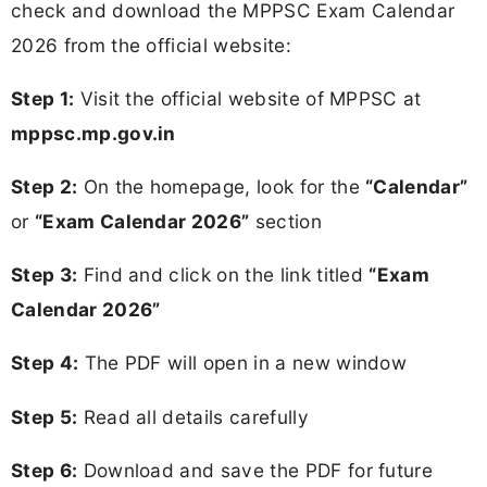
check and download the MPPSC Exam Calendar
2026 from the official website:
Step 1:
Visit the official website of MPPSC at
mppsc.mp.gov.in
Step 2:
On the homepage, look for the
“Calendar”
or
“Exam Calendar 2026”
section
Step 3:
Find and click on the link titled
“Exam
Calendar 2026”
Step 4:
The PDF will open in a new window
Step 5:
Read all details carefully
Step 6:
Download and save the PDF for future