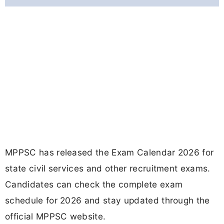
MPPSC has released the Exam Calendar 2026 for
state civil services and other recruitment exams.
Candidates can check the complete exam
schedule for 2026 and stay updated through the
official MPPSC website.