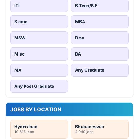
ITI
B.Tech/B.E
B.com
MBA
MSW
B.sc
M.sc
BA
MA
Any Graduate
Any Post Graduate
JOBS BY LOCATION
Hyderabad
Bhubaneswar
10,615 jobs
4,949 jobs