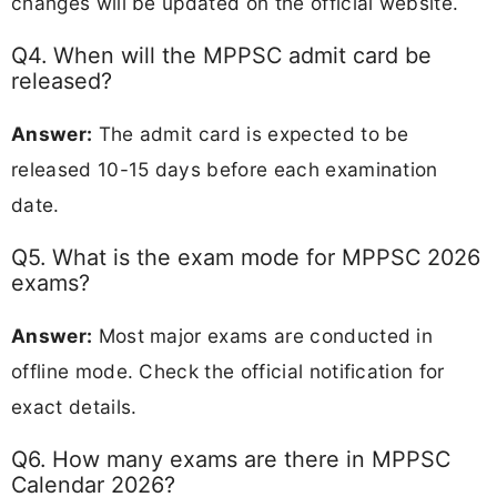
changes will be updated on the official website.
Q4. When will the MPPSC admit card be
released?
Answer:
The admit card is expected to be
released 10-15 days before each examination
date.
Q5. What is the exam mode for MPPSC 2026
exams?
Answer:
Most major exams are conducted in
offline mode. Check the official notification for
exact details.
Q6. How many exams are there in MPPSC
Calendar 2026?