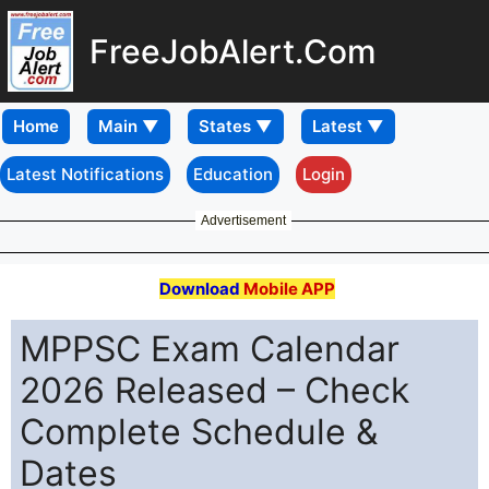
FreeJobAlert.Com
Home
Latest Notifications
Education
Login
Advertisement
Download
Mobile APP
MPPSC Exam Calendar
2026 Released – Check
Complete Schedule &
Dates