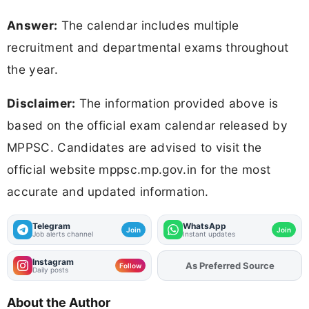
Answer:
The calendar includes multiple
recruitment and departmental exams throughout
the year.
Disclaimer:
The information provided above is
based on the official exam calendar released by
MPPSC. Candidates are advised to visit the
official website mppsc.mp.gov.in for the most
accurate and updated information.
Telegram
WhatsApp
Join
Join
Job alerts channel
Instant updates
Instagram
As Preferred Source
Add
FJA
on
Follow
Daily posts
About the Author