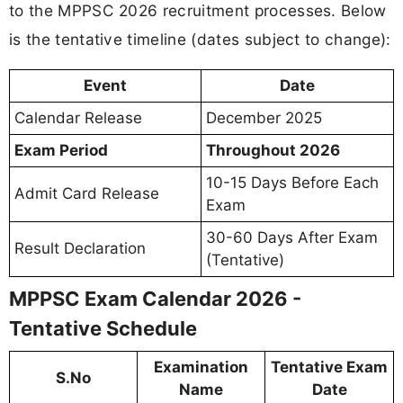
to the MPPSC 2026 recruitment processes. Below
is the tentative timeline (dates subject to change):
Event
Date
Calendar Release
December 2025
Exam Period
Throughout 2026
10-15 Days Before Each
Admit Card Release
Exam
30-60 Days After Exam
Result Declaration
(Tentative)
MPPSC Exam Calendar 2026 -
Tentative Schedule
Examination
Tentative Exam
S.No
Name
Date