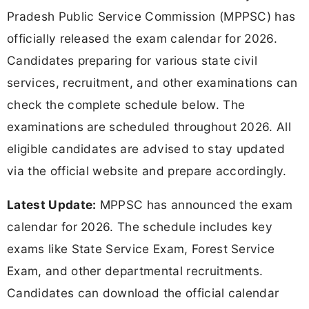
Pradesh Public Service Commission (MPPSC) has
officially released the exam calendar for 2026.
Candidates preparing for various state civil
services, recruitment, and other examinations can
check the complete schedule below. The
examinations are scheduled throughout 2026. All
eligible candidates are advised to stay updated
via the official website and prepare accordingly.
Latest Update:
MPPSC has announced the exam
calendar for 2026. The schedule includes key
exams like State Service Exam, Forest Service
Exam, and other departmental recruitments.
Candidates can download the official calendar