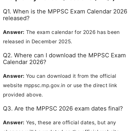
Q1. When is the MPPSC Exam Calendar 2026
released?
Answer:
The exam calendar for 2026 has been
released in December 2025.
Q2. Where can I download the MPPSC Exam
Calendar 2026?
Answer:
You can download it from the official
website mppsc.mp.gov.in or use the direct link
provided above.
Q3. Are the MPPSC 2026 exam dates final?
Answer:
Yes, these are official dates, but any