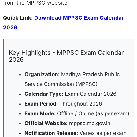
from the MPPSC website.
Quick Link:
Download MPPSC Exam Calendar
2026
Key Highlights - MPPSC Exam Calendar
2026
Organization:
Madhya Pradesh Public
Service Commission (MPPSC)
Calendar Type:
Exam Calendar 2026
Exam Period:
Throughout 2026
Exam Mode:
Offline / Online (as per exam)
Official Website:
mppsc.mp.gov.in
Notification Release:
Varies as per exam