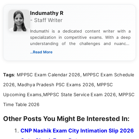
Indumathy R
- Staff Writer
Indumathi is a dedicated content writer with a
specialization in competitive exams. With a deep
understanding of the challenges and nuances
associated with preparing for competitive exams,
...Read More
she creates informative, engaging, and helpful
content that resonates with aspirants. Whether
you're looking for exam tips, subject insights, or
Tags
: MPPSC Exam Calendar 2026, MPPSC Exam Schedule
the latest exam trends, Indumathi’s writing offers
valuable guidance every step of the way.
2026, Madhya Pradesh PSC Exams 2026, MPPSC
Upcoming Exams,MPPSC State Service Exam 2026, MPPSC
Time Table 2026
Other Posts You Might Be Interested In:
CNP Nashik Exam City Intimation Slip 2026