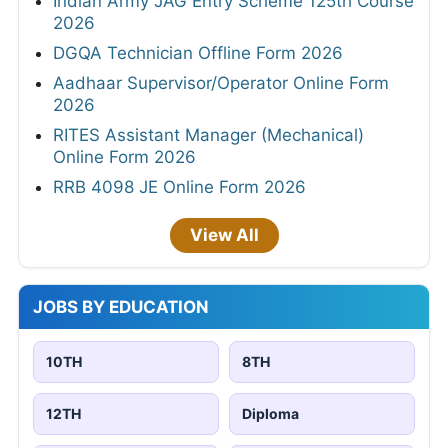
Indian Army JAG Entry Scheme 125th Course
2026
DGQA Technician Offline Form 2026
Aadhaar Supervisor/Operator Online Form
2026
RITES Assistant Manager (Mechanical)
Online Form 2026
RRB 4098 JE Online Form 2026
View All
JOBS BY EDUCATION
10TH
8TH
12TH
Diploma