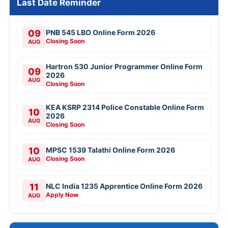
Last Date Reminder
09
PNB 545 LBO Online Form 2026
Closing Soon
AUG
Hartron 530 Junior Programmer Online Form
09
2026
AUG
Closing Soon
KEA KSRP 2314 Police Constable Online Form
10
2026
AUG
Closing Soon
10
MPSC 1539 Talathi Online Form 2026
Closing Soon
AUG
11
NLC India 1235 Apprentice Online Form 2026
Apply Now
AUG