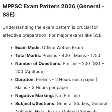
MPPSC Exam Pattern 2026 (General -
SSE)
Understanding the exam pattern is crucial for
effective preparation. For major exams like SSE:
Exam Mode:
Offline Written Exam
Total Marks:
Prelims - 400 | Mains - 1750
Number of Questions:
Prelims - 200 (GS) +
200 (Aptitude)
Duration:
Prelims - 2 Hours each paper |
Mains - 3 Hours per paper
Negative Marking:
No (Prelims)
Subjects/Sections:
General Studies, General
Aptitude, Hindi, Essay, Optional Subjects