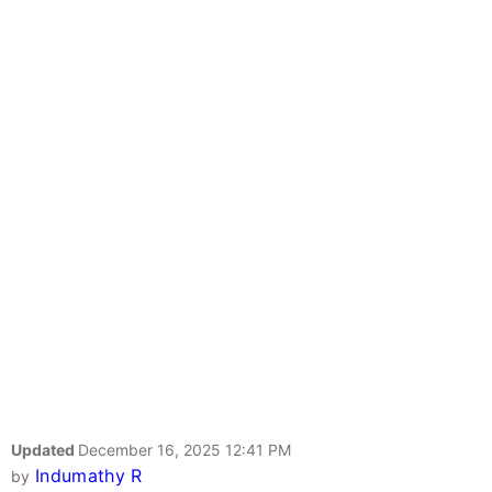
Updated
December 16, 2025 12:41 PM
Indumathy R
by