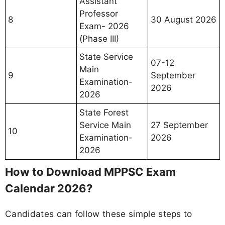
Assistant
Professor
8
30 August 2026
Exam- 2026
(Phase III)
State Service
07-12
Main
9
September
Examination-
2026
2026
State Forest
Service Main
27 September
10
Examination-
2026
2026
How to Download MPPSC Exam
Calendar 2026?
Candidates can follow these simple steps to