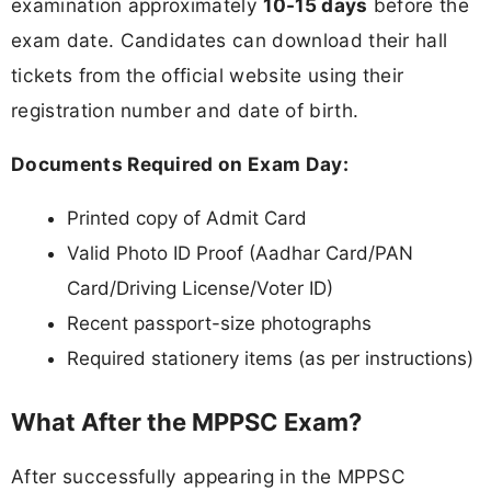
examination approximately
10-15 days
before the
exam date. Candidates can download their hall
tickets from the official website using their
registration number and date of birth.
Documents Required on Exam Day:
Printed copy of Admit Card
Valid Photo ID Proof (Aadhar Card/PAN
Card/Driving License/Voter ID)
Recent passport-size photographs
Required stationery items (as per instructions)
What After the MPPSC Exam?
After successfully appearing in the MPPSC