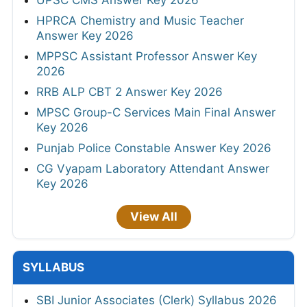
HPRCA Chemistry and Music Teacher
Answer Key 2026
MPPSC Assistant Professor Answer Key
2026
RRB ALP CBT 2 Answer Key 2026
MPSC Group-C Services Main Final Answer
Key 2026
Punjab Police Constable Answer Key 2026
CG Vyapam Laboratory Attendant Answer
Key 2026
View All
SYLLABUS
SBI Junior Associates (Clerk) Syllabus 2026