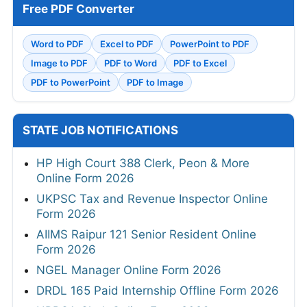
Free PDF Converter
Word to PDF
Excel to PDF
PowerPoint to PDF
Image to PDF
PDF to Word
PDF to Excel
PDF to PowerPoint
PDF to Image
STATE JOB NOTIFICATIONS
HP High Court 388 Clerk, Peon & More
Online Form 2026
UKPSC Tax and Revenue Inspector Online
Form 2026
AIIMS Raipur 121 Senior Resident Online
Form 2026
NGEL Manager Online Form 2026
DRDL 165 Paid Internship Offline Form 2026