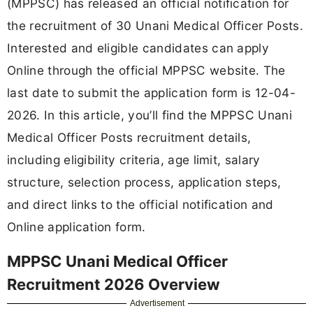
(MPPSC) has released an official notification for
the recruitment of 30 Unani Medical Officer Posts.
Interested and eligible candidates can apply
Online through the official MPPSC website. The
last date to submit the application form is 12-04-
2026. In this article, you’ll find the MPPSC Unani
Medical Officer Posts recruitment details,
including eligibility criteria, age limit, salary
structure, selection process, application steps,
and direct links to the official notification and
Online application form.
MPPSC Unani Medical Officer
Recruitment 2026 Overview
Advertisement