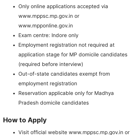
Only online applications accepted via
www.mppsc.mp.gov.in or
www.mpponline.gov.in
Exam centre: Indore only
Employment registration not required at
application stage for MP domicile candidates
(required before interview)
Out-of-state candidates exempt from
employment registration
Reservation applicable only for Madhya
Pradesh domicile candidates
How to Apply
Visit official website www.mppsc.mp.gov.in or