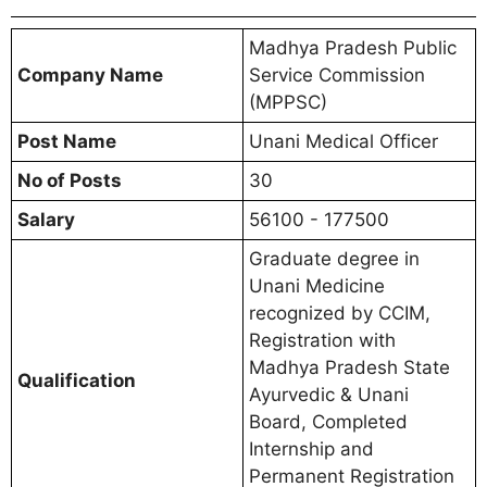
Madhya Pradesh Public
Company Name
Service Commission
(MPPSC)
Post Name
Unani Medical Officer
No of Posts
30
Salary
56100 - 177500
Graduate degree in
Unani Medicine
recognized by CCIM,
Registration with
Madhya Pradesh State
Qualification
Ayurvedic & Unani
Board, Completed
Internship and
Permanent Registration