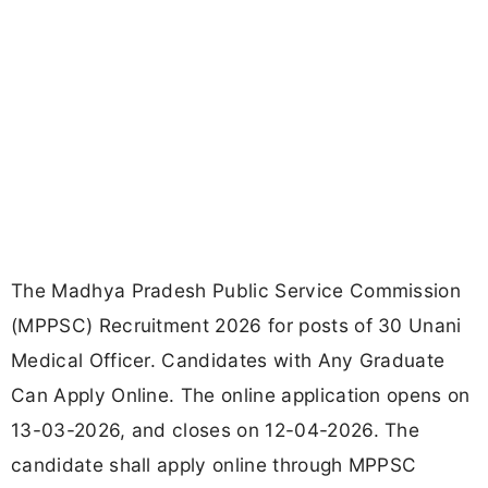
The Madhya Pradesh Public Service Commission
(MPPSC) Recruitment 2026 for posts of 30 Unani
Medical Officer. Candidates with Any Graduate
Can Apply Online. The online application opens on
13-03-2026, and closes on 12-04-2026. The
candidate shall apply online through MPPSC