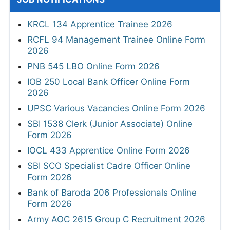
KRCL 134 Apprentice Trainee 2026
RCFL 94 Management Trainee Online Form
2026
PNB 545 LBO Online Form 2026
IOB 250 Local Bank Officer Online Form
2026
UPSC Various Vacancies Online Form 2026
SBI 1538 Clerk (Junior Associate) Online
Form 2026
IOCL 433 Apprentice Online Form 2026
SBI SCO Specialist Cadre Officer Online
Form 2026
Bank of Baroda 206 Professionals Online
Form 2026
Army AOC 2615 Group C Recruitment 2026