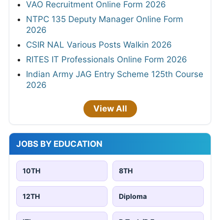
VAO Recruitment Online Form 2026
NTPC 135 Deputy Manager Online Form
2026
CSIR NAL Various Posts Walkin 2026
RITES IT Professionals Online Form 2026
Indian Army JAG Entry Scheme 125th Course
2026
View All
JOBS BY EDUCATION
10TH
8TH
12TH
Diploma