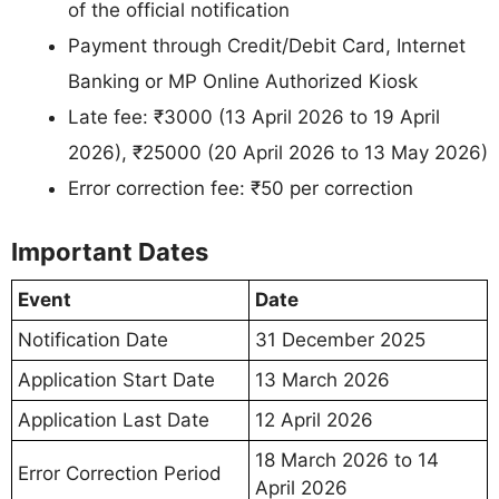
of the official notification
Payment through Credit/Debit Card, Internet
Banking or MP Online Authorized Kiosk
Late fee: ₹3000 (13 April 2026 to 19 April
2026), ₹25000 (20 April 2026 to 13 May 2026)
Error correction fee: ₹50 per correction
Important Dates
Event
Date
Notification Date
31 December 2025
Application Start Date
13 March 2026
Application Last Date
12 April 2026
18 March 2026 to 14
Error Correction Period
April 2026