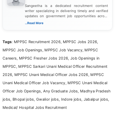
Sangeetha is a dedicated recruitment content
writer specializing in delivering timely and verified
updates on government job opportunities across
India. I focus on presenting official notifications,
...Read More
eligibility criteria, and application processes in a
clear and straightforward manner to help students
and job seekers take informed action. I hold a
Tags
: MPPSC Recruitment 2026, MPPSC Jobs 2026,
Bachelor’s degree in Journalism and Mass
Communication, which strengthens my research-
MPPSC Job Openings, MPPSC Job Vacancy, MPPSC
driven and reader-focused writing approach.
Careers, MPPSC Fresher Jobs 2026, Job Openings in
MPPSC, MPPSC Sarkari Unani Medical Officer Recruitment
2026, MPPSC Unani Medical Officer Jobs 2026, MPPSC
Unani Medical Officer Job Vacancy, MPPSC Unani Medical
Officer Job Openings, Any Graduate Jobs, Madhya Pradesh
jobs, Bhopal jobs, Gwalior jobs, Indore jobs, Jabalpur jobs,
Medical/ Hospital Jobs Recruitment