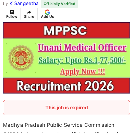
K Sangeetha
by
Officially Verified
Follow
Share
Add Us
This job is expired
Madhya Pradesh Public Service Commission