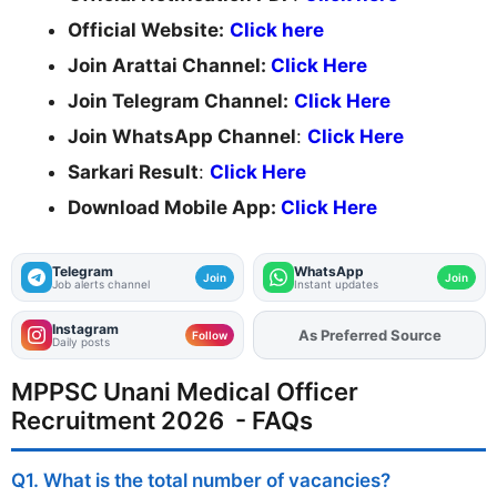
Official Website:
Click here
Join Arattai Channel:
Click Here
Join Telegram Channel:
Click Here
Join WhatsApp Channel
:
Click Here
Sarkari Result
:
Click Here
Download Mobile App:
Click Here
Telegram
WhatsApp
Join
Join
Job alerts channel
Instant updates
Instagram
As Preferred Source
Add
FJA
on
Follow
Daily posts
MPPSC Unani Medical Officer
Recruitment 2026 - FAQs
Q1. What is the total number of vacancies?