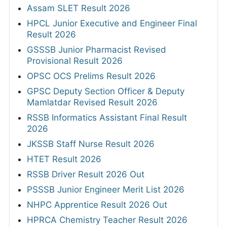
Assam SLET Result 2026
HPCL Junior Executive and Engineer Final
Result 2026
GSSSB Junior Pharmacist Revised
Provisional Result 2026
OPSC OCS Prelims Result 2026
GPSC Deputy Section Officer & Deputy
Mamlatdar Revised Result 2026
RSSB Informatics Assistant Final Result
2026
JKSSB Staff Nurse Result 2026
HTET Result 2026
RSSB Driver Result 2026 Out
PSSSB Junior Engineer Merit List 2026
NHPC Apprentice Result 2026 Out
HPRCA Chemistry Teacher Result 2026