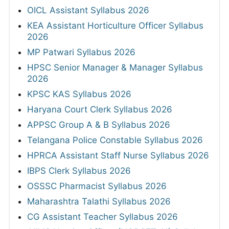
OICL Assistant Syllabus 2026
KEA Assistant Horticulture Officer Syllabus
2026
MP Patwari Syllabus 2026
HPSC Senior Manager & Manager Syllabus
2026
KPSC KAS Syllabus 2026
Haryana Court Clerk Syllabus 2026
APPSC Group A & B Syllabus 2026
Telangana Police Constable Syllabus 2026
HPRCA Assistant Staff Nurse Syllabus 2026
IBPS Clerk Syllabus 2026
OSSSC Pharmacist Syllabus 2026
Maharashtra Talathi Syllabus 2026
CG Assistant Teacher Syllabus 2026