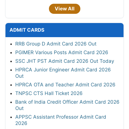
View All
ADMIT CARDS
RRB Group D Admit Card 2026 Out
PGIMER Various Posts Admit Card 2026
SSC JHT PST Admit Card 2026 Out Today
HPRCA Junior Engineer Admit Card 2026
Out
HPRCA OTA and Teacher Admit Card 2026
TNPSC CTS Hall Ticket 2026
Bank of India Credit Officer Admit Card 2026
Out
APPSC Assistant Professor Admit Card
2026