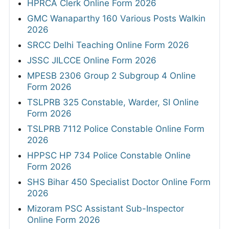
HPRCA Clerk Online Form 2026
GMC Wanaparthy 160 Various Posts Walkin
2026
SRCC Delhi Teaching Online Form 2026
JSSC JILCCE Online Form 2026
MPESB 2306 Group 2 Subgroup 4 Online
Form 2026
TSLPRB 325 Constable, Warder, SI Online
Form 2026
TSLPRB 7112 Police Constable Online Form
2026
HPPSC HP 734 Police Constable Online
Form 2026
SHS Bihar 450 Specialist Doctor Online Form
2026
Mizoram PSC Assistant Sub-Inspector
Online Form 2026