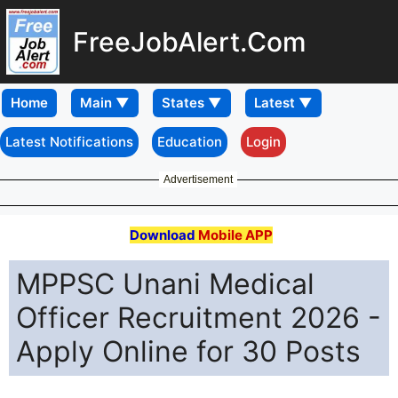
FreeJobAlert.Com
Home
Latest Notifications
Education
Login
Advertisement
Download
Mobile APP
MPPSC Unani Medical
Officer Recruitment 2026 -
Apply Online for 30 Posts