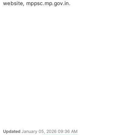
website, mppsc.mp.gov.in.
Updated
January 05, 2026 09:36 AM