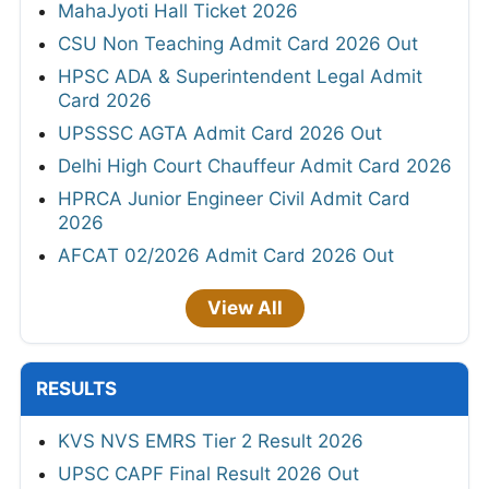
MahaJyoti Hall Ticket 2026
CSU Non Teaching Admit Card 2026 Out
HPSC ADA & Superintendent Legal Admit
Card 2026
UPSSSC AGTA Admit Card 2026 Out
Delhi High Court Chauffeur Admit Card 2026
HPRCA Junior Engineer Civil Admit Card
2026
AFCAT 02/2026 Admit Card 2026 Out
View All
RESULTS
KVS NVS EMRS Tier 2 Result 2026
UPSC CAPF Final Result 2026 Out