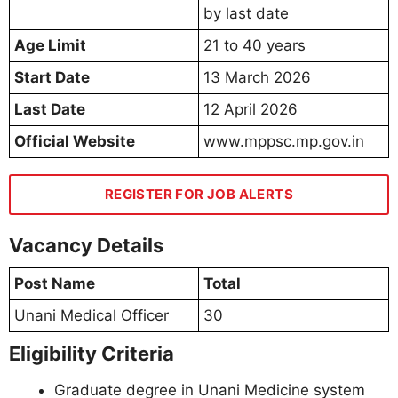
by last date
Age Limit
21 to 40 years
Start Date
13 March 2026
Last Date
12 April 2026
Official Website
www.mppsc.mp.gov.in
REGISTER FOR JOB ALERTS
Vacancy Details
Post Name
Total
Unani Medical Officer
30
Eligibility Criteria
Graduate degree in Unani Medicine system