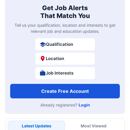
Get Job Alerts
That Match You
Tell us your qualification, location and interests to get
relevant job and education updates.
Qualification
Location
Job Interests
Create Free Account
Already registered?
Login
Latest Updates
Most Viewed