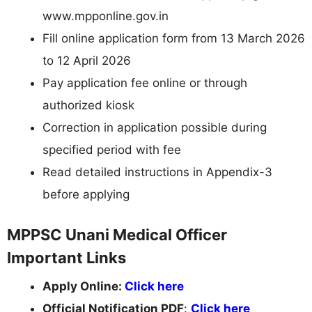
www.mpponline.gov.in
Fill online application form from 13 March 2026
to 12 April 2026
Pay application fee online or through
authorized kiosk
Correction in application possible during
specified period with fee
Read detailed instructions in Appendix-3
before applying
MPPSC Unani Medical Officer
Important Links
Apply Online:
Click here
Official Notification PDF
:
Click here