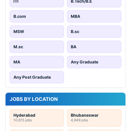
ITI
B.Tech/B.E
B.com
MBA
MSW
B.sc
M.sc
BA
MA
Any Graduate
Any Post Graduate
JOBS BY LOCATION
Hyderabad
Bhubaneswar
10,615 jobs
4,949 jobs