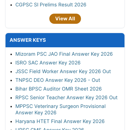
CGPSC SI Prelims Result 2026
View All
ANSWER KEYS
Mizoram PSC JAO Final Answer Key 2026
ISRO SAC Answer Key 2026
JSSC Field Worker Answer Key 2026 Out
TNPSC DEO Answer Key 2026 - Out
Bihar BPSC Auditor OMR Sheet 2026
RPSC Senior Teacher Answer Key 2026 Out
MPPSC Veterinary Surgeon Provisional
Answer Key 2026
Haryana HTET Final Answer Key 2026
UPSC CMS Answer Key 2026