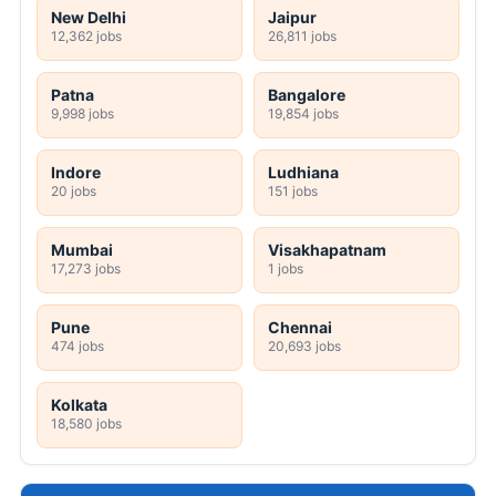
New Delhi
Jaipur
12,362 jobs
26,811 jobs
Patna
Bangalore
9,998 jobs
19,854 jobs
Indore
Ludhiana
20 jobs
151 jobs
Mumbai
Visakhapatnam
17,273 jobs
1 jobs
Pune
Chennai
474 jobs
20,693 jobs
Kolkata
18,580 jobs