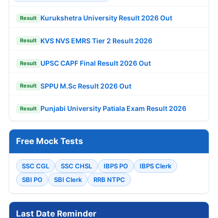
Kurukshetra University Result 2026 Out
Result
KVS NVS EMRS Tier 2 Result 2026
Result
UPSC CAPF Final Result 2026 Out
Result
SPPU M.Sc Result 2026 Out
Result
Punjabi University Patiala Exam Result 2026
Result
Free Mock Tests
SSC CGL
SSC CHSL
IBPS PO
IBPS Clerk
SBI PO
SBI Clerk
RRB NTPC
Last Date Reminder