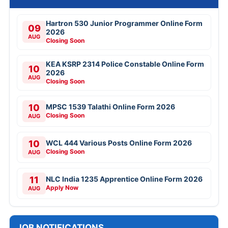
Hartron 530 Junior Programmer Online Form
09
2026
AUG
Closing Soon
KEA KSRP 2314 Police Constable Online Form
10
2026
AUG
Closing Soon
10
MPSC 1539 Talathi Online Form 2026
Closing Soon
AUG
10
WCL 444 Various Posts Online Form 2026
Closing Soon
AUG
11
NLC India 1235 Apprentice Online Form 2026
Apply Now
AUG
JOB NOTIFICATIONS