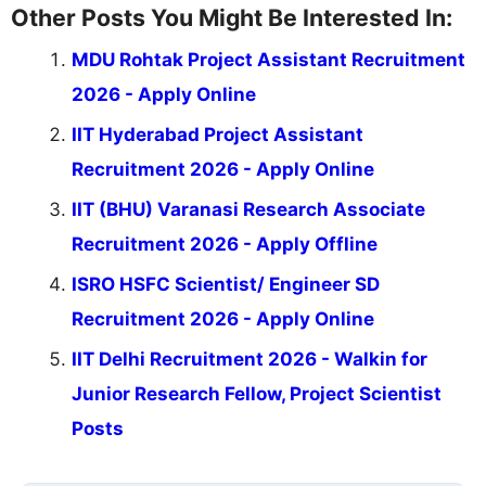
Other Posts You Might Be Interested In:
MDU Rohtak Project Assistant Recruitment
2026 - Apply Online
IIT Hyderabad Project Assistant
Recruitment 2026 - Apply Online
IIT (BHU) Varanasi Research Associate
Recruitment 2026 - Apply Offline
ISRO HSFC Scientist/ Engineer SD
Recruitment 2026 - Apply Online
IIT Delhi Recruitment 2026 - Walkin for
Junior Research Fellow, Project Scientist
Posts