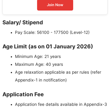
Join Now
Salary/ Stipend
Pay Scale: 56100 - 177500 (Level-12)
Age Limit (as on 01 January 2026)
Minimum Age: 21 years
Maximum Age: 40 years
Age relaxation applicable as per rules (refer
Appendix-1 in notification)
Application Fee
Application fee details available in Appendix-3