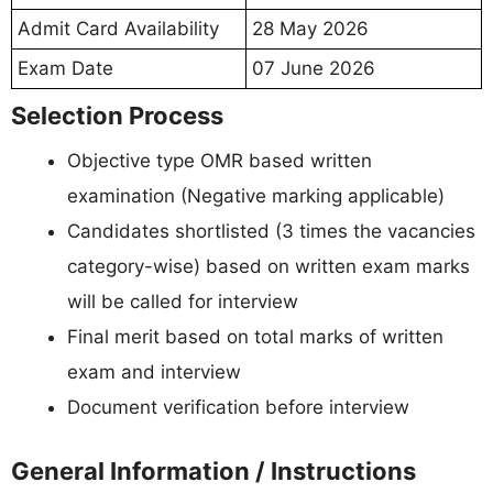
Admit Card Availability
28 May 2026
Exam Date
07 June 2026
Selection Process
Objective type OMR based written
examination (Negative marking applicable)
Candidates shortlisted (3 times the vacancies
category-wise) based on written exam marks
will be called for interview
Final merit based on total marks of written
exam and interview
Document verification before interview
General Information / Instructions