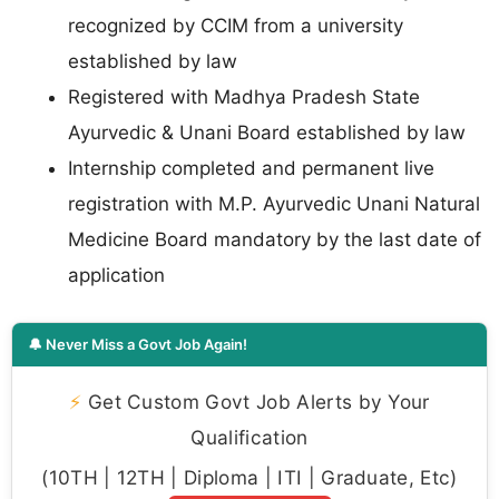
recognized by CCIM from a university
established by law
Registered with Madhya Pradesh State
Ayurvedic & Unani Board established by law
Internship completed and permanent live
registration with M.P. Ayurvedic Unani Natural
Medicine Board mandatory by the last date of
application
🔔 Never Miss a Govt Job Again!
⚡
Get Custom Govt Job Alerts by Your
Qualification
(10TH | 12TH | Diploma | ITI | Graduate, Etc)