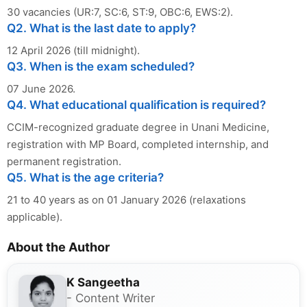
30 vacancies (UR:7, SC:6, ST:9, OBC:6, EWS:2).
Q2. What is the last date to apply?
12 April 2026 (till midnight).
Q3. When is the exam scheduled?
07 June 2026.
Q4. What educational qualification is required?
CCIM-recognized graduate degree in Unani Medicine,
registration with MP Board, completed internship, and
permanent registration.
Q5. What is the age criteria?
21 to 40 years as on 01 January 2026 (relaxations
applicable).
About the Author
K Sangeetha
- Content Writer