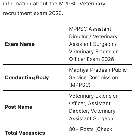
information about the MPPSC Veterinary
recruitment exam 2026.
MPPSC Assistant
Director / Veterinary
Exam Name
Assistant Surgeon /
Veterinary Extension
Officer Exam 2026
Madhya Pradesh Public
Conducting Body
Service Commission
(MPPSC)
Veterinary Extension
Officer, Assistant
Post Name
Director, Veterinary
Assistant Surgeon
80+ Posts (Check
Total Vacancies