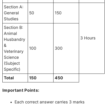
Section A:
General
50
150
Studies
Section B:
Animal
3 Hours
Husbandry
&
100
300
Veterinary
Science
(Subject
Specific)
Total
150
450
Important Points:
Each correct answer carries 3 marks