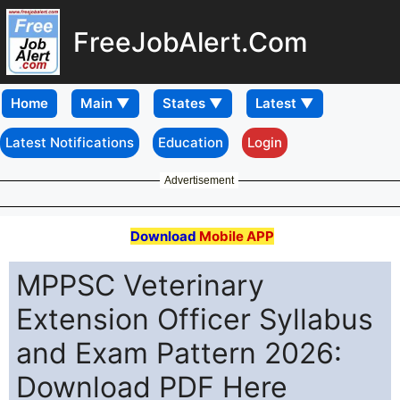
FreeJobAlert.Com
Home
Latest Notifications
Education
Login
Advertisement
Download
Mobile APP
MPPSC Veterinary
Extension Officer Syllabus
and Exam Pattern 2026:
Download PDF Here