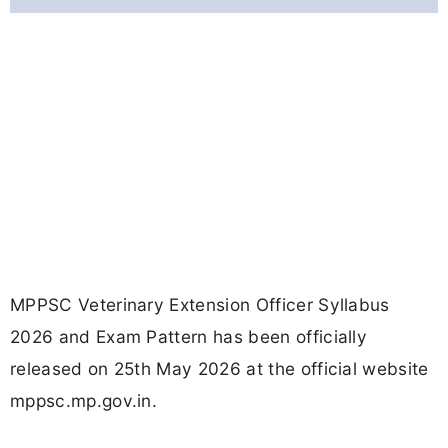
MPPSC Veterinary Extension Officer Syllabus
2026 and Exam Pattern has been officially
released on 25th May 2026 at the official website
mppsc.mp.gov.in.