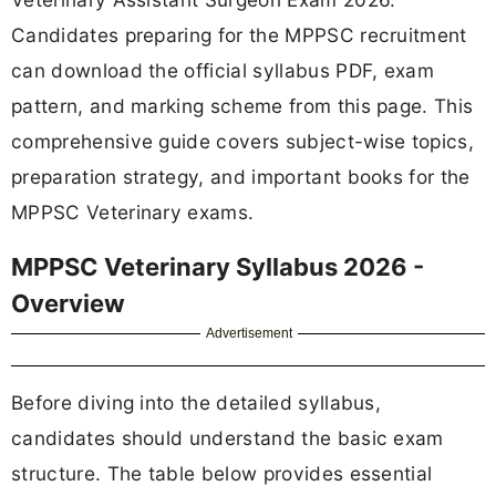
Candidates preparing for the MPPSC recruitment
can download the official syllabus PDF, exam
pattern, and marking scheme from this page. This
comprehensive guide covers subject-wise topics,
preparation strategy, and important books for the
MPPSC Veterinary exams.
MPPSC Veterinary Syllabus 2026 -
Overview
Advertisement
Before diving into the detailed syllabus,
candidates should understand the basic exam
structure. The table below provides essential