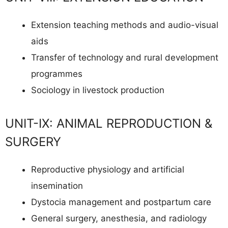
Extension teaching methods and audio-visual
aids
Transfer of technology and rural development
programmes
Sociology in livestock production
UNIT-IX: ANIMAL REPRODUCTION &
SURGERY
Reproductive physiology and artificial
insemination
Dystocia management and postpartum care
General surgery, anesthesia, and radiology