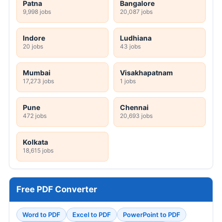
Patna
Bangalore
9,998 jobs
20,087 jobs
Indore
Ludhiana
20 jobs
43 jobs
Mumbai
Visakhapatnam
17,273 jobs
1 jobs
Pune
Chennai
472 jobs
20,693 jobs
Kolkata
18,615 jobs
Free PDF Converter
Word to PDF
Excel to PDF
PowerPoint to PDF