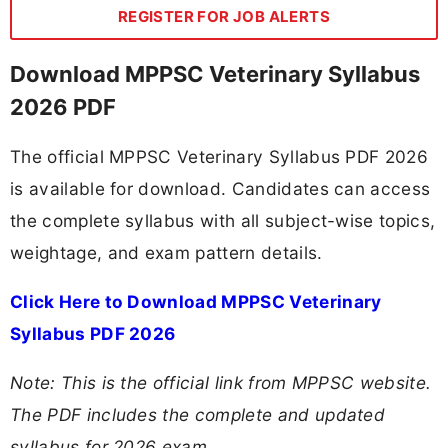
REGISTER FOR JOB ALERTS
Download MPPSC Veterinary Syllabus
2026 PDF
The official MPPSC Veterinary Syllabus PDF 2026
is available for download. Candidates can access
the complete syllabus with all subject-wise topics,
weightage, and exam pattern details.
Click Here to Download MPPSC Veterinary
Syllabus PDF 2026
Note: This is the official link from MPPSC website.
The PDF includes the complete and updated
syllabus for 2026 exam.