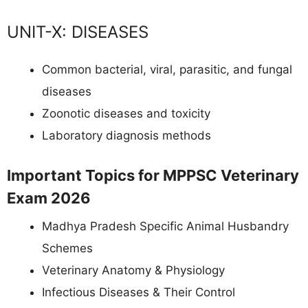
UNIT-X: DISEASES
Common bacterial, viral, parasitic, and fungal
diseases
Zoonotic diseases and toxicity
Laboratory diagnosis methods
Important Topics for MPPSC Veterinary
Exam 2026
Madhya Pradesh Specific Animal Husbandry
Schemes
Veterinary Anatomy & Physiology
Infectious Diseases & Their Control