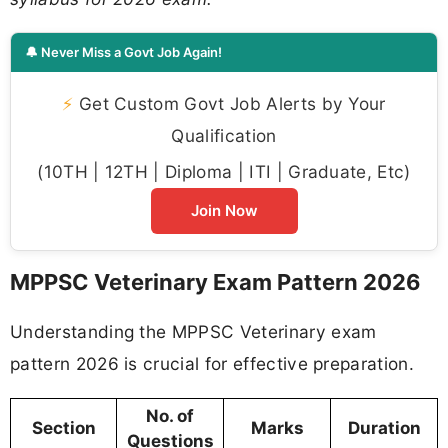
🔔 Never Miss a Govt Job Again!
⚡
Get Custom Govt Job Alerts by Your
Qualification
(10TH | 12TH | Diploma | ITI | Graduate, Etc)
Join Now
MPPSC Veterinary Exam Pattern 2026
Understanding the MPPSC Veterinary exam
pattern 2026 is crucial for effective preparation.
No. of
Section
Marks
Duration
Questions