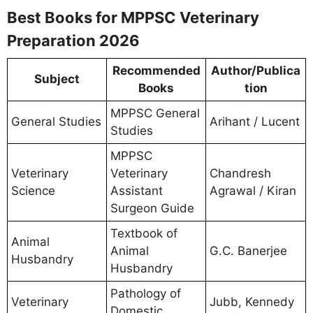
Best Books for MPPSC Veterinary
Preparation 2026
Recommended
Author/Publica
Subject
Books
tion
MPPSC General
General Studies
Arihant / Lucent
Studies
MPPSC
Veterinary
Veterinary
Chandresh
Science
Assistant
Agrawal / Kiran
Surgeon Guide
Textbook of
Animal
Animal
G.C. Banerjee
Husbandry
Husbandry
Pathology of
Veterinary
Jubb, Kennedy
Domestic