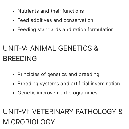
Nutrients and their functions
Feed additives and conservation
Feeding standards and ration formulation
UNIT-V: ANIMAL GENETICS &
BREEDING
Principles of genetics and breeding
Breeding systems and artificial insemination
Genetic improvement programmes
UNIT-VI: VETERINARY PATHOLOGY &
MICROBIOLOGY