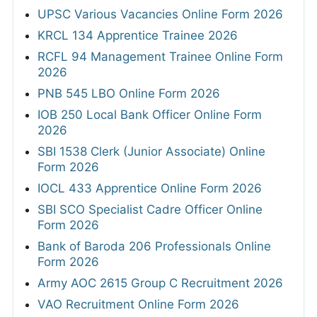
UPSC Various Vacancies Online Form 2026
KRCL 134 Apprentice Trainee 2026
RCFL 94 Management Trainee Online Form
2026
PNB 545 LBO Online Form 2026
IOB 250 Local Bank Officer Online Form
2026
SBI 1538 Clerk (Junior Associate) Online
Form 2026
IOCL 433 Apprentice Online Form 2026
SBI SCO Specialist Cadre Officer Online
Form 2026
Bank of Baroda 206 Professionals Online
Form 2026
Army AOC 2615 Group C Recruitment 2026
VAO Recruitment Online Form 2026