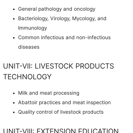
General pathology and oncology
Bacteriology, Virology, Mycology, and
Immunology
Common infectious and non-infectious
diseases
UNIT-VII: LIVESTOCK PRODUCTS
TECHNOLOGY
Milk and meat processing
Abattoir practices and meat inspection
Quality control of livestock products
UNIT-VIII: EXTENSION EDUCATION