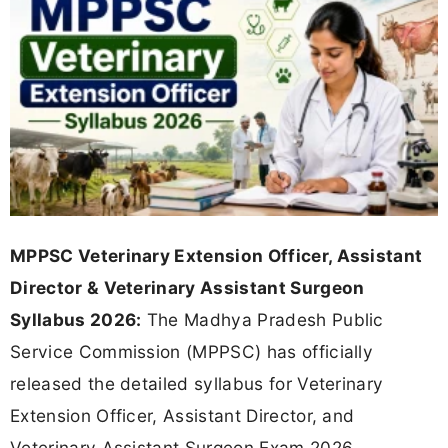
MPPSC Veterinary Extension Officer, Assistant
Director & Veterinary Assistant Surgeon
Syllabus 2026:
The Madhya Pradesh Public
Service Commission (MPPSC) has officially
released the detailed syllabus for Veterinary
Extension Officer, Assistant Director, and
Veterinary Assistant Surgeon Exam 2026.