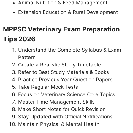
Animal Nutrition & Feed Management
Extension Education & Rural Development
MPPSC Veterinary Exam Preparation
Tips 2026
Understand the Complete Syllabus & Exam
Pattern
Create a Realistic Study Timetable
Refer to Best Study Materials & Books
Practice Previous Year Question Papers
Take Regular Mock Tests
Focus on Veterinary Science Core Topics
Master Time Management Skills
Make Short Notes for Quick Revision
Stay Updated with Official Notifications
Maintain Physical & Mental Health