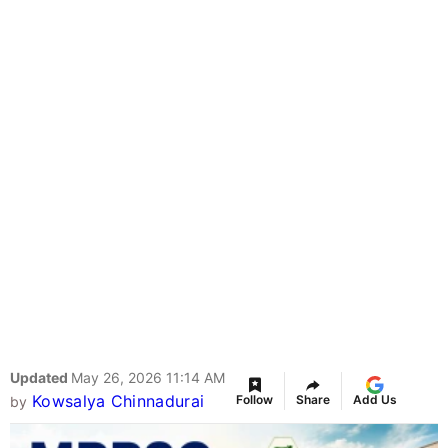
Updated
May 26, 2026 11:14 AM
Kowsalya Chinnadurai
Follow
Share
Add Us
by