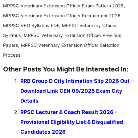
MPPSC Veterinary Extension Officer Exam Pattern 2026,
MPPSC Veterinary Extension Officer Recruitment 2026,
MPPSC VEO Syllabus PDF, MPPSC Veterinary Officer
Syllabus, MPPSC Veterinary Extension Officer Previous
Papers, MPPSC Veterinary Extension Officer Selection
Process
Other Posts You Might Be Interested In:
RRB Group D City Intimation Slip 2026 Out -
Download Link CEN 09/2025 Exam City
Details
RPSC Lecturer & Coach Result 2026 -
Provisional Eligibility List & Disqualified
Candidates 2026