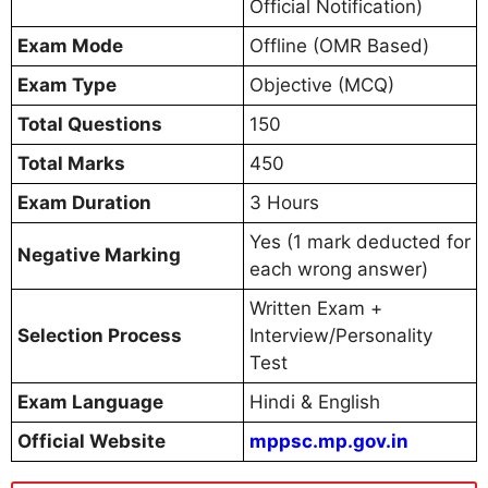
Official Notification)
Exam Mode
Offline (OMR Based)
Exam Type
Objective (MCQ)
Total Questions
150
Total Marks
450
Exam Duration
3 Hours
Yes (1 mark deducted for
Negative Marking
each wrong answer)
Written Exam +
Selection Process
Interview/Personality
Test
Exam Language
Hindi & English
Official Website
mppsc.mp.gov.in