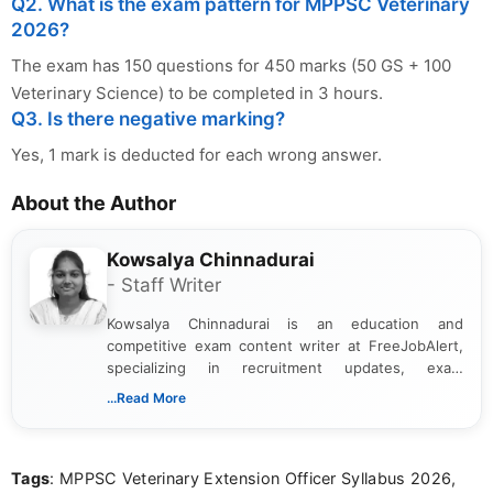
Q2. What is the exam pattern for MPPSC Veterinary
2026?
The exam has 150 questions for 450 marks (50 GS + 100
Veterinary Science) to be completed in 3 hours.
Q3. Is there negative marking?
Yes, 1 mark is deducted for each wrong answer.
About the Author
Kowsalya Chinnadurai
- Staff Writer
Kowsalya Chinnadurai is an education and
competitive exam content writer at FreeJobAlert,
specializing in recruitment updates, exam
schedules, and official notifications. With over two
...Read More
years of digital content writing experience, she
focuses on presenting accurate, structured, and
easy-to-understand information to help students
Tags
: MPPSC Veterinary Extension Officer Syllabus 2026,
and job seekers make informed decisions