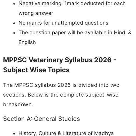
Negative marking: 1mark deducted for each
wrong answer
No marks for unattempted questions
The question paper will be available in Hindi &
English
MPPSC Veterinary Syllabus 2026 -
Subject Wise Topics
The MPPSC syllabus 2026 is divided into two
sections. Below is the complete subject-wise
breakdown.
Section A: General Studies
History, Culture & Literature of Madhya