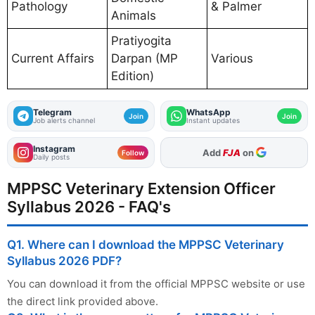
Pathology
& Palmer
Animals
Pratiyogita
Current Affairs
Darpan (MP
Various
Edition)
Telegram
WhatsApp
Join
Join
Job alerts channel
Instant updates
Instagram
As Preferred Source
Follow
Daily posts
MPPSC Veterinary Extension Officer
Syllabus 2026 - FAQ's
Q1. Where can I download the MPPSC Veterinary
Syllabus 2026 PDF?
You can download it from the official MPPSC website or use
the direct link provided above.