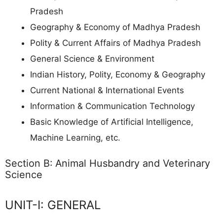
Pradesh
Geography & Economy of Madhya Pradesh
Polity & Current Affairs of Madhya Pradesh
General Science & Environment
Indian History, Polity, Economy & Geography
Current National & International Events
Information & Communication Technology
Basic Knowledge of Artificial Intelligence,
Machine Learning, etc.
Section B: Animal Husbandry and Veterinary
Science
UNIT-I: GENERAL