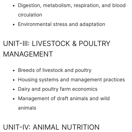
Digestion, metabolism, respiration, and blood
circulation
Environmental stress and adaptation
UNIT-III: LIVESTOCK & POULTRY
MANAGEMENT
Breeds of livestock and poultry
Housing systems and management practices
Dairy and poultry farm economics
Management of draft animals and wild
animals
UNIT-IV: ANIMAL NUTRITION