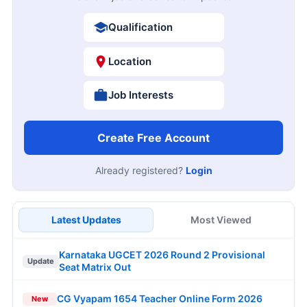
Qualification
Location
Job Interests
Create Free Account
Already registered?
Login
Latest Updates
Most Viewed
Karnataka UGCET 2026 Round 2 Provisional
Update
Seat Matrix Out
CG Vyapam 1654 Teacher Online Form 2026
New