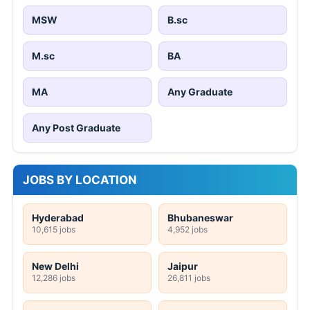
MSW
B.sc
M.sc
BA
MA
Any Graduate
Any Post Graduate
JOBS BY LOCATION
Hyderabad
Bhubaneswar
10,615 jobs
4,952 jobs
New Delhi
Jaipur
12,286 jobs
26,811 jobs