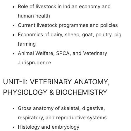
Role of livestock in Indian economy and
human health
Current livestock programmes and policies
Economics of dairy, sheep, goat, poultry, pig
farming
Animal Welfare, SPCA, and Veterinary
Jurisprudence
UNIT-II: VETERINARY ANATOMY,
PHYSIOLOGY & BIOCHEMISTRY
Gross anatomy of skeletal, digestive,
respiratory, and reproductive systems
Histology and embryology