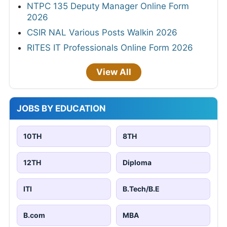
NTPC 135 Deputy Manager Online Form
2026
CSIR NAL Various Posts Walkin 2026
RITES IT Professionals Online Form 2026
View All
JOBS BY EDUCATION
10TH
8TH
12TH
Diploma
ITI
B.Tech/B.E
B.com
MBA