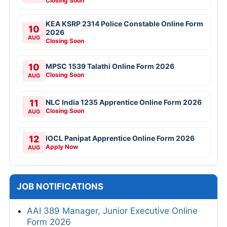
Closing Soon
KEA KSRP 2314 Police Constable Online Form
10
2026
AUG
Closing Soon
10
MPSC 1539 Talathi Online Form 2026
Closing Soon
AUG
11
NLC India 1235 Apprentice Online Form 2026
Closing Soon
AUG
12
IOCL Panipat Apprentice Online Form 2026
Apply Now
AUG
JOB NOTIFICATIONS
AAI 389 Manager, Junior Executive Online
Form 2026