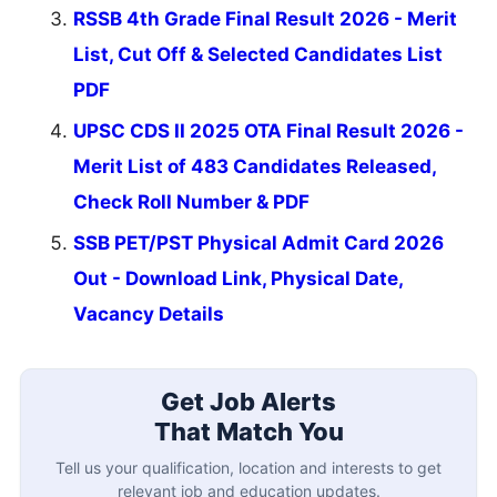
RSSB 4th Grade Final Result 2026 - Merit
List, Cut Off & Selected Candidates List
PDF
UPSC CDS II 2025 OTA Final Result 2026 -
Merit List of 483 Candidates Released,
Check Roll Number & PDF
SSB PET/PST Physical Admit Card 2026
Out - Download Link, Physical Date,
Vacancy Details
Get Job Alerts
That Match You
Tell us your qualification, location and interests to get
relevant job and education updates.