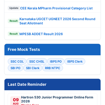
CEE Kerala MPharm Provisional Category List
Update
Karnataka UGCET UGNEET 2026 Second Round
Result
Seat Allotment
MPESB ADDET Result 2026
Result
Free Mock Tests
SSC CGL
SSC CHSL
IBPS PO
IBPS Clerk
SBI PO
SBI Clerk
RRB NTPC
Last Date Reminder
Hartron 530 Junior Programmer Online Form
09
2026
AUG