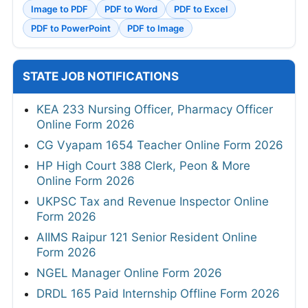
Image to PDF
PDF to Word
PDF to Excel
PDF to PowerPoint
PDF to Image
STATE JOB NOTIFICATIONS
KEA 233 Nursing Officer, Pharmacy Officer
Online Form 2026
CG Vyapam 1654 Teacher Online Form 2026
HP High Court 388 Clerk, Peon & More
Online Form 2026
UKPSC Tax and Revenue Inspector Online
Form 2026
AIIMS Raipur 121 Senior Resident Online
Form 2026
NGEL Manager Online Form 2026
DRDL 165 Paid Internship Offline Form 2026