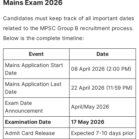
Mains Exam 2026
Candidates must keep track of all important dates
related to the MPSC Group B recruitment process.
Below is the complete timeline:
Event
Date
Mains Application Start
08 April 2026 (2:00 PM)
Date
Mains Application Last
22 April 2026 (11:59 PM)
Date
Exam Date
April/May 2026
Announcement
Examination Date
17 May 2026
Admit Card Release
Expected 7-10 days prior