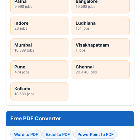
Patna
Bangalore
9,998 jobs
19,598 jobs
Indore
Ludhiana
20 jobs
151 jobs
Mumbai
Visakhapatnam
16,889 jobs
1 jobs
Pune
Chennai
474 jobs
20,440 jobs
Kolkata
18,580 jobs
Free PDF Converter
Word to PDF
Excel to PDF
PowerPoint to PDF