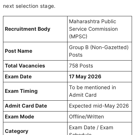
next selection stage.
Maharashtra Public
Recruitment Body
Service Commission
(MPSC)
Group B (Non-Gazetted)
Post Name
Posts
Total Vacancies
758 Posts
Exam Date
17 May 2026
To be mentioned in
Exam Timing
Admit Card
Admit Card Date
Expected mid-May 2026
Exam Mode
Offline/Written
Exam Date / Exam
Category