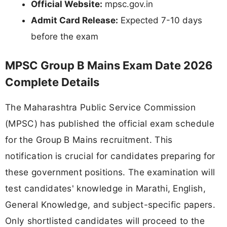
Official Website:
mpsc.gov.in
Admit Card Release:
Expected 7-10 days
before the exam
MPSC Group B Mains Exam Date 2026
Complete Details
The Maharashtra Public Service Commission
(MPSC) has published the official exam schedule
for the Group B Mains recruitment. This
notification is crucial for candidates preparing for
these government positions. The examination will
test candidates' knowledge in Marathi, English,
General Knowledge, and subject-specific papers.
Only shortlisted candidates will proceed to the