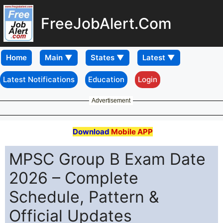
FreeJobAlert.Com
Home
Latest Notifications
Education
Login
Advertisement
Download
Mobile APP
MPSC Group B Exam Date
2026 – Complete
Schedule, Pattern &
Official Updates