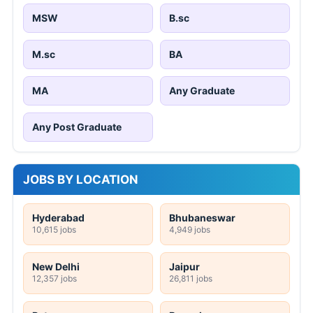
MSW
B.sc
M.sc
BA
MA
Any Graduate
Any Post Graduate
JOBS BY LOCATION
Hyderabad
Bhubaneswar
10,615 jobs
4,949 jobs
New Delhi
Jaipur
12,357 jobs
26,811 jobs