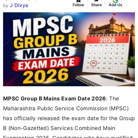
J Divya
Follow
Share
Add Us
by
MPSC Group B Mains Exam Date 2026
: The
Maharashtra Public Service Commission (MPSC)
has officially released the exam date for the Group
B (Non-Gazetted) Services Combined Main
Examination 2025. Candidates who have qualified