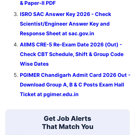
& Paper-II PDF
ISRO SAC Answer Key 2026 - Check
Scientist/Engineer Answer Key and
Response Sheet at sac.gov.in
AIIMS CRE-5 Re-Exam Date 2026 (Out) -
Check CBT Schedule, Shift & Group Code
Wise Dates
PGIMER Chandigarh Admit Card 2026 Out -
Download Group A, B & C Posts Exam Hall
Ticket at pgimer.edu.in
Get Job Alerts
That Match You