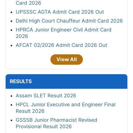
Card 2026
UPSSSC AGTA Admit Card 2026 Out
Delhi High Court Chauffeur Admit Card 2026
HPRCA Junior Engineer Civil Admit Card
2026
AFCAT 02/2026 Admit Card 2026 Out
View All
RESULTS
Assam SLET Result 2026
HPCL Junior Executive and Engineer Final
Result 2026
GSSSB Junior Pharmacist Revised
Provisional Result 2026