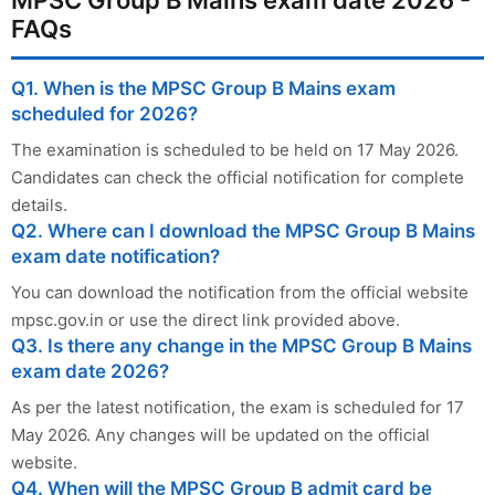
FAQs
Q1. When is the MPSC Group B Mains exam
scheduled for 2026?
The examination is scheduled to be held on 17 May 2026.
Candidates can check the official notification for complete
details.
Q2. Where can I download the MPSC Group B Mains
exam date notification?
You can download the notification from the official website
mpsc.gov.in or use the direct link provided above.
Q3. Is there any change in the MPSC Group B Mains
exam date 2026?
As per the latest notification, the exam is scheduled for 17
May 2026. Any changes will be updated on the official
website.
Q4. When will the MPSC Group B admit card be