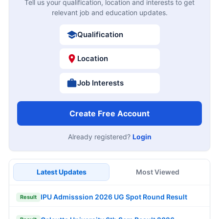
Tell us your qualification, location and interests to get
relevant job and education updates.
Qualification
Location
Job Interests
Create Free Account
Already registered?
Login
Latest Updates
Most Viewed
IPU Admisssion 2026 UG Spot Round Result
Result