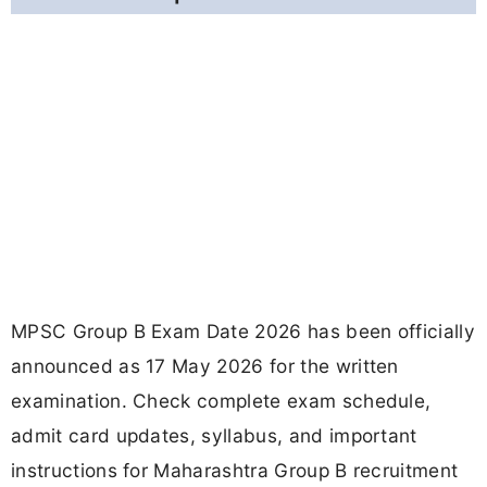
MPSC Group B Exam Date 2026 has been officially
announced as 17 May 2026 for the written
examination. Check complete exam schedule,
admit card updates, syllabus, and important
instructions for Maharashtra Group B recruitment