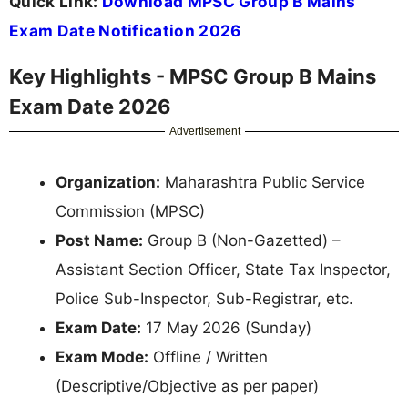
Quick Link:
Download MPSC Group B Mains
Exam Date Notification 2026
Key Highlights - MPSC Group B Mains
Exam Date 2026
Advertisement
Organization:
Maharashtra Public Service
Commission (MPSC)
Post Name:
Group B (Non-Gazetted) –
Assistant Section Officer, State Tax Inspector,
Police Sub-Inspector, Sub-Registrar, etc.
Exam Date:
17 May 2026 (Sunday)
Exam Mode:
Offline / Written
(Descriptive/Objective as per paper)