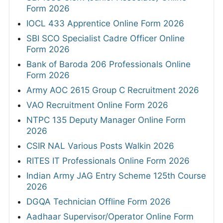
Form 2026
IOCL 433 Apprentice Online Form 2026
SBI SCO Specialist Cadre Officer Online
Form 2026
Bank of Baroda 206 Professionals Online
Form 2026
Army AOC 2615 Group C Recruitment 2026
VAO Recruitment Online Form 2026
NTPC 135 Deputy Manager Online Form
2026
CSIR NAL Various Posts Walkin 2026
RITES IT Professionals Online Form 2026
Indian Army JAG Entry Scheme 125th Course
2026
DGQA Technician Offline Form 2026
Aadhaar Supervisor/Operator Online Form