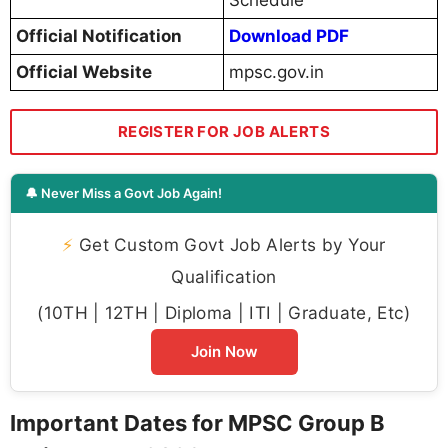
Schedule
Official Notification
Download PDF
Official Website
mpsc.gov.in
REGISTER FOR JOB ALERTS
🔔 Never Miss a Govt Job Again!
⚡
Get Custom Govt Job Alerts by Your
Qualification
(10TH | 12TH | Diploma | ITI | Graduate, Etc)
Join Now
Important Dates for MPSC Group B