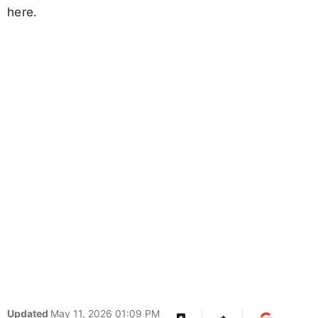
here.
Updated
May 11, 2026 01:09 PM