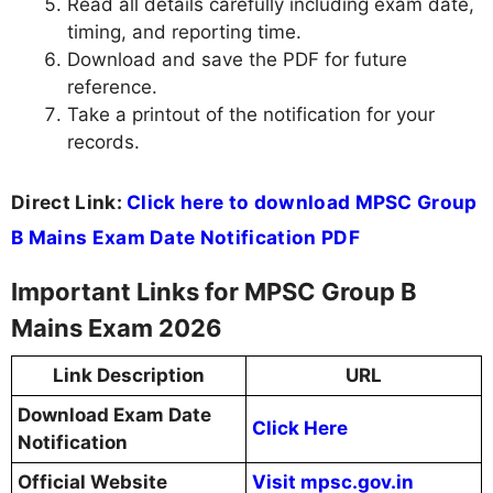
Read all details carefully including exam date,
timing, and reporting time.
Download and save the PDF for future
reference.
Take a printout of the notification for your
records.
Direct Link:
Click here to download MPSC Group
B Mains Exam Date Notification PDF
Important Links for MPSC Group B
Mains Exam 2026
Link Description
URL
Download Exam Date
Click Here
Notification
Official Website
Visit mpsc.gov.in