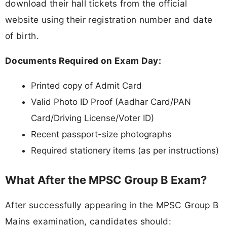
download their hall tickets from the official
website using their registration number and date
of birth.
Documents Required on Exam Day:
Printed copy of Admit Card
Valid Photo ID Proof (Aadhar Card/PAN
Card/Driving License/Voter ID)
Recent passport-size photographs
Required stationery items (as per instructions)
What After the MPSC Group B Exam?
After successfully appearing in the MPSC Group B
Mains examination, candidates should: