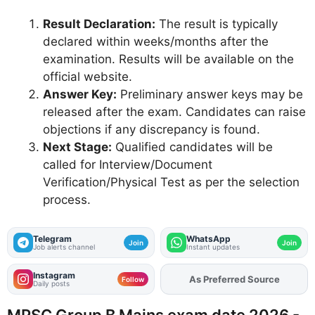
Result Declaration:
The result is typically
declared within weeks/months after the
examination. Results will be available on the
official website.
Answer Key:
Preliminary answer keys may be
released after the exam. Candidates can raise
objections if any discrepancy is found.
Next Stage:
Qualified candidates will be
called for Interview/Document
Verification/Physical Test as per the selection
process.
Telegram
WhatsApp
Join
Join
Job alerts channel
Instant updates
Instagram
As Preferred Source
Add
FJA
on
Follow
Daily posts
MPSC Group B Mains exam date 2026 -