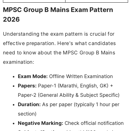
MPSC Group B Mains Exam Pattern
2026
Understanding the exam pattern is crucial for
effective preparation. Here's what candidates
need to know about the MPSC Group B Mains
examination:
Exam Mode:
Offline Written Examination
Papers:
Paper-1 (Marathi, English, GK) +
Paper-2 (General Ability & Subject Specific)
Duration:
As per paper (typically 1 hour per
section)
Negative Marking:
Check official notification