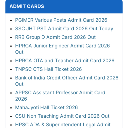
ADMIT CARDS
PGIMER Various Posts Admit Card 2026
SSC JHT PST Admit Card 2026 Out Today
RRB Group D Admit Card 2026 Out
HPRCA Junior Engineer Admit Card 2026
Out
HPRCA OTA and Teacher Admit Card 2026
TNPSC CTS Hall Ticket 2026
Bank of India Credit Officer Admit Card 2026
Out
APPSC Assistant Professor Admit Card
2026
MahaJyoti Hall Ticket 2026
CSU Non Teaching Admit Card 2026 Out
HPSC ADA & Superintendent Legal Admit