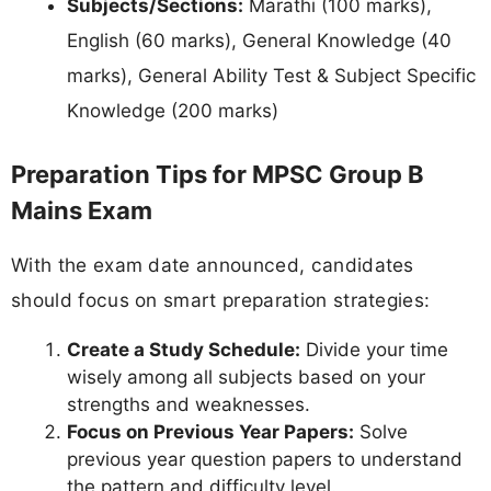
Subjects/Sections:
Marathi (100 marks),
English (60 marks), General Knowledge (40
marks), General Ability Test & Subject Specific
Knowledge (200 marks)
Preparation Tips for MPSC Group B
Mains Exam
With the exam date announced, candidates
should focus on smart preparation strategies:
Create a Study Schedule:
Divide your time
wisely among all subjects based on your
strengths and weaknesses.
Focus on Previous Year Papers:
Solve
previous year question papers to understand
the pattern and difficulty level.