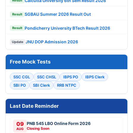
Calcutta University 6th Sem Result 2026
Result
SGBAU Summer 2026 Result Out
Result
Pondicherry University BTech Result 2026
Result
JNU DOP Admission 2026
Update
Free Mock Tests
SSC CGL
SSC CHSL
IBPS PO
IBPS Clerk
SBI PO
SBI Clerk
RRB NTPC
Last Date Reminder
09
PNB 545 LBO Online Form 2026
Closing Soon
AUG