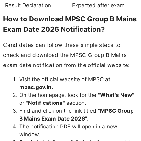
Result Declaration
Expected after exam
How to Download MPSC Group B Mains
Exam Date 2026 Notification?
Candidates can follow these simple steps to
check and download the MPSC Group B Mains
exam date notification from the official website:
Visit the official website of MPSC at
mpsc.gov.in
.
On the homepage, look for the
"What's New"
or
"Notifications"
section.
Find and click on the link titled
"MPSC Group
B Mains Exam Date 2026"
.
The notification PDF will open in a new
window.