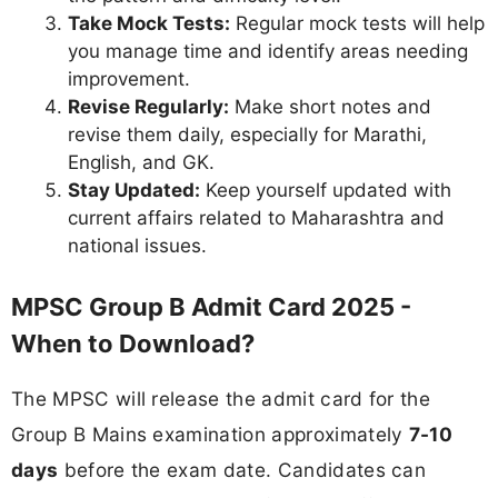
Take Mock Tests:
Regular mock tests will help
you manage time and identify areas needing
improvement.
Revise Regularly:
Make short notes and
revise them daily, especially for Marathi,
English, and GK.
Stay Updated:
Keep yourself updated with
current affairs related to Maharashtra and
national issues.
MPSC Group B Admit Card 2025 -
When to Download?
The MPSC will release the admit card for the
Group B Mains examination approximately
7-10
days
before the exam date. Candidates can