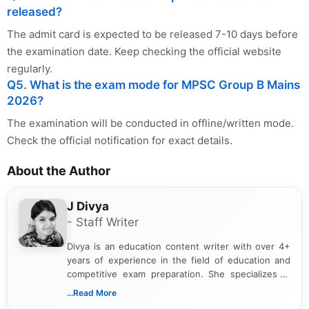
released?
The admit card is expected to be released 7-10 days before
the examination date. Keep checking the official website
regularly.
Q5. What is the exam mode for MPSC Group B Mains
2026?
The examination will be conducted in offline/written mode.
Check the official notification for exact details.
About the Author
J Divya
- Staff Writer
Divya is an education content writer with over 4+
years of experience in the field of education and
competitive exam preparation. She specializes in
creating clear, informative, and student-focused
...Read More
content related to government jobs, entrance