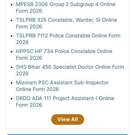
MPESB 2306 Group 2 Subgroup 4 Online
Form 2026
TSLPRB 325 Constable, Warder, SI Online
Form 2026
TSLPRB 7112 Police Constable Online Form
2026
HPPSC HP 734 Police Constable Online
Form 2026
SHS Bihar 450 Specialist Doctor Online Form
2026
Mizoram PSC Assistant Sub-Inspector
Online Form 2026
DRDO ADA 111 Project Assistant-I Online
Form 2026
View All