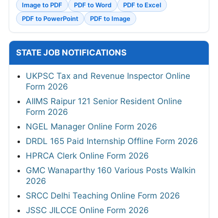
Image to PDF
PDF to Word
PDF to Excel
PDF to PowerPoint
PDF to Image
STATE JOB NOTIFICATIONS
UKPSC Tax and Revenue Inspector Online
Form 2026
AIIMS Raipur 121 Senior Resident Online
Form 2026
NGEL Manager Online Form 2026
DRDL 165 Paid Internship Offline Form 2026
HPRCA Clerk Online Form 2026
GMC Wanaparthy 160 Various Posts Walkin
2026
SRCC Delhi Teaching Online Form 2026
JSSC JILCCE Online Form 2026