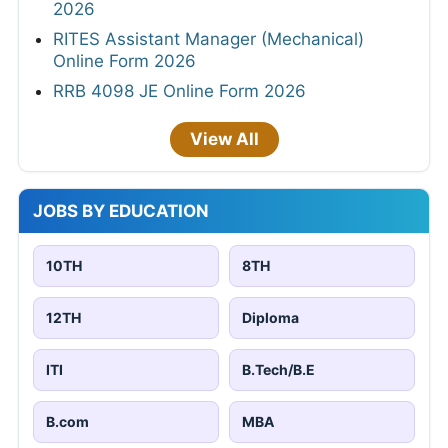
2026
RITES Assistant Manager (Mechanical)
Online Form 2026
RRB 4098 JE Online Form 2026
View All
JOBS BY EDUCATION
10TH
8TH
12TH
Diploma
ITI
B.Tech/B.E
B.com
MBA