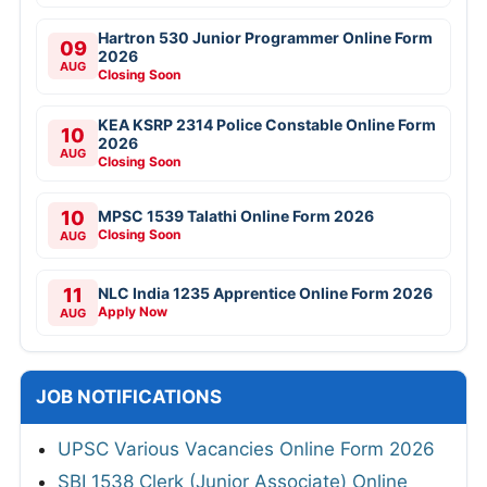
Hartron 530 Junior Programmer Online Form
09
2026
AUG
Closing Soon
KEA KSRP 2314 Police Constable Online Form
10
2026
AUG
Closing Soon
10
MPSC 1539 Talathi Online Form 2026
Closing Soon
AUG
11
NLC India 1235 Apprentice Online Form 2026
Apply Now
AUG
JOB NOTIFICATIONS
UPSC Various Vacancies Online Form 2026
SBI 1538 Clerk (Junior Associate) Online