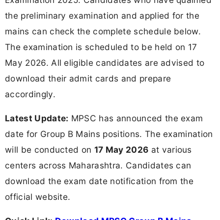
the preliminary examination and applied for the
mains can check the complete schedule below.
The examination is scheduled to be held on 17
May 2026. All eligible candidates are advised to
download their admit cards and prepare
accordingly.
Latest Update:
MPSC has announced the exam
date for Group B Mains positions. The examination
will be conducted on
17 May 2026
at various
centers across Maharashtra. Candidates can
download the exam date notification from the
official website.