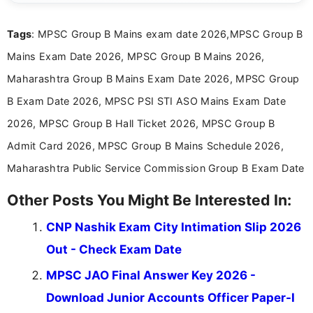
exams, results, answer keys, admit cards, and
recruitment updates.She has strong expertise in
Tags
: MPSC Group B Mains exam date 2026,MPSC Group B
researching exam notifications, analysing official
announcements, and presenting important updates
Mains Exam Date 2026, MPSC Group B Mains 2026,
in a simple and easy-to-understand format for
aspirants. Her work focuses on helping students
Maharashtra Group B Mains Exam Date 2026, MPSC Group
stay updated with the latest information on
B Exam Date 2026, MPSC PSI STI ASO Mains Exam Date
education news and competitive examinations
across India.
2026, MPSC Group B Hall Ticket 2026, MPSC Group B
Admit Card 2026, MPSC Group B Mains Schedule 2026,
Maharashtra Public Service Commission Group B Exam Date
Other Posts You Might Be Interested In:
CNP Nashik Exam City Intimation Slip 2026
Out - Check Exam Date
MPSC JAO Final Answer Key 2026 -
Download Junior Accounts Officer Paper-I