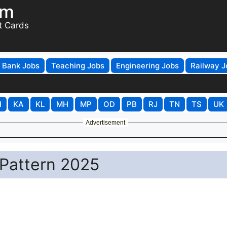
om
t Cards
Bank Jobs
Teaching Jobs
Engineering Jobs
Railway J
H
KA
KL
MH
MP
OD
PB
RJ
TN
TS
UK
Advertisement
Pattern 2025