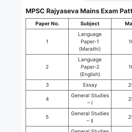
MPSC Rajyaseva Mains Exam Pat
Paper No.
Subject
Ma
Language
1
Paper-1
1
(Marathi)
Language
2
Paper-2
1
(English)
3
Essay
2
General Studies
4
2
– I
General Studies
5
2
– II
General Studies