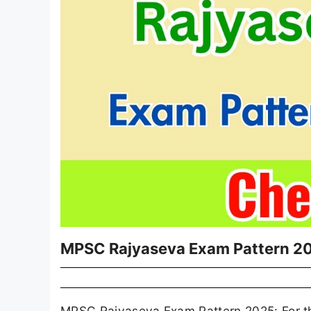
MPSC Rajyaseva Exam Pattern 2
MPSC Rajyaseva Exam Pattern 2025: For th