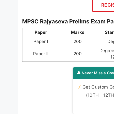
REGI
MPSC Rajyaseva Prelims Exam Pa
Paper
Marks
Sta
Paper I
200
De
Degree 
Paper II
200
1
🔔 Never Miss a Gov
⚡
Get Custom Gov
(10TH | 12TH 