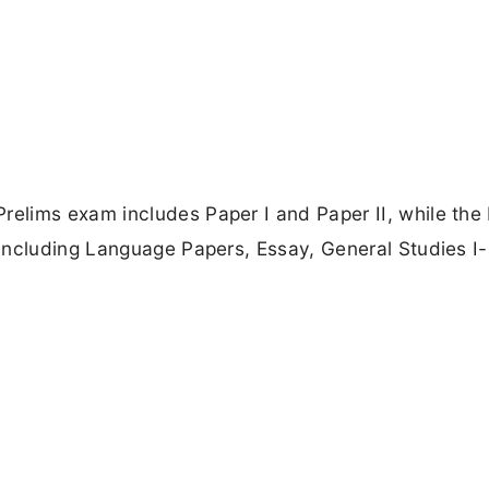
elims exam includes Paper I and Paper II, while the
including Language Papers, Essay, General Studies I-