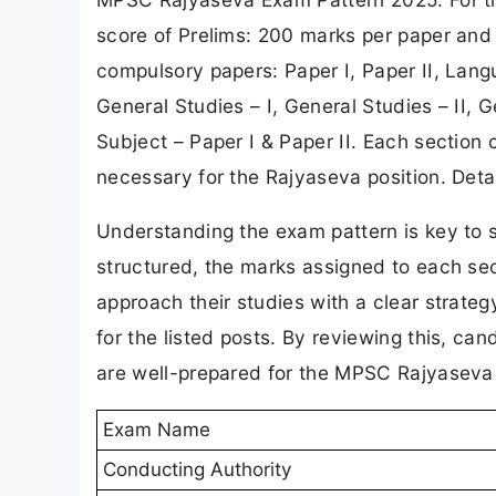
score of Prelims: 200 marks per paper and
compulsory papers: Paper I, Paper II, Lang
General Studies – I, General Studies – II, G
Subject – Paper I & Paper II. Each section c
necessary for the Rajyaseva position. Deta
Understanding the exam pattern is key to 
structured, the marks assigned to each sec
approach their studies with a clear strat
for the listed posts. By reviewing this, can
are well-prepared for the MPSC Rajyaseva
Exam Name
Conducting Authority