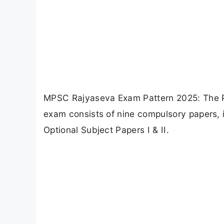
MPSC Rajyaseva Exam Pattern 2025: The Pr
exam consists of nine compulsory papers, 
Optional Subject Papers I & II.