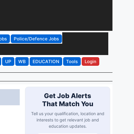
obs
Police/Defence Jobs
UP
WB
EDUCATION
Tools
Login
Get Job Alerts
That Match You
Tell us your qualification, location and
interests to get relevant job and
education updates.