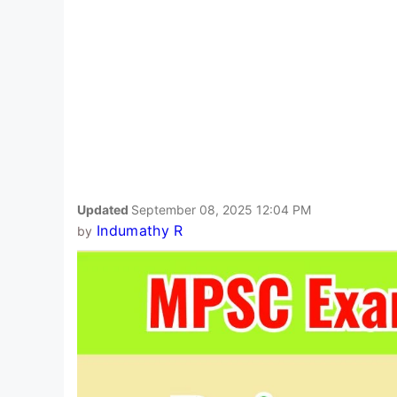
Updated
September 08, 2025 12:04 PM
Indumathy R
by