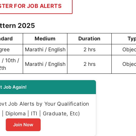
STER FOR JOB ALERTS
ttern 2025
ndard
Medium
Duration
Ty
gree
Marathi / English
2 hrs
Objec
/ 10th /
Marathi / English
2 hrs
Objec
2th
t Job Again!
t Job Alerts by Your Qualification
| Diploma | ITI | Graduate, Etc)
Join Now