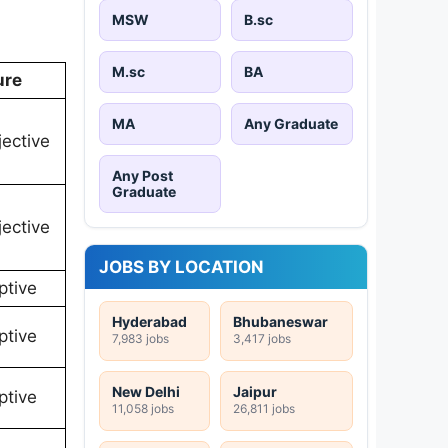
MSW
B.sc
M.sc
BA
ure
MA
Any Graduate
ective
Any Post
Graduate
ective
JOBS BY LOCATION
ptive
Hyderabad
Bhubaneswar
ptive
7,983 jobs
3,417 jobs
New Delhi
Jaipur
ptive
11,058 jobs
26,811 jobs