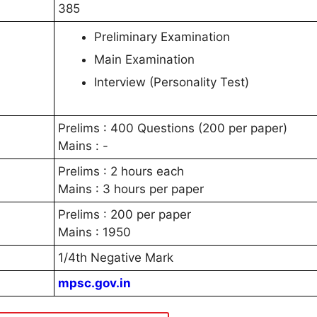
385
Preliminary Examination
Main Examination
Interview (Personality Test)
Prelims : 400 Questions (200 per paper)
Mains : -
Prelims : 2 hours each
Mains : 3 hours per paper
Prelims : 200 per paper
Mains : 1950
1/4th Negative Mark
mpsc.gov.in