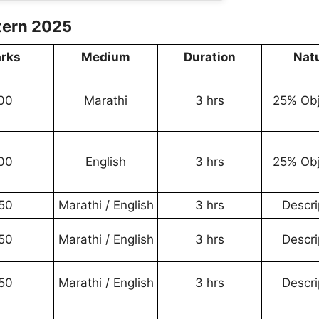
tern 2025
rks
Medium
Duration
Nat
00
Marathi
3 hrs
25% Obj
00
English
3 hrs
25% Obj
50
Marathi / English
3 hrs
Descri
50
Marathi / English
3 hrs
Descri
50
Marathi / English
3 hrs
Descri