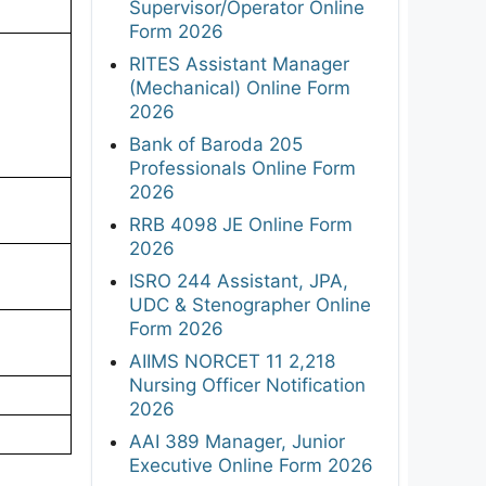
Supervisor/Operator Online
Form 2026
RITES Assistant Manager
(Mechanical) Online Form
2026
Bank of Baroda 205
Professionals Online Form
2026
RRB 4098 JE Online Form
2026
ISRO 244 Assistant, JPA,
UDC & Stenographer Online
Form 2026
AIIMS NORCET 11 2,218
Nursing Officer Notification
2026
AAI 389 Manager, Junior
Executive Online Form 2026