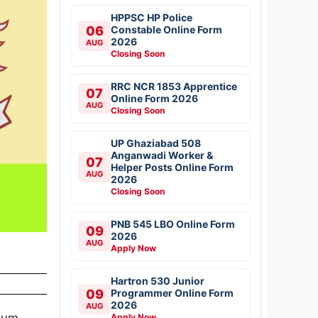
HPPSC HP Police
06
Constable Online Form
2026
AUG
Closing Soon
RRC NCR 1853 Apprentice
07
Online Form 2026
AUG
Closing Soon
UP Ghaziabad 508
Anganwadi Worker &
07
Helper Posts Online Form
AUG
2026
Closing Soon
PNB 545 LBO Online Form
09
2026
AUG
Apply Now
Hartron 530 Junior
09
Programmer Online Form
2026
AUG
mum
Apply Now