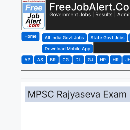
FreeJobAlert.C
Government Jobs | Results | Admi
Home
All India Govt Jobs
State Govt Jobs
Download Mobile App
AP
AS
BR
CG
DL
GJ
HP
HR
J
MPSC Rajyaseva Exam 