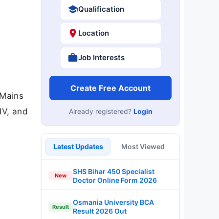
Qualification
Location
Job Interests
Create Free Account
 Mains
IV, and
Already registered?
Login
Latest Updates
Most Viewed
SHS Bihar 450 Specialist
New
Doctor Online Form 2026
Osmania University BCA
Result
Result 2026 Out