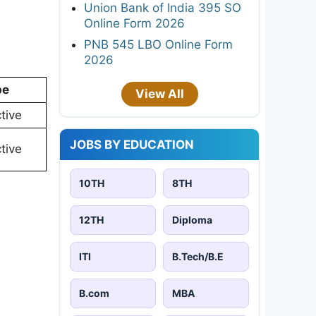
Union Bank of India 395 SO
Online Form 2026
PNB 545 LBO Online Form
2026
pe
View All
tive
JOBS BY EDUCATION
tive
10TH
8TH
12TH
Diploma
ITI
B.Tech/B.E
B.com
MBA