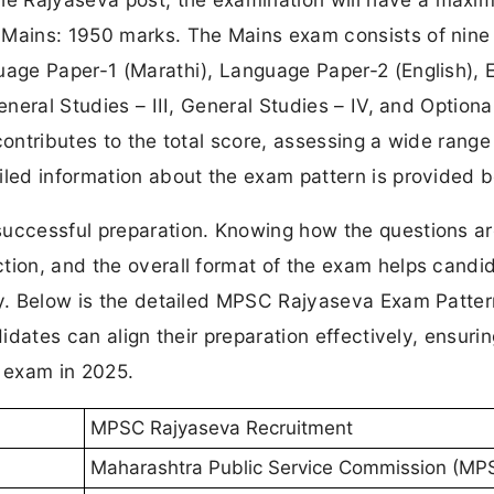
 Mains: 1950 marks. The Mains exam consists of nine
uage Paper-1 (Marathi), Language Paper-2 (English), 
eneral Studies – III, General Studies – IV, and Optiona
ontributes to the total score, assessing a wide range o
iled information about the exam pattern is provided 
successful preparation. Knowing how the questions a
tion, and the overall format of the exam helps candi
egy. Below is the detailed MPSC Rajyaseva Exam Patte
didates can align their preparation effectively, ensuri
 exam in 2025.
MPSC Rajyaseva Recruitment
Maharashtra Public Service Commission (MP