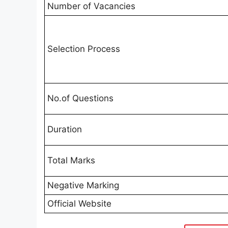
Number of Vacancies
Selection Process
No.of Questions
Duration
Total Marks
Negative Marking
Official Website