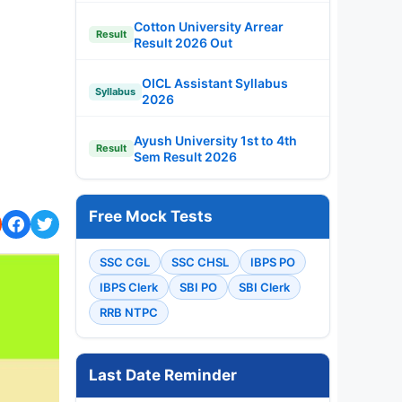
Cotton University Arrear
Result
Result 2026 Out
OICL Assistant Syllabus
Syllabus
2026
Ayush University 1st to 4th
Result
Sem Result 2026
Free Mock Tests
SSC CGL
SSC CHSL
IBPS PO
IBPS Clerk
SBI PO
SBI Clerk
RRB NTPC
Last Date Reminder