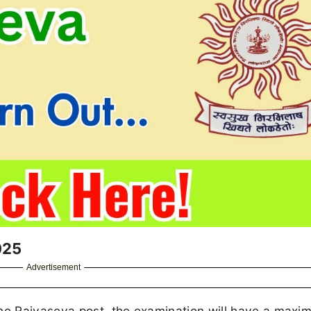
025
Advertisement
e Rajyaseva post, the examination will have a maxi