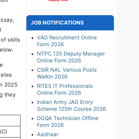
Essay,
JOB NOTIFICATIONS
l
VAO Recruitment Online
f skills
Form 2026
below.
NTPC 135 Deputy Manager
Online Form 2026
re
CSIR NAL Various Posts
dates
Walkin 2026
rn 2025
RITES IT Professionals
Online Form 2026
ng they
Indian Army JAG Entry
Scheme 125th Course 2026
DGQA Technician Offline
Form 2026
SC)
Aadhaar