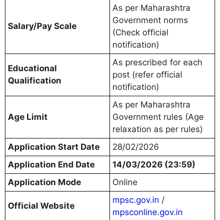
As per Maharashtra
Government norms
Salary/Pay Scale
(Check official
notification)
As prescribed for each
Educational
post (refer official
Qualification
notification)
As per Maharashtra
Age Limit
Government rules (Age
relaxation as per rules)
Application Start Date
28/02/2026
Application End Date
14/03/2026 (23:59)
Application Mode
Online
mpsc.gov.in
/
Official Website
mpsconline.gov.in