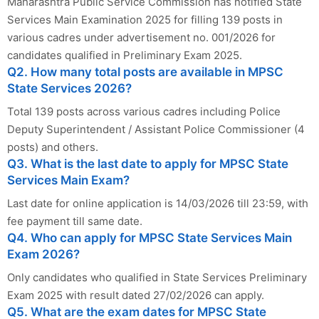
Maharashtra Public Service Commission has notified State
Services Main Examination 2025 for filling 139 posts in
various cadres under advertisement no. 001/2026 for
candidates qualified in Preliminary Exam 2025.
Q2. How many total posts are available in MPSC
State Services 2026?
Total 139 posts across various cadres including Police
Deputy Superintendent / Assistant Police Commissioner (4
posts) and others.
Q3. What is the last date to apply for MPSC State
Services Main Exam?
Last date for online application is 14/03/2026 till 23:59, with
fee payment till same date.
Q4. Who can apply for MPSC State Services Main
Exam 2026?
Only candidates who qualified in State Services Preliminary
Exam 2025 with result dated 27/02/2026 can apply.
Q5. What are the exam dates for MPSC State