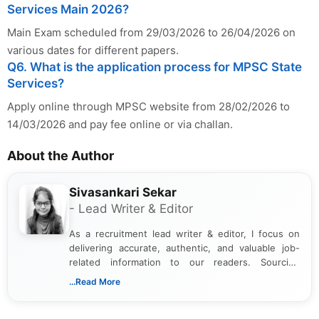
Services Main 2026?
Main Exam scheduled from 29/03/2026 to 26/04/2026 on
various dates for different papers.
Q6. What is the application process for MPSC State
Services?
Apply online through MPSC website from 28/02/2026 to
14/03/2026 and pay fee online or via challan.
About the Author
Sivasankari Sekar
- Lead Writer & Editor
As a recruitment lead writer & editor, I focus on
delivering accurate, authentic, and valuable job-
related information to our readers. Sourcing
updates from official government and institutional
...Read More
channels and analyzing them to present clear,
reliable guidance is a key part of my role. I bring