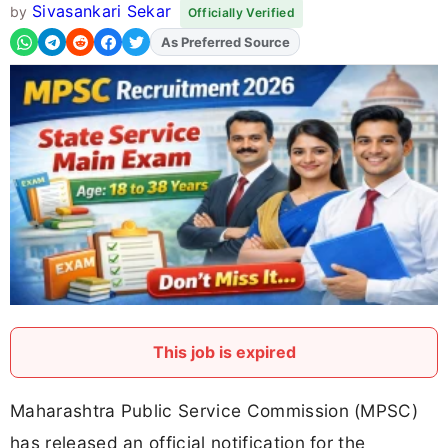
Sivasankari Sekar
by
Officially Verified
As Preferred Source
Add
FJA
on
This job is expired
Maharashtra Public Service Commission (MPSC)
has released an official notification for the