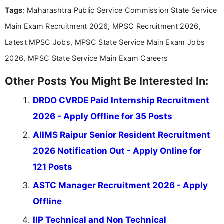
over five years of experience in professional
Tags
: Maharashtra Public Service Commission State Service
content writing, including more than two and a half
years specializing in recruitment, education, and
Main Exam Recruitment 2026, MPSC Recruitment 2026,
career-focused content.
Latest MPSC Jobs, MPSC State Service Main Exam Jobs
2026, MPSC State Service Main Exam Careers
Other Posts You Might Be Interested In:
DRDO CVRDE Paid Internship Recruitment
2026 - Apply Offline for 35 Posts
AIIMS Raipur Senior Resident Recruitment
2026 Notification Out - Apply Online for
121 Posts
ASTC Manager Recruitment 2026 - Apply
Offline
IIP Technical and Non Technical