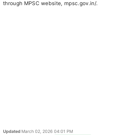
through MPSC website, mpsc.gov.in/.
Updated
March 02, 2026 04:01 PM