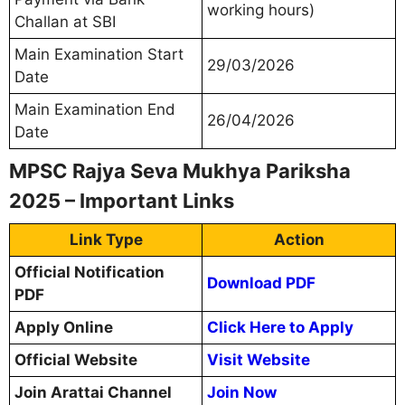
working hours)
Challan at SBI
Main Examination Start
29/03/2026
Date
Main Examination End
26/04/2026
Date
MPSC Rajya Seva Mukhya Pariksha
2025 – Important Links
Link Type
Action
Official Notification
Download PDF
PDF
Apply Online
Click Here to Apply
Official Website
Visit Website
Join Arattai Channel
Join Now