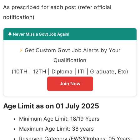
As prescribed for each post (refer official
notification)
🔔 Never Miss a Govt Job Again!
⚡
Get Custom Govt Job Alerts by Your
Qualification
(10TH | 12TH | Diploma | ITI | Graduate, Etc)
Join Now
Age Limit as on 01 July 2025
Minimum Age Limit: 18/19 Years
Maximum Age Limit: 38 years
Reserved Category /EWS/Orphans: 05 Years