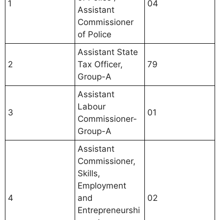
1
04
Assistant
Commissioner
of Police
Assistant State
2
Tax Officer,
79
Group-A
Assistant
Labour
3
01
Commissioner-
Group-A
Assistant
Commissioner,
Skills,
Employment
4
and
02
Entrepreneurshi