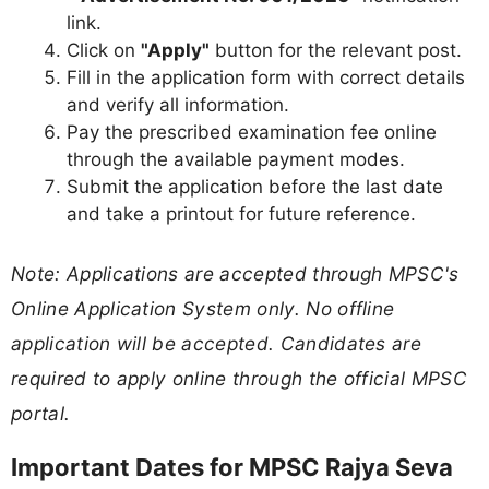
link.
Click on
"Apply"
button for the relevant post.
Fill in the application form with correct details
and verify all information.
Pay the prescribed examination fee online
through the available payment modes.
Submit the application before the last date
and take a printout for future reference.
Note: Applications are accepted through MPSC's
Online Application System only. No offline
application will be accepted. Candidates are
required to apply online through the official MPSC
portal.
Important Dates for MPSC Rajya Seva