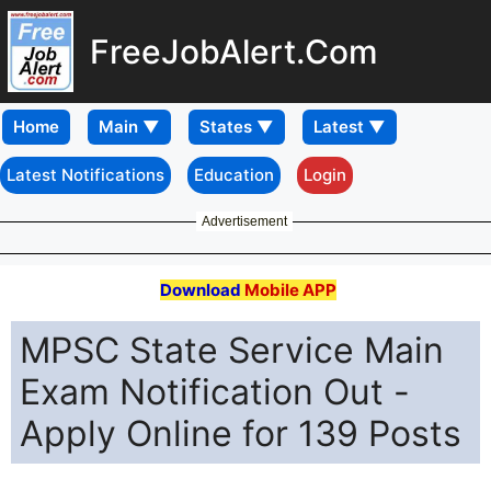
FreeJobAlert.Com
Home
Latest Notifications
Education
Login
Advertisement
Download
Mobile APP
MPSC State Service Main
Exam Notification Out -
Apply Online for 139 Posts