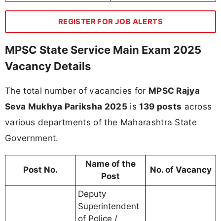
REGISTER FOR JOB ALERTS
MPSC State Service Main Exam 2025
Vacancy Details
The total number of vacancies for
MPSC Rajya
Seva Mukhya Pariksha 2025
is
139 posts
across
various departments of the Maharashtra State
Government.
Name of the
Post No.
No. of Vacancy
Post
Deputy
Superintendent
of Police /