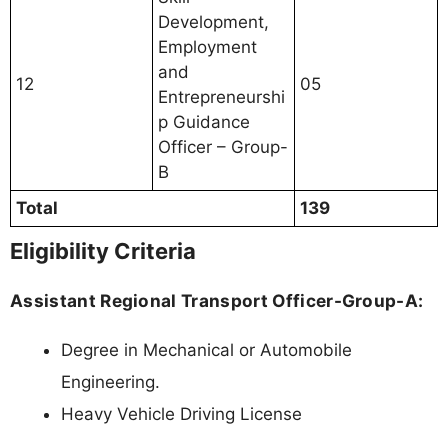
Development,
Employment
and
12
05
Entrepreneurshi
p Guidance
Officer – Group-
B
Total
139
Eligibility Criteria
Assistant Regional Transport Officer-Group-A:
Degree in Mechanical or Automobile
Engineering.
Heavy Vehicle Driving License