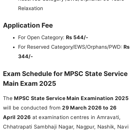
Relaxation
Application Fee
For Open Category:
Rs 544/-
For Reserved Category/EWS/Orphans/PWD:
Rs
344/-
Exam Schedule for MPSC State Service
Main Exam 2025
The
MPSC State Service Main Examination 2025
will be conducted from
29 March 2026 to 26
April 2026
at examination centres in Amravati,
Chhatrapati Sambhaji Nagar, Nagpur, Nashik, Navi