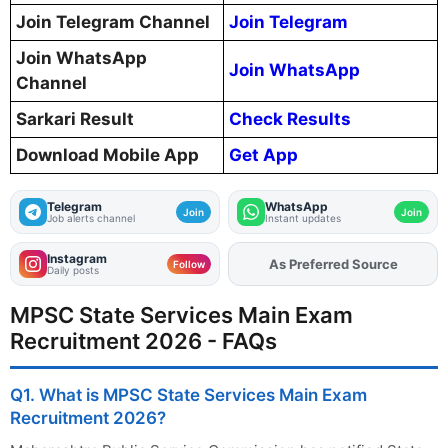
Join Telegram Channel
Join Telegram
Join WhatsApp
Join WhatsApp
Channel
Sarkari Result
Check Results
Download Mobile App
Get App
Telegram
WhatsApp
Join
Join
Job alerts channel
Instant updates
Instagram
As Preferred Source
Add
FJA
on
Follow
Daily posts
MPSC State Services Main Exam
Recruitment 2026 - FAQs
Q1. What is MPSC State Services Main Exam
Recruitment 2026?