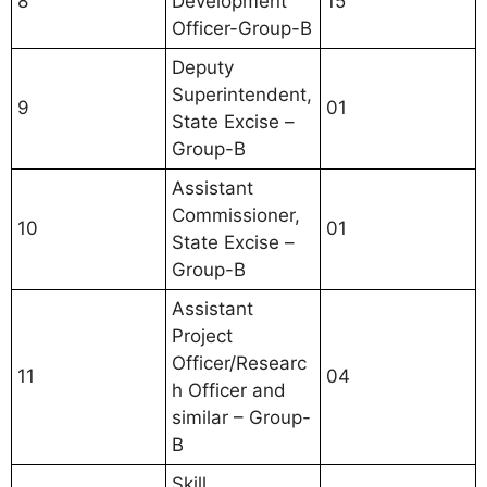
8
Development
15
Officer-Group-B
Deputy
Superintendent,
9
01
State Excise –
Group-B
Assistant
Commissioner,
10
01
State Excise –
Group-B
Assistant
Project
Officer/Researc
11
04
h Officer and
similar – Group-
B
Skill