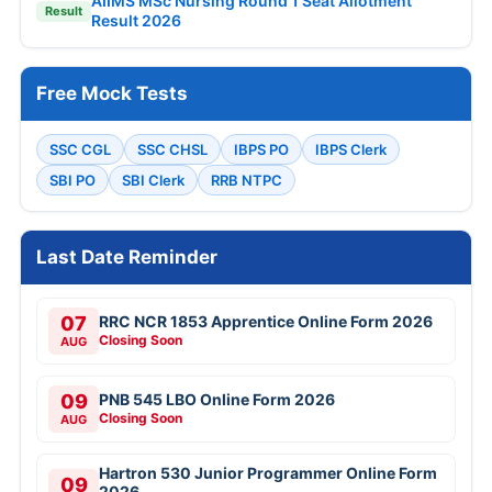
AIIMS MSc Nursing Round 1 Seat Allotment
Result
Result 2026
Free Mock Tests
SSC CGL
SSC CHSL
IBPS PO
IBPS Clerk
SBI PO
SBI Clerk
RRB NTPC
Last Date Reminder
07
RRC NCR 1853 Apprentice Online Form 2026
Closing Soon
AUG
09
PNB 545 LBO Online Form 2026
Closing Soon
AUG
Hartron 530 Junior Programmer Online Form
09
2026