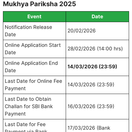
Mukhya Pariksha 2025
Event
Date
Notification Release
20/02/2026
Date
Online Application Start
28/02/2026 (14:00 hrs)
Date
Online Application End
14/03/2026 (23:59)
Date
Last Date for Online Fee
14/03/2026 (23:59)
Payment
Last Date to Obtain
Challan for SBI Bank
16/03/2026 (23:59)
Payment
Last Date for Fee
17/03/2026 (Bank
Payment via Bank