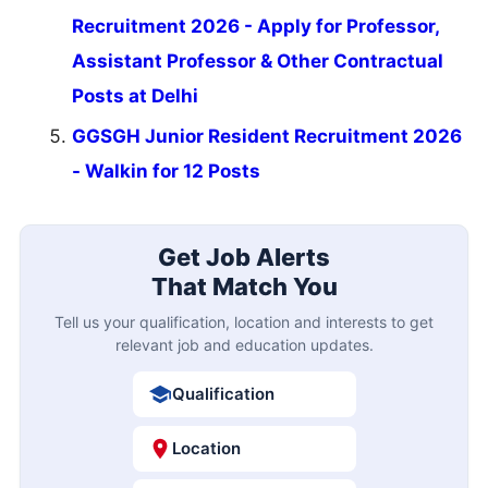
Recruitment 2026 - Apply for Professor,
Assistant Professor & Other Contractual
Posts at Delhi
GGSGH Junior Resident Recruitment 2026
- Walkin for 12 Posts
Get Job Alerts
That Match You
Tell us your qualification, location and interests to get
relevant job and education updates.
Qualification
Location