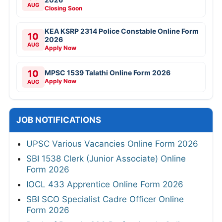
AUG
Closing Soon
KEA KSRP 2314 Police Constable Online Form
10
2026
AUG
Apply Now
10
MPSC 1539 Talathi Online Form 2026
Apply Now
AUG
JOB NOTIFICATIONS
UPSC Various Vacancies Online Form 2026
SBI 1538 Clerk (Junior Associate) Online
Form 2026
IOCL 433 Apprentice Online Form 2026
SBI SCO Specialist Cadre Officer Online
Form 2026