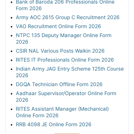
Bank of Baroda 206 Professionals Online
Form 2026
Army AOC 2615 Group C Recruitment 2026
VAO Recruitment Online Form 2026
NTPC 135 Deputy Manager Online Form
2026
CSIR NAL Various Posts Walkin 2026
RITES IT Professionals Online Form 2026
Indian Army JAG Entry Scheme 125th Course
2026
DGQA Technician Offline Form 2026
Aadhaar Supervisor/Operator Online Form
2026
RITES Assistant Manager (Mechanical)
Online Form 2026
RRB 4098 JE Online Form 2026