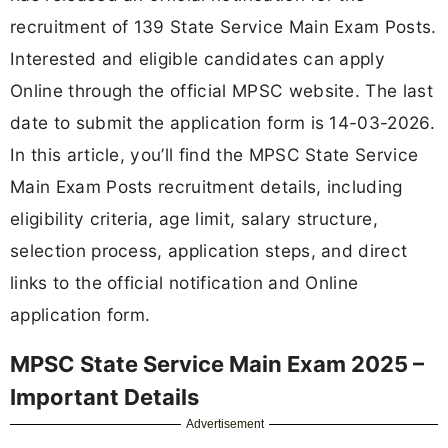
recruitment of 139 State Service Main Exam Posts.
Interested and eligible candidates can apply
Online through the official MPSC website. The last
date to submit the application form is 14-03-2026.
In this article, you’ll find the MPSC State Service
Main Exam Posts recruitment details, including
eligibility criteria, age limit, salary structure,
selection process, application steps, and direct
links to the official notification and Online
application form.
MPSC State Service Main Exam 2025 –
Important Details
Advertisement