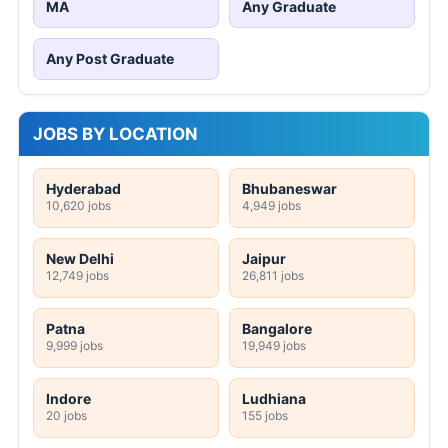
MA
Any Graduate
Any Post Graduate
JOBS BY LOCATION
Hyderabad
Bhubaneswar
10,620 jobs
4,949 jobs
New Delhi
Jaipur
12,749 jobs
26,811 jobs
Patna
Bangalore
9,999 jobs
19,949 jobs
Indore
Ludhiana
20 jobs
155 jobs