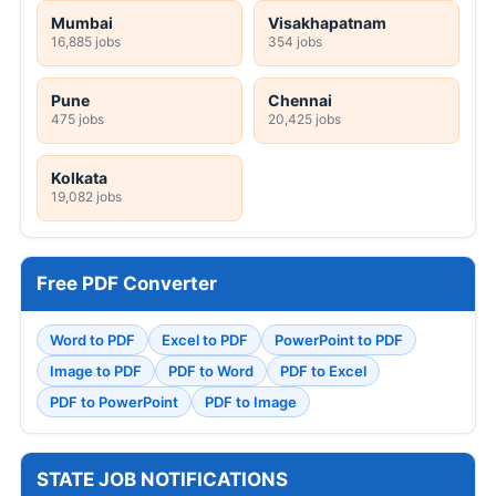
Mumbai
Visakhapatnam
16,885 jobs
354 jobs
Pune
Chennai
475 jobs
20,425 jobs
Kolkata
19,082 jobs
Free PDF Converter
Word to PDF
Excel to PDF
PowerPoint to PDF
Image to PDF
PDF to Word
PDF to Excel
PDF to PowerPoint
PDF to Image
STATE JOB NOTIFICATIONS