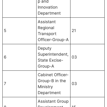
p and
Innovation
Department
Assistant
Regional
5
21
Transport
Officer-Group-A
Deputy
Superintendent,
6
03
State Excise-
Group-A
Cabinet Officer-
Group-B in the
7
03
Ministry
Department
Assistant Group