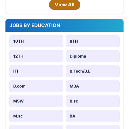
View All
JOBS BY EDUCATION
10TH
8TH
12TH
Diploma
ITI
B.Tech/B.E
B.com
MBA
MSW
B.sc
M.sc
BA