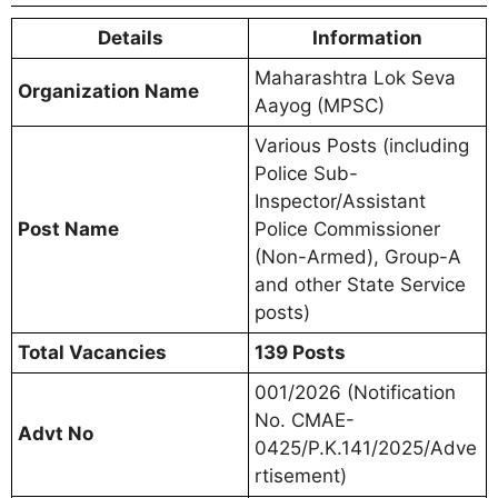
Details
Information
Maharashtra Lok Seva
Organization Name
Aayog (MPSC)
Various Posts (including
Police Sub-
Inspector/Assistant
Post Name
Police Commissioner
(Non-Armed), Group-A
and other State Service
posts)
Total Vacancies
139 Posts
001/2026 (Notification
No. CMAE-
Advt No
0425/P.K.141/2025/Adve
rtisement)