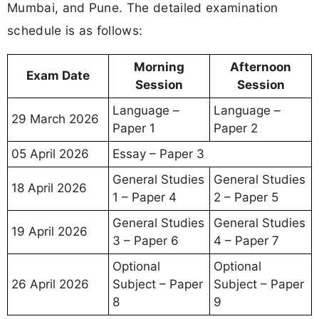
Mumbai, and Pune. The detailed examination
schedule is as follows:
Morning
Afternoon
Exam Date
Session
Session
Language –
Language –
29 March 2026
Paper 1
Paper 2
05 April 2026
Essay – Paper 3
General Studies
General Studies
18 April 2026
1 – Paper 4
2 – Paper 5
General Studies
General Studies
19 April 2026
3 – Paper 6
4 – Paper 7
Optional
Optional
26 April 2026
Subject – Paper
Subject – Paper
8
9