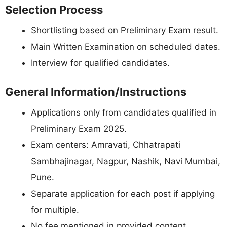
Selection Process
Shortlisting based on Preliminary Exam result.
Main Written Examination on scheduled dates.
Interview for qualified candidates.
General Information/Instructions
Applications only from candidates qualified in
Preliminary Exam 2025.
Exam centers: Amravati, Chhatrapati
Sambhajinagar, Nagpur, Nashik, Navi Mumbai,
Pune.
Separate application for each post if applying
for multiple.
No fee mentioned in provided content.