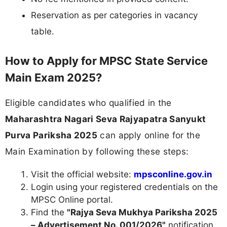
Reservation as per categories in vacancy
table.
How to Apply for MPSC State Service
Main Exam 2025?
Eligible candidates who qualified in the
Maharashtra Nagari Seva Rajyapatra Sanyukt
Purva Pariksha 2025
can apply online for the
Main Examination by following these steps:
Visit the official website:
mpsconline.gov.in
Login using your registered credentials on the
MPSC Online portal.
Find the
"Rajya Seva Mukhya Pariksha 2025
– Advertisement No. 001/2026"
notification