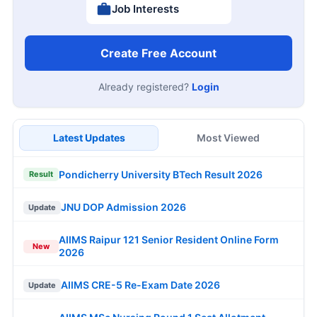
Job Interests
Create Free Account
Already registered?
Login
Latest Updates
Most Viewed
Pondicherry University BTech Result 2026
Result
JNU DOP Admission 2026
Update
AIIMS Raipur 121 Senior Resident Online Form
New
2026
AIIMS CRE-5 Re-Exam Date 2026
Update