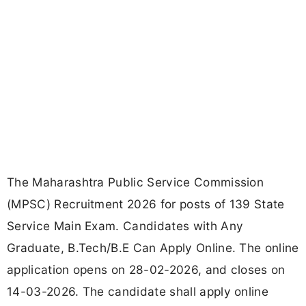
The Maharashtra Public Service Commission
(MPSC) Recruitment 2026 for posts of 139 State
Service Main Exam. Candidates with Any
Graduate, B.Tech/B.E Can Apply Online. The online
application opens on 28-02-2026, and closes on
14-03-2026. The candidate shall apply online