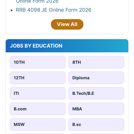
M.sc
BA
MA
Any Graduate
Any Post Graduate
JOBS BY LOCATION
Hyderabad
Bhubaneswar
10,615 jobs
4,949 jobs
New Delhi
Jaipur
12,357 jobs
26,811 jobs
Patna
Bangalore
9,998 jobs
19,598 jobs