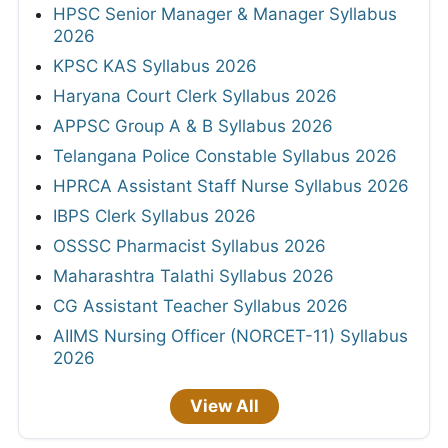
Policy
Contact Us
Copyright © 2026 FreeJobAlert.Com All Rights
Reserved.
FreeJobAlert.com has been India's most trusted
Sarkari Naukri portal since 2011, providing free daily
job alerts for central and state government vacancies,
bank recruitment, railway jobs, police and defence
positions, teaching posts, and PSU openings. Over 1
crore job seekers visit monthly for the latest
notifications, admit cards, exam results, answer keys,
syllabus updates, and previous year papers. Subscribe
to our email alert service for daily Sarkari job updates
delivered to your inbox.