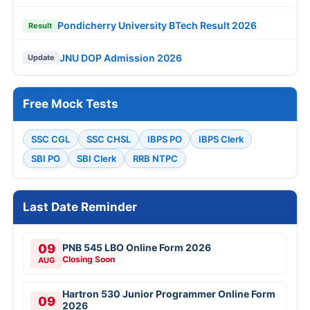
AUG
Closing Soon
KEA KSRP 2314 Police Constable Online Form
10
2026
AUG
Closing Soon
10
MPSC 1539 Talathi Online Form 2026
Closing Soon
AUG
11
NLC India 1235 Apprentice Online Form 2026
Apply Now
AUG
JOB NOTIFICATIONS
UPSC Various Vacancies Online Form 2026
SBI 1538 Clerk (Junior Associate) Online
Form 2026
IOCL 433 Apprentice Online Form 2026