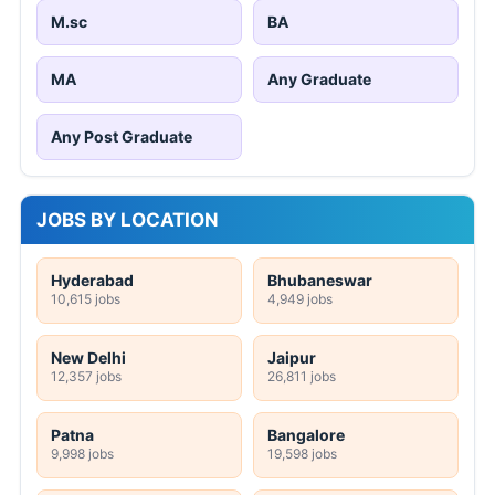
Indore
Ludhiana
20 jobs
151 jobs
Mumbai
Visakhapatnam
16,889 jobs
1 jobs
Pune
Chennai
474 jobs
20,440 jobs
Kolkata
18,580 jobs
Free PDF Converter
Word to PDF
Excel to PDF
PowerPoint to PDF
Image to PDF
PDF to Word
PDF to Excel
PDF to PowerPoint
PDF to Image