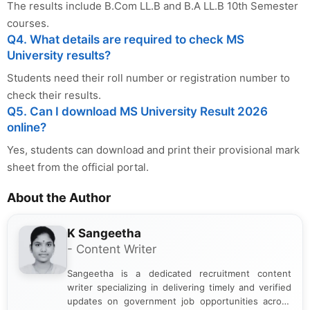
India. I focus on presenting official notifications,
...Read More
eligibility criteria, and application processes in a
clear and straightforward manner to help students
and job seekers take informed action. I hold a
Tags
: MS University Result 2026, MSU Result 2026, MS
Bachelor’s degree in Journalism and Mass
Communication, which strengthens my research-
University Law Result 2026, BCom LLB Result 2026, BA LLB
driven and reader-focused writing approach.
Result 2026, MSU 10th Semester Result 2026,
msuresults.com result, MS University Result Direct Link,
MSU June 2026 Result, MS University UG Result 2026
Other Posts You Might Be Interested In:
IPU Admisssion 2026 UG Spot Round
Result - Check at ipu.admissions.nic.in
Calcutta University 6th Sem Result 2026
Out - Check BA & BSc Marksheet at
caluniv.ac.in