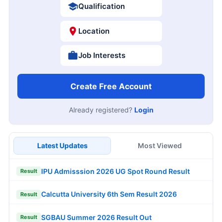
Pondicherry University BTech Result 2026
Result
JNU DOP Admission 2026
Update
Free Mock Tests
SSC CGL
SSC CHSL
IBPS PO
IBPS Clerk
SBI PO
SBI Clerk
RRB NTPC
Last Date Reminder
09
PNB 545 LBO Online Form 2026
Closing Soon
AUG
Hartron 530 Junior Programmer Online Form
09
2026