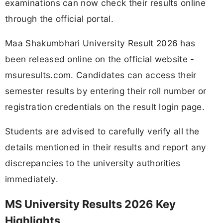
examinations can now check their results online
through the official portal.
Maa Shakumbhari University Result 2026 has
been released online on the official website -
msuresults.com. Candidates can access their
semester results by entering their roll number or
registration credentials on the result login page.
Students are advised to carefully verify all the
details mentioned in their results and report any
discrepancies to the university authorities
immediately.
MS University Results 2026 Key
Highlights