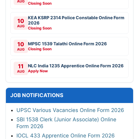
SBI SCO Specialist Cadre Officer Online
Form 2026
Bank of Baroda 206 Professionals Online
Form 2026
Army AOC 2615 Group C Recruitment 2026
VAO Recruitment Online Form 2026
NTPC 135 Deputy Manager Online Form
2026
CSIR NAL Various Posts Walkin 2026
RITES IT Professionals Online Form 2026
Indian Army JAG Entry Scheme 125th Course
2026
DGQA Technician Offline Form 2026
Aadhaar Supervisor/Operator Online Form
2026
RITES Assistant Manager (Mechanical)