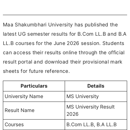
Semester
10th Semester
Session
June 2026
Result Date
23 May 2026
Official Website
https://msuresults.com/
Result Portal
Click Here
REGISTER FOR JOB ALERTS
MS University Result 2026 Direct Link
MS University has activated the direct result links
for UG law semester examinations including
B.Com LL.B and B.A LL.B. Students can check
and download their results online using their login