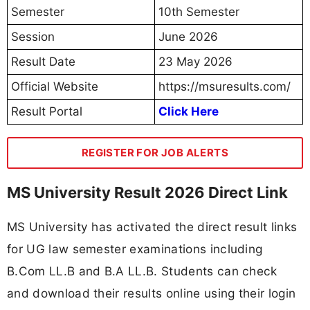
credentials through the official website.
Result Name
Result Link
B.Com LL.B 10th
View Result
Semester June 2026
B.A LL.B 10th Semester
View Result
June 2026
🔔 Never Miss a Govt Job Again!
⚡
Get Custom Govt Job Alerts by Your
Qualification
(10TH | 12TH | Diploma | ITI | Graduate, Etc)
Join Now