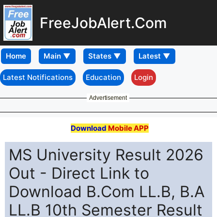
FreeJobAlert.Com
Home
Latest Notifications
Education
Login
Advertisement
Download
Mobile APP
MS University Result 2026
Out - Direct Link to
Download B.Com LL.B, B.A
LL.B 10th Semester Result