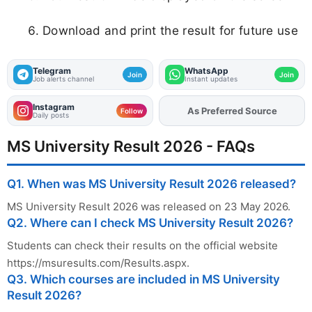
The results include B.Com LL.B and B.A LL.B 10th Semester
courses.
Q4. What details are required to check MS
University results?
Students need their roll number or registration number to
check their results.
Q5. Can I download MS University Result 2026
online?
Yes, students can download and print their provisional mark
sheet from the official portal.
About the Author
K Sangeetha
- Content Writer
Sangeetha is a dedicated recruitment content
writer specializing in delivering timely and verified
updates on government job opportunities across