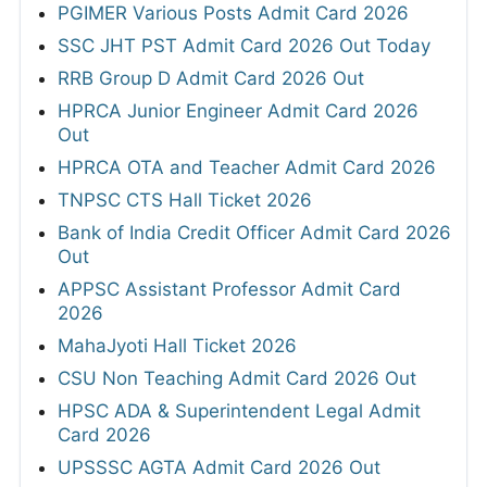
Delhi High Court Chauffeur Admit Card 2026
HPRCA Junior Engineer Civil Admit Card
2026
AFCAT 02/2026 Admit Card 2026 Out
View All
RESULTS
Assam SLET Result 2026
HPCL Junior Executive and Engineer Final
Result 2026
GSSSB Junior Pharmacist Revised
Provisional Result 2026
OPSC OCS Prelims Result 2026
GPSC Deputy Section Officer & Deputy