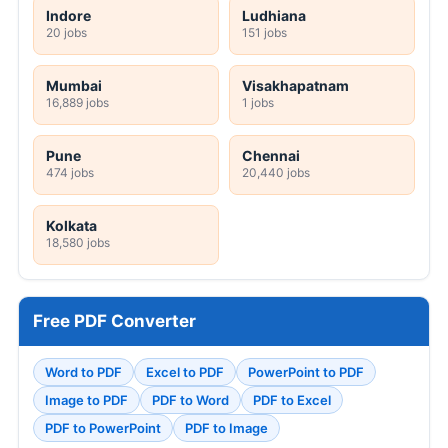
STATE JOB NOTIFICATIONS
UKPSC Tax and Revenue Inspector Online
Form 2026
AIIMS Raipur 121 Senior Resident Online
Form 2026
NGEL Manager Online Form 2026
DRDL 165 Paid Internship Offline Form 2026
HPRCA Clerk Online Form 2026
GMC Wanaparthy 160 Various Posts Walkin
2026
SRCC Delhi Teaching Online Form 2026
JSSC JILCCE Online Form 2026
MPESB 2306 Group 2 Subgroup 4 Online
Form 2026