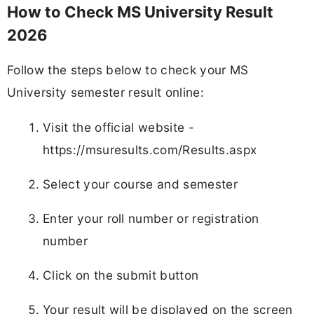
Download and print the result for future use
Telegram
WhatsApp
Join
Join
Job alerts channel
Instant updates
Instagram
Add
FJA
on
Follow
Daily posts
MS University Result 2026 - FAQs
Q1. When was MS University Result 2026 released?
MS University Result 2026 was released on 23 May 2026.
Q2. Where can I check MS University Result 2026?
Students can check their results on the official website
https://msuresults.com/Results.aspx.
Q3. Which courses are included in MS University
Result 2026?