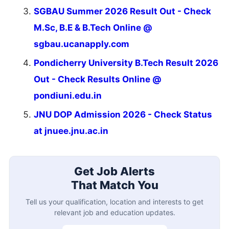
Qualification
Location
Job Interests
Create Free Account
Already registered?
Login
Latest Updates
Most Viewed
IPU Admisssion 2026 UG Spot Round Result
Result
Calcutta University 6th Sem Result 2026
Result
SGBAU Summer 2026 Result Out
Result