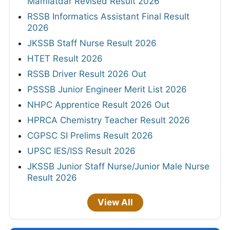
ANSWER KEYS
Mizoram PSC JAO Final Answer Key 2026
ISRO SAC Answer Key 2026
JSSC Field Worker Answer Key 2026 Out
TNPSC DEO Answer Key 2026 - Out
Bihar BPSC Auditor OMR Sheet 2026
RPSC Senior Teacher Answer Key 2026 Out
MPPSC Veterinary Surgeon Provisional
Answer Key 2026
Haryana HTET Final Answer Key 2026
UPSC CMS Answer Key 2026
HPRCA Chemistry and Music Teacher
Answer Key 2026
MPPSC Assistant Professor Answer Key
2026