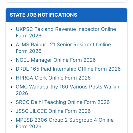
TSLPRB 325 Constable, Warder, SI Online
Form 2026
TSLPRB 7112 Police Constable Online Form
2026
HPPSC HP 734 Police Constable Online
Form 2026
SHS Bihar 450 Specialist Doctor Online Form
2026
Mizoram PSC Assistant Sub-Inspector
Online Form 2026
DRDO ADA 111 Project Assistant-I Online
Form 2026
View All
ADMIT CARDS