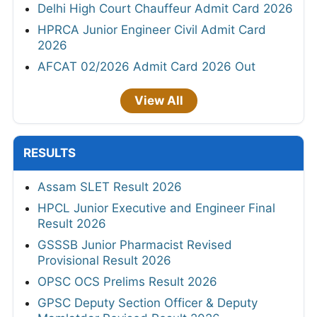
Mamlatdar Revised Result 2026
RSSB Informatics Assistant Final Result
2026
JKSSB Staff Nurse Result 2026
HTET Result 2026
RSSB Driver Result 2026 Out
PSSSB Junior Engineer Merit List 2026
NHPC Apprentice Result 2026 Out
HPRCA Chemistry Teacher Result 2026
CGPSC SI Prelims Result 2026
UPSC IES/ISS Result 2026
JKSSB Junior Staff Nurse/Junior Male Nurse
Result 2026
View All