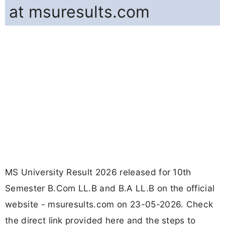
at msuresults.com
MS University Result 2026 released for 10th
Semester B.Com LL.B and B.A LL.B on the official
website - msuresults.com on 23-05-2026. Check
the direct link provided here and the steps to