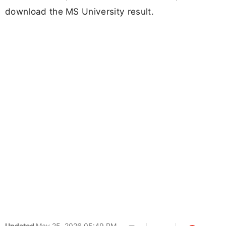
download the MS University result.
Updated
May 25, 2026 05:49 PM