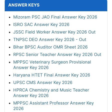
RRB ALP CBT 2 Answer Key 2026
MPSC Group-C Services Main Final Answer
Key 2026
Punjab Police Constable Answer Key 2026
CG Vyapam Laboratory Attendant Answer
Key 2026
View All
SYLLABUS
SBI Junior Associates (Clerk) Syllabus 2026
OICL Assistant Syllabus 2026
KEA Assistant Horticulture Officer Syllabus
2026
MP Patwari Syllabus 2026