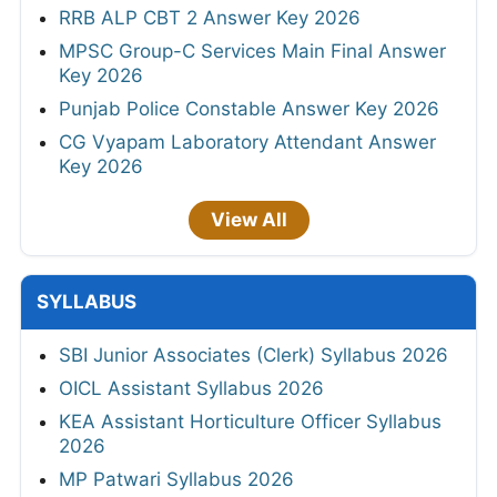
HPSC Senior Manager & Manager Syllabus
2026
KPSC KAS Syllabus 2026
Haryana Court Clerk Syllabus 2026
APPSC Group A & B Syllabus 2026
Telangana Police Constable Syllabus 2026
HPRCA Assistant Staff Nurse Syllabus 2026
IBPS Clerk Syllabus 2026
OSSSC Pharmacist Syllabus 2026
Maharashtra Talathi Syllabus 2026
CG Assistant Teacher Syllabus 2026
AIIMS Nursing Officer (NORCET-11) Syllabus
2026
View All