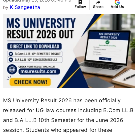
K Sangeetha
Follow
Share
Add Us
by
MS University Result 2026 has been officially
released for UG law courses including B.Com LL.B
and B.A LL.B 10th Semester for the June 2026
session. Students who appeared for these