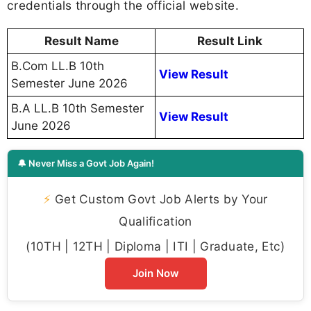
How to Check MS University Result
2026
Follow the steps below to check your MS
University semester result online:
Visit the official website -
https://msuresults.com/Results.aspx
Select your course and semester
Enter your roll number or registration
number
Click on the submit button
Your result will be displayed on the screen