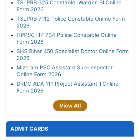
PGIMER Various Posts Admit Card 2026
SSC JHT PST Admit Card 2026 Out Today
RRB Group D Admit Card 2026 Out
HPRCA Junior Engineer Admit Card 2026
Out
HPRCA OTA and Teacher Admit Card 2026
TNPSC CTS Hall Ticket 2026
Bank of India Credit Officer Admit Card 2026
Out
APPSC Assistant Professor Admit Card
2026
MahaJyoti Hall Ticket 2026
CSU Non Teaching Admit Card 2026 Out
HPSC ADA & Superintendent Legal Admit
Card 2026
UPSSSC AGTA Admit Card 2026 Out