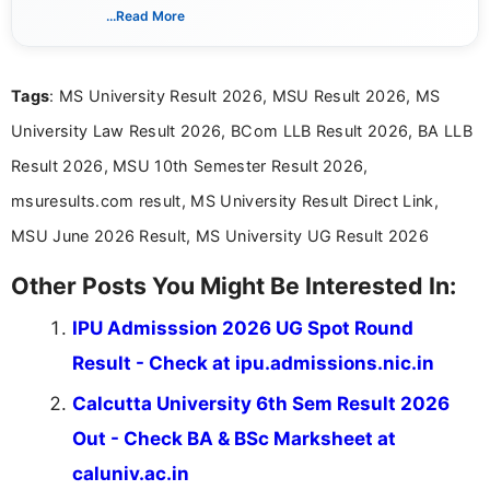
SGBAU Summer 2026 Result Out - Check
M.Sc, B.E & B.Tech Online @
sgbau.ucanapply.com
Pondicherry University B.Tech Result 2026
Out - Check Results Online @
pondiuni.edu.in
JNU DOP Admission 2026 - Check Status
at jnuee.jnu.ac.in
Get Job Alerts
That Match You
Tell us your qualification, location and interests to get
relevant job and education updates.