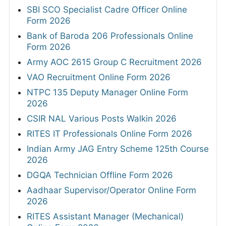
Online Form 2026
RRB 4098 JE Online Form 2026
View All
JOBS BY EDUCATION
10TH
8TH
12TH
Diploma
ITI
B.Tech/B.E
B.com
MBA
MSW
B.sc