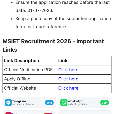
Ensure the application reaches before the last
date: 01-07-2026.
Keep a photocopy of the submitted application
form for future reference.
MSIET Recruitment 2026 - Important
Links
Link Description
Link
Official Notification PDF
Click here
Apply Offline
Click here
Official Website
Click here
Telegram
WhatsApp
Join
Join
Job alerts channel
Instant updates