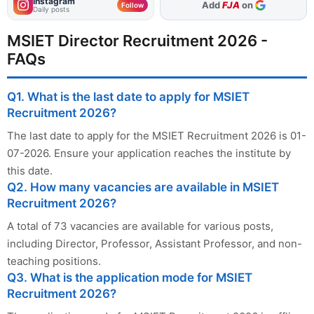
Instagram
Add
FJA
on
Follow
Daily posts
MSIET Director Recruitment 2026 -
FAQs
Q1. What is the last date to apply for MSIET
Recruitment 2026?
The last date to apply for the MSIET Recruitment 2026 is 01-
07-2026. Ensure your application reaches the institute by
this date.
Q2. How many vacancies are available in MSIET
Recruitment 2026?
A total of 73 vacancies are available for various posts,
including Director, Professor, Assistant Professor, and non-
teaching positions.
Q3. What is the application mode for MSIET
Recruitment 2026?