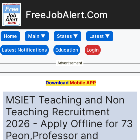
FreeJobAlert.Com
Home
Latest Notifications
Education
Login
Advertisement
Download
Mobile APP
MSIET Teaching and Non
Teaching Recruitment
2026 - Apply Offline for 73
Peon,Professor and