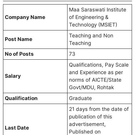
Maa Saraswati Institute
Company Name
of Engineering &
Technology (MSIET)
Teaching and Non
Post Name
Teaching
No of Posts
73
Qualifications, Pay Scale
and Experience as per
Salary
norms of AICTE/State
Govt/MDU, Rohtak
Qualification
Graduate
21 days from the date of
publication of this
advertisement,
Last Date
Published on