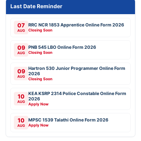
Last Date Reminder
07
RRC NCR 1853 Apprentice Online Form 2026
Closing Soon
AUG
09
PNB 545 LBO Online Form 2026
Closing Soon
AUG
Hartron 530 Junior Programmer Online Form
09
2026
AUG
Closing Soon
KEA KSRP 2314 Police Constable Online Form
10
2026
AUG
Apply Now
10
MPSC 1539 Talathi Online Form 2026
Apply Now
AUG