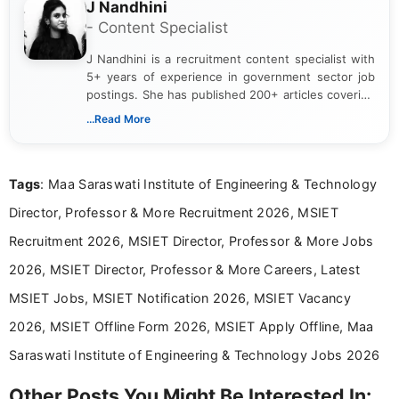
J Nandhini
- Content Specialist
J Nandhini is a recruitment content specialist with
5+ years of experience in government sector job
postings. She has published 200+ articles covering
verified job notifications, exam updates, eligibility
...Read More
guidelines, and career opportunities for Indian and
international audiences. With a Master’s degree in
Mass Communication, Nandhini combines strong
Tags
: Maa Saraswati Institute of Engineering & Technology
research skills with clear, user-focused writing to
help job seekers make informed career decisions.
Director, Professor & More Recruitment 2026, MSIET
Recruitment 2026, MSIET Director, Professor & More Jobs
2026, MSIET Director, Professor & More Careers, Latest
MSIET Jobs, MSIET Notification 2026, MSIET Vacancy
2026, MSIET Offline Form 2026, MSIET Apply Offline, Maa
Saraswati Institute of Engineering & Technology Jobs 2026
Other Posts You Might Be Interested In: