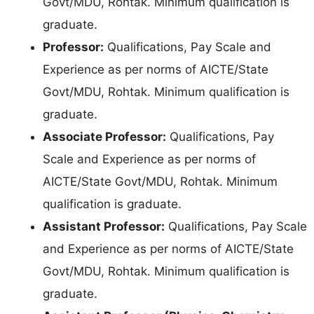
Govt/MDU, Rohtak. Minimum qualification is
graduate.
Professor:
Qualifications, Pay Scale and
Experience as per norms of AICTE/State
Govt/MDU, Rohtak. Minimum qualification is
graduate.
Associate Professor:
Qualifications, Pay
Scale and Experience as per norms of
AICTE/State Govt/MDU, Rohtak. Minimum
qualification is graduate.
Assistant Professor:
Qualifications, Pay Scale
and Experience as per norms of AICTE/State
Govt/MDU, Rohtak. Minimum qualification is
graduate.