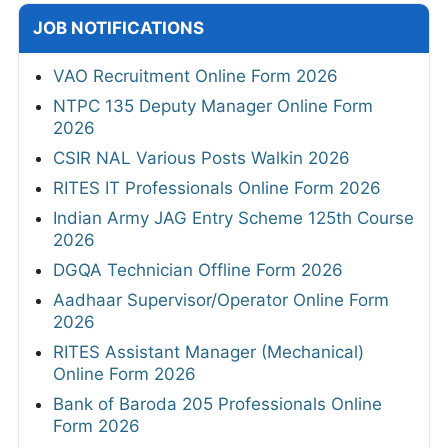
JOB NOTIFICATIONS
VAO Recruitment Online Form 2026
NTPC 135 Deputy Manager Online Form
2026
CSIR NAL Various Posts Walkin 2026
RITES IT Professionals Online Form 2026
Indian Army JAG Entry Scheme 125th Course
2026
DGQA Technician Offline Form 2026
Aadhaar Supervisor/Operator Online Form
2026
RITES Assistant Manager (Mechanical)
Online Form 2026
Bank of Baroda 205 Professionals Online
Form 2026