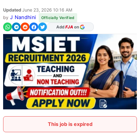
Updated
June 23, 2026 10:16 AM
J Nandhini
by
Officially Verified
Add
FJA
on
This job is expired