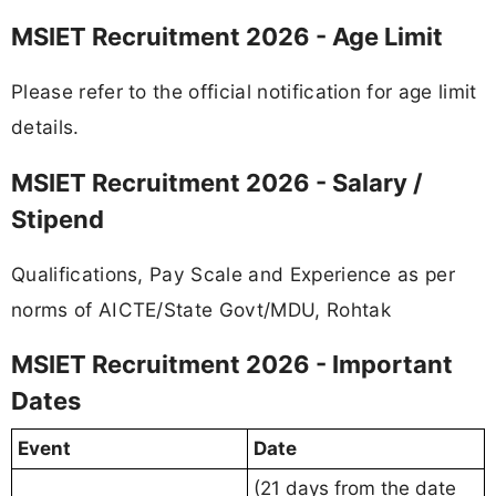
MSIET Recruitment 2026 - Age Limit
Please refer to the official notification for age limit
details.
MSIET Recruitment 2026 - Salary /
Stipend
Qualifications, Pay Scale and Experience as per
norms of AICTE/State Govt/MDU, Rohtak
MSIET Recruitment 2026 - Important
Dates
Event
Date
(21 days from the date