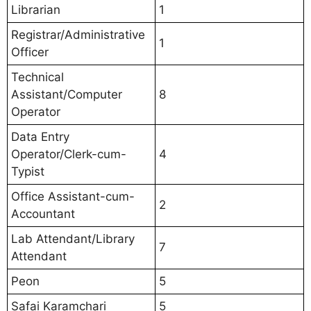
Librarian
1
Registrar/Administrative
1
Officer
Technical
Assistant/Computer
8
Operator
Data Entry
Operator/Clerk-cum-
4
Typist
Office Assistant-cum-
2
Accountant
Lab Attendant/Library
7
Attendant
Peon
5
Safai Karamchari
5