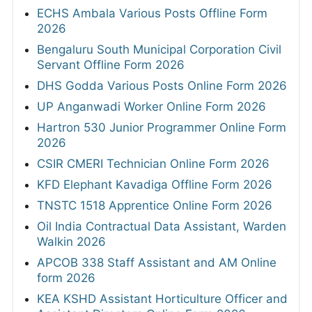
ECHS Ambala Various Posts Offline Form
2026
Bengaluru South Municipal Corporation Civil
Servant Offline Form 2026
DHS Godda Various Posts Online Form 2026
UP Anganwadi Worker Online Form 2026
Hartron 530 Junior Programmer Online Form
2026
CSIR CMERI Technician Online Form 2026
KFD Elephant Kavadiga Offline Form 2026
TNSTC 1518 Apprentice Online Form 2026
Oil India Contractual Data Assistant, Warden
Walkin 2026
APCOB 338 Staff Assistant and AM Online
form 2026
KEA KSHD Assistant Horticulture Officer and