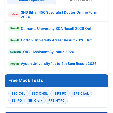
SHS Bihar 450 Specialist Doctor Online Form
New
2026
Osmania University BCA Result 2026 Out
Result
Cotton University Arrear Result 2026 Out
Result
OICL Assistant Syllabus 2026
Syllabus
Ayush University 1st to 4th Sem Result 2026
Result
Free Mock Tests
SSC CGL
SSC CHSL
IBPS PO
IBPS Clerk
SBI PO
SBI Clerk
RRB NTPC