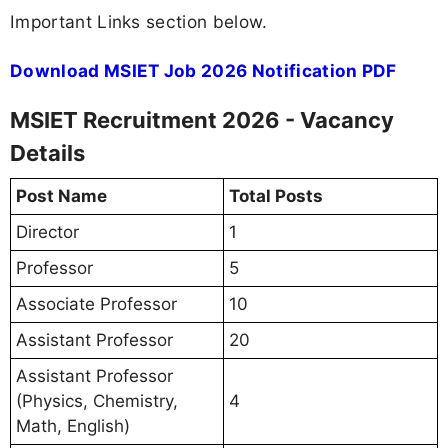
Important Links section below.
Download MSIET Job 2026 Notification PDF
MSIET Recruitment 2026 - Vacancy
Details
Post Name
Total Posts
Director
1
Professor
5
Associate Professor
10
Assistant Professor
20
Assistant Professor
(Physics, Chemistry,
4
Math, English)