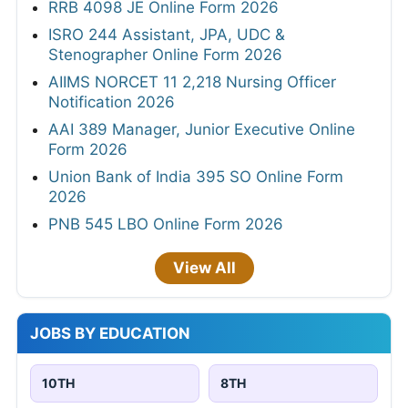
RRB 4098 JE Online Form 2026
ISRO 244 Assistant, JPA, UDC &
Stenographer Online Form 2026
AIIMS NORCET 11 2,218 Nursing Officer
Notification 2026
AAI 389 Manager, Junior Executive Online
Form 2026
Union Bank of India 395 SO Online Form
2026
PNB 545 LBO Online Form 2026
View All
JOBS BY EDUCATION
10TH
8TH