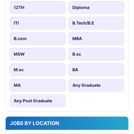
12TH
Diploma
ITI
B.Tech/B.E
B.com
MBA
MSW
B.sc
M.sc
BA
MA
Any Graduate
Any Post Graduate
JOBS BY LOCATION