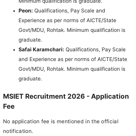
Minimum qualification is graduate.
Peon:
Qualifications, Pay Scale and
Experience as per norms of AICTE/State
Govt/MDU, Rohtak. Minimum qualification is
graduate.
Safai Karamchari:
Qualifications, Pay Scale
and Experience as per norms of AICTE/State
Govt/MDU, Rohtak. Minimum qualification is
graduate.
MSIET Recruitment 2026 - Application
Fee
No application fee is mentioned in the official
notification.