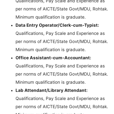
Qualifications, Pay Scale and Experience as
per norms of AICTE/State Govt/MDU, Rohtak.
Minimum qualification is graduate.
Data Entry Operator/Clerk-cum-Typist:
Qualifications, Pay Scale and Experience as
per norms of AICTE/State Govt/MDU, Rohtak.
Minimum qualification is graduate.
Office Assistant-cum-Accountant:
Qualifications, Pay Scale and Experience as
per norms of AICTE/State Govt/MDU, Rohtak.
Minimum qualification is graduate.
Lab Attendant/Library Attendant:
Qualifications, Pay Scale and Experience as
per norms of AICTE/State Govt/MDU, Rohtak.