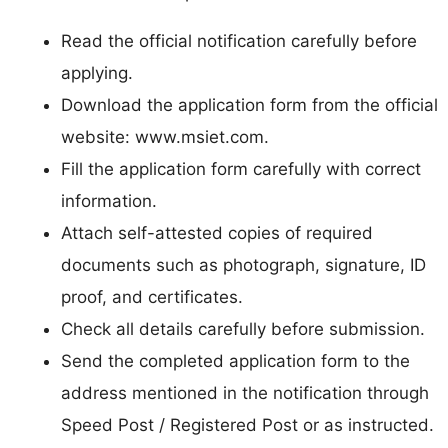
Read the official notification carefully before
applying.
Download the application form from the official
website: www.msiet.com.
Fill the application form carefully with correct
information.
Attach self-attested copies of required
documents such as photograph, signature, ID
proof, and certificates.
Check all details carefully before submission.
Send the completed application form to the
address mentioned in the notification through
Speed Post / Registered Post or as instructed.