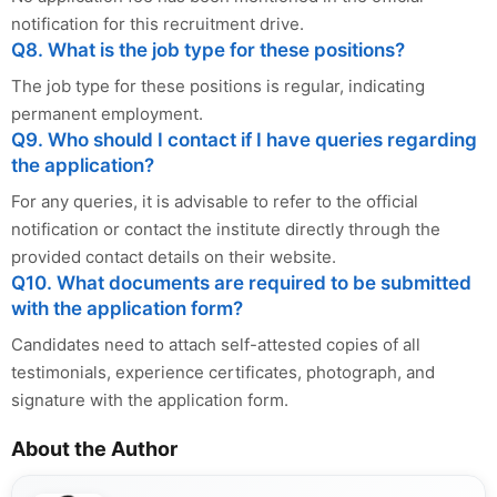
notification for this recruitment drive.
Q8. What is the job type for these positions?
The job type for these positions is regular, indicating
permanent employment.
Q9. Who should I contact if I have queries regarding
the application?
For any queries, it is advisable to refer to the official
notification or contact the institute directly through the
provided contact details on their website.
Q10. What documents are required to be submitted
with the application form?
Candidates need to attach self-attested copies of all
testimonials, experience certificates, photograph, and
signature with the application form.
About the Author