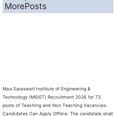
MorePosts
Maa Saraswati Institute of Engineering &
Technology (MSIET) Recruitment 2026 for 73
posts of Teaching and Non Teaching Vacancies.
Candidates Can Apply Offline. The candidate shall