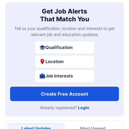
Get Job Alerts
That Match You
Tell us your qualification, location and interests to get
relevant job and education updates.
Qualification
Location
Job Interests
Create Free Account
Already registered?
Login
Latest Updates
Most Viewed