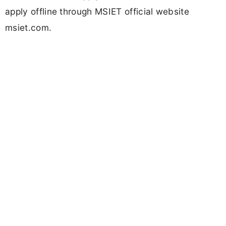
apply offline through MSIET official website
msiet.com.