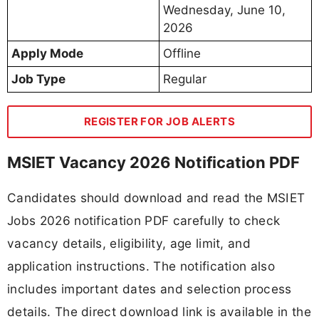
Wednesday, June 10,
2026
Apply Mode
Offline
Job Type
Regular
REGISTER FOR JOB ALERTS
MSIET Vacancy 2026 Notification PDF
Candidates should download and read the MSIET
Jobs 2026 notification PDF carefully to check
vacancy details, eligibility, age limit, and
application instructions. The notification also
includes important dates and selection process
details. The direct download link is available in the