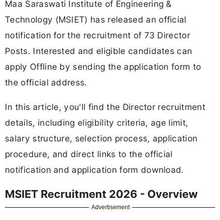
Maa Saraswati Institute of Engineering &
Technology (MSIET) has released an official
notification for the recruitment of 73 Director
Posts. Interested and eligible candidates can
apply Offline by sending the application form to
the official address.
In this article, you'll find the Director recruitment
details, including eligibility criteria, age limit,
salary structure, selection process, application
procedure, and direct links to the official
notification and application form download.
MSIET Recruitment 2026 - Overview
Advertisement