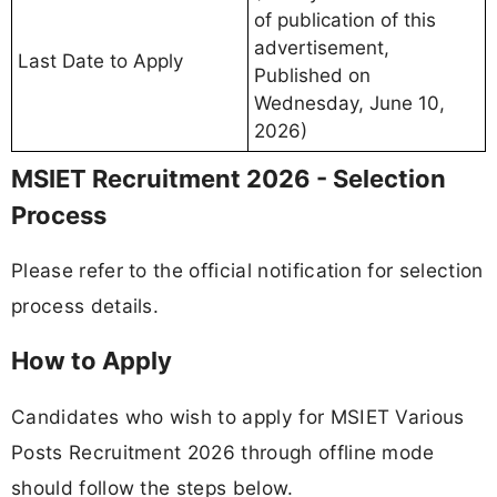
of publication of this
advertisement,
Last Date to Apply
Published on
Wednesday, June 10,
2026)
MSIET Recruitment 2026 - Selection
Process
Please refer to the official notification for selection
process details.
How to Apply
Candidates who wish to apply for MSIET Various
Posts Recruitment 2026 through offline mode
should follow the steps below.