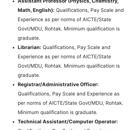
Assistant Professor (Physics, Chemistry,
Math, English):
Qualifications, Pay Scale and
Experience as per norms of AICTE/State
Govt/MDU, Rohtak. Minimum qualification is
graduate.
Librarian:
Qualifications, Pay Scale and
Experience as per norms of AICTE/State
Govt/MDU, Rohtak. Minimum qualification is
graduate.
Registrar/Administrative Officer:
Qualifications, Pay Scale and Experience as
per norms of AICTE/State Govt/MDU, Rohtak.
Minimum qualification is graduate.
Technical Assistant/Computer Operator: