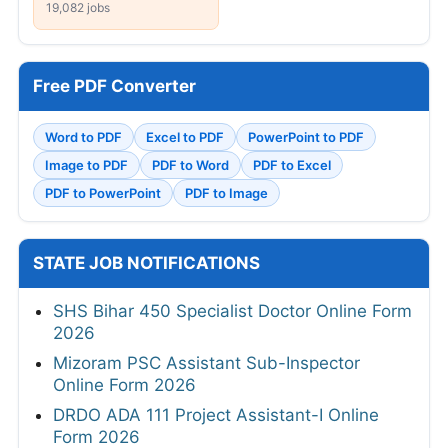
19,082 jobs
Free PDF Converter
Word to PDF
Excel to PDF
PowerPoint to PDF
Image to PDF
PDF to Word
PDF to Excel
PDF to PowerPoint
PDF to Image
STATE JOB NOTIFICATIONS
SHS Bihar 450 Specialist Doctor Online Form
2026
Mizoram PSC Assistant Sub-Inspector
Online Form 2026
DRDO ADA 111 Project Assistant-I Online
Form 2026