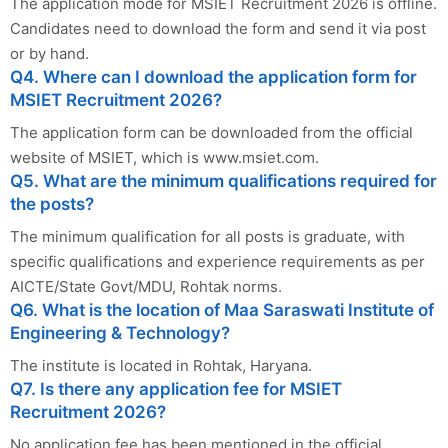
The application mode for MSIET Recruitment 2026 is offline.
Candidates need to download the form and send it via post
or by hand.
Q4. Where can I download the application form for
MSIET Recruitment 2026?
The application form can be downloaded from the official
website of MSIET, which is www.msiet.com.
Q5. What are the minimum qualifications required for
the posts?
The minimum qualification for all posts is graduate, with
specific qualifications and experience requirements as per
AICTE/State Govt/MDU, Rohtak norms.
Q6. What is the location of Maa Saraswati Institute of
Engineering & Technology?
The institute is located in Rohtak, Haryana.
Q7. Is there any application fee for MSIET
Recruitment 2026?
No application fee has been mentioned in the official