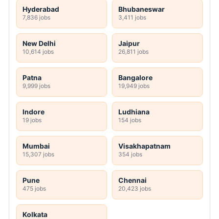
Hyderabad
Bhubaneswar
7,836 jobs
3,411 jobs
New Delhi
Jaipur
10,614 jobs
26,811 jobs
Patna
Bangalore
9,999 jobs
19,949 jobs
Indore
Ludhiana
19 jobs
154 jobs
Mumbai
Visakhapatnam
15,307 jobs
354 jobs
Pune
Chennai
475 jobs
20,423 jobs
Kolkata