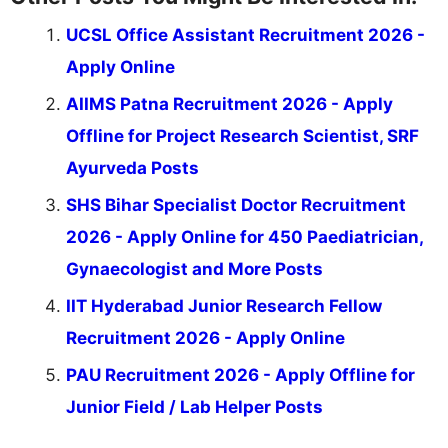
UCSL Office Assistant Recruitment 2026 -
Apply Online
AIIMS Patna Recruitment 2026 - Apply
Offline for Project Research Scientist, SRF
Ayurveda Posts
SHS Bihar Specialist Doctor Recruitment
2026 - Apply Online for 450 Paediatrician,
Gynaecologist and More Posts
IIT Hyderabad Junior Research Fellow
Recruitment 2026 - Apply Online
PAU Recruitment 2026 - Apply Offline for
Junior Field / Lab Helper Posts