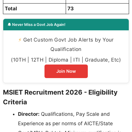
Total
73
🔔 Never Miss a Govt Job Again!
⚡
Get Custom Govt Job Alerts by Your
Qualification
(10TH | 12TH | Diploma | ITI | Graduate, Etc)
Join Now
MSIET Recruitment 2026 - Eligibility
Criteria
Director:
Qualifications, Pay Scale and
Experience as per norms of AICTE/State