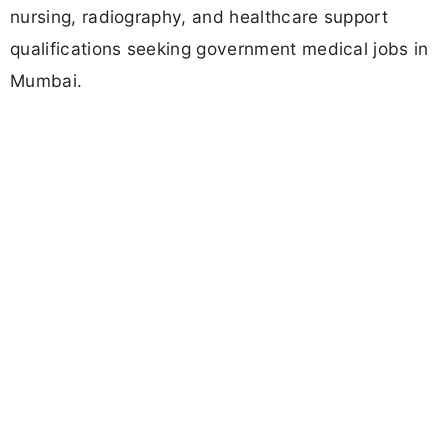
nursing, radiography, and healthcare support
qualifications seeking government medical jobs in
Mumbai.