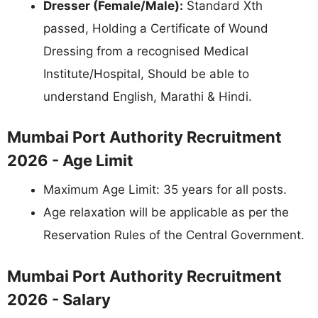
Dresser (Female/Male):
Standard Xth
passed, Holding a Certificate of Wound
Dressing from a recognised Medical
Institute/Hospital, Should be able to
understand English, Marathi & Hindi.
Mumbai Port Authority Recruitment
2026 - Age Limit
Maximum Age Limit: 35 years for all posts.
Age relaxation will be applicable as per the
Reservation Rules of the Central Government.
Mumbai Port Authority Recruitment
2026 - Salary