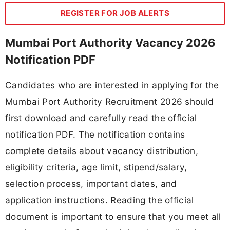
REGISTER FOR JOB ALERTS
Mumbai Port Authority Vacancy 2026
Notification PDF
Candidates who are interested in applying for the
Mumbai Port Authority Recruitment 2026 should
first download and carefully read the official
notification PDF. The notification contains
complete details about vacancy distribution,
eligibility criteria, age limit, stipend/salary,
selection process, important dates, and
application instructions. Reading the official
document is important to ensure that you meet all