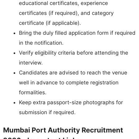
educational certificates, experience
certificates (if required), and category
certificate (if applicable).
Bring the duly filled application form if required
in the notification.
Verify eligibility criteria before attending the
interview.
Candidates are advised to reach the venue
well in advance to complete registration
formalities.
Keep extra passport-size photographs for
submission if required.
Mumbai Port Authority Recruitment