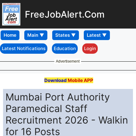
FreeJobAlert.Com
Home
Latest Notifications
Education
Login
Advertisement
Download
Mobile APP
Mumbai Port Authority
Paramedical Staff
Recruitment 2026 - Walkin
for 16 Posts