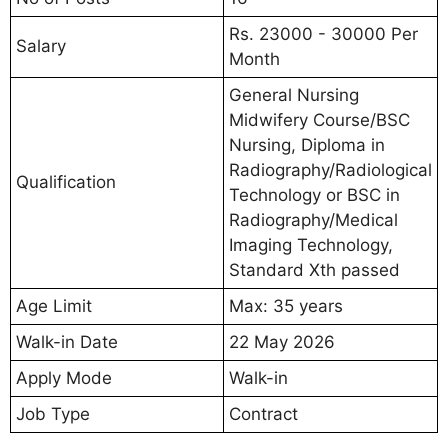
Rs. 23000 - 30000 Per
Salary
Month
General Nursing
Midwifery Course/BSC
Nursing, Diploma in
Radiography/Radiological
Qualification
Technology or BSC in
Radiography/Medical
Imaging Technology,
Standard Xth passed
Age Limit
Max: 35 years
Walk-in Date
22 May 2026
Apply Mode
Walk-in
Job Type
Contract