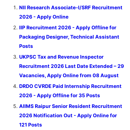
NII Research Associate-I/SRF Recruitment
2026 - Apply Online
IIP Recruitment 2026 - Apply Offline for
Packaging Designer, Technical Assistant
Posts
UKPSC Tax and Revenue Inspector
Recruitment 2026 Last Date Extended – 29
Vacancies, Apply Online from 08 August
DRDO CVRDE Paid Internship Recruitment
2026 - Apply Offline for 35 Posts
AIIMS Raipur Senior Resident Recruitment
2026 Notification Out - Apply Online for
121 Posts