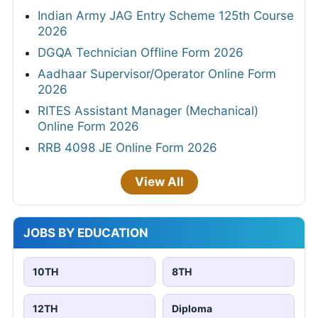
Indian Army JAG Entry Scheme 125th Course
2026
DGQA Technician Offline Form 2026
Aadhaar Supervisor/Operator Online Form
2026
RITES Assistant Manager (Mechanical)
Online Form 2026
RRB 4098 JE Online Form 2026
View All
JOBS BY EDUCATION
10TH
8TH
12TH
Diploma