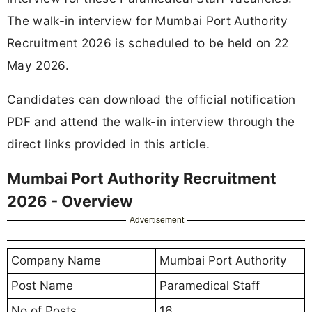
The walk-in interview for Mumbai Port Authority
Recruitment 2026 is scheduled to be held on 22
May 2026.
Candidates can download the official notification
PDF and attend the walk-in interview through the
direct links provided in this article.
Mumbai Port Authority Recruitment
2026 - Overview
Advertisement
Company Name
Mumbai Port Authority
Post Name
Paramedical Staff
No of Posts
16