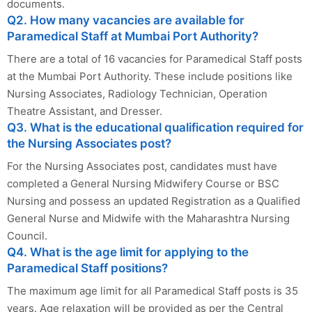
documents.
Q2. How many vacancies are available for
Paramedical Staff at Mumbai Port Authority?
There are a total of 16 vacancies for Paramedical Staff posts
at the Mumbai Port Authority. These include positions like
Nursing Associates, Radiology Technician, Operation
Theatre Assistant, and Dresser.
Q3. What is the educational qualification required for
the Nursing Associates post?
For the Nursing Associates post, candidates must have
completed a General Nursing Midwifery Course or BSC
Nursing and possess an updated Registration as a Qualified
General Nurse and Midwife with the Maharashtra Nursing
Council.
Q4. What is the age limit for applying to the
Paramedical Staff positions?
The maximum age limit for all Paramedical Staff posts is 35
years. Age relaxation will be provided as per the Central