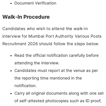
Document Verification
Walk-In Procedure
Candidates who wish to attend the walk-in
interview for Mumbai Port Authority Various Posts
Recruitment 2026 should follow the steps below.
Read the official notification carefully before
attending the interview.
Candidates must report at the venue as per
the reporting time mentioned in the
notification.
Carry all original documents along with one set
of self-attested photocopies such as ID proof,