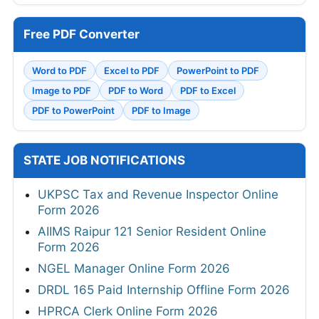
Free PDF Converter
Word to PDF
Excel to PDF
PowerPoint to PDF
Image to PDF
PDF to Word
PDF to Excel
PDF to PowerPoint
PDF to Image
STATE JOB NOTIFICATIONS
UKPSC Tax and Revenue Inspector Online
Form 2026
AIIMS Raipur 121 Senior Resident Online
Form 2026
NGEL Manager Online Form 2026
DRDL 165 Paid Internship Offline Form 2026
HPRCA Clerk Online Form 2026