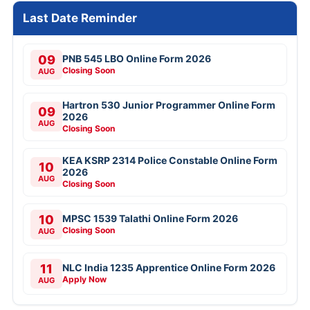
Last Date Reminder
09
PNB 545 LBO Online Form 2026
Closing Soon
AUG
Hartron 530 Junior Programmer Online Form
09
2026
AUG
Closing Soon
KEA KSRP 2314 Police Constable Online Form
10
2026
AUG
Closing Soon
10
MPSC 1539 Talathi Online Form 2026
Closing Soon
AUG
11
NLC India 1235 Apprentice Online Form 2026
Apply Now
AUG