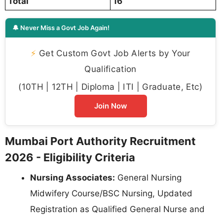
Total
16
🔔 Never Miss a Govt Job Again!
⚡
Get Custom Govt Job Alerts by Your
Qualification
(10TH | 12TH | Diploma | ITI | Graduate, Etc)
Join Now
Mumbai Port Authority Recruitment
2026 - Eligibility Criteria
Nursing Associates:
General Nursing
Midwifery Course/BSC Nursing, Updated
Registration as Qualified General Nurse and