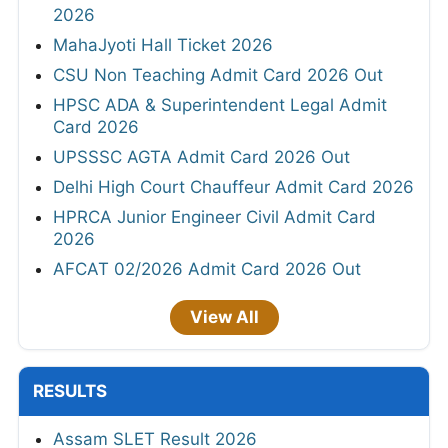
2026
MahaJyoti Hall Ticket 2026
CSU Non Teaching Admit Card 2026 Out
HPSC ADA & Superintendent Legal Admit
Card 2026
UPSSSC AGTA Admit Card 2026 Out
Delhi High Court Chauffeur Admit Card 2026
HPRCA Junior Engineer Civil Admit Card
2026
AFCAT 02/2026 Admit Card 2026 Out
View All
RESULTS
Assam SLET Result 2026