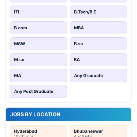
ITI
B.Tech/B.E
B.com
MBA
MSW
B.sc
M.sc
BA
MA
Any Graduate
Any Post Graduate
JOBS BY LOCATION
Hyderabad
Bhubaneswar
10,615 jobs
4,949 jobs