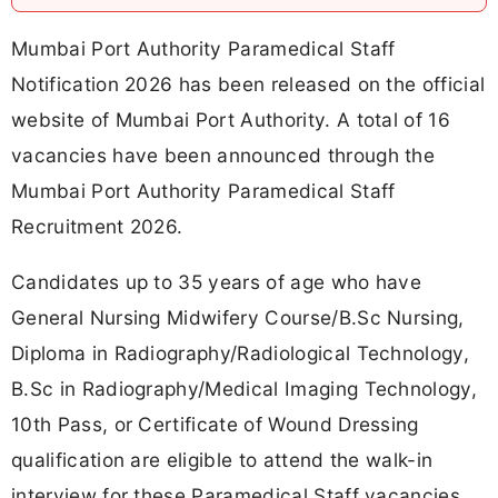
Mumbai Port Authority Paramedical Staff
Notification 2026 has been released on the official
website of Mumbai Port Authority. A total of 16
vacancies have been announced through the
Mumbai Port Authority Paramedical Staff
Recruitment 2026.
Candidates up to 35 years of age who have
General Nursing Midwifery Course/B.Sc Nursing,
Diploma in Radiography/Radiological Technology,
B.Sc in Radiography/Medical Imaging Technology,
10th Pass, or Certificate of Wound Dressing
qualification are eligible to attend the walk-in
interview for these Paramedical Staff vacancies.