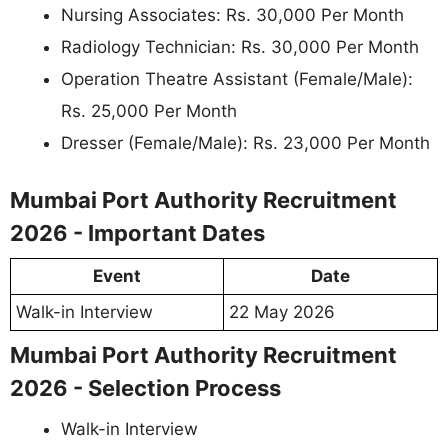
Nursing Associates: Rs. 30,000 Per Month
Radiology Technician: Rs. 30,000 Per Month
Operation Theatre Assistant (Female/Male):
Rs. 25,000 Per Month
Dresser (Female/Male): Rs. 23,000 Per Month
Mumbai Port Authority Recruitment
2026 - Important Dates
Event
Date
Walk-in Interview
22 May 2026
Mumbai Port Authority Recruitment
2026 - Selection Process
Walk-in Interview