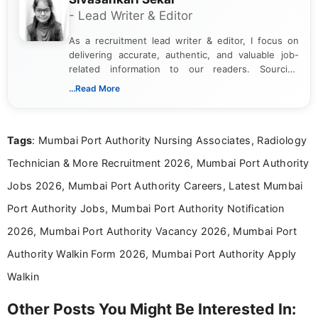
- Lead Writer & Editor
As a recruitment lead writer & editor, I focus on
delivering accurate, authentic, and valuable job-
related information to our readers. Sourcing
updates from official government and institutional
...Read More
channels and analyzing them to present clear,
reliable guidance is a key part of my role. I bring
over five years of experience in professional
Tags
: Mumbai Port Authority Nursing Associates, Radiology
content writing, including more than two and a half
years specializing in recruitment, education, and
Technician & More Recruitment 2026, Mumbai Port Authority
career-focused content.
Jobs 2026, Mumbai Port Authority Careers, Latest Mumbai
Port Authority Jobs, Mumbai Port Authority Notification
2026, Mumbai Port Authority Vacancy 2026, Mumbai Port
Authority Walkin Form 2026, Mumbai Port Authority Apply
Walkin
Other Posts You Might Be Interested In: