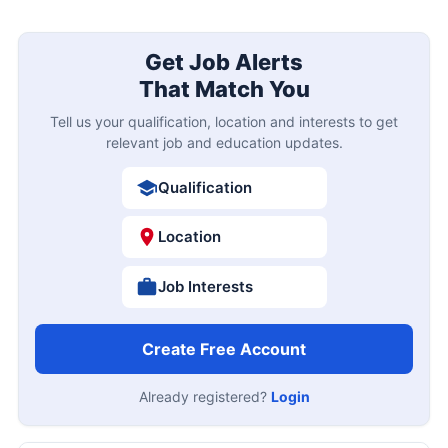
Get Job Alerts
That Match You
Tell us your qualification, location and interests to get
relevant job and education updates.
Qualification
Location
Job Interests
Create Free Account
Already registered?
Login