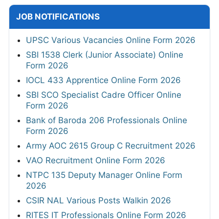
JOB NOTIFICATIONS
UPSC Various Vacancies Online Form 2026
SBI 1538 Clerk (Junior Associate) Online
Form 2026
IOCL 433 Apprentice Online Form 2026
SBI SCO Specialist Cadre Officer Online
Form 2026
Bank of Baroda 206 Professionals Online
Form 2026
Army AOC 2615 Group C Recruitment 2026
VAO Recruitment Online Form 2026
NTPC 135 Deputy Manager Online Form
2026
CSIR NAL Various Posts Walkin 2026
RITES IT Professionals Online Form 2026