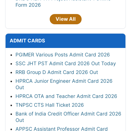
Form 2026
View All
ADMIT CARDS
PGIMER Various Posts Admit Card 2026
SSC JHT PST Admit Card 2026 Out Today
RRB Group D Admit Card 2026 Out
HPRCA Junior Engineer Admit Card 2026
Out
HPRCA OTA and Teacher Admit Card 2026
TNPSC CTS Hall Ticket 2026
Bank of India Credit Officer Admit Card 2026
Out
APPSC Assistant Professor Admit Card