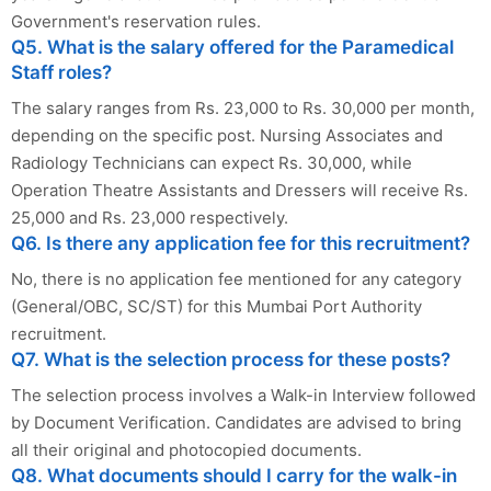
Government's reservation rules.
Q5. What is the salary offered for the Paramedical
Staff roles?
The salary ranges from Rs. 23,000 to Rs. 30,000 per month,
depending on the specific post. Nursing Associates and
Radiology Technicians can expect Rs. 30,000, while
Operation Theatre Assistants and Dressers will receive Rs.
25,000 and Rs. 23,000 respectively.
Q6. Is there any application fee for this recruitment?
No, there is no application fee mentioned for any category
(General/OBC, SC/ST) for this Mumbai Port Authority
recruitment.
Q7. What is the selection process for these posts?
The selection process involves a Walk-in Interview followed
by Document Verification. Candidates are advised to bring
all their original and photocopied documents.
Q8. What documents should I carry for the walk-in