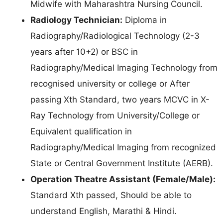
Midwife with Maharashtra Nursing Council.
Radiology Technician:
Diploma in
Radiography/Radiological Technology (2-3
years after 10+2) or BSC in
Radiography/Medical Imaging Technology from
recognised university or college or After
passing Xth Standard, two years MCVC in X-
Ray Technology from University/College or
Equivalent qualification in
Radiography/Medical Imaging from recognized
State or Central Government Institute (AERB).
Operation Theatre Assistant (Female/Male):
Standard Xth passed, Should be able to
understand English, Marathi & Hindi.