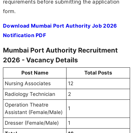
requirements before submitting the application
form.
Download Mumbai Port Authority Job 2026
Notification PDF
Mumbai Port Authority Recruitment
2026 - Vacancy Details
Post Name
Total Posts
Nursing Associates
12
Radiology Technician
2
Operation Theatre
1
Assistant (Female/Male)
Dresser (Female/Male)
1