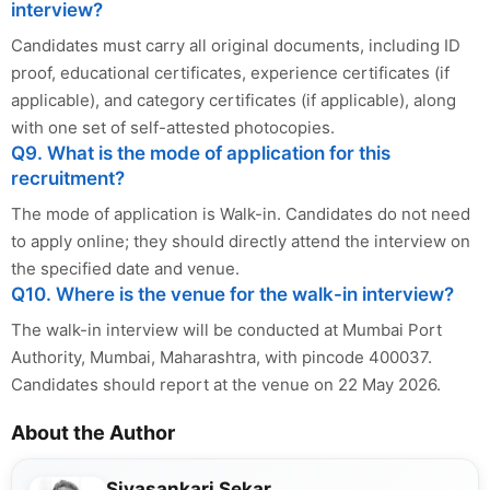
interview?
Candidates must carry all original documents, including ID
proof, educational certificates, experience certificates (if
applicable), and category certificates (if applicable), along
with one set of self-attested photocopies.
Q9. What is the mode of application for this
recruitment?
The mode of application is Walk-in. Candidates do not need
to apply online; they should directly attend the interview on
the specified date and venue.
Q10. Where is the venue for the walk-in interview?
The walk-in interview will be conducted at Mumbai Port
Authority, Mumbai, Maharashtra, with pincode 400037.
Candidates should report at the venue on 22 May 2026.
About the Author
Sivasankari Sekar