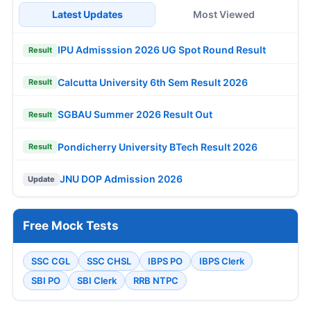
Latest Updates
Most Viewed
IPU Admisssion 2026 UG Spot Round Result
Result
Calcutta University 6th Sem Result 2026
Result
SGBAU Summer 2026 Result Out
Result
Pondicherry University BTech Result 2026
Result
JNU DOP Admission 2026
Update
Free Mock Tests
SSC CGL
SSC CHSL
IBPS PO
IBPS Clerk
SBI PO
SBI Clerk
RRB NTPC