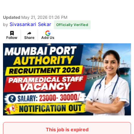
Updated
May 21, 2026 01:26 PM
Sivasankari Sekar
by
Officially Verified
Follow
Share
Add Us
This job is expired