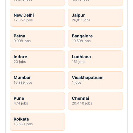
New Delhi
Jaipur
12,357 jobs
26,811 jobs
Patna
Bangalore
9,998 jobs
19,598 jobs
Indore
Ludhiana
20 jobs
151 jobs
Mumbai
Visakhapatnam
16,889 jobs
1 jobs
Pune
Chennai
474 jobs
20,440 jobs
Kolkata
18,580 jobs