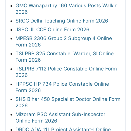
GMC Wanaparthy 160 Various Posts Walkin
2026
SRCC Delhi Teaching Online Form 2026
JSSC JILCCE Online Form 2026
MPESB 2306 Group 2 Subgroup 4 Online
Form 2026
TSLPRB 325 Constable, Warder, SI Online
Form 2026
TSLPRB 7112 Police Constable Online Form
2026
HPPSC HP 734 Police Constable Online
Form 2026
SHS Bihar 450 Specialist Doctor Online Form
2026
Mizoram PSC Assistant Sub-Inspector
Online Form 2026
DRDO ADA 111 Project Assistant-I Online