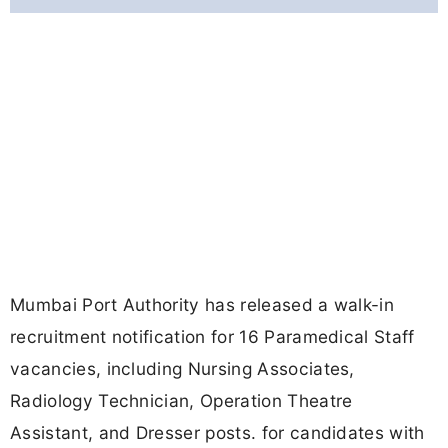
Mumbai Port Authority has released a walk-in
recruitment notification for 16 Paramedical Staff
vacancies, including Nursing Associates,
Radiology Technician, Operation Theatre
Assistant, and Dresser posts. for candidates with