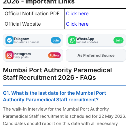
2026 - Important Links
Official Notification PDF
Click here
Official Website
Click here
Telegram
WhatsApp
Join
Join
Job alerts channel
Instant updates
Instagram
As Preferred Source
Add
FJA
on
Follow
Daily posts
Mumbai Port Authority Paramedical
Staff Recruitment 2026 - FAQs
Q1. What is the last date for the Mumbai Port
Authority Paramedical Staff recruitment?
The walk-in interview for the Mumbai Port Authority
Paramedical Staff recruitment is scheduled for 22 May 2026.
Candidates should report on this date with all necessary