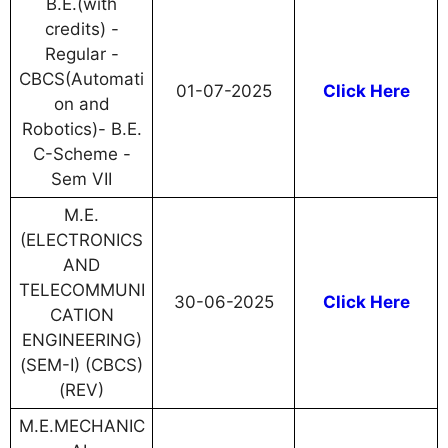
B.E.(with
credits) -
Regular -
CBCS(Automati
01-07-2025
Click Here
on and
Robotics)- B.E.
C-Scheme -
Sem VII
M.E.
(ELECTRONICS
AND
TELECOMMUNI
30-06-2025
Click Here
CATION
ENGINEERING)
(SEM-I) (CBCS)
(REV)
M.E.MECHANIC