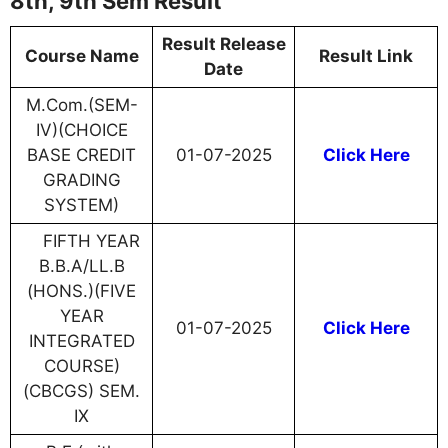
8th, 9th Sem Result
Result Release
Course Name
Result Link
Date
M.Com.(SEM-
IV)(CHOICE
BASE CREDIT
01-07-2025
Click Here
GRADING
SYSTEM)
FIFTH YEAR
B.B.A/LL.B
(HONS.)(FIVE
YEAR
01-07-2025
Click Here
INTEGRATED
COURSE)
(CBCGS) SEM.
IX