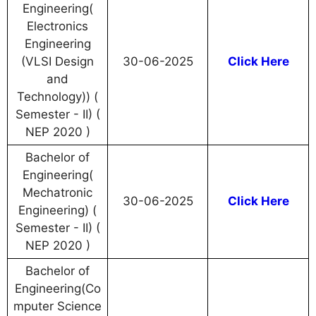
Engineering(
Electronics
Engineering
(VLSI Design
30-06-2025
Click Here
and
Technology)) (
Semester - II) (
NEP 2020 )
Bachelor of
Engineering(
Mechatronic
30-06-2025
Click Here
Engineering) (
Semester - II) (
NEP 2020 )
Bachelor of
Engineering(Co
mputer Science