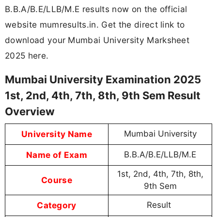
B.B.A/B.E/LLB/M.E results now on the official
website mumresults.in. Get the direct link to
download your Mumbai University Marksheet
2025 here.
Mumbai University Examination 2025
1st, 2nd, 4th, 7th, 8th, 9th Sem Result
Overview
University Name
Mumbai University
Name of Exam
B.B.A/B.E/LLB/M.E
1st, 2nd, 4th, 7th, 8th,
Course
9th Sem
Category
Result