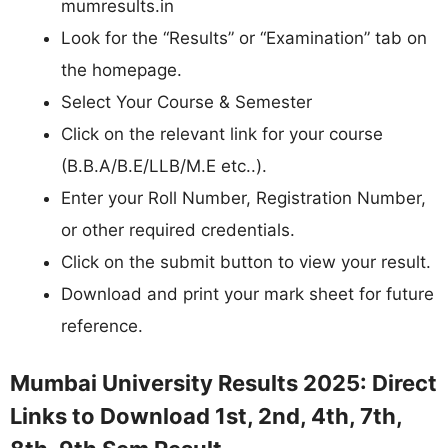
mumresults.in
Look for the “Results” or “Examination” tab on
the homepage.
Select Your Course & Semester
Click on the relevant link for your course
(B.B.A/B.E/LLB/M.E etc..).
Enter your Roll Number, Registration Number,
or other required credentials.
Click on the submit button to view your result.
Download and print your mark sheet for future
reference.
Mumbai University Results 2025: Direct
Links to Download 1st, 2nd, 4th, 7th,