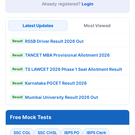
Already registered?
Login
Latest Updates
Most Viewed
RSSB Driver Result 2026 Out
Result
TANCET MBA Provisional Allotment 2026
Result
TS LAWCET 2026 Phase 1 Seat Allotment Result
Result
Karnataka PGCET Result 2026
Result
Mumbai University Result 2026 Out
Result
Free Mock Tests
SSC CGL
SSC CHSL
IBPS PO
IBPS Clerk