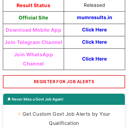
Result Status
Released
Official Site
mumresults.in
Download Mobile App
Click Here
Join Telegram Channel
Click Here
Join WhatsApp
Click Here
Channel
REGISTER FOR JOB ALERTS
🔔 Never Miss a Govt Job Again!
⚡
Get Custom Govt Job Alerts by Your
Qualification