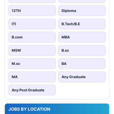
12TH
Diploma
ITI
B.Tech/B.E
B.com
MBA
MSW
B.sc
M.sc
BA
MA
Any Graduate
Any Post Graduate
JOBS BY LOCATION