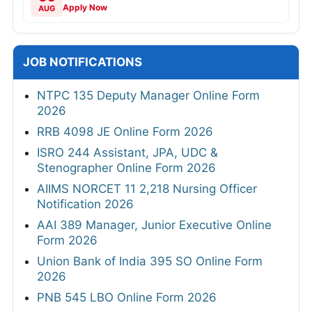
Apply Now
AUG
JOB NOTIFICATIONS
NTPC 135 Deputy Manager Online Form
2026
RRB 4098 JE Online Form 2026
ISRO 244 Assistant, JPA, UDC &
Stenographer Online Form 2026
AIIMS NORCET 11 2,218 Nursing Officer
Notification 2026
AAI 389 Manager, Junior Executive Online
Form 2026
Union Bank of India 395 SO Online Form
2026
PNB 545 LBO Online Form 2026