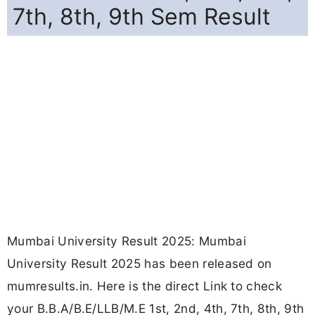
7th, 8th, 9th Sem Result
Mumbai University Result 2025: Mumbai
University Result 2025 has been released on
mumresults.in. Here is the direct Link to check
your B.B.A/B.E/LLB/M.E 1st, 2nd, 4th, 7th, 8th, 9th