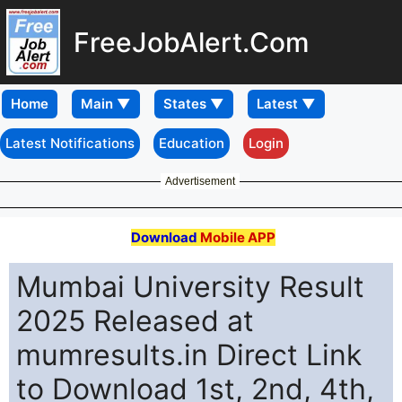
FreeJobAlert.Com
Home
Latest Notifications
Education
Login
Advertisement
Download
Mobile APP
Mumbai University Result
2025 Released at
mumresults.in Direct Link
to Download 1st, 2nd, 4th,