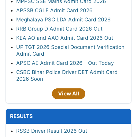
MPPSC SSE Mains Admit Card 2026
APSSB CGLE Admit Card 2026
Meghalaya PSC LDA Admit Card 2026
RRB Group D Admit Card 2026 Out
KEA AO and AAO Admit Card 2026 Out
UP TGT 2026 Special Document Verification
Admit Card
APSC AE Admit Card 2026 - Out Today
CSBC Bihar Police Driver DET Admit Card
2026 Soon
View All
RESULTS
RSSB Driver Result 2026 Out