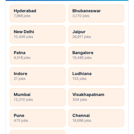
Hyderabad
Bhubaneswar
7,968 jobs
3,170 jobs
New Delhi
Jaipur
10,495 jobs
26,811 jobs
Patna
Bangalore
9,518 jobs
19,485 jobs
Indore
Ludhiana
21 jobs
153 jobs
Mumbai
Visakhapatnam
13,210 jobs
354 jobs
Pune
Chennai
475 jobs
18,696 jobs