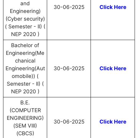
and
30-06-2025
Click Here
Engineering)
(Cyber security)
( Semester - II) (
NEP 2020 )
Bachelor of
Engineering(Me
chanical
Engineering(Aut
30-06-2025
Click Here
omobile)) (
Semester - II) (
NEP 2020 )
B.E.
(COMPUTER
ENGINEERING)
30-06-2025
Click Here
(SEM VIII)
(CBCS)