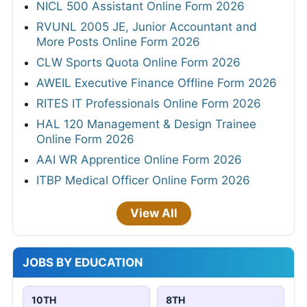
NICL 500 Assistant Online Form 2026
RVUNL 2005 JE, Junior Accountant and
More Posts Online Form 2026
CLW Sports Quota Online Form 2026
AWEIL Executive Finance Offline Form 2026
RITES IT Professionals Online Form 2026
HAL 120 Management & Design Trainee
Online Form 2026
AAI WR Apprentice Online Form 2026
ITBP Medical Officer Online Form 2026
View All
JOBS BY EDUCATION
10TH
8TH