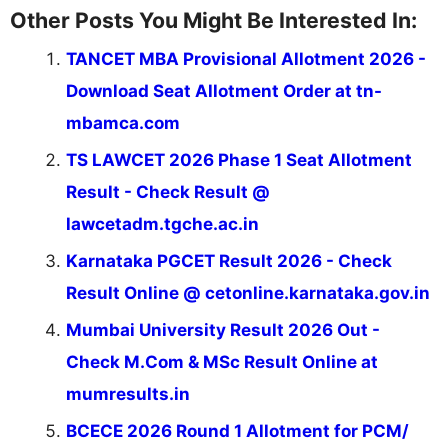
Other Posts You Might Be Interested In:
TANCET MBA Provisional Allotment 2026 -
Download Seat Allotment Order at tn-
mbamca.com
TS LAWCET 2026 Phase 1 Seat Allotment
Result - Check Result @
lawcetadm.tgche.ac.in
Karnataka PGCET Result 2026 - Check
Result Online @ cetonline.karnataka.gov.in
Mumbai University Result 2026 Out -
Check M.Com & MSc Result Online at
mumresults.in
BCECE 2026 Round 1 Allotment for PCM/