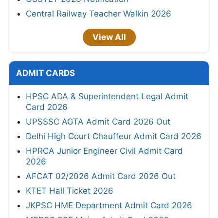
Central Railway Teacher Walkin 2026
View All
ADMIT CARDS
HPSC ADA & Superintendent Legal Admit
Card 2026
UPSSSC AGTA Admit Card 2026 Out
Delhi High Court Chauffeur Admit Card 2026
HPRCA Junior Engineer Civil Admit Card
2026
AFCAT 02/2026 Admit Card 2026 Out
KTET Hall Ticket 2026
JKPSC HME Department Admit Card 2026