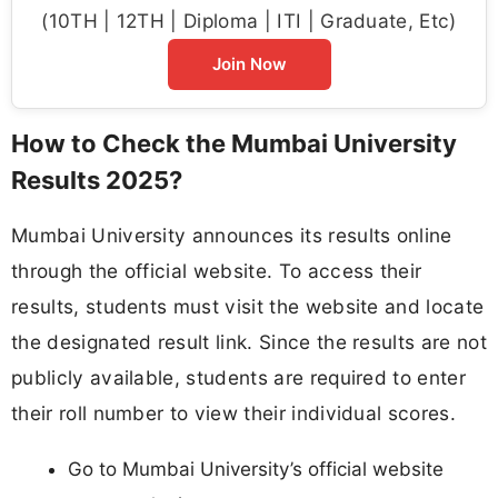
(10TH | 12TH | Diploma | ITI | Graduate, Etc)
Join Now
How to Check the Mumbai University
Results 2025?
Mumbai University announces its results online
through the official website. To access their
results, students must visit the website and locate
the designated result link. Since the results are not
publicly available, students are required to enter
their roll number to view their individual scores.
Go to Mumbai University’s official website