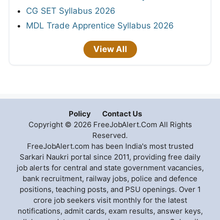
CG SET Syllabus 2026
MDL Trade Apprentice Syllabus 2026
View All
Policy
Contact Us
Copyright © 2026 FreeJobAlert.Com All Rights
Reserved.
FreeJobAlert.com has been India's most trusted
Sarkari Naukri portal since 2011, providing free daily
job alerts for central and state government vacancies,
bank recruitment, railway jobs, police and defence
positions, teaching posts, and PSU openings. Over 1
crore job seekers visit monthly for the latest
notifications, admit cards, exam results, answer keys,