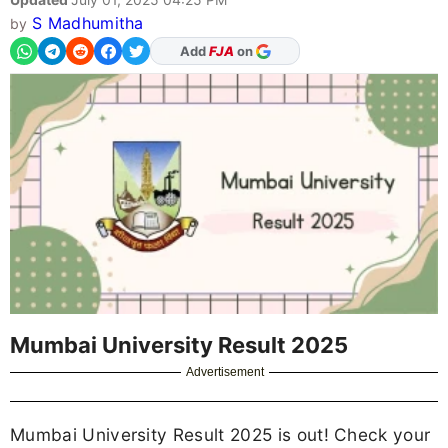
S Madhumitha
by
Add
FJA
on
Mumbai University Result 2025
Advertisement
Mumbai University Result 2025 is out! Check your