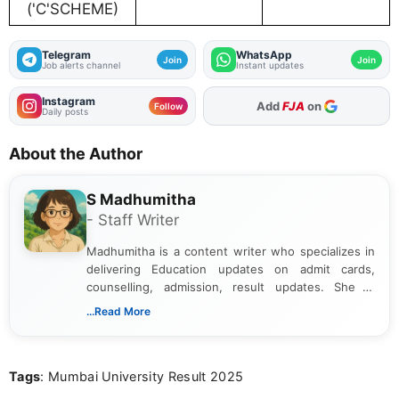
('C'SCHEME)
Telegram
WhatsApp
Join
Join
Job alerts channel
Instant updates
Instagram
Add
FJA
on
Follow
Daily posts
About the Author
S Madhumitha
- Staff Writer
Madhumitha is a content writer who specializes in
delivering Education updates on admit cards,
counselling, admission, result updates. She is
dedicated to presenting information in a clear and
...Read More
simple manner, making it easy for students to stay
informed and take necessary actions promptly.
Tags
: Mumbai University Result 2025