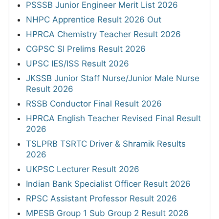
PSSSB Junior Engineer Merit List 2026
NHPC Apprentice Result 2026 Out
HPRCA Chemistry Teacher Result 2026
CGPSC SI Prelims Result 2026
UPSC IES/ISS Result 2026
JKSSB Junior Staff Nurse/Junior Male Nurse
Result 2026
RSSB Conductor Final Result 2026
HPRCA English Teacher Revised Final Result
2026
TSLPRB TSRTC Driver & Shramik Results
2026
UKPSC Lecturer Result 2026
Indian Bank Specialist Officer Result 2026
RPSC Assistant Professor Result 2026
MPESB Group 1 Sub Group 2 Result 2026