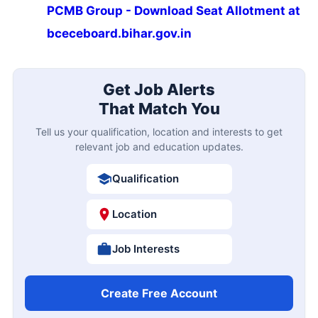
PCMB Group - Download Seat Allotment at
bceceboard.bihar.gov.in
Get Job Alerts
That Match You
Tell us your qualification, location and interests to get
relevant job and education updates.
Qualification
Location
Job Interests
Create Free Account