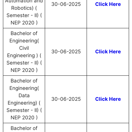
Automation and
30-06-2025
Click Here
Robotics) (
Semester - II) (
NEP 2020 )
Bachelor of
Engineering(
Civil
30-06-2025
Click Here
Engineering ) (
Semester - II) (
NEP 2020 )
Bachelor of
Engineering(
Data
30-06-2025
Click Here
Engineering) (
Semester - II) (
NEP 2020 )
Bachelor of