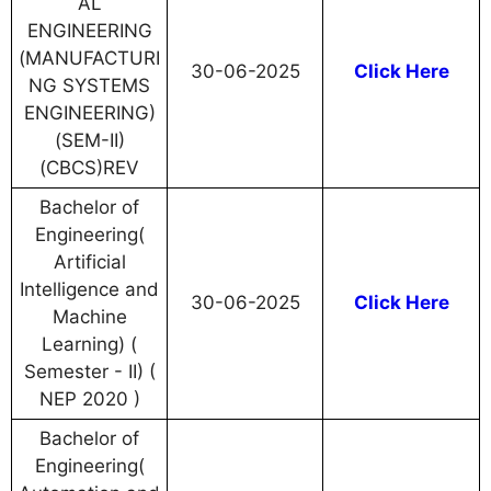
AL
ENGINEERING
(MANUFACTURI
30-06-2025
Click Here
NG SYSTEMS
ENGINEERING)
(SEM-II)
(CBCS)REV
Bachelor of
Engineering(
Artificial
Intelligence and
30-06-2025
Click Here
Machine
Learning) (
Semester - II) (
NEP 2020 )
Bachelor of
Engineering(