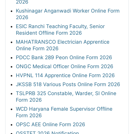
2026
Kushinagar Anganwadi Worker Online Form
2026
ESIC Ranchi Teaching Faculty, Senior
Resident Offline Form 2026
MAHATRANSCO Electrician Apprentice
Online Form 2026
PDCC Bank 289 Peon Online Form 2026
ONGC Medical Officer Online Form 2026
HVPNL 114 Apprentice Online Form 2026
JKSSB 518 Various Posts Online Form 2026
TSLPRB 325 Constable, Warder, SI Online
Form 2026
WCD Haryana Female Supervisor Offline
Form 2026
OPSC AEE Online Form 2026
OSSTET 2026 Notification