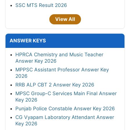
SSC MTS Result 2026
View All
ANSWER KEYS
HPRCA Chemistry and Music Teacher
Answer Key 2026
MPPSC Assistant Professor Answer Key
2026
RRB ALP CBT 2 Answer Key 2026
MPSC Group-C Services Main Final Answer
Key 2026
Punjab Police Constable Answer Key 2026
CG Vyapam Laboratory Attendant Answer
Key 2026