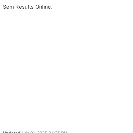
Sem Results Online.
Updated
July 01, 2025 04:25 PM