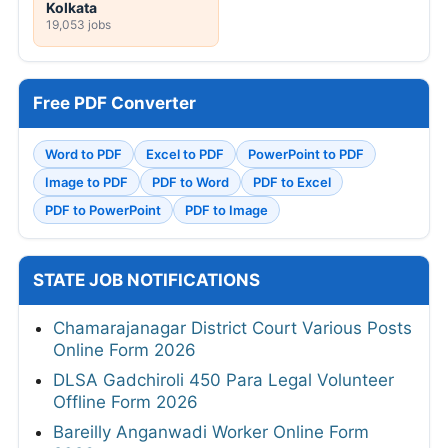
Kolkata
19,053 jobs
Free PDF Converter
Word to PDF
Excel to PDF
PowerPoint to PDF
Image to PDF
PDF to Word
PDF to Excel
PDF to PowerPoint
PDF to Image
STATE JOB NOTIFICATIONS
Chamarajanagar District Court Various Posts
Online Form 2026
DLSA Gadchiroli 450 Para Legal Volunteer
Offline Form 2026
Bareilly Anganwadi Worker Online Form