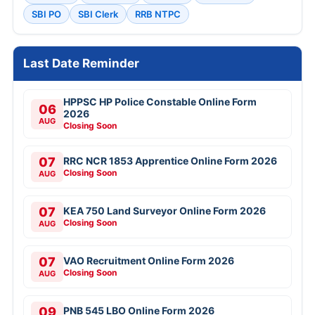
SBI PO
SBI Clerk
RRB NTPC
Last Date Reminder
HPPSC HP Police Constable Online Form
06
2026
AUG
Closing Soon
07
RRC NCR 1853 Apprentice Online Form 2026
Closing Soon
AUG
07
KEA 750 Land Surveyor Online Form 2026
Closing Soon
AUG
07
VAO Recruitment Online Form 2026
Closing Soon
AUG
09
PNB 545 LBO Online Form 2026