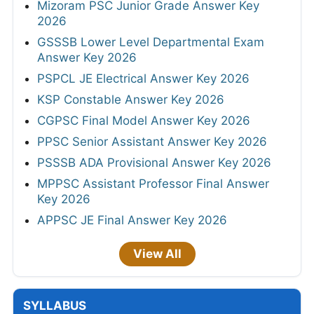
Mizoram PSC Junior Grade Answer Key
2026
GSSSB Lower Level Departmental Exam
Answer Key 2026
PSPCL JE Electrical Answer Key 2026
KSP Constable Answer Key 2026
CGPSC Final Model Answer Key 2026
PPSC Senior Assistant Answer Key 2026
PSSSB ADA Provisional Answer Key 2026
MPPSC Assistant Professor Final Answer
Key 2026
APPSC JE Final Answer Key 2026
View All
SYLLABUS