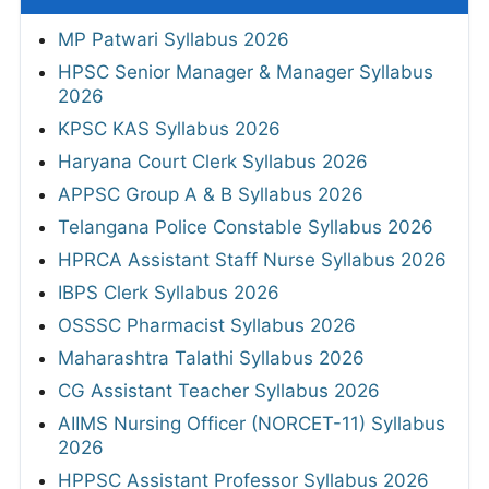
MP Patwari Syllabus 2026
HPSC Senior Manager & Manager Syllabus
2026
KPSC KAS Syllabus 2026
Haryana Court Clerk Syllabus 2026
APPSC Group A & B Syllabus 2026
Telangana Police Constable Syllabus 2026
HPRCA Assistant Staff Nurse Syllabus 2026
IBPS Clerk Syllabus 2026
OSSSC Pharmacist Syllabus 2026
Maharashtra Talathi Syllabus 2026
CG Assistant Teacher Syllabus 2026
AIIMS Nursing Officer (NORCET-11) Syllabus
2026
HPPSC Assistant Professor Syllabus 2026