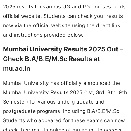
2025 results for various UG and PG courses on its
official website. Students can check your results
now via the official website using the direct link
and instructions provided below.
Mumbai University Results 2025 Out –
Check B.A/B.E/M.Sc Results at
mu.ac.in
Mumbai University has officially announced the
Mumbai University Results 2025 (1st, 3rd, 8th, 9th
Semester) for various undergraduate and
postgraduate programs, including B.A/B.E/M.Sc
Students who appeared for these exams can now
check their results online at mu.ac.in. To access