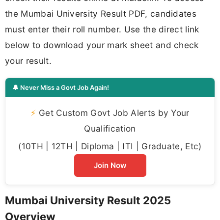
the Mumbai University Result PDF, candidates
must enter their roll number. Use the direct link
below to download your mark sheet and check
your result.
🔔 Never Miss a Govt Job Again!
⚡
Get Custom Govt Job Alerts by Your
Qualification
(10TH | 12TH | Diploma | ITI | Graduate, Etc)
Join Now
Mumbai University Result 2025
Overview