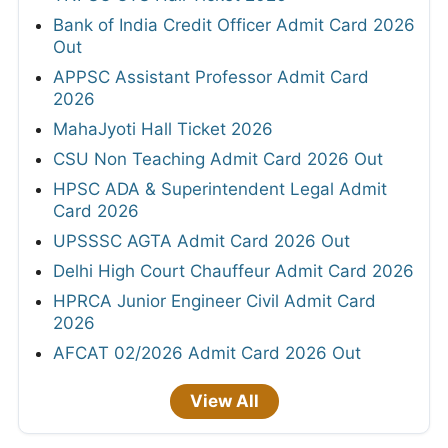
Bank of India Credit Officer Admit Card 2026
Out
APPSC Assistant Professor Admit Card
2026
MahaJyoti Hall Ticket 2026
CSU Non Teaching Admit Card 2026 Out
HPSC ADA & Superintendent Legal Admit
Card 2026
UPSSSC AGTA Admit Card 2026 Out
Delhi High Court Chauffeur Admit Card 2026
HPRCA Junior Engineer Civil Admit Card
2026
AFCAT 02/2026 Admit Card 2026 Out
View All