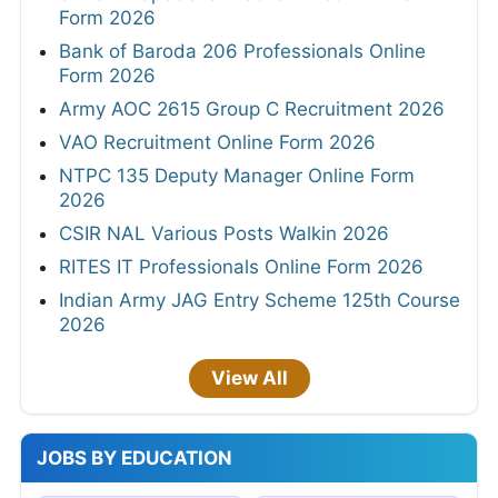
Form 2026
Bank of Baroda 206 Professionals Online
Form 2026
Army AOC 2615 Group C Recruitment 2026
VAO Recruitment Online Form 2026
NTPC 135 Deputy Manager Online Form
2026
CSIR NAL Various Posts Walkin 2026
RITES IT Professionals Online Form 2026
Indian Army JAG Entry Scheme 125th Course
2026
View All
JOBS BY EDUCATION