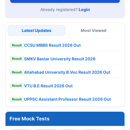
Already registered?
Login
Latest Updates
Most Viewed
CCSU MBBS Result 2026 Out
Result
SMKV Bastar University Result 2026
Result
Allahabad University B.Voc Result 2026 Out
Result
VTU B.E Result 2026 Out
Result
UPPSC Assistant Professor Result 2026 Out
Result
Free Mock Tests