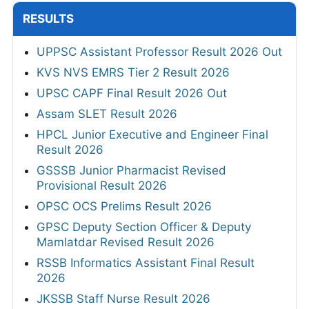
RESULTS
UPPSC Assistant Professor Result 2026 Out
KVS NVS EMRS Tier 2 Result 2026
UPSC CAPF Final Result 2026 Out
Assam SLET Result 2026
HPCL Junior Executive and Engineer Final
Result 2026
GSSSB Junior Pharmacist Revised
Provisional Result 2026
OPSC OCS Prelims Result 2026
GPSC Deputy Section Officer & Deputy
Mamlatdar Revised Result 2026
RSSB Informatics Assistant Final Result
2026
JKSSB Staff Nurse Result 2026