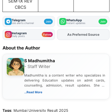
SEM-IX REV
CBCS
Telegram
WhatsApp
Join
Join
Job alerts channel
Instant updates
Instagram
As Preferred Source
Add
FJA
on
Follow
Daily posts
About the Author
S Madhumitha
- Staff Writer
Madhumitha is a content writer who specializes in
delivering Education updates on admit cards,
counselling, admission, result updates. She is
dedicated to presenting information in a clear and
...Read More
simple manner, making it easy for students to stay
informed and take necessary actions promptly.
Tags
: Mumbai University Result 2025