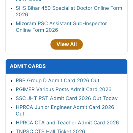
SHS Bihar 450 Specialist Doctor Online Form
2026
Mizoram PSC Assistant Sub-Inspector
Online Form 2026
View All
ADMIT CARDS
RRB Group D Admit Card 2026 Out
PGIMER Various Posts Admit Card 2026
SSC JHT PST Admit Card 2026 Out Today
HPRCA Junior Engineer Admit Card 2026
Out
HPRCA OTA and Teacher Admit Card 2026
TNPSC CTS Hall Ticket 2026