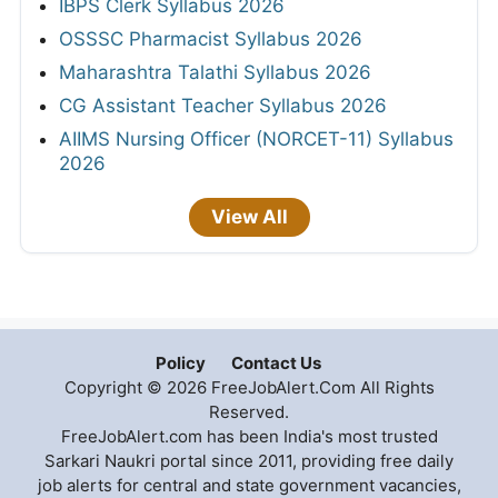
IBPS Clerk Syllabus 2026
OSSSC Pharmacist Syllabus 2026
Maharashtra Talathi Syllabus 2026
CG Assistant Teacher Syllabus 2026
AIIMS Nursing Officer (NORCET-11) Syllabus
2026
View All
Policy
Contact Us
Copyright © 2026 FreeJobAlert.Com All Rights
Reserved.
FreeJobAlert.com has been India's most trusted
Sarkari Naukri portal since 2011, providing free daily
job alerts for central and state government vacancies,