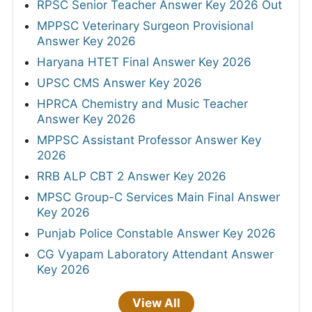
RPSC Senior Teacher Answer Key 2026 Out
MPPSC Veterinary Surgeon Provisional
Answer Key 2026
Haryana HTET Final Answer Key 2026
UPSC CMS Answer Key 2026
HPRCA Chemistry and Music Teacher
Answer Key 2026
MPPSC Assistant Professor Answer Key
2026
RRB ALP CBT 2 Answer Key 2026
MPSC Group-C Services Main Final Answer
Key 2026
Punjab Police Constable Answer Key 2026
CG Vyapam Laboratory Attendant Answer
Key 2026
View All