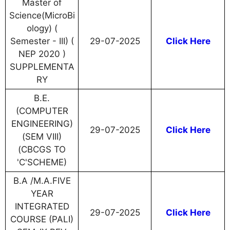
Master of
Science(MicroBi
ology) (
Semester - III) (
29-07-2025
Click Here
NEP 2020 )
SUPPLEMENTA
RY
B.E.
(COMPUTER
ENGINEERING)
29-07-2025
Click Here
(SEM VIII)
(CBCGS TO
'C'SCHEME)
B.A /M.A.FIVE
YEAR
INTEGRATED
29-07-2025
Click Here
COURSE (PALI)