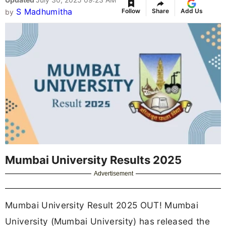
S Madhumitha
Follow
Share
Add Us
by
Mumbai University Results 2025
Advertisement
Mumbai University Result 2025 OUT! Mumbai
University (Mumbai University) has released the