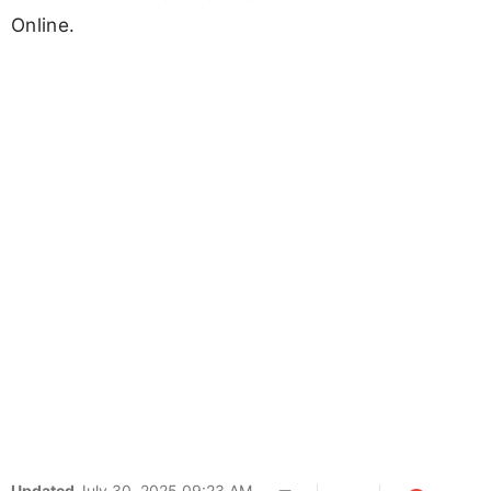
Online.
Updated
July 30, 2025 09:23 AM