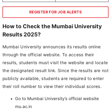
REGISTER FOR JOB ALERTS
How to Check the Mumbai University
Results 2025?
Mumbai University announces its results online
through the official website. To access their
results, students must visit the website and locate
the designated result link. Since the results are not
publicly available, students are required to enter
their roll number to view their individual scores.
Go to Mumbai University’s official website
mu.ac.in