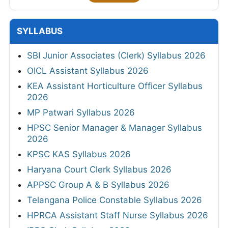
SYLLABUS
SBI Junior Associates (Clerk) Syllabus 2026
OICL Assistant Syllabus 2026
KEA Assistant Horticulture Officer Syllabus
2026
MP Patwari Syllabus 2026
HPSC Senior Manager & Manager Syllabus
2026
KPSC KAS Syllabus 2026
Haryana Court Clerk Syllabus 2026
APPSC Group A & B Syllabus 2026
Telangana Police Constable Syllabus 2026
HPRCA Assistant Staff Nurse Syllabus 2026