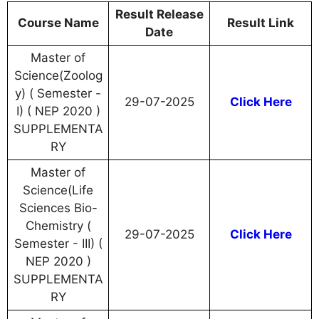
Result Release
Course Name
Result Link
Date
Master of
Science(Zoolog
y) ( Semester -
29-07-2025
Click Here
I) ( NEP 2020 )
SUPPLEMENTA
RY
Master of
Science(Life
Sciences Bio-
Chemistry (
29-07-2025
Click Here
Semester - III) (
NEP 2020 )
SUPPLEMENTA
RY