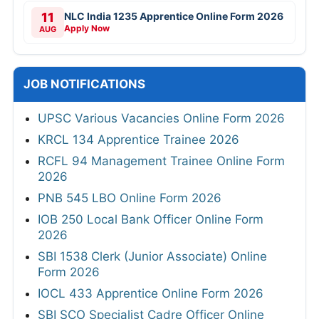
11
NLC India 1235 Apprentice Online Form 2026
Apply Now
AUG
JOB NOTIFICATIONS
UPSC Various Vacancies Online Form 2026
KRCL 134 Apprentice Trainee 2026
RCFL 94 Management Trainee Online Form
2026
PNB 545 LBO Online Form 2026
IOB 250 Local Bank Officer Online Form
2026
SBI 1538 Clerk (Junior Associate) Online
Form 2026
IOCL 433 Apprentice Online Form 2026
SBI SCO Specialist Cadre Officer Online