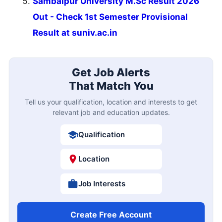
Sambalpur University M.Sc Result 2026
Out - Check 1st Semester Provisional
Result at suniv.ac.in
Get Job Alerts
That Match You
Tell us your qualification, location and interests to get
relevant job and education updates.
Qualification
Location
Job Interests
Create Free Account