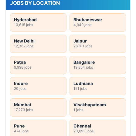
JOBS BY LOCATION
Hyderabad
Bhubaneswar
10,615 jobs
4,949 jobs
New Delhi
Jaipur
12,362 jobs
26,811 jobs
Patna
Bangalore
9,998 jobs
19,854 jobs
Indore
Ludhiana
20 jobs
151 jobs
Mumbai
Visakhapatnam
17,273 jobs
1 jobs
Pune
Chennai
474 jobs
20,693 jobs