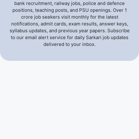
bank recruitment, railway jobs, police and defence
positions, teaching posts, and PSU openings. Over 1
crore job seekers visit monthly for the latest
notifications, admit cards, exam results, answer keys,
syllabus updates, and previous year papers. Subscribe
to our email alert service for daily Sarkari job updates
delivered to your inbox.