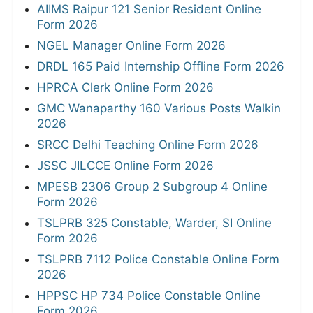
AIIMS Raipur 121 Senior Resident Online
Form 2026
NGEL Manager Online Form 2026
DRDL 165 Paid Internship Offline Form 2026
HPRCA Clerk Online Form 2026
GMC Wanaparthy 160 Various Posts Walkin
2026
SRCC Delhi Teaching Online Form 2026
JSSC JILCCE Online Form 2026
MPESB 2306 Group 2 Subgroup 4 Online
Form 2026
TSLPRB 325 Constable, Warder, SI Online
Form 2026
TSLPRB 7112 Police Constable Online Form
2026
HPPSC HP 734 Police Constable Online
Form 2026