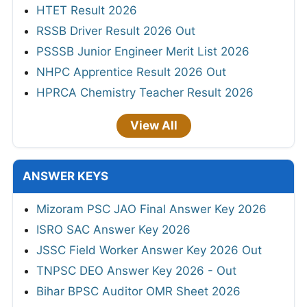
HTET Result 2026
RSSB Driver Result 2026 Out
PSSSB Junior Engineer Merit List 2026
NHPC Apprentice Result 2026 Out
HPRCA Chemistry Teacher Result 2026
View All
ANSWER KEYS
Mizoram PSC JAO Final Answer Key 2026
ISRO SAC Answer Key 2026
JSSC Field Worker Answer Key 2026 Out
TNPSC DEO Answer Key 2026 - Out
Bihar BPSC Auditor OMR Sheet 2026