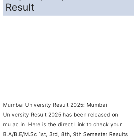
Result
Mumbai University Result 2025: Mumbai
University Result 2025 has been released on
mu.ac.in. Here is the direct Link to check your
B.A/B.E/M.Sc 1st, 3rd, 8th, 9th Semester Results