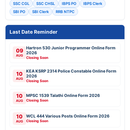
SSC CGL
SSC CHSL
IBPS PO
IBPS Clerk
SBI PO
SBI Clerk
RRB NTPC
Last Date Reminder
Hartron 530 Junior Programmer Online Form
09
2026
AUG
Closing Soon
KEA KSRP 2314 Police Constable Online Form
10
2026
AUG
Closing Soon
10
MPSC 1539 Talathi Online Form 2026
Closing Soon
AUG
10
WCL 444 Various Posts Online Form 2026
Closing Soon
AUG