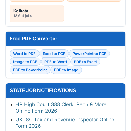
Kolkata
18,614 jobs
Free PDF Converter
Word to PDF
Excel to PDF
PowerPoint to PDF
Image to PDF
PDF to Word
PDF to Excel
PDF to PowerPoint
PDF to Image
STATE JOB NOTIFICATIONS
HP High Court 388 Clerk, Peon & More
Online Form 2026
UKPSC Tax and Revenue Inspector Online
Form 2026