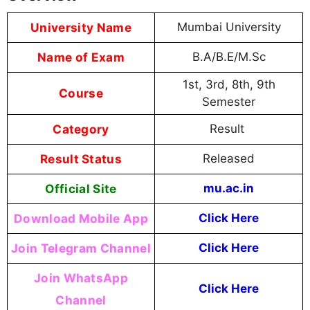
University Name
Mumbai University
Name of Exam
B.A/B.E/M.Sc
1st, 3rd, 8th, 9th
Course
Semester
Category
Result
Result Status
Released
Official Site
mu.ac.in
Download Mobile App
Click Here
Join Telegram Channel
Click Here
Join WhatsApp
Click Here
Channel