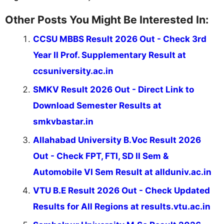
Other Posts You Might Be Interested In:
CCSU MBBS Result 2026 Out - Check 3rd
Year II Prof. Supplementary Result at
ccsuniversity.ac.in
SMKV Result 2026 Out - Direct Link to
Download Semester Results at
smkvbastar.in
Allahabad University B.Voc Result 2026
Out - Check FPT, FTI, SD II Sem &
Automobile VI Sem Result at allduniv.ac.in
VTU B.E Result 2026 Out - Check Updated
Results for All Regions at results.vtu.ac.in