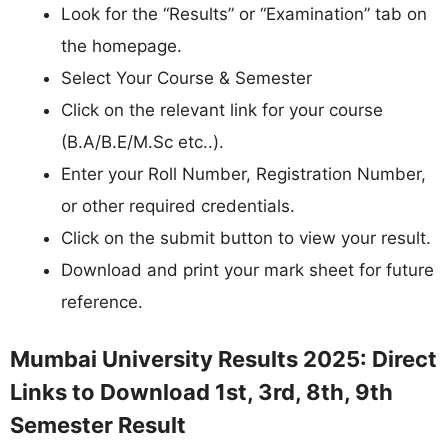
Look for the “Results” or “Examination” tab on
the homepage.
Select Your Course & Semester
Click on the relevant link for your course
(B.A/B.E/M.Sc etc..).
Enter your Roll Number, Registration Number,
or other required credentials.
Click on the submit button to view your result.
Download and print your mark sheet for future
reference.
Mumbai University Results 2025: Direct
Links to Download 1st, 3rd, 8th, 9th
Semester Result