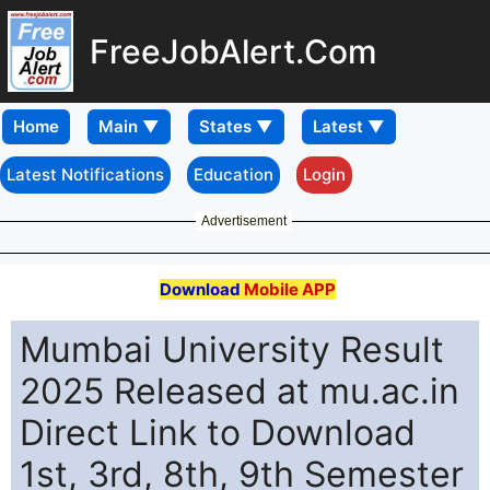
FreeJobAlert.Com
Home
Latest Notifications
Education
Login
Advertisement
Download
Mobile APP
Mumbai University Result
2025 Released at mu.ac.in
Direct Link to Download
1st, 3rd, 8th, 9th Semester