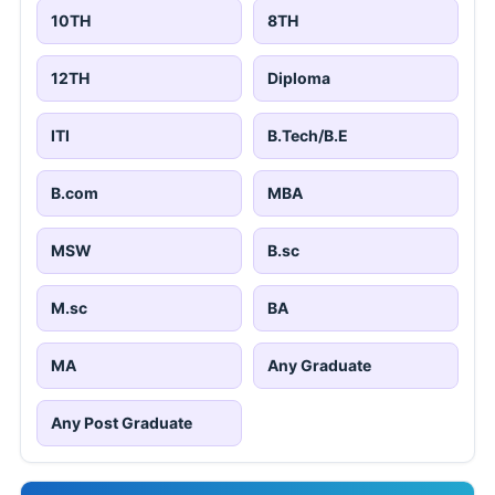
10TH
8TH
12TH
Diploma
ITI
B.Tech/B.E
B.com
MBA
MSW
B.sc
M.sc
BA
MA
Any Graduate
Any Post Graduate