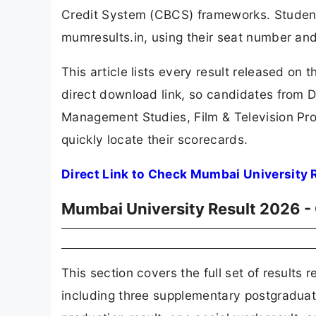
Credit System (CBCS) frameworks. Students c
mumresults.in, using their seat number and
This article lists every result released on
direct download link, so candidates from Da
Management Studies, Film & Television Pro
quickly locate their scorecards.
Direct Link to Check Mumbai University R
Mumbai University Result 2026 -
This section covers the full set of results
including three supplementary postgraduate