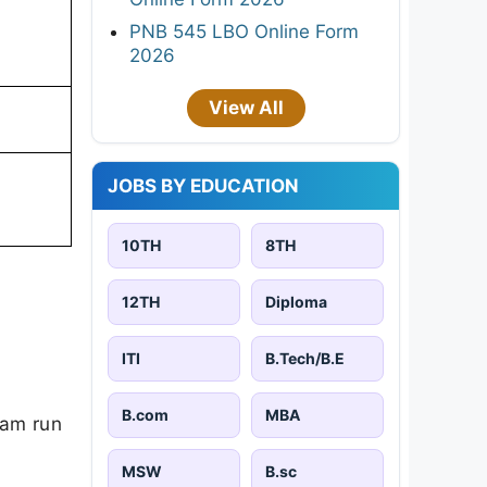
PNB 545 LBO Online Form
2026
View All
JOBS BY EDUCATION
10TH
8TH
12TH
Diploma
ITI
B.Tech/B.E
B.com
MBA
ram run
MSW
B.sc