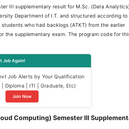
r III supplementary result for M.Sc. (Data Analytics),
sity Department of I.T. and structured according to
o students who had backlogs (ATKT) from the earlier
or the supplementary exam. The program code for this
t Job Again!
t Job Alerts by Your Qualification
| Diploma | ITI | Graduate, Etc)
Join Now
loud Computing) Semester III Supplement