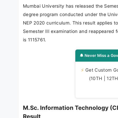
Mumbai University has released the Semeste
degree program conducted under the Univer
NEP 2020 curriculum. This result applies t
Semester III examination and reappeared f
is 1115761.
🔔 Never Miss a Gov
⚡
Get Custom Gov
(10TH | 12TH 
M.Sc. Information Technology (C
Result