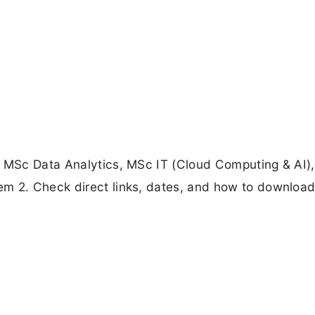
or MSc Data Analytics, MSc IT (Cloud Computing & AI
m 2. Check direct links, dates, and how to download