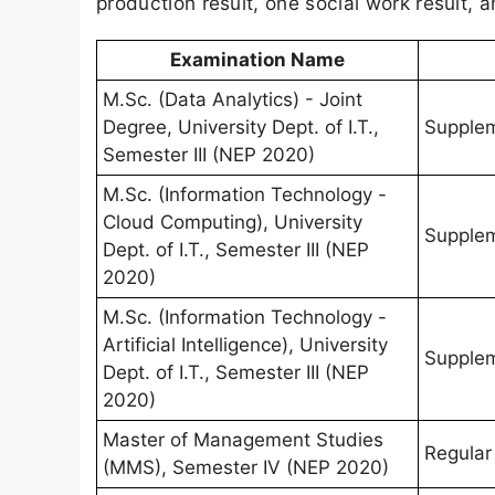
production result, one social work result, 
Examination Name
M.Sc. (Data Analytics) - Joint
Degree, University Dept. of I.T.,
Supple
Semester III (NEP 2020)
M.Sc. (Information Technology -
Cloud Computing), University
Supple
Dept. of I.T., Semester III (NEP
2020)
M.Sc. (Information Technology -
Artificial Intelligence), University
Supple
Dept. of I.T., Semester III (NEP
2020)
Master of Management Studies
Regular
(MMS), Semester IV (NEP 2020)