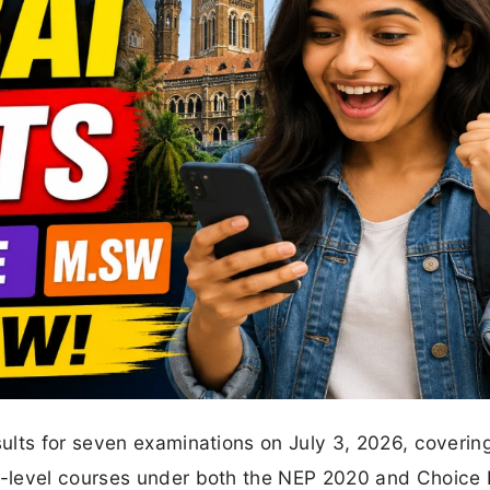
ults for seven examinations on July 3, 2026, coverin
a-level courses under both the NEP 2020 and Choice