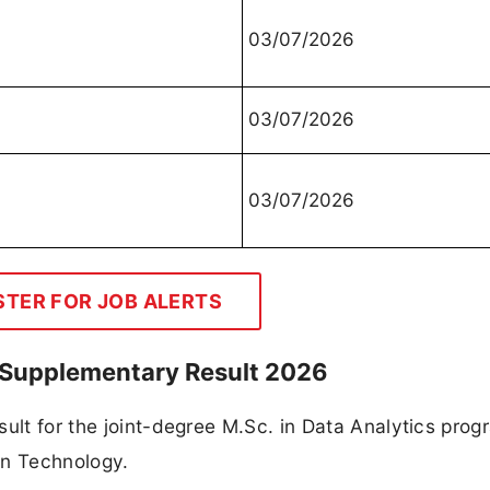
03/07/2026
03/07/2026
03/07/2026
STER FOR JOB ALERTS
I Supplementary Result 2026
sult for the joint-degree M.Sc. in Data Analytics prog
on Technology.