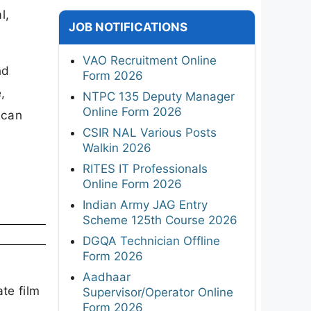
l,
JOB NOTIFICATIONS
VAO Recruitment Online
nd
Form 2026
,
NTPC 135 Deputy Manager
Online Form 2026
 can
CSIR NAL Various Posts
Walkin 2026
RITES IT Professionals
Online Form 2026
Indian Army JAG Entry
Scheme 125th Course 2026
DGQA Technician Offline
Form 2026
Aadhaar
te film
Supervisor/Operator Online
Form 2026