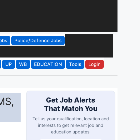
obs
Police/Defence Jobs
UP
WB
EDUCATION
Tools
Login
MS,
Get Job Alerts
That Match You
Tell us your qualification, location and
interests to get relevant job and
education updates.