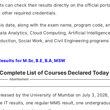
an check their results directly on the official porta
 other required credentials.
 this date, along with the exam name, program code, a
ta Analytics, Cloud Computing, Artificial Intelligence
duction, Social Work, and Civil Engineering programs
esults for M.Sc, B.E, B.A, MSW
 Complete List of Courses Declared Today
Advertisement
 released by the University of Mumbai on July 3, 2026,
 IT results, one regular MMS result, one undergradua