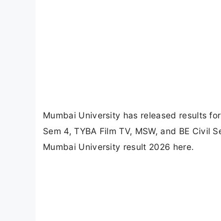
Mumbai University has released results f
Sem 4, TYBA Film TV, MSW, and BE Civil Se
Mumbai University result 2026 here.