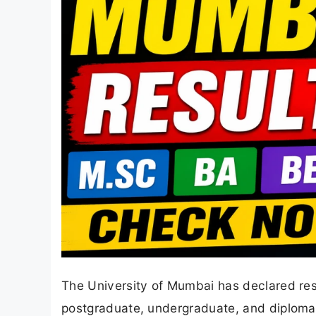
The University of Mumbai has declared res
postgraduate, undergraduate, and diplom