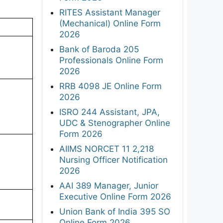
RITES Assistant Manager
(Mechanical) Online Form
2026
Bank of Baroda 205
Professionals Online Form
2026
RRB 4098 JE Online Form
2026
ISRO 244 Assistant, JPA,
UDC & Stenographer Online
Form 2026
AIIMS NORCET 11 2,218
Nursing Officer Notification
2026
AAI 389 Manager, Junior
Executive Online Form 2026
Union Bank of India 395 SO
Online Form 2026