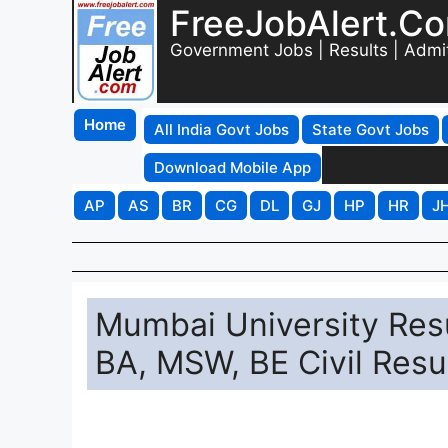
FreeJobAlert.C
Government Jobs | Results | Admi
Home
All India Govt Jobs
State Govt Jobs
Download Mobile App
AP
AS
BR
CG
DL
GJ
HP
HR
J
Mumbai University Res
BA, MSW, BE Civil Resu