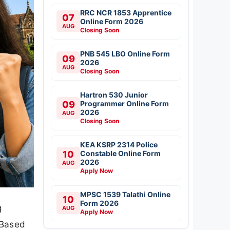
RRC NCR 1853 Apprentice
07
Online Form 2026
AUG
Closing Soon
PNB 545 LBO Online Form
09
2026
AUG
Closing Soon
Hartron 530 Junior
09
Programmer Online Form
2026
AUG
Closing Soon
KEA KSRP 2314 Police
10
Constable Online Form
2026
AUG
Apply Now
MPSC 1539 Talathi Online
10
Form 2026
g
AUG
Apply Now
 Based