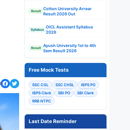
Cotton University Arrear
Result
Result 2026 Out
OICL Assistant Syllabus
Syllabus
2026
Ayush University 1st to 4th
Result
Sem Result 2026
Free Mock Tests
SSC CGL
SSC CHSL
IBPS PO
IBPS Clerk
SBI PO
SBI Clerk
RRB NTPC
Last Date Reminder