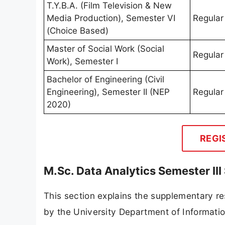
T.Y.B.A. (Film Television & New
Media Production), Semester VI
Regular
(Choice Based)
Master of Social Work (Social
Regular
Work), Semester I
Bachelor of Engineering (Civil
Engineering), Semester II (NEP
Regular
2020)
REGI
M.Sc. Data Analytics Semester II
This section explains the supplementary re
by the University Department of Informati