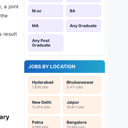
 a joint
M.sc
BA
 the
MA
Any Graduate
 result
Any Post
Graduate
JOBS BY LOCATION
Hyderabad
Bhubaneswar
7,836 jobs
3,411 jobs
New Delhi
Jaipur
10,614 jobs
26,811 jobs
ary
Patna
Bangalore
9,999 jobs
19,949 jobs