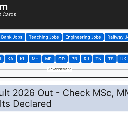
om
t Cards
Bank Jobs
Teaching Jobs
Engineering Jobs
Railway J
H
KA
KL
MH
MP
OD
PB
RJ
TN
TS
UK
Advertisement
ult 2026 Out - Check MSc, M
lts Declared