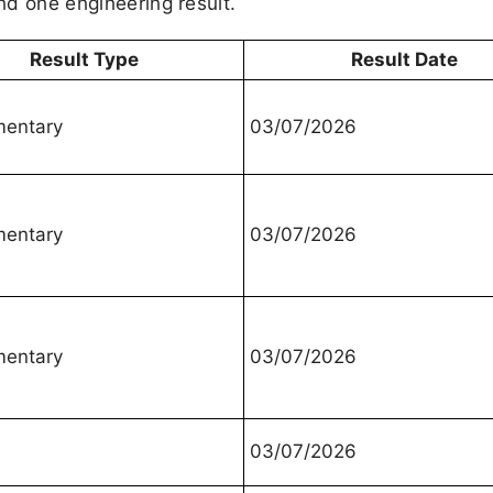
and one engineering result.
Result Type
Result Date
mentary
03/07/2026
mentary
03/07/2026
mentary
03/07/2026
03/07/2026