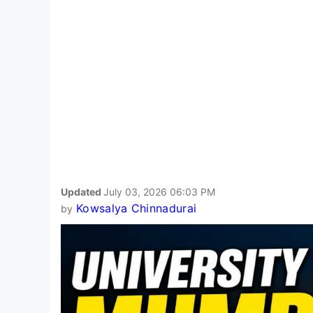
Updated
July 03, 2026 06:03 PM
Kowsalya Chinnadurai
by