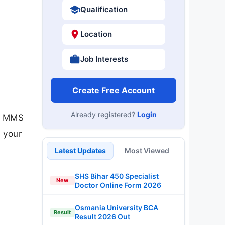
Qualification
Location
Job Interests
Create Free Account
Already registered?
Login
), MMS
 your
Latest Updates
Most Viewed
SHS Bihar 450 Specialist
New
Doctor Online Form 2026
Osmania University BCA
Result
Result 2026 Out