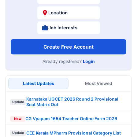
Location
Job Interests
Create Free Account
Already registered?
Login
Latest Updates
Most Viewed
Karnataka UGCET 2026 Round 2 Provisional
Update
Seat Matrix Out
CG Vyapam 1654 Teacher Online Form 2026
New
CEE Kerala MPharm Provisional Category List
Update