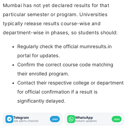
Mumbai has not yet declared results for that
particular semester or program. Universities
typically release results course-wise and
department-wise in phases, so students should:
Regularly check the official mumresults.in
portal for updates.
Confirm the correct course code matching
their enrolled program.
Contact their respective college or department
for official confirmation if a result is
significantly delayed.
Telegram
WhatsApp
Join
Join
Job alerts channel
Instant updates