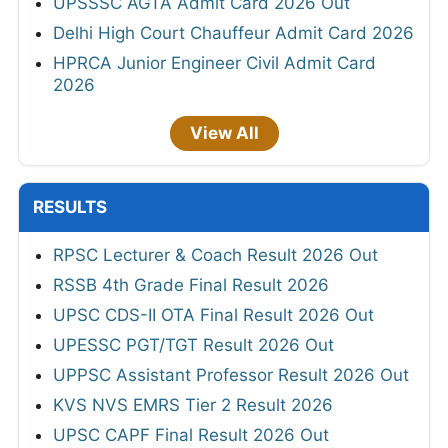
UPSSSC AGTA Admit Card 2026 Out
Delhi High Court Chauffeur Admit Card 2026
HPRCA Junior Engineer Civil Admit Card
2026
View All
RESULTS
RPSC Lecturer & Coach Result 2026 Out
RSSB 4th Grade Final Result 2026
UPSC CDS-II OTA Final Result 2026 Out
UPESSC PGT/TGT Result 2026 Out
UPPSC Assistant Professor Result 2026 Out
KVS NVS EMRS Tier 2 Result 2026
UPSC CAPF Final Result 2026 Out