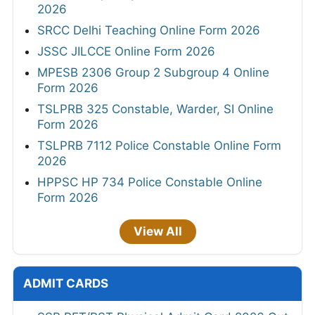
2026
SRCC Delhi Teaching Online Form 2026
JSSC JILCCE Online Form 2026
MPESB 2306 Group 2 Subgroup 4 Online
Form 2026
TSLPRB 325 Constable, Warder, SI Online
Form 2026
TSLPRB 7112 Police Constable Online Form
2026
HPPSC HP 734 Police Constable Online
Form 2026
View All
ADMIT CARDS