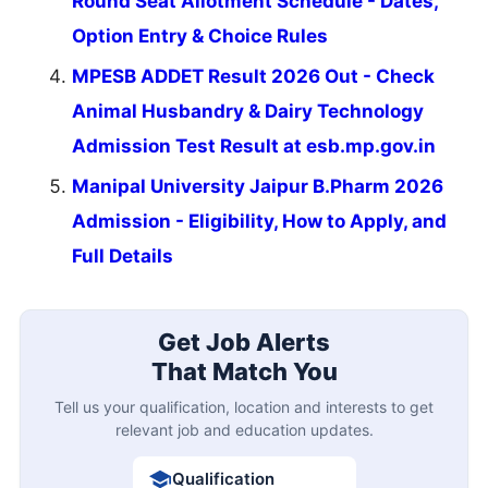
Round Seat Allotment Schedule - Dates,
Option Entry & Choice Rules
MPESB ADDET Result 2026 Out - Check
Animal Husbandry & Dairy Technology
Admission Test Result at esb.mp.gov.in
Manipal University Jaipur B.Pharm 2026
Admission - Eligibility, How to Apply, and
Full Details
Get Job Alerts
That Match You
Tell us your qualification, location and interests to get
relevant job and education updates.
Qualification