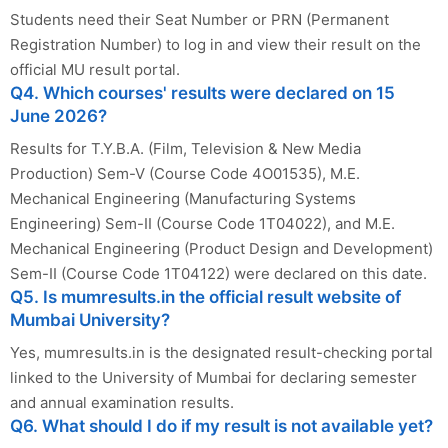
Students need their Seat Number or PRN (Permanent
Registration Number) to log in and view their result on the
official MU result portal.
Q4. Which courses' results were declared on 15
June 2026?
Results for T.Y.B.A. (Film, Television & New Media
Production) Sem-V (Course Code 4O01535), M.E.
Mechanical Engineering (Manufacturing Systems
Engineering) Sem-II (Course Code 1T04022), and M.E.
Mechanical Engineering (Product Design and Development)
Sem-II (Course Code 1T04122) were declared on this date.
Q5. Is mumresults.in the official result website of
Mumbai University?
Yes, mumresults.in is the designated result-checking portal
linked to the University of Mumbai for declaring semester
and annual examination results.
Q6. What should I do if my result is not available yet?