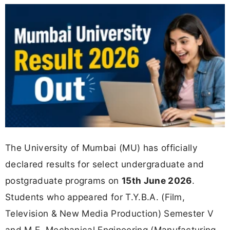
The University of Mumbai (MU) has officially
declared results for select undergraduate and
postgraduate programs on
15th June 2026
.
Students who appeared for T.Y.B.A. (Film,
Television & New Media Production) Semester V
and M.E. Mechanical Engineering (Manufacturing