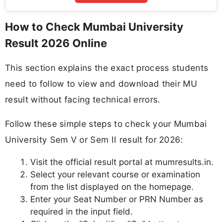
How to Check Mumbai University
Result 2026 Online
This section explains the exact process students
need to follow to view and download their MU
result without facing technical errors.
Follow these simple steps to check your Mumbai
University Sem V or Sem II result for 2026:
Visit the official result portal at mumresults.in.
Select your relevant course or examination
from the list displayed on the homepage.
Enter your Seat Number or PRN Number as
required in the input field.