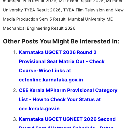
mumresults.in Result 2026, MU Exam Result 2026, Mumbai
University TYBA Result 2026, TYBA Film Television and New
Media Production Sem 5 Result, Mumbai University ME
Mechanical Engineering Result 2026
Other Posts You Might Be Interested In:
Karnataka UGCET 2026 Round 2
Provisional Seat Matrix Out - Check
Course-Wise Links at
cetonline.karnataka.gov.in
CEE Kerala MPharm Provisional Category
List - How to Check Your Status at
cee.kerala.gov.in
Karnataka UGCET UGNEET 2026 Second