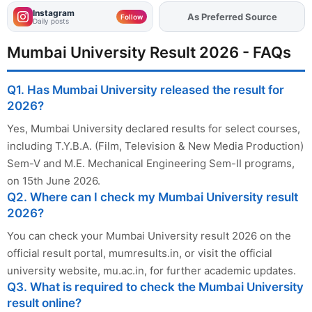
Instagram
Add
FJA
on
Follow
Daily posts
Mumbai University Result 2026 - FAQs
Q1. Has Mumbai University released the result for
2026?
Yes, Mumbai University declared results for select courses,
including T.Y.B.A. (Film, Television & New Media Production)
Sem-V and M.E. Mechanical Engineering Sem-II programs,
on 15th June 2026.
Q2. Where can I check my Mumbai University result
2026?
You can check your Mumbai University result 2026 on the
official result portal, mumresults.in, or visit the official
university website, mu.ac.in, for further academic updates.
Q3. What is required to check the Mumbai University
result online?