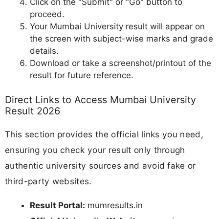
Click on the "Submit" or "Go" button to
proceed.
Your Mumbai University result will appear on
the screen with subject-wise marks and grade
details.
Download or take a screenshot/printout of the
result for future reference.
Direct Links to Access Mumbai University
Result 2026
This section provides the official links you need,
ensuring you check your result only through
authentic university sources and avoid fake or
third-party websites.
Result Portal:
mumresults.in