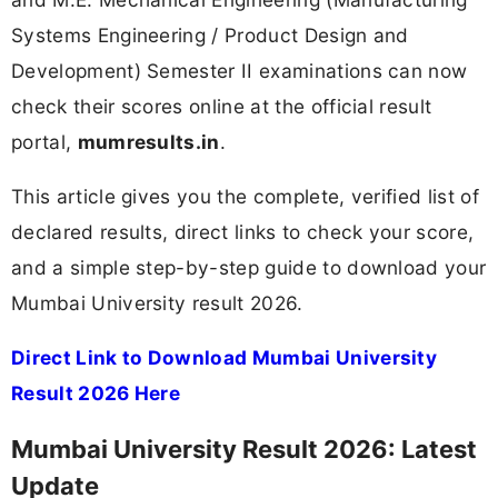
Systems Engineering / Product Design and
Development) Semester II examinations can now
check their scores online at the official result
portal,
mumresults.in
.
This article gives you the complete, verified list of
declared results, direct links to check your score,
and a simple step-by-step guide to download your
Mumbai University result 2026.
Direct Link to Download Mumbai University
Result 2026 Here
Mumbai University Result 2026: Latest
Update