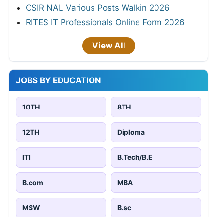
CSIR NAL Various Posts Walkin 2026
RITES IT Professionals Online Form 2026
View All
JOBS BY EDUCATION
10TH
8TH
12TH
Diploma
ITI
B.Tech/B.E
B.com
MBA
MSW
B.sc