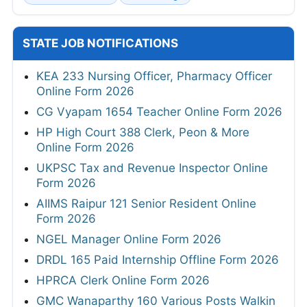
STATE JOB NOTIFICATIONS
KEA 233 Nursing Officer, Pharmacy Officer
Online Form 2026
CG Vyapam 1654 Teacher Online Form 2026
HP High Court 388 Clerk, Peon & More
Online Form 2026
UKPSC Tax and Revenue Inspector Online
Form 2026
AIIMS Raipur 121 Senior Resident Online
Form 2026
NGEL Manager Online Form 2026
DRDL 165 Paid Internship Offline Form 2026
HPRCA Clerk Online Form 2026
GMC Wanaparthy 160 Various Posts Walkin