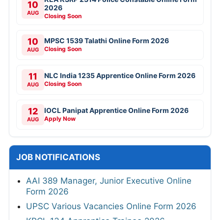
10
2026
AUG
Closing Soon
10
MPSC 1539 Talathi Online Form 2026
Closing Soon
AUG
11
NLC India 1235 Apprentice Online Form 2026
Closing Soon
AUG
12
IOCL Panipat Apprentice Online Form 2026
Apply Now
AUG
JOB NOTIFICATIONS
AAI 389 Manager, Junior Executive Online
Form 2026
UPSC Various Vacancies Online Form 2026