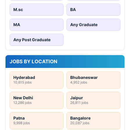
M.sc
BA
MA
Any Graduate
Any Post Graduate
JOBS BY LOCATION
Hyderabad
Bhubaneswar
10,615 jobs
4,952 jobs
New Delhi
Jaipur
12,286 jobs
26,811 jobs
Patna
Bangalore
9,998 jobs
20,087 jobs