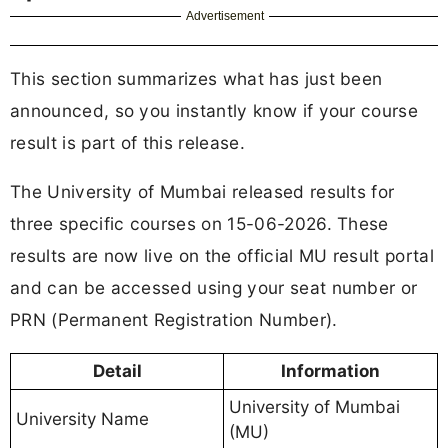
Advertisement
This section summarizes what has just been
announced, so you instantly know if your course
result is part of this release.
The University of Mumbai released results for
three specific courses on 15-06-2026. These
results are now live on the official MU result portal
and can be accessed using your seat number or
PRN (Permanent Registration Number).
Detail
Information
University of Mumbai
University Name
(MU)