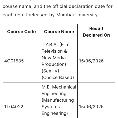
course name, and the official declaration date for
each result released by Mumbai University.
Result
Course Code
Course Name
Declared On
T.Y.B.A. (Film,
Television &
New Media
4O01535
15/06/2026
Production)
(Sem-V)
(Choice Based)
M.E. Mechanical
Engineering
(Manufacturing
1T04022
Systems
15/06/2026
Engineering)