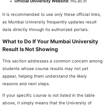
Official University Website:
mu.ac.in
It is recommended to use only these official links,
as Mumbai University frequently updates result
data directly through its authorized portals.
What to Do If Your Mumbai University
Result Is Not Showing
This section addresses a common concern among
students whose course results may not yet
appear, helping them understand the likely
reasons and next steps.
If your specific course is not listed in the table
above, it simply means that the University of