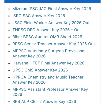
Mizoram PSC JAO Final Answer Key 2026
ISRO SAC Answer Key 2026
JSSC Field Worker Answer Key 2026 Out
TNPSC DEO Answer Key 2026 - Out
Bihar BPSC Auditor OMR Sheet 2026
RPSC Senior Teacher Answer Key 2026 Out
MPPSC Veterinary Surgeon Provisional
Answer Key 2026
Haryana HTET Final Answer Key 2026
UPSC CMS Answer Key 2026
HPRCA Chemistry and Music Teacher
Answer Key 2026
MPPSC Assistant Professor Answer Key
2026
RRB ALP CBT 2 Answer Key 2026