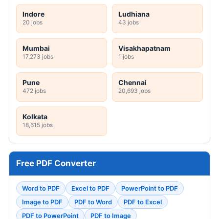
Indore
Ludhiana
20 jobs
43 jobs
Mumbai
Visakhapatnam
17,273 jobs
1 jobs
Pune
Chennai
472 jobs
20,693 jobs
Kolkata
18,615 jobs
Free PDF Converter
Word to PDF
Excel to PDF
PowerPoint to PDF
Image to PDF
PDF to Word
PDF to Excel
PDF to PowerPoint
PDF to Image