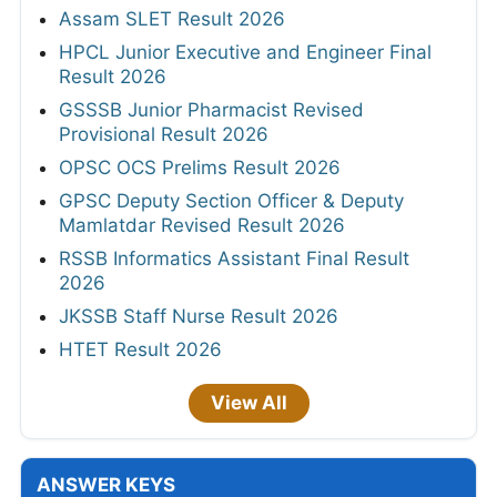
Assam SLET Result 2026
HPCL Junior Executive and Engineer Final
Result 2026
GSSSB Junior Pharmacist Revised
Provisional Result 2026
OPSC OCS Prelims Result 2026
GPSC Deputy Section Officer & Deputy
Mamlatdar Revised Result 2026
RSSB Informatics Assistant Final Result
2026
JKSSB Staff Nurse Result 2026
HTET Result 2026
View All
ANSWER KEYS