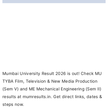
Mumbai University Result 2026 is out! Check MU
TYBA Film, Television & New Media Production
(Sem V) and ME Mechanical Engineering (Sem II)
results at mumresults.in. Get direct links, dates &
steps now.