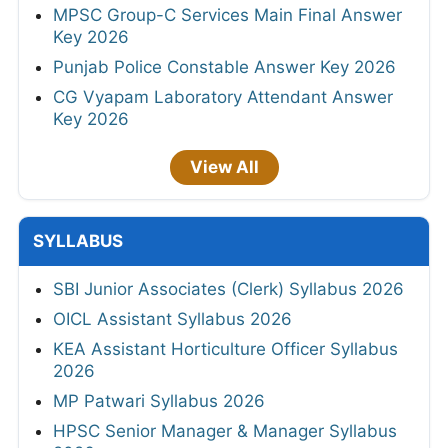
MPSC Group-C Services Main Final Answer
Key 2026
Punjab Police Constable Answer Key 2026
CG Vyapam Laboratory Attendant Answer
Key 2026
View All
SYLLABUS
SBI Junior Associates (Clerk) Syllabus 2026
OICL Assistant Syllabus 2026
KEA Assistant Horticulture Officer Syllabus
2026
MP Patwari Syllabus 2026
HPSC Senior Manager & Manager Syllabus