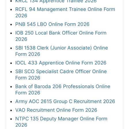
KRCL 134 Apprentice Trainee 2026
RCFL 94 Management Trainee Online Form
2026
PNB 545 LBO Online Form 2026
IOB 250 Local Bank Officer Online Form
2026
SBI 1538 Clerk (Junior Associate) Online
Form 2026
IOCL 433 Apprentice Online Form 2026
SBI SCO Specialist Cadre Officer Online
Form 2026
Bank of Baroda 206 Professionals Online
Form 2026
Army AOC 2615 Group C Recruitment 2026
VAO Recruitment Online Form 2026
NTPC 135 Deputy Manager Online Form
2026