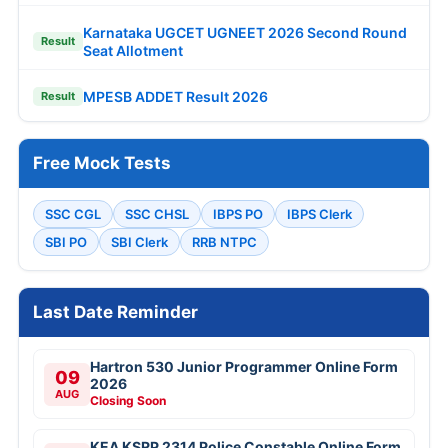
Karnataka UGCET UGNEET 2026 Second Round
Result
Seat Allotment
MPESB ADDET Result 2026
Result
Free Mock Tests
SSC CGL
SSC CHSL
IBPS PO
IBPS Clerk
SBI PO
SBI Clerk
RRB NTPC
Last Date Reminder
Hartron 530 Junior Programmer Online Form
09
2026
AUG
Closing Soon
KEA KSRP 2314 Police Constable Online Form