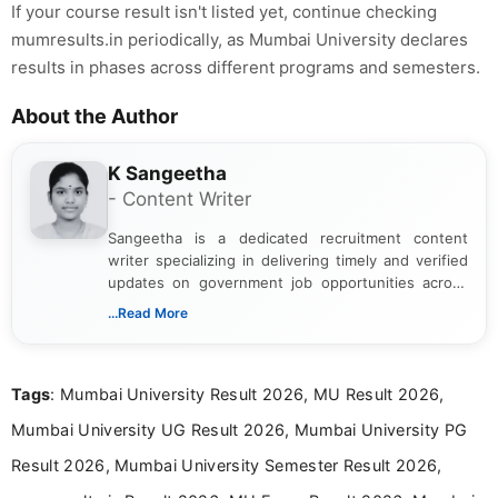
If your course result isn't listed yet, continue checking
mumresults.in periodically, as Mumbai University declares
results in phases across different programs and semesters.
About the Author
K Sangeetha
- Content Writer
Sangeetha is a dedicated recruitment content
writer specializing in delivering timely and verified
updates on government job opportunities across
India. I focus on presenting official notifications,
...Read More
eligibility criteria, and application processes in a
clear and straightforward manner to help students
and job seekers take informed action. I hold a
Tags
: Mumbai University Result 2026, MU Result 2026,
Bachelor’s degree in Journalism and Mass
Communication, which strengthens my research-
Mumbai University UG Result 2026, Mumbai University PG
driven and reader-focused writing approach.
Result 2026, Mumbai University Semester Result 2026,