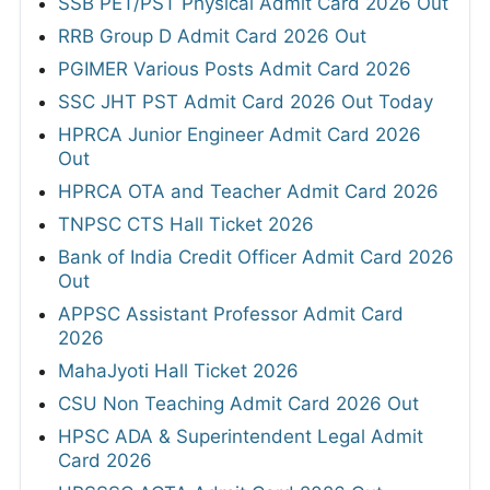
SSB PET/PST Physical Admit Card 2026 Out
RRB Group D Admit Card 2026 Out
PGIMER Various Posts Admit Card 2026
SSC JHT PST Admit Card 2026 Out Today
HPRCA Junior Engineer Admit Card 2026
Out
HPRCA OTA and Teacher Admit Card 2026
TNPSC CTS Hall Ticket 2026
Bank of India Credit Officer Admit Card 2026
Out
APPSC Assistant Professor Admit Card
2026
MahaJyoti Hall Ticket 2026
CSU Non Teaching Admit Card 2026 Out
HPSC ADA & Superintendent Legal Admit
Card 2026