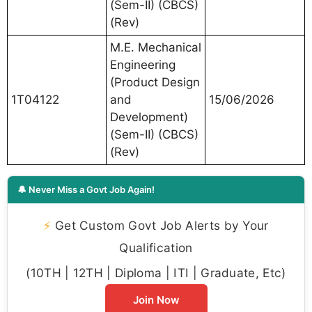
(Sem-II) (CBCS)
(Rev)
M.E. Mechanical
Engineering
(Product Design
1T04122
and
15/06/2026
Development)
(Sem-II) (CBCS)
(Rev)
🔔 Never Miss a Govt Job Again!
⚡
Get Custom Govt Job Alerts by Your
Qualification
(10TH | 12TH | Diploma | ITI | Graduate, Etc)
Join Now