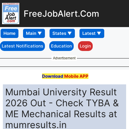
FreeJobAlert.Com
Home
Latest Notifications
Education
Login
Advertisement
Download
Mobile APP
Mumbai University Result
2026 Out - Check TYBA &
ME Mechanical Results at
mumresults.in