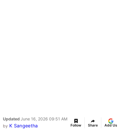
Updated
June 16, 2026 09:51 AM
K Sangeetha
Follow
Share
Add Us
by