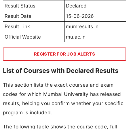
Result Status
Declared
Result Date
15-06-2026
Result Link
mumresults.in
Official Website
mu.ac.in
REGISTER FOR JOB ALERTS
List of Courses with Declared Results
This section lists the exact courses and exam
codes for which Mumbai University has released
results, helping you confirm whether your specific
program is included.
The following table shows the course code, full