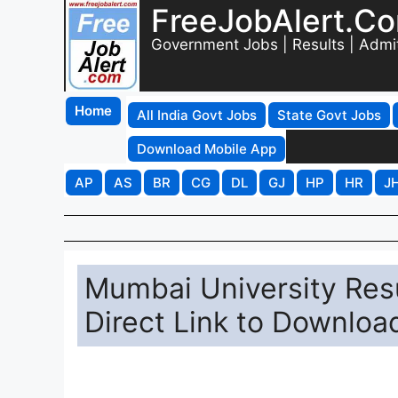
FreeJobAlert.C
Government Jobs | Results | Admi
Home
All India Govt Jobs
State Govt Jobs
Download Mobile App
AP
AS
BR
CG
DL
GJ
HP
HR
J
Mumbai University Resu
Direct Link to Downloa