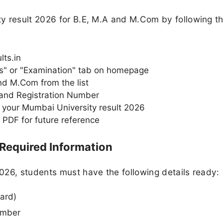
y result 2026 for B.E, M.A and M.Com by following t
ts.in
ts" or "Examination" tab on homepage
d M.Com from the list
 and Registration Number
 your Mumbai University result 2026
 PDF for future reference
 Required Information
026, students must have the following details ready:
ard)
umber