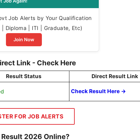
t Job Again!
t Job Alerts by Your Qualification
| Diploma | ITI | Graduate, Etc)
Join Now
rect Link - Check Here
Result Status
Direct Result Link
ed
Check Result Here →
STER FOR JOB ALERTS
 Result 2026 Online?