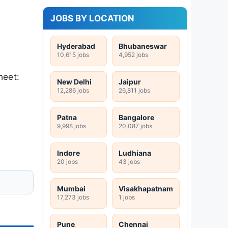
JOBS BY LOCATION
Hyderabad
Bhubaneswar
10,615 jobs
4,952 jobs
heet:
New Delhi
Jaipur
12,286 jobs
26,811 jobs
Patna
Bangalore
9,998 jobs
20,087 jobs
Indore
Ludhiana
20 jobs
43 jobs
Mumbai
Visakhapatnam
17,273 jobs
1 jobs
Pune
Chennai