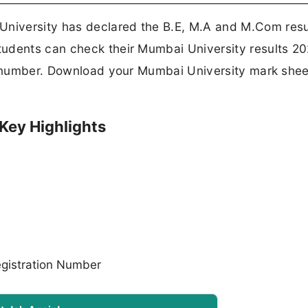
niversity has declared the B.E, M.A and M.Com resul
tudents can check their Mumbai University results 2
on number. Download your Mumbai University mark she
Key Highlights
gistration Number