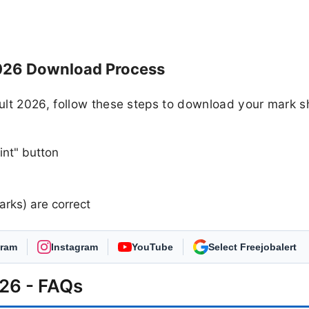
026 Download Process
ult 2026, follow these steps to download your mark s
int" button
arks) are correct
gram
Instagram
YouTube
As Preferred Source
26 - FAQs