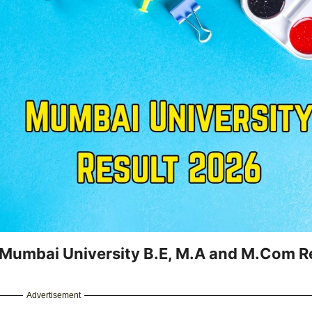
 Mumbai University B.E, M.A and M.Com R
Advertisement