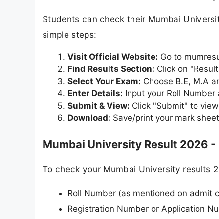
Students can check their Mumbai Universit
simple steps:
Visit Official Website:
Go to mumresul
Find Results Section:
Click on "Resul
Select Your Exam:
Choose B.E, M.A an
Enter Details:
Input your Roll Number
Submit & View:
Click "Submit" to view
Download:
Save/print your mark sheet
Mumbai University Result 2026 -
To check your Mumbai University results 2
Roll Number (as mentioned on admit c
Registration Number or Application N