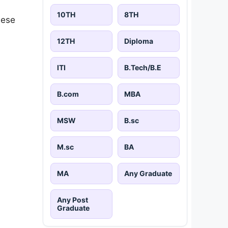
10TH
8TH
hese
12TH
Diploma
ITI
B.Tech/B.E
B.com
MBA
MSW
B.sc
M.sc
BA
MA
Any Graduate
Any Post
Graduate