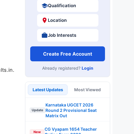
Qualification
Location
Job Interests
Create Free Account
Already registered?
Login
ts.in.
Latest Updates
Most Viewed
Karnataka UGCET 2026
Round 2 Provisional Seat
Update
Matrix Out
CG Vyapam 1654 Teacher
New