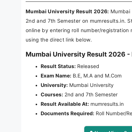
Mumbai University Result 2026:
Mumbai U
2nd and 7th Semester on mumresults.in. S
online by entering roll number/registrati
using the direct link below.
Mumbai University Result 2026 - 
Result Status:
Released
Exam Name:
B.E, M.A and M.Com
University:
Mumbai University
Courses:
2nd and 7th Semester
Result Available At:
mumresults.in
Documents Required:
Roll Number/Re