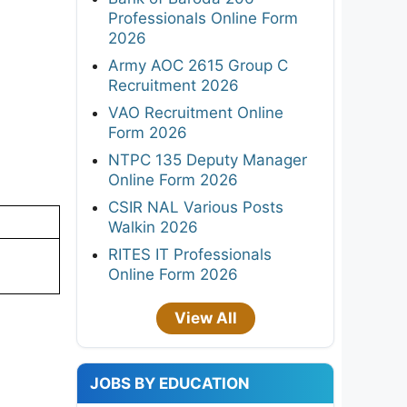
Professionals Online Form
2026
Army AOC 2615 Group C
Recruitment 2026
VAO Recruitment Online
Form 2026
NTPC 135 Deputy Manager
Online Form 2026
CSIR NAL Various Posts
Walkin 2026
RITES IT Professionals
Online Form 2026
View All
JOBS BY EDUCATION