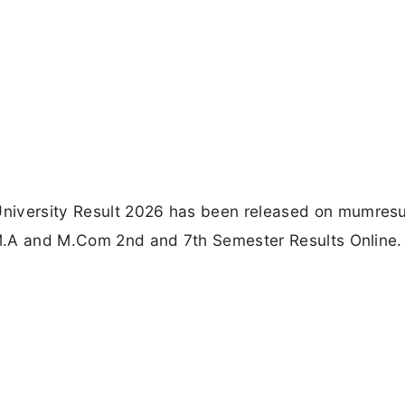
niversity Result 2026 has been released on mumresul
, M.A and M.Com 2nd and 7th Semester Results Online.