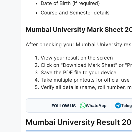
Date of Birth (if required)
Course and Semester details
Mumbai University Mark Sheet 2
After checking your Mumbai University res
View your result on the screen
Click on "Download Mark Sheet" or "Pr
Save the PDF file to your device
Take multiple printouts for official use
Verify all details (name, roll number, m
FOLLOW US
WhatsApp
Tele
Mumbai University Result 20