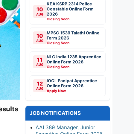
KEA KSRP 2314 Police
10
Constable Online Form
2026
AUG
Closing Soon
MPSC 1539 Talathi Online
10
Form 2026
AUG
Closing Soon
NLC India 1235 Apprentice
11
Online Form 2026
AUG
Closing Soon
IOCL Panipat Apprentice
12
Online Form 2026
AUG
Apply Now
esults
JOB NOTIFICATIONS
AAI 389 Manager, Junior
Executive Online Form 2026