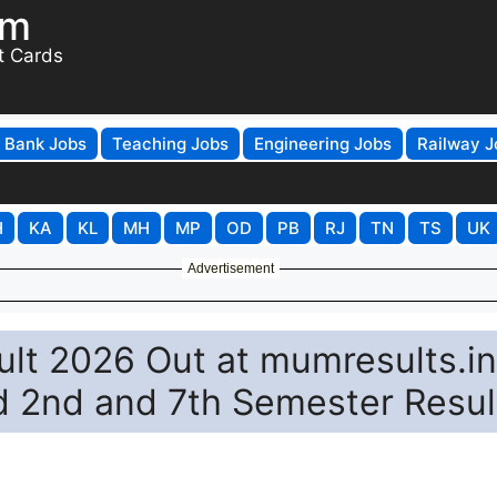
om
t Cards
Bank Jobs
Teaching Jobs
Engineering Jobs
Railway J
H
KA
KL
MH
MP
OD
PB
RJ
TN
TS
UK
Advertisement
lt 2026 Out at mumresults.in
d 2nd and 7th Semester Resul