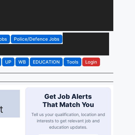
obs
Police/Defence Jobs
UP
WB
EDUCATION
Tools
Login
Get Job Alerts
That Match You
t
Tell us your qualification, location and
interests to get relevant job and
education updates.