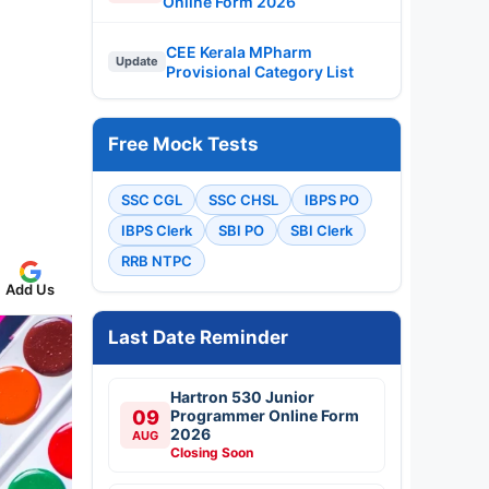
Online Form 2026
CEE Kerala MPharm
Update
Provisional Category List
Free Mock Tests
SSC CGL
SSC CHSL
IBPS PO
IBPS Clerk
SBI PO
SBI Clerk
RRB NTPC
Add Us
Last Date Reminder
Hartron 530 Junior
09
Programmer Online Form
2026
AUG
Closing Soon