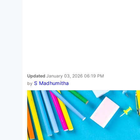
Updated
January 03, 2026 06:19 PM
S Madhumitha
by