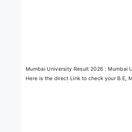
Mumbai University Result 2026 : Mumbai U
Here is the direct Link to check your B.E