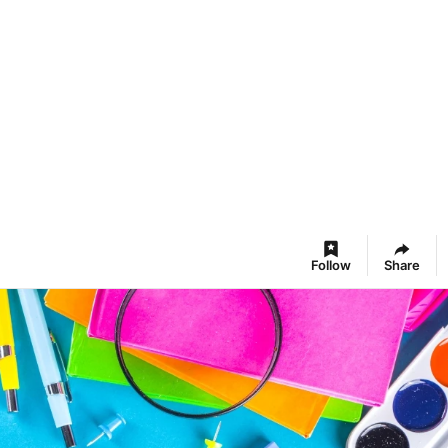
Follow
Share