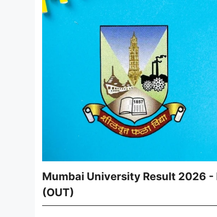
Mumbai University Result 2026 -
(OUT)