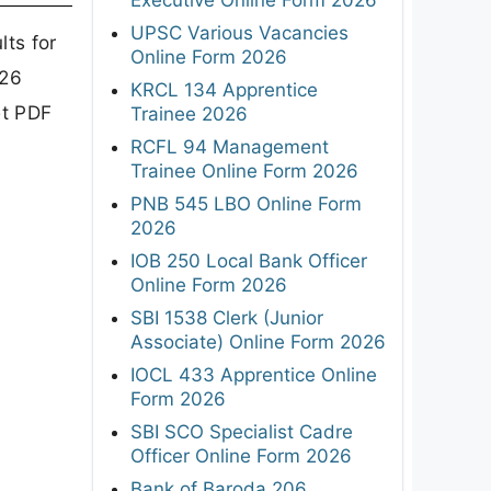
UPSC Various Vacancies
ts for
Online Form 2026
026
KRCL 134 Apprentice
et PDF
Trainee 2026
RCFL 94 Management
Trainee Online Form 2026
PNB 545 LBO Online Form
2026
IOB 250 Local Bank Officer
Online Form 2026
SBI 1538 Clerk (Junior
Associate) Online Form 2026
IOCL 433 Apprentice Online
Form 2026
SBI SCO Specialist Cadre
Officer Online Form 2026
Bank of Baroda 206