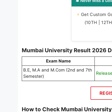
🔔 Never Miss a Gov
⚡
Get Custom Gov
(10TH | 12TH 
Mumbai University Result 2026 Di
Exam Name
B.E, M.A and M.Com (2nd and 7th
Releas
Semester)
REGI
How to Check Mumbai University