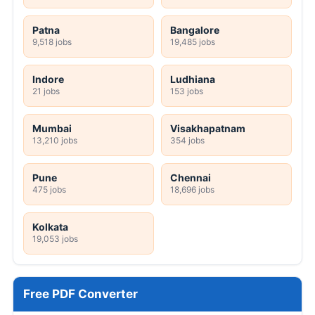
Patna
Bangalore
9,518 jobs
19,485 jobs
Indore
Ludhiana
21 jobs
153 jobs
Mumbai
Visakhapatnam
13,210 jobs
354 jobs
Pune
Chennai
475 jobs
18,696 jobs
Kolkata
19,053 jobs
Free PDF Converter