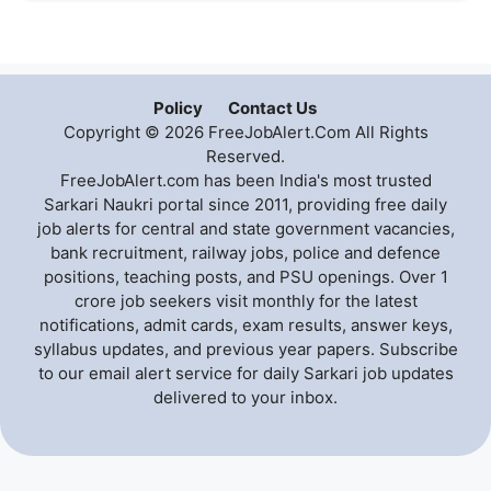
Policy
Contact Us
Copyright © 2026 FreeJobAlert.Com All Rights
Reserved.
FreeJobAlert.com has been India's most trusted
Sarkari Naukri portal since 2011, providing free daily
job alerts for central and state government vacancies,
bank recruitment, railway jobs, police and defence
positions, teaching posts, and PSU openings. Over 1
crore job seekers visit monthly for the latest
notifications, admit cards, exam results, answer keys,
syllabus updates, and previous year papers. Subscribe
to our email alert service for daily Sarkari job updates
delivered to your inbox.