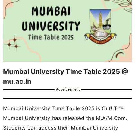
Mumbai University Time Table 2025 @
mu.ac.in
Advertisement
Mumbai University Time Table 2025 is Out! The
Mumbai University has released the M.A/M.Com.
Students can access their Mumbai University