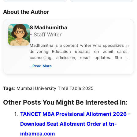
About the Author
S Madhumitha
- Staff Writer
Madhumitha is a content writer who specializes in
delivering Education updates on admit cards,
counselling, admission, result updates. She is
dedicated to presenting information in a clear and
...Read More
simple manner, making it easy for students to stay
informed and take necessary actions promptly.
Tags
: Mumbai University Time Table 2025
Other Posts You Might Be Interested In:
TANCET MBA Provisional Allotment 2026 -
Download Seat Allotment Order at tn-
mbamca.com