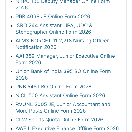
NTPC 135 Deputy Manager Online Form
2026
RRB 4098 JE Online Form 2026
ISRO 244 Assistant, JPA, UDC &
Stenographer Online Form 2026
AIIMS NORCET 11 2,218 Nursing Officer
Notification 2026
AAI 389 Manager, Junior Executive Online
Form 2026
Union Bank of India 395 SO Online Form
2026
PNB 545 LBO Online Form 2026
NICL 500 Assistant Online Form 2026
RVUNL 2005 JE, Junior Accountant and
More Posts Online Form 2026
CLW Sports Quota Online Form 2026
AWEIL Executive Finance Offline Form 2026