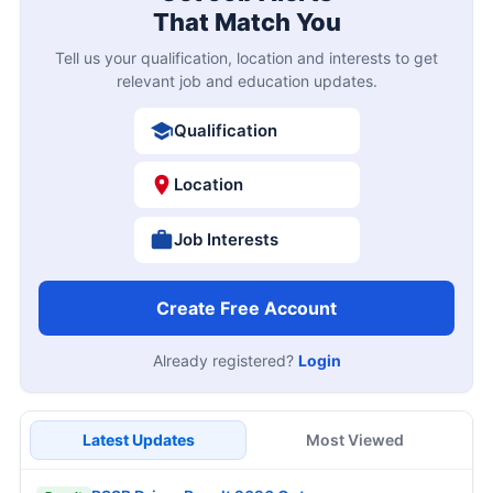
That Match You
Tell us your qualification, location and interests to get
relevant job and education updates.
Qualification
Location
Job Interests
Create Free Account
Already registered?
Login
Latest Updates
Most Viewed