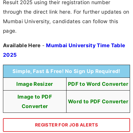
Result 2025 using their registration number
through the direct link here. For further updates on
Mumbai University, candidates can follow this
page.
Available Here
-
Mumbai University Time Table
2025
Simple, Fast & Free! No Sign Up Required!
Image Resizer
PDF to Word Converter
Image to PDF
Word to PDF Converter
Converter
REGISTER FOR JOB ALERTS