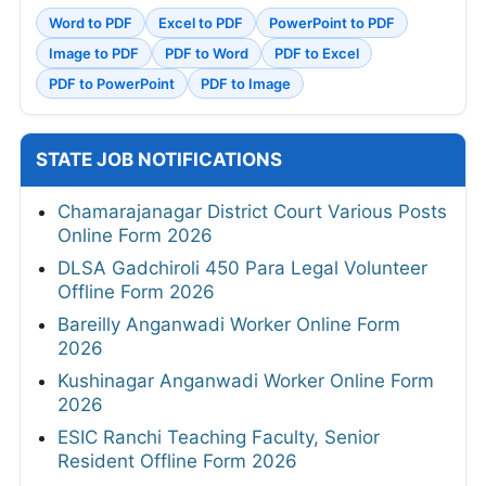
Word to PDF
Excel to PDF
PowerPoint to PDF
Image to PDF
PDF to Word
PDF to Excel
PDF to PowerPoint
PDF to Image
STATE JOB NOTIFICATIONS
Chamarajanagar District Court Various Posts
Online Form 2026
DLSA Gadchiroli 450 Para Legal Volunteer
Offline Form 2026
Bareilly Anganwadi Worker Online Form
2026
Kushinagar Anganwadi Worker Online Form
2026
ESIC Ranchi Teaching Faculty, Senior
Resident Offline Form 2026