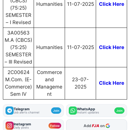
(CBCS)
Humanities
11-07-2025
Click Here
(75:25)
SEMESTER
– I Revised
3A00563
M.A (CBCS)
(75:25)
Humanities
11-07-2025
Click Here
SEMESTER
– III Revised
2C00624
Commerce
M.Com. (E-
and
23-07-
Click Here
Commerce)
Manageme
2025
Sem IV
nt
Telegram
WhatsApp
Join
Join
Job alerts channel
Instant updates
Instagram
Add
FJA
on
Follow
Daily posts