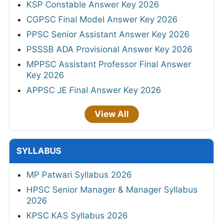
KSP Constable Answer Key 2026
CGPSC Final Model Answer Key 2026
PPSC Senior Assistant Answer Key 2026
PSSSB ADA Provisional Answer Key 2026
MPPSC Assistant Professor Final Answer
Key 2026
APPSC JE Final Answer Key 2026
View All
SYLLABUS
MP Patwari Syllabus 2026
HPSC Senior Manager & Manager Syllabus
2026
KPSC KAS Syllabus 2026