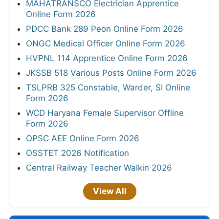
MAHATRANSCO Electrician Apprentice
Online Form 2026
PDCC Bank 289 Peon Online Form 2026
ONGC Medical Officer Online Form 2026
HVPNL 114 Apprentice Online Form 2026
JKSSB 518 Various Posts Online Form 2026
TSLPRB 325 Constable, Warder, SI Online
Form 2026
WCD Haryana Female Supervisor Offline
Form 2026
OPSC AEE Online Form 2026
OSSTET 2026 Notification
Central Railway Teacher Walkin 2026
View All