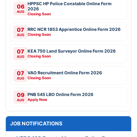
HPPSC HP Police Constable Online Form
06
2026
AUG
Closing Soon
07
RRC NCR 1853 Apprentice Online Form 2026
Closing Soon
AUG
07
KEA 750 Land Surveyor Online Form 2026
Closing Soon
AUG
07
VAO Recruitment Online Form 2026
Closing Soon
AUG
09
PNB 545 LBO Online Form 2026
Apply Now
AUG
JOB NOTIFICATIONS