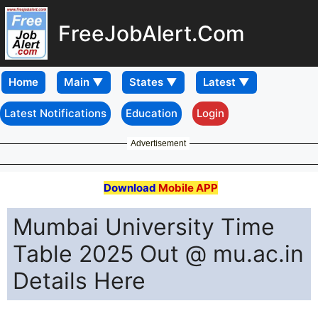
FreeJobAlert.Com
Home
Latest Notifications
Education
Login
Advertisement
Download
Mobile APP
Mumbai University Time
Table 2025 Out @ mu.ac.in
Details Here