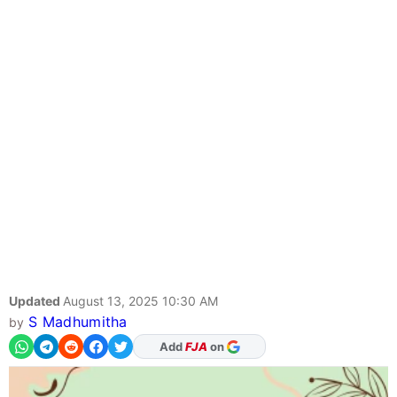
Updated
August 13, 2025 10:30 AM
S Madhumitha
by
Add
FJA
on