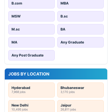
B.com
MBA
MSW
B.sc
M.sc
BA
MA
Any Graduate
Any Post Graduate
JOBS BY LOCATION
Hyderabad
Bhubaneswar
7,968 jobs
3,170 jobs
New Delhi
Jaipur
10,495 jobs
26,811 jobs