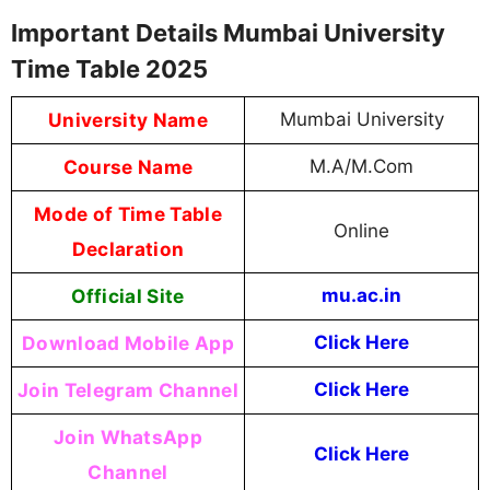
Important Details Mumbai University
Time Table 2025
University Name
Mumbai University
Course Name
M.A/M.Com
Mode of Time Table
Online
Declaration
Official Site
mu.ac.in
Download Mobile App
Click Here
Join Telegram Channel
Click Here
Join WhatsApp
Click Here
Channel