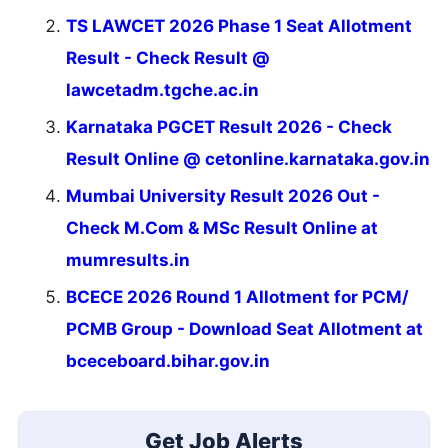
TS LAWCET 2026 Phase 1 Seat Allotment
Result - Check Result @
lawcetadm.tgche.ac.in
Karnataka PGCET Result 2026 - Check
Result Online @ cetonline.karnataka.gov.in
Mumbai University Result 2026 Out -
Check M.Com & MSc Result Online at
mumresults.in
BCECE 2026 Round 1 Allotment for PCM/
PCMB Group - Download Seat Allotment at
bceceboard.bihar.gov.in
Get Job Alerts