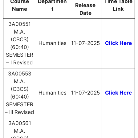
Course
Departmen
Time Table
Release
Name
t
Link
Date
3A00551
M.A.
(CBCS)
Humanities
11-07-2025
Click Here
(60:40)
SEMESTER
– I Revised
3A00553
M.A.
(CBCS)
Humanities
11-07-2025
Click Here
(60:40)
SEMESTER
– III Revised
3A00561
M.A.