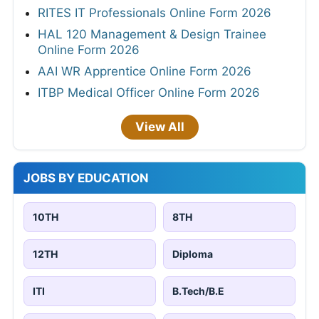
RITES IT Professionals Online Form 2026
HAL 120 Management & Design Trainee
Online Form 2026
AAI WR Apprentice Online Form 2026
ITBP Medical Officer Online Form 2026
View All
JOBS BY EDUCATION
10TH
8TH
12TH
Diploma
ITI
B.Tech/B.E