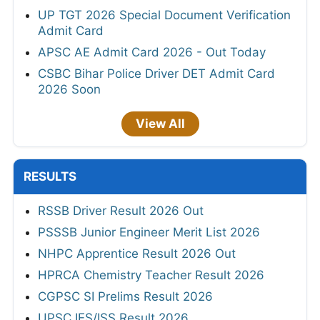
UP TGT 2026 Special Document Verification
Admit Card
APSC AE Admit Card 2026 - Out Today
CSBC Bihar Police Driver DET Admit Card
2026 Soon
View All
RESULTS
RSSB Driver Result 2026 Out
PSSSB Junior Engineer Merit List 2026
NHPC Apprentice Result 2026 Out
HPRCA Chemistry Teacher Result 2026
CGPSC SI Prelims Result 2026
UPSC IES/ISS Result 2026