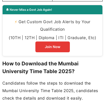
🔔 Never Miss a Govt Job Again!
⚡
Get Custom Govt Job Alerts by Your
Qualification
(10TH | 12TH | Diploma | ITI | Graduate, Etc)
Join Now
How to Download the Mumbai
University Time Table 2025?
Candidates follow the steps to download the
Mumbai University Time Table 2025, candidates
check the details and download it easily.