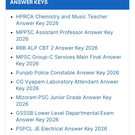
ANSWER KEYS
HPRCA Chemistry and Music Teacher
Answer Key 2026
MPPSC Assistant Professor Answer Key
2026
RRB ALP CBT 2 Answer Key 2026
MPSC Group-C Services Main Final Answer
Key 2026
Punjab Police Constable Answer Key 2026
CG Vyapam Laboratory Attendant Answer
Key 2026
Mizoram PSC Junior Grade Answer Key
2026
GSSSB Lower Level Departmental Exam
Answer Key 2026
PSPCL JE Electrical Answer Key 2026