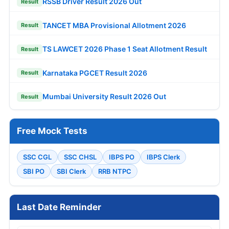
RSSB Driver Result 2026 Out
Result
TANCET MBA Provisional Allotment 2026
Result
TS LAWCET 2026 Phase 1 Seat Allotment Result
Result
Karnataka PGCET Result 2026
Result
Mumbai University Result 2026 Out
Result
Free Mock Tests
SSC CGL
SSC CHSL
IBPS PO
IBPS Clerk
SBI PO
SBI Clerk
RRB NTPC
Last Date Reminder