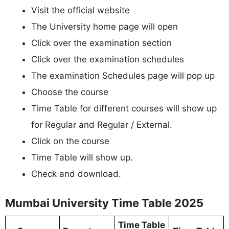
Visit the official website
The University home page will open
Click over the examination section
Click over the examination schedules
The examination Schedules page will pop up
Choose the course
Time Table for different courses will show up
for Regular and Regular / External.
Click on the course
Time Table will show up.
Check and download.
Mumbai University Time Table 2025
Time Table