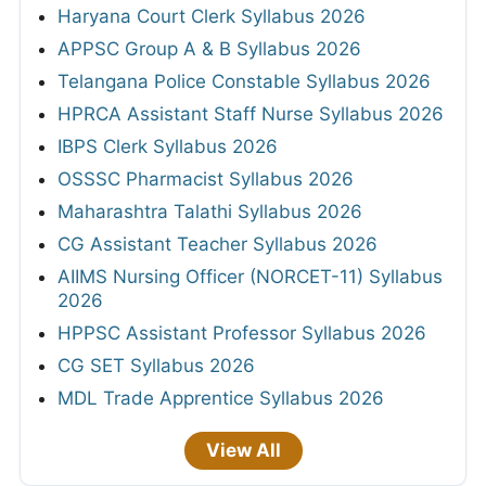
Haryana Court Clerk Syllabus 2026
APPSC Group A & B Syllabus 2026
Telangana Police Constable Syllabus 2026
HPRCA Assistant Staff Nurse Syllabus 2026
IBPS Clerk Syllabus 2026
OSSSC Pharmacist Syllabus 2026
Maharashtra Talathi Syllabus 2026
CG Assistant Teacher Syllabus 2026
AIIMS Nursing Officer (NORCET-11) Syllabus
2026
HPPSC Assistant Professor Syllabus 2026
CG SET Syllabus 2026
MDL Trade Apprentice Syllabus 2026
View All