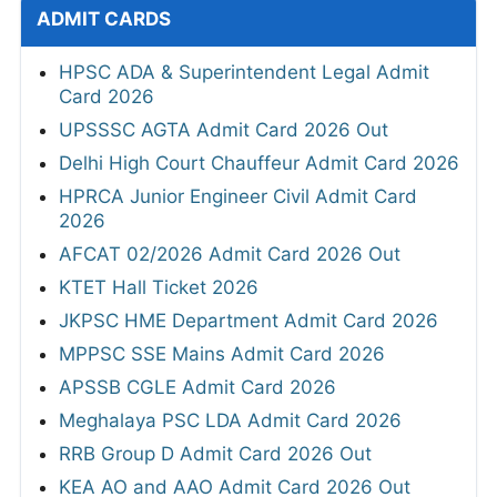
ADMIT CARDS
HPSC ADA & Superintendent Legal Admit
Card 2026
UPSSSC AGTA Admit Card 2026 Out
Delhi High Court Chauffeur Admit Card 2026
HPRCA Junior Engineer Civil Admit Card
2026
AFCAT 02/2026 Admit Card 2026 Out
KTET Hall Ticket 2026
JKPSC HME Department Admit Card 2026
MPPSC SSE Mains Admit Card 2026
APSSB CGLE Admit Card 2026
Meghalaya PSC LDA Admit Card 2026
RRB Group D Admit Card 2026 Out
KEA AO and AAO Admit Card 2026 Out