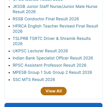
JKSSB Junior Staff Nurse/Junior Male Nurse
Result 2026
RSSB Conductor Final Result 2026
HPRCA English Teacher Revised Final Result
2026
TSLPRB TSRTC Driver & Shramik Results
2026
UKPSC Lecturer Result 2026
Indian Bank Specialist Officer Result 2026
RPSC Assistant Professor Result 2026
MPESB Group 1 Sub Group 2 Result 2026
SSC MTS Result 2026
View All