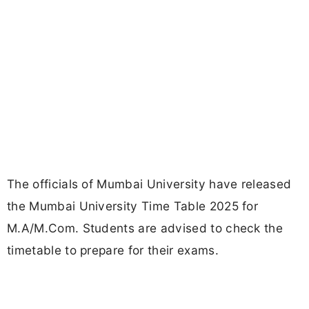
The officials of Mumbai University have released
the Mumbai University Time Table 2025 for
M.A/M.Com. Students are advised to check the
timetable to prepare for their exams.