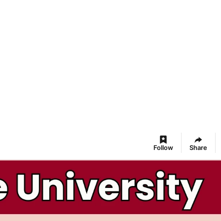
Follow
Share