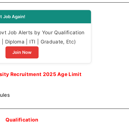
t Job Again!
t Job Alerts by Your Qualification
| Diploma | ITI | Graduate, Etc)
Join Now
sity Recruitment 2025 Age Limit
rules
Qualification