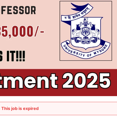
This job is expired