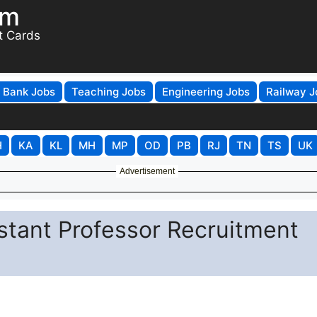
om
t Cards
Bank Jobs
Teaching Jobs
Engineering Jobs
Railway J
H
KA
KL
MH
MP
OD
PB
RJ
TN
TS
UK
Advertisement
stant Professor Recruitment