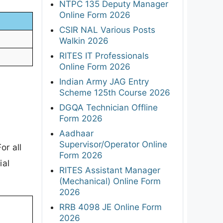
NTPC 135 Deputy Manager
Online Form 2026
CSIR NAL Various Posts
Walkin 2026
RITES IT Professionals
Online Form 2026
Indian Army JAG Entry
Scheme 125th Course 2026
DGQA Technician Offline
Form 2026
Aadhaar
Supervisor/Operator Online
or all
Form 2026
ial
RITES Assistant Manager
(Mechanical) Online Form
2026
RRB 4098 JE Online Form
2026