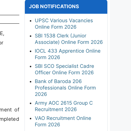
JOB NOTIFICATIONS
UPSC Various Vacancies
Online Form 2026
E,
SBI 1538 Clerk (Junior
Associate) Online Form 2026
or
IOCL 433 Apprentice Online
Form 2026
SBI SCO Specialist Cadre
Officer Online Form 2026
Bank of Baroda 206
Professionals Online Form
2026
Army AOC 2615 Group C
Recruitment 2026
tment of
VAO Recruitment Online
ompleted
Form 2026