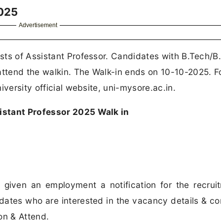
2025
Advertisement
ts of Assistant Professor. Candidates with B.Tech/B.
ttend the walkin. The Walk-in ends on 10-10-2025. F
iversity official website, uni-mysore.ac.in.
istant Professor 2025 Walk in
 given an employment a notification for the recrui
dates who are interested in the vacancy details & c
ion & Attend.