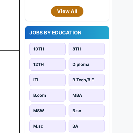
View All
JOBS BY EDUCATION
10TH
8TH
12TH
Diploma
ITI
B.Tech/B.E
B.com
MBA
MSW
B.sc
M.sc
BA