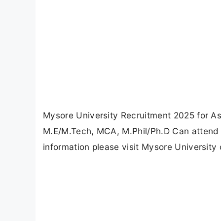
Mysore University Recruitment 2025 for As
M.E/M.Tech, MCA, M.Phil/Ph.D Can attend t
information please visit Mysore University 