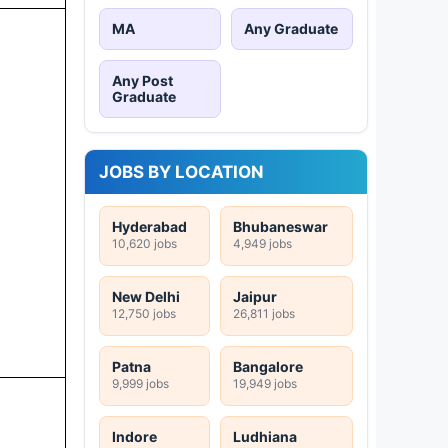
MA
Any Graduate
Any Post
Graduate
JOBS BY LOCATION
Hyderabad
Bhubaneswar
10,620 jobs
4,949 jobs
New Delhi
Jaipur
12,750 jobs
26,811 jobs
Patna
Bangalore
9,999 jobs
19,949 jobs
Indore
Ludhiana