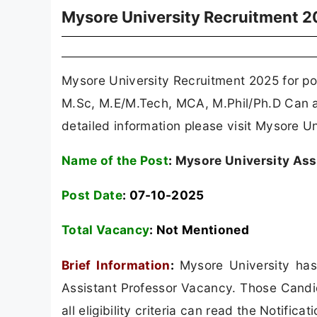
Mysore University Recruitment 
Mysore University Recruitment 2025 for pos
M.Sc, M.E/M.Tech, MCA, M.Phil/Ph.D Can a
detailed information please visit Mysore Un
Name of the Post
:
Mysore University Ass
Post Date
: 07-10-2025
Total Vacancy
: Not Mentioned
Brief Information
:
Mysore University has
Assistant Professor Vacancy. Those Candi
all eligibility criteria can read the Notificat