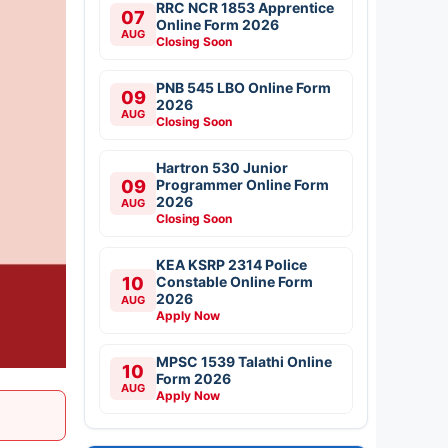
RRC NCR 1853 Apprentice
07
Online Form 2026
AUG
Closing Soon
PNB 545 LBO Online Form
09
2026
AUG
Closing Soon
Hartron 530 Junior
09
Programmer Online Form
2026
AUG
Closing Soon
KEA KSRP 2314 Police
10
Constable Online Form
2026
AUG
Apply Now
MPSC 1539 Talathi Online
10
Form 2026
AUG
Apply Now