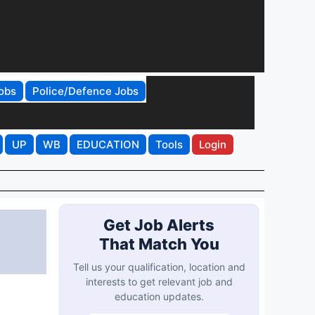
obs
Police/Defence Jobs
UP
WB
EDUCATION
Tools
Login
Get Job Alerts
That Match You
Tell us your qualification, location and
interests to get relevant job and
education updates.