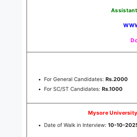
Assistant
WWW
Do
For General Candidates:
Rs.2000
For SC/ST Candidates:
Rs.1000
Mysore Universit
Date of Walk in Interview:
10-10-202