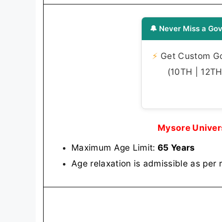
🔔 Never Miss a Gov
⚡
Get Custom Gov
(10TH | 12TH 
Mysore Univer
Maximum Age Limit:
65 Years
Age relaxation is admissible as per 