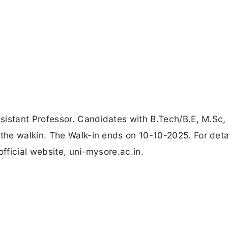
sistant Professor. Candidates with B.Tech/B.E, M.Sc,
he walkin. The Walk-in ends on 10-10-2025. For deta
official website, uni-mysore.ac.in.