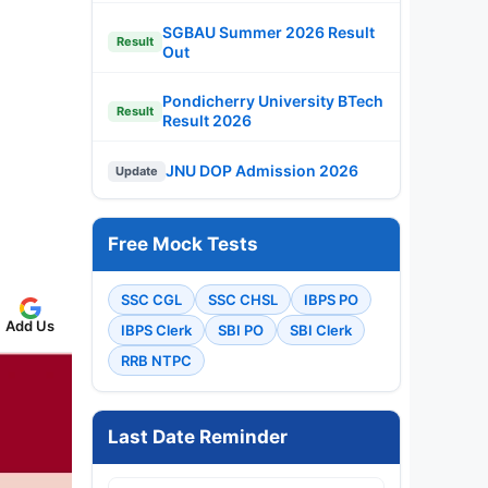
SGBAU Summer 2026 Result
Result
Out
Pondicherry University BTech
Result
Result 2026
JNU DOP Admission 2026
Update
Free Mock Tests
SSC CGL
SSC CHSL
IBPS PO
Add Us
IBPS Clerk
SBI PO
SBI Clerk
RRB NTPC
Last Date Reminder