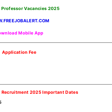
 Professor Vacancies
2025
.FREEJOBALERT.COM
wnload Mobile App
Application Fee
y Recruitment 2025 Important Dates
5