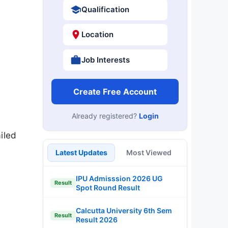
Qualification
Location
Job Interests
Create Free Account
Already registered?
Login
iled
Latest Updates
Most Viewed
IPU Admisssion 2026 UG
Result
Spot Round Result
Calcutta University 6th Sem
Result
Result 2026