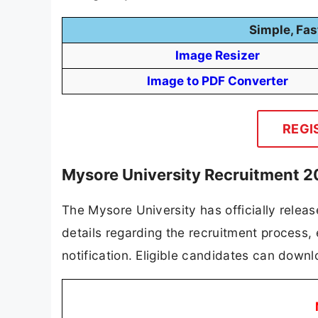
Simple, Fas
Image Resizer
Image to PDF Converter
REGI
Mysore University Recruitment 2
The Mysore University has officially release
details regarding the recruitment process, el
notification. Eligible candidates can downlo