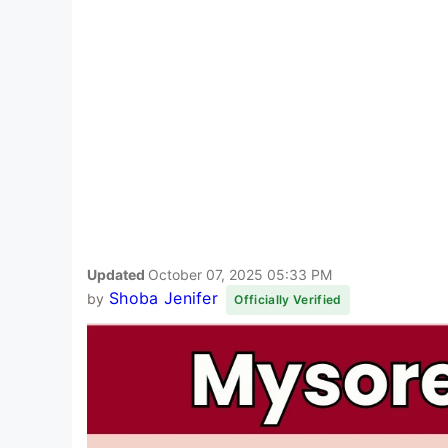
Updated
October 07, 2025 05:33 PM
Shoba Jenifer
by
Officially Verified