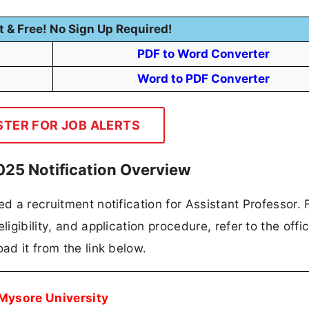
t & Free! No Sign Up Required!
PDF to Word Converter
Word to PDF Converter
STER FOR JOB ALERTS
025 Notification Overview
d a recruitment notification for Assistant Professor. F
igibility, and application procedure, refer to the offic
ad it from the link below.
Mysore University