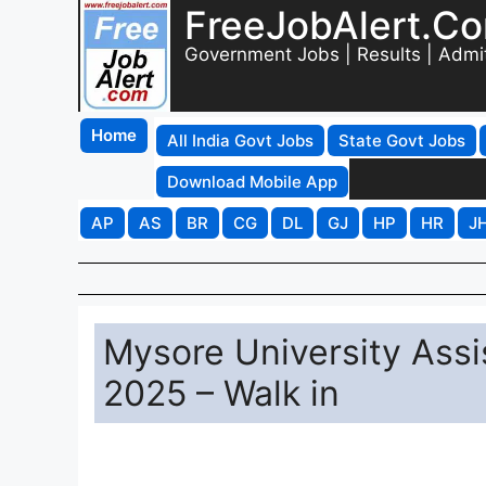
FreeJobAlert.C
Government Jobs | Results | Admi
Home
All India Govt Jobs
State Govt Jobs
Download Mobile App
AP
AS
BR
CG
DL
GJ
HP
HR
J
Mysore University Assi
2025 – Walk in