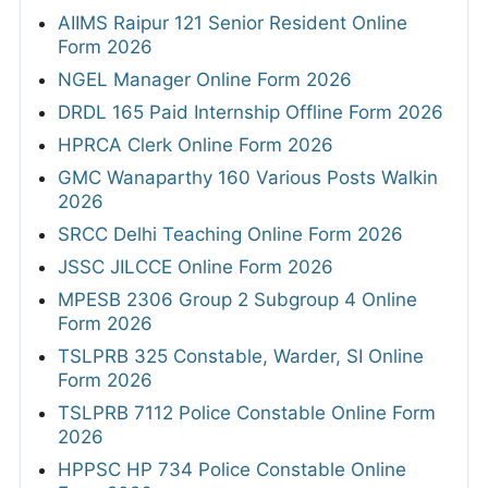
AIIMS Raipur 121 Senior Resident Online
Form 2026
NGEL Manager Online Form 2026
DRDL 165 Paid Internship Offline Form 2026
HPRCA Clerk Online Form 2026
GMC Wanaparthy 160 Various Posts Walkin
2026
SRCC Delhi Teaching Online Form 2026
JSSC JILCCE Online Form 2026
MPESB 2306 Group 2 Subgroup 4 Online
Form 2026
TSLPRB 325 Constable, Warder, SI Online
Form 2026
TSLPRB 7112 Police Constable Online Form
2026
HPPSC HP 734 Police Constable Online