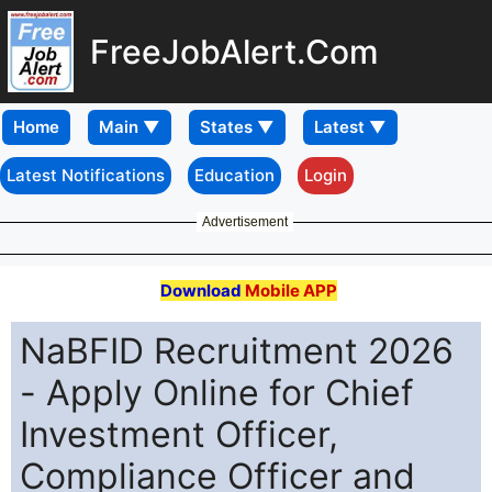
FreeJobAlert.Com
Home
Latest Notifications
Education
Login
Advertisement
Download
Mobile APP
NaBFID Recruitment 2026
- Apply Online for Chief
Investment Officer,
Compliance Officer and