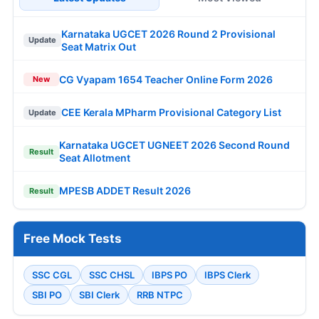
Karnataka UGCET 2026 Round 2 Provisional
Update
Seat Matrix Out
CG Vyapam 1654 Teacher Online Form 2026
New
CEE Kerala MPharm Provisional Category List
Update
Karnataka UGCET UGNEET 2026 Second Round
Result
Seat Allotment
MPESB ADDET Result 2026
Result
Free Mock Tests
SSC CGL
SSC CHSL
IBPS PO
IBPS Clerk
SBI PO
SBI Clerk
RRB NTPC