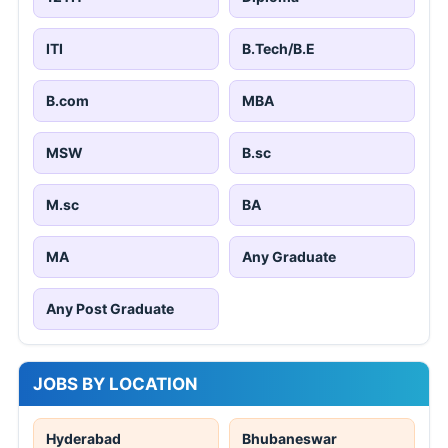
ITI
B.Tech/B.E
B.com
MBA
MSW
B.sc
M.sc
BA
MA
Any Graduate
Any Post Graduate
JOBS BY LOCATION
Hyderabad
Bhubaneswar