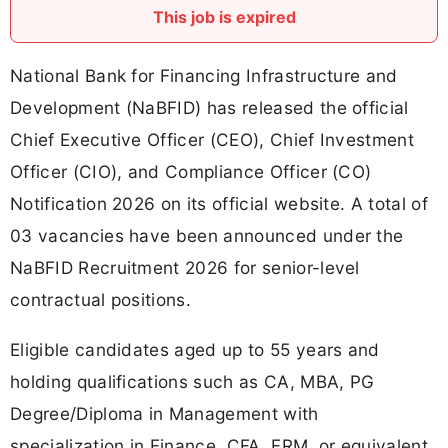
This job is expired
National Bank for Financing Infrastructure and
Development (NaBFID) has released the official
Chief Executive Officer (CEO), Chief Investment
Officer (CIO), and Compliance Officer (CO)
Notification 2026 on its official website. A total of
03 vacancies have been announced under the
NaBFID Recruitment 2026 for senior-level
contractual positions.
Eligible candidates aged up to 55 years and
holding qualifications such as CA, MBA, PG
Degree/Diploma in Management with
specialization in Finance, CFA, FRM, or equivalent