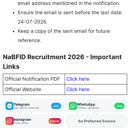
email address mentioned in the notification.
Ensure the email is sent before the last date:
24-07-2026.
Keep a copy of the sent email for future
reference.
NaBFID Recruitment 2026 - Important
Links
Official Notification PDF
Click here
Official Website
Click here
Telegram
WhatsApp
Join
Join
Job alerts channel
Instant updates
Instagram
As Preferred Source
Add
FJA
on
Follow
Daily posts