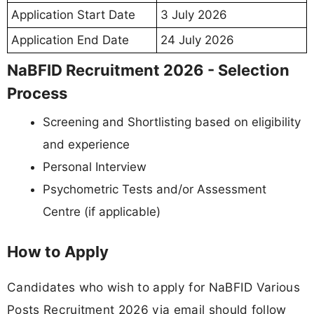
Application Start Date
3 July 2026
Application End Date
24 July 2026
NaBFID Recruitment 2026 - Selection
Process
Screening and Shortlisting based on eligibility
and experience
Personal Interview
Psychometric Tests and/or Assessment
Centre (if applicable)
How to Apply
Candidates who wish to apply for NaBFID Various
Posts Recruitment 2026 via email should follow