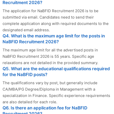
Recruitment 2026?
The application for NaBFID Recruitment 2026 is to be
submitted via email. Candidates need to send their
complete application along with required documents to the
designated email address.
Q4. What is the maximum age limit for the posts in
NaBFID Recruitment 2026?
The maximum age limit for all the advertised posts in
NaBFID Recruitment 2026 is 55 years. Specific age
relaxations are not detailed in the provided summary.
Q5. What are the educational qualifications required
for the NaBFID posts?
The qualifications vary by post, but generally include
CA/MBA/PG Degree/Diploma in Management with a
specialization in Finance. Specific experience requirements
are also detailed for each role.
Q6. Is there an application fee for NaBFID
Recruitment 2026?