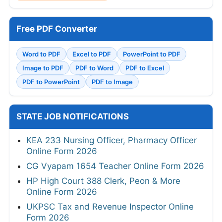
Free PDF Converter
Word to PDF
Excel to PDF
PowerPoint to PDF
Image to PDF
PDF to Word
PDF to Excel
PDF to PowerPoint
PDF to Image
STATE JOB NOTIFICATIONS
KEA 233 Nursing Officer, Pharmacy Officer
Online Form 2026
CG Vyapam 1654 Teacher Online Form 2026
HP High Court 388 Clerk, Peon & More
Online Form 2026
UKPSC Tax and Revenue Inspector Online
Form 2026