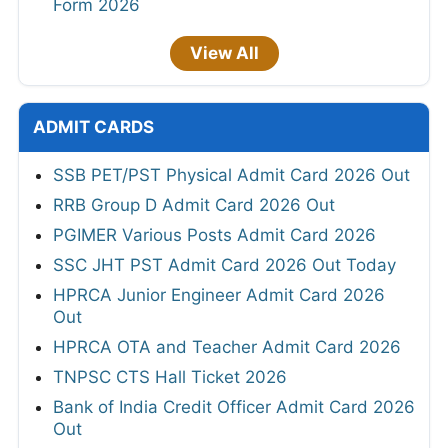
Form 2026
View All
ADMIT CARDS
SSB PET/PST Physical Admit Card 2026 Out
RRB Group D Admit Card 2026 Out
PGIMER Various Posts Admit Card 2026
SSC JHT PST Admit Card 2026 Out Today
HPRCA Junior Engineer Admit Card 2026
Out
HPRCA OTA and Teacher Admit Card 2026
TNPSC CTS Hall Ticket 2026
Bank of India Credit Officer Admit Card 2026
Out