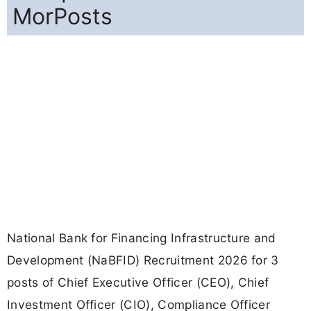
MorPosts
National Bank for Financing Infrastructure and
Development (NaBFID) Recruitment 2026 for 3
posts of Chief Executive Officer (CEO), Chief
Investment Officer (CIO), Compliance Officer