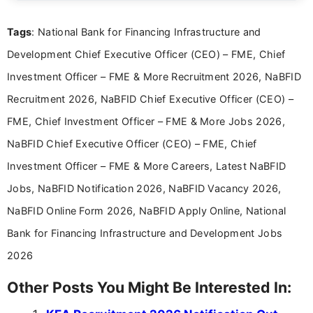
details and application processes in a clear, easy-to-follow
format.
Tags
: National Bank for Financing Infrastructure and
Development Chief Executive Officer (CEO) – FME, Chief
Investment Officer – FME & More Recruitment 2026, NaBFID
Recruitment 2026, NaBFID Chief Executive Officer (CEO) –
FME, Chief Investment Officer – FME & More Jobs 2026,
NaBFID Chief Executive Officer (CEO) – FME, Chief
Investment Officer – FME & More Careers, Latest NaBFID
Jobs, NaBFID Notification 2026, NaBFID Vacancy 2026,
NaBFID Online Form 2026, NaBFID Apply Online, National
Bank for Financing Infrastructure and Development Jobs
2026
Other Posts You Might Be Interested In: