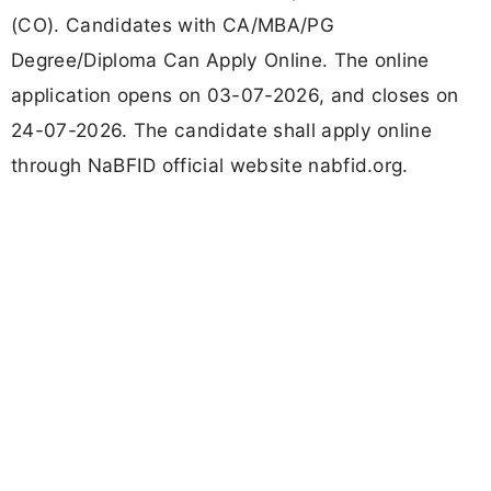
(CO). Candidates with CA/MBA/PG
Degree/Diploma Can Apply Online. The online
application opens on 03-07-2026, and closes on
24-07-2026. The candidate shall apply online
through NaBFID official website nabfid.org.