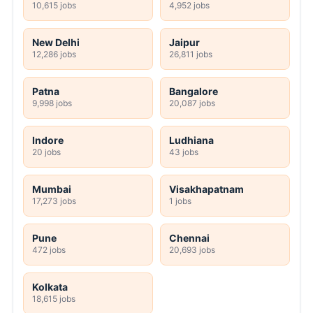
10,615 jobs
4,952 jobs
New Delhi
Jaipur
12,286 jobs
26,811 jobs
Patna
Bangalore
9,998 jobs
20,087 jobs
Indore
Ludhiana
20 jobs
43 jobs
Mumbai
Visakhapatnam
17,273 jobs
1 jobs
Pune
Chennai
472 jobs
20,693 jobs
Kolkata
18,615 jobs