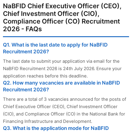
NaBFID Chief Executive Officer (CEO),
Chief Investment Officer (CIO),
Compliance Officer (CO) Recruitment
2026 - FAQs
Q1. What is the last date to apply for NaBFID
Recruitment 2026?
The last date to submit your application via email for the
NaBFID Recruitment 2026 is 24th July 2026. Ensure your
application reaches before this deadline.
Q2. How many vacancies are available in NaBFID
Recruitment 2026?
There are a total of 3 vacancies announced for the posts of
Chief Executive Officer (CEO), Chief Investment Officer
(CIO), and Compliance Officer (CO) in the National Bank for
Financing Infrastructure and Development.
Q3. What is the application mode for NaBFID