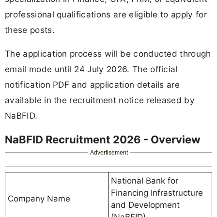
professional qualifications are eligible to apply for
these posts.
The application process will be conducted through
email mode until 24 July 2026. The official
notification PDF and application details are
available in the recruitment notice released by
NaBFID.
NaBFID Recruitment 2026 - Overview
Advertisement
National Bank for
Financing Infrastructure
Company Name
and Development
(NaBFID)