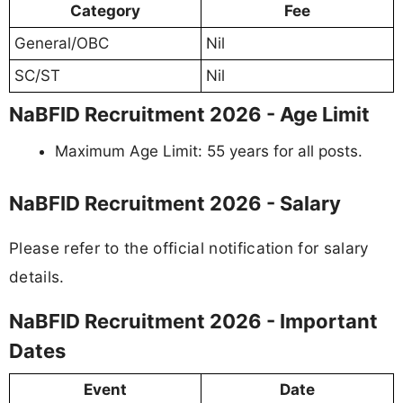
Category
Fee
General/OBC
Nil
SC/ST
Nil
NaBFID Recruitment 2026 - Age Limit
Maximum Age Limit: 55 years for all posts.
NaBFID Recruitment 2026 - Salary
Please refer to the official notification for salary
details.
NaBFID Recruitment 2026 - Important
Dates
Event
Date