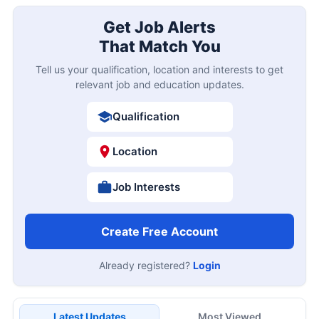
Get Job Alerts
That Match You
Tell us your qualification, location and interests to get
relevant job and education updates.
Qualification
Location
Job Interests
Create Free Account
Already registered?
Login
Latest Updates
Most Viewed