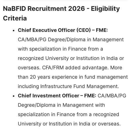
NaBFID Recruitment 2026 - Eligibility
Criteria
Chief Executive Officer (CEO) – FME:
CA/MBA/PG Degree/Diploma in Management
with specialization in Finance from a
recognized University or Institution in India or
overseas. CFA/FRM added advantage. More
than 20 years experience in fund management
including Infrastructure Fund Management.
Chief Investment Officer – FME:
CA/MBA/PG
Degree/Diploma in Management with
specialization in Finance from a recognized
University or Institution in India or overseas.