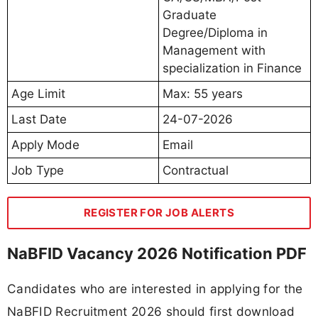
Graduate
Degree/Diploma in
Management with
specialization in Finance
Age Limit
Max: 55 years
Last Date
24-07-2026
Apply Mode
Email
Job Type
Contractual
REGISTER FOR JOB ALERTS
NaBFID Vacancy 2026 Notification PDF
Candidates who are interested in applying for the
NaBFID Recruitment 2026 should first download