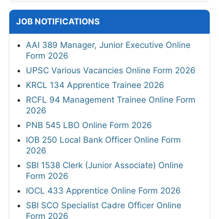
JOB NOTIFICATIONS
AAI 389 Manager, Junior Executive Online
Form 2026
UPSC Various Vacancies Online Form 2026
KRCL 134 Apprentice Trainee 2026
RCFL 94 Management Trainee Online Form
2026
PNB 545 LBO Online Form 2026
IOB 250 Local Bank Officer Online Form
2026
SBI 1538 Clerk (Junior Associate) Online
Form 2026
IOCL 433 Apprentice Online Form 2026
SBI SCO Specialist Cadre Officer Online
Form 2026