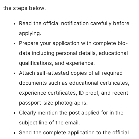
the steps below.
Read the official notification carefully before
applying.
Prepare your application with complete bio-
data including personal details, educational
qualifications, and experience.
Attach self-attested copies of all required
documents such as educational certificates,
experience certificates, ID proof, and recent
passport-size photographs.
Clearly mention the post applied for in the
subject line of the email.
Send the complete application to the official