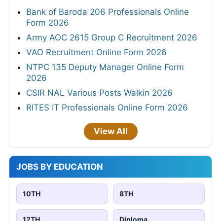
Bank of Baroda 206 Professionals Online
Form 2026
Army AOC 2615 Group C Recruitment 2026
VAO Recruitment Online Form 2026
NTPC 135 Deputy Manager Online Form
2026
CSIR NAL Various Posts Walkin 2026
RITES IT Professionals Online Form 2026
View All
JOBS BY EDUCATION
10TH
8TH
12TH
Diploma