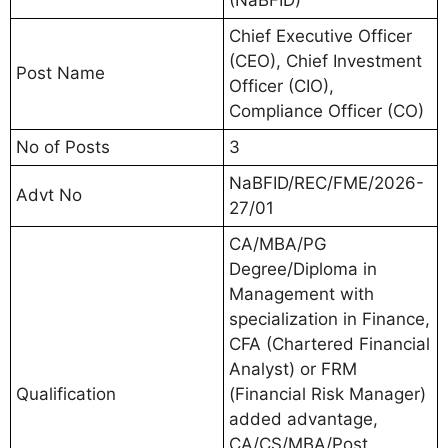
Chief Executive Officer
(CEO), Chief Investment
Post Name
Officer (CIO),
Compliance Officer (CO)
No of Posts
3
NaBFID/REC/FME/2026-
Advt No
27/01
CA/MBA/PG
Degree/Diploma in
Management with
specialization in Finance,
CFA (Chartered Financial
Analyst) or FRM
Qualification
(Financial Risk Manager)
added advantage,
CA/CS/MBA/Post