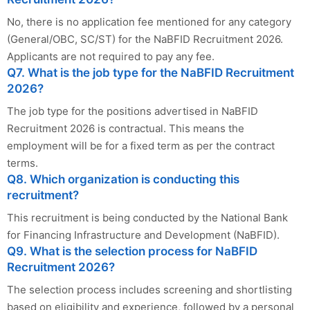
No, there is no application fee mentioned for any category
(General/OBC, SC/ST) for the NaBFID Recruitment 2026.
Applicants are not required to pay any fee.
Q7. What is the job type for the NaBFID Recruitment
2026?
The job type for the positions advertised in NaBFID
Recruitment 2026 is contractual. This means the
employment will be for a fixed term as per the contract
terms.
Q8. Which organization is conducting this
recruitment?
This recruitment is being conducted by the National Bank
for Financing Infrastructure and Development (NaBFID).
Q9. What is the selection process for NaBFID
Recruitment 2026?
The selection process includes screening and shortlisting
based on eligibility and experience, followed by a personal