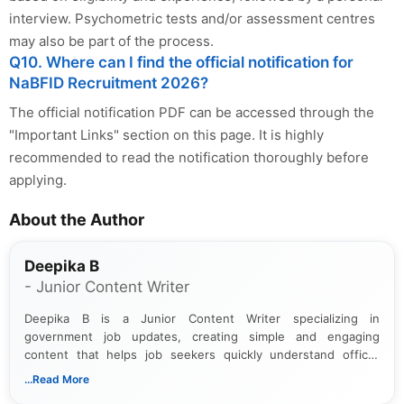
interview. Psychometric tests and/or assessment centres
may also be part of the process.
Q10. Where can I find the official notification for
NaBFID Recruitment 2026?
The official notification PDF can be accessed through the
"Important Links" section on this page. It is highly
recommended to read the notification thoroughly before
applying.
About the Author
Deepika B
- Junior Content Writer
Deepika B is a Junior Content Writer specializing in
government job updates, creating simple and engaging
content that helps job seekers quickly understand official
notifications. She holds a Bachelor’s degree in Journalism and
...Read More
Mass Communication and focuses on presenting eligibility