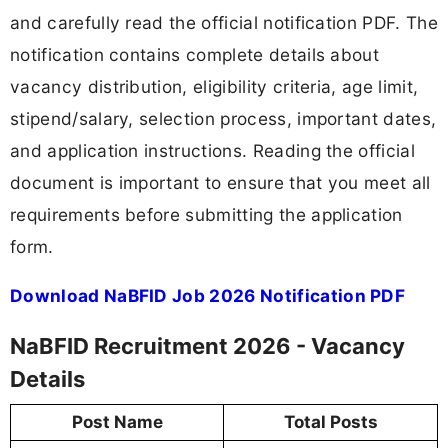
and carefully read the official notification PDF. The
notification contains complete details about
vacancy distribution, eligibility criteria, age limit,
stipend/salary, selection process, important dates,
and application instructions. Reading the official
document is important to ensure that you meet all
requirements before submitting the application
form.
Download NaBFID Job 2026 Notification PDF
NaBFID Recruitment 2026 - Vacancy
Details
Post Name
Total Posts