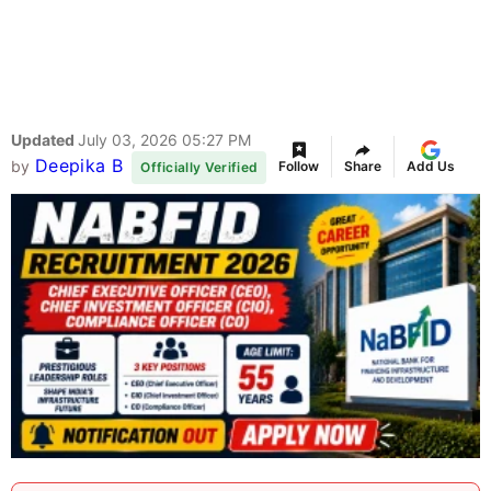
Updated
July 03, 2026 05:27 PM
Deepika B
by
Follow
Share
Add Us
Officially Verified