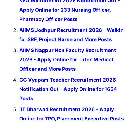
KEA Recruitment 2026 Notification Out -
Apply Online for 233 Nursing Officer,
Pharmacy Officer Posts
AIIMS Jodhpur Recruitment 2026 - Walkin
for SRF, Project Nurse and More Posts
AIIMS Nagpur Non Faculty Recruitment
2026 - Apply Online for Tutor, Medical
Officer and More Posts
CG Vyapam Teacher Recruitment 2026
Notification Out - Apply Online for 1654
Posts
IIT Dharwad Recruitment 2026 - Apply
Online for TPO, Placement Executive Posts