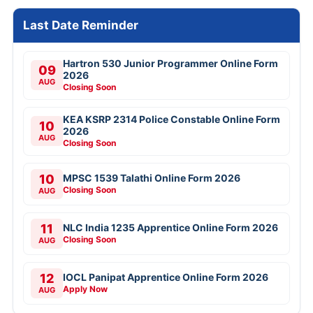
Last Date Reminder
Hartron 530 Junior Programmer Online Form
09
2026
AUG
Closing Soon
KEA KSRP 2314 Police Constable Online Form
10
2026
AUG
Closing Soon
10
MPSC 1539 Talathi Online Form 2026
Closing Soon
AUG
11
NLC India 1235 Apprentice Online Form 2026
Closing Soon
AUG
12
IOCL Panipat Apprentice Online Form 2026
Apply Now
AUG