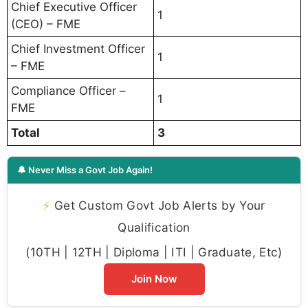
Chief Executive Officer
1
(CEO) – FME
Chief Investment Officer
1
– FME
Compliance Officer –
1
FME
Total
3
🔔 Never Miss a Govt Job Again!
⚡
Get Custom Govt Job Alerts by Your
Qualification
(10TH | 12TH | Diploma | ITI | Graduate, Etc)
Join Now