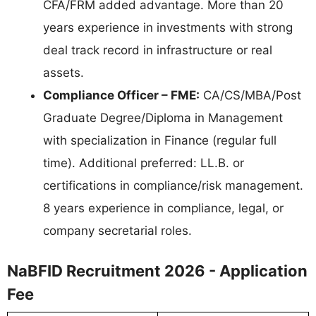
CFA/FRM added advantage. More than 20
years experience in investments with strong
deal track record in infrastructure or real
assets.
Compliance Officer – FME:
CA/CS/MBA/Post
Graduate Degree/Diploma in Management
with specialization in Finance (regular full
time). Additional preferred: LL.B. or
certifications in compliance/risk management.
8 years experience in compliance, legal, or
company secretarial roles.
NaBFID Recruitment 2026 - Application
Fee