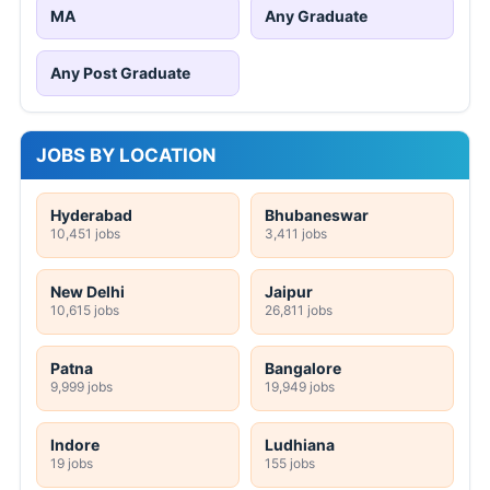
MA
Any Graduate
Any Post Graduate
JOBS BY LOCATION
Hyderabad
Bhubaneswar
10,451 jobs
3,411 jobs
New Delhi
Jaipur
10,615 jobs
26,811 jobs
Patna
Bangalore
9,999 jobs
19,949 jobs
Indore
Ludhiana
19 jobs
155 jobs