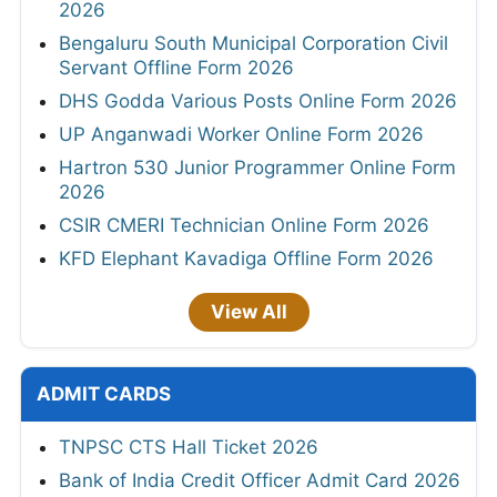
2026
Bengaluru South Municipal Corporation Civil
Servant Offline Form 2026
DHS Godda Various Posts Online Form 2026
UP Anganwadi Worker Online Form 2026
Hartron 530 Junior Programmer Online Form
2026
CSIR CMERI Technician Online Form 2026
KFD Elephant Kavadiga Offline Form 2026
View All
ADMIT CARDS
TNPSC CTS Hall Ticket 2026
Bank of India Credit Officer Admit Card 2026