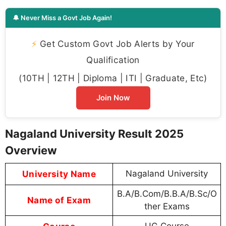
🔔 Never Miss a Govt Job Again!
⚡
Get Custom Govt Job Alerts by Your
Qualification
(10TH | 12TH | Diploma | ITI | Graduate, Etc)
Join Now
Nagaland University Result 2025
Overview
University Name
Nagaland University
B.A/B.Com/B.B.A/B.Sc/O
Name of Exam
ther Exams
UG Course