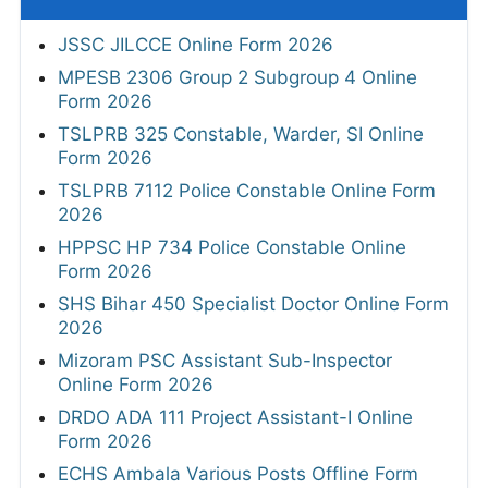
JSSC JILCCE Online Form 2026
MPESB 2306 Group 2 Subgroup 4 Online
Form 2026
TSLPRB 325 Constable, Warder, SI Online
Form 2026
TSLPRB 7112 Police Constable Online Form
2026
HPPSC HP 734 Police Constable Online
Form 2026
SHS Bihar 450 Specialist Doctor Online Form
2026
Mizoram PSC Assistant Sub-Inspector
Online Form 2026
DRDO ADA 111 Project Assistant-I Online
Form 2026
ECHS Ambala Various Posts Offline Form