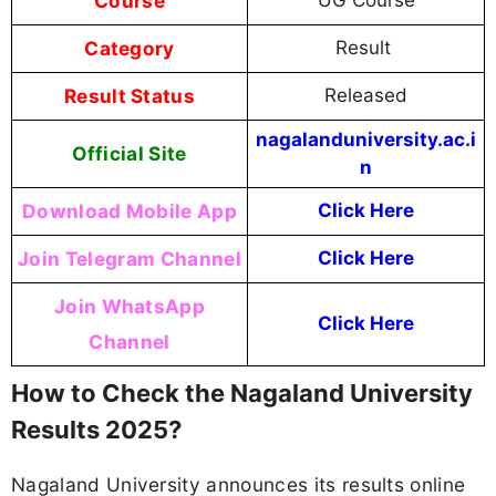
Course
Category
Result
Result Status
Released
nagalanduniversity.ac.i
Official Site
n
Download Mobile App
Click Here
Join Telegram Channel
Click Here
Join WhatsApp
Click Here
Channel
How to Check the Nagaland University
Results 2025?
Nagaland University announces its results online