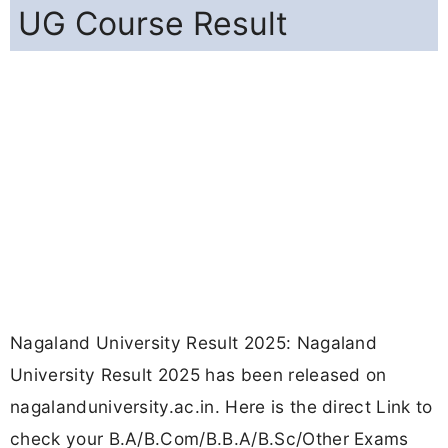
UG Course Result
Nagaland University Result 2025: Nagaland
University Result 2025 has been released on
nagalanduniversity.ac.in. Here is the direct Link to
check your B.A/B.Com/B.B.A/B.Sc/Other Exams