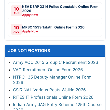
KEA KSRP 2314 Police Constable Online Form
10
2026
AUG
Apply Now
10
MPSC 1539 Talathi Online Form 2026
Apply Now
AUG
JOB NOTIFICATIONS
Army AOC 2615 Group C Recruitment 2026
VAO Recruitment Online Form 2026
NTPC 135 Deputy Manager Online Form
2026
CSIR NAL Various Posts Walkin 2026
RITES IT Professionals Online Form 2026
Indian Army JAG Entry Scheme 125th Course
2026