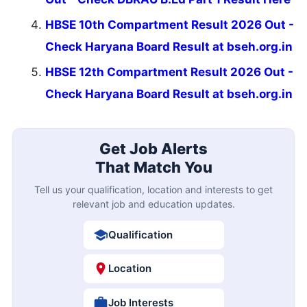
HBSE 10th Compartment Result 2026 Out -
Check Haryana Board Result at bseh.org.in
HBSE 12th Compartment Result 2026 Out -
Check Haryana Board Result at bseh.org.in
Get Job Alerts
That Match You
Tell us your qualification, location and interests to get
relevant job and education updates.
Qualification
Location
Job Interests