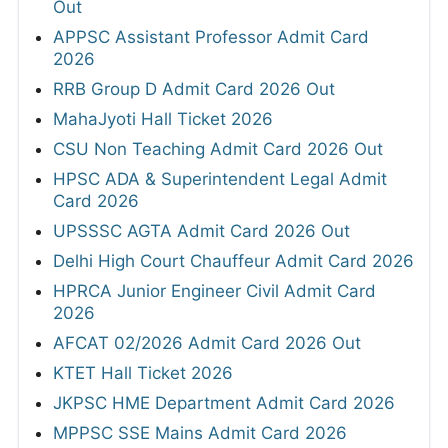
Out
APPSC Assistant Professor Admit Card
2026
RRB Group D Admit Card 2026 Out
MahaJyoti Hall Ticket 2026
CSU Non Teaching Admit Card 2026 Out
HPSC ADA & Superintendent Legal Admit
Card 2026
UPSSSC AGTA Admit Card 2026 Out
Delhi High Court Chauffeur Admit Card 2026
HPRCA Junior Engineer Civil Admit Card
2026
AFCAT 02/2026 Admit Card 2026 Out
KTET Hall Ticket 2026
JKPSC HME Department Admit Card 2026
MPPSC SSE Mains Admit Card 2026