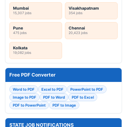
Mumbai
Visakhapatnam
15,307 jobs
354 jobs
Pune
Chennai
475 jobs
20,423 jobs
Kolkata
19,082 jobs
Free PDF Converter
Word to PDF
Excel to PDF
PowerPoint to PDF
Image to PDF
PDF to Word
PDF to Excel
PDF to PowerPoint
PDF to Image
STATE JOB NOTIFICATIONS