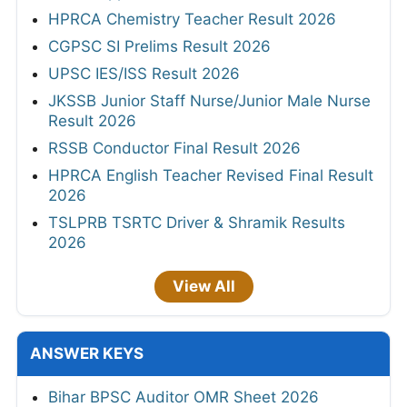
HPRCA Chemistry Teacher Result 2026
CGPSC SI Prelims Result 2026
UPSC IES/ISS Result 2026
JKSSB Junior Staff Nurse/Junior Male Nurse
Result 2026
RSSB Conductor Final Result 2026
HPRCA English Teacher Revised Final Result
2026
TSLPRB TSRTC Driver & Shramik Results
2026
View All
ANSWER KEYS
Bihar BPSC Auditor OMR Sheet 2026