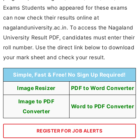
Exams Students who appeared for these exams
can now check their results online at
nagalanduniversity.ac.in. To access the Nagaland
University Result PDF, candidates must enter their
roll number. Use the direct link below to download
your mark sheet and check your result.
Simple, Fast & Free! No Sign Up Required!
Image Resizer
PDF to Word Converter
Image to PDF
Word to PDF Converter
Converter
REGISTER FOR JOB ALERTS