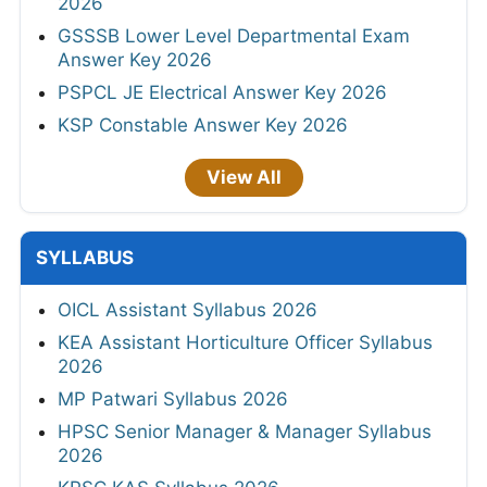
2026
GSSSB Lower Level Departmental Exam
Answer Key 2026
PSPCL JE Electrical Answer Key 2026
KSP Constable Answer Key 2026
View All
SYLLABUS
OICL Assistant Syllabus 2026
KEA Assistant Horticulture Officer Syllabus
2026
MP Patwari Syllabus 2026
HPSC Senior Manager & Manager Syllabus
2026