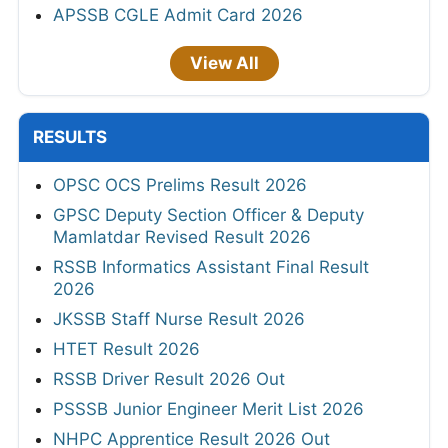
APSSB CGLE Admit Card 2026
View All
RESULTS
OPSC OCS Prelims Result 2026
GPSC Deputy Section Officer & Deputy
Mamlatdar Revised Result 2026
RSSB Informatics Assistant Final Result
2026
JKSSB Staff Nurse Result 2026
HTET Result 2026
RSSB Driver Result 2026 Out
PSSSB Junior Engineer Merit List 2026
NHPC Apprentice Result 2026 Out