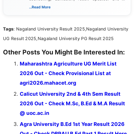
dedicated to presenting information in a clear and
...Read More
simple manner, making it easy for students to stay
informed and take necessary actions promptly.
Tags
: Nagaland University Result 2025,Nagaland University
UG Result 2025,Nagaland University PG Result 2025
Other Posts You Might Be Interested In:
Maharashtra Agriculture UG Merit List
2026 Out - Check Provisional List at
agri2026.mahacet.org
Calicut University 2nd & 4th Sem Result
2026 Out - Check M.Sc, B.Ed & M.A Result
@ uoc.ac.in
Agra University B.Ed 1st Year Result 2026
Out - Check DBRAU B.Ed Part 1 Result Here