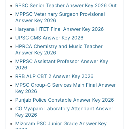
RPSC Senior Teacher Answer Key 2026 Out
MPPSC Veterinary Surgeon Provisional
Answer Key 2026
Haryana HTET Final Answer Key 2026
UPSC CMS Answer Key 2026
HPRCA Chemistry and Music Teacher
Answer Key 2026
MPPSC Assistant Professor Answer Key
2026
RRB ALP CBT 2 Answer Key 2026
MPSC Group-C Services Main Final Answer
Key 2026
Punjab Police Constable Answer Key 2026
CG Vyapam Laboratory Attendant Answer
Key 2026
Mizoram PSC Junior Grade Answer Key