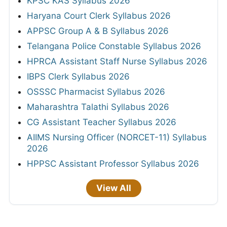
KPSC KAS Syllabus 2026
Haryana Court Clerk Syllabus 2026
APPSC Group A & B Syllabus 2026
Telangana Police Constable Syllabus 2026
HPRCA Assistant Staff Nurse Syllabus 2026
IBPS Clerk Syllabus 2026
OSSSC Pharmacist Syllabus 2026
Maharashtra Talathi Syllabus 2026
CG Assistant Teacher Syllabus 2026
AIIMS Nursing Officer (NORCET-11) Syllabus
2026
HPPSC Assistant Professor Syllabus 2026
View All