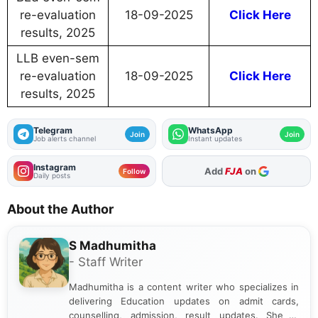
re-evaluation
18-09-2025
Click Here
results, 2025
LLB even-sem
re-evaluation
18-09-2025
Click Here
results, 2025
Telegram
WhatsApp
Join
Join
Job alerts channel
Instant updates
Instagram
As Preferred Source
Follow
Daily posts
About the Author
S Madhumitha
- Staff Writer
Madhumitha is a content writer who specializes in
delivering Education updates on admit cards,
counselling, admission, result updates. She is