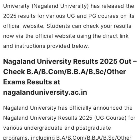
University (Nagaland University) has released the
2025 results for various UG and PG courses on its
official website. Students can check your results
now via the official website using the direct link
and instructions provided below.
Nagaland University Results 2025 Out –
Check B.A/B.Com/B.B.A/B.Sc/Other
Exams Results at
nagalanduniversity.ac.in
Nagaland University has officially announced the
Nagaland University Results 2025 (UG Course) for
various undergraduate and postgraduate
programs, including B.A/B.Com/B.B.A/B.Sc/Other