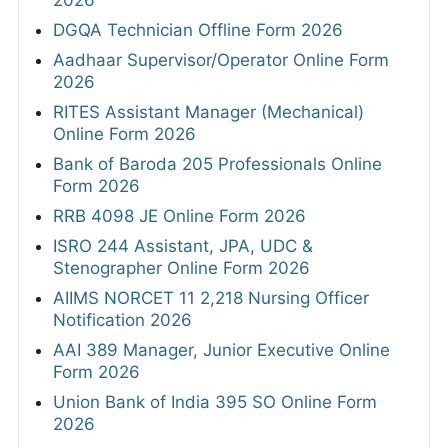
DGQA Technician Offline Form 2026
Aadhaar Supervisor/Operator Online Form
2026
RITES Assistant Manager (Mechanical)
Online Form 2026
Bank of Baroda 205 Professionals Online
Form 2026
RRB 4098 JE Online Form 2026
ISRO 244 Assistant, JPA, UDC &
Stenographer Online Form 2026
AIIMS NORCET 11 2,218 Nursing Officer
Notification 2026
AAI 389 Manager, Junior Executive Online
Form 2026
Union Bank of India 395 SO Online Form
2026