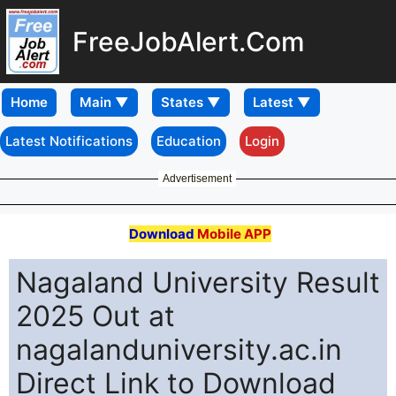
FreeJobAlert.Com
Home
Latest Notifications
Education
Login
Advertisement
Download
Mobile APP
Nagaland University Result
2025 Out at
nagalanduniversity.ac.in
Direct Link to Download