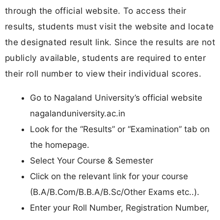
through the official website. To access their
results, students must visit the website and locate
the designated result link. Since the results are not
publicly available, students are required to enter
their roll number to view their individual scores.
Go to Nagaland University’s official website
nagalanduniversity.ac.in
Look for the “Results” or “Examination” tab on
the homepage.
Select Your Course & Semester
Click on the relevant link for your course
(B.A/B.Com/B.B.A/B.Sc/Other Exams etc..).
Enter your Roll Number, Registration Number,