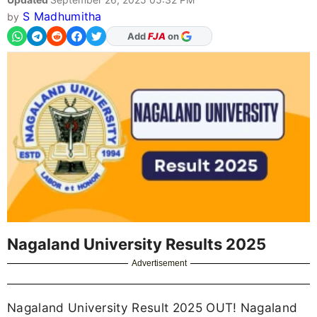
S Madhumitha
by
As Preferred Source
Nagaland University Results 2025
Advertisement
Nagaland University Result 2025 OUT! Nagaland