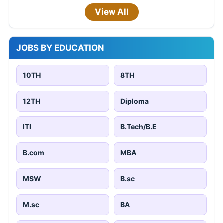
View All
JOBS BY EDUCATION
10TH
8TH
12TH
Diploma
ITI
B.Tech/B.E
B.com
MBA
MSW
B.sc
M.sc
BA