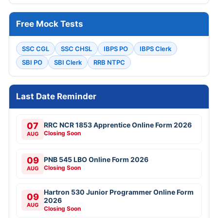
Free Mock Tests
SSC CGL
SSC CHSL
IBPS PO
IBPS Clerk
SBI PO
SBI Clerk
RRB NTPC
Last Date Reminder
07
RRC NCR 1853 Apprentice Online Form 2026
Closing Soon
AUG
09
PNB 545 LBO Online Form 2026
Closing Soon
AUG
Hartron 530 Junior Programmer Online Form
09
2026
AUG
Closing Soon