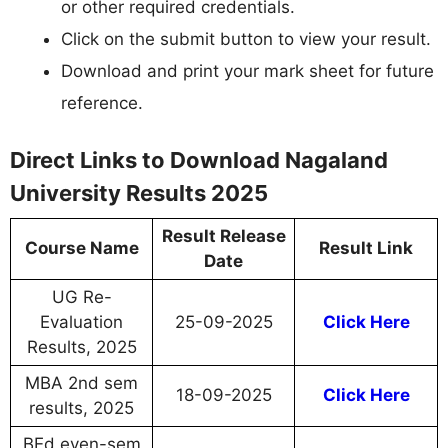
or other required credentials.
Click on the submit button to view your result.
Download and print your mark sheet for future
reference.
Direct Links to Download Nagaland
University Results 2025
Result Release
Course Name
Result Link
Date
UG Re-
Evaluation
25-09-2025
Click Here
Results, 2025
MBA 2nd sem
18-09-2025
Click Here
results, 2025
BEd even-sem