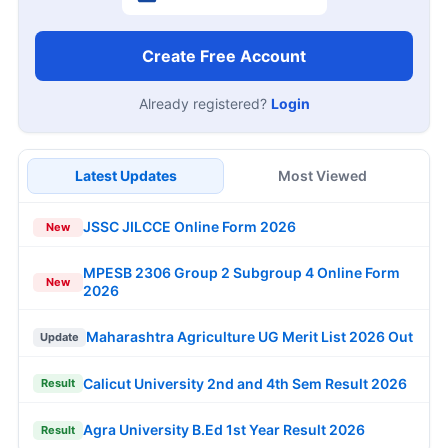
Create Free Account
Already registered?
Login
Latest Updates
Most Viewed
JSSC JILCCE Online Form 2026
New
MPESB 2306 Group 2 Subgroup 4 Online Form
New
2026
Maharashtra Agriculture UG Merit List 2026 Out
Update
Calicut University 2nd and 4th Sem Result 2026
Result
Agra University B.Ed 1st Year Result 2026
Result