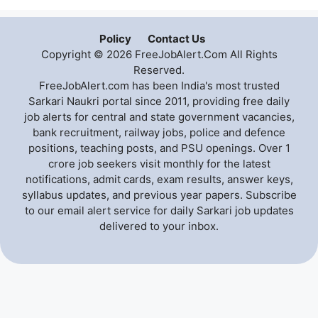
Policy
Contact Us
Copyright © 2026 FreeJobAlert.Com All Rights
Reserved.
FreeJobAlert.com has been India's most trusted
Sarkari Naukri portal since 2011, providing free daily
job alerts for central and state government vacancies,
bank recruitment, railway jobs, police and defence
positions, teaching posts, and PSU openings. Over 1
crore job seekers visit monthly for the latest
notifications, admit cards, exam results, answer keys,
syllabus updates, and previous year papers. Subscribe
to our email alert service for daily Sarkari job updates
delivered to your inbox.