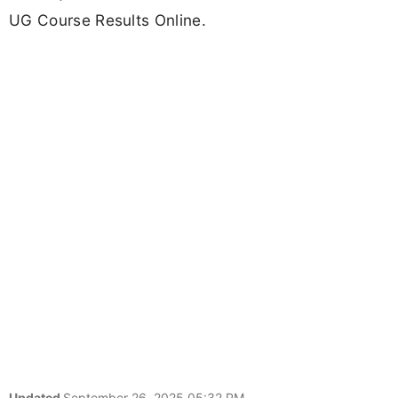
UG Course Results Online.
Updated
September 26, 2025 05:32 PM