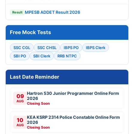
MPESB ADDET Result 2026
Result
Free Mock Tests
SSC CGL
SSC CHSL
IBPS PO
IBPS Clerk
SBI PO
SBI Clerk
RRB NTPC
Last Date Reminder
Hartron 530 Junior Programmer Online Form
09
2026
AUG
Closing Soon
KEA KSRP 2314 Police Constable Online Form
10
2026
AUG
Closing Soon