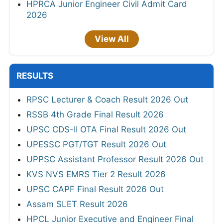
HPRCA Junior Engineer Civil Admit Card
2026
View All
RESULTS
RPSC Lecturer & Coach Result 2026 Out
RSSB 4th Grade Final Result 2026
UPSC CDS-II OTA Final Result 2026 Out
UPESSC PGT/TGT Result 2026 Out
UPPSC Assistant Professor Result 2026 Out
KVS NVS EMRS Tier 2 Result 2026
UPSC CAPF Final Result 2026 Out
Assam SLET Result 2026
HPCL Junior Executive and Engineer Final