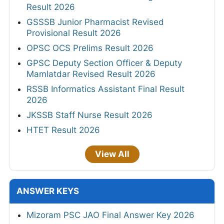
Result 2026
GSSSB Junior Pharmacist Revised
Provisional Result 2026
OPSC OCS Prelims Result 2026
GPSC Deputy Section Officer & Deputy
Mamlatdar Revised Result 2026
RSSB Informatics Assistant Final Result
2026
JKSSB Staff Nurse Result 2026
HTET Result 2026
View All
ANSWER KEYS
Mizoram PSC JAO Final Answer Key 2026