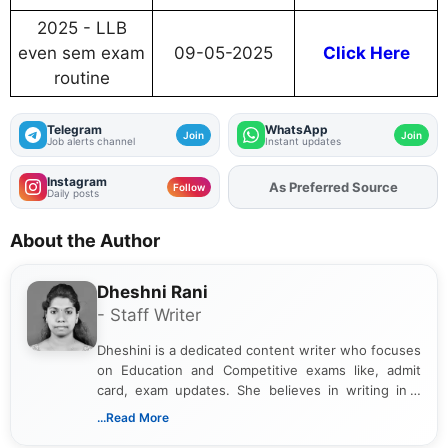
2025 - LLB
even sem exam
09-05-2025
Click Here
routine
Telegram
WhatsApp
Join
Join
Job alerts channel
Instant updates
Instagram
As Preferred Source
Add
FJA
on
Follow
Daily posts
About the Author
Dheshni Rani
- Staff Writer
Dheshini is a dedicated content writer who focuses
on Education and Competitive exams like, admit
card, exam updates. She believes in writing in a
way that breaks down technical details, making
...Read More
sure that every student can easily understand and