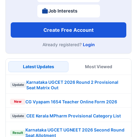
Job Interests
Create Free Account
Already registered?
Login
Latest Updates
Most Viewed
Karnataka UGCET 2026 Round 2 Provisional
Update
Seat Matrix Out
CG Vyapam 1654 Teacher Online Form 2026
New
CEE Kerala MPharm Provisional Category List
Update
Karnataka UGCET UGNEET 2026 Second Round
Result
Seat Allotment