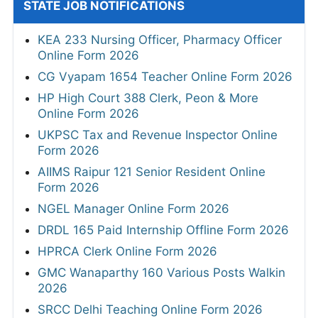
STATE JOB NOTIFICATIONS
KEA 233 Nursing Officer, Pharmacy Officer
Online Form 2026
CG Vyapam 1654 Teacher Online Form 2026
HP High Court 388 Clerk, Peon & More
Online Form 2026
UKPSC Tax and Revenue Inspector Online
Form 2026
AIIMS Raipur 121 Senior Resident Online
Form 2026
NGEL Manager Online Form 2026
DRDL 165 Paid Internship Offline Form 2026
HPRCA Clerk Online Form 2026
GMC Wanaparthy 160 Various Posts Walkin
2026
SRCC Delhi Teaching Online Form 2026