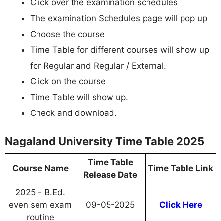
Click over the examination schedules
The examination Schedules page will pop up
Choose the course
Time Table for different courses will show up
for Regular and Regular / External.
Click on the course
Time Table will show up.
Check and download.
Nagaland University Time Table 2025
Time Table
Course Name
Time Table Link
Release Date
2025 - B.Ed.
even sem exam
09-05-2025
Click Here
routine