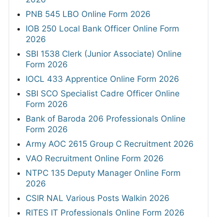
PNB 545 LBO Online Form 2026
IOB 250 Local Bank Officer Online Form
2026
SBI 1538 Clerk (Junior Associate) Online
Form 2026
IOCL 433 Apprentice Online Form 2026
SBI SCO Specialist Cadre Officer Online
Form 2026
Bank of Baroda 206 Professionals Online
Form 2026
Army AOC 2615 Group C Recruitment 2026
VAO Recruitment Online Form 2026
NTPC 135 Deputy Manager Online Form
2026
CSIR NAL Various Posts Walkin 2026
RITES IT Professionals Online Form 2026