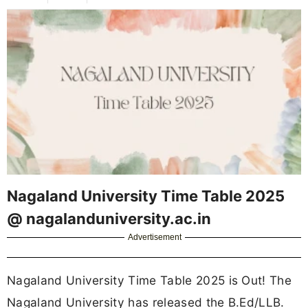
Nagaland University Time Table 2025
@ nagalanduniversity.ac.in
Advertisement
Nagaland University Time Table 2025 is Out! The
Nagaland University has released the B.Ed/LLB.