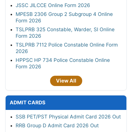
JSSC JILCCE Online Form 2026
MPESB 2306 Group 2 Subgroup 4 Online
Form 2026
TSLPRB 325 Constable, Warder, SI Online
Form 2026
TSLPRB 7112 Police Constable Online Form
2026
HPPSC HP 734 Police Constable Online
Form 2026
View All
ADMIT CARDS
SSB PET/PST Physical Admit Card 2026 Out
RRB Group D Admit Card 2026 Out