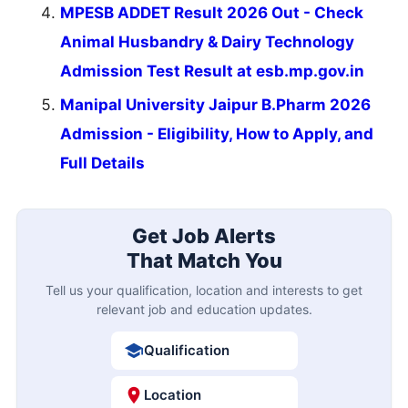
MPESB ADDET Result 2026 Out - Check
Animal Husbandry & Dairy Technology
Admission Test Result at esb.mp.gov.in
Manipal University Jaipur B.Pharm 2026
Admission - Eligibility, How to Apply, and
Full Details
Get Job Alerts
That Match You
Tell us your qualification, location and interests to get
relevant job and education updates.
Qualification
Location