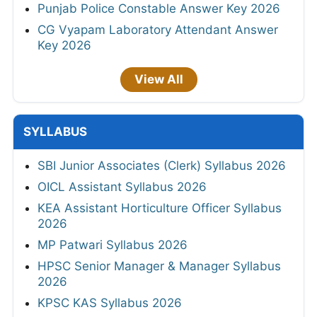
Punjab Police Constable Answer Key 2026
CG Vyapam Laboratory Attendant Answer
Key 2026
View All
SYLLABUS
SBI Junior Associates (Clerk) Syllabus 2026
OICL Assistant Syllabus 2026
KEA Assistant Horticulture Officer Syllabus
2026
MP Patwari Syllabus 2026
HPSC Senior Manager & Manager Syllabus
2026
KPSC KAS Syllabus 2026