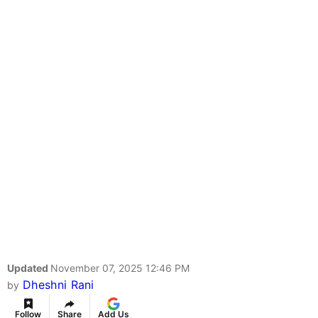
Updated
November 07, 2025 12:46 PM
Dheshni Rani
by
Follow
Share
Add Us