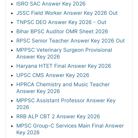
ISRO SAC Answer Key 2026
JSSC Field Worker Answer Key 2026 Out
TNPSC DEO Answer Key 2026 - Out
Bihar BPSC Auditor OMR Sheet 2026
RPSC Senior Teacher Answer Key 2026 Out
MPPSC Veterinary Surgeon Provisional
Answer Key 2026
Haryana HTET Final Answer Key 2026
UPSC CMS Answer Key 2026
HPRCA Chemistry and Music Teacher
Answer Key 2026
MPPSC Assistant Professor Answer Key
2026
RRB ALP CBT 2 Answer Key 2026
MPSC Group-C Services Main Final Answer
Key 2026