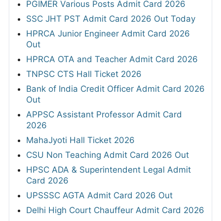
PGIMER Various Posts Admit Card 2026
SSC JHT PST Admit Card 2026 Out Today
HPRCA Junior Engineer Admit Card 2026
Out
HPRCA OTA and Teacher Admit Card 2026
TNPSC CTS Hall Ticket 2026
Bank of India Credit Officer Admit Card 2026
Out
APPSC Assistant Professor Admit Card
2026
MahaJyoti Hall Ticket 2026
CSU Non Teaching Admit Card 2026 Out
HPSC ADA & Superintendent Legal Admit
Card 2026
UPSSSC AGTA Admit Card 2026 Out
Delhi High Court Chauffeur Admit Card 2026