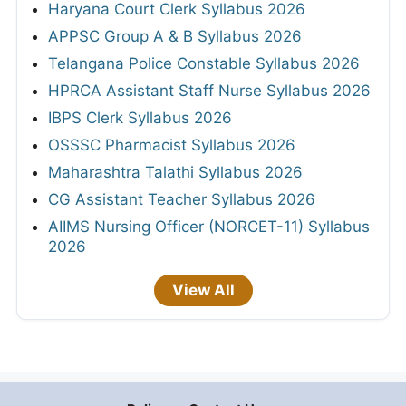
Haryana Court Clerk Syllabus 2026
APPSC Group A & B Syllabus 2026
Telangana Police Constable Syllabus 2026
HPRCA Assistant Staff Nurse Syllabus 2026
IBPS Clerk Syllabus 2026
OSSSC Pharmacist Syllabus 2026
Maharashtra Talathi Syllabus 2026
CG Assistant Teacher Syllabus 2026
AIIMS Nursing Officer (NORCET-11) Syllabus
2026
View All