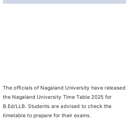
The officials of Nagaland University have released
the Nagaland University Time Table 2025 for
B.Ed/LLB. Students are advised to check the
timetable to prepare for their exams.