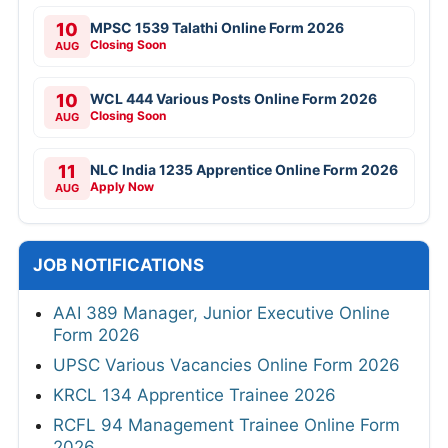
10
MPSC 1539 Talathi Online Form 2026
Closing Soon
AUG
10
WCL 444 Various Posts Online Form 2026
Closing Soon
AUG
11
NLC India 1235 Apprentice Online Form 2026
Apply Now
AUG
JOB NOTIFICATIONS
AAI 389 Manager, Junior Executive Online
Form 2026
UPSC Various Vacancies Online Form 2026
KRCL 134 Apprentice Trainee 2026
RCFL 94 Management Trainee Online Form
2026