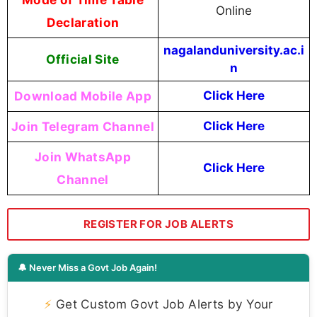
Online
Declaration
nagalanduniversity.ac.i
Official Site
n
Download Mobile App
Click Here
Join Telegram Channel
Click Here
Join WhatsApp
Click Here
Channel
REGISTER FOR JOB ALERTS
🔔 Never Miss a Govt Job Again!
⚡
Get Custom Govt Job Alerts by Your