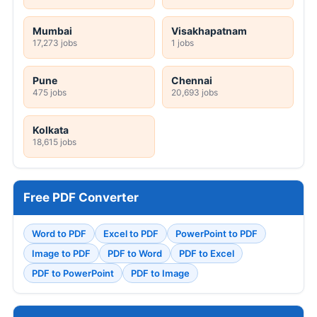
Mumbai
Visakhapatnam
17,273 jobs
1 jobs
Pune
Chennai
475 jobs
20,693 jobs
Kolkata
18,615 jobs
Free PDF Converter
Word to PDF
Excel to PDF
PowerPoint to PDF
Image to PDF
PDF to Word
PDF to Excel
PDF to PowerPoint
PDF to Image