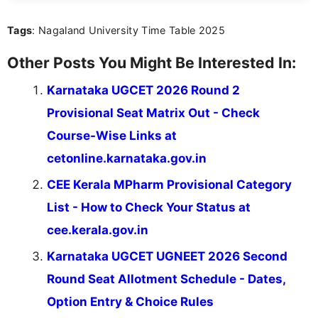
act on the latest news.
Tags
: Nagaland University Time Table 2025
Other Posts You Might Be Interested In:
Karnataka UGCET 2026 Round 2
Provisional Seat Matrix Out - Check
Course-Wise Links at
cetonline.karnataka.gov.in
CEE Kerala MPharm Provisional Category
List - How to Check Your Status at
cee.kerala.gov.in
Karnataka UGCET UGNEET 2026 Second
Round Seat Allotment Schedule - Dates,
Option Entry & Choice Rules