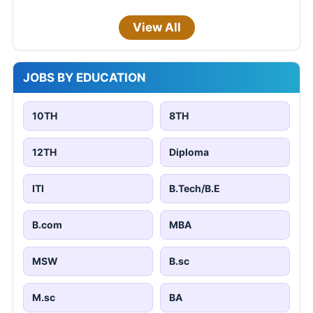
View All
JOBS BY EDUCATION
10TH
8TH
12TH
Diploma
ITI
B.Tech/B.E
B.com
MBA
MSW
B.sc
M.sc
BA