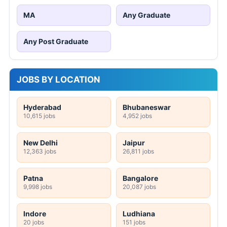
MA
Any Graduate
Any Post Graduate
JOBS BY LOCATION
Hyderabad
Bhubaneswar
10,615 jobs
4,952 jobs
New Delhi
Jaipur
12,363 jobs
26,811 jobs
Patna
Bangalore
9,998 jobs
20,087 jobs
Indore
Ludhiana
20 jobs
151 jobs