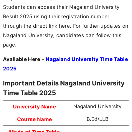
Students can access their Nagaland University
Result 2025 using their registration number
through the direct link here. For further updates on
Nagaland University, candidates can follow this
page.
Available Here
-
Nagaland University Time Table
2025
Important Details Nagaland University
Time Table 2025
University Name
Nagaland University
Course Name
B.Ed/LLB
Mode of Time Table