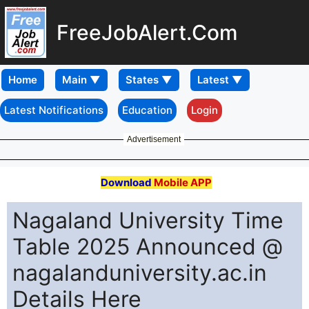
FreeJobAlert.Com
Home
Latest Notifications
Education
Login
Advertisement
Download
Mobile APP
Nagaland University Time
Table 2025 Announced @
nagalanduniversity.ac.in
Details Here