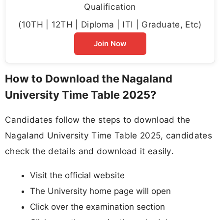
Qualification
(10TH | 12TH | Diploma | ITI | Graduate, Etc)
Join Now
How to Download the Nagaland
University Time Table 2025?
Candidates follow the steps to download the
Nagaland University Time Table 2025, candidates
check the details and download it easily.
Visit the official website
The University home page will open
Click over the examination section