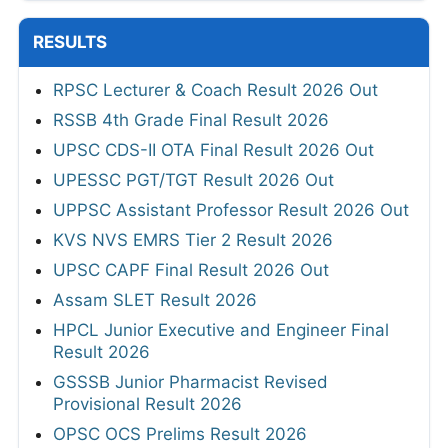
RESULTS
RPSC Lecturer & Coach Result 2026 Out
RSSB 4th Grade Final Result 2026
UPSC CDS-II OTA Final Result 2026 Out
UPESSC PGT/TGT Result 2026 Out
UPPSC Assistant Professor Result 2026 Out
KVS NVS EMRS Tier 2 Result 2026
UPSC CAPF Final Result 2026 Out
Assam SLET Result 2026
HPCL Junior Executive and Engineer Final
Result 2026
GSSSB Junior Pharmacist Revised
Provisional Result 2026
OPSC OCS Prelims Result 2026