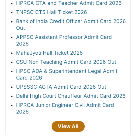
HPRCA OTA and Teacher Admit Card 2026
TNPSC CTS Hall Ticket 2026
Bank of India Credit Officer Admit Card 2026
Out
APPSC Assistant Professor Admit Card
2026
MahaJyoti Hall Ticket 2026
CSU Non Teaching Admit Card 2026 Out
HPSC ADA & Superintendent Legal Admit
Card 2026
UPSSSC AGTA Admit Card 2026 Out
Delhi High Court Chauffeur Admit Card 2026
HPRCA Junior Engineer Civil Admit Card
2026
View All