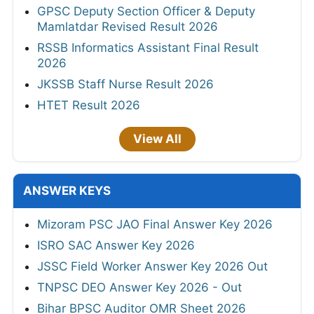
GPSC Deputy Section Officer & Deputy
Mamlatdar Revised Result 2026
RSSB Informatics Assistant Final Result
2026
JKSSB Staff Nurse Result 2026
HTET Result 2026
View All
ANSWER KEYS
Mizoram PSC JAO Final Answer Key 2026
ISRO SAC Answer Key 2026
JSSC Field Worker Answer Key 2026 Out
TNPSC DEO Answer Key 2026 - Out
Bihar BPSC Auditor OMR Sheet 2026