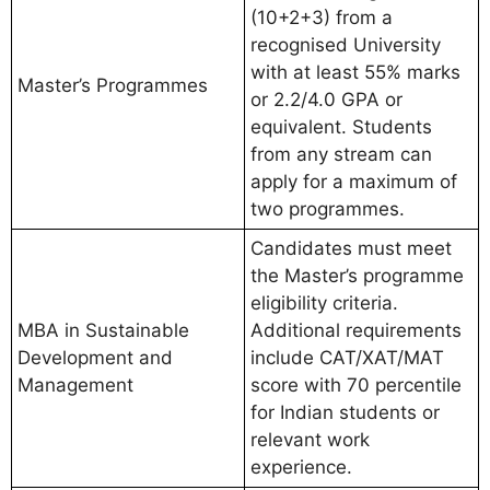
(10+2+3) from a
recognised University
with at least 55% marks
Master’s Programmes
or 2.2/4.0 GPA or
equivalent. Students
from any stream can
apply for a maximum of
two programmes.
Candidates must meet
the Master’s programme
eligibility criteria.
MBA in Sustainable
Additional requirements
Development and
include CAT/XAT/MAT
Management
score with 70 percentile
for Indian students or
relevant work
experience.