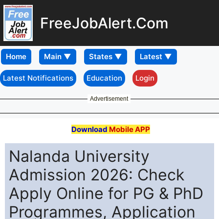
FreeJobAlert.Com
Home
Latest Notifications
Education
Login
Advertisement
Download
Mobile APP
Nalanda University
Admission 2026: Check
Apply Online for PG & PhD
Programmes, Application