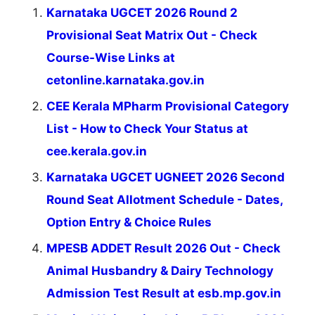
Karnataka UGCET 2026 Round 2
Provisional Seat Matrix Out - Check
Course-Wise Links at
cetonline.karnataka.gov.in
CEE Kerala MPharm Provisional Category
List - How to Check Your Status at
cee.kerala.gov.in
Karnataka UGCET UGNEET 2026 Second
Round Seat Allotment Schedule - Dates,
Option Entry & Choice Rules
MPESB ADDET Result 2026 Out - Check
Animal Husbandry & Dairy Technology
Admission Test Result at esb.mp.gov.in