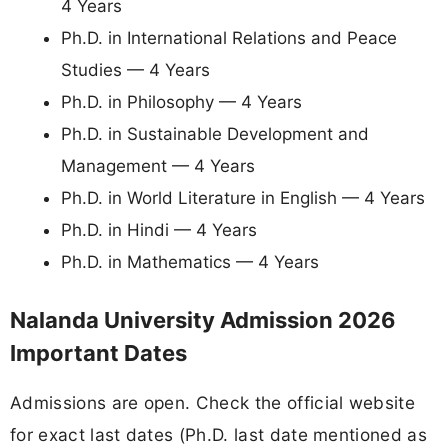
4 Years
Ph.D. in International Relations and Peace
Studies — 4 Years
Ph.D. in Philosophy — 4 Years
Ph.D. in Sustainable Development and
Management — 4 Years
Ph.D. in World Literature in English — 4 Years
Ph.D. in Hindi — 4 Years
Ph.D. in Mathematics — 4 Years
Nalanda University Admission 2026
Important Dates
Admissions are open. Check the official website
for exact last dates (Ph.D. last date mentioned as