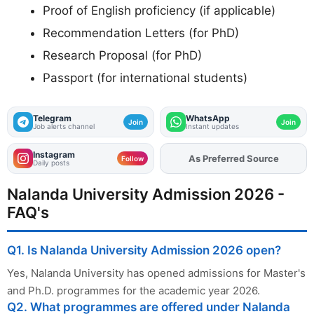
Proof of English proficiency (if applicable)
Recommendation Letters (for PhD)
Research Proposal (for PhD)
Passport (for international students)
Telegram
WhatsApp
Join
Join
Job alerts channel
Instant updates
Instagram
As Preferred Source
Add
FJA
on
Follow
Daily posts
Nalanda University Admission 2026 -
FAQ's
Q1. Is Nalanda University Admission 2026 open?
Yes, Nalanda University has opened admissions for Master's
and Ph.D. programmes for the academic year 2026.
Q2. What programmes are offered under Nalanda