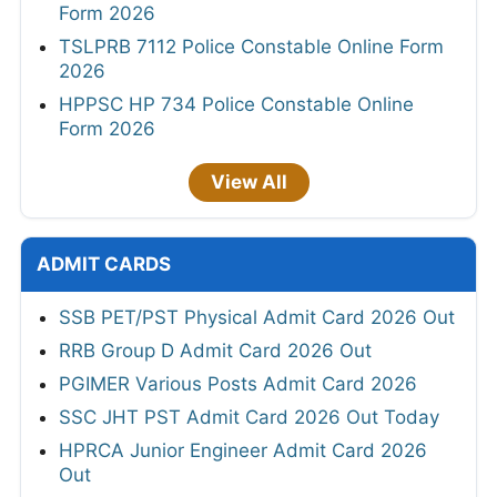
Form 2026
TSLPRB 7112 Police Constable Online Form
2026
HPPSC HP 734 Police Constable Online
Form 2026
View All
ADMIT CARDS
SSB PET/PST Physical Admit Card 2026 Out
RRB Group D Admit Card 2026 Out
PGIMER Various Posts Admit Card 2026
SSC JHT PST Admit Card 2026 Out Today
HPRCA Junior Engineer Admit Card 2026
Out