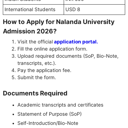
International Students
USD 8
How to Apply for Nalanda University
Admission 2026?
Visit the official
application portal.
Fill the online application form.
Upload required documents (SoP, Bio-Note,
transcripts, etc.).
Pay the application fee.
Submit the form.
Documents Required
Academic transcripts and certificates
Statement of Purpose (SoP)
Self-Introduction/Bio-Note