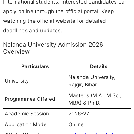
International students. Interested candidates can
apply online through the official portal. Keep
watching the official website for detailed
deadlines and updates.
Nalanda University Admission 2026
Overview
Particulars
Details
Nalanda University,
University
Rajgir, Bihar
Master's (M.A., M.Sc.,
Programmes Offered
MBA) & Ph.D.
Academic Session
2026-27
Application Mode
Online