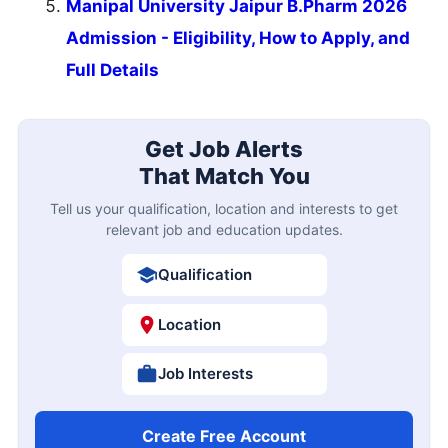
Manipal University Jaipur B.Pharm 2026
Admission - Eligibility, How to Apply, and
Full Details
Get Job Alerts
That Match You
Tell us your qualification, location and interests to get
relevant job and education updates.
Qualification
Location
Job Interests
Create Free Account