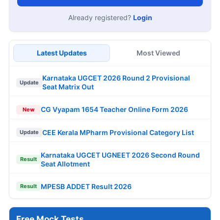
Already registered?
Login
Latest Updates
Most Viewed
Karnataka UGCET 2026 Round 2 Provisional
Update
Seat Matrix Out
CG Vyapam 1654 Teacher Online Form 2026
New
CEE Kerala MPharm Provisional Category List
Update
Karnataka UGCET UGNEET 2026 Second Round
Result
Seat Allotment
MPESB ADDET Result 2026
Result
Free Mock Tests