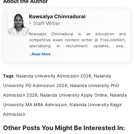
About the Author
Kowsalya Chinnadurai
- Staff Writer
Kowsalya Chinnadurai is an education and
competitive exam content writer at FreeJobAlert,
specializing in recruitment updates, exam
schedules, and official notifications. With over two
...Read More
years of digital content writing experience, she
focuses on presenting accurate, structured, and
easy-to-understand information to help students
Tags
: Nalanda University Admission 2026, Nalanda
and job seekers make informed decisions
University PG Admission 2026, Nalanda University PhD
Admission 2026, Nalanda University Apply Online, Nalanda
University MA MBA Admission, Nalanda University Rajgir
Admission
Other Posts You Might Be Interested In: