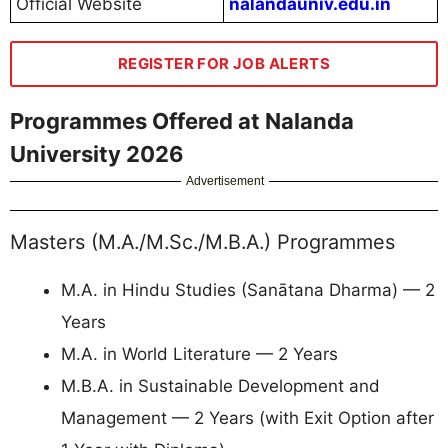
Official Website
nalandauniv.edu.in
REGISTER FOR JOB ALERTS
Programmes Offered at Nalanda
University 2026
Advertisement
Masters (M.A./M.Sc./M.B.A.) Programmes
M.A. in Hindu Studies (Sanātana Dharma) — 2
Years
M.A. in World Literature — 2 Years
M.B.A. in Sustainable Development and
Management — 2 Years (with Exit Option after