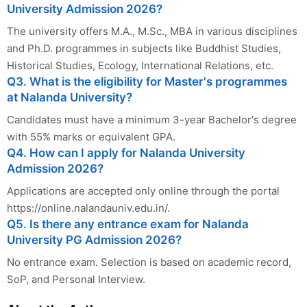
University Admission 2026?
The university offers M.A., M.Sc., MBA in various disciplines
and Ph.D. programmes in subjects like Buddhist Studies,
Historical Studies, Ecology, International Relations, etc.
Q3. What is the eligibility for Master's programmes
at Nalanda University?
Candidates must have a minimum 3-year Bachelor's degree
with 55% marks or equivalent GPA.
Q4. How can I apply for Nalanda University
Admission 2026?
Applications are accepted only online through the portal
https://online.nalandauniv.edu.in/.
Q5. Is there any entrance exam for Nalanda
University PG Admission 2026?
No entrance exam. Selection is based on academic record,
SoP, and Personal Interview.