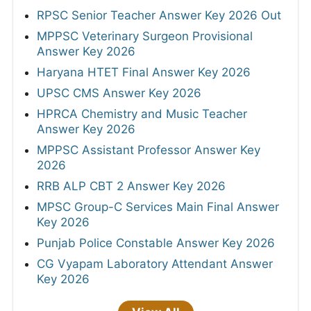
RPSC Senior Teacher Answer Key 2026 Out
MPPSC Veterinary Surgeon Provisional
Answer Key 2026
Haryana HTET Final Answer Key 2026
UPSC CMS Answer Key 2026
HPRCA Chemistry and Music Teacher
Answer Key 2026
MPPSC Assistant Professor Answer Key
2026
RRB ALP CBT 2 Answer Key 2026
MPSC Group-C Services Main Final Answer
Key 2026
Punjab Police Constable Answer Key 2026
CG Vyapam Laboratory Attendant Answer
Key 2026