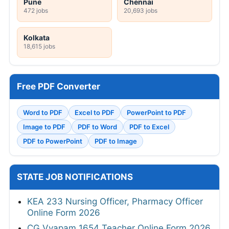
Pune
Chennai
472 jobs
20,693 jobs
Kolkata
18,615 jobs
Free PDF Converter
Word to PDF
Excel to PDF
PowerPoint to PDF
Image to PDF
PDF to Word
PDF to Excel
PDF to PowerPoint
PDF to Image
STATE JOB NOTIFICATIONS
KEA 233 Nursing Officer, Pharmacy Officer
Online Form 2026
CG Vyapam 1654 Teacher Online Form 2026