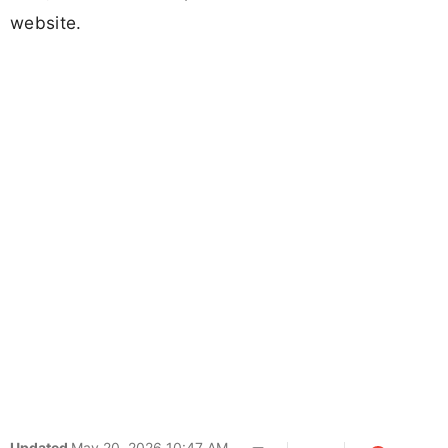
website.
Updated
May 20, 2026 10:47 AM