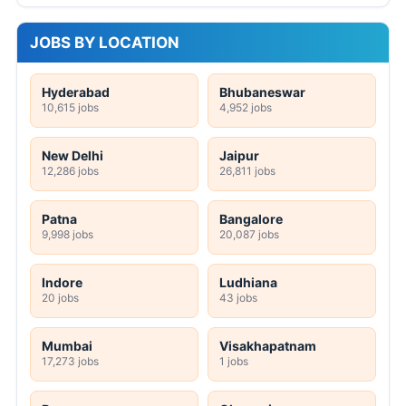
JOBS BY LOCATION
Hyderabad
Bhubaneswar
10,615 jobs
4,952 jobs
New Delhi
Jaipur
12,286 jobs
26,811 jobs
Patna
Bangalore
9,998 jobs
20,087 jobs
Indore
Ludhiana
20 jobs
43 jobs
Mumbai
Visakhapatnam
17,273 jobs
1 jobs