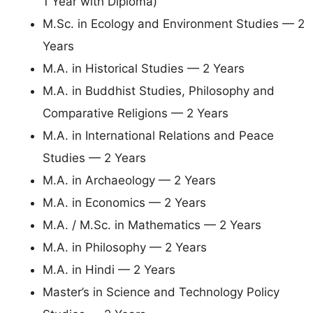
1 Year with Diploma)
M.Sc. in Ecology and Environment Studies — 2
Years
M.A. in Historical Studies — 2 Years
M.A. in Buddhist Studies, Philosophy and
Comparative Religions — 2 Years
M.A. in International Relations and Peace
Studies — 2 Years
M.A. in Archaeology — 2 Years
M.A. in Economics — 2 Years
M.A. / M.Sc. in Mathematics — 2 Years
M.A. in Philosophy — 2 Years
M.A. in Hindi — 2 Years
Master’s in Science and Technology Policy