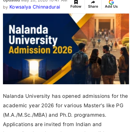
Kowsalya Chinnadurai
Follow
Share
Add Us
by
Nalanda University has opened admissions for the
academic year 2026 for various Master's like PG
(M.A./M.Sc./MBA) and Ph.D. programmes.
Applications are invited from Indian and