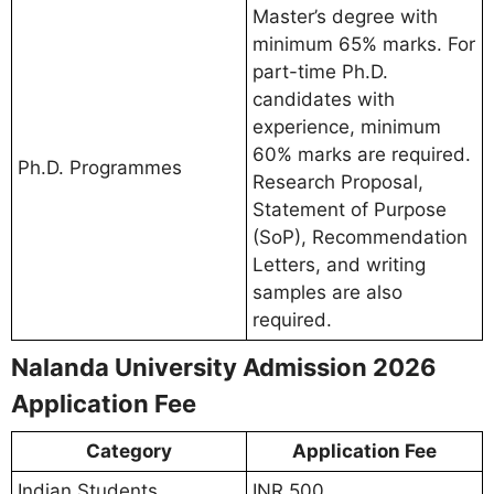
Master’s degree with
minimum 65% marks. For
part-time Ph.D.
candidates with
experience, minimum
60% marks are required.
Ph.D. Programmes
Research Proposal,
Statement of Purpose
(SoP), Recommendation
Letters, and writing
samples are also
required.
Nalanda University Admission 2026
Application Fee
Category
Application Fee
Indian Students
INR 500