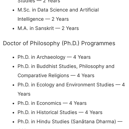
Studies — 2 Years
M.Sc. in Data Science and Artificial
Intelligence — 2 Years
M.A. in Sanskrit — 2 Years
Doctor of Philosophy (Ph.D.) Programmes
Ph.D. in Archaeology — 4 Years
Ph.D. in Buddhist Studies, Philosophy and
Comparative Religions — 4 Years
Ph.D. in Ecology and Environment Studies — 4
Years
Ph.D. in Economics — 4 Years
Ph.D. in Historical Studies — 4 Years
Ph.D. in Hindu Studies (Sanātana Dharma) —