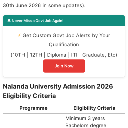
30th June 2026 in some updates).
🔔 Never Miss a Govt Job Again!
⚡
Get Custom Govt Job Alerts by Your
Qualification
(10TH | 12TH | Diploma | ITI | Graduate, Etc)
Join Now
Nalanda University Admission 2026
Eligibility Criteria
Programme
Eligibility Criteria
Minimum 3 years
Bachelor’s degree