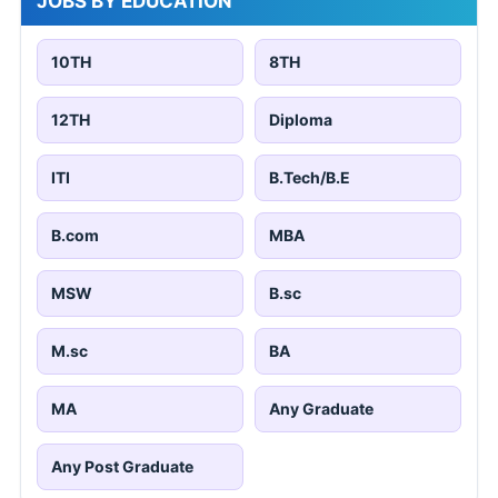
JOBS BY EDUCATION
10TH
8TH
12TH
Diploma
ITI
B.Tech/B.E
B.com
MBA
MSW
B.sc
M.sc
BA
MA
Any Graduate
Any Post Graduate