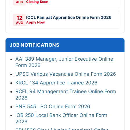
Closing Soon
AUG
12
IOCL Panipat Apprentice Online Form 2026
Apply Now
AUG
JOB NOTIFICATIONS
AAI 389 Manager, Junior Executive Online
Form 2026
UPSC Various Vacancies Online Form 2026
KRCL 134 Apprentice Trainee 2026
RCFL 94 Management Trainee Online Form
2026
PNB 545 LBO Online Form 2026
IOB 250 Local Bank Officer Online Form
2026