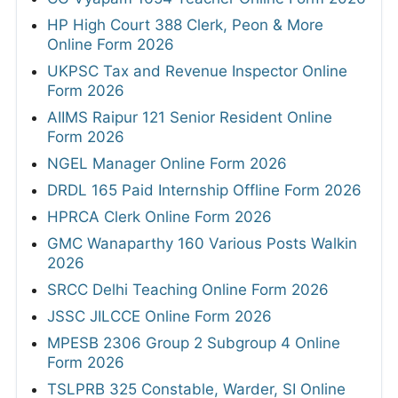
HP High Court 388 Clerk, Peon & More
Online Form 2026
UKPSC Tax and Revenue Inspector Online
Form 2026
AIIMS Raipur 121 Senior Resident Online
Form 2026
NGEL Manager Online Form 2026
DRDL 165 Paid Internship Offline Form 2026
HPRCA Clerk Online Form 2026
GMC Wanaparthy 160 Various Posts Walkin
2026
SRCC Delhi Teaching Online Form 2026
JSSC JILCCE Online Form 2026
MPESB 2306 Group 2 Subgroup 4 Online
Form 2026
TSLPRB 325 Constable, Warder, SI Online