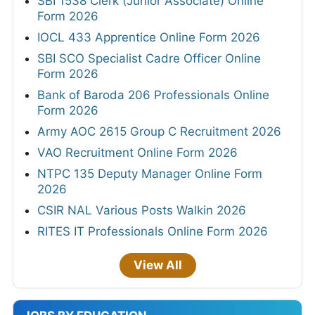
SBI 1538 Clerk (Junior Associate) Online
Form 2026
IOCL 433 Apprentice Online Form 2026
SBI SCO Specialist Cadre Officer Online
Form 2026
Bank of Baroda 206 Professionals Online
Form 2026
Army AOC 2615 Group C Recruitment 2026
VAO Recruitment Online Form 2026
NTPC 135 Deputy Manager Online Form
2026
CSIR NAL Various Posts Walkin 2026
RITES IT Professionals Online Form 2026
View All