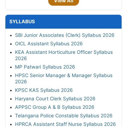
View All
SYLLABUS
SBI Junior Associates (Clerk) Syllabus 2026
OICL Assistant Syllabus 2026
KEA Assistant Horticulture Officer Syllabus
2026
MP Patwari Syllabus 2026
HPSC Senior Manager & Manager Syllabus
2026
KPSC KAS Syllabus 2026
Haryana Court Clerk Syllabus 2026
APPSC Group A & B Syllabus 2026
Telangana Police Constable Syllabus 2026
HPRCA Assistant Staff Nurse Syllabus 2026