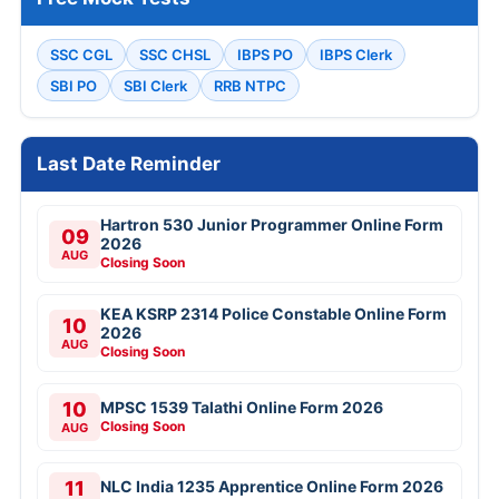
SSC CGL
SSC CHSL
IBPS PO
IBPS Clerk
SBI PO
SBI Clerk
RRB NTPC
Last Date Reminder
Hartron 530 Junior Programmer Online Form
09
2026
AUG
Closing Soon
KEA KSRP 2314 Police Constable Online Form
10
2026
AUG
Closing Soon
10
MPSC 1539 Talathi Online Form 2026
Closing Soon
AUG
11
NLC India 1235 Apprentice Online Form 2026