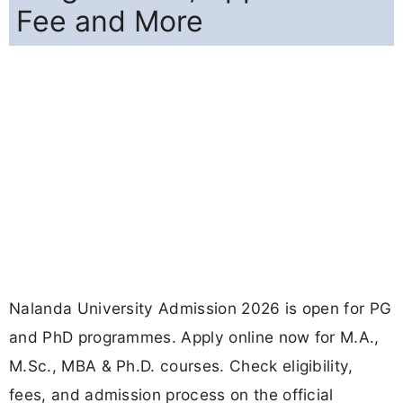
Fee and More
Nalanda University Admission 2026 is open for PG
and PhD programmes. Apply online now for M.A.,
M.Sc., MBA & Ph.D. courses. Check eligibility,
fees, and admission process on the official