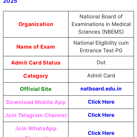
2025
National Board of
Organization
Examinations in Medical
Sciences (NBEMS)
National Eligibility cum
Name of Exam
Entrance Test PG
Admit Card Status
Out
Category
Admit Card
Official Site
natboard.edu.in
Download Mobile App
Click Here
Join Telegram Channel
Click Here
Join WhatsApp
Click Here