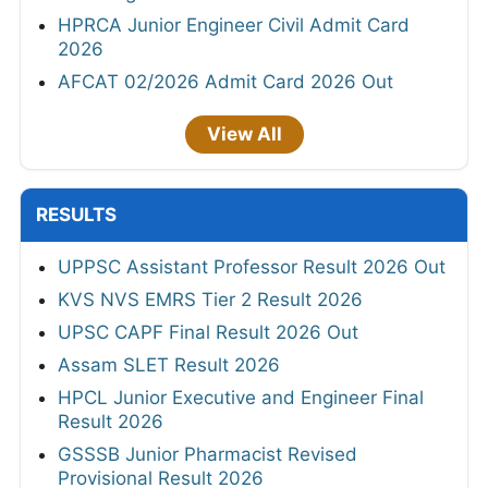
HPRCA Junior Engineer Civil Admit Card
2026
AFCAT 02/2026 Admit Card 2026 Out
View All
RESULTS
UPPSC Assistant Professor Result 2026 Out
KVS NVS EMRS Tier 2 Result 2026
UPSC CAPF Final Result 2026 Out
Assam SLET Result 2026
HPCL Junior Executive and Engineer Final
Result 2026
GSSSB Junior Pharmacist Revised
Provisional Result 2026