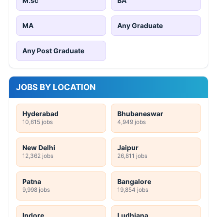
M.sc
BA
MA
Any Graduate
Any Post Graduate
JOBS BY LOCATION
Hyderabad
Bhubaneswar
10,615 jobs
4,949 jobs
New Delhi
Jaipur
12,362 jobs
26,811 jobs
Patna
Bangalore
9,998 jobs
19,854 jobs
Indore
Ludhiana