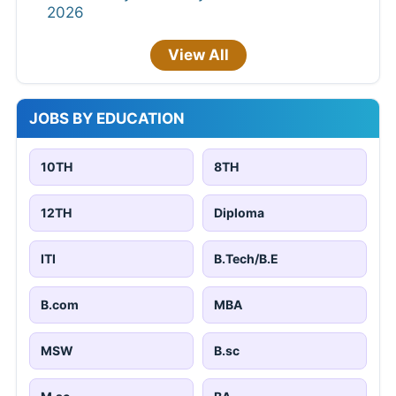
2026
View All
JOBS BY EDUCATION
10TH
8TH
12TH
Diploma
ITI
B.Tech/B.E
B.com
MBA
MSW
B.sc