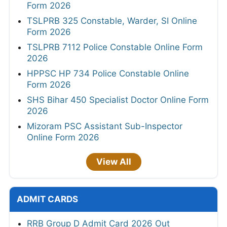
Form 2026
TSLPRB 325 Constable, Warder, SI Online
Form 2026
TSLPRB 7112 Police Constable Online Form
2026
HPPSC HP 734 Police Constable Online
Form 2026
SHS Bihar 450 Specialist Doctor Online Form
2026
Mizoram PSC Assistant Sub-Inspector
Online Form 2026
View All
ADMIT CARDS
RRB Group D Admit Card 2026 Out