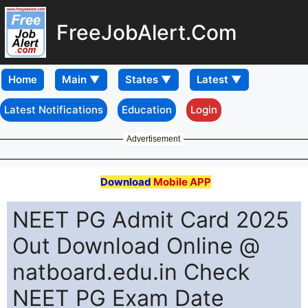
FreeJobAlert.Com
Home
Latest Notifications
Education
Login
Advertisement
Download
Mobile APP
NEET PG Admit Card 2025
Out Download Online @
natboard.edu.in Check
NEET PG Exam Date