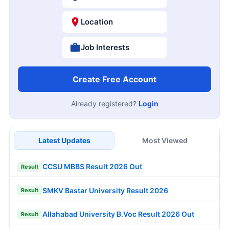
Location
Job Interests
Create Free Account
Already registered?
Login
Latest Updates
Most Viewed
CCSU MBBS Result 2026 Out
Result
SMKV Bastar University Result 2026
Result
Allahabad University B.Voc Result 2026 Out
Result