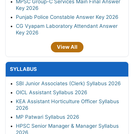
MPSC Group-C Services Main Final Answer
Key 2026
Punjab Police Constable Answer Key 2026
CG Vyapam Laboratory Attendant Answer
Key 2026
View All
SYLLABUS
SBI Junior Associates (Clerk) Syllabus 2026
OICL Assistant Syllabus 2026
KEA Assistant Horticulture Officer Syllabus
2026
MP Patwari Syllabus 2026
HPSC Senior Manager & Manager Syllabus
2026