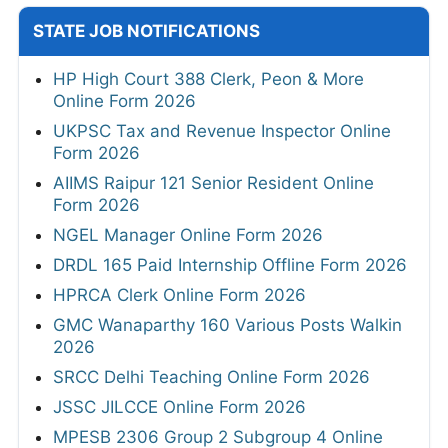
STATE JOB NOTIFICATIONS
HP High Court 388 Clerk, Peon & More
Online Form 2026
UKPSC Tax and Revenue Inspector Online
Form 2026
AIIMS Raipur 121 Senior Resident Online
Form 2026
NGEL Manager Online Form 2026
DRDL 165 Paid Internship Offline Form 2026
HPRCA Clerk Online Form 2026
GMC Wanaparthy 160 Various Posts Walkin
2026
SRCC Delhi Teaching Online Form 2026
JSSC JILCCE Online Form 2026
MPESB 2306 Group 2 Subgroup 4 Online