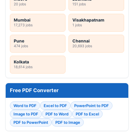
20 jobs
151 jobs
Mumbai
Visakhapatnam
17,273 jobs
1 jobs
Pune
Chennai
474 jobs
20,693 jobs
Kolkata
18,614 jobs
Free PDF Converter
Word to PDF
Excel to PDF
PowerPoint to PDF
Image to PDF
PDF to Word
PDF to Excel
PDF to PowerPoint
PDF to Image