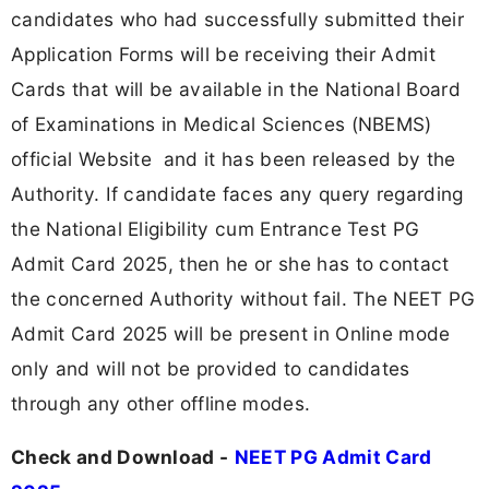
candidates who had successfully submitted their
Application Forms will be receiving their Admit
Cards that will be available in the National Board
of Examinations in Medical Sciences (NBEMS)
official Website and it has been released by the
Authority. If candidate faces any query regarding
the National Eligibility cum Entrance Test PG
Admit Card 2025, then he or she has to contact
the concerned Authority without fail. The NEET PG
Admit Card 2025 will be present in Online mode
only and will not be provided to candidates
through any other offline modes.
Check and Download -
NEET PG Admit Card