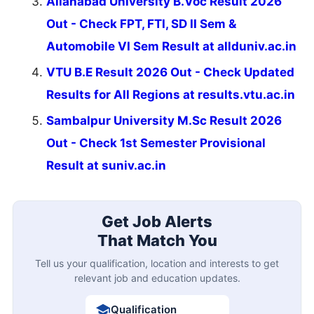
Allahabad University B.Voc Result 2026
Out - Check FPT, FTI, SD II Sem &
Automobile VI Sem Result at allduniv.ac.in
VTU B.E Result 2026 Out - Check Updated
Results for All Regions at results.vtu.ac.in
Sambalpur University M.Sc Result 2026
Out - Check 1st Semester Provisional
Result at suniv.ac.in
Get Job Alerts
That Match You
Tell us your qualification, location and interests to get
relevant job and education updates.
Qualification