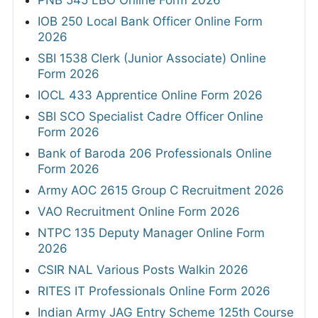
IOB 250 Local Bank Officer Online Form
2026
SBI 1538 Clerk (Junior Associate) Online
Form 2026
IOCL 433 Apprentice Online Form 2026
SBI SCO Specialist Cadre Officer Online
Form 2026
Bank of Baroda 206 Professionals Online
Form 2026
Army AOC 2615 Group C Recruitment 2026
VAO Recruitment Online Form 2026
NTPC 135 Deputy Manager Online Form
2026
CSIR NAL Various Posts Walkin 2026
RITES IT Professionals Online Form 2026
Indian Army JAG Entry Scheme 125th Course