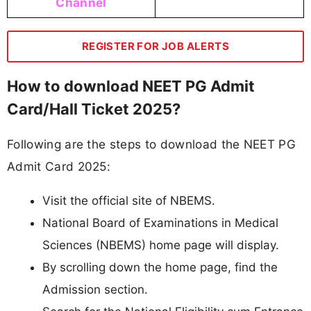
Channel
REGISTER FOR JOB ALERTS
How to download NEET PG Admit
Card/Hall Ticket 2025?
Following are the steps to download the NEET PG
Admit Card 2025:
Visit the official site of NBEMS.
National Board of Examinations in Medical
Sciences (NBEMS) home page will display.
By scrolling down the home page, find the
Admission section.