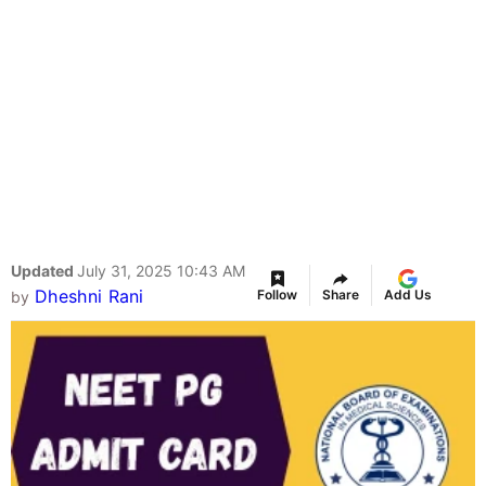
Updated
July 31, 2025 10:43 AM
Dheshni Rani
Follow
Share
Add Us
by