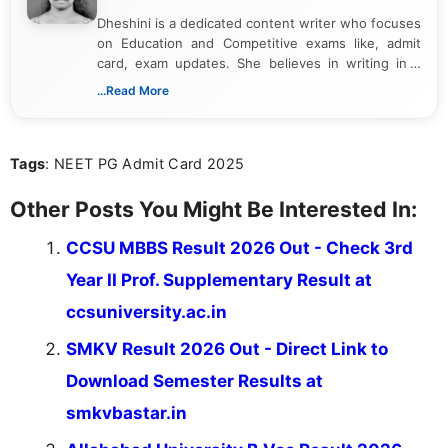
Dheshini is a dedicated content writer who focuses
on Education and Competitive exams like, admit
card, exam updates. She believes in writing in a
way that breaks down technical details, making
...Read More
sure that every student can easily understand and
act on the latest news.
Tags
: NEET PG Admit Card 2025
Other Posts You Might Be Interested In:
CCSU MBBS Result 2026 Out - Check 3rd
Year II Prof. Supplementary Result at
ccsuniversity.ac.in
SMKV Result 2026 Out - Direct Link to
Download Semester Results at
smkvbastar.in