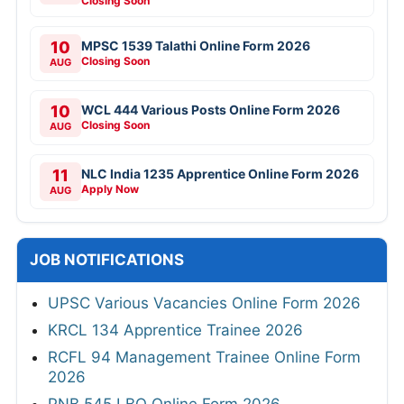
Closing Soon
10
MPSC 1539 Talathi Online Form 2026
Closing Soon
AUG
10
WCL 444 Various Posts Online Form 2026
Closing Soon
AUG
11
NLC India 1235 Apprentice Online Form 2026
Apply Now
AUG
JOB NOTIFICATIONS
UPSC Various Vacancies Online Form 2026
KRCL 134 Apprentice Trainee 2026
RCFL 94 Management Trainee Online Form
2026
PNB 545 LBO Online Form 2026