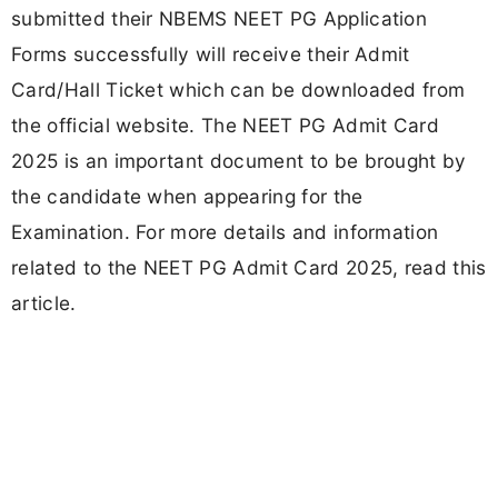
submitted their NBEMS NEET PG Application
Forms successfully will receive their Admit
Card/Hall Ticket which can be downloaded from
the official website. The NEET PG Admit Card
2025 is an important document to be brought by
the candidate when appearing for the
Examination. For more details and information
related to the NEET PG Admit Card 2025, read this
article.