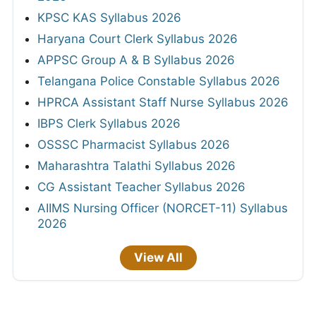
KPSC KAS Syllabus 2026
Haryana Court Clerk Syllabus 2026
APPSC Group A & B Syllabus 2026
Telangana Police Constable Syllabus 2026
HPRCA Assistant Staff Nurse Syllabus 2026
IBPS Clerk Syllabus 2026
OSSSC Pharmacist Syllabus 2026
Maharashtra Talathi Syllabus 2026
CG Assistant Teacher Syllabus 2026
AIIMS Nursing Officer (NORCET-11) Syllabus
2026
View All