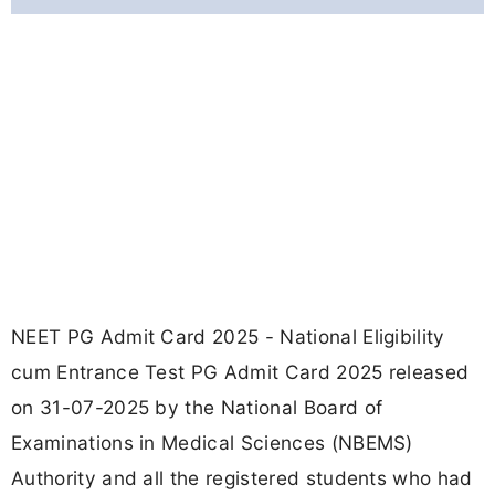
NEET PG Admit Card 2025 - National Eligibility
cum Entrance Test PG Admit Card 2025 released
on 31-07-2025 by the National Board of
Examinations in Medical Sciences (NBEMS)
Authority and all the registered students who had