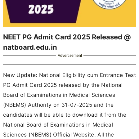
NEET PG Admit Card 2025 Released @
natboard.edu.in
Advertisement
New Update: National Eligibility cum Entrance Test
PG Admit Card 2025 released by the National
Board of Examinations in Medical Sciences
(NBEMS) Authority on 31-07-2025 and the
candidates will be able to download it from the
National Board of Examinations in Medical
Sciences (NBEMS) Official Website. All the