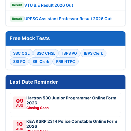
VTU B.E Result 2026 Out
Result
UPPSC Assistant Professor Result 2026 Out
Result
Free Mock Tests
SSC CGL
SSC CHSL
IBPS PO
IBPS Clerk
SBI PO
SBI Clerk
RRB NTPC
Last Date Reminder
Hartron 530 Junior Programmer Online Form
09
2026
AUG
Closing Soon
KEA KSRP 2314 Police Constable Online Form
10
2026
AUG