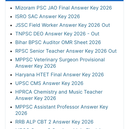
Mizoram PSC JAO Final Answer Key 2026
ISRO SAC Answer Key 2026
JSSC Field Worker Answer Key 2026 Out
TNPSC DEO Answer Key 2026 - Out
Bihar BPSC Auditor OMR Sheet 2026
RPSC Senior Teacher Answer Key 2026 Out
MPPSC Veterinary Surgeon Provisional
Answer Key 2026
Haryana HTET Final Answer Key 2026
UPSC CMS Answer Key 2026
HPRCA Chemistry and Music Teacher
Answer Key 2026
MPPSC Assistant Professor Answer Key
2026
RRB ALP CBT 2 Answer Key 2026