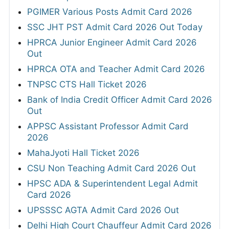
PGIMER Various Posts Admit Card 2026
SSC JHT PST Admit Card 2026 Out Today
HPRCA Junior Engineer Admit Card 2026
Out
HPRCA OTA and Teacher Admit Card 2026
TNPSC CTS Hall Ticket 2026
Bank of India Credit Officer Admit Card 2026
Out
APPSC Assistant Professor Admit Card
2026
MahaJyoti Hall Ticket 2026
CSU Non Teaching Admit Card 2026 Out
HPSC ADA & Superintendent Legal Admit
Card 2026
UPSSSC AGTA Admit Card 2026 Out
Delhi High Court Chauffeur Admit Card 2026