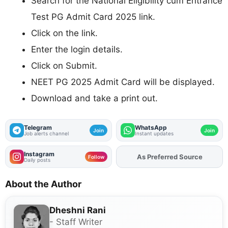
Search for the National Eligibility cum Entrance
Test PG Admit Card 2025 link.
Click on the link.
Enter the login details.
Click on Submit.
NEET PG 2025 Admit Card will be displayed.
Download and take a print out.
Telegram
WhatsApp
Join
Join
Job alerts channel
Instant updates
Instagram
As Preferred Source
Add
FJA
on
Follow
Daily posts
About the Author
Dheshni Rani
- Staff Writer