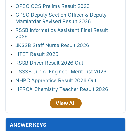
OPSC OCS Prelims Result 2026
GPSC Deputy Section Officer & Deputy
Mamlatdar Revised Result 2026
RSSB Informatics Assistant Final Result
2026
JKSSB Staff Nurse Result 2026
HTET Result 2026
RSSB Driver Result 2026 Out
PSSSB Junior Engineer Merit List 2026
NHPC Apprentice Result 2026 Out
HPRCA Chemistry Teacher Result 2026
View All
ANSWER KEYS