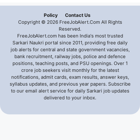
Policy
Contact Us
Copyright © 2026 FreeJobAlert.Com All Rights
Reserved.
FreeJobAlert.com has been India's most trusted
Sarkari Naukri portal since 2011, providing free daily
job alerts for central and state government vacancies,
bank recruitment, railway jobs, police and defence
positions, teaching posts, and PSU openings. Over 1
crore job seekers visit monthly for the latest
notifications, admit cards, exam results, answer keys,
syllabus updates, and previous year papers. Subscribe
to our email alert service for daily Sarkari job updates
delivered to your inbox.