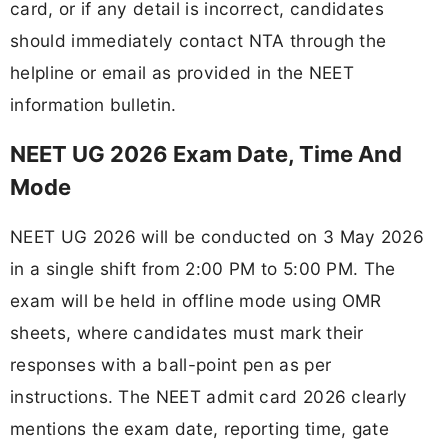
card, or if any detail is incorrect, candidates
should immediately contact NTA through the
helpline or email as provided in the NEET
information bulletin.
NEET UG 2026 Exam Date, Time And
Mode
NEET UG 2026 will be conducted on 3 May 2026
in a single shift from 2:00 PM to 5:00 PM. The
exam will be held in offline mode using OMR
sheets, where candidates must mark their
responses with a ball-point pen as per
instructions. The NEET admit card 2026 clearly
mentions the exam date, reporting time, gate