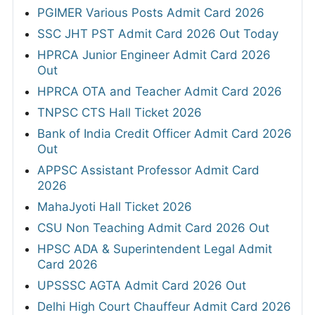
PGIMER Various Posts Admit Card 2026
SSC JHT PST Admit Card 2026 Out Today
HPRCA Junior Engineer Admit Card 2026
Out
HPRCA OTA and Teacher Admit Card 2026
TNPSC CTS Hall Ticket 2026
Bank of India Credit Officer Admit Card 2026
Out
APPSC Assistant Professor Admit Card
2026
MahaJyoti Hall Ticket 2026
CSU Non Teaching Admit Card 2026 Out
HPSC ADA & Superintendent Legal Admit
Card 2026
UPSSSC AGTA Admit Card 2026 Out
Delhi High Court Chauffeur Admit Card 2026