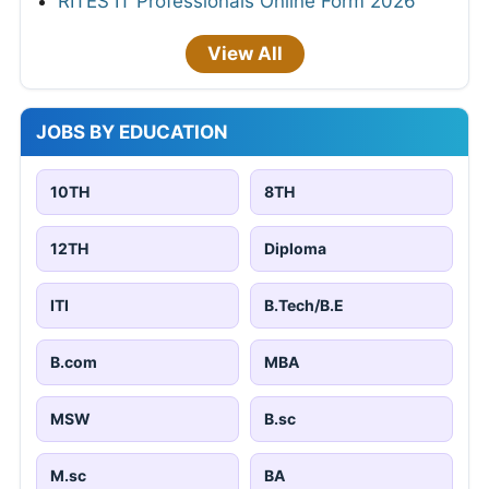
RITES IT Professionals Online Form 2026
View All
JOBS BY EDUCATION
10TH
8TH
12TH
Diploma
ITI
B.Tech/B.E
B.com
MBA
MSW
B.sc
M.sc
BA