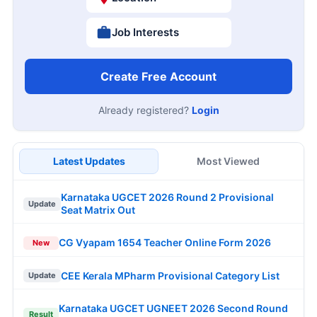
Job Interests
Create Free Account
Already registered?
Login
Latest Updates
Most Viewed
Karnataka UGCET 2026 Round 2 Provisional
Update
Seat Matrix Out
CG Vyapam 1654 Teacher Online Form 2026
New
CEE Kerala MPharm Provisional Category List
Update
Karnataka UGCET UGNEET 2026 Second Round
Result