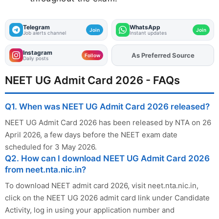
Telegram
WhatsApp
Join
Join
Job alerts channel
Instant updates
Instagram
As Preferred Source
Add
FJA
on
Follow
Daily posts
NEET UG Admit Card 2026 - FAQs
Q1. When was NEET UG Admit Card 2026 released?
NEET UG Admit Card 2026 has been released by NTA on 26
April 2026, a few days before the NEET exam date
scheduled for 3 May 2026.
Q2. How can I download NEET UG Admit Card 2026
from neet.nta.nic.in?
To download NEET admit card 2026, visit neet.nta.nic.in,
click on the NEET UG 2026 admit card link under Candidate
Activity, log in using your application number and