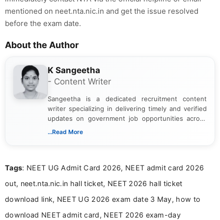
mentioned on neet.nta.nic.in and get the issue resolved
before the exam date.
About the Author
K Sangeetha
- Content Writer
Sangeetha is a dedicated recruitment content
writer specializing in delivering timely and verified
updates on government job opportunities across
India. I focus on presenting official notifications,
...Read More
eligibility criteria, and application processes in a
clear and straightforward manner to help students
and job seekers take informed action. I hold a
Tags
: NEET UG Admit Card 2026, NEET admit card 2026
Bachelor’s degree in Journalism and Mass
Communication, which strengthens my research-
out, neet.nta.nic.in hall ticket, NEET 2026 hall ticket
driven and reader-focused writing approach.
download link, NEET UG 2026 exam date 3 May, how to
download NEET admit card, NEET 2026 exam-day