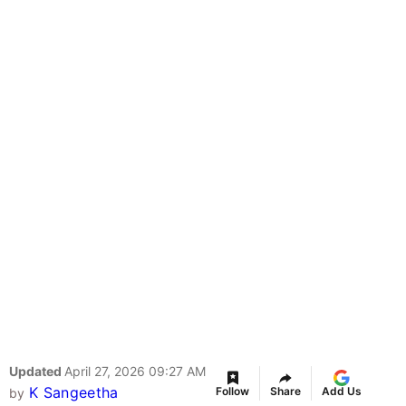
Updated
April 27, 2026 09:27 AM
K Sangeetha
Follow
Share
Add Us
by