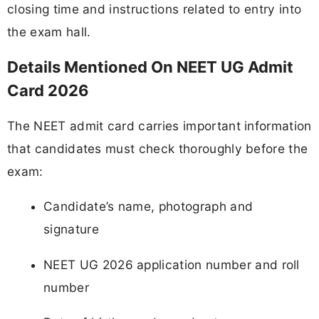
closing time and instructions related to entry into
the exam hall.
Details Mentioned On NEET UG Admit
Card 2026
The NEET admit card carries important information
that candidates must check thoroughly before the
exam:
Candidate’s name, photograph and
signature
NEET UG 2026 application number and roll
number