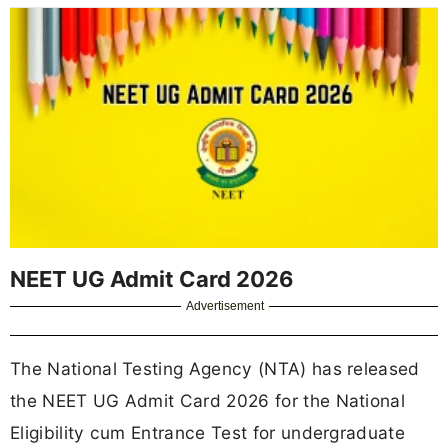
NEET UG Admit Card 2026
Advertisement
The National Testing Agency (NTA) has released
the NEET UG Admit Card 2026 for the National
Eligibility cum Entrance Test for undergraduate