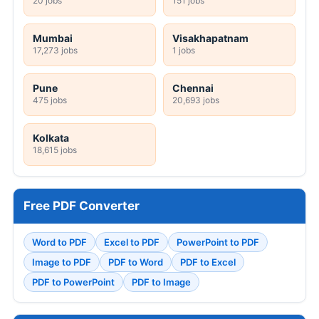
20 jobs
151 jobs
Mumbai
Visakhapatnam
17,273 jobs
1 jobs
Pune
Chennai
475 jobs
20,693 jobs
Kolkata
18,615 jobs
Free PDF Converter
Word to PDF
Excel to PDF
PowerPoint to PDF
Image to PDF
PDF to Word
PDF to Excel
PDF to PowerPoint
PDF to Image