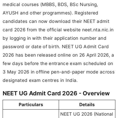
medical courses (MBBS, BDS, BSc Nursing,
AYUSH and other programmes). Registered
candidates can now download their NEET admit
card 2026 from the official website neet.nta.nic.in
by logging in with their application number and
password or date of birth. NEET UG Admit Card
2026 has been released online on 26 April 2026, a
few days before the entrance exam scheduled on
3 May 2026 in offline pen-and-paper mode across
designated exam centres in India.
NEET UG Admit Card 2026 - Overview
Particulars
Details
NEET UG 2026 (National