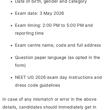
Date of birth, gender and category
Exam date: 3 May 2026
Exam timing: 2:00 PM to 5:00 PM and
reporting time
Exam centre name, code and full address
Question paper language (as opted in the
form)
NEET UG 2026 exam day instructions and
dress code guidelines
In case of any mismatch or error in the above
details, candidates should immediately get in