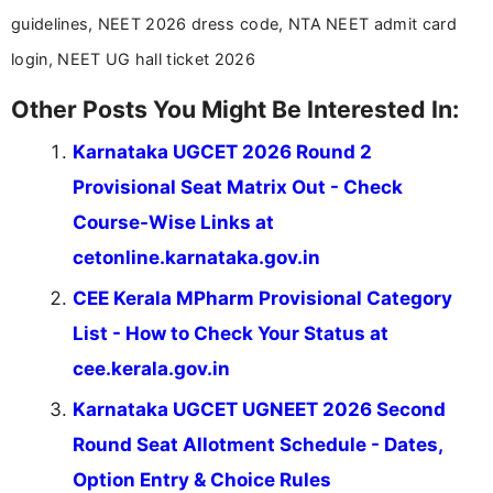
guidelines, NEET 2026 dress code, NTA NEET admit card
login, NEET UG hall ticket 2026
Other Posts You Might Be Interested In:
Karnataka UGCET 2026 Round 2
Provisional Seat Matrix Out - Check
Course-Wise Links at
cetonline.karnataka.gov.in
CEE Kerala MPharm Provisional Category
List - How to Check Your Status at
cee.kerala.gov.in
Karnataka UGCET UGNEET 2026 Second
Round Seat Allotment Schedule - Dates,
Option Entry & Choice Rules