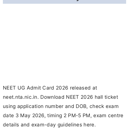
NEET UG Admit Card 2026 released at
neet.nta.nic.in. Download NEET 2026 hall ticket
using application number and DOB, check exam
date 3 May 2026, timing 2 PM-5 PM, exam centre
details and exam-day guidelines here.