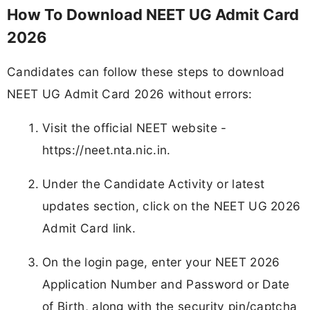
How To Download NEET UG Admit Card
2026
Candidates can follow these steps to download
NEET UG Admit Card 2026 without errors:
Visit the official NEET website -
https://neet.nta.nic.in.
Under the Candidate Activity or latest
updates section, click on the NEET UG 2026
Admit Card link.
On the login page, enter your NEET 2026
Application Number and Password or Date
of Birth, along with the security pin/captcha