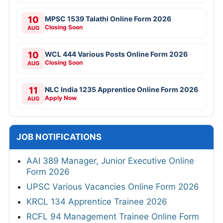
10
MPSC 1539 Talathi Online Form 2026
Closing Soon
AUG
10
WCL 444 Various Posts Online Form 2026
Closing Soon
AUG
11
NLC India 1235 Apprentice Online Form 2026
Apply Now
AUG
JOB NOTIFICATIONS
AAI 389 Manager, Junior Executive Online
Form 2026
UPSC Various Vacancies Online Form 2026
KRCL 134 Apprentice Trainee 2026
RCFL 94 Management Trainee Online Form