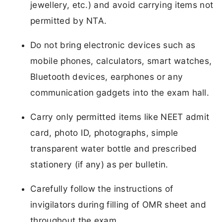
jewellery, etc.) and avoid carrying items not
permitted by NTA.
Do not bring electronic devices such as
mobile phones, calculators, smart watches,
Bluetooth devices, earphones or any
communication gadgets into the exam hall.
Carry only permitted items like NEET admit
card, photo ID, photographs, simple
transparent water bottle and prescribed
stationery (if any) as per bulletin.
Carefully follow the instructions of
invigilators during filling of OMR sheet and
throughout the exam.