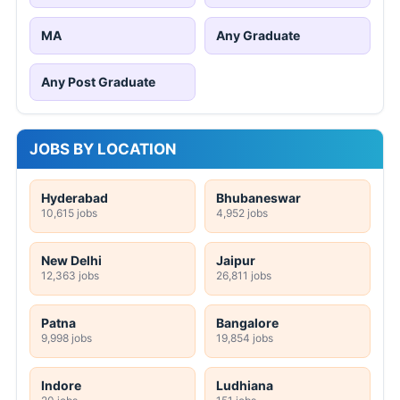
MA
Any Graduate
Any Post Graduate
JOBS BY LOCATION
Hyderabad
Bhubaneswar
10,615 jobs
4,952 jobs
New Delhi
Jaipur
12,363 jobs
26,811 jobs
Patna
Bangalore
9,998 jobs
19,854 jobs
Indore
Ludhiana