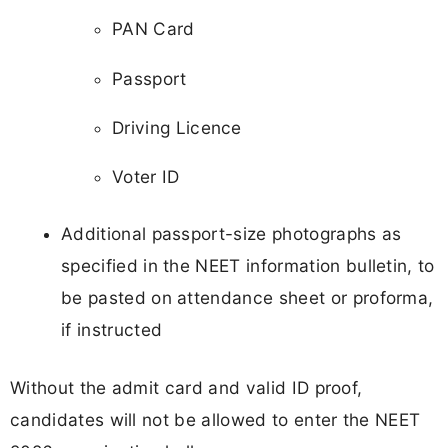
PAN Card
Passport
Driving Licence
Voter ID
Additional passport-size photographs as
specified in the NEET information bulletin, to
be pasted on attendance sheet or proforma,
if instructed
Without the admit card and valid ID proof,
candidates will not be allowed to enter the NEET