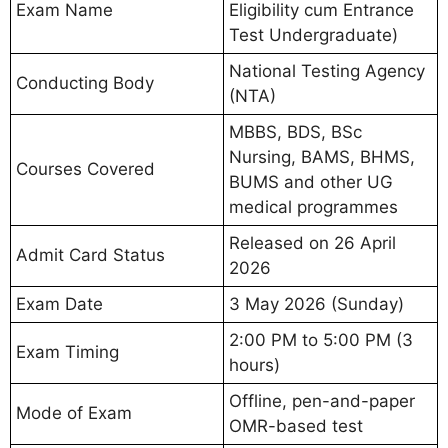
Exam Name
Eligibility cum Entrance
Test Undergraduate)
National Testing Agency
Conducting Body
(NTA)
MBBS, BDS, BSc
Nursing, BAMS, BHMS,
Courses Covered
BUMS and other UG
medical programmes
Released on 26 April
Admit Card Status
2026
Exam Date
3 May 2026 (Sunday)
2:00 PM to 5:00 PM (3
Exam Timing
hours)
Offline, pen-and-paper
Mode of Exam
OMR-based test