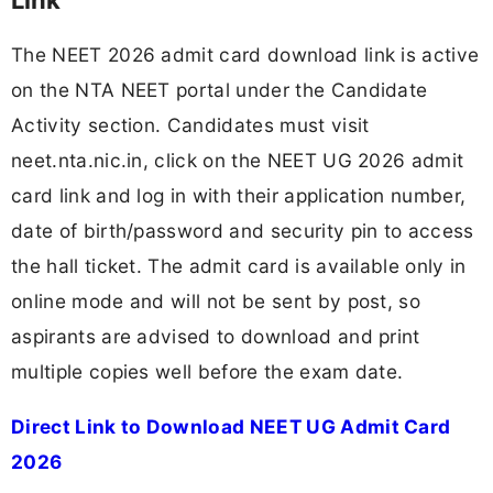
Link
The NEET 2026 admit card download link is active
on the NTA NEET portal under the Candidate
Activity section. Candidates must visit
neet.nta.nic.in, click on the NEET UG 2026 admit
card link and log in with their application number,
date of birth/password and security pin to access
the hall ticket. The admit card is available only in
online mode and will not be sent by post, so
aspirants are advised to download and print
multiple copies well before the exam date.
Direct Link to Download NEET UG Admit Card
2026