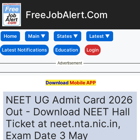
FreeJobAlert.Com
Home
Latest Notifications
Education
Login
Advertisement
Download
Mobile APP
NEET UG Admit Card 2026
Out - Download NEET Hall
Ticket at neet.nta.nic.in,
Exam Date 3 May