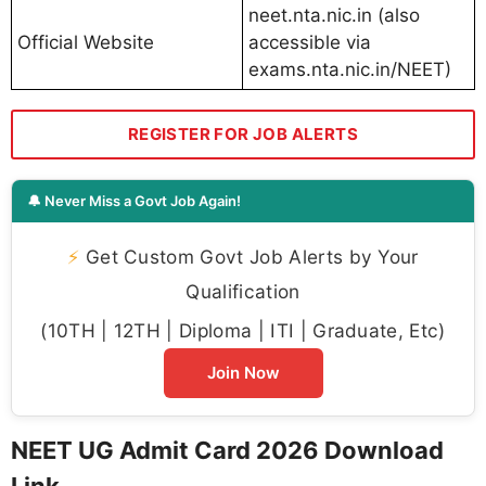
neet.nta.nic.in (also
Official Website
accessible via
exams.nta.nic.in/NEET)
REGISTER FOR JOB ALERTS
🔔 Never Miss a Govt Job Again!
⚡
Get Custom Govt Job Alerts by Your
Qualification
(10TH | 12TH | Diploma | ITI | Graduate, Etc)
Join Now
NEET UG Admit Card 2026 Download