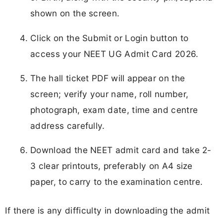
shown on the screen.
Click on the Submit or Login button to
access your NEET UG Admit Card 2026.
The hall ticket PDF will appear on the
screen; verify your name, roll number,
photograph, exam date, time and centre
address carefully.
Download the NEET admit card and take 2-
3 clear printouts, preferably on A4 size
paper, to carry to the examination centre.
If there is any difficulty in downloading the admit