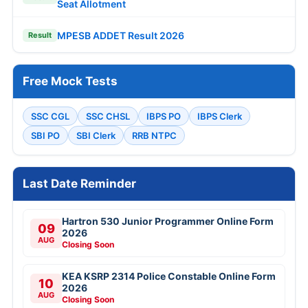
Seat Allotment
MPESB ADDET Result 2026
Result
Free Mock Tests
SSC CGL
SSC CHSL
IBPS PO
IBPS Clerk
SBI PO
SBI Clerk
RRB NTPC
Last Date Reminder
Hartron 530 Junior Programmer Online Form
09
2026
AUG
Closing Soon
KEA KSRP 2314 Police Constable Online Form
10
2026
AUG
Closing Soon