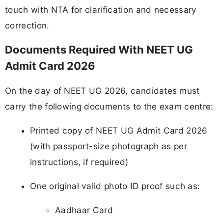
touch with NTA for clarification and necessary
correction.
Documents Required With NEET UG
Admit Card 2026
On the day of NEET UG 2026, candidates must
carry the following documents to the exam centre:
Printed copy of NEET UG Admit Card 2026
(with passport-size photograph as per
instructions, if required)
One original valid photo ID proof such as:
Aadhaar Card