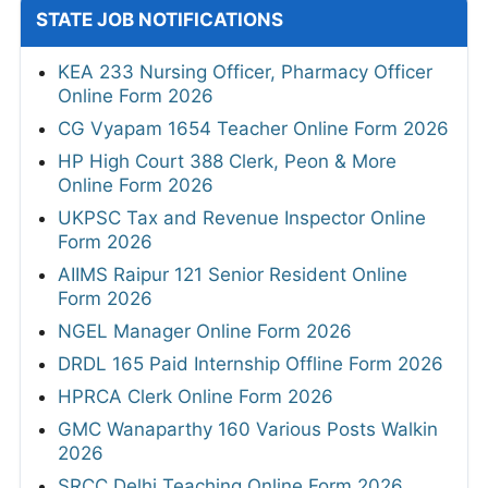
STATE JOB NOTIFICATIONS
KEA 233 Nursing Officer, Pharmacy Officer
Online Form 2026
CG Vyapam 1654 Teacher Online Form 2026
HP High Court 388 Clerk, Peon & More
Online Form 2026
UKPSC Tax and Revenue Inspector Online
Form 2026
AIIMS Raipur 121 Senior Resident Online
Form 2026
NGEL Manager Online Form 2026
DRDL 165 Paid Internship Offline Form 2026
HPRCA Clerk Online Form 2026
GMC Wanaparthy 160 Various Posts Walkin
2026
SRCC Delhi Teaching Online Form 2026