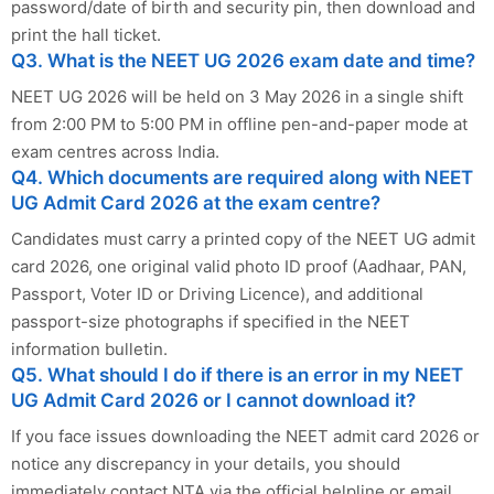
password/date of birth and security pin, then download and
print the hall ticket.
Q3. What is the NEET UG 2026 exam date and time?
NEET UG 2026 will be held on 3 May 2026 in a single shift
from 2:00 PM to 5:00 PM in offline pen-and-paper mode at
exam centres across India.
Q4. Which documents are required along with NEET
UG Admit Card 2026 at the exam centre?
Candidates must carry a printed copy of the NEET UG admit
card 2026, one original valid photo ID proof (Aadhaar, PAN,
Passport, Voter ID or Driving Licence), and additional
passport-size photographs if specified in the NEET
information bulletin.
Q5. What should I do if there is an error in my NEET
UG Admit Card 2026 or I cannot download it?
If you face issues downloading the NEET admit card 2026 or
notice any discrepancy in your details, you should
immediately contact NTA via the official helpline or email