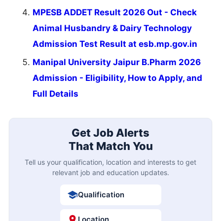
MPESB ADDET Result 2026 Out - Check
Animal Husbandry & Dairy Technology
Admission Test Result at esb.mp.gov.in
Manipal University Jaipur B.Pharm 2026
Admission - Eligibility, How to Apply, and
Full Details
Get Job Alerts
That Match You
Tell us your qualification, location and interests to get
relevant job and education updates.
Qualification
Location