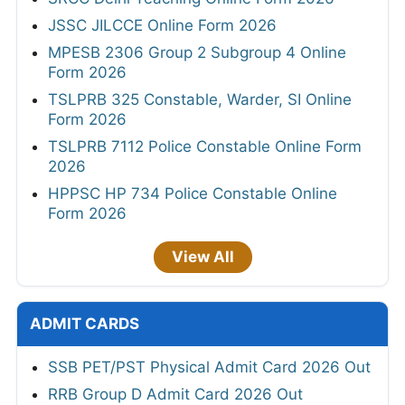
JSSC JILCCE Online Form 2026
MPESB 2306 Group 2 Subgroup 4 Online
Form 2026
TSLPRB 325 Constable, Warder, SI Online
Form 2026
TSLPRB 7112 Police Constable Online Form
2026
HPPSC HP 734 Police Constable Online
Form 2026
View All
ADMIT CARDS
SSB PET/PST Physical Admit Card 2026 Out
RRB Group D Admit Card 2026 Out