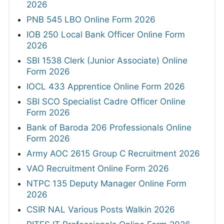
2026
PNB 545 LBO Online Form 2026
IOB 250 Local Bank Officer Online Form
2026
SBI 1538 Clerk (Junior Associate) Online
Form 2026
IOCL 433 Apprentice Online Form 2026
SBI SCO Specialist Cadre Officer Online
Form 2026
Bank of Baroda 206 Professionals Online
Form 2026
Army AOC 2615 Group C Recruitment 2026
VAO Recruitment Online Form 2026
NTPC 135 Deputy Manager Online Form
2026
CSIR NAL Various Posts Walkin 2026