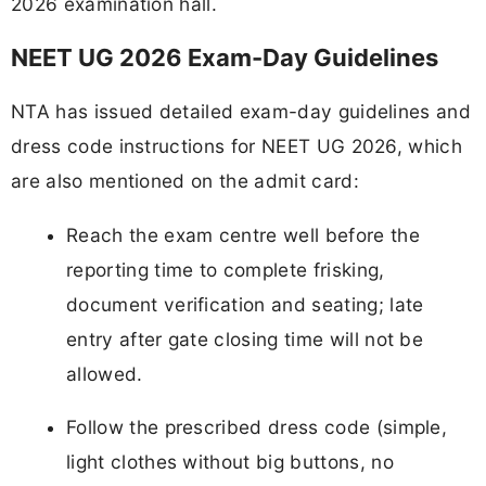
2026 examination hall.
NEET UG 2026 Exam-Day Guidelines
NTA has issued detailed exam-day guidelines and
dress code instructions for NEET UG 2026, which
are also mentioned on the admit card:
Reach the exam centre well before the
reporting time to complete frisking,
document verification and seating; late
entry after gate closing time will not be
allowed.
Follow the prescribed dress code (simple,
light clothes without big buttons, no