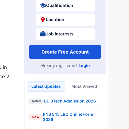
Qualification
Location
Job Interests
Create Free Account
Already registered?
Login
.in
ne 21
Latest Updates
Most Viewed
DU BTech Admission 2026
Update
PNB 545 LBO Online Form
New
2026