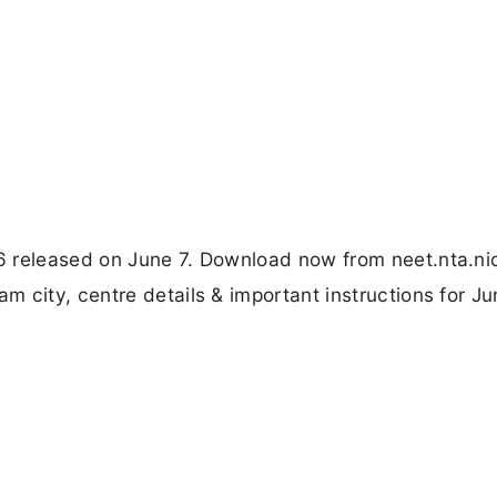
 released on June 7. Download now from neet.nta.nic
 city, centre details & important instructions for Ju