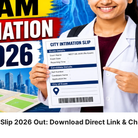
 Slip 2026 Out: Download Direct Link & C