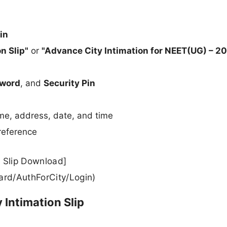
in
n Slip"
or
"Advance City Intimation for NEET(UG) – 2
word
, and
Security Pin
ame, address, date, and time
 reference
 Slip Download]
ard/AuthForCity/Login)
 Intimation Slip