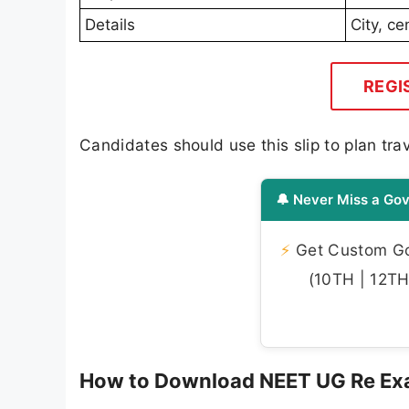
Details
City, c
REGI
Candidates should use this slip to plan tr
🔔 Never Miss a Gov
⚡
Get Custom Gov
(10TH | 12TH 
How to Download NEET UG Re Exam