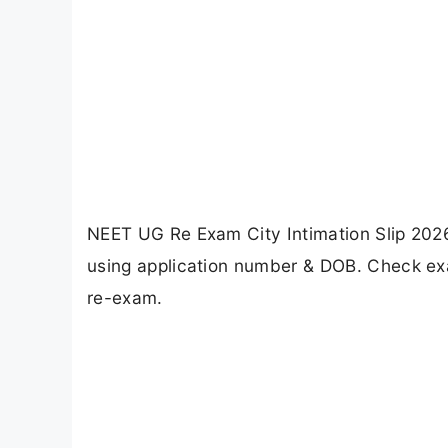
NEET UG Re Exam City Intimation Slip 2026
using application number & DOB. Check exam
re-exam.