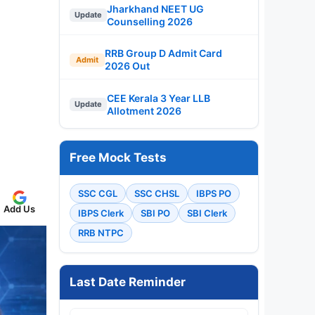
Jharkhand NEET UG
Update
Counselling 2026
RRB Group D Admit Card
Admit
2026 Out
CEE Kerala 3 Year LLB
Update
Allotment 2026
Free Mock Tests
SSC CGL
SSC CHSL
IBPS PO
Add Us
IBPS Clerk
SBI PO
SBI Clerk
RRB NTPC
Last Date Reminder