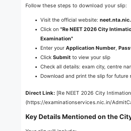
Follow these steps to download your slip:
Visit the official website:
neet.nta.nic.
Click on
"Re NEET 2026 City Intimatio
Examination"
Enter your
Application Number
,
Pass
Click
Submit
to view your slip
Check all details: exam city, centre n
Download and print the slip for future
Direct Link:
[Re NEET 2026 City Intimation
(https://examinationservices.nic.in/AdmitC
Key Details Mentioned on the City