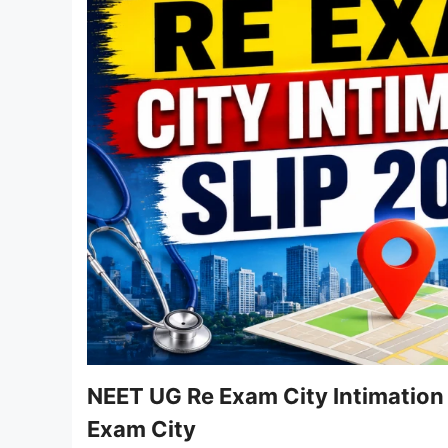
NEET UG Re Exam City Intimation
Exam City