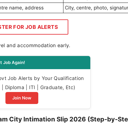
entre name, address
City, centre, photo, signatur
STER FOR JOB ALERTS
avel and accommodation early.
t Job Again!
t Job Alerts by Your Qualification
| Diploma | ITI | Graduate, Etc)
Join Now
 City Intimation Slip 2026 (Step-by-Ste