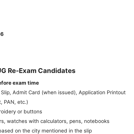
26
 UG Re-Exam Candidates
efore exam time
n Slip, Admit Card (when issued), Application Printout
, PAN, etc.)
roidery or buttons
rs, watches with calculators, pens, notebooks
ased on the city mentioned in the slip