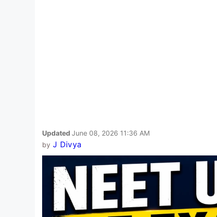
Updated
June 08, 2026 11:36 AM
J Divya
by