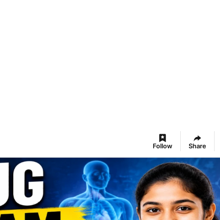
Follow
Share