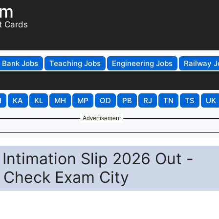
om
t Cards
Bank Jobs
Teaching Jobs
Engineering Jobs
Railway J
H
KA
KL
MH
MP
OD
PB
RJ
TN
TS
UK
Advertisement
ntimation Slip 2026 Out -
& Check Exam City