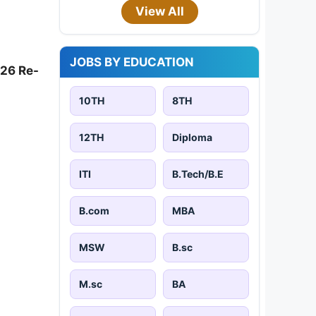
View All
JOBS BY EDUCATION
026 Re-
10TH
8TH
12TH
Diploma
ITI
B.Tech/B.E
B.com
MBA
MSW
B.sc
M.sc
BA