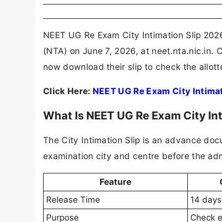
NEET UG Re Exam City Intimation Slip 2026
(NTA) on June 7, 2026, at neet.nta.nic.in.
now download their slip to check the allot
Click Here:
NEET UG Re Exam City Intimat
What Is NEET UG Re Exam City Int
The City Intimation Slip is an advance doc
examination city and centre before the admi
Feature
Release Time
14 days
Purpose
Check e