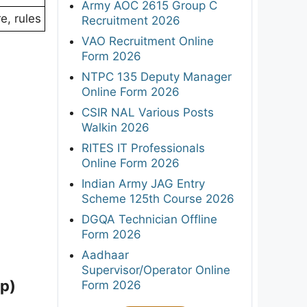
Army AOC 2615 Group C
e, rules
Recruitment 2026
VAO Recruitment Online
Form 2026
NTPC 135 Deputy Manager
Online Form 2026
CSIR NAL Various Posts
Walkin 2026
RITES IT Professionals
Online Form 2026
Indian Army JAG Entry
Scheme 125th Course 2026
DGQA Technician Offline
Form 2026
Aadhaar
Supervisor/Operator Online
p)
Form 2026