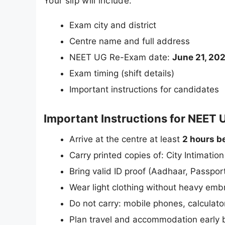
Your slip will include:
Exam city and district
Centre name and full address
NEET UG Re-Exam date:
June 21, 20
Exam timing (shift details)
Important instructions for candidates
Important Instructions for NEET
Arrive at the centre at least
2 hours b
Carry printed copies of: City Intimatio
Bring valid ID proof (Aadhaar, Passport
Wear light clothing without heavy emb
Do not carry: mobile phones, calculato
Plan travel and accommodation early b