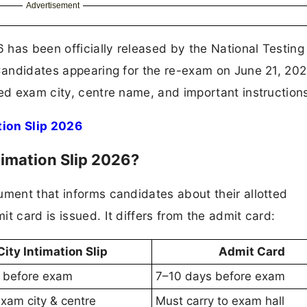
Advertisement
 has been officially released by the National Testin
 Candidates appearing for the re-exam on June 21, 20
ted exam city, centre name, and important instruction
ion Slip 2026
imation Slip 2026?
ument that informs candidates about their allotted
t card is issued. It differs from the admit card:
City Intimation Slip
Admit Card
 before exam
7–10 days before exam
xam city & centre
Must carry to exam hall