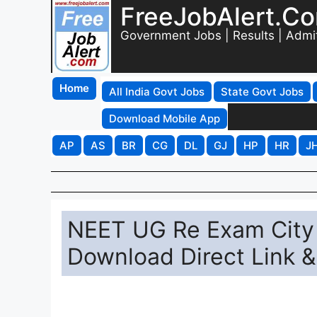
FreeJobAlert.C
Government Jobs | Results | Admi
Home
All India Govt Jobs
State Govt Jobs
Download Mobile App
AP
AS
BR
CG
DL
GJ
HP
HR
J
NEET UG Re Exam City I
Download Direct Link 