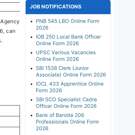
JOB NOTIFICATIONS
PNB 545 LBO Online Form
g Agency
2026
26, can
IOB 250 Local Bank Officer
s.
Online Form 2026
UPSC Various Vacancies
Online Form 2026
SBI 1538 Clerk (Junior
Associate) Online Form 2026
IOCL 433 Apprentice Online
Form 2026
SBI SCO Specialist Cadre
Officer Online Form 2026
Bank of Baroda 206
Professionals Online Form
2026