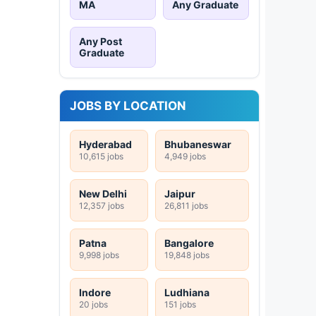
MA
Any Graduate
Any Post
Graduate
JOBS BY LOCATION
Hyderabad
Bhubaneswar
10,615 jobs
4,949 jobs
New Delhi
Jaipur
12,357 jobs
26,811 jobs
Patna
Bangalore
9,998 jobs
19,848 jobs
Indore
Ludhiana
20 jobs
151 jobs