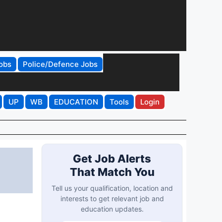
obs
Police/Defence Jobs
UP
WB
EDUCATION
Tools
Login
Get Job Alerts
That Match You
Tell us your qualification, location and
interests to get relevant job and
education updates.