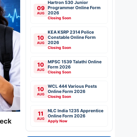
Hartron 530 Junior
09
Programmer Online Form
2026
AUG
Closing Soon
KEA KSRP 2314 Police
10
Constable Online Form
2026
AUG
Closing Soon
MPSC 1539 Talathi Online
10
Form 2026
AUG
Closing Soon
WCL 444 Various Posts
10
Online Form 2026
AUG
Closing Soon
NLC India 1235 Apprentice
11
Online Form 2026
AUG
heck
Apply Now