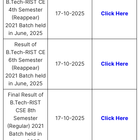
B.Tech-RIST CE
4th Semester
17-10-2025
Click Here
(Reappear)
2021 Batch held
in June, 2025
Result of
B.Tech-RIST CE
6th Semester
17-10-2025
Click Here
(Reappear)
2021 Batch held
in June, 2025
Final Result of
B.Tech-RIST
CSE 8th
Semester
17-10-2025
Click Here
(Regular) 2021
Batch held in