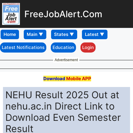
FreeJobAlert.Com
Home
Latest Notifications
Education
Login
Advertisement
Download
Mobile APP
NEHU Result 2025 Out at
nehu.ac.in Direct Link to
Download Even Semester
Result