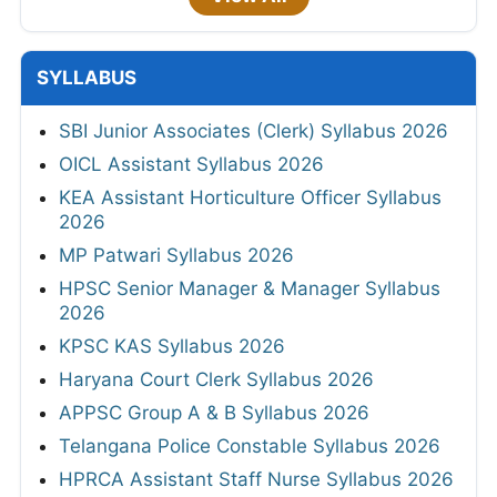
SYLLABUS
SBI Junior Associates (Clerk) Syllabus 2026
OICL Assistant Syllabus 2026
KEA Assistant Horticulture Officer Syllabus
2026
MP Patwari Syllabus 2026
HPSC Senior Manager & Manager Syllabus
2026
KPSC KAS Syllabus 2026
Haryana Court Clerk Syllabus 2026
APPSC Group A & B Syllabus 2026
Telangana Police Constable Syllabus 2026
HPRCA Assistant Staff Nurse Syllabus 2026