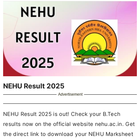
NEHU Result 2025
Advertisement
NEHU Result 2025 is out! Check your B.Tech
results now on the official website nehu.ac.in. Get
the direct link to download your NEHU Marksheet