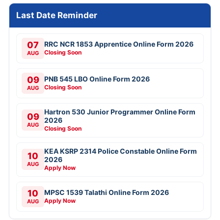
Last Date Reminder
07
RRC NCR 1853 Apprentice Online Form 2026
Closing Soon
AUG
09
PNB 545 LBO Online Form 2026
Closing Soon
AUG
Hartron 530 Junior Programmer Online Form
09
2026
AUG
Closing Soon
KEA KSRP 2314 Police Constable Online Form
10
2026
AUG
Apply Now
10
MPSC 1539 Talathi Online Form 2026
Apply Now
AUG