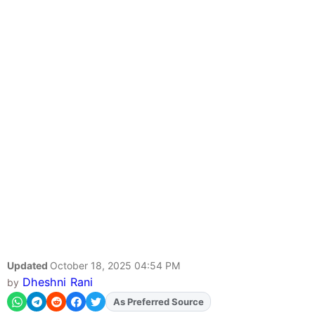
Updated
October 18, 2025 04:54 PM
Dheshni Rani
by
As Preferred Source
Add
FJA
on