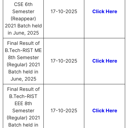
CSE 6th
Semester
17-10-2025
Click Here
(Reappear)
2021 Batch held
in June, 2025
Final Result of
B.Tech-RIST ME
8th Semester
17-10-2025
Click Here
(Regular) 2021
Batch held in
June, 2025
Final Result of
B.Tech-RIST
EEE 8th
Semester
17-10-2025
Click Here
(Regular) 2021
Batch held in