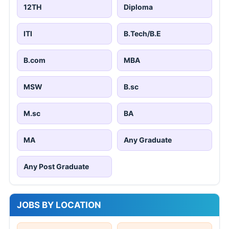
12TH
Diploma
ITI
B.Tech/B.E
B.com
MBA
MSW
B.sc
M.sc
BA
MA
Any Graduate
Any Post Graduate
JOBS BY LOCATION