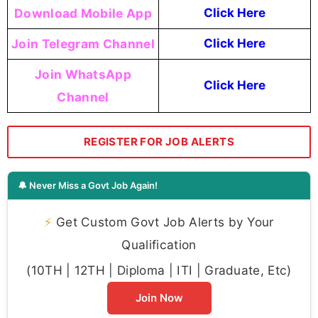
Download Mobile App
Click Here
Join Telegram Channel
Click Here
Join WhatsApp
Click Here
Channel
REGISTER FOR JOB ALERTS
🔔 Never Miss a Govt Job Again!
⚡
Get Custom Govt Job Alerts by Your
Qualification
(10TH | 12TH | Diploma | ITI | Graduate, Etc)
Join Now