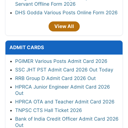
Servant Offline Form 2026
DHS Godda Various Posts Online Form 2026
View All
ADMIT CARDS
PGIMER Various Posts Admit Card 2026
SSC JHT PST Admit Card 2026 Out Today
RRB Group D Admit Card 2026 Out
HPRCA Junior Engineer Admit Card 2026
Out
HPRCA OTA and Teacher Admit Card 2026
TNPSC CTS Hall Ticket 2026
Bank of India Credit Officer Admit Card 2026
Out