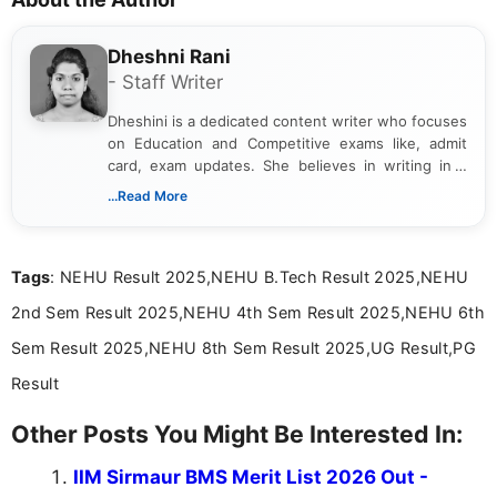
Dheshni Rani
- Staff Writer
Dheshini is a dedicated content writer who focuses
on Education and Competitive exams like, admit
card, exam updates. She believes in writing in a
way that breaks down technical details, making
...Read More
sure that every student can easily understand and
act on the latest news.
Tags
: NEHU Result 2025,NEHU B.Tech Result 2025,NEHU
2nd Sem Result 2025,NEHU 4th Sem Result 2025,NEHU 6th
Sem Result 2025,NEHU 8th Sem Result 2025,UG Result,PG
Result
Other Posts You Might Be Interested In:
IIM Sirmaur BMS Merit List 2026 Out -