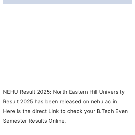
NEHU Result 2025: North Eastern Hill University
Result 2025 has been released on nehu.ac.in.
Here is the direct Link to check your B.Tech Even
Semester Results Online.