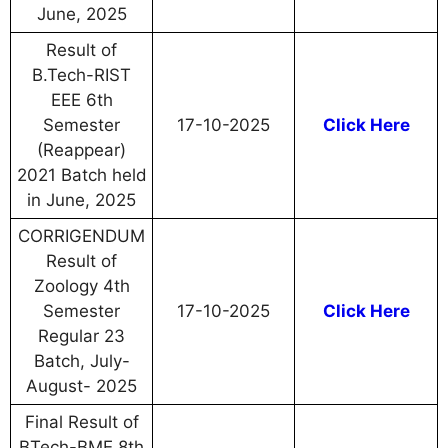
June, 2025
Result of
B.Tech-RIST
EEE 6th
Semester
17-10-2025
Click Here
(Reappear)
2021 Batch held
in June, 2025
CORRIGENDUM
Result of
Zoology 4th
Semester
17-10-2025
Click Here
Regular 23
Batch, July-
August- 2025
Final Result of
BTech-BME 8th