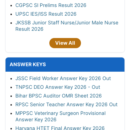
CGPSC SI Prelims Result 2026
UPSC IES/ISS Result 2026
JKSSB Junior Staff Nurse/Junior Male Nurse
Result 2026
View All
ANSWER KEYS
JSSC Field Worker Answer Key 2026 Out
TNPSC DEO Answer Key 2026 - Out
Bihar BPSC Auditor OMR Sheet 2026
RPSC Senior Teacher Answer Key 2026 Out
MPPSC Veterinary Surgeon Provisional
Answer Key 2026
Haryana HTET Final Answer Key 2026