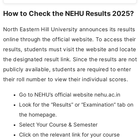
How to Check the NEHU Results 2025?
North Eastern Hill University announces its results
online through the official website. To access their
results, students must visit the website and locate
the designated result link. Since the results are not
publicly available, students are required to enter
their roll number to view their individual scores.
Go to NEHU’s official website nehu.ac.in
Look for the “Results” or “Examination” tab on
the homepage.
Select Your Course & Semester
Click on the relevant link for your course