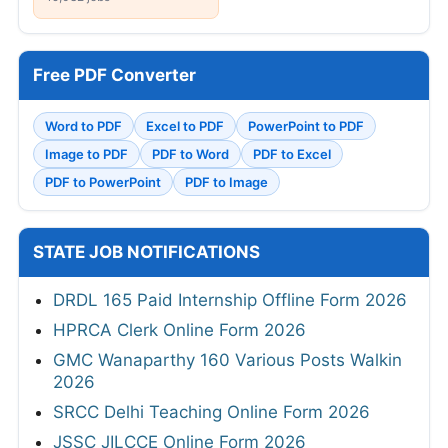
Free PDF Converter
Word to PDF
Excel to PDF
PowerPoint to PDF
Image to PDF
PDF to Word
PDF to Excel
PDF to PowerPoint
PDF to Image
STATE JOB NOTIFICATIONS
DRDL 165 Paid Internship Offline Form 2026
HPRCA Clerk Online Form 2026
GMC Wanaparthy 160 Various Posts Walkin
2026
SRCC Delhi Teaching Online Form 2026
JSSC JILCCE Online Form 2026