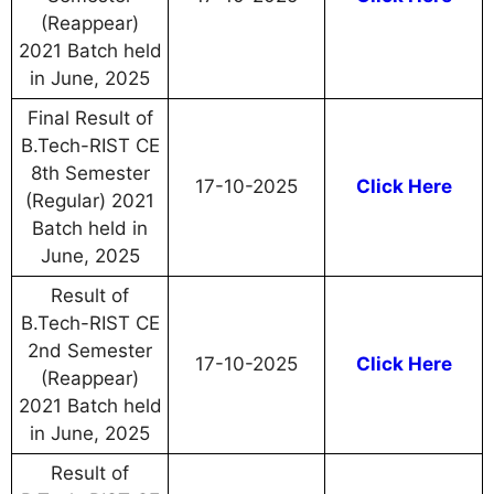
(Reappear)
2021 Batch held
in June, 2025
Final Result of
B.Tech-RIST CE
8th Semester
17-10-2025
Click Here
(Regular) 2021
Batch held in
June, 2025
Result of
B.Tech-RIST CE
2nd Semester
17-10-2025
Click Here
(Reappear)
2021 Batch held
in June, 2025
Result of