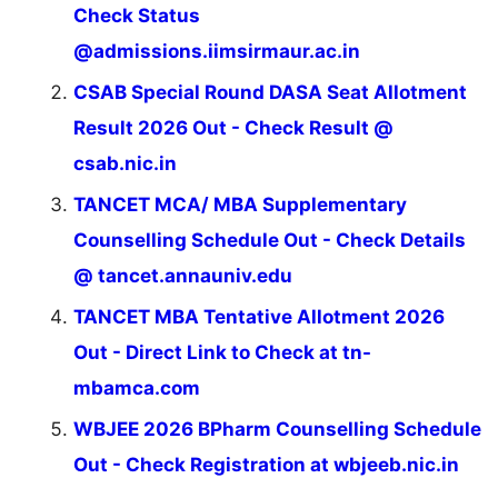
Check Status
@admissions.iimsirmaur.ac.in
CSAB Special Round DASA Seat Allotment
Result 2026 Out - Check Result @
csab.nic.in
TANCET MCA/ MBA Supplementary
Counselling Schedule Out - Check Details
@ tancet.annauniv.edu
TANCET MBA Tentative Allotment 2026
Out - Direct Link to Check at tn-
mbamca.com
WBJEE 2026 BPharm Counselling Schedule
Out - Check Registration at wbjeeb.nic.in