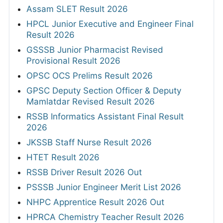
Assam SLET Result 2026
HPCL Junior Executive and Engineer Final
Result 2026
GSSSB Junior Pharmacist Revised
Provisional Result 2026
OPSC OCS Prelims Result 2026
GPSC Deputy Section Officer & Deputy
Mamlatdar Revised Result 2026
RSSB Informatics Assistant Final Result
2026
JKSSB Staff Nurse Result 2026
HTET Result 2026
RSSB Driver Result 2026 Out
PSSSB Junior Engineer Merit List 2026
NHPC Apprentice Result 2026 Out
HPRCA Chemistry Teacher Result 2026