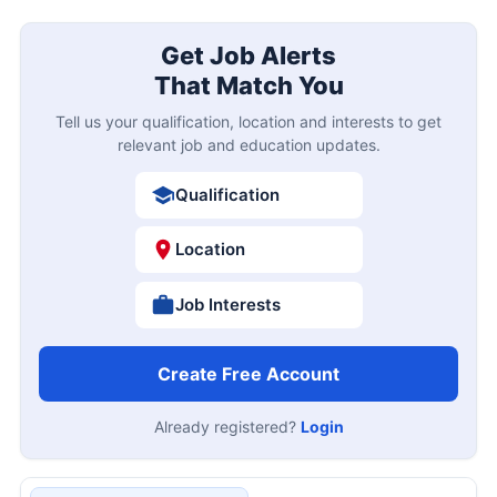
Get Job Alerts
That Match You
Tell us your qualification, location and interests to get
relevant job and education updates.
Qualification
Location
Job Interests
Create Free Account
Already registered?
Login