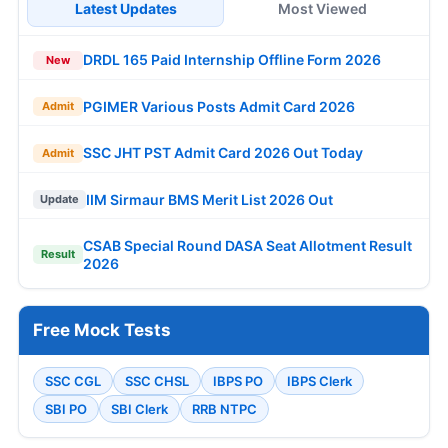
Latest Updates
Most Viewed
DRDL 165 Paid Internship Offline Form 2026
New
PGIMER Various Posts Admit Card 2026
Admit
SSC JHT PST Admit Card 2026 Out Today
Admit
IIM Sirmaur BMS Merit List 2026 Out
Update
CSAB Special Round DASA Seat Allotment Result
Result
2026
Free Mock Tests
SSC CGL
SSC CHSL
IBPS PO
IBPS Clerk
SBI PO
SBI Clerk
RRB NTPC