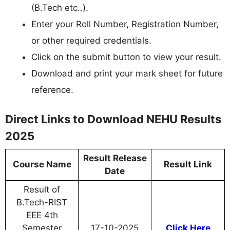
(B.Tech etc..).
Enter your Roll Number, Registration Number,
or other required credentials.
Click on the submit button to view your result.
Download and print your mark sheet for future
reference.
Direct Links to Download NEHU Results
2025
Result Release
Course Name
Result Link
Date
Result of
B.Tech-RIST
EEE 4th
Semester
17-10-2025
Click Here