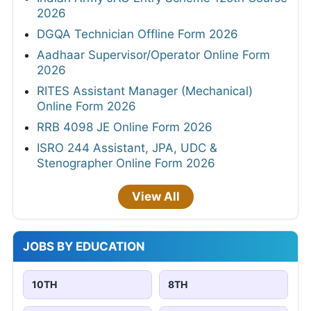
2026
DGQA Technician Offline Form 2026
Aadhaar Supervisor/Operator Online Form
2026
RITES Assistant Manager (Mechanical)
Online Form 2026
RRB 4098 JE Online Form 2026
ISRO 244 Assistant, JPA, UDC &
Stenographer Online Form 2026
View All
JOBS BY EDUCATION
10TH
8TH