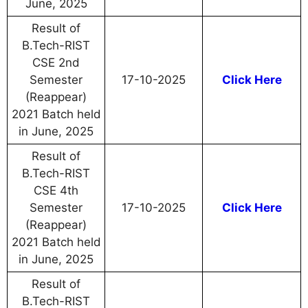
June, 2025
Result of
B.Tech-RIST
CSE 2nd
Semester
17-10-2025
Click Here
(Reappear)
2021 Batch held
in June, 2025
Result of
B.Tech-RIST
CSE 4th
Semester
17-10-2025
Click Here
(Reappear)
2021 Batch held
in June, 2025
Result of
B.Tech-RIST