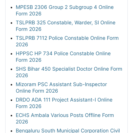
MPESB 2306 Group 2 Subgroup 4 Online
Form 2026
TSLPRB 325 Constable, Warder, SI Online
Form 2026
TSLPRB 7112 Police Constable Online Form
2026
HPPSC HP 734 Police Constable Online
Form 2026
SHS Bihar 450 Specialist Doctor Online Form
2026
Mizoram PSC Assistant Sub-Inspector
Online Form 2026
DRDO ADA 111 Project Assistant-I Online
Form 2026
ECHS Ambala Various Posts Offline Form
2026
Bengaluru South Municipal Corporation Civil