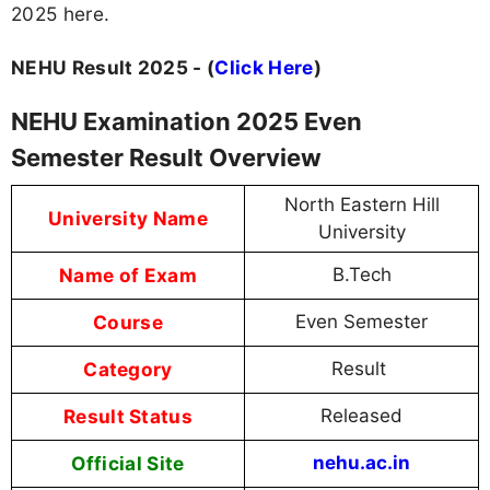
2025 here.
NEHU Result 2025 - (
Click Here
)
NEHU Examination 2025 Even
Semester Result Overview
North Eastern Hill
University Name
University
Name of Exam
B.Tech
Course
Even Semester
Category
Result
Result Status
Released
Official Site
nehu.ac.in