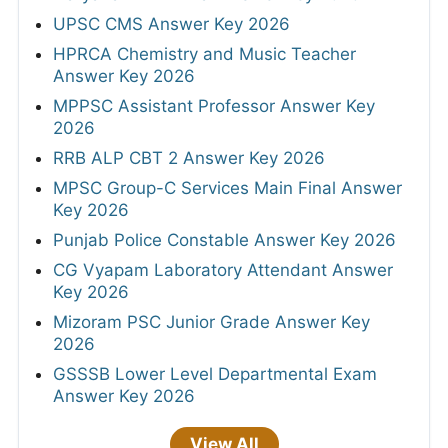
UPSC CMS Answer Key 2026
HPRCA Chemistry and Music Teacher
Answer Key 2026
MPPSC Assistant Professor Answer Key
2026
RRB ALP CBT 2 Answer Key 2026
MPSC Group-C Services Main Final Answer
Key 2026
Punjab Police Constable Answer Key 2026
CG Vyapam Laboratory Attendant Answer
Key 2026
Mizoram PSC Junior Grade Answer Key
2026
GSSSB Lower Level Departmental Exam
Answer Key 2026
View All