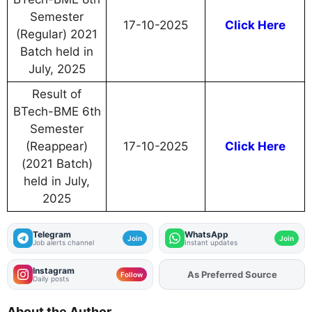
Semester
17-10-2025
Click Here
(Regular) 2021
Batch held in
July, 2025
Result of
BTech-BME 6th
Semester
(Reappear)
17-10-2025
Click Here
(2021 Batch)
held in July,
2025
Telegram
WhatsApp
Join
Join
Job alerts channel
Instant updates
Instagram
As Preferred Source
Add
FJA
on
Follow
Daily posts
About the Author