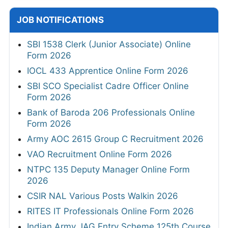
JOB NOTIFICATIONS
SBI 1538 Clerk (Junior Associate) Online
Form 2026
IOCL 433 Apprentice Online Form 2026
SBI SCO Specialist Cadre Officer Online
Form 2026
Bank of Baroda 206 Professionals Online
Form 2026
Army AOC 2615 Group C Recruitment 2026
VAO Recruitment Online Form 2026
NTPC 135 Deputy Manager Online Form
2026
CSIR NAL Various Posts Walkin 2026
RITES IT Professionals Online Form 2026
Indian Army JAG Entry Scheme 125th Course