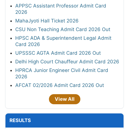
APPSC Assistant Professor Admit Card
2026
MahaJyoti Hall Ticket 2026
CSU Non Teaching Admit Card 2026 Out
HPSC ADA & Superintendent Legal Admit
Card 2026
UPSSSC AGTA Admit Card 2026 Out
Delhi High Court Chauffeur Admit Card 2026
HPRCA Junior Engineer Civil Admit Card
2026
AFCAT 02/2026 Admit Card 2026 Out
View All
RESULTS