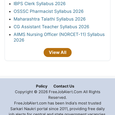
IBPS Clerk Syllabus 2026
OSSSC Pharmacist Syllabus 2026
Maharashtra Talathi Syllabus 2026
CG Assistant Teacher Syllabus 2026
AIIMS Nursing Officer (NORCET-11) Syllabus
2026
View All
Policy
Contact Us
Copyright © 2026 FreeJobAlert.Com All Rights
Reserved.
FreeJobAlert.com has been India's most trusted
Sarkari Naukri portal since 2011, providing free daily
job alerts for central and state government vacancies,