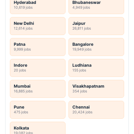
Hyderabad
Bhubaneswar
10,619 jobs
4,949 jobs
New Delhi
Jaipur
12,614 jobs
26,811 jobs
Patna
Bangalore
9,999 jobs
19,949 jobs
Indore
Ludhiana
20 jobs
155 jobs
Mumbai
Visakhapatnam
16,885 jobs
354 jobs
Pune
Chennai
475 jobs
20,424 jobs
Kolkata
19,082 jobs