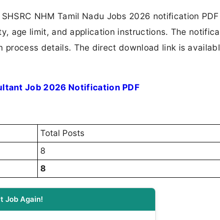
e SHSRC NHM Tamil Nadu Jobs 2026 notification PDF
ty, age limit, and application instructions. The notifica
 process details. The direct download link is availabl
tant Job 2026 Notification PDF
Total Posts
8
8
t Job Again!