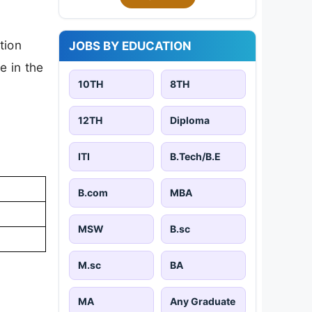
tion
JOBS BY EDUCATION
e in the
10TH
8TH
12TH
Diploma
ITI
B.Tech/B.E
B.com
MBA
MSW
B.sc
M.sc
BA
MA
Any Graduate