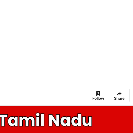
Follow
Share