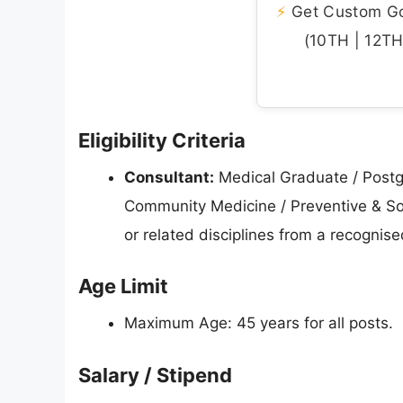
⚡
Get Custom Gov
(10TH | 12TH 
Eligibility Criteria
Consultant:
Medical Graduate / Postg
Community Medicine / Preventive & Soci
or related disciplines from a recognis
Age Limit
Maximum Age: 45 years for all posts.
Salary / Stipend