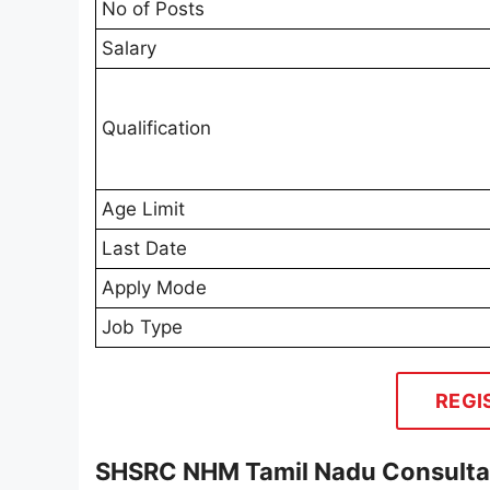
No of Posts
Salary
Qualification
Age Limit
Last Date
Apply Mode
Job Type
REGI
SHSRC NHM Tamil Nadu Consultan