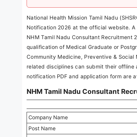
National Health Mission Tamil Nadu (SHSR
Notification 2026 at the official website
NHM Tamil Nadu Consultant Recruitment 20
qualification of Medical Graduate or Post
Community Medicine, Preventive & Social Me
related disciplines can submit their offline
notification PDF and application form are a
NHM Tamil Nadu Consultant Recr
Company Name
Post Name