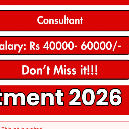
This job is expired