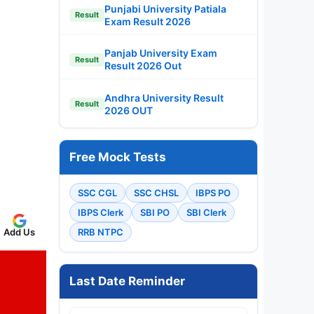
Punjabi University Patiala
Result
Exam Result 2026
Panjab University Exam
Result
Result 2026 Out
Andhra University Result
Result
2026 OUT
Free Mock Tests
SSC CGL
SSC CHSL
IBPS PO
IBPS Clerk
SBI PO
SBI Clerk
Add Us
RRB NTPC
Last Date Reminder