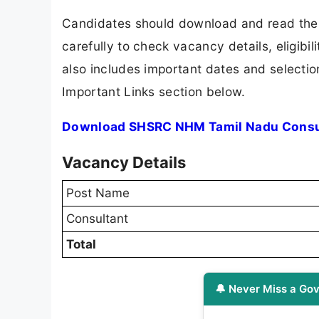
Candidates should download and read th
carefully to check vacancy details, eligibili
also includes important dates and selection
Important Links section below.
Download SHSRC NHM Tamil Nadu Consul
Vacancy Details
Post Name
Consultant
Total
🔔 Never Miss a Gov