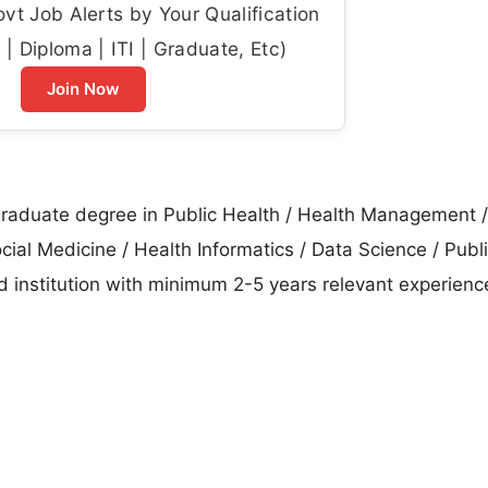
t Job Alerts by Your Qualification
| Diploma | ITI | Graduate, Etc)
Join Now
raduate degree in Public Health / Health Management /
al Medicine / Health Informatics / Data Science / Publi
ed institution with minimum 2-5 years relevant experienc