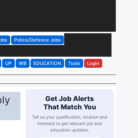
obs
Police/Defence Jobs
UP
WB
EDUCATION
Tools
Login
ly
Get Job Alerts
That Match You
Tell us your qualification, location and
interests to get relevant job and
education updates.