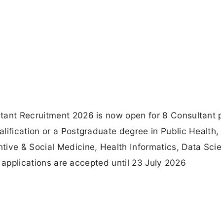
tant Recruitment 2026 is now open for 8 Consultant 
lification or a Postgraduate degree in Public Health,
ve & Social Medicine, Health Informatics, Data Sci
ne applications are accepted until 23 July 2026