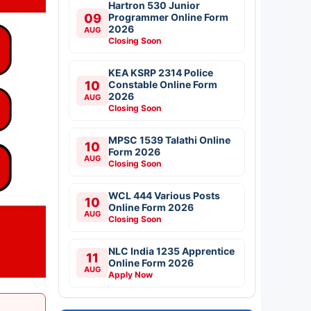
Hartron 530 Junior
09
Programmer Online Form
2026
AUG
Closing Soon
KEA KSRP 2314 Police
10
Constable Online Form
2026
AUG
Closing Soon
MPSC 1539 Talathi Online
10
Form 2026
AUG
Closing Soon
WCL 444 Various Posts
10
Online Form 2026
AUG
Closing Soon
NLC India 1235 Apprentice
11
Online Form 2026
AUG
Apply Now