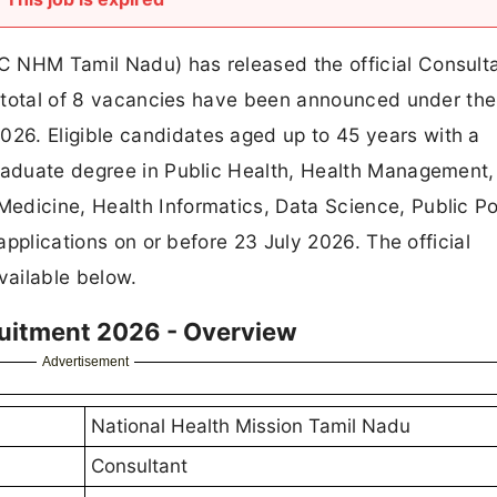
C NHM Tamil Nadu) has released the official Consult
. A total of 8 vacancies have been announced under t
26. Eligible candidates aged up to 45 years with a
graduate degree in Public Health, Health Management,
dicine, Health Informatics, Data Science, Public Pol
 applications on or before 23 July 2026. The official
vailable below.
uitment 2026 - Overview
Advertisement
National Health Mission Tamil Nadu
Consultant