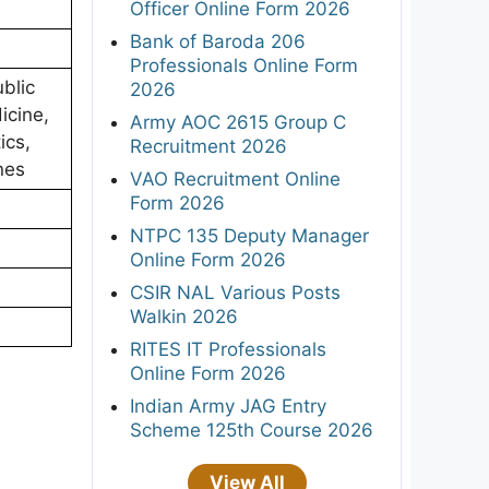
Officer Online Form 2026
Bank of Baroda 206
Professionals Online Form
blic
2026
icine,
Army AOC 2615 Group C
ics,
Recruitment 2026
nes
VAO Recruitment Online
Form 2026
NTPC 135 Deputy Manager
Online Form 2026
CSIR NAL Various Posts
Walkin 2026
RITES IT Professionals
Online Form 2026
Indian Army JAG Entry
Scheme 125th Course 2026
View All