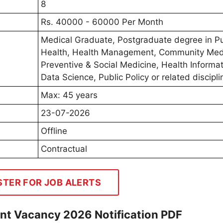
8
Rs. 40000 - 60000 Per Month
Medical Graduate, Postgraduate degree in Pu
Health, Health Management, Community Med
Preventive & Social Medicine, Health Informat
Data Science, Public Policy or related discipli
Max: 45 years
23-07-2026
Offline
Contractual
STER FOR JOB ALERTS
t Vacancy 2026 Notification PDF