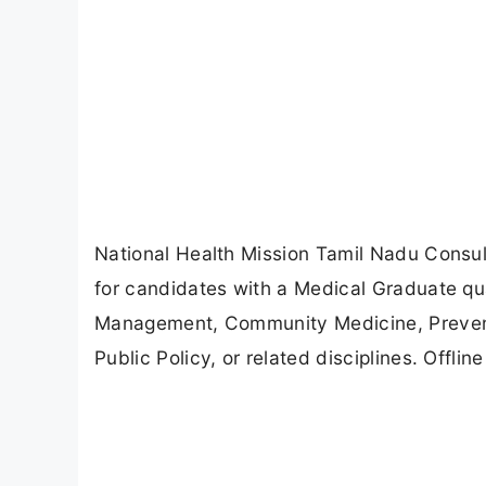
National Health Mission Tamil Nadu Consul
for candidates with a Medical Graduate qua
Management, Community Medicine, Preventi
Public Policy, or related disciplines. Offli