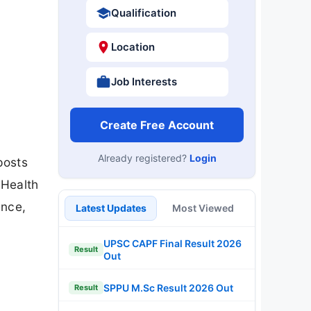
Qualification
Location
Job Interests
Create Free Account
Already registered?
Login
posts
 Health
ence,
Latest Updates
Most Viewed
UPSC CAPF Final Result 2026
Result
Out
SPPU M.Sc Result 2026 Out
Result