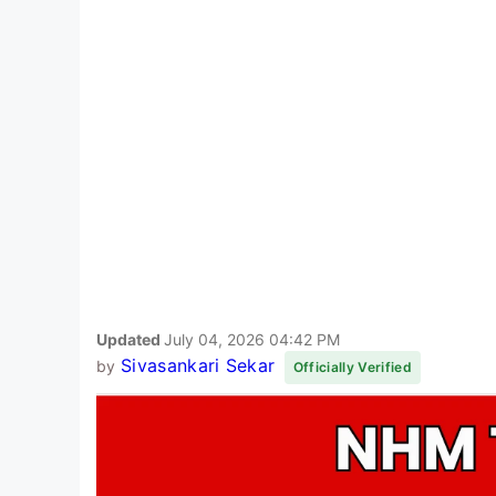
Updated
July 04, 2026 04:42 PM
Sivasankari Sekar
by
Officially Verified