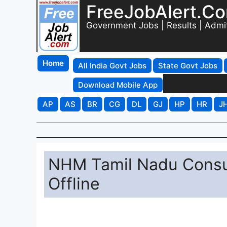
FreeJobAlert.C
Government Jobs | Results | Admi
Home
All India Govt Jobs
State Govt Jobs
Download Mobile App
AP
AS
BR
CG
DL
GJ
HP
HR
J
NHM Tamil Nadu Consul
Offline