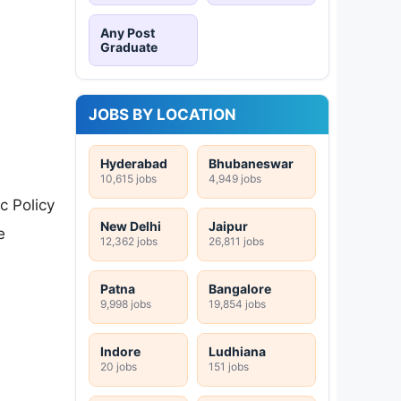
Any Post
Graduate
JOBS BY LOCATION
Hyderabad
Bhubaneswar
10,615 jobs
4,949 jobs
c Policy
New Delhi
Jaipur
e
12,362 jobs
26,811 jobs
Patna
Bangalore
9,998 jobs
19,854 jobs
Indore
Ludhiana
20 jobs
151 jobs