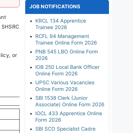
JOB NOTIFICATIONS
ant
KRCL 134 Apprentice
he SHSRC
Trainee 2026
RCFL 94 Management
Trainee Online Form 2026
PNB 545 LBO Online Form
icy, or
2026
IOB 250 Local Bank Officer
Online Form 2026
UPSC Various Vacancies
Online Form 2026
SBI 1538 Clerk (Junior
Associate) Online Form 2026
IOCL 433 Apprentice Online
Form 2026
SBI SCO Specialist Cadre