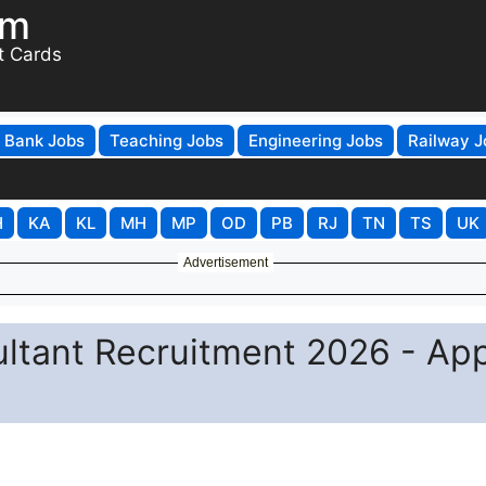
om
t Cards
Bank Jobs
Teaching Jobs
Engineering Jobs
Railway J
H
KA
KL
MH
MP
OD
PB
RJ
TN
TS
UK
Advertisement
tant Recruitment 2026 - App