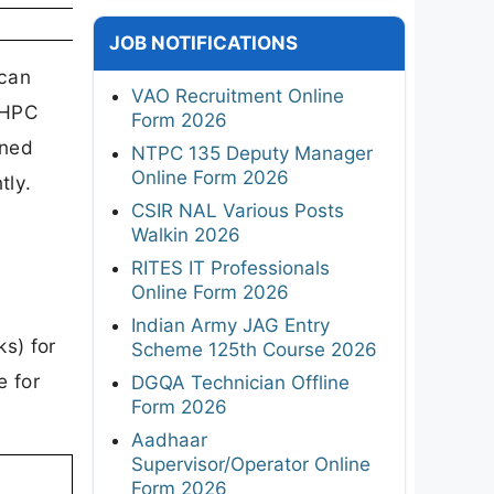
JOB NOTIFICATIONS
 can
VAO Recruitment Online
NHPC
Form 2026
oned
NTPC 135 Deputy Manager
Online Form 2026
tly.
CSIR NAL Various Posts
Walkin 2026
RITES IT Professionals
Online Form 2026
Indian Army JAG Entry
ks) for
Scheme 125th Course 2026
e for
DGQA Technician Offline
Form 2026
Aadhaar
Supervisor/Operator Online
Form 2026