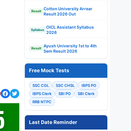
Cotton University Arrear
Result
Result 2026 Out
OICL Assistant Syllabus
Syllabus
2026
Ayush University 1st to 4th
Result
Sem Result 2026
Free Mock Tests
SSC CGL
SSC CHSL
IBPS PO
IBPS Clerk
SBI PO
SBI Clerk
RRB NTPC
Last Date Reminder