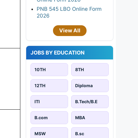
PNB 545 LBO Online Form
2026
View All
JOBS BY EDUCATION
10TH
8TH
12TH
Diploma
ITI
B.Tech/B.E
B.com
MBA
MSW
B.sc