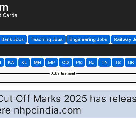
om
t Cards
Bank Jobs
Teaching Jobs
Engineering Jobs
Railway J
H
KA
KL
MH
MP
OD
PB
RJ
TN
TS
UK
Advertisement
Cut Off Marks 2025 has relea
ere nhpcindia.com