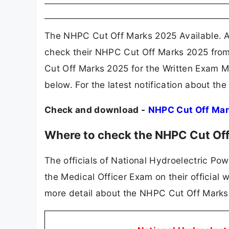
The NHPC Cut Off Marks 2025 Available. A
check their NHPC Cut Off Marks 2025 from
Cut Off Marks 2025 for the Written Exam M
below. For the latest notification about t
Check and download -
NHPC Cut Off Ma
Where to check the NHPC Cut Of
The officials of National Hydroelectric Po
the Medical Officer Exam on their official
more detail about the NHPC Cut Off Marks