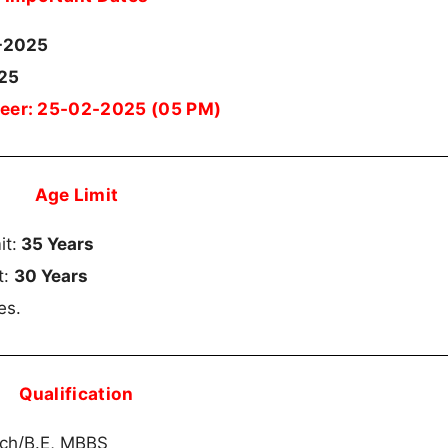
-2025
025
ineer: 25-02-2025 (05 PM)
Age Limit
it:
35 Years
t:
30 Years
es.
Qualification
ech/B.E, MBBS