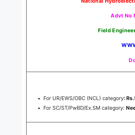
National Hydroelect
Advt No 
Field Enginee
WWW
Do
For UR/EWS/OBC (NCL) category
: Rs
For SC/ST/PwBD/Ex.SM category:
Nee