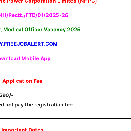
ric Power Corporation Limited (NHPC)
NH/Rectt./FTB/01/2025-26
r, Medical Officer Vacancy 2025
.FREEJOBALERT.COM
wnload Mobile App
Application Fee
.590/-
d not pay the registration fee
Important Dates