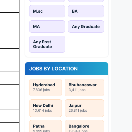
M.sc
BA
MA
Any Graduate
Any Post
Graduate
JOBS BY LOCATION
Hyderabad
Bhubaneswar
7,836 jobs
3,411 jobs
New Delhi
Jaipur
10,614 jobs
26,811 jobs
Patna
Bangalore
9,999 jobs
19,949 jobs