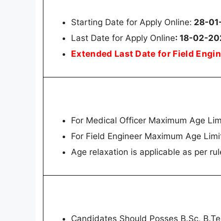
Starting Date for Apply Online:
28-01
Last Date for Apply Online
: 18-02-2
Extended Last Date for Field Eng
For Medical Officer Maximum Age Lim
For Field Engineer Maximum Age Limi
Age relaxation is applicable as per rul
Candidates Should Posses B.Sc, B.T