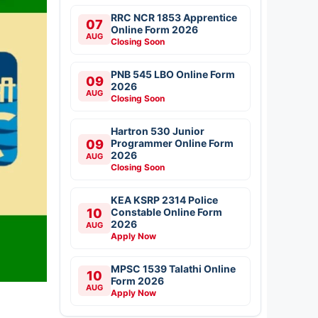
RRC NCR 1853 Apprentice
07
Online Form 2026
AUG
Closing Soon
PNB 545 LBO Online Form
09
2026
AUG
Closing Soon
Hartron 530 Junior
09
Programmer Online Form
2026
AUG
Closing Soon
KEA KSRP 2314 Police
10
Constable Online Form
2026
AUG
Apply Now
MPSC 1539 Talathi Online
10
Form 2026
AUG
Apply Now