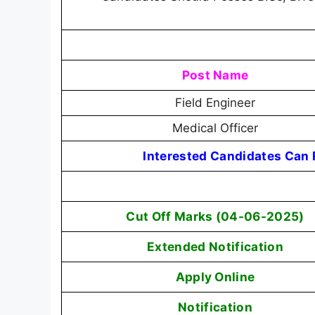
Post Name
Field Engineer
Medical Officer
Interested Candidates Can R
Cut Off Marks (04-06-2025)
Extended Notification
Apply Online
Notification