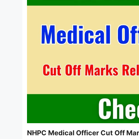
NHPC Medical Officer Cut Off Ma