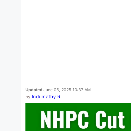
Updated
June 05, 2025 10:37 AM
Indumathy R
by