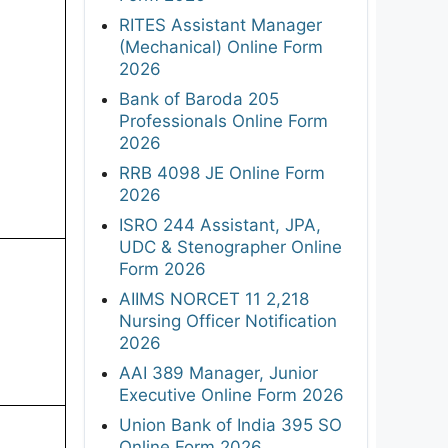
RITES Assistant Manager
(Mechanical) Online Form
2026
Bank of Baroda 205
Professionals Online Form
2026
RRB 4098 JE Online Form
2026
ISRO 244 Assistant, JPA,
UDC & Stenographer Online
Form 2026
AIIMS NORCET 11 2,218
Nursing Officer Notification
2026
AAI 389 Manager, Junior
Executive Online Form 2026
Union Bank of India 395 SO
Online Form 2026