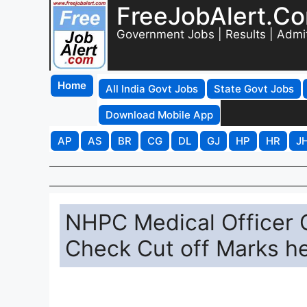
FreeJobAlert.C
Government Jobs | Results | Admi
Home
All India Govt Jobs
State Govt Jobs
Download Mobile App
AP
AS
BR
CG
DL
GJ
HP
HR
J
NHPC Medical Officer 
Check Cut off Marks h