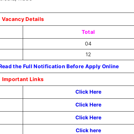
Vacancy Details
Total
04
12
ead the Full Notification Before Apply Online
Important Links
Click Here
Click Here
Click Here
Click here