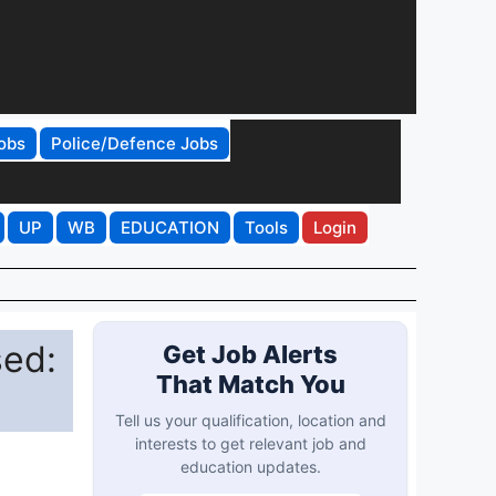
obs
Police/Defence Jobs
UP
WB
EDUCATION
Tools
Login
sed:
Get Job Alerts
That Match You
Tell us your qualification, location and
interests to get relevant job and
education updates.