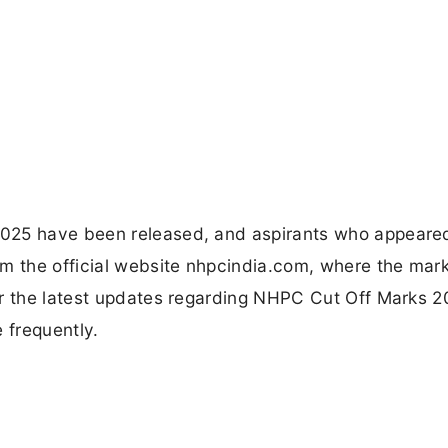
025 have been released, and aspirants who appeared
m the official website nhpcindia.com, where the mark
or the latest updates regarding NHPC Cut Off Marks 2
 frequently.