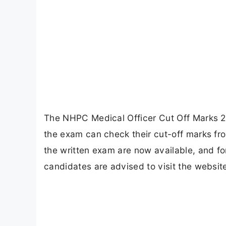
The NHPC Medical Officer Cut Off Marks 2
the exam can check their cut-off marks fro
the written exam are now available, and f
candidates are advised to visit the website