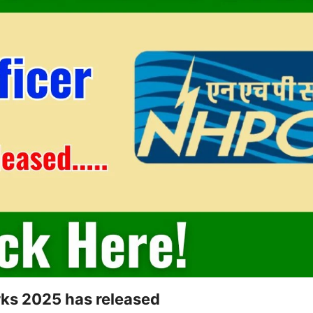
rks 2025 has released