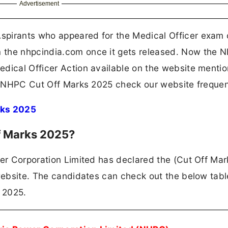
Advertisement
spirants who appeared for the Medical Officer exam
 the nhpcindia.com once it gets released. Now the 
edical Officer Action available on the website menti
he NHPC Cut Off Marks 2025 check our website frequen
rks 2025
f Marks 2025?
wer Corporation Limited has declared the (Cut Off Mar
 website. The candidates can check out the below tabl
 2025.