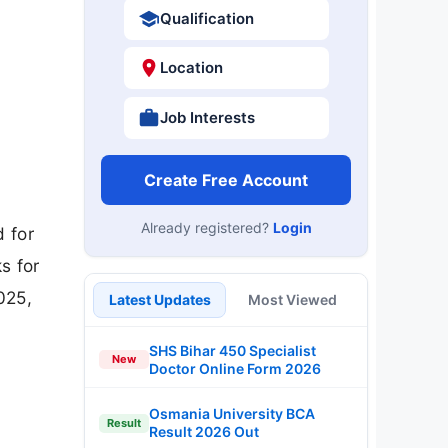
Qualification
Location
Job Interests
Create Free Account
Already registered?
Login
 for
s for
025,
Latest Updates
Most Viewed
SHS Bihar 450 Specialist
New
Doctor Online Form 2026
Osmania University BCA
Result
Result 2026 Out