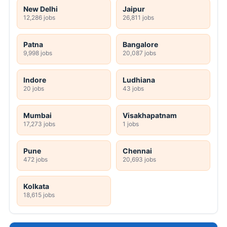
New Delhi
Jaipur
12,286 jobs
26,811 jobs
Patna
Bangalore
9,998 jobs
20,087 jobs
Indore
Ludhiana
20 jobs
43 jobs
Mumbai
Visakhapatnam
17,273 jobs
1 jobs
Pune
Chennai
472 jobs
20,693 jobs
Kolkata
18,615 jobs