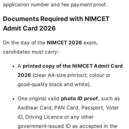
application number and fee payment proof.
Documents Required with NIMCET
Admit Card 2026
On the day of the
NIMCET 2026
exam,
candidates must carry:
A
printed copy of the NIMCET Admit Card
2026
(clear A4‑size printout; colour or
good‑quality black and white).
One original valid
photo ID proof
, such as
Aadhaar Card, PAN Card, Passport, Voter
ID, Driving Licence or any other
government‑issued ID as accepted in the