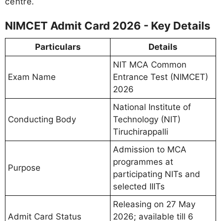
centre.
NIMCET Admit Card 2026 - Key Details
Particulars
Details
NIT MCA Common
Exam Name
Entrance Test (NIMCET)
2026
National Institute of
Conducting Body
Technology (NIT)
Tiruchirappalli
Admission to MCA
programmes at
Purpose
participating NITs and
selected IIITs
Releasing on 27 May
Admit Card Status
2026; available till 6