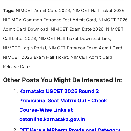
recruitment updates.She has strong expertise in
Tags
: NIMCET Admit Card 2026, NIMCET Hall Ticket 2026,
researching exam notifications, analysing official
announcements, and presenting important updates
NIT MCA Common Entrance Test Admit Card, NIMCET 2026
in a simple and easy-to-understand format for
aspirants. Her work focuses on helping students
Admit Card Download, NIMCET Exam Date 2026, NIMCET
stay updated with the latest information on
Call Letter 2026, NIMCET Hall Ticket Download Link,
education news and competitive examinations
across India.
NIMCET Login Portal, NIMCET Entrance Exam Admit Card,
NIMCET 2026 Exam Hall Ticket, NIMCET Admit Card
Release Date
Other Posts You Might Be Interested In:
Karnataka UGCET 2026 Round 2
Provisional Seat Matrix Out - Check
Course-Wise Links at
cetonline.karnataka.gov.in
CEE Kerala MPharm Provisional Category