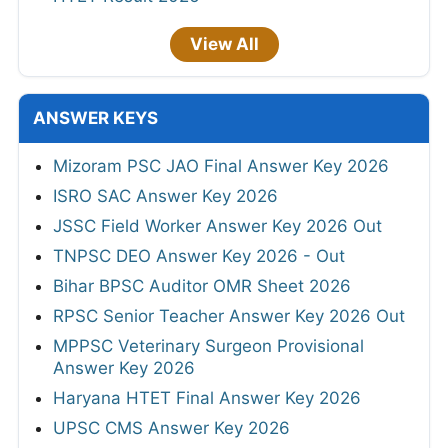
View All
ANSWER KEYS
Mizoram PSC JAO Final Answer Key 2026
ISRO SAC Answer Key 2026
JSSC Field Worker Answer Key 2026 Out
TNPSC DEO Answer Key 2026 - Out
Bihar BPSC Auditor OMR Sheet 2026
RPSC Senior Teacher Answer Key 2026 Out
MPPSC Veterinary Surgeon Provisional
Answer Key 2026
Haryana HTET Final Answer Key 2026
UPSC CMS Answer Key 2026