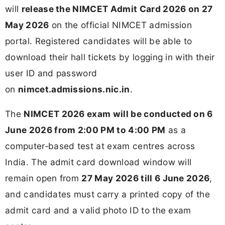
will
release the NIMCET Admit Card 2026 on 27
May 2026
on the official NIMCET admission
portal. Registered candidates will be able to
download their hall tickets by logging in with their
user ID and password
on
nimcet.admissions.nic.in
.
The
NIMCET 2026 exam will be conducted on 6
June 2026 from 2:00 PM to 4:00 PM
as a
computer‑based test at exam centres across
India. The admit card download window will
remain open from
27 May 2026 till 6 June 2026
,
and candidates must carry a printed copy of the
admit card and a valid photo ID to the exam