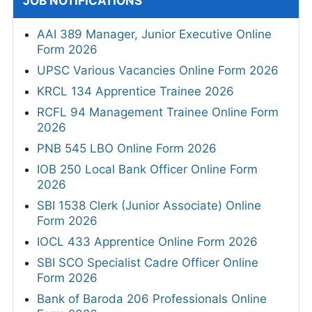
JOB NOTIFICATIONS
AAI 389 Manager, Junior Executive Online
Form 2026
UPSC Various Vacancies Online Form 2026
KRCL 134 Apprentice Trainee 2026
RCFL 94 Management Trainee Online Form
2026
PNB 545 LBO Online Form 2026
IOB 250 Local Bank Officer Online Form
2026
SBI 1538 Clerk (Junior Associate) Online
Form 2026
IOCL 433 Apprentice Online Form 2026
SBI SCO Specialist Cadre Officer Online
Form 2026
Bank of Baroda 206 Professionals Online