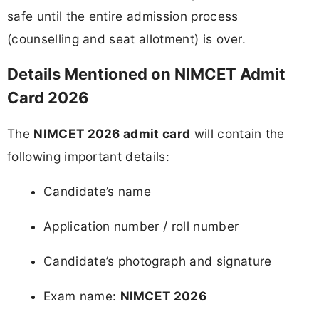
safe until the entire admission process
(counselling and seat allotment) is over.
Details Mentioned on NIMCET Admit
Card 2026
The
NIMCET 2026 admit card
will contain the
following important details:
Candidate’s name
Application number / roll number
Candidate’s photograph and signature
Exam name:
NIMCET 2026