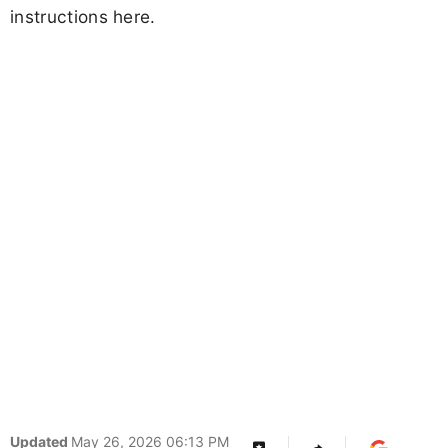
instructions here.
Updated
May 26, 2026 06:13 PM