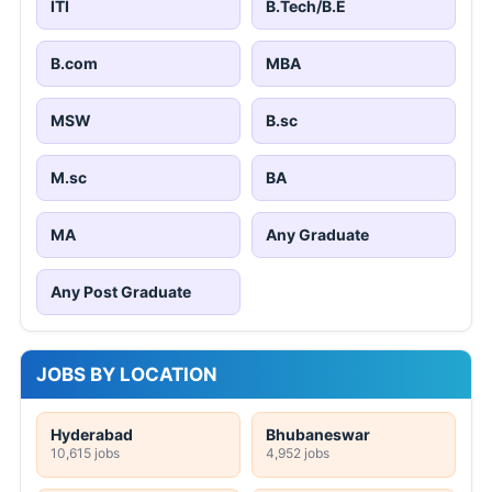
ITI
B.Tech/B.E
B.com
MBA
MSW
B.sc
M.sc
BA
MA
Any Graduate
Any Post Graduate
JOBS BY LOCATION
Hyderabad
Bhubaneswar
10,615 jobs
4,952 jobs