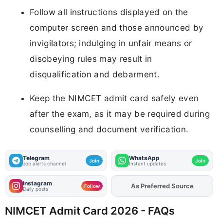
Follow all instructions displayed on the
computer screen and those announced by
invigilators; indulging in unfair means or
disobeying rules may result in
disqualification and debarment.
Keep the NIMCET admit card safely even
after the exam, as it may be required during
counselling and document verification.
Telegram
WhatsApp
Join
Join
Job alerts channel
Instant updates
Instagram
As Preferred Source
Follow
Daily posts
NIMCET Admit Card 2026 - FAQs