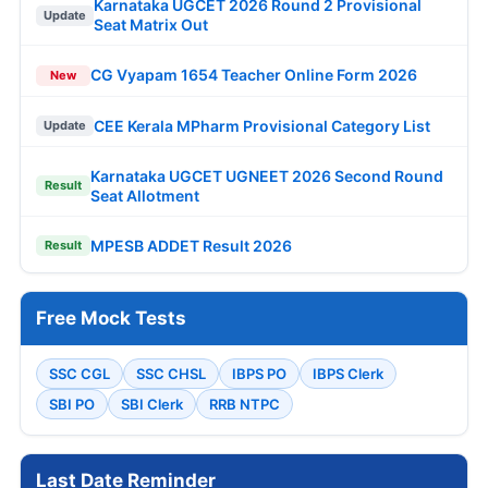
Karnataka UGCET 2026 Round 2 Provisional
Update
Seat Matrix Out
CG Vyapam 1654 Teacher Online Form 2026
New
CEE Kerala MPharm Provisional Category List
Update
Karnataka UGCET UGNEET 2026 Second Round
Result
Seat Allotment
MPESB ADDET Result 2026
Result
Free Mock Tests
SSC CGL
SSC CHSL
IBPS PO
IBPS Clerk
SBI PO
SBI Clerk
RRB NTPC
Last Date Reminder