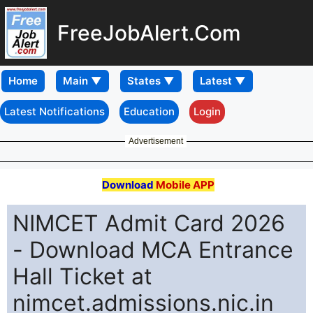
FreeJobAlert.Com
Home
Latest Notifications
Education
Login
Advertisement
Download
Mobile APP
NIMCET Admit Card 2026
- Download MCA Entrance
Hall Ticket at
nimcet.admissions.nic.in