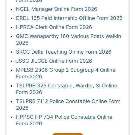
Form 2026
NGEL Manager Online Form 2026
DRDL 165 Paid Internship Offline Form 2026
HPRCA Clerk Online Form 2026
GMC Wanaparthy 160 Various Posts Walkin
2026
SRCC Delhi Teaching Online Form 2026
JSSC JILCCE Online Form 2026
MPESB 2306 Group 2 Subgroup 4 Online
Form 2026
TSLPRB 325 Constable, Warder, SI Online
Form 2026
TSLPRB 7112 Police Constable Online Form
2026
HPPSC HP 734 Police Constable Online
Form 2026