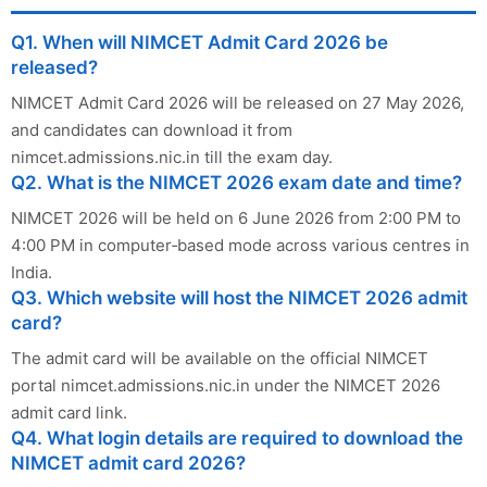
Q1. When will NIMCET Admit Card 2026 be
released?
NIMCET Admit Card 2026 will be released on 27 May 2026,
and candidates can download it from
nimcet.admissions.nic.in till the exam day.
Q2. What is the NIMCET 2026 exam date and time?
NIMCET 2026 will be held on 6 June 2026 from 2:00 PM to
4:00 PM in computer‑based mode across various centres in
India.
Q3. Which website will host the NIMCET 2026 admit
card?
The admit card will be available on the official NIMCET
portal nimcet.admissions.nic.in under the NIMCET 2026
admit card link.
Q4. What login details are required to download the
NIMCET admit card 2026?