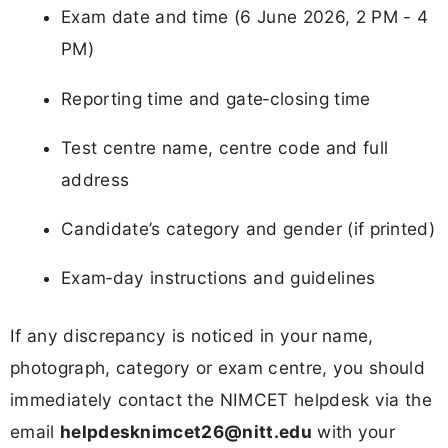
Exam date and time (6 June 2026, 2 PM - 4
PM)
Reporting time and gate‑closing time
Test centre name, centre code and full
address
Candidate’s category and gender (if printed)
Exam‑day instructions and guidelines
If any discrepancy is noticed in your name,
photograph, category or exam centre, you should
immediately contact the NIMCET helpdesk via the
email
helpdesknimcet26@nitt.edu
with your