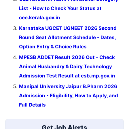
List - How to Check Your Status at
cee.kerala.gov.in
Karnataka UGCET UGNEET 2026 Second
Round Seat Allotment Schedule - Dates,
Option Entry & Choice Rules
MPESB ADDET Result 2026 Out - Check
Animal Husbandry & Dairy Technology
Admission Test Result at esb.mp.gov.in
Manipal University Jaipur B.Pharm 2026
Admission - Eligibility, How to Apply, and
Full Details
Get Job Alerts