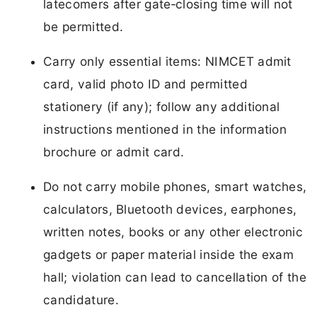
latecomers after gate‑closing time will not
be permitted.
Carry only essential items: NIMCET admit
card, valid photo ID and permitted
stationery (if any); follow any additional
instructions mentioned in the information
brochure or admit card.
Do not carry mobile phones, smart watches,
calculators, Bluetooth devices, earphones,
written notes, books or any other electronic
gadgets or paper material inside the exam
hall; violation can lead to cancellation of the
candidature.