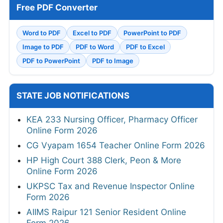
Free PDF Converter
Word to PDF
Excel to PDF
PowerPoint to PDF
Image to PDF
PDF to Word
PDF to Excel
PDF to PowerPoint
PDF to Image
STATE JOB NOTIFICATIONS
KEA 233 Nursing Officer, Pharmacy Officer
Online Form 2026
CG Vyapam 1654 Teacher Online Form 2026
HP High Court 388 Clerk, Peon & More
Online Form 2026
UKPSC Tax and Revenue Inspector Online
Form 2026
AIIMS Raipur 121 Senior Resident Online