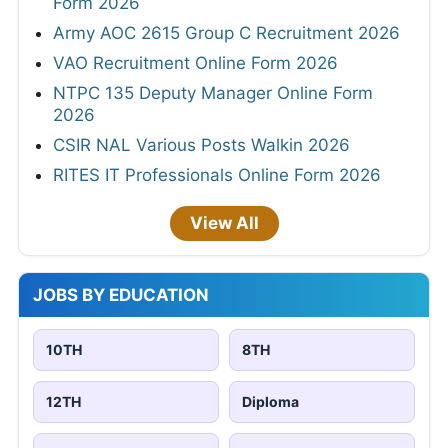
Form 2026
Army AOC 2615 Group C Recruitment 2026
VAO Recruitment Online Form 2026
NTPC 135 Deputy Manager Online Form
2026
CSIR NAL Various Posts Walkin 2026
RITES IT Professionals Online Form 2026
View All
JOBS BY EDUCATION
10TH
8TH
12TH
Diploma