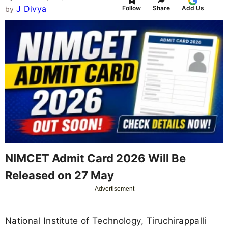
J Divya
Follow
Share
Add Us
by
NIMCET Admit Card 2026 Will Be
Released on 27 May
Advertisement
National Institute of Technology, Tiruchirappalli