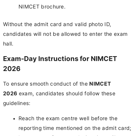
NIMCET brochure.
Without the admit card and valid photo ID,
candidates will not be allowed to enter the exam
hall.
Exam‑Day Instructions for NIMCET
2026
To ensure smooth conduct of the
NIMCET
2026
exam, candidates should follow these
guidelines:
Reach the exam centre well before the
reporting time mentioned on the admit card;