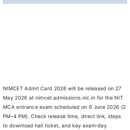
NIMCET Admit Card 2026 will be released on 27
May 2026 at nimcet.admissions.nic.in for the NIT
MCA entrance exam scheduled on 6 June 2026 (2
PM–4 PM). Check release time, direct link, steps
to download hall ticket, and key exam‑day