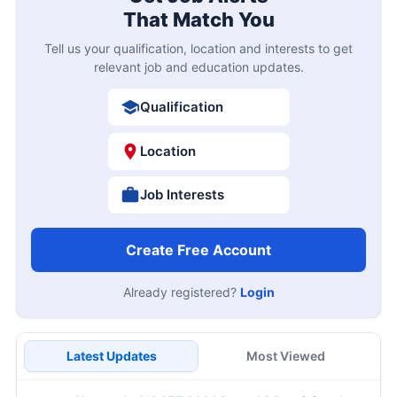
That Match You
Tell us your qualification, location and interests to get
relevant job and education updates.
Qualification
Location
Job Interests
Create Free Account
Already registered?
Login
Latest Updates
Most Viewed