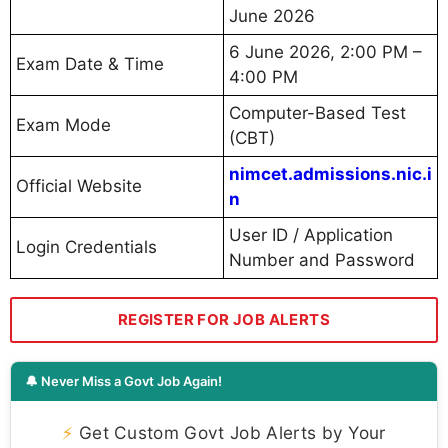
June 2026
6 June 2026, 2:00 PM –
Exam Date & Time
4:00 PM
Computer-Based Test
Exam Mode
(CBT)
nimcet.admissions.nic.i
Official Website
n
User ID / Application
Login Credentials
Number and Password
REGISTER FOR JOB ALERTS
🔔 Never Miss a Govt Job Again!
⚡
Get Custom Govt Job Alerts by Your