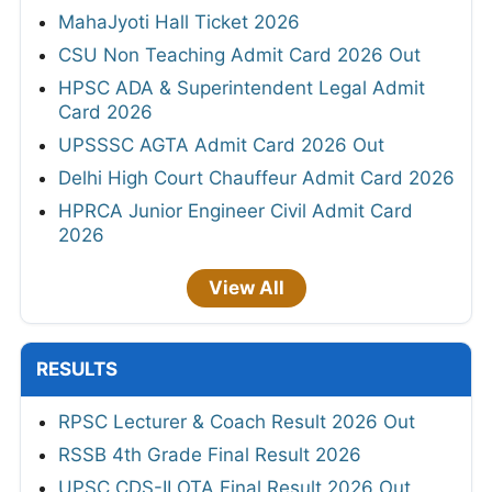
MahaJyoti Hall Ticket 2026
CSU Non Teaching Admit Card 2026 Out
HPSC ADA & Superintendent Legal Admit
Card 2026
UPSSSC AGTA Admit Card 2026 Out
Delhi High Court Chauffeur Admit Card 2026
HPRCA Junior Engineer Civil Admit Card
2026
View All
RESULTS
RPSC Lecturer & Coach Result 2026 Out
RSSB 4th Grade Final Result 2026
UPSC CDS-II OTA Final Result 2026 Out