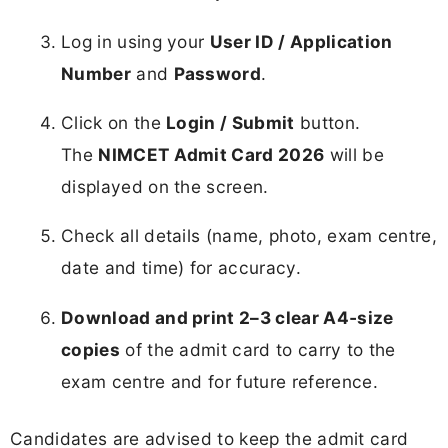
Log in using your
User ID / Application
Number
and
Password
.
Click on the
Login / Submit
button.
The
NIMCET Admit Card 2026
will be
displayed on the screen.
Check all details (name, photo, exam centre,
date and time) for accuracy.
Download and print 2–3 clear A4‑size
copies
of the admit card to carry to the
exam centre and for future reference.
Candidates are advised to keep the admit card