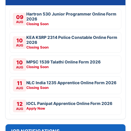
Hartron 530 Junior Programmer Online Form
09
2026
AUG
Closing Soon
KEA KSRP 2314 Police Constable Online Form
10
2026
AUG
Closing Soon
10
MPSC 1539 Talathi Online Form 2026
Closing Soon
AUG
11
NLC India 1235 Apprentice Online Form 2026
Closing Soon
AUG
12
IOCL Panipat Apprentice Online Form 2026
Apply Now
AUG