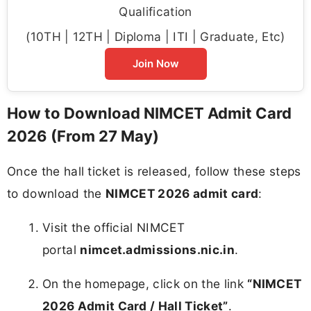
Qualification
(10TH | 12TH | Diploma | ITI | Graduate, Etc)
Join Now
How to Download NIMCET Admit Card
2026 (From 27 May)
Once the hall ticket is released, follow these steps
to download the
NIMCET 2026 admit card
:
Visit the official NIMCET
portal
nimcet.admissions.nic.in
.
On the homepage, click on the link
“NIMCET
2026 Admit Card / Hall Ticket”
.