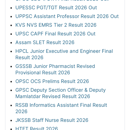
UPESSC PGT/TGT Result 2026 Out
UPPSC Assistant Professor Result 2026 Out
KVS NVS EMRS Tier 2 Result 2026
UPSC CAPF Final Result 2026 Out
Assam SLET Result 2026
HPCL Junior Executive and Engineer Final
Result 2026
GSSSB Junior Pharmacist Revised
Provisional Result 2026
OPSC OCS Prelims Result 2026
GPSC Deputy Section Officer & Deputy
Mamlatdar Revised Result 2026
RSSB Informatics Assistant Final Result
2026
JKSSB Staff Nurse Result 2026
HTET Result 2026