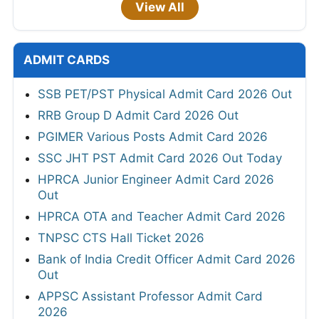
View All
ADMIT CARDS
SSB PET/PST Physical Admit Card 2026 Out
RRB Group D Admit Card 2026 Out
PGIMER Various Posts Admit Card 2026
SSC JHT PST Admit Card 2026 Out Today
HPRCA Junior Engineer Admit Card 2026
Out
HPRCA OTA and Teacher Admit Card 2026
TNPSC CTS Hall Ticket 2026
Bank of India Credit Officer Admit Card 2026
Out
APPSC Assistant Professor Admit Card
2026