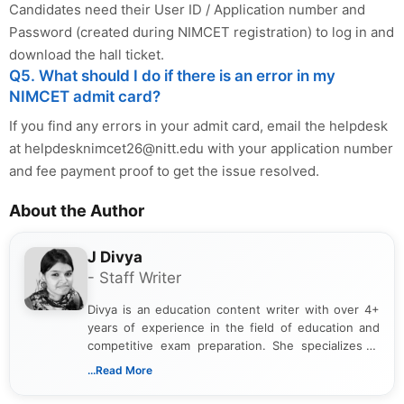
Candidates need their User ID / Application number and
Password (created during NIMCET registration) to log in and
download the hall ticket.
Q5. What should I do if there is an error in my
NIMCET admit card?
If you find any errors in your admit card, email the helpdesk
at
helpdesknimcet26@nitt.edu
with your application number
and fee payment proof to get the issue resolved.
About the Author
J Divya
- Staff Writer
Divya is an education content writer with over 4+
years of experience in the field of education and
competitive exam preparation. She specializes in
creating clear, informative, and student-focused
...Read More
content related to government jobs, entrance
exams, results, answer keys, admit cards, and