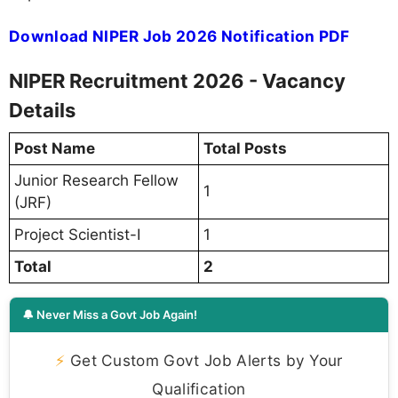
Download NIPER Job 2026 Notification PDF
NIPER Recruitment 2026 - Vacancy
Details
Post Name
Total Posts
Junior Research Fellow
1
(JRF)
Project Scientist-I
1
Total
2
🔔 Never Miss a Govt Job Again!
⚡
Get Custom Govt Job Alerts by Your
Qualification