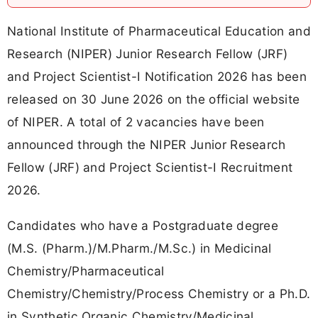
National Institute of Pharmaceutical Education and
Research (NIPER) Junior Research Fellow (JRF)
and Project Scientist-I Notification 2026 has been
released on 30 June 2026 on the official website
of NIPER. A total of 2 vacancies have been
announced through the NIPER Junior Research
Fellow (JRF) and Project Scientist-I Recruitment
2026.
Candidates who have a Postgraduate degree
(M.S. (Pharm.)/M.Pharm./M.Sc.) in Medicinal
Chemistry/Pharmaceutical
Chemistry/Chemistry/Process Chemistry or a Ph.D.
in Synthetic Organic Chemistry/Medicinal