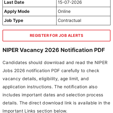
Last Date
15-07-2026
Apply Mode
Online
Job Type
Contractual
REGISTER FOR JOB ALERTS
NIPER Vacancy 2026 Notification PDF
Candidates should download and read the NIPER
Jobs 2026 notification PDF carefully to check
vacancy details, eligibility, age limit, and
application instructions. The notification also
includes important dates and selection process
details. The direct download link is available in the
Important Links section below.