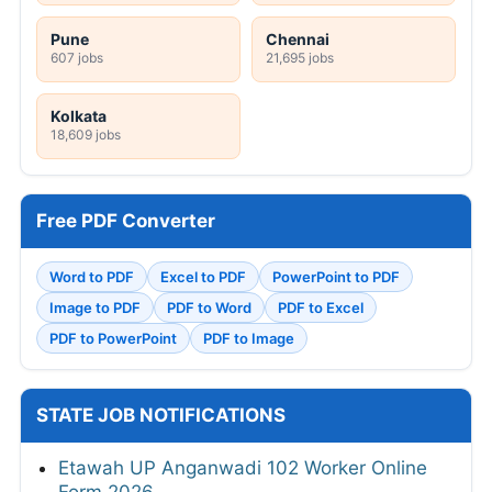
Pune
Chennai
607 jobs
21,695 jobs
Kolkata
18,609 jobs
Free PDF Converter
Word to PDF
Excel to PDF
PowerPoint to PDF
Image to PDF
PDF to Word
PDF to Excel
PDF to PowerPoint
PDF to Image
STATE JOB NOTIFICATIONS
Etawah UP Anganwadi 102 Worker Online
Form 2026