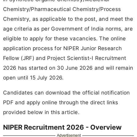
Chemistry/Pharmaceutical Chemistry/Process
Chemistry, as applicable to the post, and meet the
age criteria as per Government of India norms, are
eligible to apply for these vacancies. The online
application process for NIPER Junior Research
Fellow (JRF) and Project Scientist-I Recruitment
2026 has started on 30 June 2026 and will remain
open until 15 July 2026.
Candidates can download the official notification
PDF and apply online through the direct links
provided below in this article.
NIPER Recruitment 2026 - Overview
Advertisement