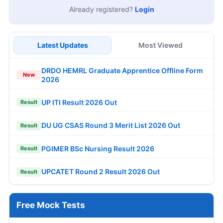
Already registered?
Login
Latest Updates
Most Viewed
DRDO HEMRL Graduate Apprentice Offline Form
New
2026
UP ITI Result 2026 Out
Result
DU UG CSAS Round 3 Merit List 2026 Out
Result
PGIMER BSc Nursing Result 2026
Result
UPCATET Round 2 Result 2026 Out
Result
Free Mock Tests