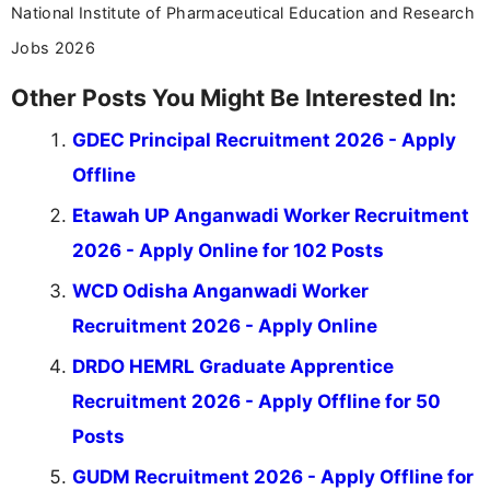
National Institute of Pharmaceutical Education and Research
Jobs 2026
Other Posts You Might Be Interested In:
GDEC Principal Recruitment 2026 - Apply
Offline
Etawah UP Anganwadi Worker Recruitment
2026 - Apply Online for 102 Posts
WCD Odisha Anganwadi Worker
Recruitment 2026 - Apply Online
DRDO HEMRL Graduate Apprentice
Recruitment 2026 - Apply Offline for 50
Posts
GUDM Recruitment 2026 - Apply Offline for