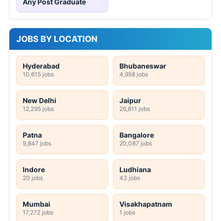
Any Post Graduate
JOBS BY LOCATION
Hyderabad
Bhubaneswar
10,615 jobs
4,958 jobs
New Delhi
Jaipur
12,295 jobs
26,811 jobs
Patna
Bangalore
9,847 jobs
20,087 jobs
Indore
Ludhiana
20 jobs
43 jobs
Mumbai
Visakhapatnam
17,272 jobs
1 jobs