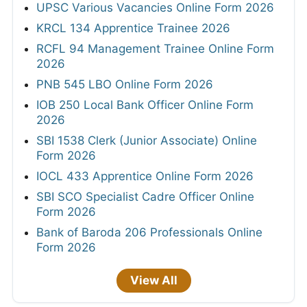
UPSC Various Vacancies Online Form 2026
KRCL 134 Apprentice Trainee 2026
RCFL 94 Management Trainee Online Form
2026
PNB 545 LBO Online Form 2026
IOB 250 Local Bank Officer Online Form
2026
SBI 1538 Clerk (Junior Associate) Online
Form 2026
IOCL 433 Apprentice Online Form 2026
SBI SCO Specialist Cadre Officer Online
Form 2026
Bank of Baroda 206 Professionals Online
Form 2026
View All