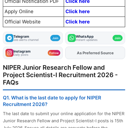
Official Notification PDF
Click here
Apply Online
Click here
Official Website
Click here
Telegram
WhatsApp
Join
Join
Job alerts channel
Instant updates
Instagram
As Preferred Source
Add
FJA
on
Follow
Daily posts
NIPER Junior Research Fellow and
Project Scientist-I Recruitment 2026 -
FAQs
Q1. What is the last date to apply for NIPER
Recruitment 2026?
The last date to submit your online application for the NIPER
Junior Research Fellow and Project Scientist-I posts is 15th
July 2026. Ensure all details are accurate before the