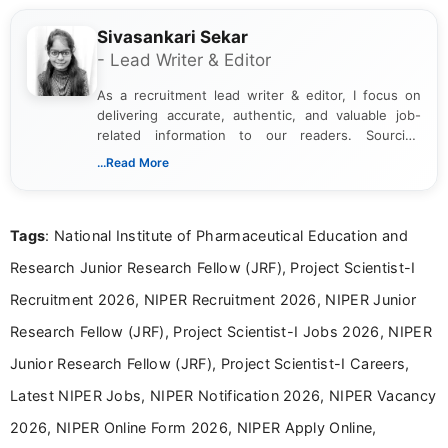
Sivasankari Sekar
- Lead Writer & Editor
As a recruitment lead writer & editor, I focus on
delivering accurate, authentic, and valuable job-
related information to our readers. Sourcing
updates from official government and institutional
...Read More
channels and analyzing them to present clear,
reliable guidance is a key part of my role. I bring
over five years of experience in professional
Tags
: National Institute of Pharmaceutical Education and
content writing, including more than two and a half
years specializing in recruitment, education, and
Research Junior Research Fellow (JRF), Project Scientist-I
career-focused content.
Recruitment 2026, NIPER Recruitment 2026, NIPER Junior
Research Fellow (JRF), Project Scientist-I Jobs 2026, NIPER
Junior Research Fellow (JRF), Project Scientist-I Careers,
Latest NIPER Jobs, NIPER Notification 2026, NIPER Vacancy
2026, NIPER Online Form 2026, NIPER Apply Online,