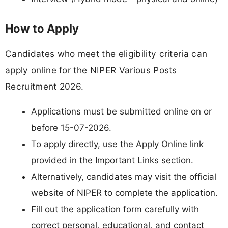
How to Apply
Candidates who meet the eligibility criteria can
apply online for the NIPER Various Posts
Recruitment 2026.
Applications must be submitted online on or
before 15-07-2026.
To apply directly, use the Apply Online link
provided in the Important Links section.
Alternatively, candidates may visit the official
website of NIPER to complete the application.
Fill out the application form carefully with
correct personal, educational, and contact