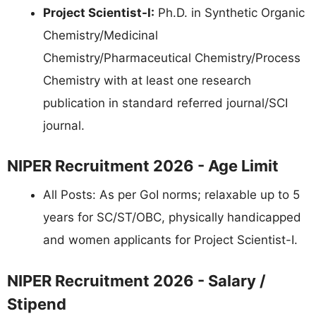
Project Scientist-I:
Ph.D. in Synthetic Organic
Chemistry/Medicinal
Chemistry/Pharmaceutical Chemistry/Process
Chemistry with at least one research
publication in standard referred journal/SCI
journal.
NIPER Recruitment 2026 - Age Limit
All Posts: As per GoI norms; relaxable up to 5
years for SC/ST/OBC, physically handicapped
and women applicants for Project Scientist-I.
NIPER Recruitment 2026 - Salary /
Stipend