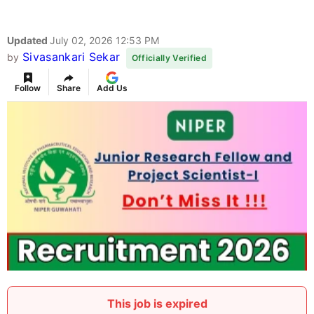
Updated
July 02, 2026 12:53 PM
Sivasankari Sekar
by
Officially Verified
Follow
Share
Add Us
This job is expired