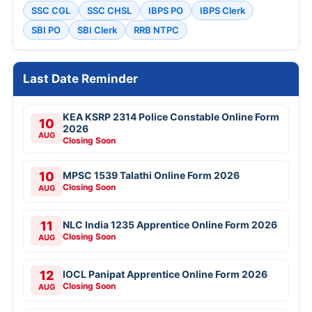
SSC CGL
SSC CHSL
IBPS PO
IBPS Clerk
SBI PO
SBI Clerk
RRB NTPC
Last Date Reminder
KEA KSRP 2314 Police Constable Online Form
10
2026
AUG
Closing Soon
10
MPSC 1539 Talathi Online Form 2026
Closing Soon
AUG
11
NLC India 1235 Apprentice Online Form 2026
Closing Soon
AUG
12
IOCL Panipat Apprentice Online Form 2026
Closing Soon
AUG