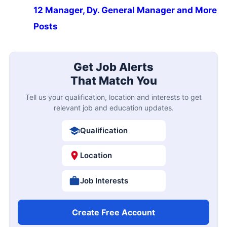
12 Manager, Dy. General Manager and More
Posts
Get Job Alerts
That Match You
Tell us your qualification, location and interests to get
relevant job and education updates.
Qualification
Location
Job Interests
Create Free Account