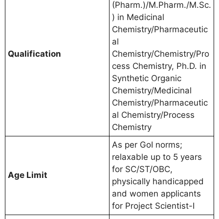
(Pharm.)/M.Pharm./M.Sc.
) in Medicinal
Chemistry/Pharmaceutic
al
Qualification
Chemistry/Chemistry/Pro
cess Chemistry, Ph.D. in
Synthetic Organic
Chemistry/Medicinal
Chemistry/Pharmaceutic
al Chemistry/Process
Chemistry
As per GoI norms;
relaxable up to 5 years
for SC/ST/OBC,
Age Limit
physically handicapped
and women applicants
for Project Scientist-I