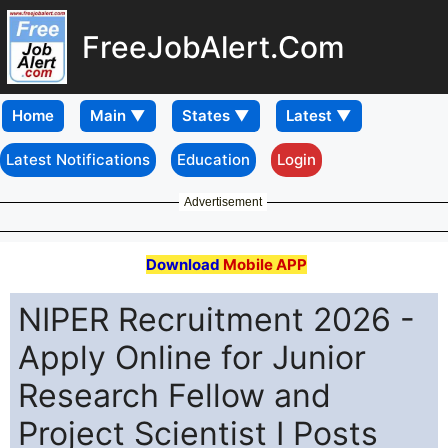
FreeJobAlert.Com
Home
Latest Notifications
Education
Login
Advertisement
Download
Mobile APP
NIPER Recruitment 2026 -
Apply Online for Junior
Research Fellow and
Project Scientist I Posts