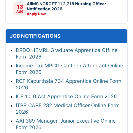
AIIMS NORCET 11 2,218 Nursing Officer
13
Notification 2026
AUG
Apply Now
JOB NOTIFICATIONS
DRDO HEMRL Graduate Apprentice Offline
Form 2026
Income Tax MPCG Canteen Attendant Online
Form 2026
RCF Kapurthala 734 Apprentice Online Form
2026
ICF 1010 Act Apprentice Online Form 2026
ITBP CAPF 282 Medical Officer Online Form
2026
AAI 389 Manager, Junior Executive Online
Form 2026