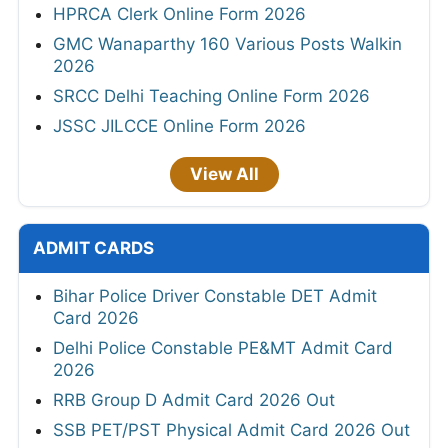
HPRCA Clerk Online Form 2026
GMC Wanaparthy 160 Various Posts Walkin
2026
SRCC Delhi Teaching Online Form 2026
JSSC JILCCE Online Form 2026
View All
ADMIT CARDS
Bihar Police Driver Constable DET Admit
Card 2026
Delhi Police Constable PE&MT Admit Card
2026
RRB Group D Admit Card 2026 Out
SSB PET/PST Physical Admit Card 2026 Out