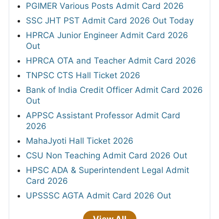
PGIMER Various Posts Admit Card 2026
SSC JHT PST Admit Card 2026 Out Today
HPRCA Junior Engineer Admit Card 2026
Out
HPRCA OTA and Teacher Admit Card 2026
TNPSC CTS Hall Ticket 2026
Bank of India Credit Officer Admit Card 2026
Out
APPSC Assistant Professor Admit Card
2026
MahaJyoti Hall Ticket 2026
CSU Non Teaching Admit Card 2026 Out
HPSC ADA & Superintendent Legal Admit
Card 2026
UPSSSC AGTA Admit Card 2026 Out
View All