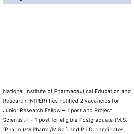
National Institute of Pharmaceutical Education and
Research (NIPER) has notified 2 vacancies for
Junior Research Fellow – 1 post and Project
Scientist-I – 1 post for eligible Postgraduate (M.S.
(Pharm.)/M.Pharm./M.Sc.) and Ph.D. candidates,