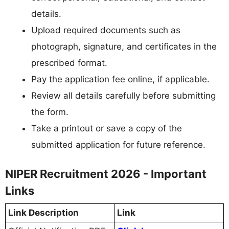
details.
Upload required documents such as
photograph, signature, and certificates in the
prescribed format.
Pay the application fee online, if applicable.
Review all details carefully before submitting
the form.
Take a printout or save a copy of the
submitted application for future reference.
NIPER Recruitment 2026 - Important
Links
Link Description
Link