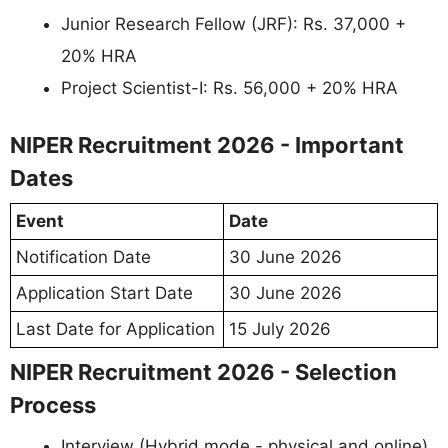
Junior Research Fellow (JRF): Rs. 37,000 +
20% HRA
Project Scientist-I: Rs. 56,000 + 20% HRA
NIPER Recruitment 2026 - Important
Dates
Event
Date
Notification Date
30 June 2026
Application Start Date
30 June 2026
Last Date for Application
15 July 2026
NIPER Recruitment 2026 - Selection
Process
Interview (Hybrid mode - physical and online)