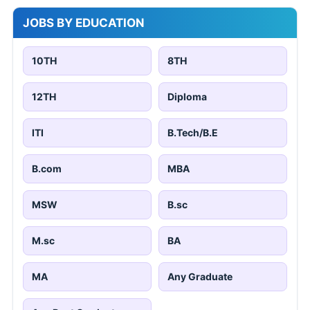
JOBS BY EDUCATION
10TH
8TH
12TH
Diploma
ITI
B.Tech/B.E
B.com
MBA
MSW
B.sc
M.sc
BA
MA
Any Graduate