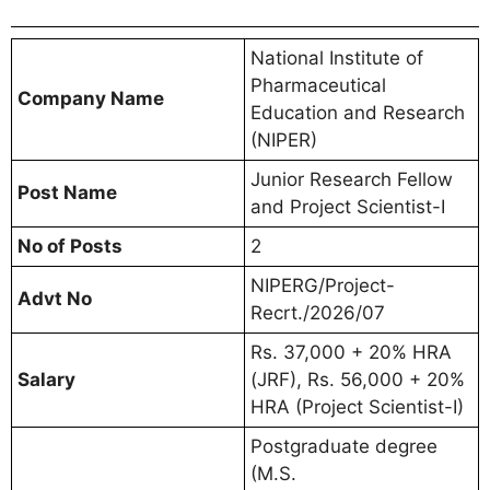
National Institute of
Pharmaceutical
Company Name
Education and Research
(NIPER)
Junior Research Fellow
Post Name
and Project Scientist-I
No of Posts
2
NIPERG/Project-
Advt No
Recrt./2026/07
Rs. 37,000 + 20% HRA
Salary
(JRF), Rs. 56,000 + 20%
HRA (Project Scientist-I)
Postgraduate degree
(M.S.