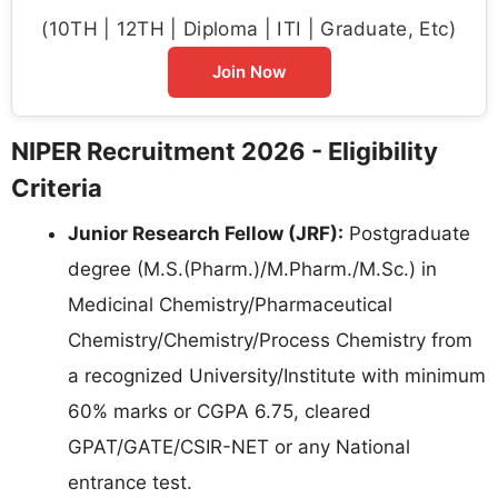
(10TH | 12TH | Diploma | ITI | Graduate, Etc)
Join Now
NIPER Recruitment 2026 - Eligibility
Criteria
Junior Research Fellow (JRF):
Postgraduate
degree (M.S.(Pharm.)/M.Pharm./M.Sc.) in
Medicinal Chemistry/Pharmaceutical
Chemistry/Chemistry/Process Chemistry from
a recognized University/Institute with minimum
60% marks or CGPA 6.75, cleared
GPAT/GATE/CSIR-NET or any National
entrance test.