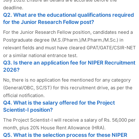
deadline.
Q2. What are the educational qualifications required
for the Junior Research Fellow post?
For the Junior Research Fellow position, candidates need a
Postgraduate degree (M.S.(Pharm.)/M.Pharm./M.Sc.) in
relevant fields and must have cleared GPAT/GATE/CSIR-NET
or a similar national entrance test.
Q3. Is there an application fee for NIPER Recruitment
2026?
No, there is no application fee mentioned for any category
(General/OBC, SC/ST) for this recruitment drive, as per the
official notification.
Q4. What is the salary offered for the Project
Scientist-I position?
The Project Scientist-I will receive a salary of Rs. 56,000 per
month, plus 20% House Rent Allowance (HRA).
Q5. What is the selection process for these NIPER