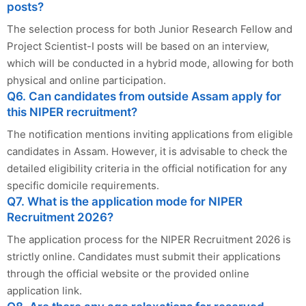
posts?
The selection process for both Junior Research Fellow and
Project Scientist-I posts will be based on an interview,
which will be conducted in a hybrid mode, allowing for both
physical and online participation.
Q6. Can candidates from outside Assam apply for
this NIPER recruitment?
The notification mentions inviting applications from eligible
candidates in Assam. However, it is advisable to check the
detailed eligibility criteria in the official notification for any
specific domicile requirements.
Q7. What is the application mode for NIPER
Recruitment 2026?
The application process for the NIPER Recruitment 2026 is
strictly online. Candidates must submit their applications
through the official website or the provided online
application link.