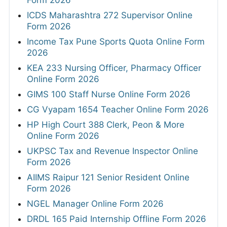
ICDS Maharashtra 272 Supervisor Online
Form 2026
Income Tax Pune Sports Quota Online Form
2026
KEA 233 Nursing Officer, Pharmacy Officer
Online Form 2026
GIMS 100 Staff Nurse Online Form 2026
CG Vyapam 1654 Teacher Online Form 2026
HP High Court 388 Clerk, Peon & More
Online Form 2026
UKPSC Tax and Revenue Inspector Online
Form 2026
AIIMS Raipur 121 Senior Resident Online
Form 2026
NGEL Manager Online Form 2026
DRDL 165 Paid Internship Offline Form 2026