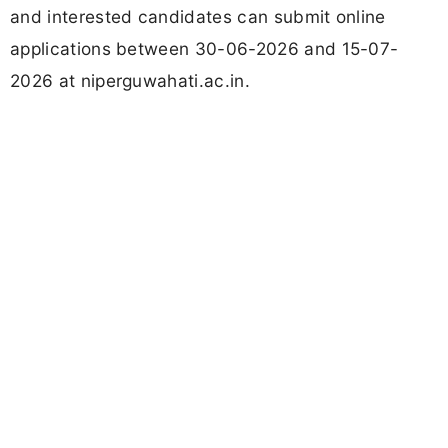
and interested candidates can submit online
applications between 30-06-2026 and 15-07-
2026 at niperguwahati.ac.in.