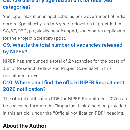
Q8. Are there any age relaxations for reserved
categories?
Yes, age relaxation is applicable as per Government of India
norms. Specifically, up to 5 years relaxation is provided for
SC/ST/OBC, physically handicapped, and women applicants
for the Project Scientist-I post.
Q9. What is the total number of vacancies released
by NIPER?
NIPER has announced a total of 2 vacancies for the posts of
Junior Research Fellow and Project Scientist-I in this
recruitment drive.
Q10. Where can I find the official NIPER Recruitment
2026 notification?
The official notification PDF for NIPER Recruitment 2026 can
be accessed through the "Important Links" section provided
in this article, under the "Official Notification PDF" heading.
About the Author