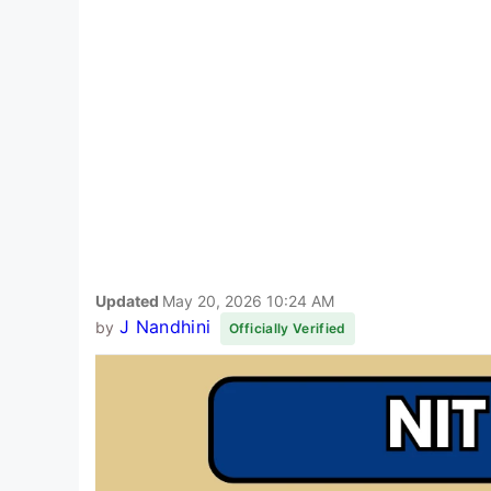
Updated
May 20, 2026 10:24 AM
J Nandhini
by
Officially Verified