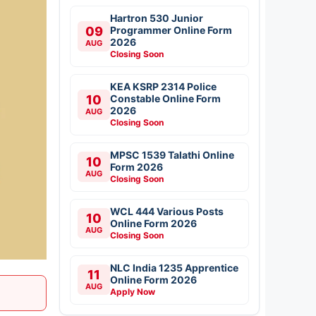
Hartron 530 Junior
09
Programmer Online Form
2026
AUG
Closing Soon
KEA KSRP 2314 Police
10
Constable Online Form
2026
AUG
Closing Soon
MPSC 1539 Talathi Online
10
Form 2026
AUG
Closing Soon
WCL 444 Various Posts
10
Online Form 2026
AUG
Closing Soon
NLC India 1235 Apprentice
11
Online Form 2026
AUG
Apply Now