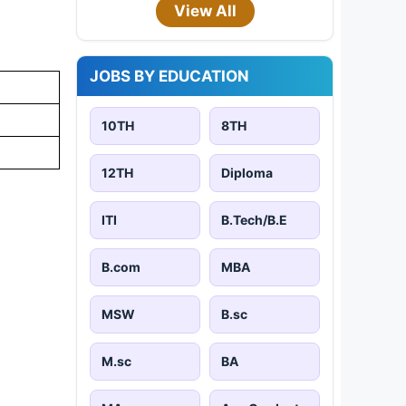
View All
JOBS BY EDUCATION
10TH
8TH
12TH
Diploma
ITI
B.Tech/B.E
B.com
MBA
MSW
B.sc
M.sc
BA