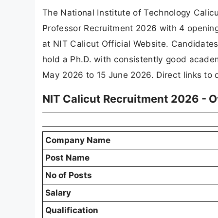
The National Institute of Technology Calicu
Professor Recruitment 2026 with 4 opening
at NIT Calicut Official Website. Candidates
hold a Ph.D. with consistently good academ
May 2026 to 15 June 2026. Direct links to 
NIT Calicut Recruitment 2026 - 
Company Name
Post Name
No of Posts
Salary
Qualification