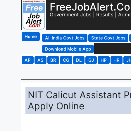
FreeJobAlert.C
Government Jobs | Results | Admi
Home
All India Govt Jobs
State Govt Jobs
Download Mobile App
AP
AS
BR
CG
DL
GJ
HP
HR
J
NIT Calicut Assistant 
Apply Online