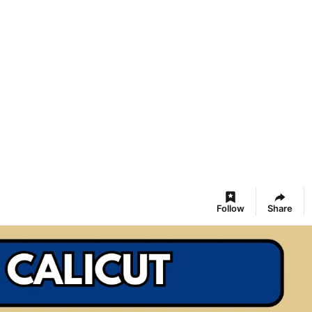
Follow
Share