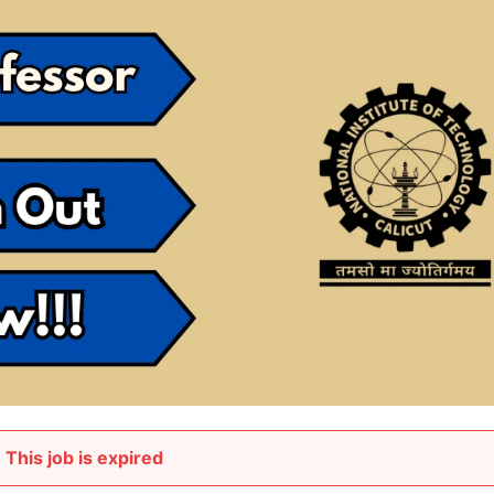
This job is expired