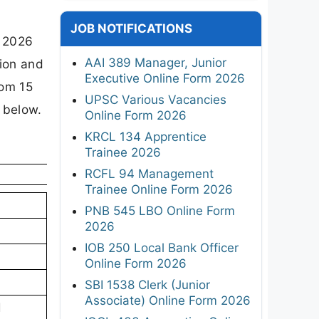
t
JOB NOTIFICATIONS
y 2026
AAI 389 Manager, Junior
tion and
Executive Online Form 2026
rom 15
UPSC Various Vacancies
 below.
Online Form 2026
KRCL 134 Apprentice
Trainee 2026
RCFL 94 Management
Trainee Online Form 2026
PNB 545 LBO Online Form
2026
IOB 250 Local Bank Officer
Online Form 2026
SBI 1538 Clerk (Junior
Associate) Online Form 2026
d