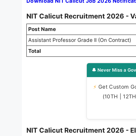
Download NIT Calicut Job 2026 Notifica
NIT Calicut Recruitment 2026 - V
Post Name
Assistant Professor Grade II (On Contract)
Total
🔔 Never Miss a Gov
⚡
Get Custom Gov
(10TH | 12TH 
NIT Calicut Recruitment 2026 - Eli