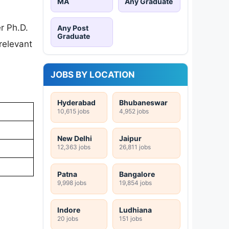
MA
Any Graduate
r Ph.D.
Any Post
Graduate
relevant
JOBS BY LOCATION
Hyderabad
Bhubaneswar
10,615 jobs
4,952 jobs
New Delhi
Jaipur
12,363 jobs
26,811 jobs
Patna
Bangalore
9,998 jobs
19,854 jobs
Indore
Ludhiana
20 jobs
151 jobs