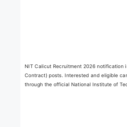
NIT Calicut Recruitment 2026 notification is
Contract) posts. Interested and eligible c
through the official National Institute of T