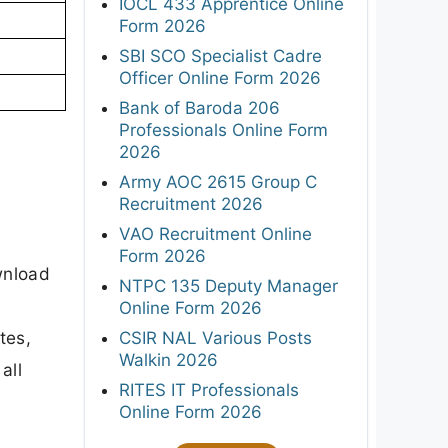
IOCL 433 Apprentice Online
Form 2026
SBI SCO Specialist Cadre
Officer Online Form 2026
Bank of Baroda 206
Professionals Online Form
2026
Army AOC 2615 Group C
Recruitment 2026
VAO Recruitment Online
Form 2026
wnload
NTPC 135 Deputy Manager
Online Form 2026
tes,
CSIR NAL Various Posts
Walkin 2026
all
RITES IT Professionals
Online Form 2026