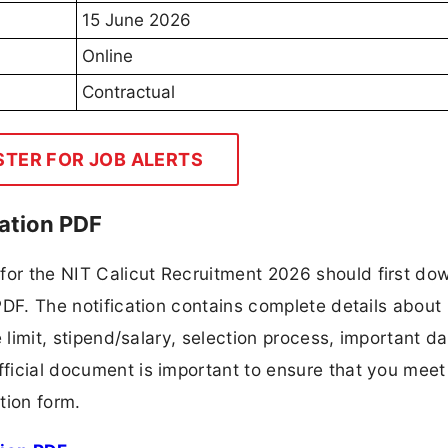
15 June 2026
Online
Contractual
STER FOR JOB ALERTS
cation PDF
for the NIT Calicut Recruitment 2026 should first do
 PDF. The notification contains complete details about
ge limit, stipend/salary, selection process, important da
fficial document is important to ensure that you meet 
tion form.