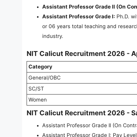
Assistant Professor Grade II (On Con
Assistant Professor Grade I:
Ph.D. wi
or 06 years total teaching and researc
industry.
NIT Calicut Recruitment 2026 - A
Category
General/OBC
SC/ST
Women
NIT Calicut Recruitment 2026 - S
Assistant Professor Grade II (On Contr
Assistant Professor Grade I: Pay Leve