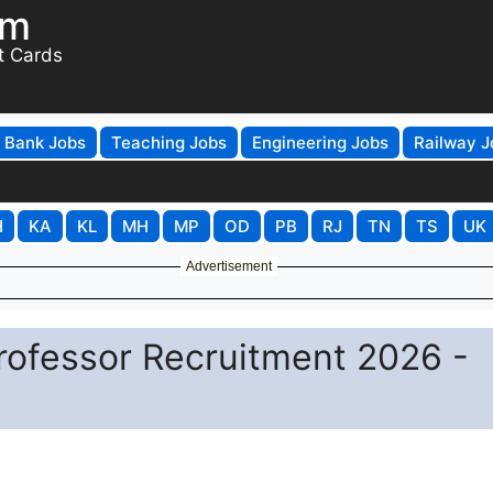
om
t Cards
Bank Jobs
Teaching Jobs
Engineering Jobs
Railway J
H
KA
KL
MH
MP
OD
PB
RJ
TN
TS
UK
Advertisement
Professor Recruitment 2026 -