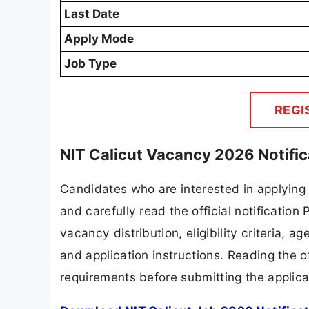
Last Date
Apply Mode
Job Type
REGI
NIT Calicut Vacancy 2026 Notifi
Candidates who are interested in applying 
and carefully read the official notification
vacancy distribution, eligibility criteria, a
and application instructions. Reading the o
requirements before submitting the applica