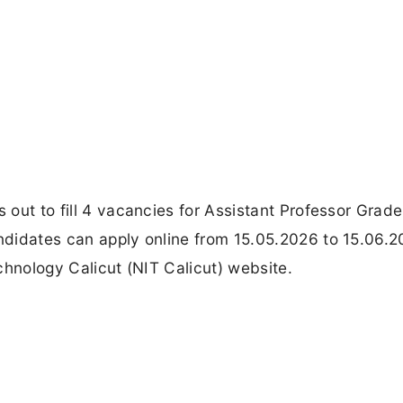
 out to fill 4 vacancies for Assistant Professor Grade
andidates can apply online from 15.05.2026 to 15.06.
echnology Calicut (NIT Calicut) website.