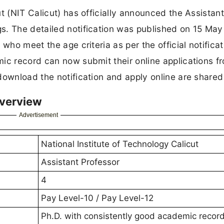
t (NIT Calicut) has officially announced the Assistan
s. The detailed notification was published on 15 Ma
 who meet the age criteria as per the official notifica
ic record can now submit their online applications f
download the notification and apply online are shared
Overview
Advertisement
National Institute of Technology Calicut
Assistant Professor
4
Pay Level-10 / Pay Level-12
Ph.D. with consistently good academic recor