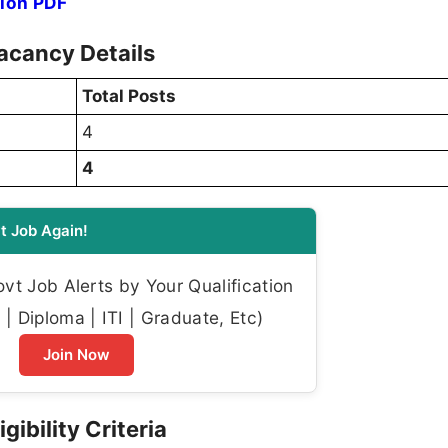
tion PDF
acancy Details
Total Posts
4
4
t Job Again!
t Job Alerts by Your Qualification
| Diploma | ITI | Graduate, Etc)
Join Now
gibility Criteria