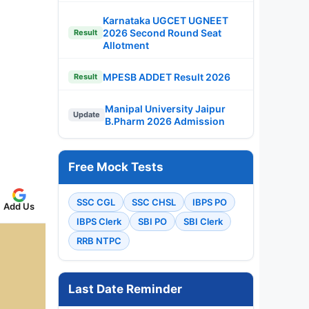
Karnataka UGCET UGNEET
2026 Second Round Seat
Result
Allotment
MPESB ADDET Result 2026
Result
Manipal University Jaipur
Update
B.Pharm 2026 Admission
Free Mock Tests
SSC CGL
SSC CHSL
IBPS PO
Add Us
IBPS Clerk
SBI PO
SBI Clerk
RRB NTPC
Last Date Reminder