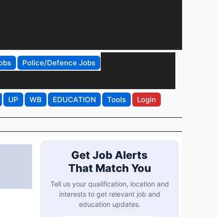
obs
Police/Defence Jobs
UP
WB
EDUCATION
Tools
Login
Get Job Alerts
That Match You
Tell us your qualification, location and
interests to get relevant job and
education updates.