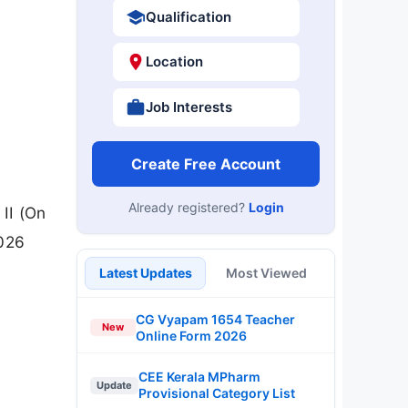
Qualification
Location
Job Interests
Create Free Account
Already registered?
Login
 II (On
2026
Latest Updates
Most Viewed
CG Vyapam 1654 Teacher
New
Online Form 2026
CEE Kerala MPharm
Update
Provisional Category List