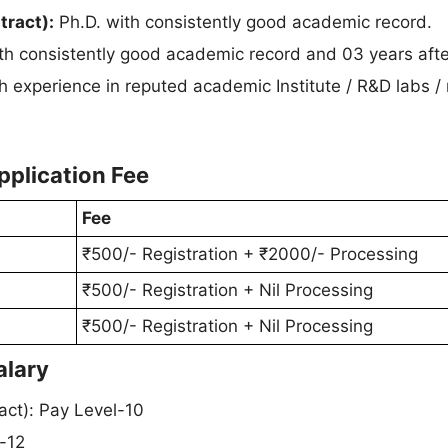
tract):
Ph.D. with consistently good academic record.
th consistently good academic record and 03 years afte
h experience in reputed academic Institute / R&D labs / 
pplication Fee
Fee
₹500/- Registration + ₹2000/- Processing
₹500/- Registration + Nil Processing
₹500/- Registration + Nil Processing
alary
act): Pay Level-10
l-12