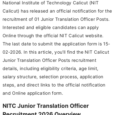
National Institute of Technology Calicut (NIT
Calicut) has released an official notification for the
recruitment of 01 Junior Translation Officer Posts.
Interested and eligible candidates can apply
Online through the official NIT Calicut website.
The last date to submit the application form is 15-
02-2026. In this article, you’ll find the NIT Calicut
Junior Translation Officer Posts recruitment
details, including eligibility criteria, age limit,
salary structure, selection process, application
steps, and direct links to the official notification
and Online application form.
NITC Junior Translation Officer
Recruitment 2026 Overview