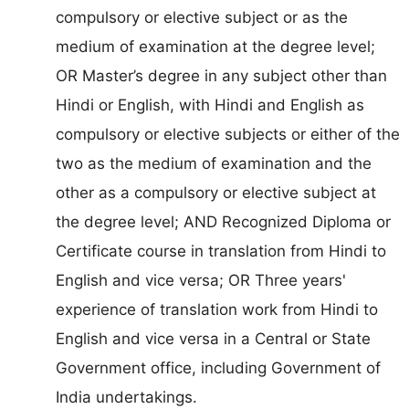
compulsory or elective subject or as the
medium of examination at the degree level;
OR Master’s degree in any subject other than
Hindi or English, with Hindi and English as
compulsory or elective subjects or either of the
two as the medium of examination and the
other as a compulsory or elective subject at
the degree level; AND Recognized Diploma or
Certificate course in translation from Hindi to
English and vice versa; OR Three years'
experience of translation work from Hindi to
English and vice versa in a Central or State
Government office, including Government of
India undertakings.