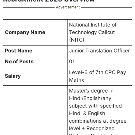
Advertisement
National Institute of
Company Name
Technology Calicut
(NITC)
Post Name
Junior Translation Officer
No of Posts
01
Level-6 of 7th CPC Pay
Salary
Matrix
Master’s degree in
Hindi/English/any
subject with specified
Hindi & English
combinations at degree
level + Recognized