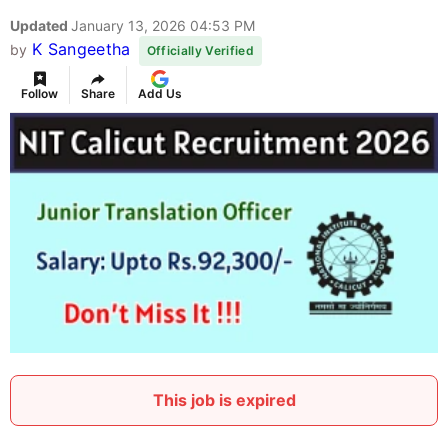
Updated
January 13, 2026 04:53 PM
K Sangeetha
by
Officially Verified
Follow
Share
Add Us
This job is expired