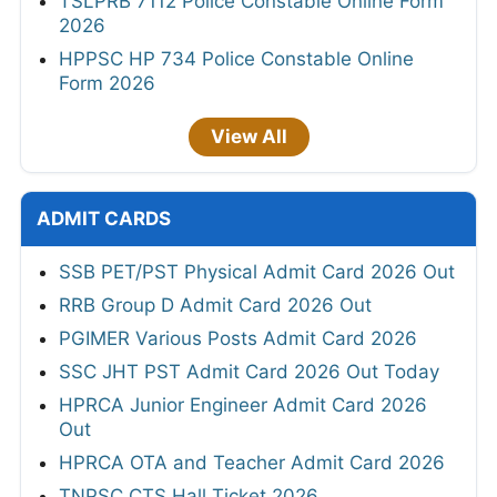
TSLPRB 7112 Police Constable Online Form
2026
HPPSC HP 734 Police Constable Online
Form 2026
View All
ADMIT CARDS
SSB PET/PST Physical Admit Card 2026 Out
RRB Group D Admit Card 2026 Out
PGIMER Various Posts Admit Card 2026
SSC JHT PST Admit Card 2026 Out Today
HPRCA Junior Engineer Admit Card 2026
Out
HPRCA OTA and Teacher Admit Card 2026
TNPSC CTS Hall Ticket 2026