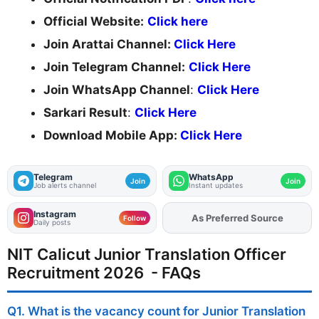
Official Website:
Click here
Join Arattai Channel:
Click Here
Join Telegram Channel:
Click Here
Join WhatsApp Channel
:
Click Here
Sarkari Result
:
Click Here
Download Mobile App:
Click Here
Telegram
WhatsApp
Join
Join
Job alerts channel
Instant updates
Instagram
As Preferred Source
Add
FJA
on
Follow
Daily posts
NIT Calicut Junior Translation Officer
Recruitment 2026 - FAQs
Q1. What is the vacancy count for Junior Translation