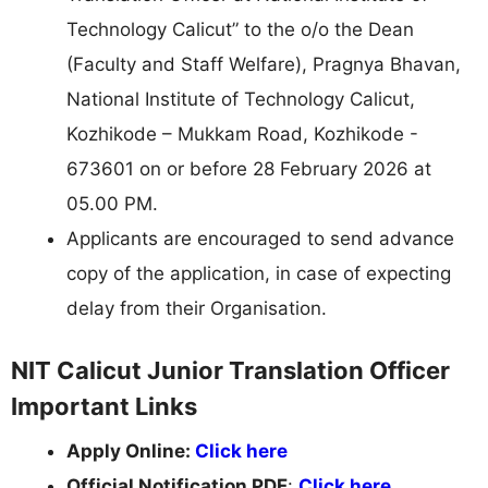
Technology Calicut” to the o/o the Dean
(Faculty and Staff Welfare), Pragnya Bhavan,
National Institute of Technology Calicut,
Kozhikode – Mukkam Road, Kozhikode -
673601 on or before 28 February 2026 at
05.00 PM.
Applicants are encouraged to send advance
copy of the application, in case of expecting
delay from their Organisation.
NIT Calicut Junior Translation Officer
Important Links
Apply Online:
Click here
Official Notification PDF
:
Click here