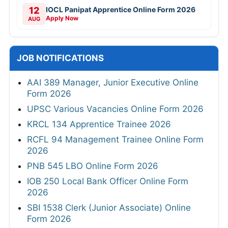
12
IOCL Panipat Apprentice Online Form 2026
Apply Now
AUG
JOB NOTIFICATIONS
AAI 389 Manager, Junior Executive Online
Form 2026
UPSC Various Vacancies Online Form 2026
KRCL 134 Apprentice Trainee 2026
RCFL 94 Management Trainee Online Form
2026
PNB 545 LBO Online Form 2026
IOB 250 Local Bank Officer Online Form
2026
SBI 1538 Clerk (Junior Associate) Online
Form 2026