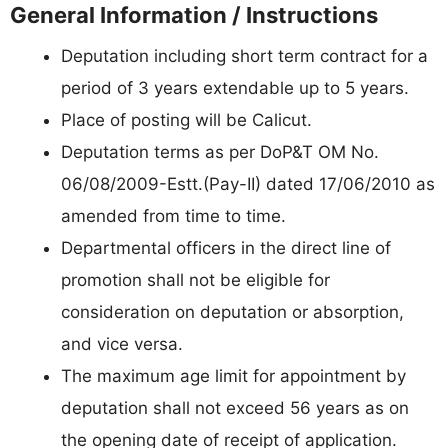
General Information / Instructions
Deputation including short term contract for a
period of 3 years extendable up to 5 years.
Place of posting will be Calicut.
Deputation terms as per DoP&T OM No.
06/08/2009-Estt.(Pay-II) dated 17/06/2010 as
amended from time to time.
Departmental officers in the direct line of
promotion shall not be eligible for
consideration on deputation or absorption,
and vice versa.
The maximum age limit for appointment by
deputation shall not exceed 56 years as on
the opening date of receipt of application.