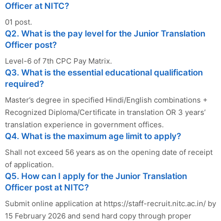
Officer at NITC?
01 post.
Q2. What is the pay level for the Junior Translation
Officer post?
Level-6 of 7th CPC Pay Matrix.
Q3. What is the essential educational qualification
required?
Master’s degree in specified Hindi/English combinations +
Recognized Diploma/Certificate in translation OR 3 years’
translation experience in government offices.
Q4. What is the maximum age limit to apply?
Shall not exceed 56 years as on the opening date of receipt
of application.
Q5. How can I apply for the Junior Translation
Officer post at NITC?
Submit online application at https://staff-recruit.nitc.ac.in/ by
15 February 2026 and send hard copy through proper