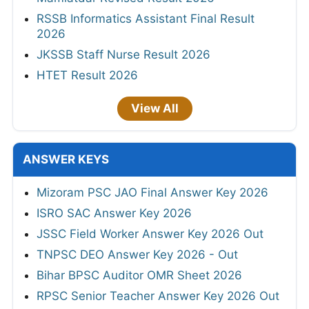
RSSB Informatics Assistant Final Result
2026
JKSSB Staff Nurse Result 2026
HTET Result 2026
View All
ANSWER KEYS
Mizoram PSC JAO Final Answer Key 2026
ISRO SAC Answer Key 2026
JSSC Field Worker Answer Key 2026 Out
TNPSC DEO Answer Key 2026 - Out
Bihar BPSC Auditor OMR Sheet 2026
RPSC Senior Teacher Answer Key 2026 Out