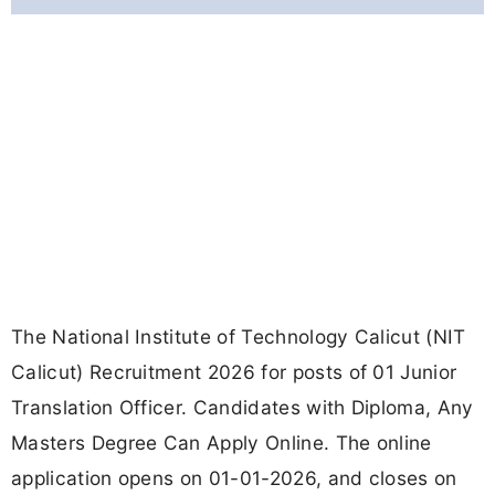
The National Institute of Technology Calicut (NIT
Calicut) Recruitment 2026 for posts of 01 Junior
Translation Officer. Candidates with Diploma, Any
Masters Degree Can Apply Online. The online
application opens on 01-01-2026, and closes on