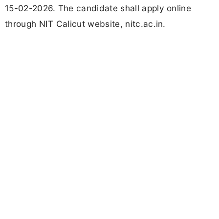
15-02-2026. The candidate shall apply online
through NIT Calicut website, nitc.ac.in.