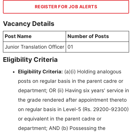
REGISTER FOR JOB ALERTS
Vacancy Details
Post Name
Number of Posts
Junior Translation Officer
01
Eligibility Criteria
Eligibility Criteria:
(a)(i) Holding analogous
posts on regular basis in the parent cadre or
department; OR (ii) Having six years' service in
the grade rendered after appointment thereto
on regular basis in Level-5 (Rs. 29200-92300)
or equivalent in the parent cadre or
department; AND (b) Possessing the