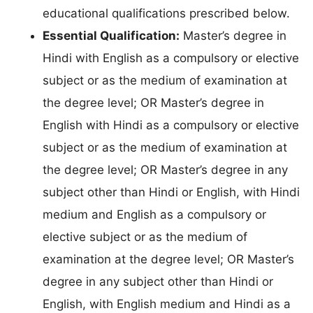
educational qualifications prescribed below.
Essential Qualification:
Master’s degree in
Hindi with English as a compulsory or elective
subject or as the medium of examination at
the degree level; OR Master’s degree in
English with Hindi as a compulsory or elective
subject or as the medium of examination at
the degree level; OR Master’s degree in any
subject other than Hindi or English, with Hindi
medium and English as a compulsory or
elective subject or as the medium of
examination at the degree level; OR Master’s
degree in any subject other than Hindi or
English, with English medium and Hindi as a