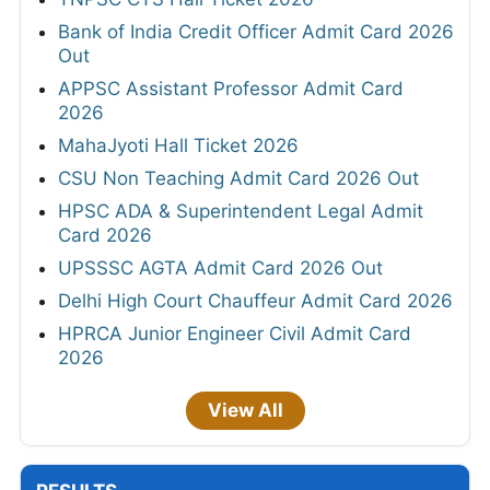
Bank of India Credit Officer Admit Card 2026
Out
APPSC Assistant Professor Admit Card
2026
MahaJyoti Hall Ticket 2026
CSU Non Teaching Admit Card 2026 Out
HPSC ADA & Superintendent Legal Admit
Card 2026
UPSSSC AGTA Admit Card 2026 Out
Delhi High Court Chauffeur Admit Card 2026
HPRCA Junior Engineer Civil Admit Card
2026
View All