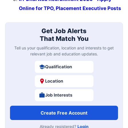
Online for TPO, Placement Executive Posts
Get Job Alerts
That Match You
Tell us your qualification, location and interests to get
relevant job and education updates.
Qualification
Location
Job Interests
Create Free Account
Already registered?
Login