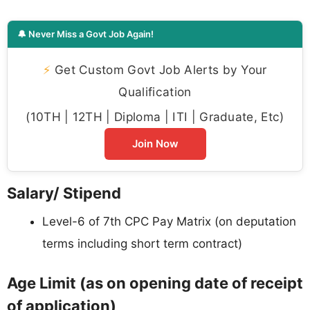
🔔 Never Miss a Govt Job Again!
⚡
Get Custom Govt Job Alerts by Your
Qualification
(10TH | 12TH | Diploma | ITI | Graduate, Etc)
Join Now
Salary/ Stipend
Level-6 of 7th CPC Pay Matrix (on deputation
terms including short term contract)
Age Limit (as on opening date of receipt
of application)