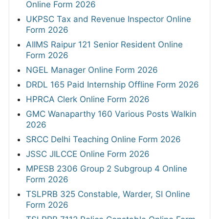
Online Form 2026
UKPSC Tax and Revenue Inspector Online
Form 2026
AIIMS Raipur 121 Senior Resident Online
Form 2026
NGEL Manager Online Form 2026
DRDL 165 Paid Internship Offline Form 2026
HPRCA Clerk Online Form 2026
GMC Wanaparthy 160 Various Posts Walkin
2026
SRCC Delhi Teaching Online Form 2026
JSSC JILCCE Online Form 2026
MPESB 2306 Group 2 Subgroup 4 Online
Form 2026
TSLPRB 325 Constable, Warder, SI Online
Form 2026