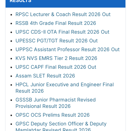
RESULTS
RPSC Lecturer & Coach Result 2026 Out
RSSB 4th Grade Final Result 2026
UPSC CDS-II OTA Final Result 2026 Out
UPESSC PGT/TGT Result 2026 Out
UPPSC Assistant Professor Result 2026 Out
KVS NVS EMRS Tier 2 Result 2026
UPSC CAPF Final Result 2026 Out
Assam SLET Result 2026
HPCL Junior Executive and Engineer Final
Result 2026
GSSSB Junior Pharmacist Revised
Provisional Result 2026
OPSC OCS Prelims Result 2026
GPSC Deputy Section Officer & Deputy
Mamlatdar Revised Result 2026