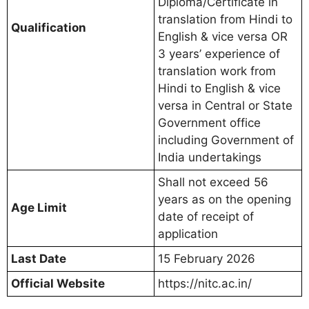
Diploma/Certificate in
translation from Hindi to
Qualification
English & vice versa OR
3 years’ experience of
translation work from
Hindi to English & vice
versa in Central or State
Government office
including Government of
India undertakings
Shall not exceed 56
years as on the opening
Age Limit
date of receipt of
application
Last Date
15 February 2026
Official Website
https://nitc.ac.in/