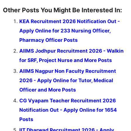
Other Posts You Might Be Interested In:
KEA Recruitment 2026 Notification Out -
Apply Online for 233 Nursing Officer,
Pharmacy Officer Posts
AIIMS Jodhpur Recruitment 2026 - Walkin
for SRF, Project Nurse and More Posts
AIIMS Nagpur Non Faculty Recruitment
2026 - Apply Online for Tutor, Medical
Officer and More Posts
CG Vyapam Teacher Recruitment 2026
Notification Out - Apply Online for 1654
Posts
IIT Dharwad Recruitment 2026 - Apply