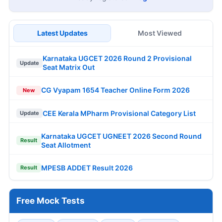
Latest Updates
Most Viewed
Karnataka UGCET 2026 Round 2 Provisional
Update
Seat Matrix Out
CG Vyapam 1654 Teacher Online Form 2026
New
CEE Kerala MPharm Provisional Category List
Update
Karnataka UGCET UGNEET 2026 Second Round
Result
Seat Allotment
MPESB ADDET Result 2026
Result
Free Mock Tests