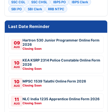
SSC CGL
SSC CHSL
IBPS PO
IBPS Clerk
SBI PO
SBI Clerk
RRB NTPC
Last Date Reminder
Hartron 530 Junior Programmer Online Form
09
2026
AUG
Closing Soon
KEA KSRP 2314 Police Constable Online Form
10
2026
AUG
Closing Soon
10
MPSC 1539 Talathi Online Form 2026
Closing Soon
AUG
11
NLC India 1235 Apprentice Online Form 2026
Closing Soon
AUG