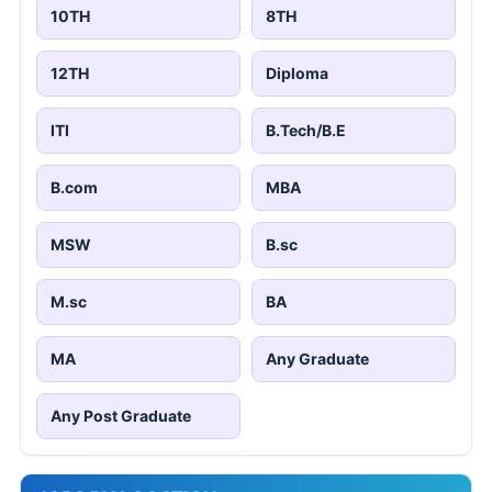
10TH
8TH
12TH
Diploma
ITI
B.Tech/B.E
B.com
MBA
MSW
B.sc
M.sc
BA
MA
Any Graduate
Any Post Graduate