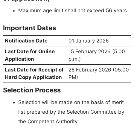
Maximum age limit shall not exceed 56 years
Important Dates
Notification Date
01 January 2026
Last Date for Online
15 February 2026 (5.00
Application
p.m.)
Last Date for Receipt of
28 February 2026 (05.00
Hard Copy Application
PM)
Selection Process
Selection will be made on the basis of merit
list prepared by the Selection Committee by
the Competent Authority.