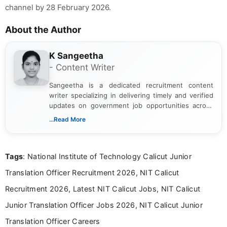
channel by 28 February 2026.
About the Author
K Sangeetha
- Content Writer
Sangeetha is a dedicated recruitment content
writer specializing in delivering timely and verified
updates on government job opportunities across
India. I focus on presenting official notifications,
...Read More
eligibility criteria, and application processes in a
clear and straightforward manner to help students
and job seekers take informed action. I hold a
Tags
: National Institute of Technology Calicut Junior
Bachelor’s degree in Journalism and Mass
Communication, which strengthens my research-
Translation Officer Recruitment 2026, NIT Calicut
driven and reader-focused writing approach.
Recruitment 2026, Latest NIT Calicut Jobs, NIT Calicut
Junior Translation Officer Jobs 2026, NIT Calicut Junior
Translation Officer Careers