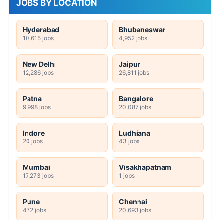
JOBS BY LOCATION
Hyderabad
Bhubaneswar
10,615 jobs
4,952 jobs
New Delhi
Jaipur
12,286 jobs
26,811 jobs
Patna
Bangalore
9,998 jobs
20,087 jobs
Indore
Ludhiana
20 jobs
43 jobs
Mumbai
Visakhapatnam
17,273 jobs
1 jobs
Pune
Chennai
472 jobs
20,693 jobs