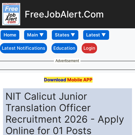
FreeJobAlert.Com
Home
Latest Notifications
Education
Login
Advertisement
Download
Mobile APP
NIT Calicut Junior
Translation Officer
Recruitment 2026 - Apply
Online for 01 Posts