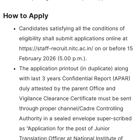
How to Apply
Candidates satisfying all the conditions of
eligibility shall submit applications online at
https://staff-recruit.nitc.ac.in/ on or before 15
February 2026 (5.00 p.m.).
The application printout (in duplicate) along
with last 3 years Confidential Report (APAR)
duly attested by the parent Office and
Vigilance Clearance Certificate must be sent
through proper channel/Cadre Controlling
Authority in a sealed envelope super-scribed
as “Application for the post of Junior
Translation Officer at National Institute of