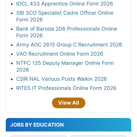
IOCL 433 Apprentice Online Form 2026
SBI SCO Specialist Cadre Officer Online
Form 2026
Bank of Baroda 206 Professionals Online
Form 2026
Army AOC 2615 Group C Recruitment 2026
VAO Recruitment Online Form 2026
NTPC 135 Deputy Manager Online Form
2026
CSIR NAL Various Posts Walkin 2026
RITES IT Professionals Online Form 2026
View All
JOBS BY EDUCATION