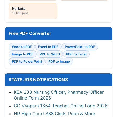
Kolkata
18,615 jobs
Free PDF Converter
Word to PDF
Excel to PDF
PowerPoint to PDF
Image to PDF
PDF to Word
PDF to Excel
PDF to PowerPoint
PDF to Image
STATE JOB NOTIFICATIONS
KEA 233 Nursing Officer, Pharmacy Officer
Online Form 2026
CG Vyapam 1654 Teacher Online Form 2026
HP High Court 388 Clerk, Peon & More