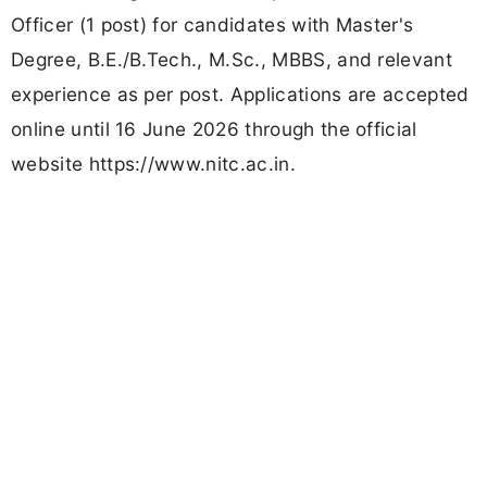
Officer (1 post) for candidates with Master's
Degree, B.E./B.Tech., M.Sc., MBBS, and relevant
experience as per post. Applications are accepted
online until 16 June 2026 through the official
website https://www.nitc.ac.in.