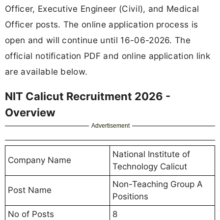
Officer, Executive Engineer (Civil), and Medical
Officer posts. The online application process is
open and will continue until 16-06-2026. The
official notification PDF and online application link
are available below.
NIT Calicut Recruitment 2026 -
Overview
Advertisement
National Institute of
Company Name
Technology Calicut
Non-Teaching Group A
Post Name
Positions
No of Posts
8