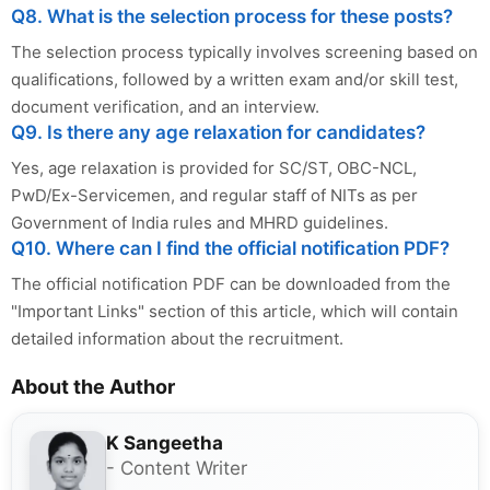
Q8. What is the selection process for these posts?
The selection process typically involves screening based on
qualifications, followed by a written exam and/or skill test,
document verification, and an interview.
Q9. Is there any age relaxation for candidates?
Yes, age relaxation is provided for SC/ST, OBC-NCL,
PwD/Ex-Servicemen, and regular staff of NITs as per
Government of India rules and MHRD guidelines.
Q10. Where can I find the official notification PDF?
The official notification PDF can be downloaded from the
"Important Links" section of this article, which will contain
detailed information about the recruitment.
About the Author
K Sangeetha
- Content Writer