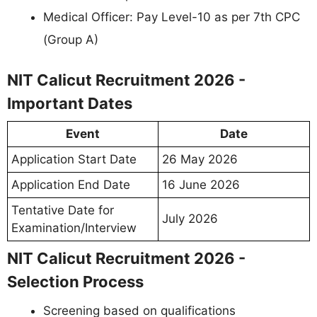
Medical Officer: Pay Level-10 as per 7th CPC
(Group A)
NIT Calicut Recruitment 2026 -
Important Dates
Event
Date
Application Start Date
26 May 2026
Application End Date
16 June 2026
Tentative Date for
July 2026
Examination/Interview
NIT Calicut Recruitment 2026 -
Selection Process
Screening based on qualifications