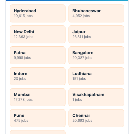
Hyderabad
Bhubaneswar
10,615 jobs
4,952 jobs
New Delhi
Jaipur
12,363 jobs
26,811 jobs
Patna
Bangalore
9,998 jobs
20,087 jobs
Indore
Ludhiana
20 jobs
151 jobs
Mumbai
Visakhapatnam
17,273 jobs
1 jobs
Pune
Chennai
475 jobs
20,693 jobs