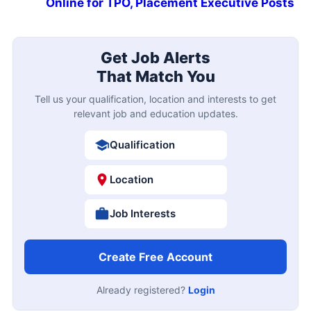
Online for TPO, Placement Executive Posts
Get Job Alerts
That Match You
Tell us your qualification, location and interests to get
relevant job and education updates.
Qualification
Location
Job Interests
Create Free Account
Already registered?
Login