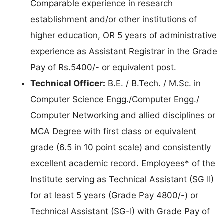
Comparable experience in research
establishment and/or other institutions of
higher education, OR 5 years of administrative
experience as Assistant Registrar in the Grade
Pay of Rs.5400/- or equivalent post.
Technical Officer:
B.E. / B.Tech. / M.Sc. in
Computer Science Engg./Computer Engg./
Computer Networking and allied disciplines or
MCA Degree with first class or equivalent
grade (6.5 in 10 point scale) and consistently
excellent academic record. Employees* of the
Institute serving as Technical Assistant (SG II)
for at least 5 years (Grade Pay 4800/-) or
Technical Assistant (SG-I) with Grade Pay of