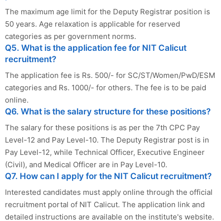
The maximum age limit for the Deputy Registrar position is
50 years. Age relaxation is applicable for reserved
categories as per government norms.
Q5. What is the application fee for NIT Calicut
recruitment?
The application fee is Rs. 500/- for SC/ST/Women/PwD/ESM
categories and Rs. 1000/- for others. The fee is to be paid
online.
Q6. What is the salary structure for these positions?
The salary for these positions is as per the 7th CPC Pay
Level-12 and Pay Level-10. The Deputy Registrar post is in
Pay Level-12, while Technical Officer, Executive Engineer
(Civil), and Medical Officer are in Pay Level-10.
Q7. How can I apply for the NIT Calicut recruitment?
Interested candidates must apply online through the official
recruitment portal of NIT Calicut. The application link and
detailed instructions are available on the institute's website.