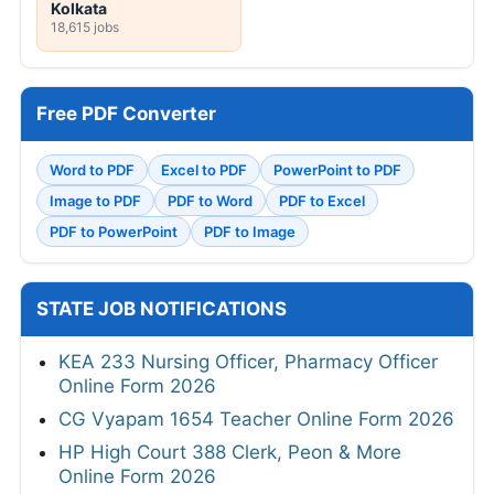
Kolkata
18,615 jobs
Free PDF Converter
Word to PDF
Excel to PDF
PowerPoint to PDF
Image to PDF
PDF to Word
PDF to Excel
PDF to PowerPoint
PDF to Image
STATE JOB NOTIFICATIONS
KEA 233 Nursing Officer, Pharmacy Officer
Online Form 2026
CG Vyapam 1654 Teacher Online Form 2026
HP High Court 388 Clerk, Peon & More
Online Form 2026