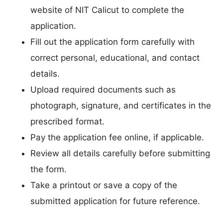
website of NIT Calicut to complete the
application.
Fill out the application form carefully with
correct personal, educational, and contact
details.
Upload required documents such as
photograph, signature, and certificates in the
prescribed format.
Pay the application fee online, if applicable.
Review all details carefully before submitting
the form.
Take a printout or save a copy of the
submitted application for future reference.