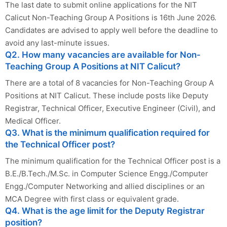
The last date to submit online applications for the NIT
Calicut Non-Teaching Group A Positions is 16th June 2026.
Candidates are advised to apply well before the deadline to
avoid any last-minute issues.
Q2. How many vacancies are available for Non-
Teaching Group A Positions at NIT Calicut?
There are a total of 8 vacancies for Non-Teaching Group A
Positions at NIT Calicut. These include posts like Deputy
Registrar, Technical Officer, Executive Engineer (Civil), and
Medical Officer.
Q3. What is the minimum qualification required for
the Technical Officer post?
The minimum qualification for the Technical Officer post is a
B.E./B.Tech./M.Sc. in Computer Science Engg./Computer
Engg./Computer Networking and allied disciplines or an
MCA Degree with first class or equivalent grade.
Q4. What is the age limit for the Deputy Registrar
position?