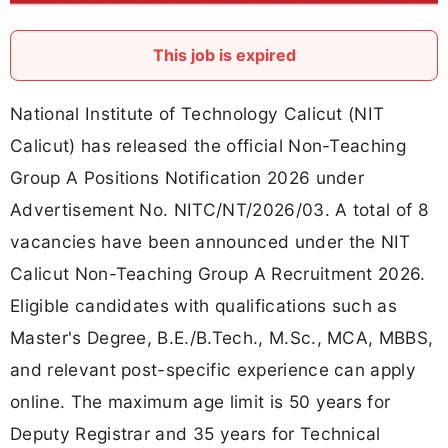
This job is expired
National Institute of Technology Calicut (NIT
Calicut) has released the official Non-Teaching
Group A Positions Notification 2026 under
Advertisement No. NITC/NT/2026/03. A total of 8
vacancies have been announced under the NIT
Calicut Non-Teaching Group A Recruitment 2026.
Eligible candidates with qualifications such as
Master's Degree, B.E./B.Tech., M.Sc., MCA, MBBS,
and relevant post-specific experience can apply
online. The maximum age limit is 50 years for
Deputy Registrar and 35 years for Technical