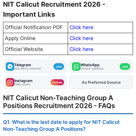
NIT Calicut Recruitment 2026 -
Important Links
Official Notification PDF
Click here
Apply Online
Click here
Official Website
Click here
Telegram
WhatsApp
Join
Join
Job alerts channel
Instant updates
Instagram
As Preferred Source
Add
FJA
on
Follow
Daily posts
NIT Calicut Non-Teaching Group A
Positions Recruitment 2026 - FAQs
Q1. What is the last date to apply for NIT Calicut
Non-Teaching Group A Positions?