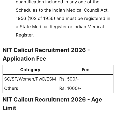
quantification included in any one of the
Schedules to the Indian Medical Council Act,
1956 (102 of 1956) and must be registered in
a State Medical Register or Indian Medical
Register.
NIT Calicut Recruitment 2026 -
Application Fee
Category
Fee
SC/ST/Women/PwD/ESM
Rs. 500/-
Others
Rs. 1000/-
NIT Calicut Recruitment 2026 - Age
Limit