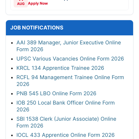
Apply Now
AUG
JOB NOTIFICATIONS
AAI 389 Manager, Junior Executive Online
Form 2026
UPSC Various Vacancies Online Form 2026
KRCL 134 Apprentice Trainee 2026
RCFL 94 Management Trainee Online Form
2026
PNB 545 LBO Online Form 2026
IOB 250 Local Bank Officer Online Form
2026
SBI 1538 Clerk (Junior Associate) Online
Form 2026
IOCL 433 Apprentice Online Form 2026