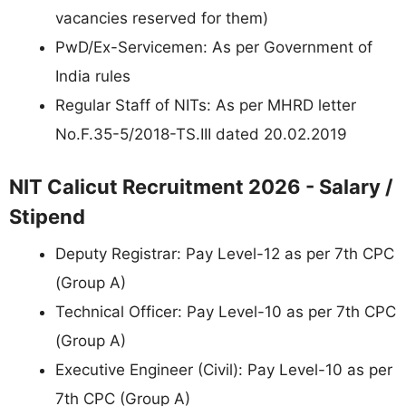
vacancies reserved for them)
PwD/Ex-Servicemen: As per Government of
India rules
Regular Staff of NITs: As per MHRD letter
No.F.35-5/2018-TS.III dated 20.02.2019
NIT Calicut Recruitment 2026 - Salary /
Stipend
Deputy Registrar: Pay Level-12 as per 7th CPC
(Group A)
Technical Officer: Pay Level-10 as per 7th CPC
(Group A)
Executive Engineer (Civil): Pay Level-10 as per
7th CPC (Group A)