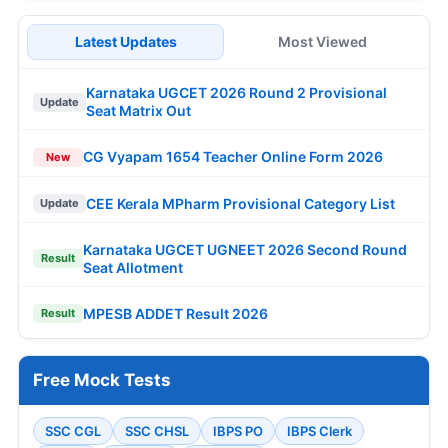
Latest Updates
Most Viewed
Karnataka UGCET 2026 Round 2 Provisional
Update
Seat Matrix Out
CG Vyapam 1654 Teacher Online Form 2026
New
CEE Kerala MPharm Provisional Category List
Update
Karnataka UGCET UGNEET 2026 Second Round
Result
Seat Allotment
MPESB ADDET Result 2026
Result
Free Mock Tests
SSC CGL
SSC CHSL
IBPS PO
IBPS Clerk