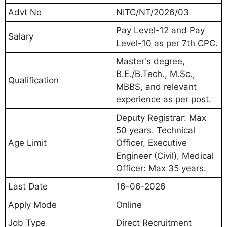
Advt No
NITC/NT/2026/03
Pay Level-12 and Pay
Salary
Level-10 as per 7th CPC.
Master's degree,
B.E./B.Tech., M.Sc.,
Qualification
MBBS, and relevant
experience as per post.
Deputy Registrar: Max
50 years. Technical
Age Limit
Officer, Executive
Engineer (Civil), Medical
Officer: Max 35 years.
Last Date
16-06-2026
Apply Mode
Online
Job Type
Direct Recruitment