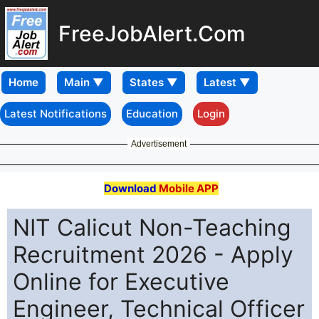
FreeJobAlert.Com
Home
Latest Notifications
Education
Login
Advertisement
Download
Mobile APP
NIT Calicut Non-Teaching
Recruitment 2026 - Apply
Online for Executive
Engineer, Technical Officer