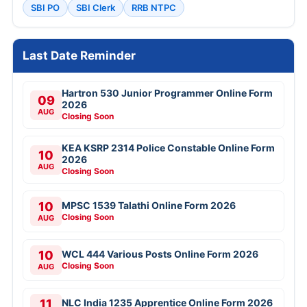
SBI PO
SBI Clerk
RRB NTPC
Last Date Reminder
Hartron 530 Junior Programmer Online Form
09
2026
AUG
Closing Soon
KEA KSRP 2314 Police Constable Online Form
10
2026
AUG
Closing Soon
10
MPSC 1539 Talathi Online Form 2026
Closing Soon
AUG
10
WCL 444 Various Posts Online Form 2026
Closing Soon
AUG
11
NLC India 1235 Apprentice Online Form 2026