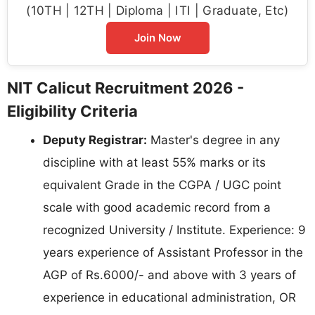
(10TH | 12TH | Diploma | ITI | Graduate, Etc)
Join Now
NIT Calicut Recruitment 2026 -
Eligibility Criteria
Deputy Registrar:
Master's degree in any
discipline with at least 55% marks or its
equivalent Grade in the CGPA / UGC point
scale with good academic record from a
recognized University / Institute. Experience: 9
years experience of Assistant Professor in the
AGP of Rs.6000/- and above with 3 years of
experience in educational administration, OR