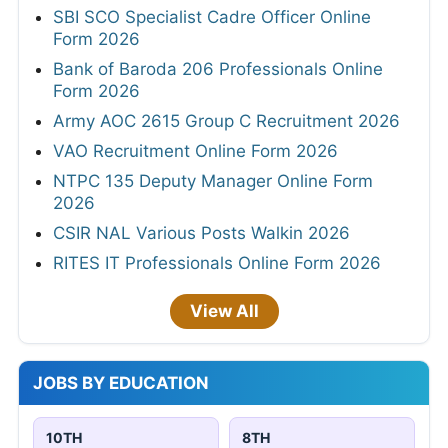
SBI SCO Specialist Cadre Officer Online
Form 2026
Bank of Baroda 206 Professionals Online
Form 2026
Army AOC 2615 Group C Recruitment 2026
VAO Recruitment Online Form 2026
NTPC 135 Deputy Manager Online Form
2026
CSIR NAL Various Posts Walkin 2026
RITES IT Professionals Online Form 2026
View All
JOBS BY EDUCATION
10TH
8TH