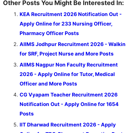
Other Posts You Might Be Interested In:
KEA Recruitment 2026 Notification Out -
Apply Online for 233 Nursing Officer,
Pharmacy Officer Posts
AIIMS Jodhpur Recruitment 2026 - Walkin
for SRF, Project Nurse and More Posts
AIIMS Nagpur Non Faculty Recruitment
2026 - Apply Online for Tutor, Medical
Officer and More Posts
CG Vyapam Teacher Recruitment 2026
Notification Out - Apply Online for 1654
Posts
IIT Dharwad Recruitment 2026 - Apply