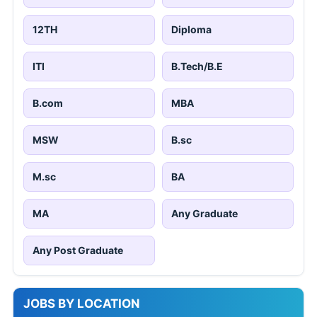
12TH
Diploma
ITI
B.Tech/B.E
B.com
MBA
MSW
B.sc
M.sc
BA
MA
Any Graduate
Any Post Graduate
JOBS BY LOCATION