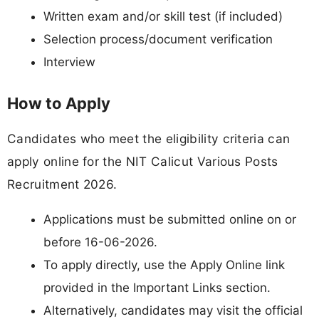
Written exam and/or skill test (if included)
Selection process/document verification
Interview
How to Apply
Candidates who meet the eligibility criteria can
apply online for the NIT Calicut Various Posts
Recruitment 2026.
Applications must be submitted online on or
before 16-06-2026.
To apply directly, use the Apply Online link
provided in the Important Links section.
Alternatively, candidates may visit the official