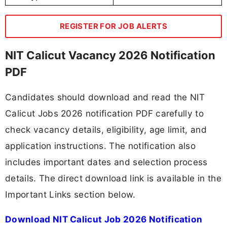
REGISTER FOR JOB ALERTS
NIT Calicut Vacancy 2026 Notification
PDF
Candidates should download and read the NIT
Calicut Jobs 2026 notification PDF carefully to
check vacancy details, eligibility, age limit, and
application instructions. The notification also
includes important dates and selection process
details. The direct download link is available in the
Important Links section below.
Download NIT Calicut Job 2026 Notification