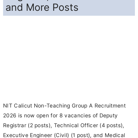
and More Posts
NIT Calicut Non-Teaching Group A Recruitment
2026 is now open for 8 vacancies of Deputy
Registrar (2 posts), Technical Officer (4 posts),
Executive Engineer (Civil) (1 post), and Medical