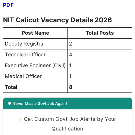
PDF
NIT Calicut Vacancy Details 2026
Post Name
Total Posts
Deputy Registrar
2
Technical Officer
4
Executive Engineer (Civil)
1
Medical Officer
1
Total
8
🔔 Never Miss a Govt Job Again!
⚡
Get Custom Govt Job Alerts by Your
Qualification