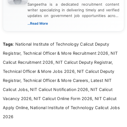
Sangeetha is a dedicated recruitment content
writer specializing in delivering timely and verified
updates on government job opportunities across
India. I focus on presenting official notifications,
...Read More
eligibility criteria, and application processes in a
clear and straightforward manner to help students
and job seekers take informed action. I hold a
Tags
: National Institute of Technology Calicut Deputy
Bachelor’s degree in Journalism and Mass
Communication, which strengthens my research-
Registrar, Technical Officer & More Recruitment 2026, NIT
driven and reader-focused writing approach.
Calicut Recruitment 2026, NIT Calicut Deputy Registrar,
Technical Officer & More Jobs 2026, NIT Calicut Deputy
Registrar, Technical Officer & More Careers, Latest NIT
Calicut Jobs, NIT Calicut Notification 2026, NIT Calicut
Vacancy 2026, NIT Calicut Online Form 2026, NIT Calicut
Apply Online, National Institute of Technology Calicut Jobs
2026