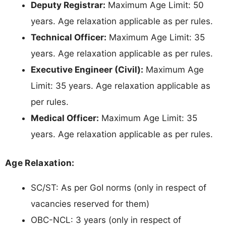
Deputy Registrar:
Maximum Age Limit: 50
years. Age relaxation applicable as per rules.
Technical Officer:
Maximum Age Limit: 35
years. Age relaxation applicable as per rules.
Executive Engineer (Civil):
Maximum Age
Limit: 35 years. Age relaxation applicable as
per rules.
Medical Officer:
Maximum Age Limit: 35
years. Age relaxation applicable as per rules.
Age Relaxation:
SC/ST: As per GoI norms (only in respect of
vacancies reserved for them)
OBC-NCL: 3 years (only in respect of