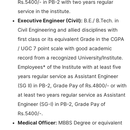
Rs.5400/- in PB-2 with two years regular
service in the institute.
Executive Engineer (Civil):
B.E./ B.Tech. in
Civil Engineering and allied disciplines with
first class or its equivalent Grade in the CGPA
/ UGC 7 point scale with good academic
record from a recognized University/Institute.
Employees* of the Institute with at least five
years regular service as Assistant Engineer
(SG II) in PB-2, Grade Pay of Rs.4800/- or with
at least two years regular service as Assistant
Engineer (SG-I) in PB-2, Grade Pay of
Rs.5400/-.
Medical Officer:
MBBS Degree or equivalent