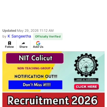
Updated
May 29, 2026 11:12 AM
K Sangeetha
by
Officially Verified
Follow
Share
Add Us