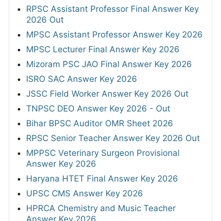
RPSC Assistant Professor Final Answer Key
2026 Out
MPSC Assistant Professor Answer Key 2026
MPSC Lecturer Final Answer Key 2026
Mizoram PSC JAO Final Answer Key 2026
ISRO SAC Answer Key 2026
JSSC Field Worker Answer Key 2026 Out
TNPSC DEO Answer Key 2026 - Out
Bihar BPSC Auditor OMR Sheet 2026
RPSC Senior Teacher Answer Key 2026 Out
MPPSC Veterinary Surgeon Provisional
Answer Key 2026
Haryana HTET Final Answer Key 2026
UPSC CMS Answer Key 2026
HPRCA Chemistry and Music Teacher
Answer Key 2026