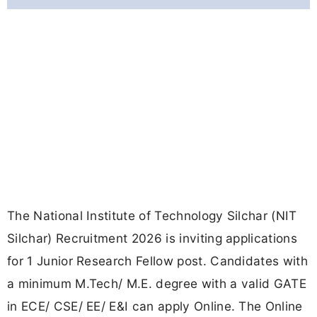
The National Institute of Technology Silchar (NIT
Silchar) Recruitment 2026 is inviting applications
for 1 Junior Research Fellow post. Candidates with
a minimum M.Tech/ M.E. degree with a valid GATE
in ECE/ CSE/ EE/ E&I can apply Online. The Online