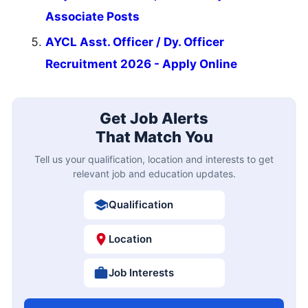
Associate Posts
AYCL Asst. Officer / Dy. Officer
Recruitment 2026 - Apply Online
Get Job Alerts
That Match You
Tell us your qualification, location and interests to get
relevant job and education updates.
Qualification
Location
Job Interests