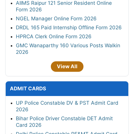
AIIMS Raipur 121 Senior Resident Online
Form 2026
NGEL Manager Online Form 2026
DRDL 165 Paid Internship Offline Form 2026
HPRCA Clerk Online Form 2026
GMC Wanaparthy 160 Various Posts Walkin
2026
View All
ADMIT CARDS
UP Police Constable DV & PST Admit Card
2026
Bihar Police Driver Constable DET Admit
Card 2026