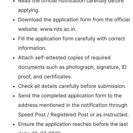
Read the official notification carefully before
applying.
Download the application form from the official
website: www.nits.ac.in.
Fill the application form carefully with correct
information.
Attach self-attested copies of required
documents such as photograph, signature, ID
proof, and certificates.
Check all details carefully before submission.
Send the completed application form to the
address mentioned in the notification through
Speed Post / Registered Post or as instructed.
Ensure the application reaches before the last