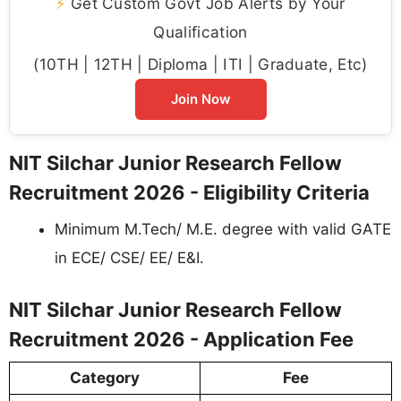
⚡
Get Custom Govt Job Alerts by Your
Qualification
(10TH | 12TH | Diploma | ITI | Graduate, Etc)
Join Now
NIT Silchar Junior Research Fellow
Recruitment 2026 - Eligibility Criteria
Minimum M.Tech/ M.E. degree with valid GATE
in ECE/ CSE/ EE/ E&I.
NIT Silchar Junior Research Fellow
Recruitment 2026 - Application Fee
Category
Fee