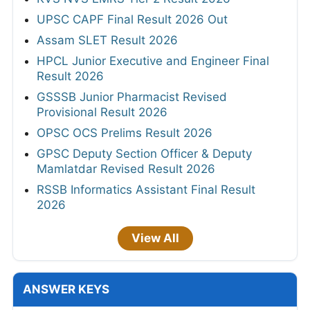
UPSC CAPF Final Result 2026 Out
Assam SLET Result 2026
HPCL Junior Executive and Engineer Final
Result 2026
GSSSB Junior Pharmacist Revised
Provisional Result 2026
OPSC OCS Prelims Result 2026
GPSC Deputy Section Officer & Deputy
Mamlatdar Revised Result 2026
RSSB Informatics Assistant Final Result
2026
View All
ANSWER KEYS