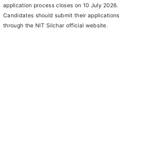
application process closes on 10 July 2026.
Candidates should submit their applications
through the NIT Silchar official website.