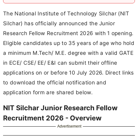
The National Institute of Technology Silchar (NIT
Silchar) has officially announced the Junior
Research Fellow Recruitment 2026 with 1 opening.
Eligible candidates up to 35 years of age who hold
a minimum M.Tech/ M.E. degree with a valid GATE
in ECE/ CSE/ EE/ E&I can submit their offline
applications on or before 10 July 2026. Direct links
to download the official notification and
application form are shared below.
NIT Silchar Junior Research Fellow
Recruitment 2026 - Overview
Advertisement