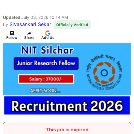
Updated
July 03, 2026 10:14 AM
Sivasankari Sekar
by
Officially Verified
Follow
Share
Add Us
This job is expired