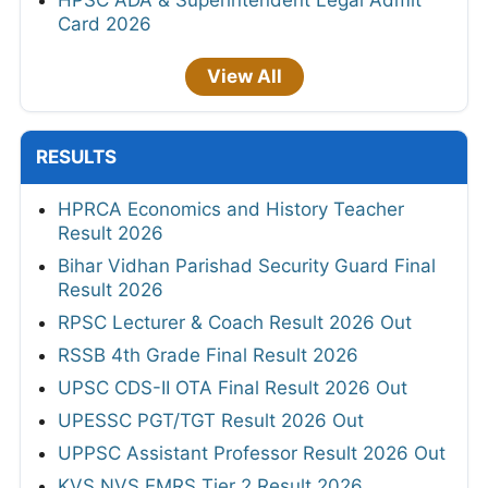
HPSC ADA & Superintendent Legal Admit
Card 2026
View All
RESULTS
HPRCA Economics and History Teacher
Result 2026
Bihar Vidhan Parishad Security Guard Final
Result 2026
RPSC Lecturer & Coach Result 2026 Out
RSSB 4th Grade Final Result 2026
UPSC CDS-II OTA Final Result 2026 Out
UPESSC PGT/TGT Result 2026 Out
UPPSC Assistant Professor Result 2026 Out
KVS NVS EMRS Tier 2 Result 2026