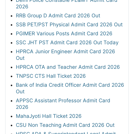
Delhi Police Constable PE&MT Admit Card
2026
RRB Group D Admit Card 2026 Out
SSB PET/PST Physical Admit Card 2026 Out
PGIMER Various Posts Admit Card 2026
SSC JHT PST Admit Card 2026 Out Today
HPRCA Junior Engineer Admit Card 2026
Out
HPRCA OTA and Teacher Admit Card 2026
TNPSC CTS Hall Ticket 2026
Bank of India Credit Officer Admit Card 2026
Out
APPSC Assistant Professor Admit Card
2026
MahaJyoti Hall Ticket 2026
CSU Non Teaching Admit Card 2026 Out