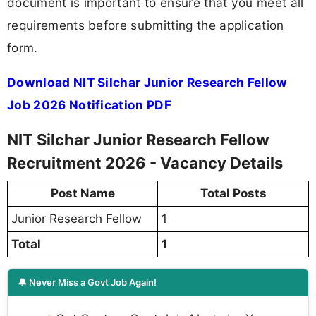
document is important to ensure that you meet all
requirements before submitting the application
form.
Download NIT Silchar Junior Research Fellow
Job 2026 Notification PDF
NIT Silchar Junior Research Fellow
Recruitment 2026 - Vacancy Details
Post Name
Total Posts
Junior Research Fellow
1
Total
1
🔔 Never Miss a Govt Job Again!