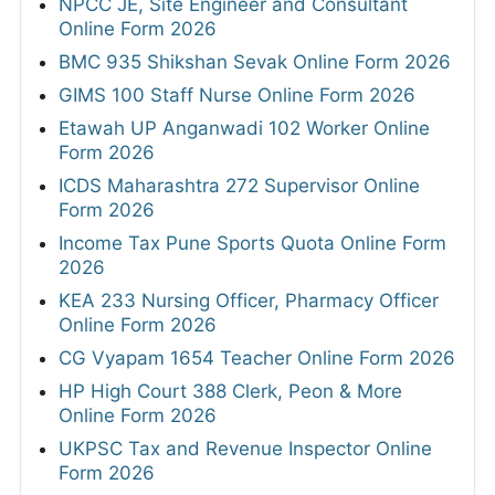
NPCC JE, Site Engineer and Consultant
Online Form 2026
BMC 935 Shikshan Sevak Online Form 2026
GIMS 100 Staff Nurse Online Form 2026
Etawah UP Anganwadi 102 Worker Online
Form 2026
ICDS Maharashtra 272 Supervisor Online
Form 2026
Income Tax Pune Sports Quota Online Form
2026
KEA 233 Nursing Officer, Pharmacy Officer
Online Form 2026
CG Vyapam 1654 Teacher Online Form 2026
HP High Court 388 Clerk, Peon & More
Online Form 2026
UKPSC Tax and Revenue Inspector Online
Form 2026