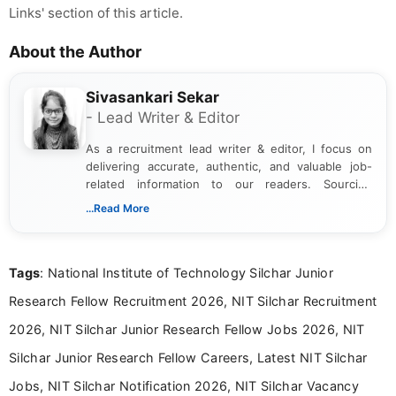
Links' section of this article.
About the Author
Sivasankari Sekar
- Lead Writer & Editor
As a recruitment lead writer & editor, I focus on
delivering accurate, authentic, and valuable job-
related information to our readers. Sourcing
updates from official government and institutional
...Read More
channels and analyzing them to present clear,
reliable guidance is a key part of my role. I bring
over five years of experience in professional
Tags
: National Institute of Technology Silchar Junior
content writing, including more than two and a half
years specializing in recruitment, education, and
Research Fellow Recruitment 2026, NIT Silchar Recruitment
career-focused content.
2026, NIT Silchar Junior Research Fellow Jobs 2026, NIT
Silchar Junior Research Fellow Careers, Latest NIT Silchar
Jobs, NIT Silchar Notification 2026, NIT Silchar Vacancy