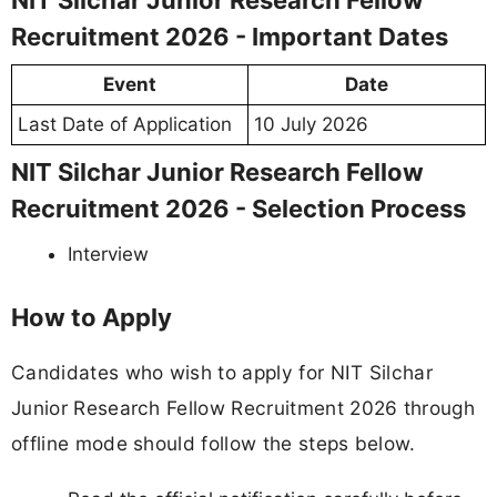
Recruitment 2026 - Important Dates
Event
Date
Last Date of Application
10 July 2026
NIT Silchar Junior Research Fellow
Recruitment 2026 - Selection Process
Interview
How to Apply
Candidates who wish to apply for NIT Silchar
Junior Research Fellow Recruitment 2026 through
offline mode should follow the steps below.