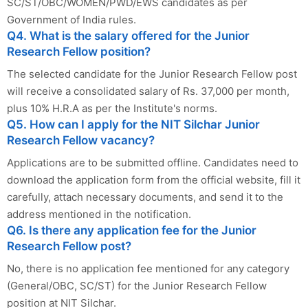
SC/ST/OBC/WOMEN/PWD/EWS candidates as per
Government of India rules.
Q4. What is the salary offered for the Junior
Research Fellow position?
The selected candidate for the Junior Research Fellow post
will receive a consolidated salary of Rs. 37,000 per month,
plus 10% H.R.A as per the Institute's norms.
Q5. How can I apply for the NIT Silchar Junior
Research Fellow vacancy?
Applications are to be submitted offline. Candidates need to
download the application form from the official website, fill it
carefully, attach necessary documents, and send it to the
address mentioned in the notification.
Q6. Is there any application fee for the Junior
Research Fellow post?
No, there is no application fee mentioned for any category
(General/OBC, SC/ST) for the Junior Research Fellow
position at NIT Silchar.