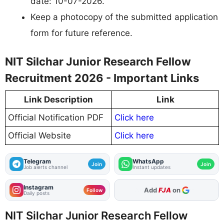
date: 10-07-2026.
Keep a photocopy of the submitted application
form for future reference.
NIT Silchar Junior Research Fellow
Recruitment 2026 - Important Links
Link Description
Link
Official Notification PDF
Click here
Official Website
Click here
Telegram
WhatsApp
Join
Join
Job alerts channel
Instant updates
Instagram
Add
FJA
on
Follow
Daily posts
NIT Silchar Junior Research Fellow