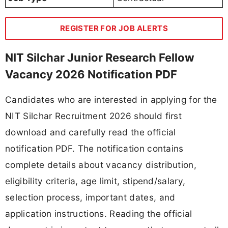
REGISTER FOR JOB ALERTS
NIT Silchar Junior Research Fellow
Vacancy 2026 Notification PDF
Candidates who are interested in applying for the
NIT Silchar Recruitment 2026 should first
download and carefully read the official
notification PDF. The notification contains
complete details about vacancy distribution,
eligibility criteria, age limit, stipend/salary,
selection process, important dates, and
application instructions. Reading the official