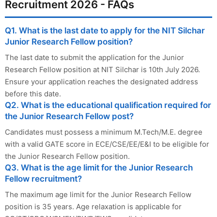
Recruitment 2026 - FAQs
Q1. What is the last date to apply for the NIT Silchar
Junior Research Fellow position?
The last date to submit the application for the Junior
Research Fellow position at NIT Silchar is 10th July 2026.
Ensure your application reaches the designated address
before this date.
Q2. What is the educational qualification required for
the Junior Research Fellow post?
Candidates must possess a minimum M.Tech/M.E. degree
with a valid GATE score in ECE/CSE/EE/E&I to be eligible for
the Junior Research Fellow position.
Q3. What is the age limit for the Junior Research
Fellow recruitment?
The maximum age limit for the Junior Research Fellow
position is 35 years. Age relaxation is applicable for