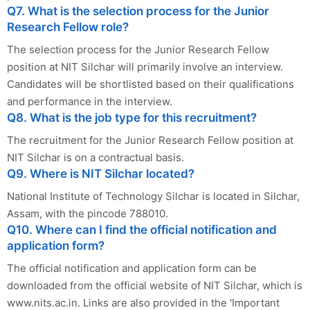
Q7. What is the selection process for the Junior
Research Fellow role?
The selection process for the Junior Research Fellow
position at NIT Silchar will primarily involve an interview.
Candidates will be shortlisted based on their qualifications
and performance in the interview.
Q8. What is the job type for this recruitment?
The recruitment for the Junior Research Fellow position at
NIT Silchar is on a contractual basis.
Q9. Where is NIT Silchar located?
National Institute of Technology Silchar is located in Silchar,
Assam, with the pincode 788010.
Q10. Where can I find the official notification and
application form?
The official notification and application form can be
downloaded from the official website of NIT Silchar, which is
www.nits.ac.in. Links are also provided in the 'Important