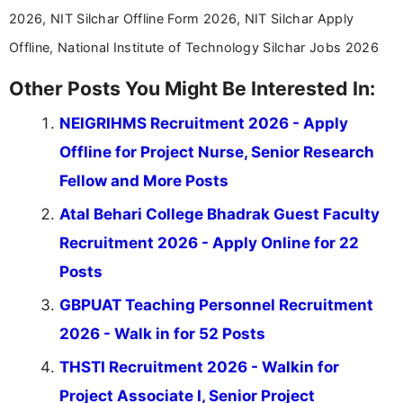
2026, NIT Silchar Offline Form 2026, NIT Silchar Apply
Offline, National Institute of Technology Silchar Jobs 2026
Other Posts You Might Be Interested In:
NEIGRIHMS Recruitment 2026 - Apply
Offline for Project Nurse, Senior Research
Fellow and More Posts
Atal Behari College Bhadrak Guest Faculty
Recruitment 2026 - Apply Online for 22
Posts
GBPUAT Teaching Personnel Recruitment
2026 - Walk in for 52 Posts
THSTI Recruitment 2026 - Walkin for
Project Associate I, Senior Project