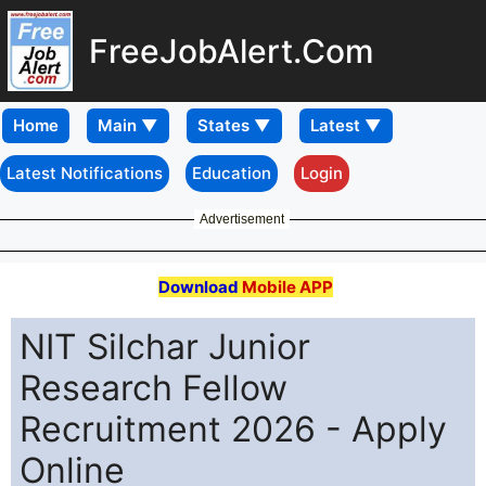
FreeJobAlert.Com
Home
Latest Notifications
Education
Login
Advertisement
Download
Mobile APP
NIT Silchar Junior
Research Fellow
Recruitment 2026 - Apply
Online