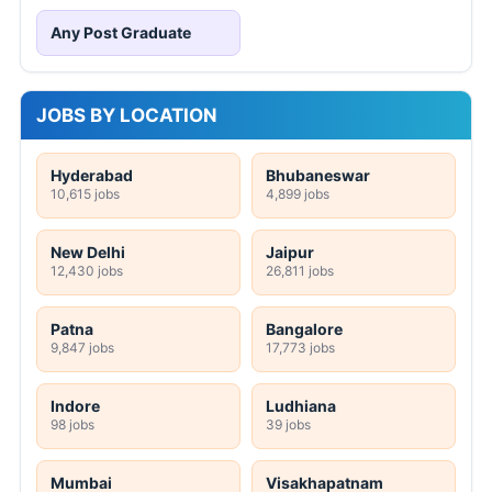
Any Post Graduate
JOBS BY LOCATION
Hyderabad
Bhubaneswar
10,615 jobs
4,899 jobs
New Delhi
Jaipur
12,430 jobs
26,811 jobs
Patna
Bangalore
9,847 jobs
17,773 jobs
Indore
Ludhiana
98 jobs
39 jobs
Mumbai
Visakhapatnam