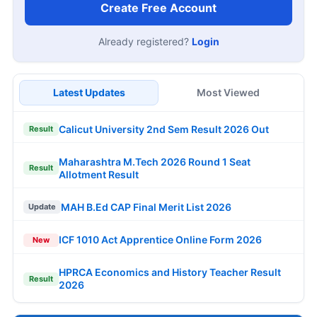
Create Free Account
Already registered?
Login
Latest Updates
Most Viewed
Calicut University 2nd Sem Result 2026 Out
Result
Maharashtra M.Tech 2026 Round 1 Seat
Result
Allotment Result
MAH B.Ed CAP Final Merit List 2026
Update
ICF 1010 Act Apprentice Online Form 2026
New
HPRCA Economics and History Teacher Result
Result
2026