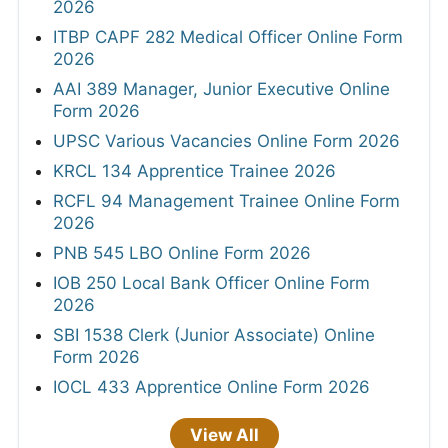
2026
ITBP CAPF 282 Medical Officer Online Form
2026
AAI 389 Manager, Junior Executive Online
Form 2026
UPSC Various Vacancies Online Form 2026
KRCL 134 Apprentice Trainee 2026
RCFL 94 Management Trainee Online Form
2026
PNB 545 LBO Online Form 2026
IOB 250 Local Bank Officer Online Form
2026
SBI 1538 Clerk (Junior Associate) Online
Form 2026
IOCL 433 Apprentice Online Form 2026
View All