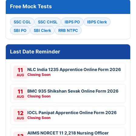
Free Mock Tests
SSC CGL
SSC CHSL
IBPS PO
IBPS Clerk
SBI PO
SBI Clerk
RRB NTPC
Last Date Reminder
11
NLC India 1235 Apprentice Online Form 2026
Closing Soon
AUG
11
BMC 935 Shikshan Sevak Online Form 2026
Closing Soon
AUG
12
IOCL Panipat Apprentice Online Form 2026
Closing Soon
AUG
AIIMS NORCET 11 2,218 Nursing Officer