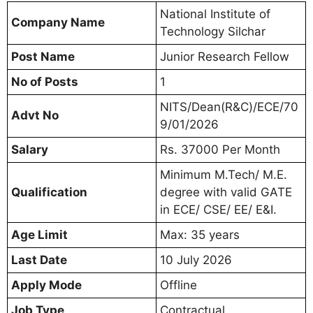
National Institute of
Company Name
Technology Silchar
Post Name
Junior Research Fellow
No of Posts
1
NITS/Dean(R&C)/ECE/70
Advt No
9/01/2026
Salary
Rs. 37000 Per Month
Minimum M.Tech/ M.E.
Qualification
degree with valid GATE
in ECE/ CSE/ EE/ E&I.
Age Limit
Max: 35 years
Last Date
10 July 2026
Apply Mode
Offline
Job Type
Contractual