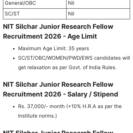
General/OBC
Nil
SC/ST
Nil
NIT Silchar Junior Research Fellow
Recruitment 2026 - Age Limit
Maximum Age Limit: 35 years
SC/ST/OBC/WOMEN/PWD/EWS candidates will
get relaxation as per Govt. of India Rules.
NIT Silchar Junior Research Fellow
Recruitment 2026 - Salary / Stipend
Rs. 37,000/- month (+10% H.R.A as per the
Institute norms.)
NIT Silchar Junior Research Fellow