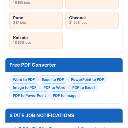
16,199 jobs
Pune
Chennai
317 jobs
21,608 jobs
Kolkata
18,638 jobs
Free PDF Converter
Word to PDF
Excel to PDF
PowerPoint to PDF
Image to PDF
PDF to Word
PDF to Excel
PDF to PowerPoint
PDF to Image
STATE JOB NOTIFICATIONS