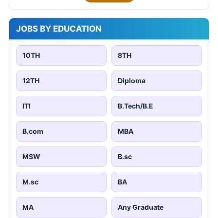
JOBS BY EDUCATION
10TH
8TH
12TH
Diploma
ITI
B.Tech/B.E
B.com
MBA
MSW
B.sc
M.sc
BA
MA
Any Graduate