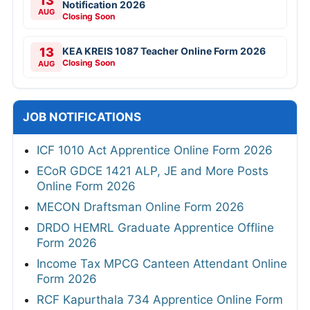
13
Notification 2026
AUG
Closing Soon
13
KEA KREIS 1087 Teacher Online Form 2026
Closing Soon
AUG
JOB NOTIFICATIONS
ICF 1010 Act Apprentice Online Form 2026
ECoR GDCE 1421 ALP, JE and More Posts
Online Form 2026
MECON Draftsman Online Form 2026
DRDO HEMRL Graduate Apprentice Offline
Form 2026
Income Tax MPCG Canteen Attendant Online
Form 2026
RCF Kapurthala 734 Apprentice Online Form