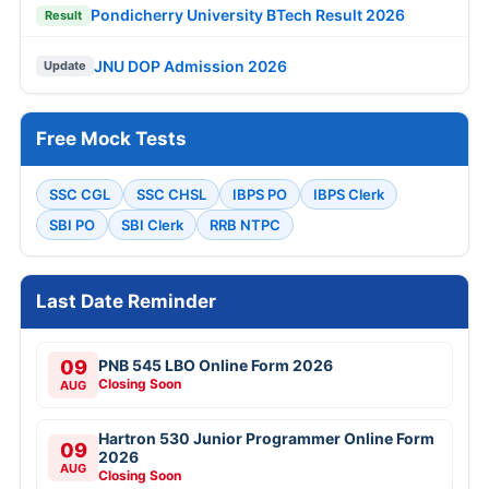
Pondicherry University BTech Result 2026
Result
JNU DOP Admission 2026
Update
Free Mock Tests
SSC CGL
SSC CHSL
IBPS PO
IBPS Clerk
SBI PO
SBI Clerk
RRB NTPC
Last Date Reminder
09
PNB 545 LBO Online Form 2026
Closing Soon
AUG
Hartron 530 Junior Programmer Online Form
09
2026
AUG
Closing Soon