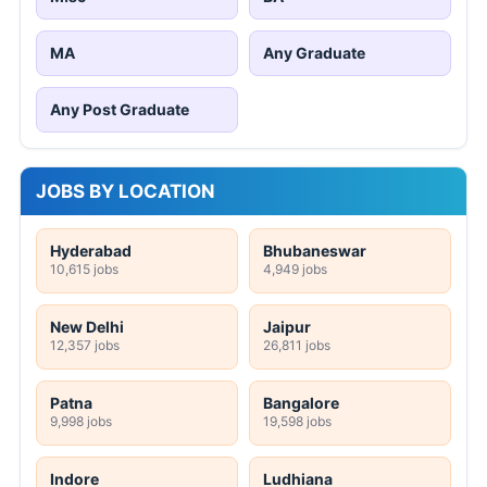
MA
Any Graduate
Any Post Graduate
JOBS BY LOCATION
Hyderabad
Bhubaneswar
10,615 jobs
4,949 jobs
New Delhi
Jaipur
12,357 jobs
26,811 jobs
Patna
Bangalore
9,998 jobs
19,598 jobs
Indore
Ludhiana