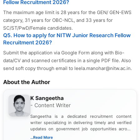
Fellow Recruitment 2026?
The maximum age limit is 28 years for the GEN/ GEN-EWS
category, 31 years for OBC-NCL, and 33 years for
SC/ST/PwD/Female candidates.
Q5. How to apply for NITW Junior Research Fellow
Recruitment 2026?
Submit the application via Google Form along with Bio-
data/CV and scanned certificates in a single PDF file. Also
send soft copy through email to
leela.manohar@nitw.ac.in
.
About the Author
K Sangeetha
- Content Writer
Sangeetha is a dedicated recruitment content
writer specializing in delivering timely and verified
updates on government job opportunities across
India. I focus on presenting official notifications,
...Read More