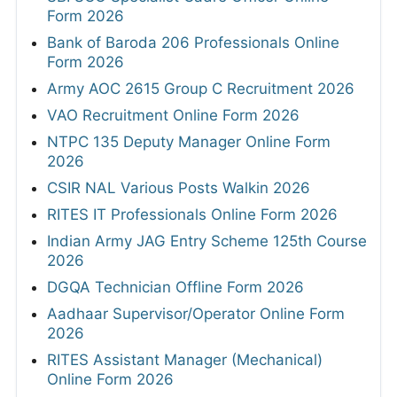
Form 2026
Bank of Baroda 206 Professionals Online
Form 2026
Army AOC 2615 Group C Recruitment 2026
VAO Recruitment Online Form 2026
NTPC 135 Deputy Manager Online Form
2026
CSIR NAL Various Posts Walkin 2026
RITES IT Professionals Online Form 2026
Indian Army JAG Entry Scheme 125th Course
2026
DGQA Technician Offline Form 2026
Aadhaar Supervisor/Operator Online Form
2026
RITES Assistant Manager (Mechanical)
Online Form 2026