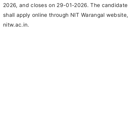
2026, and closes on 29-01-2026. The candidate
shall apply online through NIT Warangal website,
nitw.ac.in.