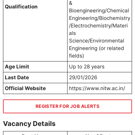
&
Qualification
Bioengineering/Chemical
Engineering/Biochemistry
/Electrochemistry/Materi
als
Science/Environmental
Engineering (or related
fields)
Age Limit
Up to 28 years
Last Date
29/01/2026
Official Website
https://www.nitw.ac.in/
REGISTER FOR JOB ALERTS
Vacancy Details