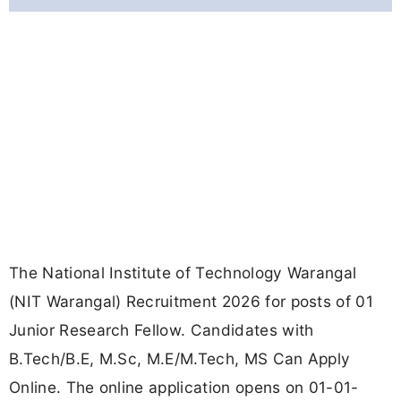
The National Institute of Technology Warangal
(NIT Warangal) Recruitment 2026 for posts of 01
Junior Research Fellow. Candidates with
B.Tech/B.E, M.Sc, M.E/M.Tech, MS Can Apply
Online. The online application opens on 01-01-