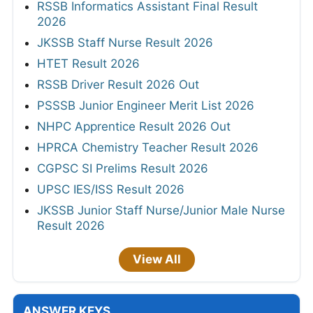
RSSB Informatics Assistant Final Result
2026
JKSSB Staff Nurse Result 2026
HTET Result 2026
RSSB Driver Result 2026 Out
PSSSB Junior Engineer Merit List 2026
NHPC Apprentice Result 2026 Out
HPRCA Chemistry Teacher Result 2026
CGPSC SI Prelims Result 2026
UPSC IES/ISS Result 2026
JKSSB Junior Staff Nurse/Junior Male Nurse
Result 2026
View All
ANSWER KEYS