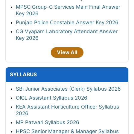
MPSC Group-C Services Main Final Answer
Key 2026
Punjab Police Constable Answer Key 2026
CG Vyapam Laboratory Attendant Answer
Key 2026
View All
SYLLABUS
SBI Junior Associates (Clerk) Syllabus 2026
OICL Assistant Syllabus 2026
KEA Assistant Horticulture Officer Syllabus
2026
MP Patwari Syllabus 2026
HPSC Senior Manager & Manager Syllabus