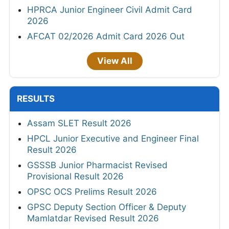
HPRCA Junior Engineer Civil Admit Card
2026
AFCAT 02/2026 Admit Card 2026 Out
View All
RESULTS
Assam SLET Result 2026
HPCL Junior Executive and Engineer Final
Result 2026
GSSSB Junior Pharmacist Revised
Provisional Result 2026
OPSC OCS Prelims Result 2026
GPSC Deputy Section Officer & Deputy
Mamlatdar Revised Result 2026