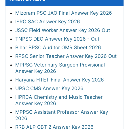
Mizoram PSC JAO Final Answer Key 2026
ISRO SAC Answer Key 2026
JSSC Field Worker Answer Key 2026 Out
TNPSC DEO Answer Key 2026 - Out
Bihar BPSC Auditor OMR Sheet 2026
RPSC Senior Teacher Answer Key 2026 Out
MPPSC Veterinary Surgeon Provisional
Answer Key 2026
Haryana HTET Final Answer Key 2026
UPSC CMS Answer Key 2026
HPRCA Chemistry and Music Teacher
Answer Key 2026
MPPSC Assistant Professor Answer Key
2026
RRB ALP CBT 2 Answer Key 2026