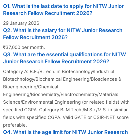
Q1. What is the last date to apply for NITW Junior
Research Fellow Recruitment 2026?
29 January 2026
Q2. What is the salary for NITW Junior Research
Fellow Recruitment 2026?
₹37,000 per month.
Q3. What are the essential qualifications for NITW
Junior Research Fellow Recruitment 2026?
Category A: B.E./B.Tech. in Biotechnology/Industrial
Biotechnology/Biochemical Engineering/Biosciences &
Bioengineering/Chemical
Engineering/Biochemistry/Electrochemistry/Materials
Science/Environmental Engineering (or related fields) with
specified CGPA. Category B: M.Tech./M.Sc./M.S. in similar
fields with specified CGPA. Valid GATE or CSIR-NET score
preferable.
Q4. What is the age limit for NITW Junior Research