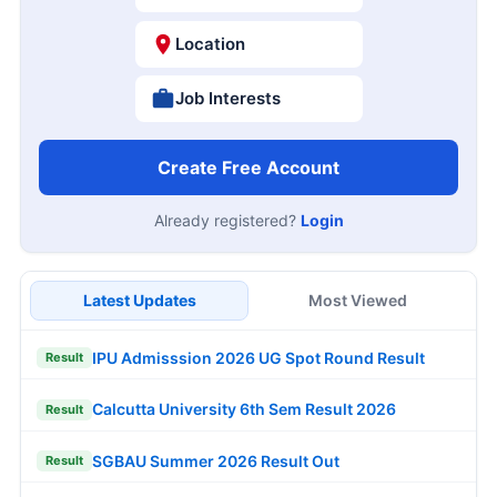
Location
Job Interests
Create Free Account
Already registered?
Login
Latest Updates
Most Viewed
IPU Admisssion 2026 UG Spot Round Result
Result
Calcutta University 6th Sem Result 2026
Result
SGBAU Summer 2026 Result Out
Result