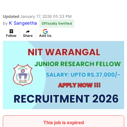
Updated
January 17, 2026 05:33 PM
K Sangeetha
by
Officially Verified
Follow
Share
Add Us
This job is expired