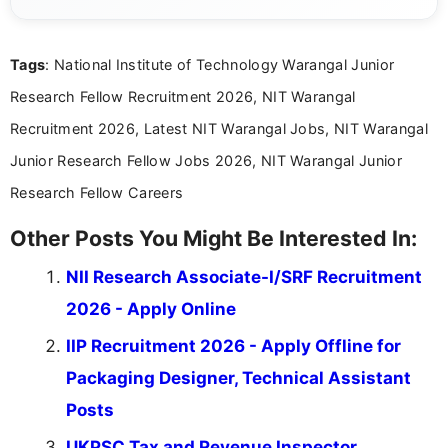
eligibility criteria, and application processes in a
clear and straightforward manner to help students
and job seekers take informed action. I hold a
Tags
: National Institute of Technology Warangal Junior
Bachelor’s degree in Journalism and Mass
Communication, which strengthens my research-
Research Fellow Recruitment 2026, NIT Warangal
driven and reader-focused writing approach.
Recruitment 2026, Latest NIT Warangal Jobs, NIT Warangal
Junior Research Fellow Jobs 2026, NIT Warangal Junior
Research Fellow Careers
Other Posts You Might Be Interested In:
NII Research Associate-I/SRF Recruitment
2026 - Apply Online
IIP Recruitment 2026 - Apply Offline for
Packaging Designer, Technical Assistant
Posts
UKPSC Tax and Revenue Inspector