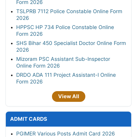
Form 2026
TSLPRB 7112 Police Constable Online Form
2026
HPPSC HP 734 Police Constable Online
Form 2026
SHS Bihar 450 Specialist Doctor Online Form
2026
Mizoram PSC Assistant Sub-Inspector
Online Form 2026
DRDO ADA 111 Project Assistant-I Online
Form 2026
View All
ADMIT CARDS
PGIMER Various Posts Admit Card 2026