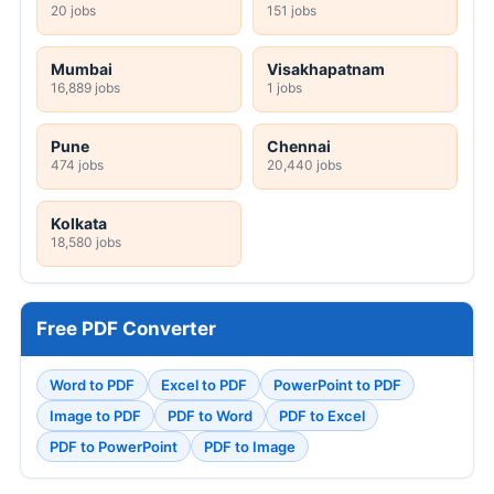
20 jobs
151 jobs
Mumbai
Visakhapatnam
16,889 jobs
1 jobs
Pune
Chennai
474 jobs
20,440 jobs
Kolkata
18,580 jobs
Free PDF Converter
Word to PDF
Excel to PDF
PowerPoint to PDF
Image to PDF
PDF to Word
PDF to Excel
PDF to PowerPoint
PDF to Image