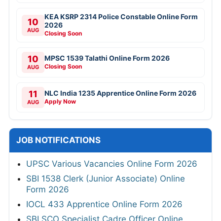
KEA KSRP 2314 Police Constable Online Form
10
2026
AUG
Closing Soon
10
MPSC 1539 Talathi Online Form 2026
Closing Soon
AUG
11
NLC India 1235 Apprentice Online Form 2026
Apply Now
AUG
JOB NOTIFICATIONS
UPSC Various Vacancies Online Form 2026
SBI 1538 Clerk (Junior Associate) Online
Form 2026
IOCL 433 Apprentice Online Form 2026
SBI SCO Specialist Cadre Officer Online