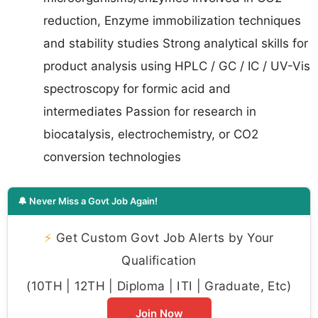
reduction, Enzyme immobilization techniques
and stability studies Strong analytical skills for
product analysis using HPLC / GC / IC / UV-Vis
spectroscopy for formic acid and
intermediates Passion for research in
biocatalysis, electrochemistry, or CO2
conversion technologies
🔔 Never Miss a Govt Job Again!
⚡
Get Custom Govt Job Alerts by Your
Qualification
(10TH | 12TH | Diploma | ITI | Graduate, Etc)
Join Now