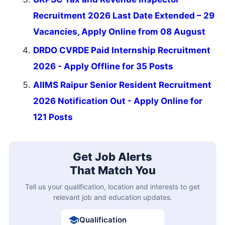
Recruitment 2026 Last Date Extended – 29
Vacancies, Apply Online from 08 August
DRDO CVRDE Paid Internship Recruitment
2026 - Apply Offline for 35 Posts
AIIMS Raipur Senior Resident Recruitment
2026 Notification Out - Apply Online for
121 Posts
Get Job Alerts
That Match You
Tell us your qualification, location and interests to get
relevant job and education updates.
Qualification