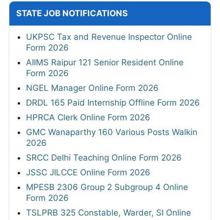
STATE JOB NOTIFICATIONS
UKPSC Tax and Revenue Inspector Online
Form 2026
AIIMS Raipur 121 Senior Resident Online
Form 2026
NGEL Manager Online Form 2026
DRDL 165 Paid Internship Offline Form 2026
HPRCA Clerk Online Form 2026
GMC Wanaparthy 160 Various Posts Walkin
2026
SRCC Delhi Teaching Online Form 2026
JSSC JILCCE Online Form 2026
MPESB 2306 Group 2 Subgroup 4 Online
Form 2026
TSLPRB 325 Constable, Warder, SI Online