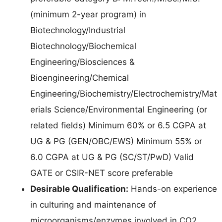
(minimum 2-year program) in
Biotechnology/Industrial
Biotechnology/Biochemical
Engineering/Biosciences &
Bioengineering/Chemical
Engineering/Biochemistry/Electrochemistry/Mat
erials Science/Environmental Engineering (or
related fields) Minimum 60% or 6.5 CGPA at
UG & PG (GEN/OBC/EWS) Minimum 55% or
6.0 CGPA at UG & PG (SC/ST/PwD) Valid
GATE or CSIR-NET score preferable
Desirable Qualification:
Hands-on experience
in culturing and maintenance of
microorganisms/enzymes involved in CO2