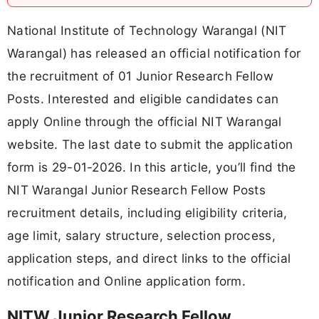
National Institute of Technology Warangal (NIT
Warangal) has released an official notification for
the recruitment of 01 Junior Research Fellow
Posts. Interested and eligible candidates can
apply Online through the official NIT Warangal
website. The last date to submit the application
form is 29-01-2026. In this article, you’ll find the
NIT Warangal Junior Research Fellow Posts
recruitment details, including eligibility criteria,
age limit, salary structure, selection process,
application steps, and direct links to the official
notification and Online application form.
NITW Junior Research Fellow