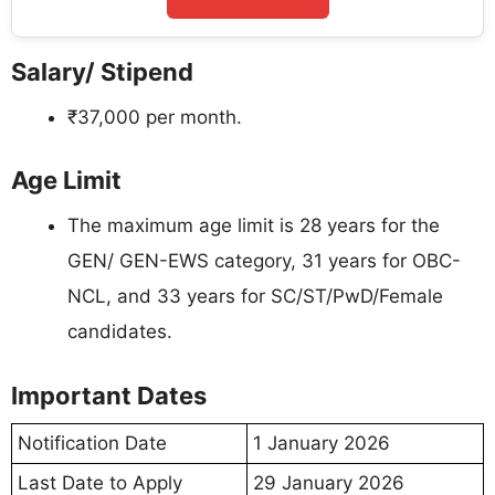
Salary/ Stipend
₹37,000 per month.
Age Limit
The maximum age limit is 28 years for the
GEN/ GEN-EWS category, 31 years for OBC-
NCL, and 33 years for SC/ST/PwD/Female
candidates.
Important Dates
Notification Date
1 January 2026
Last Date to Apply
29 January 2026