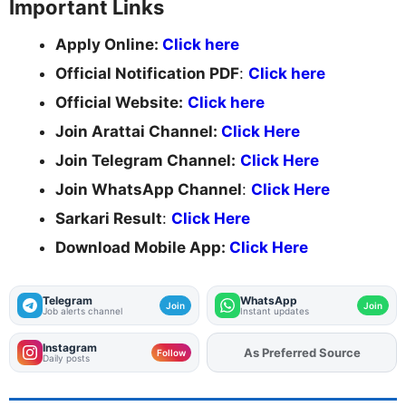
Important Links
Apply Online:
Click here
Official Notification PDF
:
Click here
Official Website:
Click here
Join Arattai Channel:
Click Here
Join Telegram Channel:
Click Here
Join WhatsApp Channel
:
Click Here
Sarkari Result
:
Click Here
Download Mobile App:
Click Here
Telegram
WhatsApp
Join
Join
Job alerts channel
Instant updates
Instagram
As Preferred Source
Follow
Daily posts