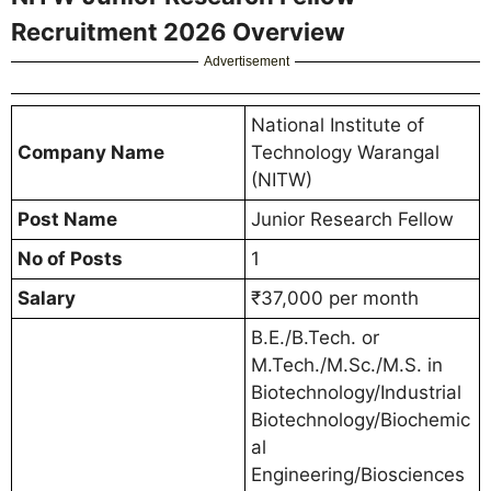
Recruitment 2026 Overview
Advertisement
National Institute of
Company Name
Technology Warangal
(NITW)
Post Name
Junior Research Fellow
No of Posts
1
Salary
₹37,000 per month
B.E./B.Tech. or
M.Tech./M.Sc./M.S. in
Biotechnology/Industrial
Biotechnology/Biochemic
al
Engineering/Biosciences