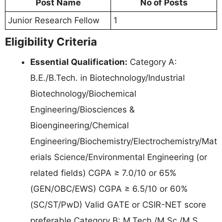
Post Name
No of Posts
Junior Research Fellow
1
Eligibility Criteria
Essential Qualification:
Category A:
B.E./B.Tech. in Biotechnology/Industrial
Biotechnology/Biochemical
Engineering/Biosciences &
Bioengineering/Chemical
Engineering/Biochemistry/Electrochemistry/Mat
erials Science/Environmental Engineering (or
related fields) CGPA ≥ 7.0/10 or 65%
(GEN/OBC/EWS) CGPA ≥ 6.5/10 or 60%
(SC/ST/PwD) Valid GATE or CSIR-NET score
preferable Category B: M.Tech./M.Sc./M.S.