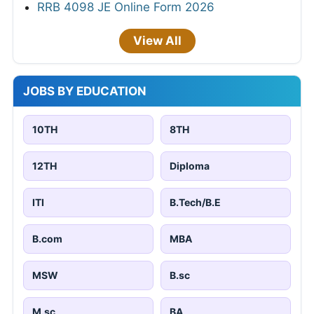
RRB 4098 JE Online Form 2026
View All
JOBS BY EDUCATION
10TH
8TH
12TH
Diploma
ITI
B.Tech/B.E
B.com
MBA
MSW
B.sc
M.sc
BA