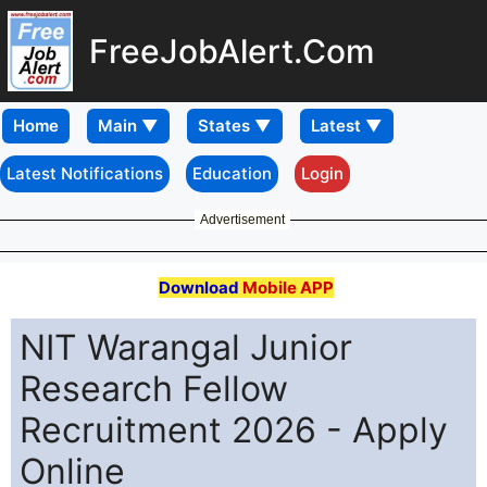
FreeJobAlert.Com
Home
Latest Notifications
Education
Login
Advertisement
Download
Mobile APP
NIT Warangal Junior
Research Fellow
Recruitment 2026 - Apply
Online