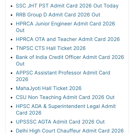
SSC JHT PST Admit Card 2026 Out Today
RRB Group D Admit Card 2026 Out
HPRCA Junior Engineer Admit Card 2026
Out
HPRCA OTA and Teacher Admit Card 2026
TNPSC CTS Hall Ticket 2026
Bank of India Credit Officer Admit Card 2026
Out
APPSC Assistant Professor Admit Card
2026
MahaJyoti Hall Ticket 2026
CSU Non Teaching Admit Card 2026 Out
HPSC ADA & Superintendent Legal Admit
Card 2026
UPSSSC AGTA Admit Card 2026 Out
Delhi High Court Chauffeur Admit Card 2026