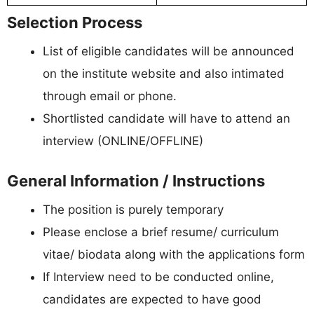
Selection Process
List of eligible candidates will be announced
on the institute website and also intimated
through email or phone.
Shortlisted candidate will have to attend an
interview (ONLINE/OFFLINE)
General Information / Instructions
The position is purely temporary
Please enclose a brief resume/ curriculum
vitae/ biodata along with the applications form
If Interview need to be conducted online,
candidates are expected to have good