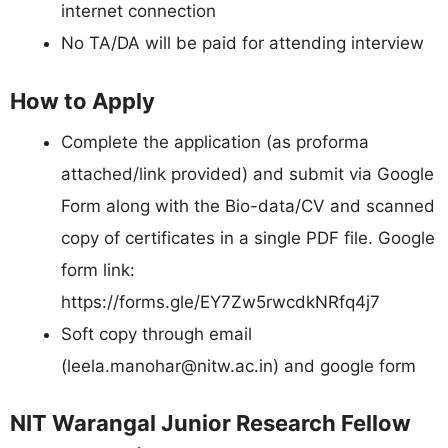
internet connection
No TA/DA will be paid for attending interview
How to Apply
Complete the application (as proforma
attached/link provided) and submit via Google
Form along with the Bio-data/CV and scanned
copy of certificates in a single PDF file. Google
form link:
https://forms.gle/EY7Zw5rwcdkNRfq4j7
Soft copy through email
(
leela.manohar@nitw.ac.in
) and google form
NIT Warangal Junior Research Fellow