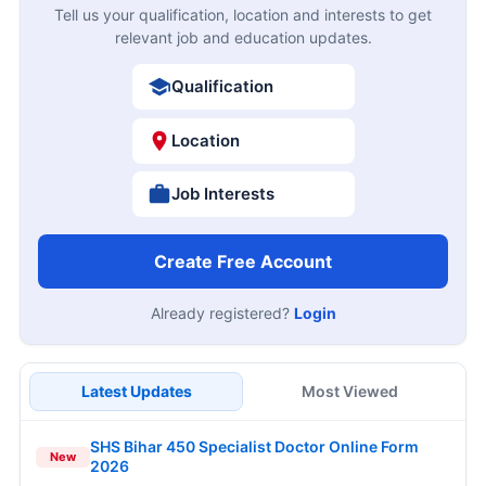
Tell us your qualification, location and interests to get
relevant job and education updates.
Qualification
Location
Job Interests
Create Free Account
Already registered?
Login
Latest Updates
Most Viewed
SHS Bihar 450 Specialist Doctor Online Form
New
2026