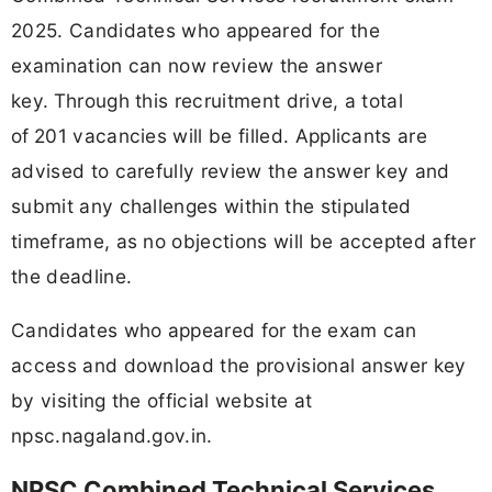
2025. Candidates who appeared for the
examination can now review the answer
key.
Through this recruitment drive, a total
of
201 vacancies will be filled. Applicants are
advised to carefully review the answer key and
submit any challenges within the stipulated
timeframe, as no objections will be accepted after
the deadline.
Candidates who appeared for the exam can
access and download the provisional answer key
by visiting the official website at
npsc.nagaland.gov.in.
NPSC Combined Technical Services