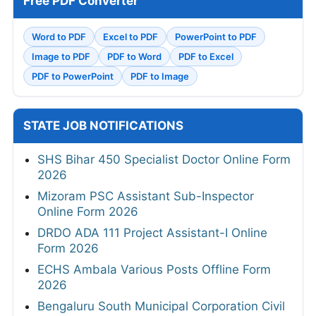
Free PDF Converter
Word to PDF
Excel to PDF
PowerPoint to PDF
Image to PDF
PDF to Word
PDF to Excel
PDF to PowerPoint
PDF to Image
STATE JOB NOTIFICATIONS
SHS Bihar 450 Specialist Doctor Online Form
2026
Mizoram PSC Assistant Sub-Inspector
Online Form 2026
DRDO ADA 111 Project Assistant-I Online
Form 2026
ECHS Ambala Various Posts Offline Form
2026
Bengaluru South Municipal Corporation Civil