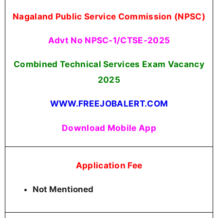
Nagaland Public Service Commission (NPSC)
Advt No NPSC-1/CTSE-2025
Combined Technical Services Exam Vacancy
2025
WWW.FREEJOBALERT.COM
Download Mobile App
Application Fee
Not Mentioned