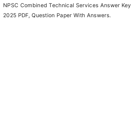
NPSC Combined Technical Services Answer Key
2025 PDF, Question Paper With Answers.