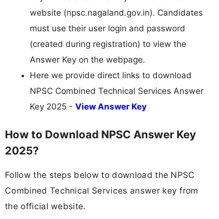
website (npsc.nagaland.gov.in). Candidates
must use their user login and password
(created during registration) to view the
Answer Key on the webpage.
Here we provide direct links to download
NPSC Combined Technical Services Answer
Key 2025 -
View Answer Key
How to Download NPSC Answer Key
2025?
Follow the steps below to download the NPSC
Combined Technical Services answer key from
the official website.