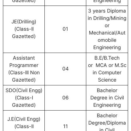
Gazetted)
Engineering
3 years Diploma
in Drilling/Mining
JE(Drilling)
or
(Class-II
01
Mechanical/Aut
Gazetted)
omobile
Engineering
Assistant
B.E/B.Tech
Programmer
or MCA or M.Sc
04
(Class-III Non
in Computer
Gazetted)
Science
SDO(Civil Engg)
Bachelor
(Class-I
06
Degree in Civil
Gazetted)
Engineering
Bachelor
J.E(Civil Engg)
Degree/Diploma
(Class-II
11
in Civil