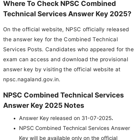
Where To Check NPSC Combined
Technical Services Answer Key 2025?
On the official website, NPSC officially released
the answer key for the Combined Technical
Services Posts. Candidates who appeared for the
exam can access and download the provisional
answer key by visiting the official website at
npsc.nagaland.gov.in.
NPSC Combined Technical Services
Answer Key 2025 Notes
Answer Key released on 31-07-2025
.
NPSC Combined Technical Services Answer
Key will be available only on the official