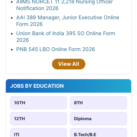
AIIMS NORCET 11 2,218 Nursing Officer
Notification 2026
AAI 389 Manager, Junior Executive Online
Form 2026
Union Bank of India 395 SO Online Form
2026
PNB 545 LBO Online Form 2026
View All
JOBS BY EDUCATION
10TH
8TH
12TH
Diploma
ITI
B.Tech/B.E