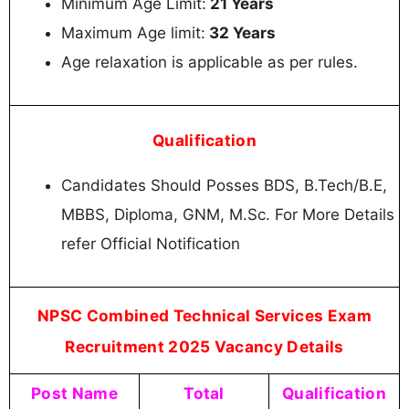
Minimum Age Limit:
21 Years
Maximum Age limit:
32 Years
Age relaxation is applicable as per rules.
Qualification
Candidates Should Posses BDS, B.Tech/B.E,
MBBS, Diploma, GNM, M.Sc. For More Details
refer Official Notification
NPSC Combined Technical Services Exam
Recruitment 2025 Vacancy Details
Post Name
Total
Qualification