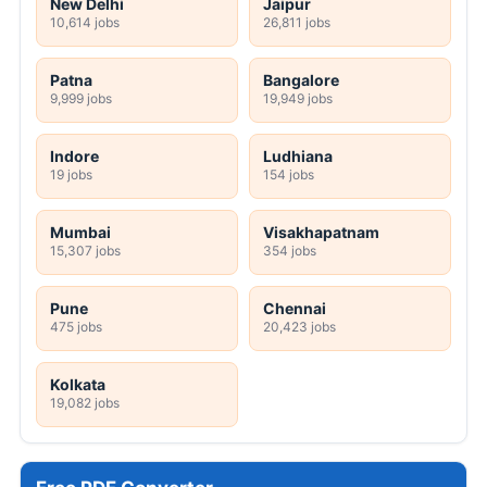
New Delhi
Jaipur
10,614 jobs
26,811 jobs
Patna
Bangalore
9,999 jobs
19,949 jobs
Indore
Ludhiana
19 jobs
154 jobs
Mumbai
Visakhapatnam
15,307 jobs
354 jobs
Pune
Chennai
475 jobs
20,423 jobs
Kolkata
19,082 jobs