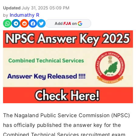
Updated
July 31, 2025 05:09 PM
Indumathy R
by
Add
FJA
on
The Nagaland Public Service Commission (NPSC)
has officially published the answer key for the
Combined Technical Services recruitment exam