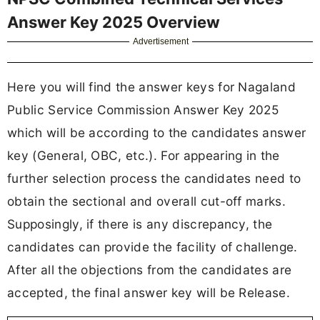
Answer Key 2025 Overview
Advertisement
Here you will find the answer keys for Nagaland
Public Service Commission Answer Key 2025
which will be according to the candidates answer
key (General, OBC, etc.). For appearing in the
further selection process the candidates need to
obtain the sectional and overall cut-off marks.
Supposingly, if there is any discrepancy, the
candidates can provide the facility of challenge.
After all the objections from the candidates are
accepted, the final answer key will be Release.