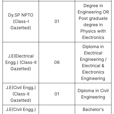
Degree in
Engineering OR
Dy.SP NPTO
Post graduate
(Class-I
01
degree in
Gazetted)
Physics with
Electronics
Diploma in
Electrical
J.E(Electrical
Engineering /
Engg.) (Class-II
06
Electrical &
Gazetted)
Electronics
Engineering
J.E(Civil Engg.)
Diploma in Civil
(Class-II
01
Engineering
Gazetted)
J.E(Civil Engg.)
Bachelor's