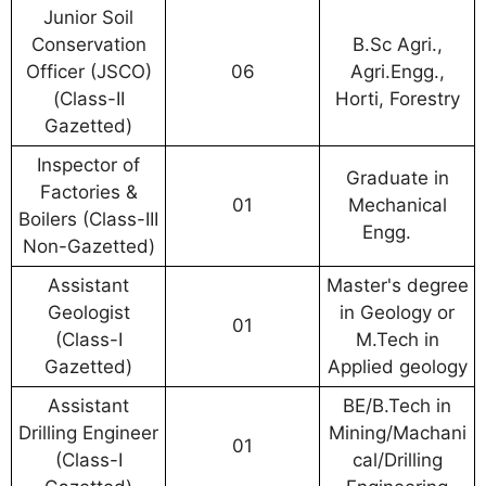
Junior Soil
Conservation
B.Sc Agri.,
Officer (JSCO)
06
Agri.Engg.,
(Class-II
Horti, Forestry
Gazetted)
Inspector of
Graduate in
Factories &
01
Mechanical
Boilers (Class-III
Engg.
Non-Gazetted)
Assistant
Master's degree
Geologist
in Geology or
01
(Class-I
M.Tech in
Gazetted)
Applied geology
Assistant
BE/B.Tech in
Drilling Engineer
Mining/Machani
01
(Class-I
cal/Drilling