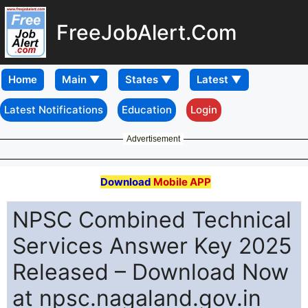
FreeJobAlert.Com
Home
Latest Notifications
Education
Login
Advertisement
Download
Mobile APP
NPSC Combined Technical
Services Answer Key 2025
Released – Download Now
at npsc.nagaland.gov.in