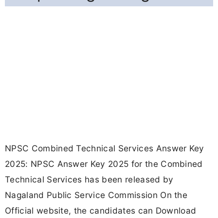
NPSC Combined Technical Services Answer Key
2025: NPSC Answer Key 2025 for the Combined
Technical Services has been released by
Nagaland Public Service Commission On the
Official website, the candidates can Download