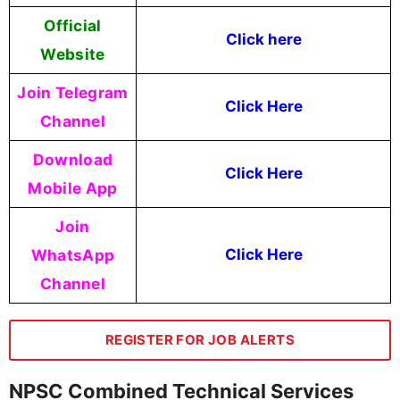
Official
Click here
Website
Join Telegram
Click Here
Channel
Download
Click Here
Mobile App
Join
WhatsApp
Click Here
Channel
REGISTER FOR JOB ALERTS
NPSC Combined Technical Services