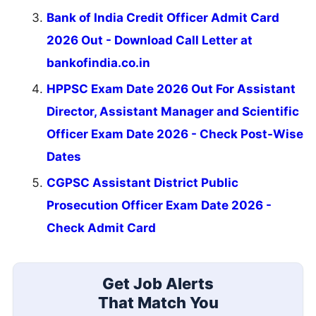
Bank of India Credit Officer Admit Card
2026 Out - Download Call Letter at
bankofindia.co.in
HPPSC Exam Date 2026 Out For Assistant
Director, Assistant Manager and Scientific
Officer Exam Date 2026 - Check Post-Wise
Dates
CGPSC Assistant District Public
Prosecution Officer Exam Date 2026 -
Check Admit Card
Get Job Alerts
That Match You