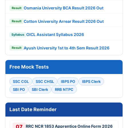
Osmania University BCA Result 2026 Out
Result
Cotton University Arrear Result 2026 Out
Result
OICL Assistant Syllabus 2026
Syllabus
Ayush University 1st to 4th Sem Result 2026
Result
Free Mock Tests
SSC CGL
SSC CHSL
IBPS PO
IBPS Clerk
SBI PO
SBI Clerk
RRB NTPC
Last Date Reminder
07
RRC NCR 1853 Apprentice Online Form 2026