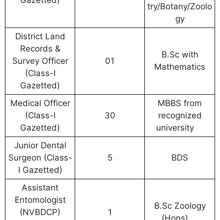
try/Botany/Zoolo
gy
District Land
Records &
B.Sc with
Survey Officer
01
Mathematics
(Class-I
Gazetted)
Medical Officer
MBBS from
(Class-I
30
recognized
Gazetted)
university
Junior Dental
Surgeon (Class-
5
BDS
I Gazetted)
Assistant
Entomologist
B.Sc Zoology
(NVBDCP)
1
(Hons)