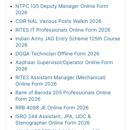
NTPC 135 Deputy Manager Online Form
2026
CSIR NAL Various Posts Walkin 2026
RITES IT Professionals Online Form 2026
Indian Army JAG Entry Scheme 125th Course
2026
DGQA Technician Offline Form 2026
Aadhaar Supervisor/Operator Online Form
2026
RITES Assistant Manager (Mechanical)
Online Form 2026
Bank of Baroda 205 Professionals Online
Form 2026
RRB 4098 JE Online Form 2026
ISRO 244 Assistant, JPA, UDC &
Stenographer Online Form 2026