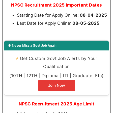
NPSC Recruitment 2025 Important Dates
Starting Date for Apply Online:
08-04-2025
Last Date for Apply Online
: 08-05-2025
🔔 Never Miss a Govt Job Again!
⚡
Get Custom Govt Job Alerts by Your
Qualification
(10TH | 12TH | Diploma | ITI | Graduate, Etc)
Join Now
NPSC Recruitment 2025 Age Limit