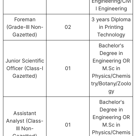
Engineering/Civi
l Engineering
Foreman
3 years Diploma
(Grade-III Non-
02
in Printing
Gazetted)
Technology
Bachelor's
Degree in
Junior Scientific
Engineering OR
Officer (Class-I
01
M.Sc in
Gazetted)
Physics/Chemis
try/Botany/Zoolo
gy
Bachelor's
Degree in
Assistant
Engineering OR
Analyst (Class-
01
M.Sc in
III Non-
Physics/Chemis
Gazetted)