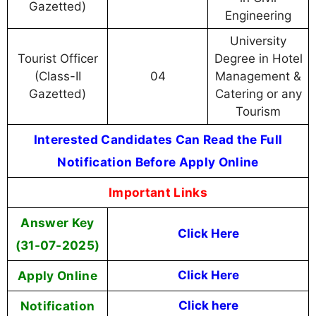
Gazetted)
Engineering
University
Tourist Officer
Degree in Hotel
(Class-II
04
Management &
Gazetted)
Catering or any
Tourism
Interested Candidates Can Read the Full
Notification Before Apply Online
Important Links
Answer Key
Click Here
(31-07-2025)
Apply Online
Click Here
Notification
Click here