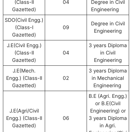
(Class-II
04
Degree in Civil
Gazetted)
Engineering
SDO(Civil Engg.)
Degree in Civil
(Class-I
09
Engineering
Gazetted)
J.E(Civil Engg.)
3 years Diploma
(Class-II
04
in Civil
Gazetted)
Engineering
J.E(Mech.
3 years Diploma
Engg.) (Class-II
02
in Mechanical
Gazetted)
Engineering
B.E (Agri. Engg.)
or B.E(Civil
J.E(Agri/Civil
Engineering) or
Engg.) (Class-II
06
3 years Diploma
Gazetted)
in Agri.