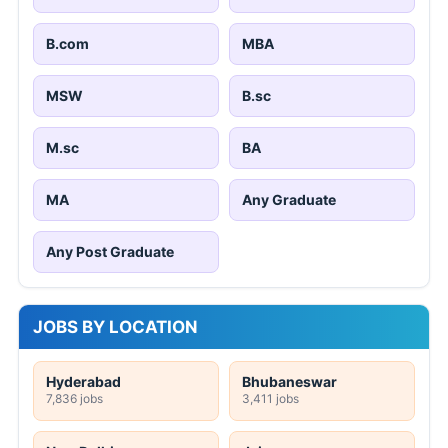
B.com
MBA
MSW
B.sc
M.sc
BA
MA
Any Graduate
Any Post Graduate
JOBS BY LOCATION
Hyderabad
Bhubaneswar
7,836 jobs
3,411 jobs