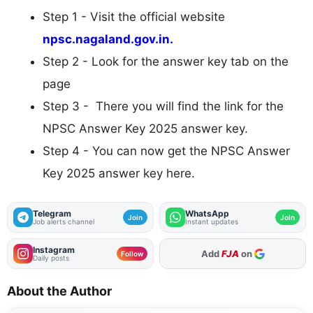
Step 1 - Visit the official website
npsc.nagaland.gov.in.
Step 2 - Look for the answer key tab on the
page
Step 3 - There you will find the link for the
NPSC Answer Key 2025 answer key.
Step 4 - You can now get the NPSC Answer
Key 2025 answer key here.
Telegram
WhatsApp
Join
Join
Job alerts channel
Instant updates
Instagram
Add
FJA
on
Follow
Daily posts
About the Author