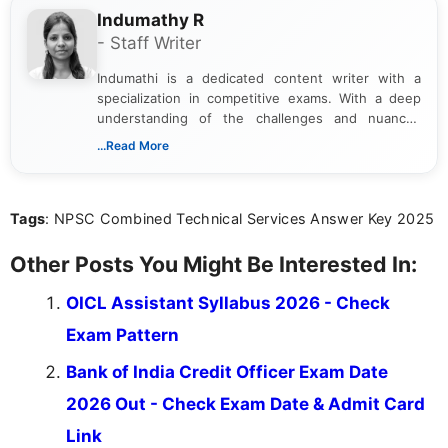
Indumathy R
- Staff Writer
Indumathi is a dedicated content writer with a
specialization in competitive exams. With a deep
understanding of the challenges and nuances
associated with preparing for competitive exams,
...Read More
she creates informative, engaging, and helpful
content that resonates with aspirants. Whether
you're looking for exam tips, subject insights, or
Tags
: NPSC Combined Technical Services Answer Key 2025
the latest exam trends, Indumathi’s writing offers
valuable guidance every step of the way.
Other Posts You Might Be Interested In:
OICL Assistant Syllabus 2026 - Check
Exam Pattern
Bank of India Credit Officer Exam Date
2026 Out - Check Exam Date & Admit Card
Link