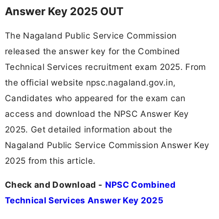
Answer Key 2025 OUT
The Nagaland Public Service Commission
released the answer key for the Combined
Technical Services recruitment exam 2025. From
the official website npsc.nagaland.gov.in,
Candidates who appeared for the exam can
access and download the NPSC Answer Key
2025. Get detailed information about the
Nagaland Public Service Commission Answer Key
2025 from this article.
Check and Download -
NPSC Combined
Technical Services Answer Key 2025