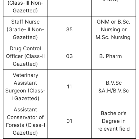
(Class-III Non-
Gazetted)
Staff Nurse
GNM or B.Sc.
(Grade-III Non-
35
Nursing or
Gazetted)
M.Sc. Nursing
Drug Control
Officer (Class-II
03
B. Pharm
Gazetted)
Veterinary
Assistant
B.V.Sc
11
Surgeon (Class-
&A.H/B.V.Sc
I Gazetted)
Assistant
Bachelor's
Conservator of
01
Degree in
Forests (Class-I
relevant field
Gazetted)