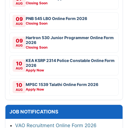
Closing Soon
AUG
09
PNB 545 LBO Online Form 2026
Closing Soon
AUG
Hartron 530 Junior Programmer Online Form
09
2026
AUG
Closing Soon
KEA KSRP 2314 Police Constable Online Form
10
2026
AUG
Apply Now
10
MPSC 1539 Talathi Online Form 2026
Apply Now
AUG
JOB NOTIFICATIONS
VAO Recruitment Online Form 2026