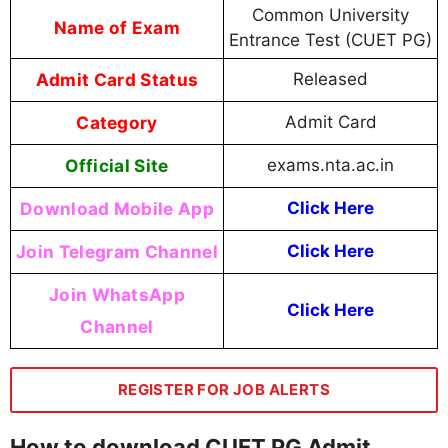
Common University
Name of Exam
Entrance Test (CUET PG)
Admit Card Status
Released
Category
Admit Card
Official Site
exams.nta.ac.in
Download Mobile App
Click Here
Join Telegram Channel
Click Here
Join WhatsApp
Click Here
Channel
REGISTER FOR JOB ALERTS
How to download CUET PG Admit