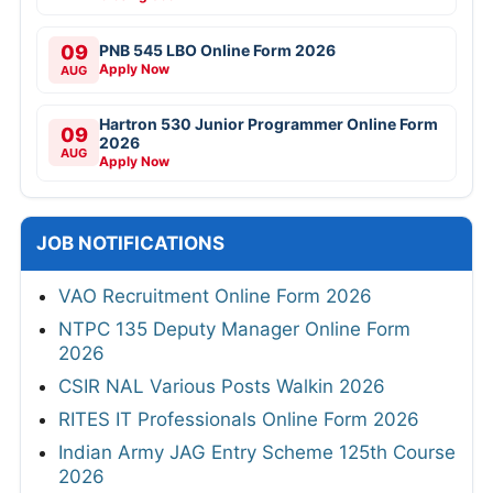
09
PNB 545 LBO Online Form 2026
Apply Now
AUG
Hartron 530 Junior Programmer Online Form
09
2026
AUG
Apply Now
JOB NOTIFICATIONS
VAO Recruitment Online Form 2026
NTPC 135 Deputy Manager Online Form
2026
CSIR NAL Various Posts Walkin 2026
RITES IT Professionals Online Form 2026
Indian Army JAG Entry Scheme 125th Course
2026