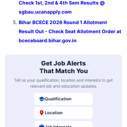
Check 1st, 2nd & 4th Sem Results @
sgbau.ucanapply.com
Bihar BCECE 2026 Round 1 Allotment
Result Out - Check Seat Allotment Order at
bceceboard.bihar.gov.in
Get Job Alerts
That Match You
Tell us your qualification, location and interests to get
relevant job and education updates.
Qualification
Location
Job Interests