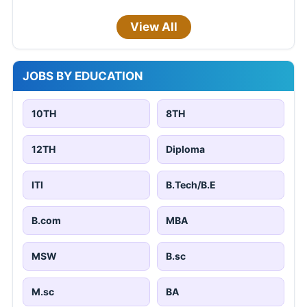
View All
JOBS BY EDUCATION
10TH
8TH
12TH
Diploma
ITI
B.Tech/B.E
B.com
MBA
MSW
B.sc
M.sc
BA