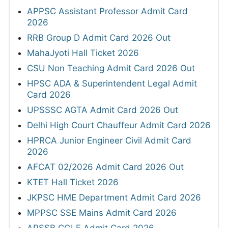
APPSC Assistant Professor Admit Card
2026
RRB Group D Admit Card 2026 Out
MahaJyoti Hall Ticket 2026
CSU Non Teaching Admit Card 2026 Out
HPSC ADA & Superintendent Legal Admit
Card 2026
UPSSSC AGTA Admit Card 2026 Out
Delhi High Court Chauffeur Admit Card 2026
HPRCA Junior Engineer Civil Admit Card
2026
AFCAT 02/2026 Admit Card 2026 Out
KTET Hall Ticket 2026
JKPSC HME Department Admit Card 2026
MPPSC SSE Mains Admit Card 2026
APSSB CGLE Admit Card 2026