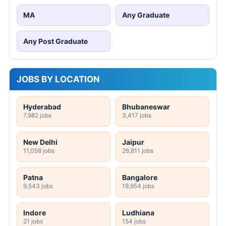
MA
Any Graduate
Any Post Graduate
JOBS BY LOCATION
Hyderabad
Bhubaneswar
7,982 jobs
3,417 jobs
New Delhi
Jaipur
11,058 jobs
26,811 jobs
Patna
Bangalore
9,543 jobs
19,954 jobs
Indore
Ludhiana
21 jobs
154 jobs