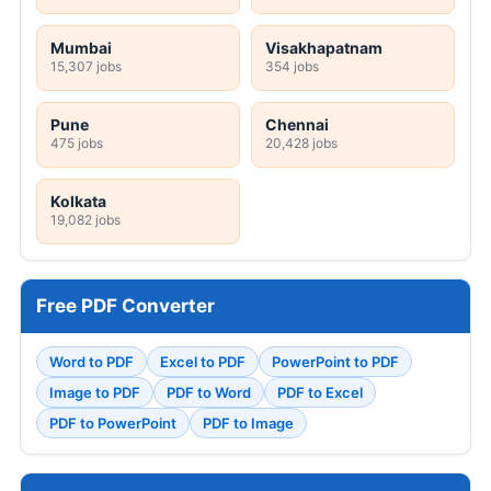
Mumbai
Visakhapatnam
15,307 jobs
354 jobs
Pune
Chennai
475 jobs
20,428 jobs
Kolkata
19,082 jobs
Free PDF Converter
Word to PDF
Excel to PDF
PowerPoint to PDF
Image to PDF
PDF to Word
PDF to Excel
PDF to PowerPoint
PDF to Image