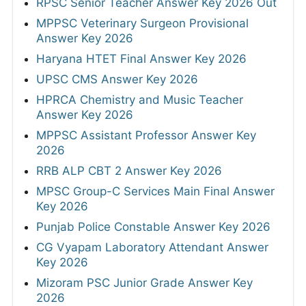
RPSC Senior Teacher Answer Key 2026 Out
MPPSC Veterinary Surgeon Provisional
Answer Key 2026
Haryana HTET Final Answer Key 2026
UPSC CMS Answer Key 2026
HPRCA Chemistry and Music Teacher
Answer Key 2026
MPPSC Assistant Professor Answer Key
2026
RRB ALP CBT 2 Answer Key 2026
MPSC Group-C Services Main Final Answer
Key 2026
Punjab Police Constable Answer Key 2026
CG Vyapam Laboratory Attendant Answer
Key 2026
Mizoram PSC Junior Grade Answer Key
2026