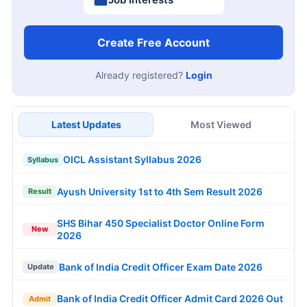
Create Free Account
Already registered?
Login
Latest Updates
Most Viewed
OICL Assistant Syllabus 2026
Syllabus
Ayush University 1st to 4th Sem Result 2026
Result
SHS Bihar 450 Specialist Doctor Online Form
New
2026
Bank of India Credit Officer Exam Date 2026
Update
Bank of India Credit Officer Admit Card 2026 Out
Admit