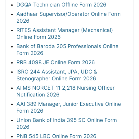
DGQA Technician Offline Form 2026
Aadhaar Supervisor/Operator Online Form
2026
RITES Assistant Manager (Mechanical)
Online Form 2026
Bank of Baroda 205 Professionals Online
Form 2026
RRB 4098 JE Online Form 2026
ISRO 244 Assistant, JPA, UDC &
Stenographer Online Form 2026
AIIMS NORCET 11 2,218 Nursing Officer
Notification 2026
AAI 389 Manager, Junior Executive Online
Form 2026
Union Bank of India 395 SO Online Form
2026
PNB 545 LBO Online Form 2026