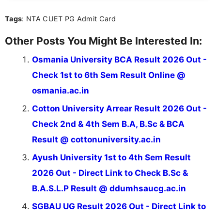
over five years of experience in professional
Tags
: NTA CUET PG Admit Card
content writing, including more than two and a half
years specializing in recruitment, education, and
career-focused content.
Other Posts You Might Be Interested In:
Osmania University BCA Result 2026 Out -
Check 1st to 6th Sem Result Online @
osmania.ac.in
Cotton University Arrear Result 2026 Out -
Check 2nd & 4th Sem B.A, B.Sc & BCA
Result @ cottonuniversity.ac.in
Ayush University 1st to 4th Sem Result
2026 Out - Direct Link to Check B.Sc &
B.A.S.L.P Result @ ddumhsaucg.ac.in
SGBAU UG Result 2026 Out - Direct Link to