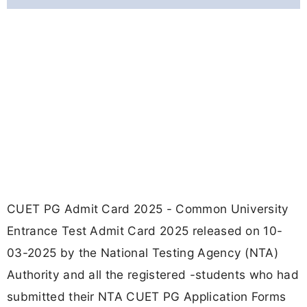
CUET PG Admit Card 2025 - Common University
Entrance Test Admit Card 2025 released on 10-
03-2025 by the National Testing Agency (NTA)
Authority and all the registered -students who had
submitted their NTA CUET PG Application Forms