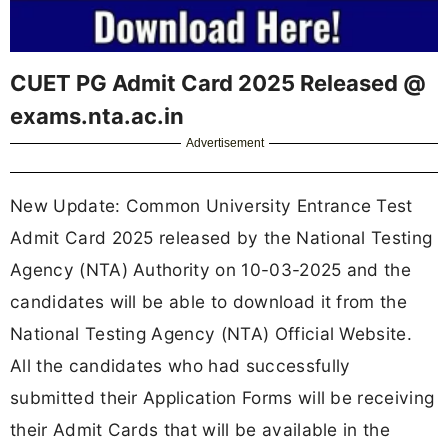
CUET PG Admit Card 2025 Released @
exams.nta.ac.in
Advertisement
New Update: Common University Entrance Test
Admit Card 2025 released by the National Testing
Agency (NTA) Authority on 10-03-2025 and the
candidates will be able to download it from the
National Testing Agency (NTA) Official Website.
All the candidates who had successfully
submitted their Application Forms will be receiving
their Admit Cards that will be available in the