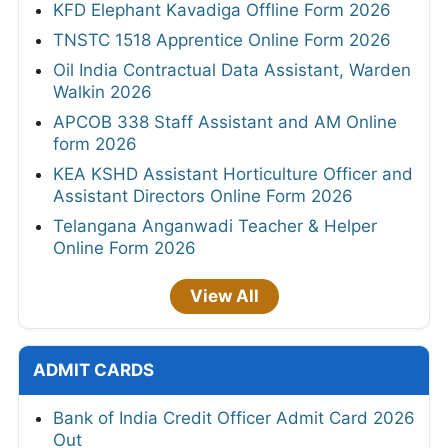
KFD Elephant Kavadiga Offline Form 2026
TNSTC 1518 Apprentice Online Form 2026
Oil India Contractual Data Assistant, Warden
Walkin 2026
APCOB 338 Staff Assistant and AM Online
form 2026
KEA KSHD Assistant Horticulture Officer and
Assistant Directors Online Form 2026
Telangana Anganwadi Teacher & Helper
Online Form 2026
View All
ADMIT CARDS
Bank of India Credit Officer Admit Card 2026
Out