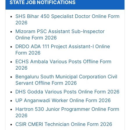
STATE JOB NOTIFICATIONS
SHS Bihar 450 Specialist Doctor Online Form
2026
Mizoram PSC Assistant Sub-Inspector
Online Form 2026
DRDO ADA 111 Project Assistant-I Online
Form 2026
ECHS Ambala Various Posts Offline Form
2026
Bengaluru South Municipal Corporation Civil
Servant Offline Form 2026
DHS Godda Various Posts Online Form 2026
UP Anganwadi Worker Online Form 2026
Hartron 530 Junior Programmer Online Form
2026
CSIR CMERI Technician Online Form 2026