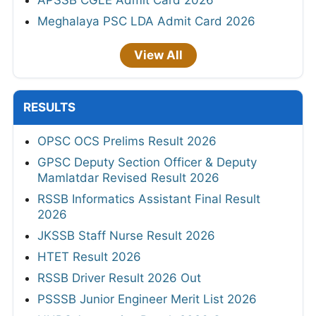
Meghalaya PSC LDA Admit Card 2026
View All
RESULTS
OPSC OCS Prelims Result 2026
GPSC Deputy Section Officer & Deputy
Mamlatdar Revised Result 2026
RSSB Informatics Assistant Final Result
2026
JKSSB Staff Nurse Result 2026
HTET Result 2026
RSSB Driver Result 2026 Out
PSSSB Junior Engineer Merit List 2026