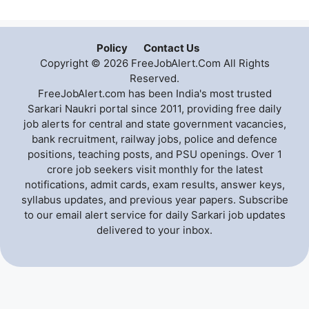
Policy
Contact Us
Copyright © 2026 FreeJobAlert.Com All Rights
Reserved.
FreeJobAlert.com has been India's most trusted
Sarkari Naukri portal since 2011, providing free daily
job alerts for central and state government vacancies,
bank recruitment, railway jobs, police and defence
positions, teaching posts, and PSU openings. Over 1
crore job seekers visit monthly for the latest
notifications, admit cards, exam results, answer keys,
syllabus updates, and previous year papers. Subscribe
to our email alert service for daily Sarkari job updates
delivered to your inbox.