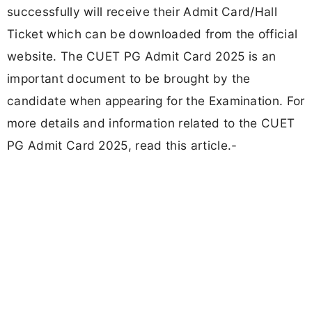
successfully will receive their Admit Card/Hall
Ticket which can be downloaded from the official
website. The CUET PG Admit Card 2025 is an
important document to be brought by the
candidate when appearing for the Examination. For
more details and information related to the CUET
PG Admit Card 2025, read this article.-