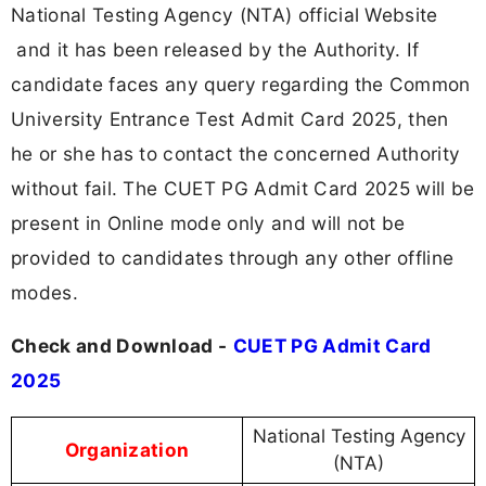
National Testing Agency (NTA) official Website
and it has been released by the Authority. If
candidate faces any query regarding the Common
University Entrance Test Admit Card 2025, then
he or she has to contact the concerned Authority
without fail. The CUET PG Admit Card 2025 will be
present in Online mode only and will not be
provided to candidates through any other offline
modes.
Check and Download -
CUET PG Admit Card
2025
National Testing Agency
Organization
(NTA)