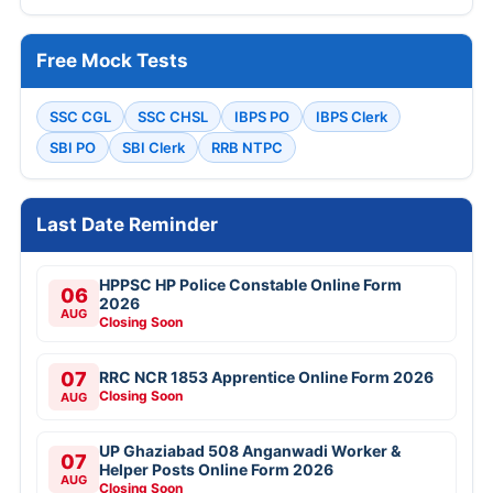
Free Mock Tests
SSC CGL
SSC CHSL
IBPS PO
IBPS Clerk
SBI PO
SBI Clerk
RRB NTPC
Last Date Reminder
HPPSC HP Police Constable Online Form
06
2026
AUG
Closing Soon
07
RRC NCR 1853 Apprentice Online Form 2026
Closing Soon
AUG
UP Ghaziabad 508 Anganwadi Worker &
07
Helper Posts Online Form 2026
AUG
Closing Soon