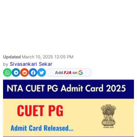
Updated
March 10, 2025 12:05 PM
Sivasankari Sekar
by
As Preferred Source