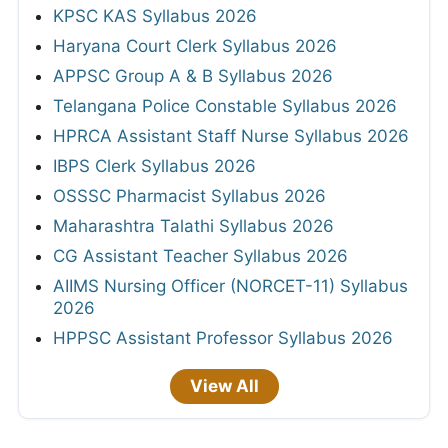
KPSC KAS Syllabus 2026
Haryana Court Clerk Syllabus 2026
APPSC Group A & B Syllabus 2026
Telangana Police Constable Syllabus 2026
HPRCA Assistant Staff Nurse Syllabus 2026
IBPS Clerk Syllabus 2026
OSSSC Pharmacist Syllabus 2026
Maharashtra Talathi Syllabus 2026
CG Assistant Teacher Syllabus 2026
AIIMS Nursing Officer (NORCET-11) Syllabus
2026
HPPSC Assistant Professor Syllabus 2026
View All