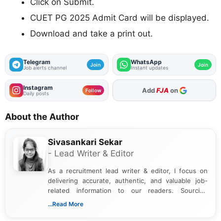
Click on Submit.
CUET PG 2025 Admit Card will be displayed.
Download and take a print out.
Telegram
WhatsApp
Join
Join
Job alerts channel
Instant updates
Instagram
As Preferred Source
Follow
Daily posts
About the Author
Sivasankari Sekar
- Lead Writer & Editor
As a recruitment lead writer & editor, I focus on
delivering accurate, authentic, and valuable job-
related information to our readers. Sourcing
updates from official government and institutional
...Read More
channels and analyzing them to present clear,
reliable guidance is a key part of my role. I bring