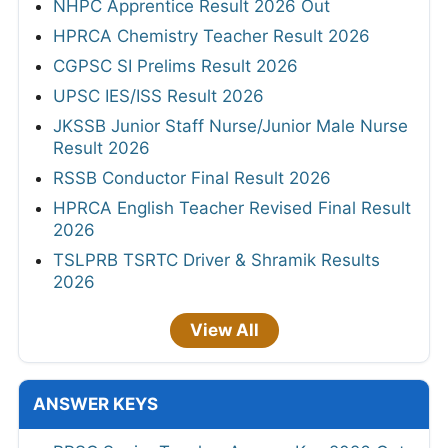
NHPC Apprentice Result 2026 Out
HPRCA Chemistry Teacher Result 2026
CGPSC SI Prelims Result 2026
UPSC IES/ISS Result 2026
JKSSB Junior Staff Nurse/Junior Male Nurse
Result 2026
RSSB Conductor Final Result 2026
HPRCA English Teacher Revised Final Result
2026
TSLPRB TSRTC Driver & Shramik Results
2026
View All
ANSWER KEYS