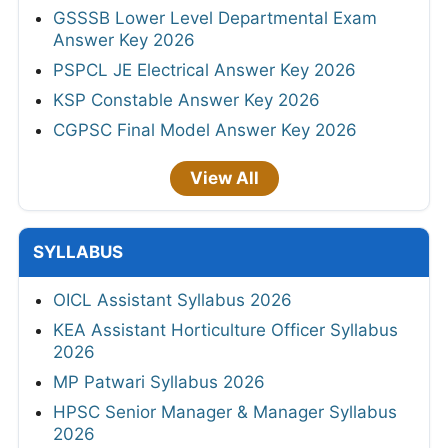
GSSSB Lower Level Departmental Exam
Answer Key 2026
PSPCL JE Electrical Answer Key 2026
KSP Constable Answer Key 2026
CGPSC Final Model Answer Key 2026
View All
SYLLABUS
OICL Assistant Syllabus 2026
KEA Assistant Horticulture Officer Syllabus
2026
MP Patwari Syllabus 2026
HPSC Senior Manager & Manager Syllabus
2026