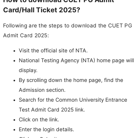
Card/Hall Ticket 2025?
Following are the steps to download the CUET PG
Admit Card 2025:
Visit the official site of NTA.
National Testing Agency (NTA) home page will
display.
By scrolling down the home page, find the
Admission section.
Search for the Common University Entrance
Test Admit Card 2025 link.
Click on the link.
Enter the login details.