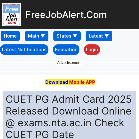
FreeJobAlert.Com
Home
Latest Notifications
Education
Login
Advertisement
Download
Mobile APP
CUET PG Admit Card 2025
Released Download Online
@ exams.nta.ac.in Check
CUET PG Date